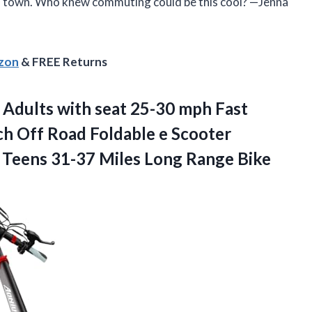
d town. Who knew commuting could be this cool? —Jenna
azon
& FREE Returns
 Adults with seat 25-30 mph Fast
ch Off Road Foldable e Scooter
n Teens 31-37
Miles Long Range Bike