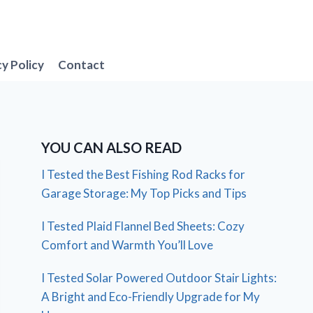
cy Policy
Contact
YOU CAN ALSO READ
I Tested the Best Fishing Rod Racks for
Garage Storage: My Top Picks and Tips
I Tested Plaid Flannel Bed Sheets: Cozy
Comfort and Warmth You’ll Love
I Tested Solar Powered Outdoor Stair Lights:
A Bright and Eco-Friendly Upgrade for My