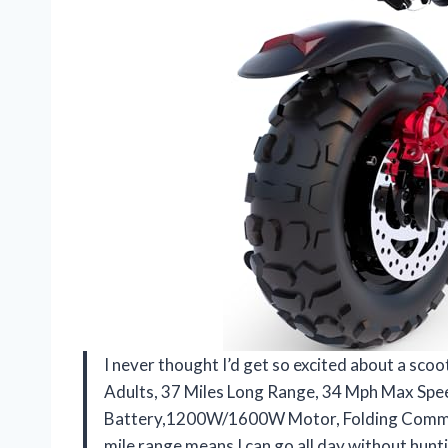
I never thought I’d get so excited about a scoo
Adults, 37 Miles Long Range, 34 Mph Max Sp
Battery,1200W/1600W Motor, Folding Comm
mile range means I can go all day without hunt