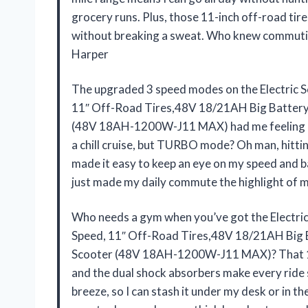
grocery runs. Plus, those 11-inch off-road tir
without breaking a sweat. Who knew commuting
Harper
The upgraded 3 speed modes on the Electric 
11″ Off-Road Tires,48V 18/21AH Big Batte
(48V 18AH-1200W-J11 MAX) had me feeling li
a chill cruise, but TURBO mode? Oh man, hittin
made it easy to keep an eye on my speed and ba
just made my daily commute the highlight of m
Who needs a gym when you’ve got the Electri
Speed, 11″ Off-Road Tires,48V 18/21AH Bi
Scooter (48V 18AH-1200W-J11 MAX)? That 120
and the dual shock absorbers make every ride 
breeze, so I can stash it under my desk or in t