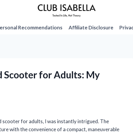
ersonal Recommendations
Affiliate Disclosure
Priva
d Scooter for Adults: My
 scooter for adults, I was instantly intrigued. The
nture with the convenience of a compact, maneuverable