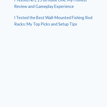
Review and Gameplay Experience
I Tested the Best Wall-Mounted Fishing Rod
Racks: My Top Picks and Setup Tips