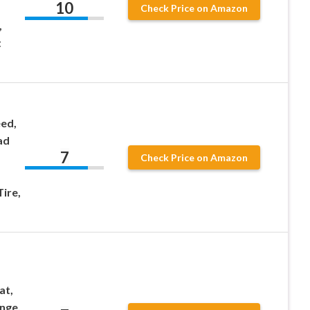
10
Check Price on Amazon
,
t
ed,
ad
7
Check Price on Amazon
ire,
at,
nge,