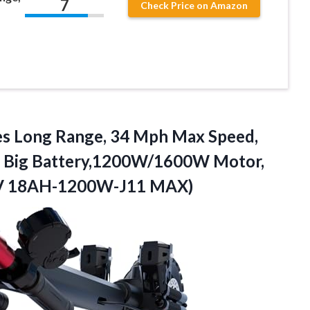
7
Check Price on Amazon
s Long Range, 34 Mph Max Speed,
H Big Battery,1200W/1600W Motor,
48V 18AH-1200W-J11 MAX)