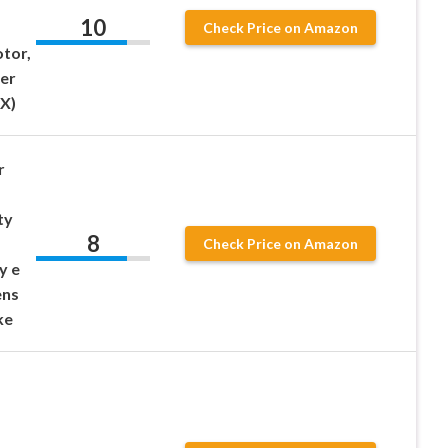
10
Check Price on Amazon
tor,
er
X)
r
ty
8
Check Price on Amazon
y e
ens
ke
s