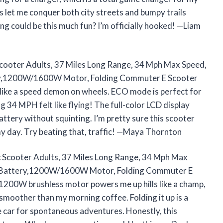
es let me conquer both city streets and bumpy trails
 could be this much fun? I’m officially hooked! —Liam
Scooter Adults, 37 Miles Long Range, 34 Mph Max Speed,
ry,1200W/1600W Motor, Folding Commuter E Scooter
ke a speed demon on wheels. ECO mode is perfect for
g 34 MPH felt like flying! The full-color LCD display
ttery without squinting. I’m pretty sure this scooter
y day. Try beating that, traffic! —Maya Thornton
c Scooter Adults, 37 Miles Long Range, 34 Mph Max
g Battery,1200W/1600W Motor, Folding Commuter E
0W brushless motor powers me up hills like a champ,
smoother than my morning coffee. Folding it up is a
he car for spontaneous adventures. Honestly, this