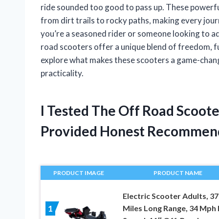
ride sounded too good to pass up. These powerfu
from dirt trails to rocky paths, making every jou
you’re a seasoned rider or someone looking to a
road scooters offer a unique blend of freedom, fun
explore what makes these scooters a game-change
practicality.
I Tested The Off Road Scoote
Provided Honest Recommen
PRODUCT IMAGE
PRODUCT NAME
Electric Scooter Adults, 37
Miles Long Range, 34 Mph
1