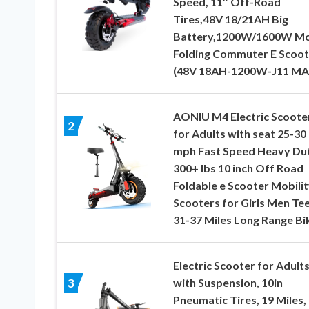
Speed, 11″ Off-Road
Tires,48V 18/21AH Big
Battery,1200W/1600W Mo
Folding Commuter E Scoot
(48V 18AH-1200W-J11 MA
AONIU M4 Electric Scoote
2
for Adults with seat 25-30
mph Fast Speed Heavy Du
300+ lbs 10 inch Off Road
Foldable e Scooter Mobilit
Scooters for Girls Men Te
31-37 Miles Long Range Bi
Electric Scooter for Adult
with Suspension, 10in
3
Pneumatic Tires, 19 Miles,