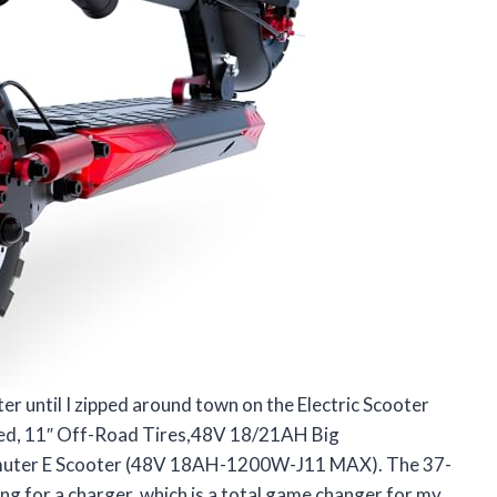
ter until I zipped around town on the Electric Scooter
eed, 11″ Off-Road Tires,48V 18/21AH Big
uter E Scooter (48V 18AH-1200W-J11 MAX). The 37-
ing for a charger, which is a total game changer for my