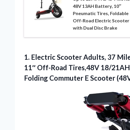
48V 13AH Battery, 10″
Pneumatic Tires, Foldable
Off-Road Electric Scooter
with Dual Disc Brake
1.
Electric Scooter Adults, 37
Mile
11″ Off-Road Tires,48V 18/21A
Folding Commuter E Scooter (