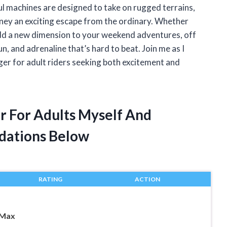
l machines are designed to take on rugged terrains,
rney an exciting escape from the ordinary. Whether
dd a new dimension to your weekend adventures, off
, and adrenaline that’s hard to beat. Join me as I
r for adult riders seeking both excitement and
r For Adults Myself And
dations Below
RATING
ACTION
 Max