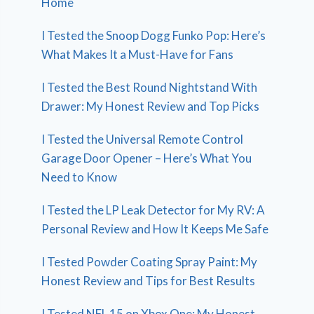
Home
I Tested the Snoop Dogg Funko Pop: Here’s
What Makes It a Must-Have for Fans
I Tested the Best Round Nightstand With
Drawer: My Honest Review and Top Picks
I Tested the Universal Remote Control
Garage Door Opener – Here’s What You
Need to Know
I Tested the LP Leak Detector for My RV: A
Personal Review and How It Keeps Me Safe
I Tested Powder Coating Spray Paint: My
Honest Review and Tips for Best Results
I Tested NFL 15 on Xbox One: My Honest