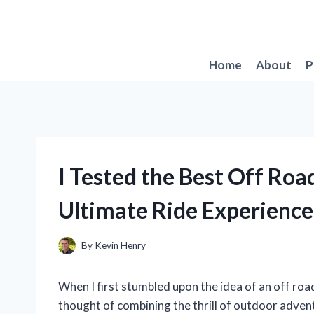
Skip
to
content
Home
About
P
I Tested the Best Off Roa
Ultimate Ride Experience
By
Kevin Henry
When I first stumbled upon the idea of an off road
thought of combining the thrill of outdoor adve