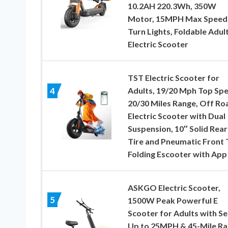
10.2AH 220.3Wh, 350W
Motor, 15MPH Max Speed
Turn Lights, Foldable Adul
Electric Scooter
TST Electric Scooter for
Adults, 19/20 Mph Top Spe
4
20/30 Miles Range, Off Ro
Electric Scooter with Dual
Suspension, 10″ Solid Rear
Tire and Pneumatic Front T
Folding Escooter with App
ASKGO Electric Scooter,
5
1500W Peak Powerful E
Scooter for Adults with Se
Up to 25MPH & 45-Mile Ra