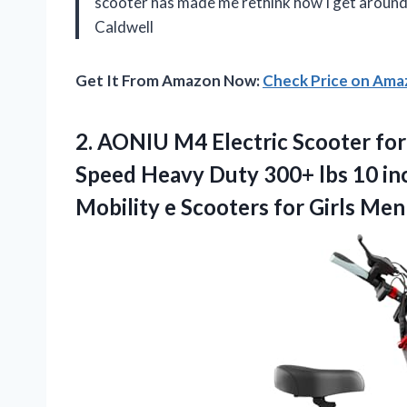
scooter has made me rethink how I get aroun
Caldwell
Get It From Amazon Now:
Check Price on Am
2. AONIU M4 Electric Scooter for
Speed Heavy Duty 300+ lbs 10 in
Mobility e Scooters for Girls Me