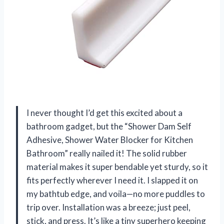
I never thought I’d get this excited about a
bathroom gadget, but the “Shower Dam Self
Adhesive, Shower Water Blocker for Kitchen
Bathroom” really nailed it! The solid rubber
material makes it super bendable yet sturdy, so it
fits perfectly wherever I need it. I slapped it on
my bathtub edge, and voila—no more puddles to
trip over. Installation was a breeze; just peel,
stick, and press. It’s like a tiny superhero keeping