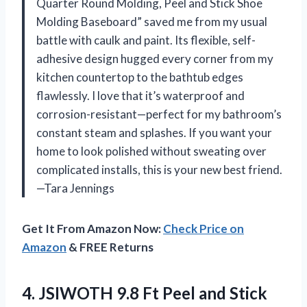
Quarter Round Molding, Peel and Stick Shoe
Molding Baseboard” saved me from my usual
battle with caulk and paint. Its flexible, self-
adhesive design hugged every corner from my
kitchen countertop to the bathtub edges
flawlessly. I love that it’s waterproof and
corrosion-resistant—perfect for my bathroom’s
constant steam and splashes. If you want your
home to look polished without sweating over
complicated installs, this is your new best friend.
—Tara Jennings
Get It From Amazon Now:
Check Price on
Amazon
& FREE Returns
4.
JSIWOTH 9.8 Ft Peel
and Stick