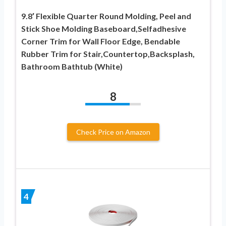
9.8′ Flexible Quarter Round Molding, Peel and
Stick Shoe Molding Baseboard,Selfadhesive
Corner Trim for Wall Floor Edge, Bendable
Rubber Trim for Stair,Countertop,Backsplash,
Bathroom Bathtub (White)
8
Check Price on Amazon
4