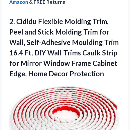
Amazon
& FREE Returns
2. Cididu Flexible Molding Trim,
Peel and Stick Molding Trim for
Wall, Self-Adhesive Moulding Trim
16.4 Ft, DIY Wall Trims Caulk Strip
for Mirror Window Frame Cabinet
Edge, Home Decor Protection