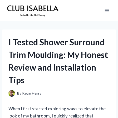
Skip
to
content
I Tested Shower Surround
Trim Moulding: My Honest
Review and Installation
Tips
By
Kevin Henry
When I first started exploring ways to elevate the
look of my bathroom, I quickly realized that