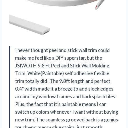
I never thought peel and stick wall trim could
make me feel like a DIY superstar, but the
JSIWOTH 9.8 Ft Peel and Stick Wall Molding
Trim, White(Paintable) self adhesive flexible
trim totally did! The 9.8ft length and perfect
0.4″ width made it a breeze to add sleek edges
around my window frames and backsplash tiles.
Plus, the fact that it’s paintable means I can
switch up colors whenever I want without buying
new trim. The seamless grooved back is a genius
touch—no messy glue stains, just smooth,