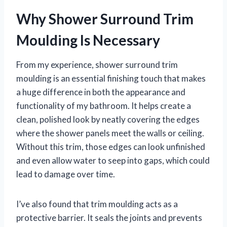
Why Shower Surround Trim
Moulding Is Necessary
From my experience, shower surround trim
moulding is an essential finishing touch that makes
a huge difference in both the appearance and
functionality of my bathroom. It helps create a
clean, polished look by neatly covering the edges
where the shower panels meet the walls or ceiling.
Without this trim, those edges can look unfinished
and even allow water to seep into gaps, which could
lead to damage over time.
I’ve also found that trim moulding acts as a
protective barrier. It seals the joints and prevents