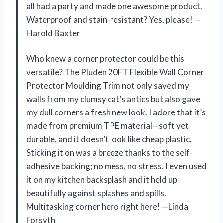
all had a party and made one awesome product.
Waterproof and stain-resistant? Yes, please! —
Harold Baxter
Who knew a corner protector could be this
versatile? The Pluden 20FT Flexible Wall Corner
Protector Moulding Trim not only saved my
walls from my clumsy cat’s antics but also gave
my dull corners a fresh new look. I adore that it’s
made from premium TPE material—soft yet
durable, and it doesn’t look like cheap plastic.
Sticking it on was a breeze thanks to the self-
adhesive backing; no mess, no stress. I even used
it on my kitchen backsplash and it held up
beautifully against splashes and spills.
Multitasking corner hero right here! —Linda
Forsyth