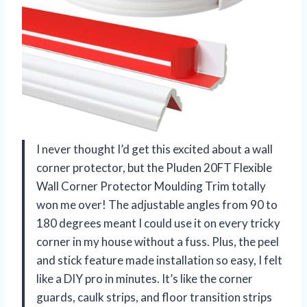
I never thought I’d get this excited about a wall
corner protector, but the Pluden 20FT Flexible
Wall Corner Protector Moulding Trim totally
won me over! The adjustable angles from 90 to
180 degrees meant I could use it on every tricky
corner in my house without a fuss. Plus, the peel
and stick feature made installation so easy, I felt
like a DIY pro in minutes. It’s like the corner
guards, caulk strips, and floor transition strips