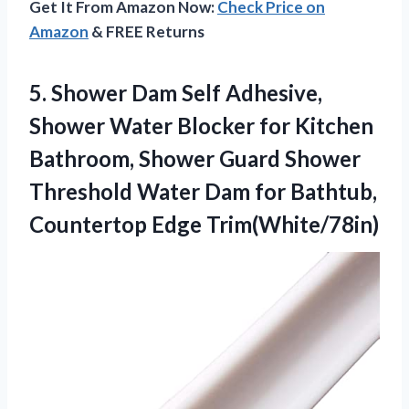
Get It From Amazon Now:
Check Price on
Amazon
& FREE Returns
5.
Shower Dam Self Adhesive,
Shower Water Blocker for Kitchen
Bathroom, Shower Guard Shower
Threshold Water Dam for Bathtub,
Countertop Edge Trim(White/78in)