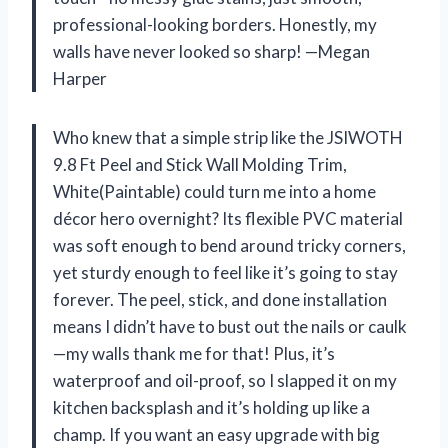
professional-looking borders. Honestly, my
walls have never looked so sharp! —Megan
Harper
Who knew that a simple strip like the JSIWOTH
9.8 Ft Peel and Stick Wall Molding Trim,
White(Paintable) could turn me into a home
décor hero overnight? Its flexible PVC material
was soft enough to bend around tricky corners,
yet sturdy enough to feel like it’s going to stay
forever. The peel, stick, and done installation
means I didn’t have to bust out the nails or caulk
—my walls thank me for that! Plus, it’s
waterproof and oil-proof, so I slapped it on my
kitchen backsplash and it’s holding up like a
champ. If you want an easy upgrade with big