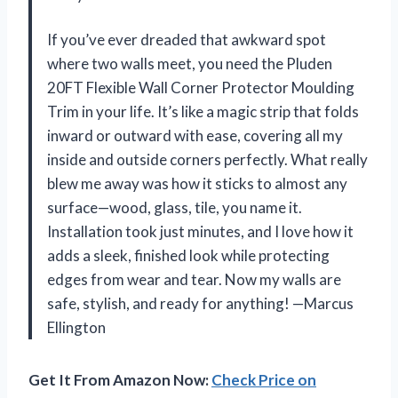
If you’ve ever dreaded that awkward spot
where two walls meet, you need the Pluden
20FT Flexible Wall Corner Protector Moulding
Trim in your life. It’s like a magic strip that folds
inward or outward with ease, covering all my
inside and outside corners perfectly. What really
blew me away was how it sticks to almost any
surface—wood, glass, tile, you name it.
Installation took just minutes, and I love how it
adds a sleek, finished look while protecting
edges from wear and tear. Now my walls are
safe, stylish, and ready for anything! —Marcus
Ellington
Get It From Amazon Now:
Check Price on