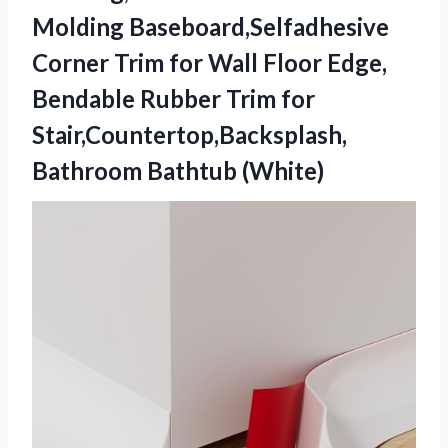
Molding Baseboard,Selfadhesive
Corner Trim for Wall Floor Edge,
Bendable Rubber Trim for
Stair,Countertop,Backsplash,
Bathroom Bathtub (White)