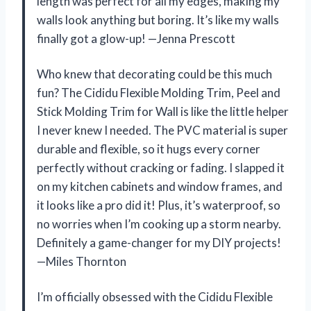
length was perfect for all my edges, making my
walls look anything but boring. It’s like my walls
finally got a glow-up! —Jenna Prescott
Who knew that decorating could be this much
fun? The Cididu Flexible Molding Trim, Peel and
Stick Molding Trim for Wall is like the little helper
I never knew I needed. The PVC material is super
durable and flexible, so it hugs every corner
perfectly without cracking or fading. I slapped it
on my kitchen cabinets and window frames, and
it looks like a pro did it! Plus, it’s waterproof, so
no worries when I’m cooking up a storm nearby.
Definitely a game-changer for my DIY projects!
—Miles Thornton
I’m officially obsessed with the Cididu Flexible