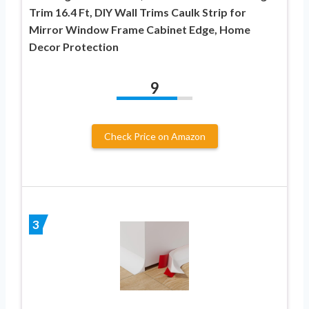
Trim 16.4 Ft, DIY Wall Trims Caulk Strip for
Mirror Window Frame Cabinet Edge, Home
Decor Protection
9
Check Price on Amazon
3