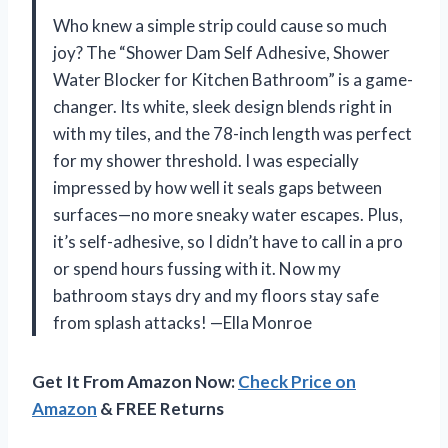
Who knew a simple strip could cause so much
joy? The “Shower Dam Self Adhesive, Shower
Water Blocker for Kitchen Bathroom” is a game-
changer. Its white, sleek design blends right in
with my tiles, and the 78-inch length was perfect
for my shower threshold. I was especially
impressed by how well it seals gaps between
surfaces—no more sneaky water escapes. Plus,
it’s self-adhesive, so I didn’t have to call in a pro
or spend hours fussing with it. Now my
bathroom stays dry and my floors stay safe
from splash attacks! —Ella Monroe
Get It From Amazon Now:
Check Price on
Amazon
& FREE Returns