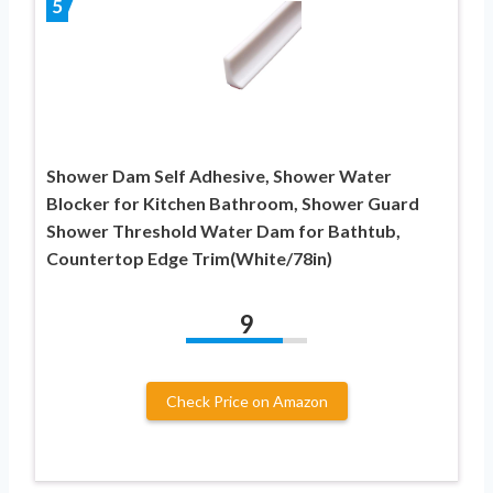
5
Shower Dam Self Adhesive, Shower Water
Blocker for Kitchen Bathroom, Shower Guard
Shower Threshold Water Dam for Bathtub,
Countertop Edge Trim(White/78in)
9
Check Price on Amazon