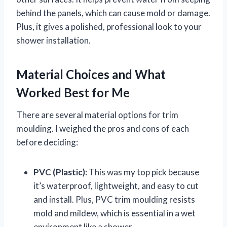
behind the panels, which can cause mold or damage.
Plus, it gives a polished, professional look to your
shower installation.
Material Choices and What
Worked Best for Me
There are several material options for trim
moulding. I weighed the pros and cons of each
before deciding:
PVC (Plastic):
This was my top pick because
it’s waterproof, lightweight, and easy to cut
and install. Plus, PVC trim moulding resists
mold and mildew, which is essential in a wet
environment like a shower.