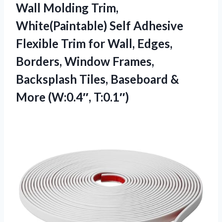
Wall Molding Trim,
White(Paintable) Self Adhesive
Flexible Trim for Wall, Edges,
Borders, Window Frames,
Backsplash Tiles, Baseboard &
More (W:0.4″, T:0.1″)