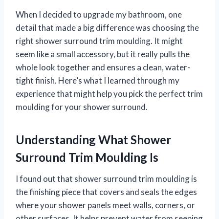
When I decided to upgrade my bathroom, one
detail that made a big difference was choosing the
right shower surround trim moulding. It might
seem like a small accessory, but it really pulls the
whole look together and ensures a clean, water-
tight finish. Here’s what I learned through my
experience that might help you pick the perfect trim
moulding for your shower surround.
Understanding What Shower
Surround Trim Moulding Is
I found out that shower surround trim moulding is
the finishing piece that covers and seals the edges
where your shower panels meet walls, corners, or
other surfaces. It helps prevent water from seeping