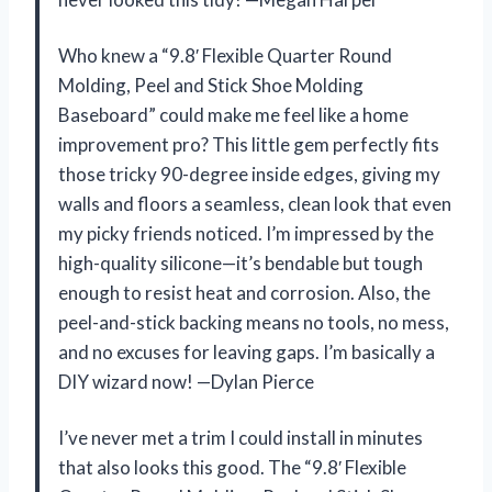
Who knew a “9.8′ Flexible Quarter Round
Molding, Peel and Stick Shoe Molding
Baseboard” could make me feel like a home
improvement pro? This little gem perfectly fits
those tricky 90-degree inside edges, giving my
walls and floors a seamless, clean look that even
my picky friends noticed. I’m impressed by the
high-quality silicone—it’s bendable but tough
enough to resist heat and corrosion. Also, the
peel-and-stick backing means no tools, no mess,
and no excuses for leaving gaps. I’m basically a
DIY wizard now! —Dylan Pierce
I’ve never met a trim I could install in minutes
that also looks this good. The “9.8′ Flexible