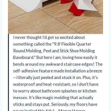
I never thought I’d get so excited about
something called the “9.8′ Flexible Quarter
Round Molding, Peel and Stick Shoe Molding
Baseboard.” But here I am, loving how easily it
bends around my awkward staircase edges! The
self-adhesive feature made installation a breeze
—I literally just peeled and stuck it on. Plus, it’s
waterproof and heat-resistant, so I don’t have
to worry about bathroom splashes or kitchen
messes. It’s like magic molding that actually
sticks and stays put. Seriously, my floors have
never looked this tidy! —Megan Harper