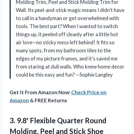
Molding Trim, Peel and Stick Molding Trim for
Wall. Its peel-and-stick magic means I didn’t have
to call in a handyman or get overwhelmed with
tools. The best part? When I wanted to switch
things up, it peeled off cleanly after a little hot
air love—no sticky mess left behind! It fits so
many spots, from my bathroom tiles to the
edges of my picture frames, and it’s saved me
from staring at dull walls. Who knew home decor
could be this easy and fun? —Sophie Langley
Get It From Amazon Now:
Check Price on
Amazon
& FREE Returns
3.
9.8′ Flexible Quarter Round
Molding, Peel and Stick Shoe