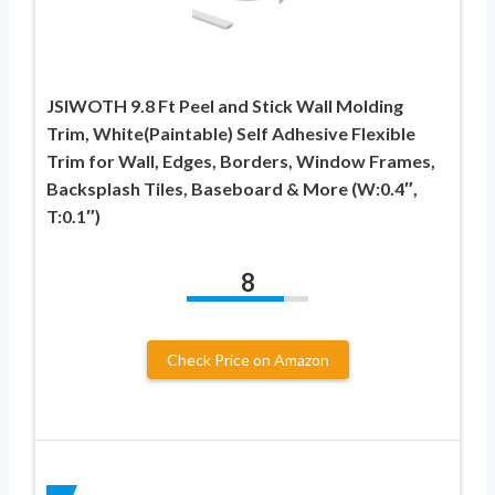
JSIWOTH 9.8 Ft Peel and Stick Wall Molding
Trim, White(Paintable) Self Adhesive Flexible
Trim for Wall, Edges, Borders, Window Frames,
Backsplash Tiles, Baseboard & More (W:0.4″,
T:0.1″)
8
Check Price on Amazon