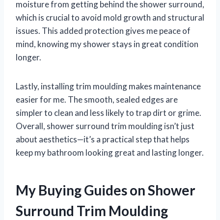
moisture from getting behind the shower surround,
which is crucial to avoid mold growth and structural
issues. This added protection gives me peace of
mind, knowing my shower stays in great condition
longer.
Lastly, installing trim moulding makes maintenance
easier for me. The smooth, sealed edges are
simpler to clean and less likely to trap dirt or grime.
Overall, shower surround trim moulding isn’t just
about aesthetics—it’s a practical step that helps
keep my bathroom looking great and lasting longer.
My Buying Guides on Shower
Surround Trim Moulding