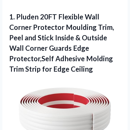
1.
Pluden 20FT Flexible Wall
Corner Protector Moulding Trim,
Peel and Stick Inside & Outside
Wall Corner Guards Edge
Protector,Self Adhesive Molding
Trim Strip for Edge Ceiling