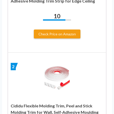
Adhesive Molding Trim Strip for Edge Ceiling
10
Check Price on Amazon
2
Cididu Flexible Molding Trim, Peel and Stick
Molding Trim for Wall, Self-Adhesive Moulding