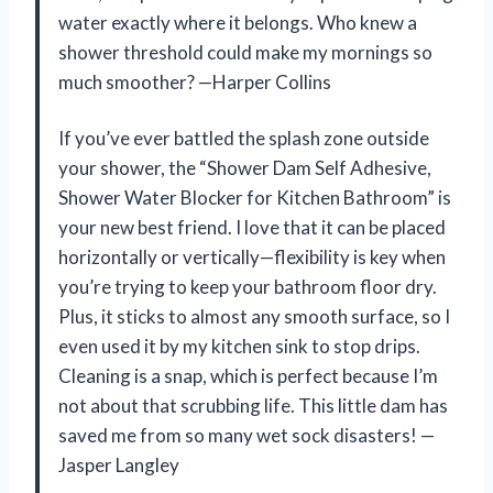
water exactly where it belongs. Who knew a
shower threshold could make my mornings so
much smoother? —Harper Collins
If you’ve ever battled the splash zone outside
your shower, the “Shower Dam Self Adhesive,
Shower Water Blocker for Kitchen Bathroom” is
your new best friend. I love that it can be placed
horizontally or vertically—flexibility is key when
you’re trying to keep your bathroom floor dry.
Plus, it sticks to almost any smooth surface, so I
even used it by my kitchen sink to stop drips.
Cleaning is a snap, which is perfect because I’m
not about that scrubbing life. This little dam has
saved me from so many wet sock disasters! —
Jasper Langley