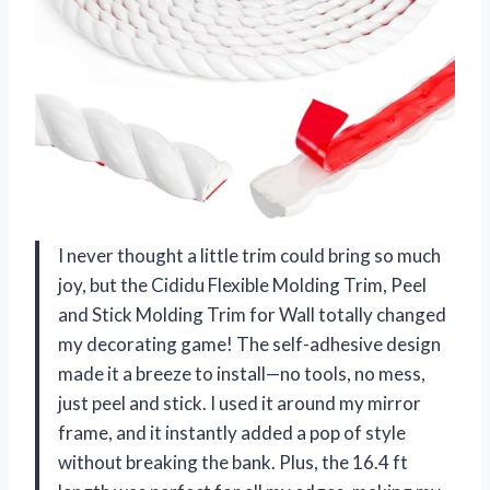
I never thought a little trim could bring so much
joy, but the Cididu Flexible Molding Trim, Peel
and Stick Molding Trim for Wall totally changed
my decorating game! The self-adhesive design
made it a breeze to install—no tools, no mess,
just peel and stick. I used it around my mirror
frame, and it instantly added a pop of style
without breaking the bank. Plus, the 16.4 ft