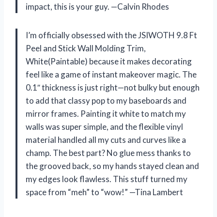
impact, this is your guy. —Calvin Rhodes
I’m officially obsessed with the JSIWOTH 9.8 Ft
Peel and Stick Wall Molding Trim,
White(Paintable) because it makes decorating
feel like a game of instant makeover magic. The
0.1″ thickness is just right—not bulky but enough
to add that classy pop to my baseboards and
mirror frames. Painting it white to match my
walls was super simple, and the flexible vinyl
material handled all my cuts and curves like a
champ. The best part? No glue mess thanks to
the grooved back, so my hands stayed clean and
my edges look flawless. This stuff turned my
space from “meh” to “wow!” —Tina Lambert