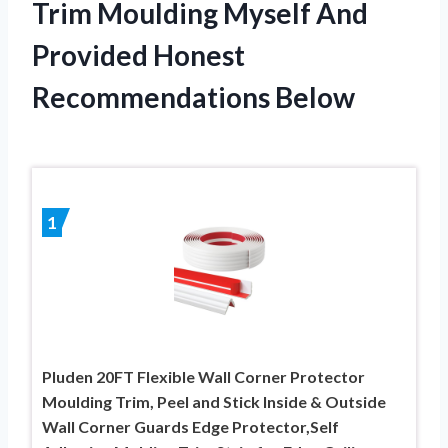
Trim Moulding Myself And
Provided Honest
Recommendations Below
1
Pluden 20FT Flexible Wall Corner Protector
Moulding Trim, Peel and Stick Inside & Outside
Wall Corner Guards Edge Protector,Self