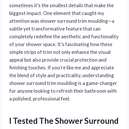
sometimes it’s the smallest details that make the
biggest impact. One element that caught my
attention was shower surround trim moulding—a
subtle yet transformative feature that can
completely redefine the aesthetic and functionality
of your shower space. It’s fascinating how these
simple strips of trim not only enhance the visual
appeal but also provide crucial protection and
finishing touches. If you’re like me and appreciate
the blend of style and practicality, understanding
shower surround trim moulding is a game-changer
for anyone looking to refresh their bathroom with
a polished, professional feel.
I Tested The Shower Surround