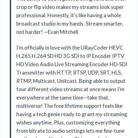
crop or flip video makes my streams look super
professional. Honestly, it’s like having a whole
broadcast studio in my hands. Stream smarter,
not harder! —Evan Mitchell
I’m officially in love with the URayCoder HEVC
H.265 H.264 SD HD 3G SDI to IP Encoder IPTV
HD Video Audio Live Streaming Encoder HD-SDI
Transmitter with HTTP, RTSP, UDP, SRT, HLS,
RTMP, Multicast, Unitcast. Being able to output
four different video streams at once means I’m
everywhere at the same time—take that,
multiverse! The free lifetime support feels like
having a tech genie ready to grant my streaming
wishes anytime. Plus, customizing everything
from bitrate to audio settings lets me fine-tune