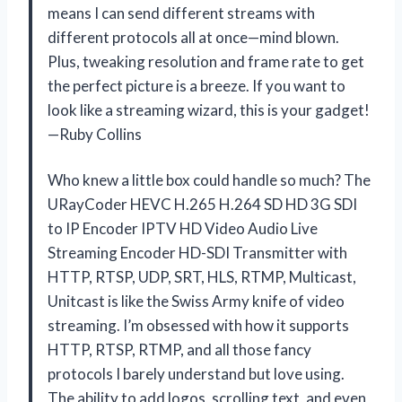
means I can send different streams with
different protocols all at once—mind blown.
Plus, tweaking resolution and frame rate to get
the perfect picture is a breeze. If you want to
look like a streaming wizard, this is your gadget!
—Ruby Collins
Who knew a little box could handle so much? The
URayCoder HEVC H.265 H.264 SD HD 3G SDI
to IP Encoder IPTV HD Video Audio Live
Streaming Encoder HD-SDI Transmitter with
HTTP, RTSP, UDP, SRT, HLS, RTMP, Multicast,
Unitcast is like the Swiss Army knife of video
streaming. I’m obsessed with how it supports
HTTP, RTSP, RTMP, and all those fancy
protocols I barely understand but love using.
The ability to add logos, scrolling text, and even