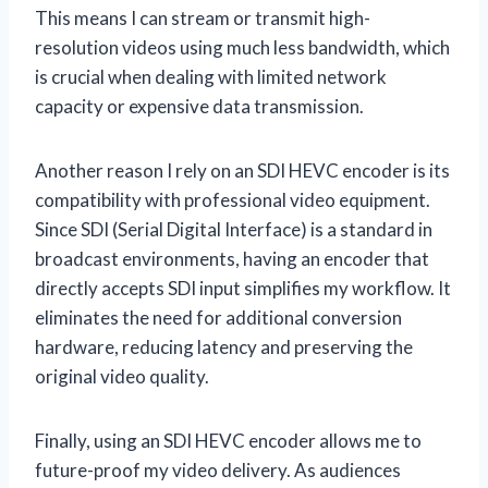
This means I can stream or transmit high-
resolution videos using much less bandwidth, which
is crucial when dealing with limited network
capacity or expensive data transmission.
Another reason I rely on an SDI HEVC encoder is its
compatibility with professional video equipment.
Since SDI (Serial Digital Interface) is a standard in
broadcast environments, having an encoder that
directly accepts SDI input simplifies my workflow. It
eliminates the need for additional conversion
hardware, reducing latency and preserving the
original video quality.
Finally, using an SDI HEVC encoder allows me to
future-proof my video delivery. As audiences