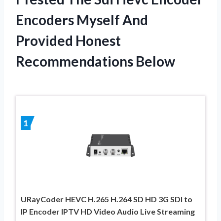
Encoders Myself And
Provided Honest
Recommendations Below
1
URayCoder HEVC H.265 H.264 SD HD 3G SDI to
IP Encoder IPTV HD Video Audio Live Streaming