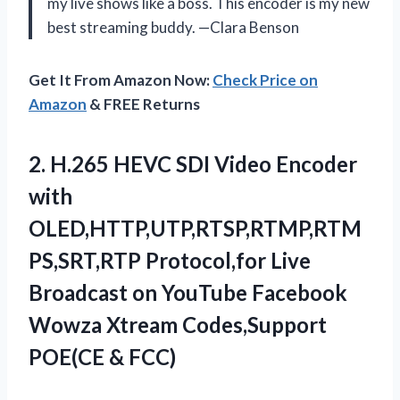
my live shows like a boss. This encoder is my new
best streaming buddy. —Clara Benson
Get It From Amazon Now:
Check Price on
Amazon
& FREE Returns
2.
H.265 HEVC SDI Video
Encoder
with
OLED,HTTP,UTP,RTSP,RTMP,RTM
PS,SRT,RTP Protocol,for Live
Broadcast on YouTube Facebook
Wowza Xtream Codes,Support
POE(CE & FCC)