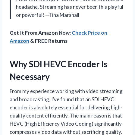
headache. Streaming has never been this playful
or powerful! —Tina Marshall
Get It From Amazon Now:
Check Price on
Amazon
& FREE Returns
Why SDI HEVC Encoder Is
Necessary
From my experience working with video streaming
and broadcasting, I’ve found that an SDI HEVC
encoder is absolutely essential for delivering high-
quality content efficiently. The main reason is that
HEVC (High Efficiency Video Coding) significantly
compresses video data without sacrificing quality.