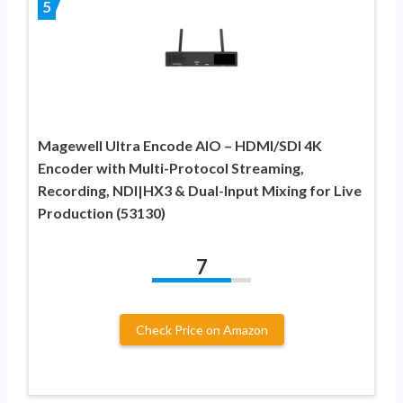
5
Magewell Ultra Encode AIO – HDMI/SDI 4K
Encoder with Multi-Protocol Streaming,
Recording, NDI|HX3 & Dual-Input Mixing for Live
Production (53130)
7
Check Price on Amazon