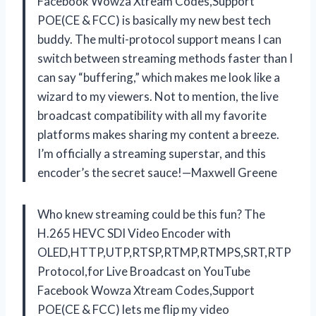
Facebook Wowza Xtream Codes,Support
POE(CE & FCC) is basically my new best tech
buddy. The multi-protocol support means I can
switch between streaming methods faster than I
can say “buffering,” which makes me look like a
wizard to my viewers. Not to mention, the live
broadcast compatibility with all my favorite
platforms makes sharing my content a breeze.
I’m officially a streaming superstar, and this
encoder’s the secret sauce!—Maxwell Greene
Who knew streaming could be this fun? The
H.265 HEVC SDI Video Encoder with
OLED,HTTP,UTP,RTSP,RTMP,RTMPS,SRT,RTP
Protocol,for Live Broadcast on YouTube
Facebook Wowza Xtream Codes,Support
POE(CE & FCC) lets me flip my video