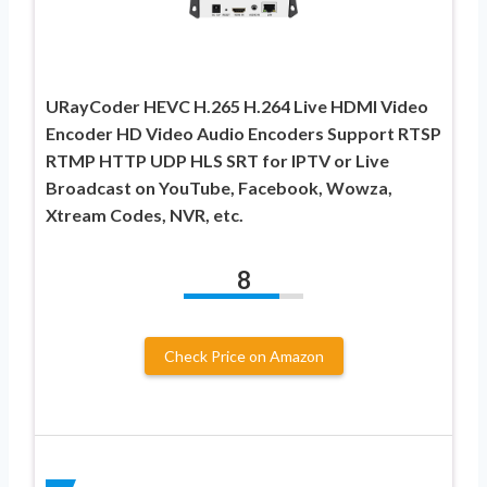
URayCoder HEVC H.265 H.264 Live HDMI Video
Encoder HD Video Audio Encoders Support RTSP
RTMP HTTP UDP HLS SRT for IPTV or Live
Broadcast on YouTube, Facebook, Wowza,
Xtream Codes, NVR, etc.
8
Check Price on Amazon