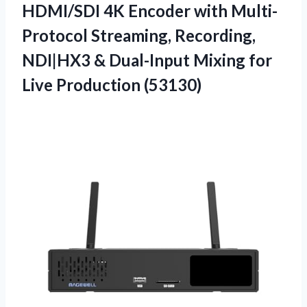
HDMI/SDI 4K Encoder with Multi-
Protocol Streaming, Recording,
NDI|HX3 & Dual-Input Mixing for
Live Production (53130)