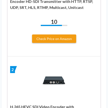
Encoder HD-SDI Transmitter with HTTP, RTSP,
UDP, SRT, HLS, RTMP, Multicast, Unitcast
10
Check Price on Amazon
2
H.265 HEVC SDI Video Encoder with