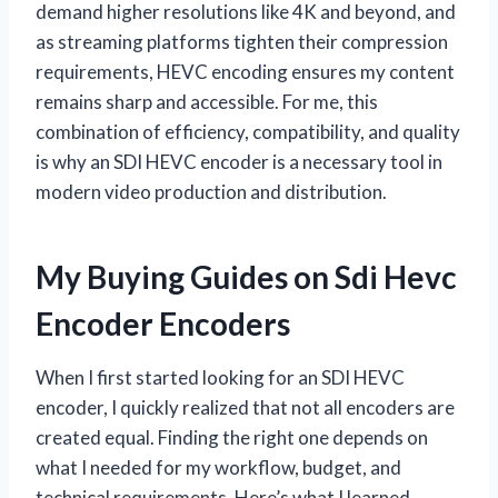
demand higher resolutions like 4K and beyond, and
as streaming platforms tighten their compression
requirements, HEVC encoding ensures my content
remains sharp and accessible. For me, this
combination of efficiency, compatibility, and quality
is why an SDI HEVC encoder is a necessary tool in
modern video production and distribution.
My Buying Guides on Sdi Hevc
Encoder Encoders
When I first started looking for an SDI HEVC
encoder, I quickly realized that not all encoders are
created equal. Finding the right one depends on
what I needed for my workflow, budget, and
technical requirements. Here’s what I learned