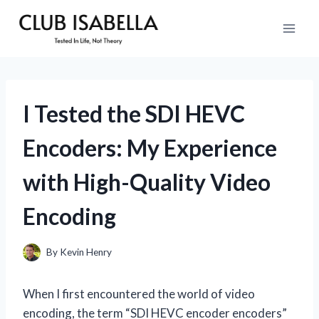
Skip
to
content
I Tested the SDI HEVC
Encoders: My Experience
with High-Quality Video
Encoding
By
Kevin Henry
When I first encountered the world of video
encoding, the term “SDI HEVC encoder encoders”