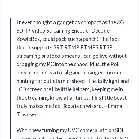
I never thought a gadget as compact as the 3G
SDI IP Video Streaming Encoder Decoder,
ZowieBox, could pack such a punch! The fact
that it supports SRT RTMP RTMPS RTSP
streaming protocols means I can go live without
dragging my PC into the chaos. Plus, the PoE
power option is a total game-changer—no more
hunting for outlets mid-shoot. The tally light and
LCD screen are like little helpers, keeping me in
the streaming know at all times. This little beast
truly makes me feel like a tech wizard. —Emma
Townsend
Who knew turning my UVC camera into an SDI
camera could be this easy? Thanks to the 3G SDI