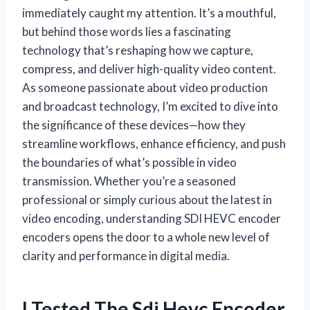
immediately caught my attention. It’s a mouthful,
but behind those words lies a fascinating
technology that’s reshaping how we capture,
compress, and deliver high-quality video content.
As someone passionate about video production
and broadcast technology, I’m excited to dive into
the significance of these devices—how they
streamline workflows, enhance efficiency, and push
the boundaries of what’s possible in video
transmission. Whether you’re a seasoned
professional or simply curious about the latest in
video encoding, understanding SDI HEVC encoder
encoders opens the door to a whole new level of
clarity and performance in digital media.
I Tested The Sdi Hevc Encoder