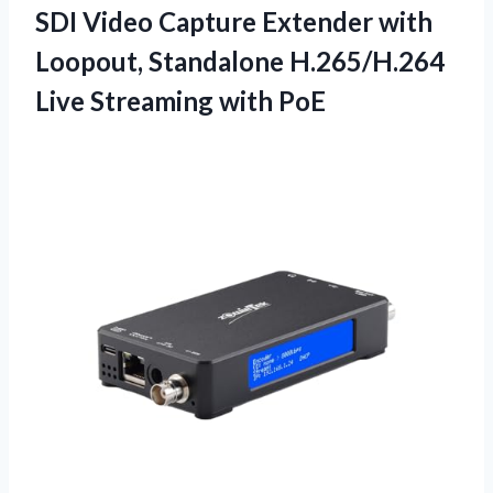
SDI Video Capture Extender with
Loopout, Standalone H.265/H.264
Live Streaming with PoE