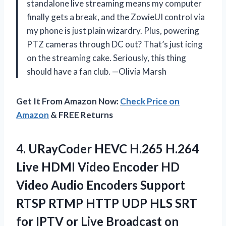
standalone live streaming means my computer
finally gets a break, and the ZowieUI control via
my phone is just plain wizardry. Plus, powering
PTZ cameras through DC out? That’s just icing
on the streaming cake. Seriously, this thing
should have a fan club. —Olivia Marsh
Get It From Amazon Now:
Check Price on
Amazon
& FREE Returns
4.
URayCoder HEVC H.265 H.264
Live HDMI Video Encoder HD
Video Audio Encoders Support
RTSP RTMP HTTP UDP HLS SRT
for IPTV or Live Broadcast on