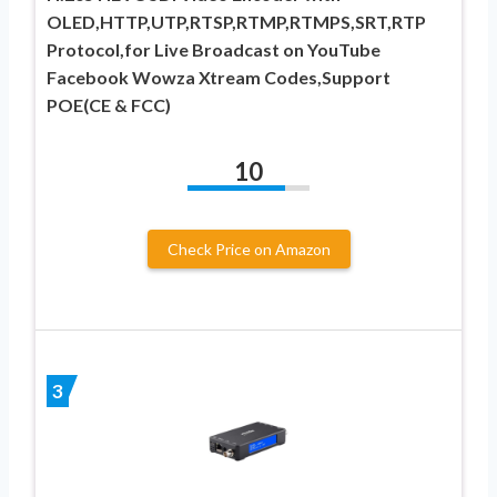
OLED,HTTP,UTP,RTSP,RTMP,RTMPS,SRT,RTP
Protocol,for Live Broadcast on YouTube
Facebook Wowza Xtream Codes,Support
POE(CE & FCC)
10
Check Price on Amazon
3