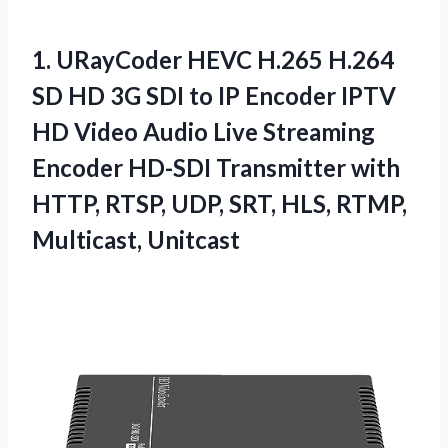
1.
URayCoder HEVC H.265 H.264
SD HD 3G SDI to IP Encoder IPTV
HD Video Audio Live Streaming
Encoder HD-SDI Transmitter with
HTTP, RTSP, UDP, SRT, HLS, RTMP,
Multicast, Unitcast