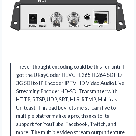
I never thought encoding could be this fun until I
got the URayCoder HEVC H.265 H.264 SD HD
3G SDI to IP Encoder IPTV HD Video Audio Live
Streaming Encoder HD-SDI Transmitter with
HTTP, RTSP, UDP, SRT, HLS, RTMP, Multicast,
Unitcast. This bad boy lets me stream live to
multiple platforms like a pro, thanks to its
support for YouTube, Facebook, Twitch, and
more! The multiple video stream output feature