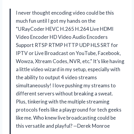
I never thought encoding video could be this
much fun until I got my hands on the
“URayCoder HEVC H.265 H.264 Live HDMI
Video Encoder HD Video Audio Encoders
Support RTSP RTMP HTTP UDP HLS SRT for
IPTV or Live Broadcast on YouTube, Facebook,
Wowza, Xtream Codes, NVR, etc.” It’s like having
a little video wizard in my setup, especially with
the ability to output 4 video streams
simultaneously! I love pushing my streams to
different servers without breaking a sweat.
Plus, tinkering with the multiple streaming
protocols feels like a playground for tech geeks
like me. Who knew live broadcasting could be
this versatile and playful? —Derek Monroe