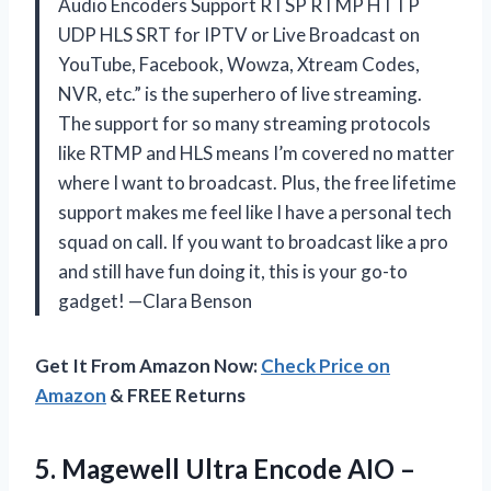
Audio Encoders Support RTSP RTMP HTTP
UDP HLS SRT for IPTV or Live Broadcast on
YouTube, Facebook, Wowza, Xtream Codes,
NVR, etc.” is the superhero of live streaming.
The support for so many streaming protocols
like RTMP and HLS means I’m covered no matter
where I want to broadcast. Plus, the free lifetime
support makes me feel like I have a personal tech
squad on call. If you want to broadcast like a pro
and still have fun doing it, this is your go-to
gadget! —Clara Benson
Get It From Amazon Now:
Check Price on
Amazon
& FREE Returns
5.
Magewell Ultra Encode AIO
–