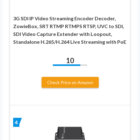
3G SDI IP Video Streaming Encoder Decoder,
ZowieBox, SRT RTMP RTMPS RTSP, UVC to SDI,
SDI Video Capture Extender with Loopout,
Standalone H.265/H.264 Live Streaming with PoE
10
Check Price on Amazon
4