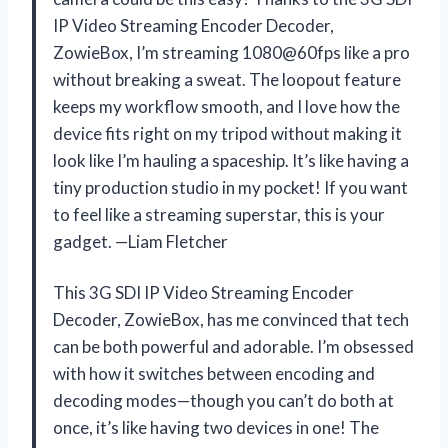
IP Video Streaming Encoder Decoder,
ZowieBox, I’m streaming 1080@60fps like a pro
without breaking a sweat. The loopout feature
keeps my workflow smooth, and I love how the
device fits right on my tripod without making it
look like I’m hauling a spaceship. It’s like having a
tiny production studio in my pocket! If you want
to feel like a streaming superstar, this is your
gadget. —Liam Fletcher
This 3G SDI IP Video Streaming Encoder
Decoder, ZowieBox, has me convinced that tech
can be both powerful and adorable. I’m obsessed
with how it switches between encoding and
decoding modes—though you can’t do both at
once, it’s like having two devices in one! The