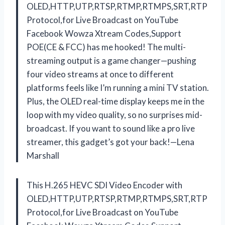
OLED,HTTP,UTP,RTSP,RTMP,RTMPS,SRT,RTP
Protocol,for Live Broadcast on YouTube
Facebook Wowza Xtream Codes,Support
POE(CE & FCC) has me hooked! The multi-
streaming output is a game changer—pushing
four video streams at once to different
platforms feels like I’m running a mini TV station.
Plus, the OLED real-time display keeps me in the
loop with my video quality, so no surprises mid-
broadcast. If you want to sound like a pro live
streamer, this gadget’s got your back!—Lena
Marshall
This H.265 HEVC SDI Video Encoder with
OLED,HTTP,UTP,RTSP,RTMP,RTMPS,SRT,RTP
Protocol,for Live Broadcast on YouTube