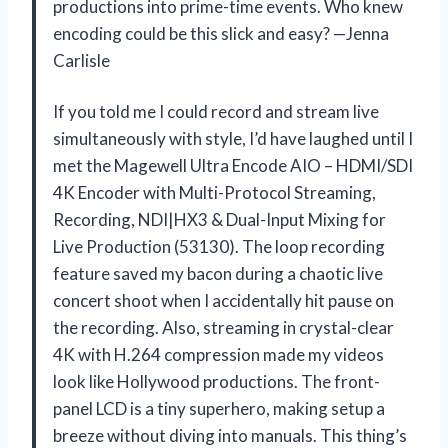
productions into prime-time events. Who knew
encoding could be this slick and easy? —Jenna
Carlisle
If you told me I could record and stream live
simultaneously with style, I’d have laughed until I
met the Magewell Ultra Encode AIO – HDMI/SDI
4K Encoder with Multi-Protocol Streaming,
Recording, NDI|HX3 & Dual-Input Mixing for
Live Production (53130). The loop recording
feature saved my bacon during a chaotic live
concert shoot when I accidentally hit pause on
the recording. Also, streaming in crystal-clear
4K with H.264 compression made my videos
look like Hollywood productions. The front-
panel LCD is a tiny superhero, making setup a
breeze without diving into manuals. This thing’s