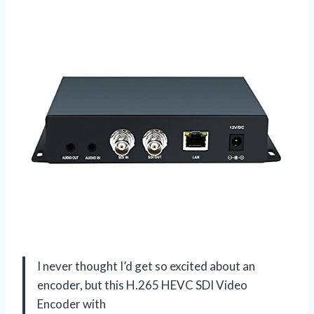
I never thought I’d get so excited about an
encoder, but this H.265 HEVC SDI Video
Encoder with