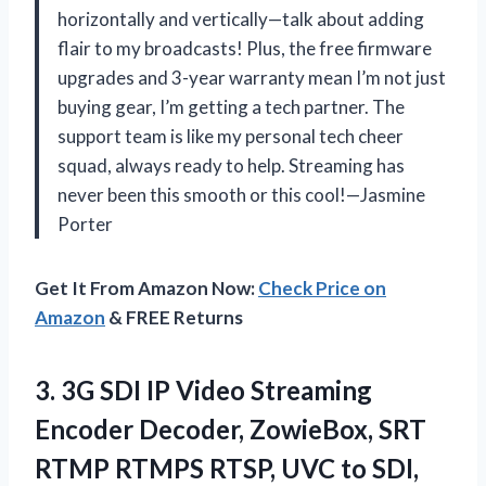
horizontally and vertically—talk about adding
flair to my broadcasts! Plus, the free firmware
upgrades and 3-year warranty mean I’m not just
buying gear, I’m getting a tech partner. The
support team is like my personal tech cheer
squad, always ready to help. Streaming has
never been this smooth or this cool!—Jasmine
Porter
Get It From Amazon Now:
Check Price on
Amazon
& FREE Returns
3.
3G SDI IP Video
Streaming
Encoder Decoder, ZowieBox, SRT
RTMP RTMPS RTSP, UVC to SDI,