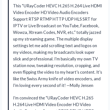
This “URayCoder HEVC H.265 H.264 Live HDMI
Video Encoder HD Video Audio Encoders
Support RTSP RTMP HTTP UDP HLS SRT for
IPTV or Live Broadcast on YouTube, Facebook,
Wowza, Xtream Codes, NVR, etc.” totally jazzed
up my streaming game. The multiple display
settings let me add scrolling text and logos on
my videos, making my broadcasts look super
slick and professional. I’m basically my own TV
station now, tweaking resolution, cropping, and
even flipping the video to my heart’s content. It’s
like the Swiss Army knife of video encoders, and
I’m loving every second of it! —Molly Jensen
I’m convinced the “URayCoder HEVC H.265
H.264 Live HDMI Video Encoder HD Video