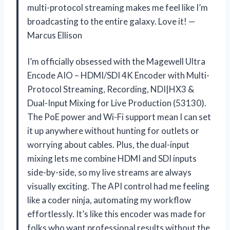
multi-protocol streaming makes me feel like I’m
broadcasting to the entire galaxy. Love it! —
Marcus Ellison
I’m officially obsessed with the Magewell Ultra
Encode AIO – HDMI/SDI 4K Encoder with Multi-
Protocol Streaming, Recording, NDI|HX3 &
Dual-Input Mixing for Live Production (53130).
The PoE power and Wi-Fi support mean I can set
it up anywhere without hunting for outlets or
worrying about cables. Plus, the dual-input
mixing lets me combine HDMI and SDI inputs
side-by-side, so my live streams are always
visually exciting. The API control had me feeling
like a coder ninja, automating my workflow
effortlessly. It’s like this encoder was made for
folks who want professional results without the