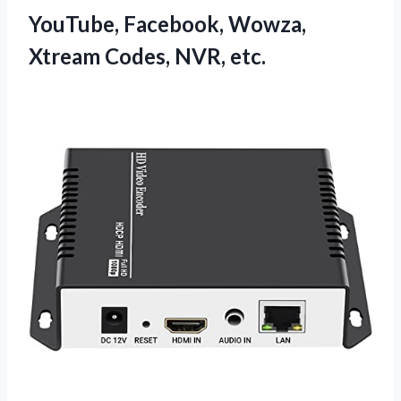
YouTube, Facebook, Wowza,
Xtream Codes, NVR, etc.