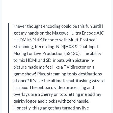
I never thought encoding could be this fun until I
got my hands on the Magewell Ultra Encode AIO
– HDMI/SDI 4K Encoder with Multi-Protocol
Streaming, Recording, NDI|HX3 & Dual-Input
Mixing for Live Production (53130). The ability
to mix HDMI and SDI inputs with picture-in-
picture made me feel like a TV director on a
game show! Plus, streaming to six destinations
at once? It’s like the ultimate multitasking wizard
in a box. The onboard video processing and
overlays are a cherry on top, letting me add my
quirky logos and clocks with zero hassle.
Honestly, this gadget has turned my live