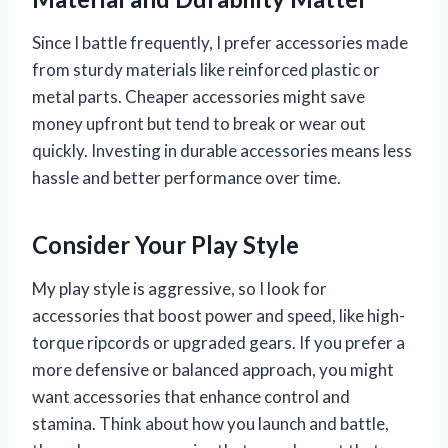
Since I battle frequently, I prefer accessories made
from sturdy materials like reinforced plastic or
metal parts. Cheaper accessories might save
money upfront but tend to break or wear out
quickly. Investing in durable accessories means less
hassle and better performance over time.
Consider Your Play Style
My play style is aggressive, so I look for
accessories that boost power and speed, like high-
torque ripcords or upgraded gears. If you prefer a
more defensive or balanced approach, you might
want accessories that enhance control and
stamina. Think about how you launch and battle,