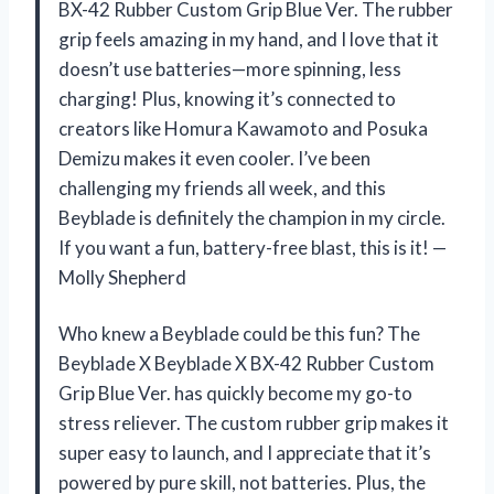
BX-42 Rubber Custom Grip Blue Ver. The rubber
grip feels amazing in my hand, and I love that it
doesn’t use batteries—more spinning, less
charging! Plus, knowing it’s connected to
creators like Homura Kawamoto and Posuka
Demizu makes it even cooler. I’ve been
challenging my friends all week, and this
Beyblade is definitely the champion in my circle.
If you want a fun, battery-free blast, this is it! —
Molly Shepherd
Who knew a Beyblade could be this fun? The
Beyblade X Beyblade X BX-42 Rubber Custom
Grip Blue Ver. has quickly become my go-to
stress reliever. The custom rubber grip makes it
super easy to launch, and I appreciate that it’s
powered by pure skill, not batteries. Plus, the