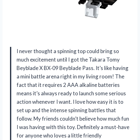
I never thought a spinning top could bring so
much excitement until I got the Takara Tomy
Beyblade X BX-09 Beyblade Pass. It’s like having
a mini battle arena right in my living room! The
fact that it requires 2 AAA alkaline batteries
means it’s always ready to launch some serious
action whenever I want. I love how easy it is to
set up and the intense spinning battles that
follow. My friends couldn’t believe how much fun
I was having with this toy. Definitely a must-have
for anyone who loves a little friendly