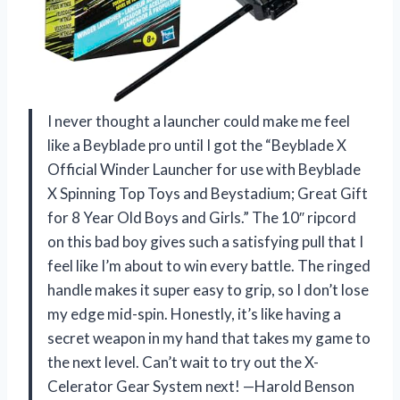
I never thought a launcher could make me feel
like a Beyblade pro until I got the “Beyblade X
Official Winder Launcher for use with Beyblade
X Spinning Top Toys and Beystadium; Great Gift
for 8 Year Old Boys and Girls.” The 10″ ripcord
on this bad boy gives such a satisfying pull that I
feel like I’m about to win every battle. The ringed
handle makes it super easy to grip, so I don’t lose
my edge mid-spin. Honestly, it’s like having a
secret weapon in my hand that takes my game to
the next level. Can’t wait to try out the X-
Celerator Gear System next! —Harold Benson