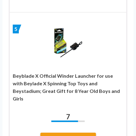
5
Beyblade X Official Winder Launcher for use
with Beylade X Spinning Top Toys and
Beystadium; Great Gift for 8 Year Old Boys and
Girls
7