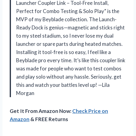
Launcher Coupler Link – Tool-Free Install,
Perfect for Combo Testing & Solo Play” is the
MVP of my Beyblade collection. The Launch-
Ready Dock is genius—magnetic and sticks right
to my steel stadium, so I never lose my dual
launcher or spare parts during heated matches.
Installing it tool-free is so easy, I feel like a
Beyblade pro every time. It’s like this coupler link
was made for people who want to test combos
and play solo without any hassle. Seriously, get
this and watch your battles level up! —Lila
Morgan
Get It From Amazon Now:
Check Price on
Amazon
& FREE Returns