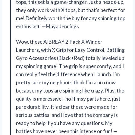
tops, this set is a game-changer. Just a heads-up,
they only work with X tops, but that’s perfect for
me! Definitely worth the buy for any spinning top
enthusiast. —Maya Jennings
Wow, these AIBREAY 2 Pack X Winder
Launchers, with X Grip for Easy Control, Battling
Gyro Accessories (Black+Red) totally leveled up
my spinning game! The grip is super comfy, and I
can really feel the difference when I launch. I’m
pretty sure my neighbors think I’m a pro now
because my tops are spinning like crazy. Plus, the
quality is impressive—no flimsy parts here, just
pure durability. It’s clear these were made for
serious battles, and I love that the company is
ready to help if you have any questions. My
battles have never been this intense or fun! —