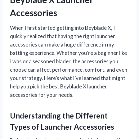
Accessories
When I first started getting into Beyblade X, I
quickly realized that having the right launcher
accessories can make a huge difference in my
battling experience. Whether you’re a beginner like
I was or a seasoned blader, the accessories you
choose can affect performance, comfort, and even
your strategy. Here’s what I’ve learned that might
help you pick the best Beyblade X launcher
accessories for your needs.
Understanding the Different
Types of Launcher Accessories