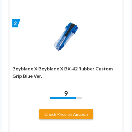
2
Beyblade X Beyblade X BX-42 Rubber Custom
Grip Blue Ver.
9
Check Price on Amazon