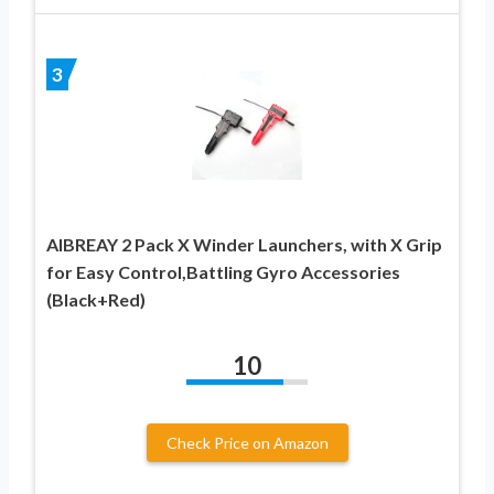
3
AIBREAY 2 Pack X Winder Launchers, with X Grip
for Easy Control,Battling Gyro Accessories
(Black+Red)
10
Check Price on Amazon