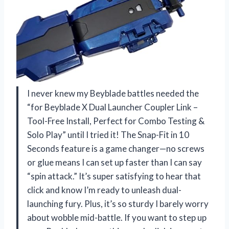
I never knew my Beyblade battles needed the
“for Beyblade X Dual Launcher Coupler Link –
Tool-Free Install, Perfect for Combo Testing &
Solo Play” until I tried it! The Snap-Fit in 10
Seconds feature is a game changer—no screws
or glue means I can set up faster than I can say
“spin attack.” It’s super satisfying to hear that
click and know I’m ready to unleash dual-
launching fury. Plus, it’s so sturdy I barely worry
about wobble mid-battle. If you want to step up