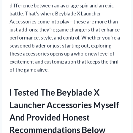
difference between an average spin and an epic
battle. That’s where Beyblade X Launcher
Accessories come into play—these are more than
just add-ons; they’re game changers that enhance
performance, style, and control. Whether you’re a
seasoned blader or just starting out, exploring
these accessories opens up a whole new level of
excitement and customization that keeps the thrill
of the game alive.
I Tested The Beyblade X
Launcher Accessories Myself
And Provided Honest
Recommendations Below