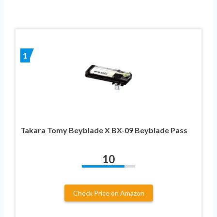
1
Takara Tomy Beyblade X BX-09 Beyblade Pass
10
Check Price on Amazon