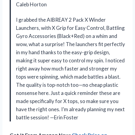
Caleb Horton
I grabbed the AIBREAY 2 Pack X Winder
Launchers, with X Grip for Easy Control, Battling
Gyro Accessories (Black+Red) on a whim and
wow, what a surprise! The launchers fit perfectly
in my hand thanks to the easy-grip design,
making it super easy to control my spin. I noticed
right away how much faster and stronger my
tops were spinning, which made battles a blast.
The quality is top-notch too—no cheap plastic
nonsense here. Just a quick reminder these are
made specifically for X tops, so make sure you
have the right ones. I’m already planning my next
battle session! —Erin Foster