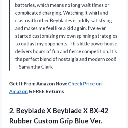
batteries, which means no long wait times or
complicated charging. Watching it whirl and
clash with other Beyblades is oddly satisfying
and makes me feel like a kid again. I’ve even
started customizing my own spinning strategies
to outlast my opponents. This little powerhouse
delivers hours of fun and fierce competition. It’s
the perfect blend of nostalgia and modern cool!
—Samantha Clark
Get It From Amazon Now:
Check Price on
Amazon
& FREE Returns
2.
Beyblade X Beyblade X
BX-42
Rubber Custom Grip Blue Ver.