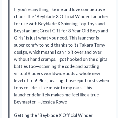
If you’re anything like me and love competitive
chaos, the “Beyblade X Official Winder Launcher
for use with Beyblade X Spinning Top Toys and
Beystadium; Great Gift for 8 Year Old Boys and
Girls” is just what you need. This launcher is
super comfy to hold thanks to its Takara Tomy
design, which means I can rip it over and over
without hand cramps. I got hooked on the digital
battles too—scanning the code and battling
virtual Bladers worldwide adds a whole new
level of fun! Plus, hearing those epic bursts when
tops collide is like music to my ears. This
launcher definitely makes me feel like a true
Beymaster. —Jessica Rowe
Getting the “Beyblade X Official Winder