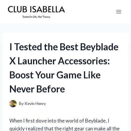
Skip
to
content
I Tested the Best Beyblade
X Launcher Accessories:
Boost Your Game Like
Never Before
By
Kevin Henry
When I first dove into the world of Beyblade, I
quickly realized that the right gear can make all the