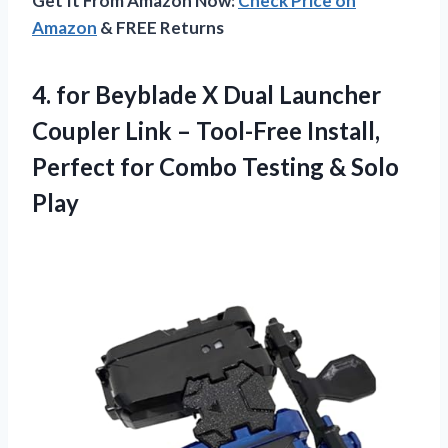
Get It From Amazon Now:
Check Price on
Amazon
& FREE Returns
4.
for Beyblade X Dual
Launcher
Coupler Link – Tool-Free Install,
Perfect for Combo Testing & Solo
Play