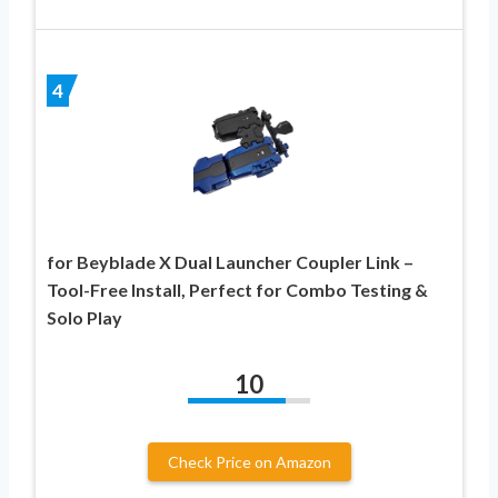
4
for Beyblade X Dual Launcher Coupler Link –
Tool-Free Install, Perfect for Combo Testing &
Solo Play
10
Check Price on Amazon