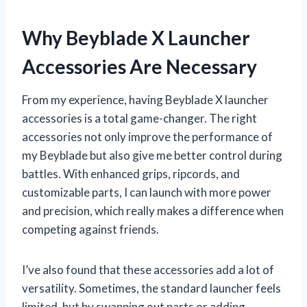
Why Beyblade X Launcher
Accessories Are Necessary
From my experience, having Beyblade X launcher
accessories is a total game-changer. The right
accessories not only improve the performance of
my Beyblade but also give me better control during
battles. With enhanced grips, ripcords, and
customizable parts, I can launch with more power
and precision, which really makes a difference when
competing against friends.
I’ve also found that these accessories add a lot of
versatility. Sometimes, the standard launcher feels
limited, but by swapping out parts or adding