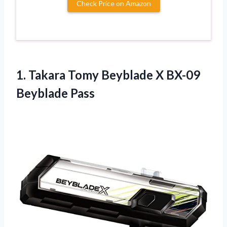
Check Price on Amazon
1.
Takara Tomy Beyblade X
BX-09
Beyblade Pass