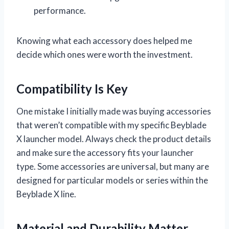
performance.
Knowing what each accessory does helped me
decide which ones were worth the investment.
Compatibility Is Key
One mistake I initially made was buying accessories
that weren’t compatible with my specific Beyblade
X launcher model. Always check the product details
and make sure the accessory fits your launcher
type. Some accessories are universal, but many are
designed for particular models or series within the
Beyblade X line.
Material and Durability Matter