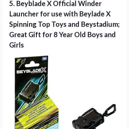
5.
Beyblade X Official Winder
Launcher for use with Beylade X
Spinning Top Toys and Beystadium;
Great Gift for 8 Year Old Boys and
Girls