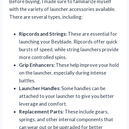
Before buying, I made sure to familiarize myself
with the variety of launcher accessories available.
There are several types, including:
Ripcords and Strings:
These are essential for
launching your Beyblade. Ripcords offer quick
bursts of speed, while string launchers provide
more controlled spins.
Grip Enhancers:
These help improve your hold
on the launcher, especially during intense
battles.
Launcher Handles:
Some handles can be
attached to your launcher to give you better
leverage and comfort.
Replacement Parts:
These include gears,
springs, and other internal components that
can wear out or be upgraded for better