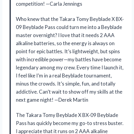
competition! —Carla Jennings
Who knew that the Takara Tomy Beyblade X BX-
09 Beyblade Pass could turn me into a Beyblade
master overnight? I love that it needs 2 AAA
alkaline batteries, so the energy is always on
point for epic battles. It’s lightweight, but spins
with incredible power—my battles have become
legendary among my crew. Every time I launch it,
I feel like I’m in a real Beyblade tournament,
minus the crowds. It’s simple, fun, and totally
addictive. Can’t wait to show off my skills at the
next game night! —Derek Martin
The Takara Tomy Beyblade X BX-09 Beyblade
Pass has quickly become my go-to stress buster.
I appreciate that it runs on 2 AAA alkaline