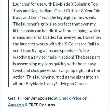
Launcher for use with Beyblade X Spinning Top
Toys and Beystadium; Great Gift for 8 Year Old
Boys and Girls” was the highlight of my week.
The launcher’s grip is so perfect that even my
little cousin can handle it without slipping, which
means more fun battles for everyone. I love how
the launcher works with the X-Celerator Rail to
send tops flying at insane speeds—it’s like
watching a tiny tornado in action! The best part
is assembling my tops quickly with those easy
twist and click pieces so I can jump right into the
action. This launcher turned game night into an
all-out Beyblade frenzy! —Megan Clarke
Get It From Amazon Now:
Check Price on
Amazon
& FREE Returns