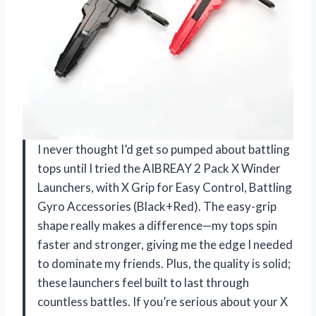
I never thought I’d get so pumped about battling
tops until I tried the AIBREAY 2 Pack X Winder
Launchers, with X Grip for Easy Control, Battling
Gyro Accessories (Black+Red). The easy-grip
shape really makes a difference—my tops spin
faster and stronger, giving me the edge I needed
to dominate my friends. Plus, the quality is solid;
these launchers feel built to last through
countless battles. If you’re serious about your X