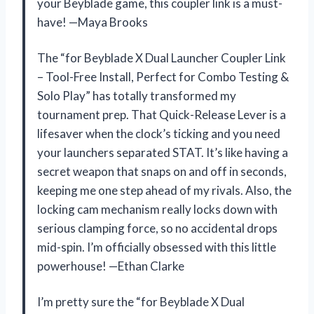
your Beyblade game, this coupler link is a must-
have! —Maya Brooks
The “for Beyblade X Dual Launcher Coupler Link
– Tool-Free Install, Perfect for Combo Testing &
Solo Play” has totally transformed my
tournament prep. That Quick-Release Lever is a
lifesaver when the clock’s ticking and you need
your launchers separated STAT. It’s like having a
secret weapon that snaps on and off in seconds,
keeping me one step ahead of my rivals. Also, the
locking cam mechanism really locks down with
serious clamping force, so no accidental drops
mid-spin. I’m officially obsessed with this little
powerhouse! —Ethan Clarke
I’m pretty sure the “for Beyblade X Dual