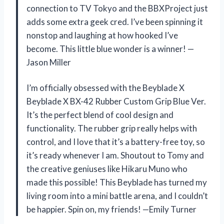
connection to TV Tokyo and the BBXProject just
adds some extra geek cred. I’ve been spinning it
nonstop and laughing at how hooked I’ve
become. This little blue wonder is a winner! —
Jason Miller
I’m officially obsessed with the Beyblade X
Beyblade X BX-42 Rubber Custom Grip Blue Ver.
It’s the perfect blend of cool design and
functionality. The rubber grip really helps with
control, and I love that it’s a battery-free toy, so
it’s ready whenever I am. Shoutout to Tomy and
the creative geniuses like Hikaru Muno who
made this possible! This Beyblade has turned my
living room into a mini battle arena, and I couldn’t
be happier. Spin on, my friends! —Emily Turner