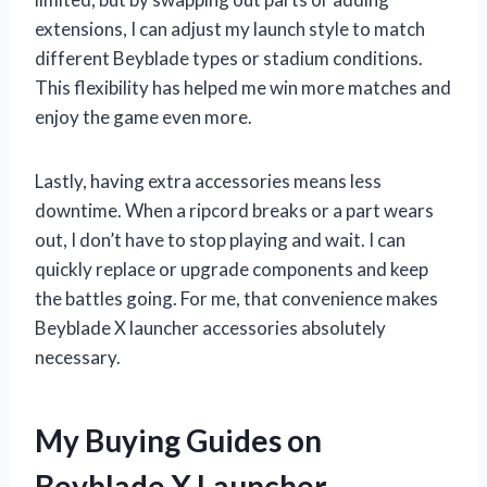
extensions, I can adjust my launch style to match
different Beyblade types or stadium conditions.
This flexibility has helped me win more matches and
enjoy the game even more.
Lastly, having extra accessories means less
downtime. When a ripcord breaks or a part wears
out, I don’t have to stop playing and wait. I can
quickly replace or upgrade components and keep
the battles going. For me, that convenience makes
Beyblade X launcher accessories absolutely
necessary.
My Buying Guides on
Beyblade X Launcher