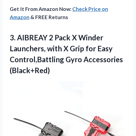
Get It From Amazon Now:
Check Price on
Amazon
& FREE Returns
3.
AIBREAY 2 Pack X
Winder
Launchers, with X Grip for Easy
Control,Battling Gyro Accessories
(Black+Red)