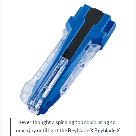
I never thought a spinning top could bring so
much joy until I got the Beyblade X Beyblade X