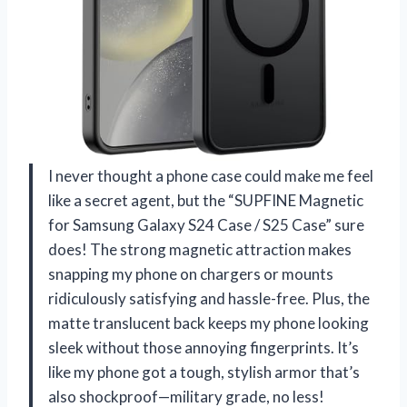
I never thought a phone case could make me feel
like a secret agent, but the “SUPFINE Magnetic
for Samsung Galaxy S24 Case / S25 Case” sure
does! The strong magnetic attraction makes
snapping my phone on chargers or mounts
ridiculously satisfying and hassle-free. Plus, the
matte translucent back keeps my phone looking
sleek without those annoying fingerprints. It’s
like my phone got a tough, stylish armor that’s
also shockproof—military grade, no less!