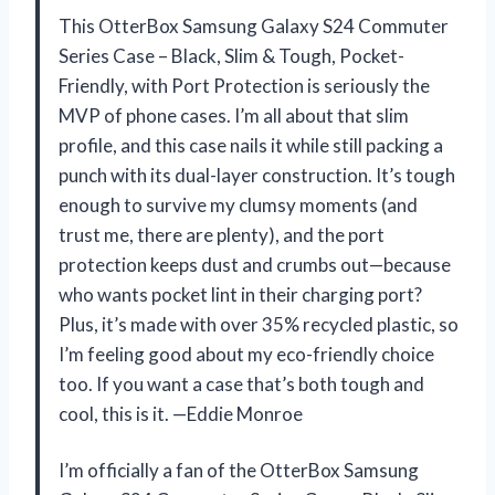
This OtterBox Samsung Galaxy S24 Commuter
Series Case – Black, Slim & Tough, Pocket-
Friendly, with Port Protection is seriously the
MVP of phone cases. I’m all about that slim
profile, and this case nails it while still packing a
punch with its dual-layer construction. It’s tough
enough to survive my clumsy moments (and
trust me, there are plenty), and the port
protection keeps dust and crumbs out—because
who wants pocket lint in their charging port?
Plus, it’s made with over 35% recycled plastic, so
I’m feeling good about my eco-friendly choice
too. If you want a case that’s both tough and
cool, this is it. —Eddie Monroe
I’m officially a fan of the OtterBox Samsung