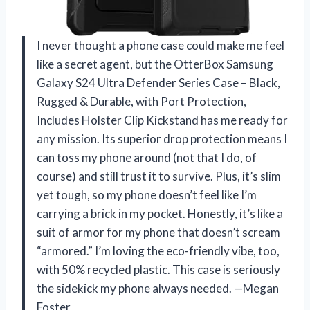
I never thought a phone case could make me feel
like a secret agent, but the OtterBox Samsung
Galaxy S24 Ultra Defender Series Case – Black,
Rugged & Durable, with Port Protection,
Includes Holster Clip Kickstand has me ready for
any mission. Its superior drop protection means I
can toss my phone around (not that I do, of
course) and still trust it to survive. Plus, it’s slim
yet tough, so my phone doesn’t feel like I’m
carrying a brick in my pocket. Honestly, it’s like a
suit of armor for my phone that doesn’t scream
“armored.” I’m loving the eco-friendly vibe, too,
with 50% recycled plastic. This case is seriously
the sidekick my phone always needed. —Megan
Foster