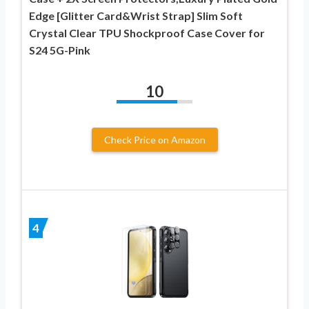
Edge [Glitter Card&Wrist Strap] Slim Soft
Crystal Clear TPU Shockproof Case Cover for
S24 5G-Pink
10
Check Price on Amazon
4