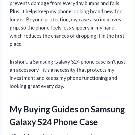
prevents damage from everyday bumps and falls.
Plus, it helps keep my phone looking brand new for
longer. Beyond protection, my case also improves
grip, so the phone feels less slippery in my hand,
which reduces the chances of dropping it in the first
place.
In short, a Samsung Galaxy S24 phone case isn’t just
an accessory—it’s a necessity that protects my
investment and keeps my phone functioning and
looking great every day.
My Buying Guides on Samsung
Galaxy S24 Phone Case