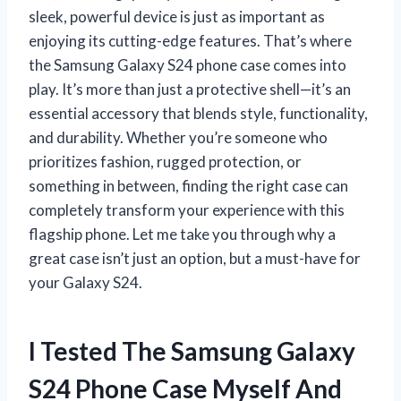
sleek, powerful device is just as important as
enjoying its cutting-edge features. That’s where
the Samsung Galaxy S24 phone case comes into
play. It’s more than just a protective shell—it’s an
essential accessory that blends style, functionality,
and durability. Whether you’re someone who
prioritizes fashion, rugged protection, or
something in between, finding the right case can
completely transform your experience with this
flagship phone. Let me take you through why a
great case isn’t just an option, but a must-have for
your Galaxy S24.
I Tested The Samsung Galaxy
S24 Phone Case Myself And