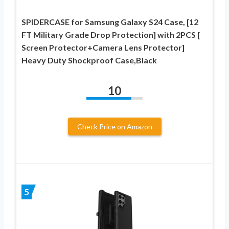
SPIDERCASE for Samsung Galaxy S24 Case, [12
FT Military Grade Drop Protection] with 2PCS [
Screen Protector+Camera Lens Protector]
Heavy Duty Shockproof Case,Black
10
Check Price on Amazon
5