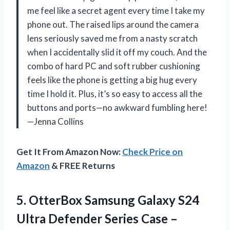
me feel like a secret agent every time I take my
phone out. The raised lips around the camera
lens seriously saved me from a nasty scratch
when I accidentally slid it off my couch. And the
combo of hard PC and soft rubber cushioning
feels like the phone is getting a big hug every
time I hold it. Plus, it’s so easy to access all the
buttons and ports—no awkward fumbling here!
—Jenna Collins
Get It From Amazon Now:
Check Price on
Amazon
& FREE Returns
5. OtterBox Samsung Galaxy S24
Ultra Defender Series Case –