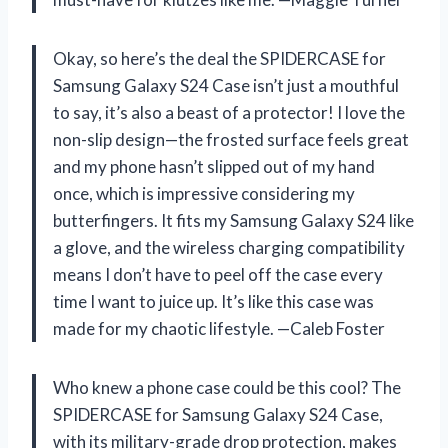
Okay, so here’s the deal the SPIDERCASE for
Samsung Galaxy S24 Case isn’t just a mouthful
to say, it’s also a beast of a protector! I love the
non-slip design—the frosted surface feels great
and my phone hasn’t slipped out of my hand
once, which is impressive considering my
butterfingers. It fits my Samsung Galaxy S24 like
a glove, and the wireless charging compatibility
means I don’t have to peel off the case every
time I want to juice up. It’s like this case was
made for my chaotic lifestyle. —Caleb Foster
Who knew a phone case could be this cool? The
SPIDERCASE for Samsung Galaxy S24 Case,
with its military-grade drop protection, makes