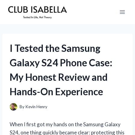
Skip
to
content
I Tested the Samsung
Galaxy S24 Phone Case:
My Honest Review and
Hands-On Experience
By
Kevin Henry
When I first got my hands on the Samsung Galaxy
S24, one thing quickly became clear: protecting this