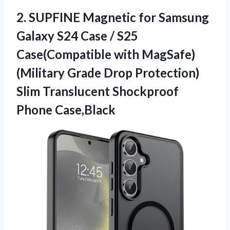
2.
SUPFINE Magnetic for Samsung
Galaxy S24 Case / S25
Case(Compatible with MagSafe)
(Military Grade Drop Protection)
Slim Translucent Shockproof
Phone Case,Black