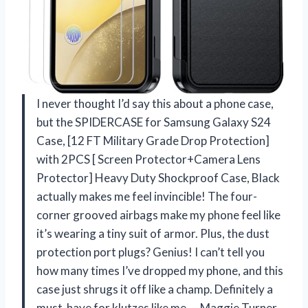
I never thought I’d say this about a phone case,
but the SPIDERCASE for Samsung Galaxy S24
Case, [12 FT Military Grade Drop Protection]
with 2PCS [ Screen Protector+Camera Lens
Protector] Heavy Duty Shockproof Case, Black
actually makes me feel invincible! The four-
corner grooved airbags make my phone feel like
it’s wearing a tiny suit of armor. Plus, the dust
protection port plugs? Genius! I can’t tell you
how many times I’ve dropped my phone, and this
case just shrugs it off like a champ. Definitely a
must-have for klutzes like me. —Maggie Turner