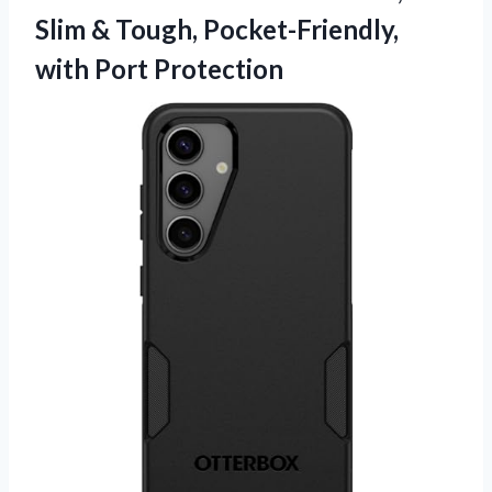
Slim & Tough, Pocket-Friendly,
with Port Protection