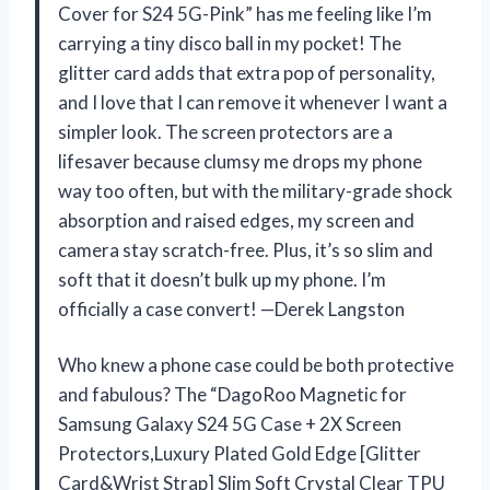
Cover for S24 5G-Pink” has me feeling like I’m
carrying a tiny disco ball in my pocket! The
glitter card adds that extra pop of personality,
and I love that I can remove it whenever I want a
simpler look. The screen protectors are a
lifesaver because clumsy me drops my phone
way too often, but with the military-grade shock
absorption and raised edges, my screen and
camera stay scratch-free. Plus, it’s so slim and
soft that it doesn’t bulk up my phone. I’m
officially a case convert! —Derek Langston
Who knew a phone case could be both protective
and fabulous? The “DagoRoo Magnetic for
Samsung Galaxy S24 5G Case + 2X Screen
Protectors,Luxury Plated Gold Edge [Glitter
Card&Wrist Strap] Slim Soft Crystal Clear TPU