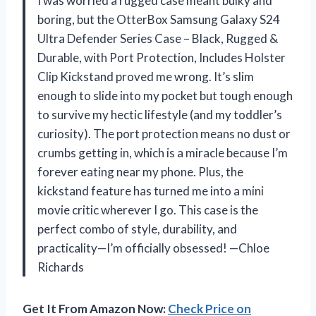
I was worried a rugged case meant bulky and
boring, but the OtterBox Samsung Galaxy S24
Ultra Defender Series Case – Black, Rugged &
Durable, with Port Protection, Includes Holster
Clip Kickstand proved me wrong. It’s slim
enough to slide into my pocket but tough enough
to survive my hectic lifestyle (and my toddler’s
curiosity). The port protection means no dust or
crumbs getting in, which is a miracle because I’m
forever eating near my phone. Plus, the
kickstand feature has turned me into a mini
movie critic wherever I go. This case is the
perfect combo of style, durability, and
practicality—I’m officially obsessed! —Chloe
Richards
Get It From Amazon Now:
Check Price on