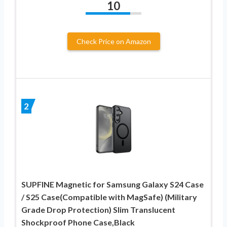
10
Check Price on Amazon
2
SUPFINE Magnetic for Samsung Galaxy S24 Case
/ S25 Case(Compatible with MagSafe) (Military
Grade Drop Protection) Slim Translucent
Shockproof Phone Case,Black