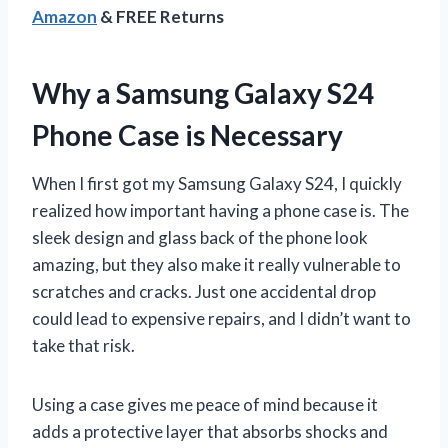
Amazon
& FREE Returns
Why a Samsung Galaxy S24
Phone Case is Necessary
When I first got my Samsung Galaxy S24, I quickly
realized how important having a phone case is. The
sleek design and glass back of the phone look
amazing, but they also make it really vulnerable to
scratches and cracks. Just one accidental drop
could lead to expensive repairs, and I didn’t want to
take that risk.
Using a case gives me peace of mind because it
adds a protective layer that absorbs shocks and