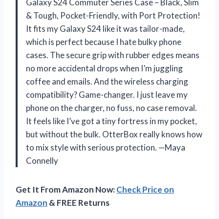
Galaxy S24 Commuter Series Case – Black, Slim
& Tough, Pocket-Friendly, with Port Protection!
It fits my Galaxy S24 like it was tailor-made,
which is perfect because I hate bulky phone
cases. The secure grip with rubber edges means
no more accidental drops when I’m juggling
coffee and emails. And the wireless charging
compatibility? Game-changer. I just leave my
phone on the charger, no fuss, no case removal.
It feels like I’ve got a tiny fortress in my pocket,
but without the bulk. OtterBox really knows how
to mix style with serious protection. —Maya
Connelly
Get It From Amazon Now:
Check Price on
Amazon
& FREE Returns