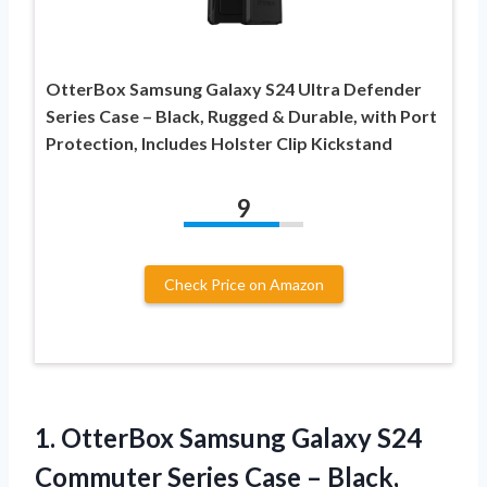
OtterBox Samsung Galaxy S24 Ultra Defender
Series Case – Black, Rugged & Durable, with Port
Protection, Includes Holster Clip Kickstand
9
Check Price on Amazon
1.
OtterBox Samsung Galaxy S24
Commuter Series Case – Black,