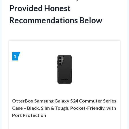
Provided Honest
Recommendations Below
1
OtterBox Samsung Galaxy S24 Commuter Series
Case – Black, Slim & Tough, Pocket-Friendly, with
Port Protection