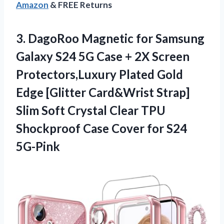
Amazon
& FREE Returns
3. DagoRoo Magnetic for Samsung
Galaxy S24 5G Case + 2X Screen
Protectors,Luxury Plated Gold
Edge [Glitter Card&Wrist Strap]
Slim Soft Crystal Clear TPU
Shockproof Case
Cover for S24
5G-Pink