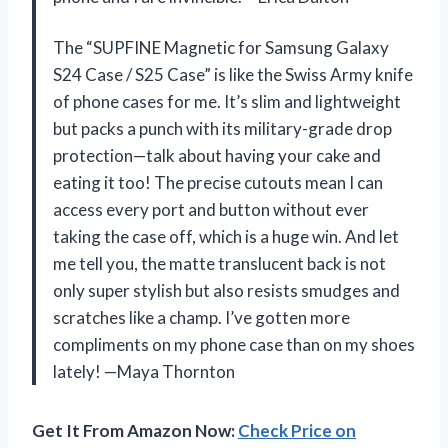
The “SUPFINE Magnetic for Samsung Galaxy
S24 Case / S25 Case” is like the Swiss Army knife
of phone cases for me. It’s slim and lightweight
but packs a punch with its military-grade drop
protection—talk about having your cake and
eating it too! The precise cutouts mean I can
access every port and button without ever
taking the case off, which is a huge win. And let
me tell you, the matte translucent back is not
only super stylish but also resists smudges and
scratches like a champ. I’ve gotten more
compliments on my phone case than on my shoes
lately! —Maya Thornton
Get It From Amazon Now:
Check Price on