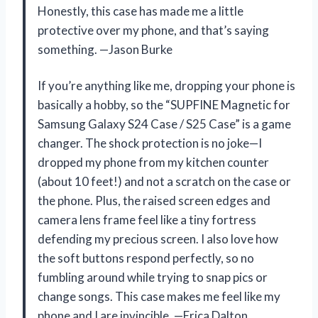
Honestly, this case has made me a little
protective over my phone, and that’s saying
something. —Jason Burke
If you’re anything like me, dropping your phone is
basically a hobby, so the “SUPFINE Magnetic for
Samsung Galaxy S24 Case / S25 Case” is a game
changer. The shock protection is no joke—I
dropped my phone from my kitchen counter
(about 10 feet!) and not a scratch on the case or
the phone. Plus, the raised screen edges and
camera lens frame feel like a tiny fortress
defending my precious screen. I also love how
the soft buttons respond perfectly, so no
fumbling around while trying to snap pics or
change songs. This case makes me feel like my
phone and I are invincible. —Erica Dalton