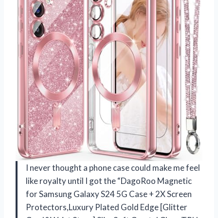
I never thought a phone case could make me feel
like royalty until I got the “DagoRoo Magnetic
for Samsung Galaxy S24 5G Case + 2X Screen
Protectors,Luxury Plated Gold Edge [Glitter