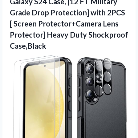
Galaxy
S24 Case, [12 FT Military
Grade Drop Protection] with 2PCS
[ Screen Protector+Camera Lens
Protector] Heavy Duty Shockproof
Case,Black