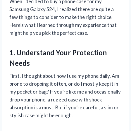
When I decided to buy a phone case for my
Samsung Galaxy S24, I realized there are quite a
few things to consider to make the right choice.
Here’s what I learned through my experience that
might help you pick the perfect case.
1. Understand Your Protection
Needs
First, I thought about how I use my phone daily. Am I
prone to dropping it often, or do I mostly keep it in
my pocket or bag? If you’re like me and occasionally
drop your phone, a rugged case with shock
absorption is a must. But if you’re careful, a slim or
stylish case might be enough.