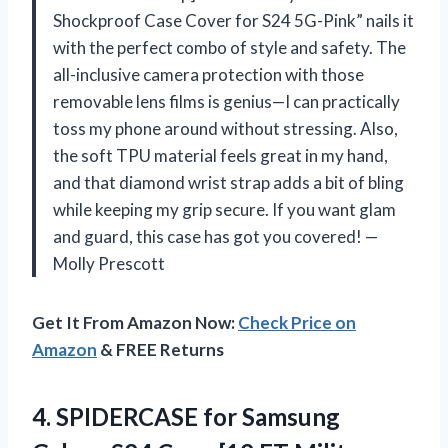
Shockproof Case Cover for S24 5G-Pink” nails it
with the perfect combo of style and safety. The
all-inclusive camera protection with those
removable lens films is genius—I can practically
toss my phone around without stressing. Also,
the soft TPU material feels great in my hand,
and that diamond wrist strap adds a bit of bling
while keeping my grip secure. If you want glam
and guard, this case has got you covered! —
Molly Prescott
Get It From Amazon Now:
Check Price on
Amazon
& FREE Returns
4.
SPIDERCASE for Samsung