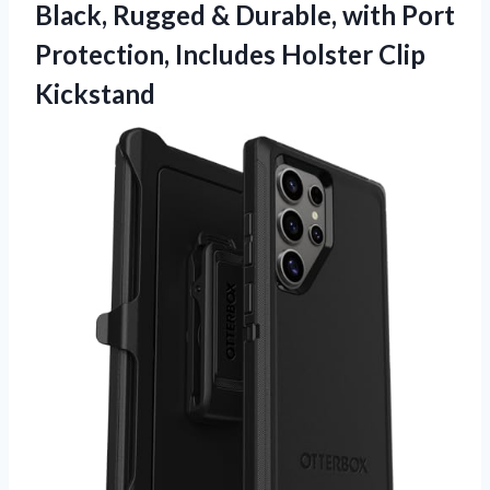
Black, Rugged & Durable, with Port
Protection,
Includes Holster Clip
Kickstand