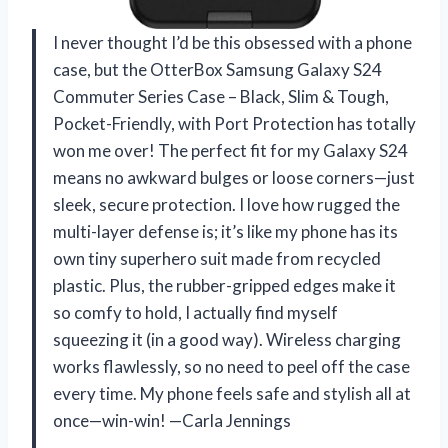
I never thought I’d be this obsessed with a phone
case, but the OtterBox Samsung Galaxy S24
Commuter Series Case – Black, Slim & Tough,
Pocket-Friendly, with Port Protection has totally
won me over! The perfect fit for my Galaxy S24
means no awkward bulges or loose corners—just
sleek, secure protection. I love how rugged the
multi-layer defense is; it’s like my phone has its
own tiny superhero suit made from recycled
plastic. Plus, the rubber-gripped edges make it
so comfy to hold, I actually find myself
squeezing it (in a good way). Wireless charging
works flawlessly, so no need to peel off the case
every time. My phone feels safe and stylish all at
once—win-win! —Carla Jennings