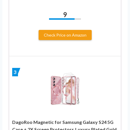
9
Check Price on Amazon
3
DagoRoo Magnetic for Samsung Galaxy S24 5G
Case + 2X Screen Protectors,Luxury Plated Gold