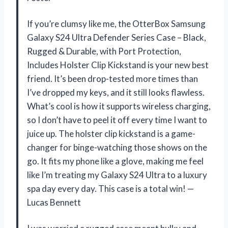
If you’re clumsy like me, the OtterBox Samsung
Galaxy S24 Ultra Defender Series Case – Black,
Rugged & Durable, with Port Protection,
Includes Holster Clip Kickstand is your new best
friend. It’s been drop-tested more times than
I’ve dropped my keys, and it still looks flawless.
What’s cool is how it supports wireless charging,
so I don’t have to peel it off every time I want to
juice up. The holster clip kickstand is a game-
changer for binge-watching those shows on the
go. It fits my phone like a glove, making me feel
like I’m treating my Galaxy S24 Ultra to a luxury
spa day every day. This case is a total win! —
Lucas Bennett