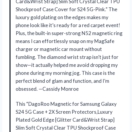
Card&Wrist Strap] Slim Soft Crystal Clear TPU
Shockproof Case Cover for S24 5G-Pink.” The
luxury gold plating on the edges makes my
phone look like it’s ready for a red carpet event!
Plus, the built-in super-strong N52 magnetic ring
means I can effortlessly snap on my MagSafe
charger or magnetic car mount without
fumbling. The diamond wrist strap isn’t just for
show—it actually helped me avoid dropping my
phone during my morning jog. This case is the
perfect blend of glam and function, and I’m
obsessed. —Cassidy Monroe
This “DagoRoo Magnetic for Samsung Galaxy
S24 5G Case + 2X Screen Protectors,Luxury
Plated Gold Edge [Glitter Card&Wrist Strap]
Slim Soft Crystal Clear TPU Shockproof Case