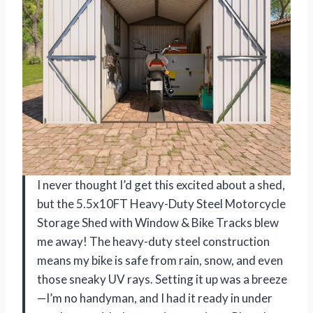
I never thought I’d get this excited about a shed,
but the 5.5x10FT Heavy-Duty Steel Motorcycle
Storage Shed with Window & Bike Tracks blew
me away! The heavy-duty steel construction
means my bike is safe from rain, snow, and even
those sneaky UV rays. Setting it up was a breeze
—I’m no handyman, and I had it ready in under