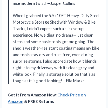
nice modern twist! —Jasper Collins
When I grabbed the 5.5x10FT Heavy-Duty Steel
Motorcycle Storage Shed with Window & Bike
Tracks, I didn’t expect such a slick setup
experience. No welding, no drama—just clear
steps and some basic tools got me going. The
shed’s weather-resistant coating means my bike
and tools stay dry and rust-free, even during
surprise storms. I also appreciate how it blends
right into my driveway with its clean grey and
white look. Finally, a storage solution that’s as
tough as it is good-looking! —Ella Marks
Get It From Amazon Now:
Check Price on
Amazon
& FREE Returns