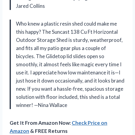
Jared Collins
Who knew a plastic resin shed could make me
this happy? The Suncast 138 Cu Ft Horizontal
Outdoor Storage Shed is sturdy, weatherproof,
and fits all my patio gear plus a couple of
bicycles. The Glidetop lid slides open so
smoothly, it almost feels like magic every time I
use it. I appreciate how low maintenance it is—I
just hose it down occasionally, and it looks brand
new. If you want a hassle-free, spacious storage
solution with floor included, this shed is a total
winner! —Nina Wallace
Get It From Amazon Now:
Check Price on
Amazon
& FREE Returns