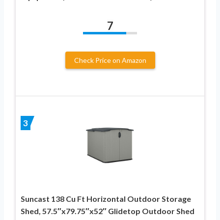
7
Check Price on Amazon
3
Suncast 138 Cu Ft Horizontal Outdoor Storage
Shed, 57.5″x79.75″x52″ Glidetop Outdoor Shed