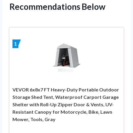
Recommendations Below
1
VEVOR 6x8x7 FT Heavy-Duty Portable Outdoor
Storage Shed Tent, Waterproof Carport Garage
Shelter with Roll-Up Zipper Door & Vents, UV-
Resistant Canopy for Motorcycle, Bike, Lawn
Mower, Tools, Gray