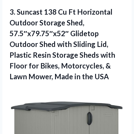
3. Suncast 138 Cu Ft Horizontal
Outdoor Storage Shed,
57.5″x79.75″x52″ Glidetop
Outdoor Shed with Sliding Lid,
Plastic Resin Storage Sheds with
Floor for Bikes, Motorcycles, &
Lawn Mower,
Made in the USA