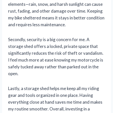
elements—rain, snow, and harsh sunlight can cause
rust, fading, and other damage over time. Keeping
my bike sheltered means it stays in better condition
and requires less maintenance.
Secondly, security is a big concern for me. A
storage shed offers a locked, private space that
significantly reduces the risk of theft or vandalism.
I feel much more at ease knowing my motorcycle is
safely tucked away rather than parked out in the
open.
Lastly, a storage shed helps me keep all my riding
gear and tools organized in one place. Having
everything close at hand saves me time and makes
my routine smoother. Overall, investing in a