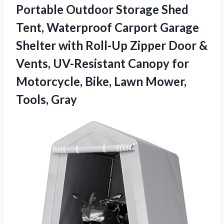
Portable Outdoor Storage Shed
Tent, Waterproof Carport Garage
Shelter with Roll-Up Zipper Door &
Vents, UV-Resistant Canopy for
Motorcycle, Bike,
Lawn Mower,
Tools, Gray