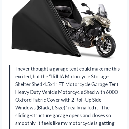
I never thought a garage tent could make me this
excited, but the “IRILIA Motorcycle Storage
Shelter Shed 4.5x11FT Motorcycle Garage Tent
Heavy Duty Vehicle Motorcycle Shed with 600D
Oxford Fabric Cover with 2 Roll-Up Side
Windows (Black, L Size)” really nailed it! The
sliding-structure garage opens and closes so
smoothly, it feels like my motorcycle is getting