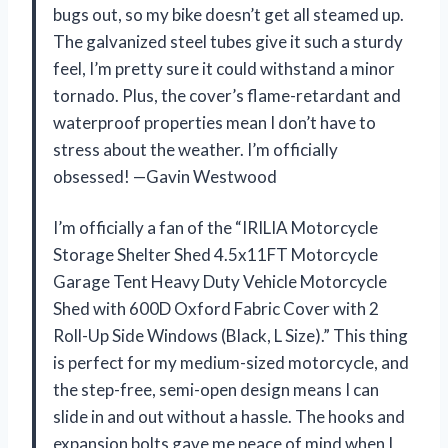
bugs out, so my bike doesn’t get all steamed up.
The galvanized steel tubes give it such a sturdy
feel, I’m pretty sure it could withstand a minor
tornado. Plus, the cover’s flame-retardant and
waterproof properties mean I don’t have to
stress about the weather. I’m officially
obsessed! —Gavin Westwood
I’m officially a fan of the “IRILIA Motorcycle
Storage Shelter Shed 4.5x11FT Motorcycle
Garage Tent Heavy Duty Vehicle Motorcycle
Shed with 600D Oxford Fabric Cover with 2
Roll-Up Side Windows (Black, L Size).” This thing
is perfect for my medium-sized motorcycle, and
the step-free, semi-open design means I can
slide in and out without a hassle. The hooks and
expansion bolts gave me peace of mind when I