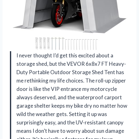
I never thought I’d get this excited about a
storage shed, but the VEVOR 6x8x7 FT Heavy-
Duty Portable Outdoor Storage Shed Tent has
me rethinking my life choices. The roll-up zipper
door is like the VIP entrance my motorcycle
always deserved, and the waterproof carport
garage shelter keeps my bike dry no matter how
wild the weather gets. Setting it up was
surprisingly easy, and the UV-resistant canopy
means I don’t have to worry about sun damage