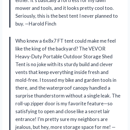
either. It’s basically a fortress for my lawn
mower and tools, and it looks pretty cool too.
Seriously, this is the best tent I never planned to
buy. —Harold Finch
Who knew a 6x8x7 FT tent could make me feel
like the king of the backyard? The VEVOR
Heavy-Duty Portable Outdoor Storage Shed
Tent is no joke with its sturdy build and clever
vents that keep everything inside fresh and
mold-free. I tossed my bike and garden tools in
there, and the waterproof canopy handled a
surprise thunderstorm without a single leak. The
roll-up zipper door is my favorite feature—so
satisfying to open and close like a secret lair
entrance! I’m pretty sure my neighbors are
jealous, but hey, more storage space for me! —