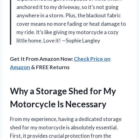
anchored it to my driveway, so it’s not going
anywhere in a storm. Plus, the blackout fabric
cover means no more fading or heat damage to
my ride. It’s like giving my motorcycle a cozy
little home. Love it! —Sophie Langley
Get It From Amazon Now:
Check Price on
Amazon
& FREE Returns
Why a Storage Shed for My
Motorcycle Is Necessary
From my experience, having a dedicated storage
shed for my motorcycle is absolutely essential.
First, it provides crucial protection from the