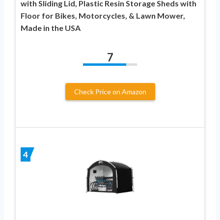
with Sliding Lid, Plastic Resin Storage Sheds with
Floor for Bikes, Motorcycles, & Lawn Mower,
Made in the USA
7
Check Price on Amazon
4