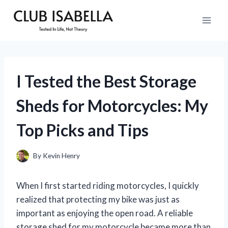
Skip
to
content
I Tested the Best Storage
Sheds for Motorcycles: My
Top Picks and Tips
By
Kevin Henry
When I first started riding motorcycles, I quickly
realized that protecting my bike was just as
important as enjoying the open road. A reliable
storage shed for my motorcycle became more than