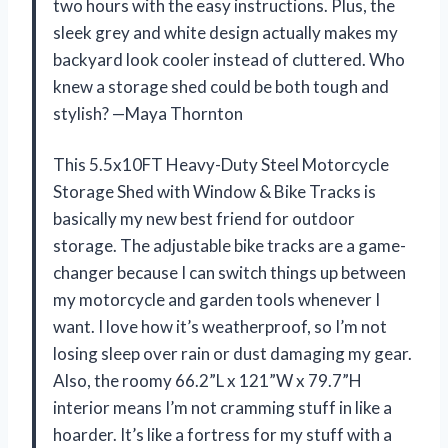
two hours with the easy instructions. Plus, the
sleek grey and white design actually makes my
backyard look cooler instead of cluttered. Who
knew a storage shed could be both tough and
stylish? —Maya Thornton
This 5.5x10FT Heavy-Duty Steel Motorcycle
Storage Shed with Window & Bike Tracks is
basically my new best friend for outdoor
storage. The adjustable bike tracks are a game-
changer because I can switch things up between
my motorcycle and garden tools whenever I
want. I love how it’s weatherproof, so I’m not
losing sleep over rain or dust damaging my gear.
Also, the roomy 66.2”L x 121”W x 79.7”H
interior means I’m not cramming stuff in like a
hoarder. It’s like a fortress for my stuff with a