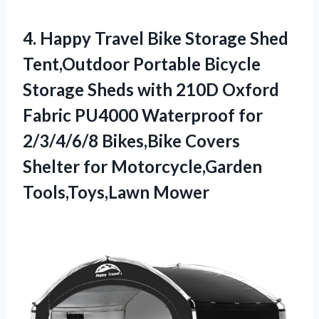
4.
Happy Travel Bike Storage
Shed
Tent,Outdoor Portable Bicycle
Storage Sheds with 210D Oxford
Fabric PU4000 Waterproof for
2/3/4/6/8 Bikes,Bike Covers
Shelter for Motorcycle,Garden
Tools,Toys,Lawn Mower