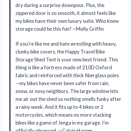
dry during a surprise downpour. Plus, the
zippered door is so smooth, it almost feels like
my bikes have their own luxury suite. Who knew
storage could be this fun? —Molly Griffin
If you’re like me and hate wrestling with heavy,
clunky bike covers, the Happy Travel Bike
Storage Shed Tent is your new best friend. This
thing is like a fortress made of 210D Oxford
fabric and reinforced with thick fiberglass poles
—my bikes have never been safer from rain,
snow, or nosy neighbors. The large window lets
me air out the shed so nothing smells funky after
a rainy week. And it fits up to 4 bikes or 2
motorcycles, which means no more stacking
bikes like a game of Jenga in my garage. I’m
officially obsessed. —Calvin Harper