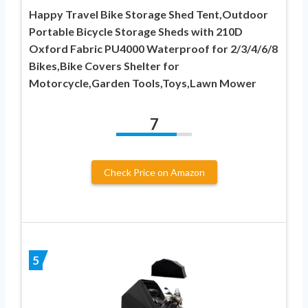
Happy Travel Bike Storage Shed Tent,Outdoor
Portable Bicycle Storage Sheds with 210D
Oxford Fabric PU4000 Waterproof for 2/3/4/6/8
Bikes,Bike Covers Shelter for
Motorcycle,Garden Tools,Toys,Lawn Mower
7
Check Price on Amazon
5