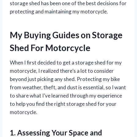
storage shed has been one of the best decisions for
protecting and maintaining my motorcycle.
My Buying Guides on Storage
Shed For Motorcycle
When I first decided to get a storage shed for my
motorcycle, I realized there’s a lot to consider
beyond just picking any shed. Protecting my bike
from weather, theft, and dust is essential, so I want
to share what I’ve learned through my experience
to help you find the right storage shed for your
motorcycle.
1. Assessing Your Space and