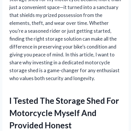
just a convenient space—it turned into a sanctuary
that shields my prized possession from the
elements, theft, and wear over time. Whether
you’re a seasoned rider or just getting started,
finding the right storage solution can make all the
difference in preserving your bike’s condition and
giving you peace of mind. In this article, I want to
share why investing in a dedicated motorcycle
storage shed is a game-changer for any enthusiast
who values both security and longevity.
I Tested The Storage Shed For
Motorcycle Myself And
Provided Honest