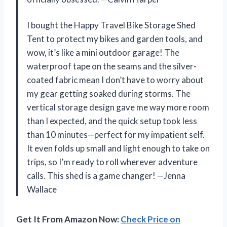
I bought the Happy Travel Bike Storage Shed
Tent to protect my bikes and garden tools, and
wow, it’s like a mini outdoor garage! The
waterproof tape on the seams and the silver-
coated fabric mean I don’t have to worry about
my gear getting soaked during storms. The
vertical storage design gave me way more room
than I expected, and the quick setup took less
than 10 minutes—perfect for my impatient self.
It even folds up small and light enough to take on
trips, so I’m ready to roll wherever adventure
calls. This shed is a game changer! —Jenna
Wallace
Get It From Amazon Now:
Check Price on