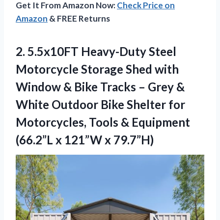
Get It From Amazon Now:
Check Price on
Amazon
& FREE Returns
2.
5.5x10FT Heavy-Duty Steel
Motorcycle
Storage Shed with
Window & Bike Tracks – Grey &
White Outdoor Bike Shelter for
Motorcycles, Tools & Equipment
(66.2”L x 121”W x 79.7”H)