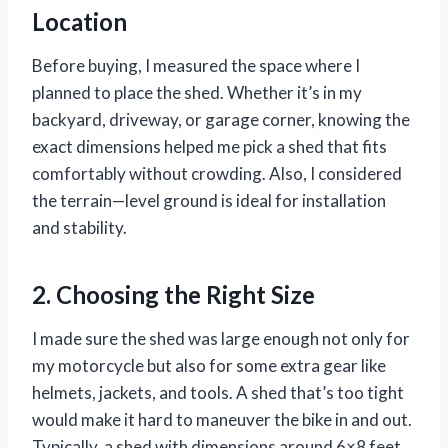
Location
Before buying, I measured the space where I
planned to place the shed. Whether it’s in my
backyard, driveway, or garage corner, knowing the
exact dimensions helped me pick a shed that fits
comfortably without crowding. Also, I considered
the terrain—level ground is ideal for installation
and stability.
2. Choosing the Right Size
I made sure the shed was large enough not only for
my motorcycle but also for some extra gear like
helmets, jackets, and tools. A shed that’s too tight
would make it hard to maneuver the bike in and out.
Typically, a shed with dimensions around 6×8 feet