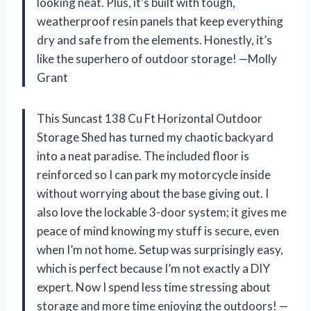
looking neat. Plus, it’s built with tough,
weatherproof resin panels that keep everything
dry and safe from the elements. Honestly, it’s
like the superhero of outdoor storage! —Molly
Grant
This Suncast 138 Cu Ft Horizontal Outdoor
Storage Shed has turned my chaotic backyard
into a neat paradise. The included floor is
reinforced so I can park my motorcycle inside
without worrying about the base giving out. I
also love the lockable 3-door system; it gives me
peace of mind knowing my stuff is secure, even
when I’m not home. Setup was surprisingly easy,
which is perfect because I’m not exactly a DIY
expert. Now I spend less time stressing about
storage and more time enjoying the outdoors! —