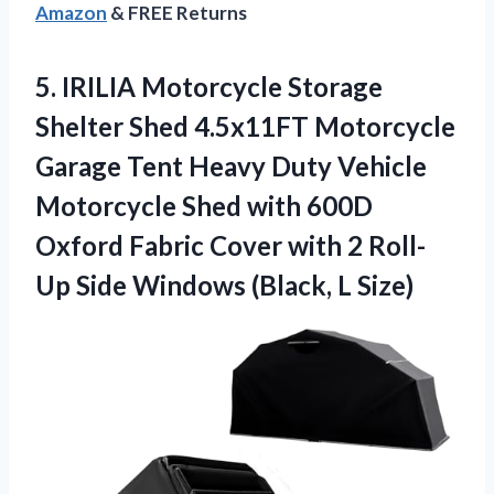
Amazon
& FREE Returns
5.
IRILIA Motorcycle Storage
Shelter
Shed 4.5x11FT Motorcycle
Garage Tent Heavy Duty Vehicle
Motorcycle Shed with 600D
Oxford Fabric Cover with 2 Roll-
Up Side Windows (Black, L Size)