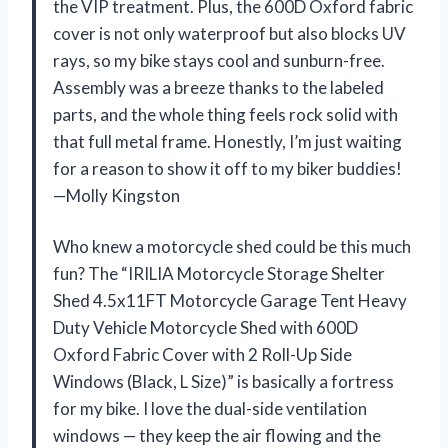
the VIP treatment. Plus, the 600D Oxford fabric
cover is not only waterproof but also blocks UV
rays, so my bike stays cool and sunburn-free.
Assembly was a breeze thanks to the labeled
parts, and the whole thing feels rock solid with
that full metal frame. Honestly, I’m just waiting
for a reason to show it off to my biker buddies!
—Molly Kingston
Who knew a motorcycle shed could be this much
fun? The “IRILIA Motorcycle Storage Shelter
Shed 4.5x11FT Motorcycle Garage Tent Heavy
Duty Vehicle Motorcycle Shed with 600D
Oxford Fabric Cover with 2 Roll-Up Side
Windows (Black, L Size)” is basically a fortress
for my bike. I love the dual-side ventilation
windows — they keep the air flowing and the