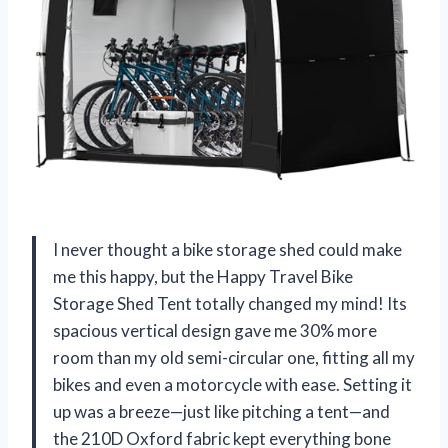
I never thought a bike storage shed could make
me this happy, but the Happy Travel Bike
Storage Shed Tent totally changed my mind! Its
spacious vertical design gave me 30% more
room than my old semi-circular one, fitting all my
bikes and even a motorcycle with ease. Setting it
up was a breeze—just like pitching a tent—and
the 210D Oxford fabric kept everything bone