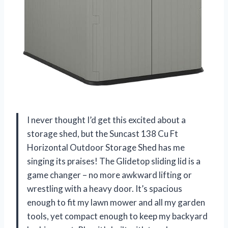
I never thought I’d get this excited about a
storage shed, but the Suncast 138 Cu Ft
Horizontal Outdoor Storage Shed has me
singing its praises! The Glidetop sliding lid is a
game changer – no more awkward lifting or
wrestling with a heavy door. It’s spacious
enough to fit my lawn mower and all my garden
tools, yet compact enough to keep my backyard