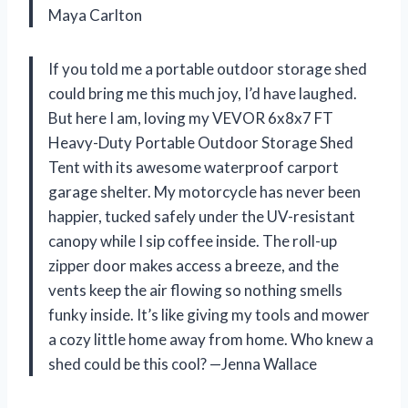
Maya Carlton
If you told me a portable outdoor storage shed
could bring me this much joy, I’d have laughed.
But here I am, loving my VEVOR 6x8x7 FT
Heavy-Duty Portable Outdoor Storage Shed
Tent with its awesome waterproof carport
garage shelter. My motorcycle has never been
happier, tucked safely under the UV-resistant
canopy while I sip coffee inside. The roll-up
zipper door makes access a breeze, and the
vents keep the air flowing so nothing smells
funky inside. It’s like giving my tools and mower
a cozy little home away from home. Who knew a
shed could be this cool? —Jenna Wallace