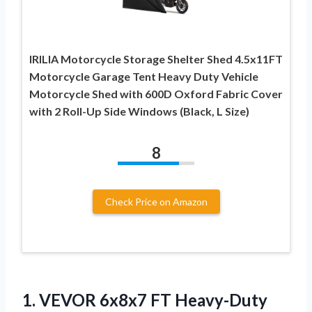
IRILIA Motorcycle Storage Shelter Shed 4.5x11FT
Motorcycle Garage Tent Heavy Duty Vehicle
Motorcycle Shed with 600D Oxford Fabric Cover
with 2 Roll-Up Side Windows (Black, L Size)
8
Check Price on Amazon
1. VEVOR 6x8x7 FT Heavy-Duty