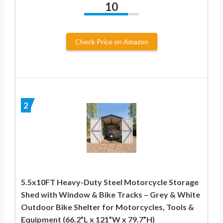
10
Check Price on Amazon
2
5.5x10FT Heavy-Duty Steel Motorcycle Storage
Shed with Window & Bike Tracks – Grey & White
Outdoor Bike Shelter for Motorcycles, Tools &
Equipment (66.2”L x 121”W x 79.7”H)