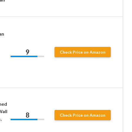
an
9
Check Price on Amazon
ned
Wall
8
Check Price on Amazon
,