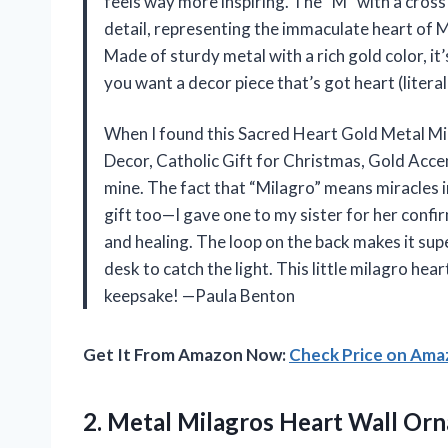
feels way more inspiring. The “M” with a cross 
detail, representing the immaculate heart of Ma
Made of sturdy metal with a rich gold color, it’
you want a decor piece that’s got heart (literall
When I found this Sacred Heart Gold Metal M
Decor, Catholic Gift for Christmas, Gold Accent
mine. The fact that “Milagro” means miracles in
gift too—I gave one to my sister for her confi
and healing. The loop on the back makes it supe
desk to catch the light. This little milagro he
keepsake! —Paula Benton
Get It From Amazon Now:
Check Price on Am
2. Metal Milagros Heart Wall Orna