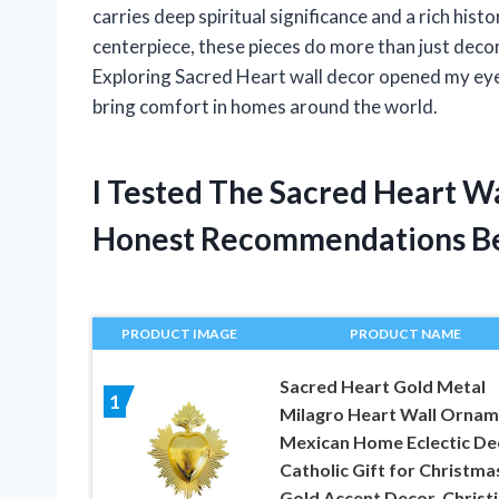
carries deep spiritual significance and a rich hist
centerpiece, these pieces do more than just decora
Exploring Sacred Heart wall decor opened my eyes
bring comfort in homes around the world.
I Tested The Sacred Heart W
Honest Recommendations B
PRODUCT IMAGE
PRODUCT NAME
Sacred Heart Gold Metal
1
Milagro Heart Wall Ornam
Mexican Home Eclectic De
Catholic Gift for Christma
Gold Accent Decor, Christ