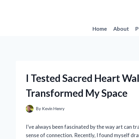
Skip
to
content
Home
About
P
I Tested Sacred Heart Wal
Transformed My Space
By
Kevin Henry
I’ve always been fascinated by the way art can tr
sense of connection. Recently, I found myself d