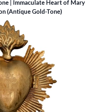
Tone | Immaculate Heart of Mary
n (Antique Gold-Tone)