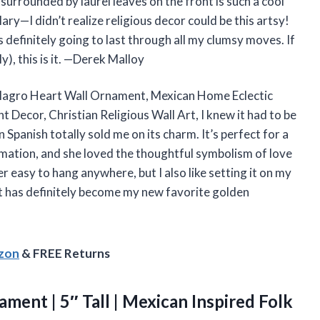
surrounded by laurel leaves on the front is such a cool
ry—I didn’t realize religious decor could be this artsy!
s definitely going to last through all my clumsy moves. If
y), this is it. —Derek Malloy
ilagro Heart Wall Ornament, Mexican Home Eclectic
 Decor, Christian Religious Wall Art, I knew it had to be
 Spanish totally sold me on its charm. It’s perfect for a
rmation, and she loved the thoughtful symbolism of love
r easy to hang anywhere, but I also like setting it on my
art has definitely become my new favorite golden
azon
& FREE Returns
ment | 5″ Tall | Mexican Inspired Folk