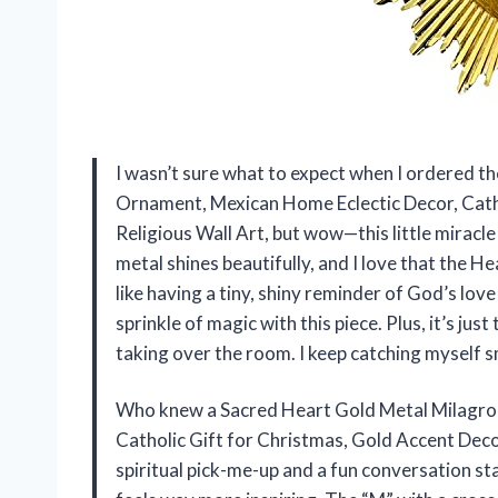
I wasn’t sure what to expect when I ordered t
Ornament, Mexican Home Eclectic Decor, Catho
Religious Wall Art, but wow—this little miracl
metal shines beautifully, and I love that the He
like having a tiny, shiny reminder of God’s love
sprinkle of magic with this piece. Plus, it’s jus
taking over the room. I keep catching myself s
Who knew a Sacred Heart Gold Metal Milagro
Catholic Gift for Christmas, Gold Accent Decor
spiritual pick-me-up and a fun conversation st