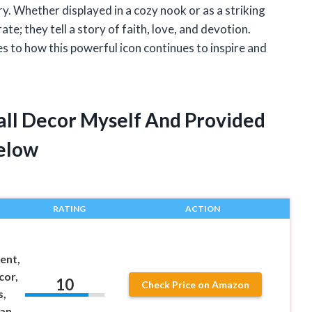
ory. Whether displayed in a cozy nook or as a striking
te; they tell a story of faith, love, and devotion.
 to how this powerful icon continues to inspire and
all Decor Myself And Provided
elow
RATING
ACTION
ent,
cor,
10
Check Price on Amazon
s,
ian