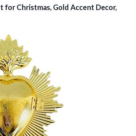
t for Christmas, Gold Accent Decor,