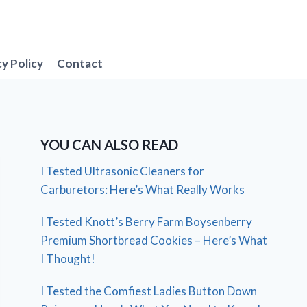
cy Policy
Contact
YOU CAN ALSO READ
I Tested Ultrasonic Cleaners for
Carburetors: Here’s What Really Works
I Tested Knott’s Berry Farm Boysenberry
Premium Shortbread Cookies – Here’s What
I Thought!
I Tested the Comfiest Ladies Button Down