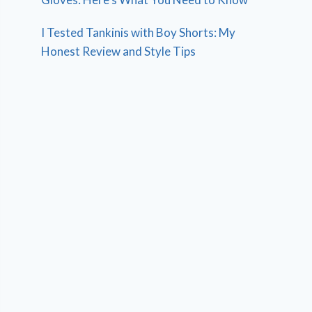
I Tested Tankinis with Boy Shorts: My
Honest Review and Style Tips