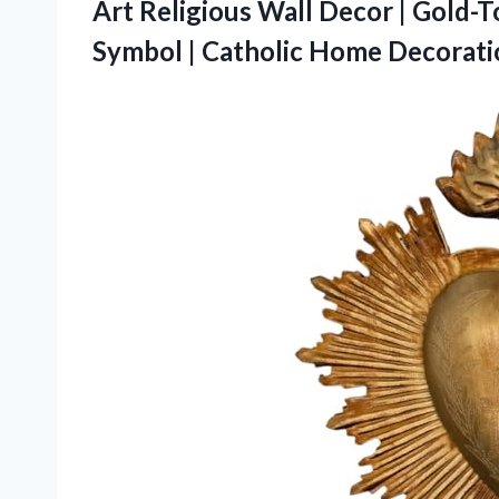
Art Religious Wall Decor | Gold-
Symbol | Catholic
Home Decoratio