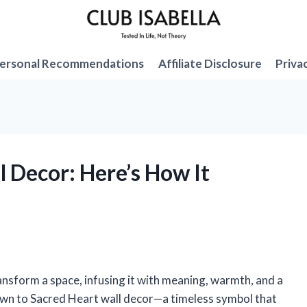
ersonal Recommendations
Affiliate Disclosure
Priva
l Decor: Here’s How It
ansform a space, infusing it with meaning, warmth, and a
rawn to Sacred Heart wall decor—a timeless symbol that