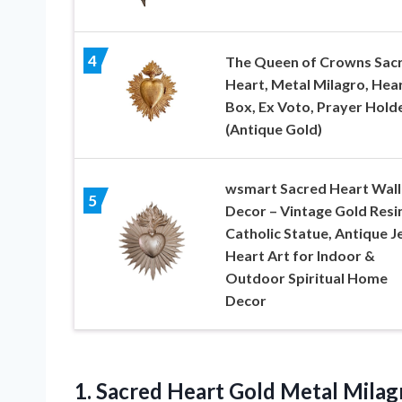
4
The Queen of Crowns Sac
Heart, Metal Milagro, Hea
Box, Ex Voto, Prayer Hold
(Antique Gold)
wsmart Sacred Heart Wall
5
Decor – Vintage Gold Resi
Catholic Statue, Antique J
Heart Art for Indoor &
Outdoor Spiritual Home
Decor
1.
Sacred Heart Gold Metal
Milag