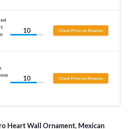
red
rt
10
Check Price on Amazon
er
n
esus
10
Check Price on Amazon
ro Heart Wall Ornament, Mexican