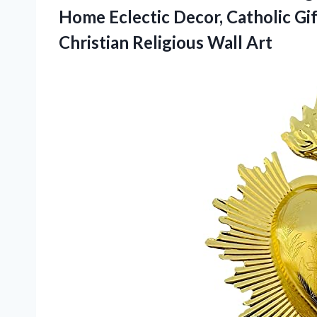
Home Eclectic Decor, Catholic Gif
Christian Religious Wall Art