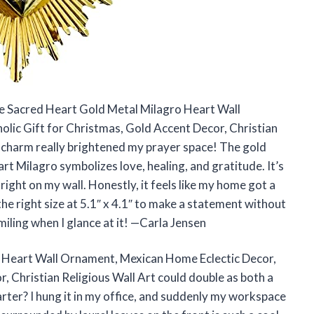
he Sacred Heart Gold Metal Milagro Heart Wall
lic Gift for Christmas, Gold Accent Decor, Christian
e charm really brightened my prayer space! The gold
art Milagro symbolizes love, healing, and gratitude. It’s
 right on my wall. Honestly, it feels like my home got a
t the right size at 5.1″ x 4.1″ to make a statement without
miling when I glance at it! —Carla Jensen
 Heart Wall Ornament, Mexican Home Eclectic Decor,
, Christian Religious Wall Art could double as both a
arter? I hung it in my office, and suddenly my workspace