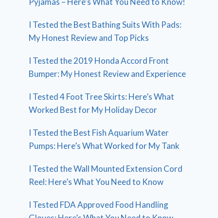
Pyjamas – Here’s What You Need to Know!
I Tested the Best Bathing Suits With Pads:
My Honest Review and Top Picks
I Tested the 2019 Honda Accord Front
Bumper: My Honest Review and Experience
I Tested 4 Foot Tree Skirts: Here’s What
Worked Best for My Holiday Decor
I Tested the Best Fish Aquarium Water
Pumps: Here’s What Worked for My Tank
I Tested the Wall Mounted Extension Cord
Reel: Here’s What You Need to Know
I Tested FDA Approved Food Handling
Gloves: Here’s What You Need to Know