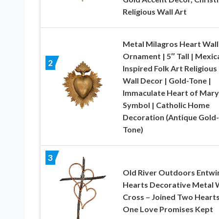
Religious Wall Art
Metal Milagros Heart Wall
Ornament | 5″ Tall | Mexic
2
Inspired Folk Art Religious
Wall Decor | Gold-Tone |
Immaculate Heart of Mary
Symbol | Catholic Home
Decoration (Antique Gold-
Tone)
3
Old River Outdoors Entwi
Hearts Decorative Metal 
Cross – Joined Two Hearts
One Love Promises Kept