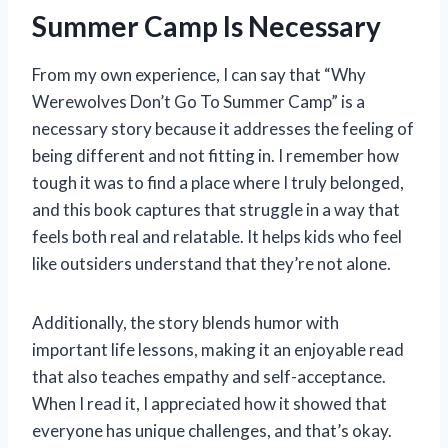
Summer Camp Is Necessary
From my own experience, I can say that “Why
Werewolves Don’t Go To Summer Camp” is a
necessary story because it addresses the feeling of
being different and not fitting in. I remember how
tough it was to find a place where I truly belonged,
and this book captures that struggle in a way that
feels both real and relatable. It helps kids who feel
like outsiders understand that they’re not alone.
Additionally, the story blends humor with
important life lessons, making it an enjoyable read
that also teaches empathy and self-acceptance.
When I read it, I appreciated how it showed that
everyone has unique challenges, and that’s okay.