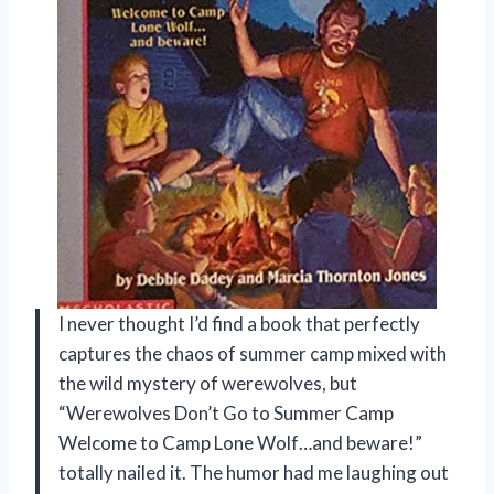
I never thought I’d find a book that perfectly
captures the chaos of summer camp mixed with
the wild mystery of werewolves, but
“Werewolves Don’t Go to Summer Camp
Welcome to Camp Lone Wolf…and beware!”
totally nailed it. The humor had me laughing out