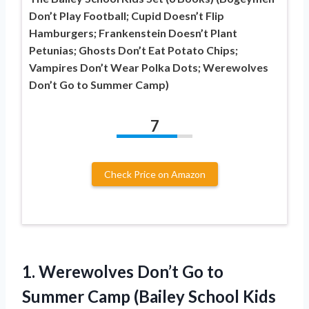
Don’t Play Football; Cupid Doesn’t Flip
Hamburgers; Frankenstein Doesn’t Plant
Petunias; Ghosts Don’t Eat Potato Chips;
Vampires Don’t Wear Polka Dots; Werewolves
Don’t Go to Summer Camp)
7
Check Price on Amazon
1.
Werewolves Don’t Go to
Summer Camp (Bailey School Kids