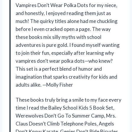
Vampires Don’t Wear Polka Dots for my niece,
and honestly, I enjoyed reading them just as
much! The quirky titles alone had me chuckling
before I even cracked open a page. The way
these books mix silly myths with school
adventures is pure gold. I found myself wanting
to join their fun, especially after learning why
vampires don’t wear polka dots—who knew?
This set is a perfect blend of humor and
imagination that sparks creativity for kids and
adults alike. —Molly Fisher
These books truly bring a smile to my face every
time I read the Bailey School Kids 5 Book Set,
Werewolves Don’t Go To Summer Camp, Mrs.
Claus Doesn’t Climb Telephone Poles, Angels
Don’t Know Karate, Genies Don’t Ride Bicycles,