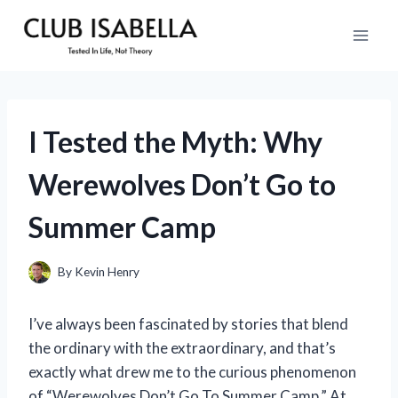
Skip
to
content
I Tested the Myth: Why
Werewolves Don’t Go to
Summer Camp
By
Kevin Henry
I’ve always been fascinated by stories that blend
the ordinary with the extraordinary, and that’s
exactly what drew me to the curious phenomenon
of “Werewolves Don’t Go To Summer Camp.” At