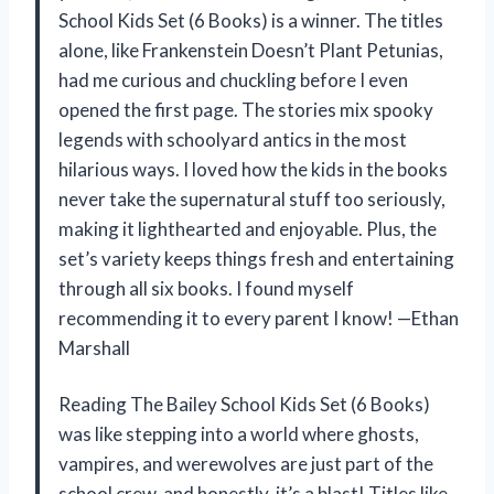
School Kids Set (6 Books) is a winner. The titles
alone, like Frankenstein Doesn’t Plant Petunias,
had me curious and chuckling before I even
opened the first page. The stories mix spooky
legends with schoolyard antics in the most
hilarious ways. I loved how the kids in the books
never take the supernatural stuff too seriously,
making it lighthearted and enjoyable. Plus, the
set’s variety keeps things fresh and entertaining
through all six books. I found myself
recommending it to every parent I know! —Ethan
Marshall
Reading The Bailey School Kids Set (6 Books)
was like stepping into a world where ghosts,
vampires, and werewolves are just part of the
school crew, and honestly, it’s a blast! Titles like