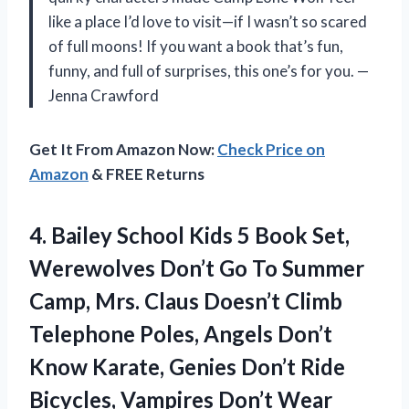
like a place I’d love to visit—if I wasn’t so scared
of full moons! If you want a book that’s fun,
funny, and full of surprises, this one’s for you. —
Jenna Crawford
Get It From Amazon Now:
Check Price on
Amazon
& FREE Returns
4. Bailey School Kids 5 Book Set,
Werewolves Don’t Go To Summer
Camp, Mrs. Claus Doesn’t Climb
Telephone Poles, Angels Don’t
Know Karate, Genies Don’t Ride
Bicycles, Vampires
Don’t Wear