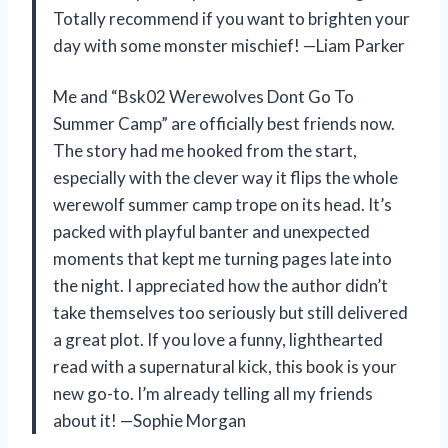
Totally recommend if you want to brighten your
day with some monster mischief! —Liam Parker
Me and “Bsk02 Werewolves Dont Go To
Summer Camp” are officially best friends now.
The story had me hooked from the start,
especially with the clever way it flips the whole
werewolf summer camp trope on its head. It’s
packed with playful banter and unexpected
moments that kept me turning pages late into
the night. I appreciated how the author didn’t
take themselves too seriously but still delivered
a great plot. If you love a funny, lighthearted
read with a supernatural kick, this book is your
new go-to. I’m already telling all my friends
about it! —Sophie Morgan