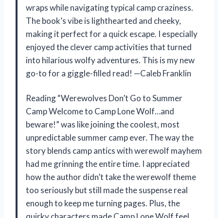
wraps while navigating typical camp craziness.
The book’s vibe is lighthearted and cheeky,
making it perfect for a quick escape. I especially
enjoyed the clever camp activities that turned
into hilarious wolfy adventures. This is my new
go-to for a giggle-filled read! —Caleb Franklin
Reading “Werewolves Don’t Go to Summer
Camp Welcome to Camp Lone Wolf…and
beware!” was like joining the coolest, most
unpredictable summer camp ever. The way the
story blends camp antics with werewolf mayhem
had me grinning the entire time. I appreciated
how the author didn’t take the werewolf theme
too seriously but still made the suspense real
enough to keep me turning pages. Plus, the
quirky characters made Camp Lone Wolf feel