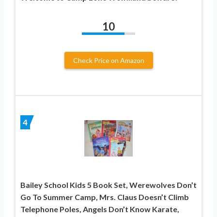
10
Check Price on Amazon
4
Bailey School Kids 5 Book Set, Werewolves Don’t
Go To Summer Camp, Mrs. Claus Doesn’t Climb
Telephone Poles, Angels Don’t Know Karate,