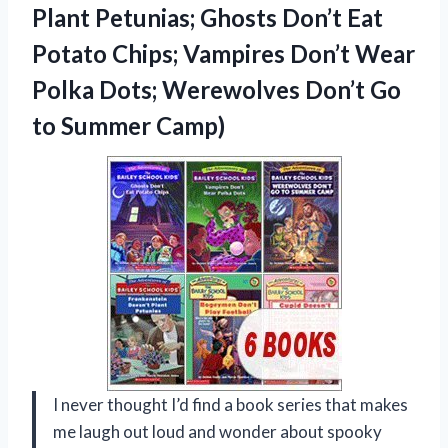
Plant Petunias; Ghosts Don’t Eat
Potato Chips; Vampires Don’t Wear
Polka Dots; Werewolves Don’t Go
to Summer Camp)
I never thought I’d find a book series that makes
me laugh out loud and wonder about spooky