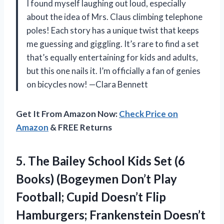
I found myself laughing out loud, especially
about the idea of Mrs. Claus climbing telephone
poles! Each story has a unique twist that keeps
me guessing and giggling. It’s rare to find a set
that’s equally entertaining for kids and adults,
but this one nails it. I’m officially a fan of genies
on bicycles now! —Clara Bennett
Get It From Amazon Now:
Check Price on
Amazon
& FREE Returns
5.
The Bailey School Kids
Set (6
Books) (Bogeymen Don’t Play
Football; Cupid Doesn’t Flip
Hamburgers; Frankenstein Doesn’t