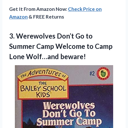
Get It From Amazon Now:
Check Price on
Amazon
& FREE Returns
3. Werewolves Don’t Go to
Summer Camp Welcome to
Camp
Lone Wolf…and beware!