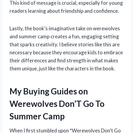
This kind of message is crucial, especially for young
readers learning about friendship and confidence.
Lastly, the book’s imaginative take on werewolves
and summer camp creates a fun, engaging setting
that sparks creativity. I believe stories like this are
necessary because they encourage kids to embrace
their differences and find strength in what makes
them unique, just like the characters in the book.
My Buying Guides on
Werewolves Don’T Go To
Summer Camp
When I first stumbled upon *Werewolves Don’t Go