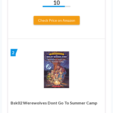
10
Check Price on Amazon
2
Bsk02 Werewolves Dont Go To Summer Camp