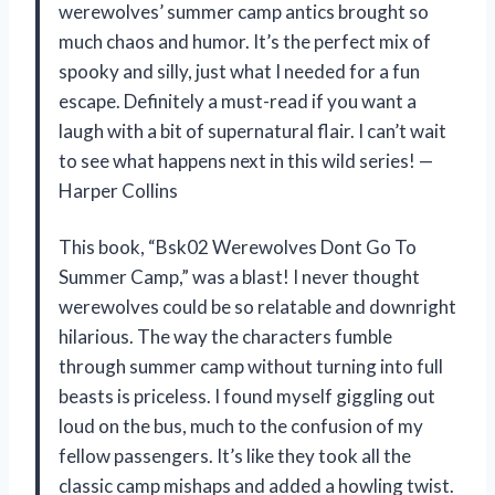
werewolves’ summer camp antics brought so
much chaos and humor. It’s the perfect mix of
spooky and silly, just what I needed for a fun
escape. Definitely a must-read if you want a
laugh with a bit of supernatural flair. I can’t wait
to see what happens next in this wild series! —
Harper Collins
This book, “Bsk02 Werewolves Dont Go To
Summer Camp,” was a blast! I never thought
werewolves could be so relatable and downright
hilarious. The way the characters fumble
through summer camp without turning into full
beasts is priceless. I found myself giggling out
loud on the bus, much to the confusion of my
fellow passengers. It’s like they took all the
classic camp mishaps and added a howling twist.