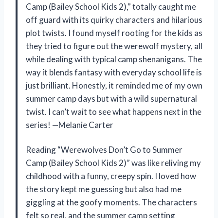
Camp (Bailey School Kids 2),” totally caught me
off guard with its quirky characters and hilarious
plot twists. I found myself rooting for the kids as
they tried to figure out the werewolf mystery, all
while dealing with typical camp shenanigans. The
way it blends fantasy with everyday school life is
just brilliant. Honestly, it reminded me of my own
summer camp days but with a wild supernatural
twist. I can’t wait to see what happens next in the
series! —Melanie Carter
Reading “Werewolves Don’t Go to Summer
Camp (Bailey School Kids 2)” was like reliving my
childhood with a funny, creepy spin. I loved how
the story kept me guessing but also had me
giggling at the goofy moments. The characters
felt so real, and the summer camp setting