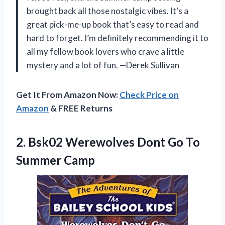
brought back all those nostalgic vibes. It’s a
great pick-me-up book that’s easy to read and
hard to forget. I’m definitely recommending it to
all my fellow book lovers who crave a little
mystery and a lot of fun. —Derek Sullivan
Get It From Amazon Now:
Check Price on
Amazon
& FREE Returns
2.
Bsk02 Werewolves Dont Go
To
Summer Camp