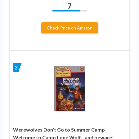
7
Check Price on Amazon
3
Werewolves Don’t Go to Summer Camp
Welcome to Camp Lone Wolf…and beware!