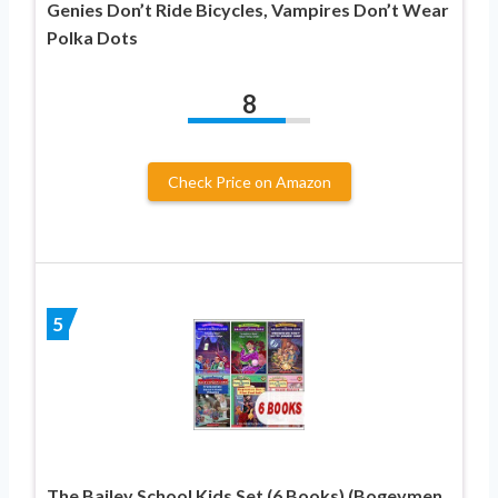
Genies Don’t Ride Bicycles, Vampires Don’t Wear
Polka Dots
8
Check Price on Amazon
5
The Bailey School Kids Set (6 Books) (Bogeymen