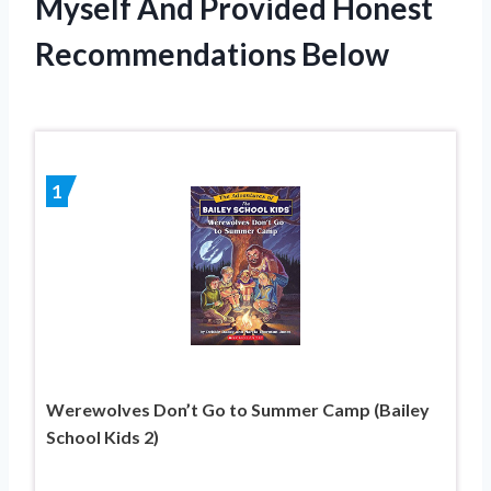
Myself And Provided Honest
Recommendations Below
1
Werewolves Don’t Go to Summer Camp (Bailey
School Kids 2)