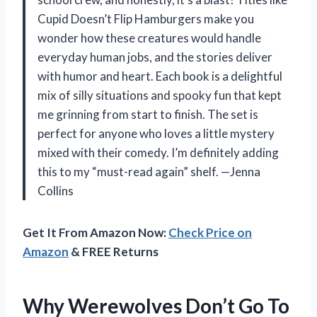
Cupid Doesn’t Flip Hamburgers make you
wonder how these creatures would handle
everyday human jobs, and the stories deliver
with humor and heart. Each book is a delightful
mix of silly situations and spooky fun that kept
me grinning from start to finish. The set is
perfect for anyone who loves a little mystery
mixed with their comedy. I’m definitely adding
this to my “must-read again” shelf. —Jenna
Collins
Get It From Amazon Now:
Check Price on
Amazon
& FREE Returns
Why Werewolves Don’t Go To