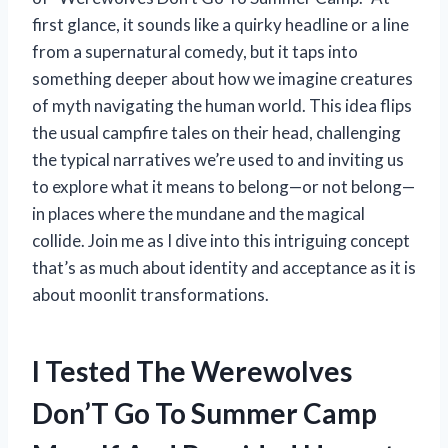
first glance, it sounds like a quirky headline or a line
from a supernatural comedy, but it taps into
something deeper about how we imagine creatures
of myth navigating the human world. This idea flips
the usual campfire tales on their head, challenging
the typical narratives we’re used to and inviting us
to explore what it means to belong—or not belong—
in places where the mundane and the magical
collide. Join me as I dive into this intriguing concept
that’s as much about identity and acceptance as it is
about moonlit transformations.
I Tested The Werewolves
Don’T Go To Summer Camp