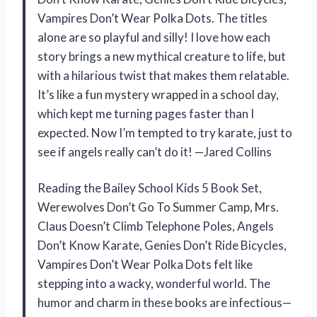
Vampires Don’t Wear Polka Dots. The titles
alone are so playful and silly! I love how each
story brings a new mythical creature to life, but
with a hilarious twist that makes them relatable.
It’s like a fun mystery wrapped in a school day,
which kept me turning pages faster than I
expected. Now I’m tempted to try karate, just to
see if angels really can’t do it! —Jared Collins
Reading the Bailey School Kids 5 Book Set,
Werewolves Don’t Go To Summer Camp, Mrs.
Claus Doesn’t Climb Telephone Poles, Angels
Don’t Know Karate, Genies Don’t Ride Bicycles,
Vampires Don’t Wear Polka Dots felt like
stepping into a wacky, wonderful world. The
humor and charm in these books are infectious—