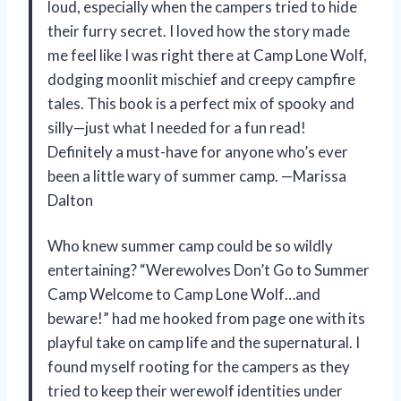
loud, especially when the campers tried to hide
their furry secret. I loved how the story made
me feel like I was right there at Camp Lone Wolf,
dodging moonlit mischief and creepy campfire
tales. This book is a perfect mix of spooky and
silly—just what I needed for a fun read!
Definitely a must-have for anyone who’s ever
been a little wary of summer camp. —Marissa
Dalton
Who knew summer camp could be so wildly
entertaining? “Werewolves Don’t Go to Summer
Camp Welcome to Camp Lone Wolf…and
beware!” had me hooked from page one with its
playful take on camp life and the supernatural. I
found myself rooting for the campers as they
tried to keep their werewolf identities under