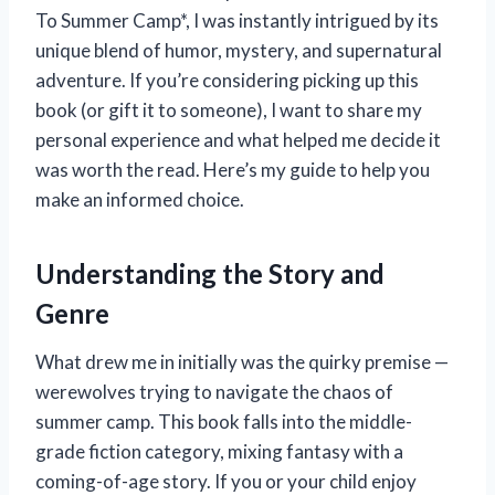
To Summer Camp*, I was instantly intrigued by its
unique blend of humor, mystery, and supernatural
adventure. If you’re considering picking up this
book (or gift it to someone), I want to share my
personal experience and what helped me decide it
was worth the read. Here’s my guide to help you
make an informed choice.
Understanding the Story and
Genre
What drew me in initially was the quirky premise —
werewolves trying to navigate the chaos of
summer camp. This book falls into the middle-
grade fiction category, mixing fantasy with a
coming-of-age story. If you or your child enjoy