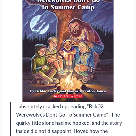
I absolutely cracked up reading “Bsk02
Werewolves Dont Go To Summer Camp”! The
quirky title alone had me hooked, and the story
inside did not disappoint. I loved how the