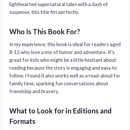
lighthearted supernatural tales with a dash of
suspense, this title fits perfectly.
Who Is This Book For?
In my experience, this book is ideal for readers aged
8-12 who love a mix of humor and adventure. It’s
great for kids who might be a little hesitant about
reading because the story is engaging and easy to
follow. I found it also works well as a read-aloud for
family time, sparking fun conversations about
friendship and bravery.
What to Look for in Editions and
Formats