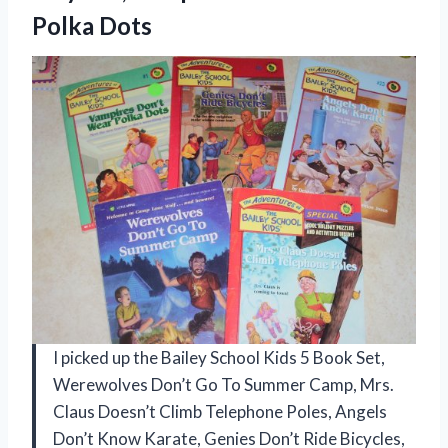
Polka Dots
I picked up the Bailey School Kids 5 Book Set,
Werewolves Don’t Go To Summer Camp, Mrs.
Claus Doesn’t Climb Telephone Poles, Angels
Don’t Know Karate, Genies Don’t Ride Bicycles,