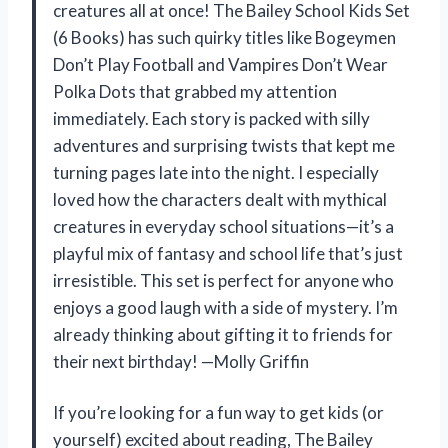
creatures all at once! The Bailey School Kids Set
(6 Books) has such quirky titles like Bogeymen
Don’t Play Football and Vampires Don’t Wear
Polka Dots that grabbed my attention
immediately. Each story is packed with silly
adventures and surprising twists that kept me
turning pages late into the night. I especially
loved how the characters dealt with mythical
creatures in everyday school situations—it’s a
playful mix of fantasy and school life that’s just
irresistible. This set is perfect for anyone who
enjoys a good laugh with a side of mystery. I’m
already thinking about gifting it to friends for
their next birthday! —Molly Griffin
If you’re looking for a fun way to get kids (or
yourself) excited about reading, The Bailey