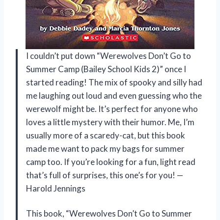
I couldn’t put down “Werewolves Don’t Go to
Summer Camp (Bailey School Kids 2)” once I
started reading! The mix of spooky and silly had
me laughing out loud and even guessing who the
werewolf might be. It’s perfect for anyone who
loves a little mystery with their humor. Me, I’m
usually more of a scaredy-cat, but this book
made me want to pack my bags for summer
camp too. If you’re looking for a fun, light read
that’s full of surprises, this one’s for you! —
Harold Jennings
This book, “Werewolves Don’t Go to Summer