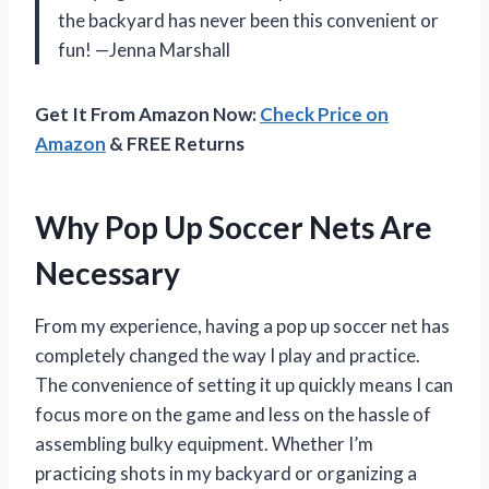
the backyard has never been this convenient or
fun! —Jenna Marshall
Get It From Amazon Now:
Check Price on
Amazon
& FREE Returns
Why Pop Up Soccer Nets Are
Necessary
From my experience, having a pop up soccer net has
completely changed the way I play and practice.
The convenience of setting it up quickly means I can
focus more on the game and less on the hassle of
assembling bulky equipment. Whether I’m
practicing shots in my backyard or organizing a