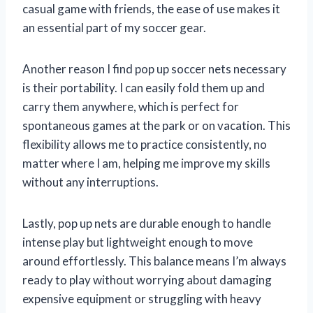
casual game with friends, the ease of use makes it
an essential part of my soccer gear.
Another reason I find pop up soccer nets necessary
is their portability. I can easily fold them up and
carry them anywhere, which is perfect for
spontaneous games at the park or on vacation. This
flexibility allows me to practice consistently, no
matter where I am, helping me improve my skills
without any interruptions.
Lastly, pop up nets are durable enough to handle
intense play but lightweight enough to move
around effortlessly. This balance means I’m always
ready to play without worrying about damaging
expensive equipment or struggling with heavy