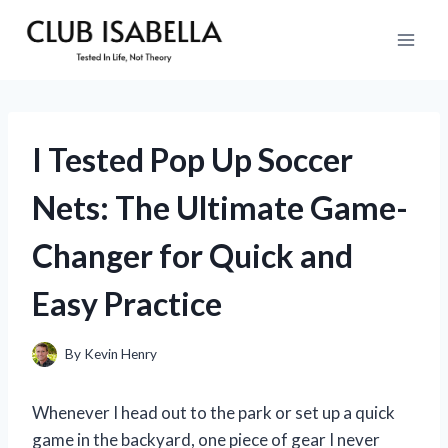
Skip
to
content
I Tested Pop Up Soccer
Nets: The Ultimate Game-
Changer for Quick and
Easy Practice
By
Kevin Henry
Whenever I head out to the park or set up a quick
game in the backyard, one piece of gear I never