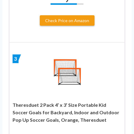
Check Price on Amazon
3
Theresduet 2 Pack 4’ x 3’ Size Portable Kid
Soccer Goals for Backyard, Indoor and Outdoor
Pop Up Soccer Goals, Orange, Theresduet