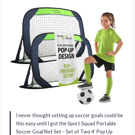
I never thought setting up soccer goals could be
this easy until I got the Sport Squad Portable
Soccer Goal Net Set – Set of Two 4′ Pop Up