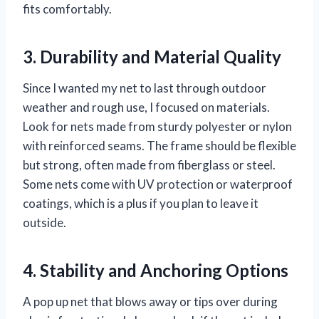
fits comfortably.
3. Durability and Material Quality
Since I wanted my net to last through outdoor
weather and rough use, I focused on materials.
Look for nets made from sturdy polyester or nylon
with reinforced seams. The frame should be flexible
but strong, often made from fiberglass or steel.
Some nets come with UV protection or waterproof
coatings, which is a plus if you plan to leave it
outside.
4. Stability and Anchoring Options
A pop up net that blows away or tips over during