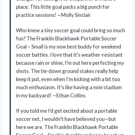
place. This little goal packs a big punch for
practice sessions! —Molly Sinclair
Who knew a tiny soccer goal could bring so much
fun? The Franklin Blackhawk Portable Soccer
Goal – Small is my new best buddy for weekend
soccer battles. I love that it’s weather-resistant
because rain or shine, I’m out here perfecting my
shots. The tie-down ground stakes really help
keep it put, even when I’m kicking with a bit too
much enthusiasm. It’s like having a mini stadium
in my backyard! —Ethan Collins
If you told me I’d get excited about a portable
soccer net, I wouldn’t have believed you—but
here we are. The Franklin Blackhawk Portable