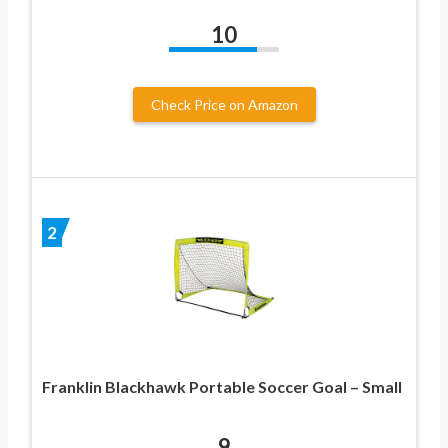
10
Check Price on Amazon
2
Franklin Blackhawk Portable Soccer Goal – Small
9