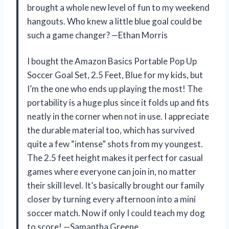
brought a whole new level of fun to my weekend
hangouts. Who knew a little blue goal could be
such a game changer? —Ethan Morris
I bought the Amazon Basics Portable Pop Up
Soccer Goal Set, 2.5 Feet, Blue for my kids, but
I’m the one who ends up playing the most! The
portability is a huge plus since it folds up and fits
neatly in the corner when not in use. I appreciate
the durable material too, which has survived
quite a few “intense” shots from my youngest.
The 2.5 feet height makes it perfect for casual
games where everyone can join in, no matter
their skill level. It’s basically brought our family
closer by turning every afternoon into a mini
soccer match. Now if only I could teach my dog
to score! —Samantha Greene