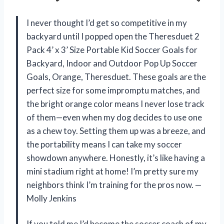
I never thought I’d get so competitive in my
backyard until I popped open the Theresduet 2
Pack 4’ x 3’ Size Portable Kid Soccer Goals for
Backyard, Indoor and Outdoor Pop Up Soccer
Goals, Orange, Theresduet. These goals are the
perfect size for some impromptu matches, and
the bright orange color means I never lose track
of them—even when my dog decides to use one
as a chew toy. Setting them up was a breeze, and
the portability means I can take my soccer
showdown anywhere. Honestly, it’s like having a
mini stadium right at home! I’m pretty sure my
neighbors think I’m training for the pros now. —
Molly Jenkins
If you told me I’d become the soccer coach of my