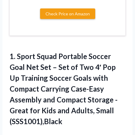
Check Price on Amazon
1.
Sport Squad Portable Soccer
Goal Net Set – Set of Two 4′ Pop
Up Training Soccer Goals with
Compact Carrying Case-Easy
Assembly and Compact Storage -
Great for Kids and Adults, Small
(SSS1001),Black