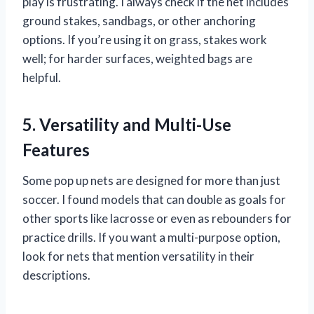
play is frustrating. I always check if the net includes
ground stakes, sandbags, or other anchoring
options. If you’re using it on grass, stakes work
well; for harder surfaces, weighted bags are
helpful.
5. Versatility and Multi-Use
Features
Some pop up nets are designed for more than just
soccer. I found models that can double as goals for
other sports like lacrosse or even as rebounders for
practice drills. If you want a multi-purpose option,
look for nets that mention versatility in their
descriptions.