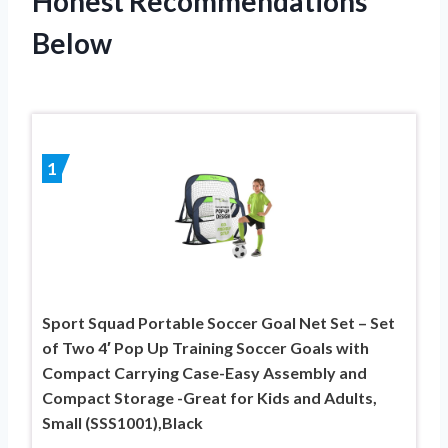
Honest Recommendations
Below
1
Sport Squad Portable Soccer Goal Net Set – Set
of Two 4′ Pop Up Training Soccer Goals with
Compact Carrying Case-Easy Assembly and
Compact Storage -Great for Kids and Adults,
Small (SSS1001),Black