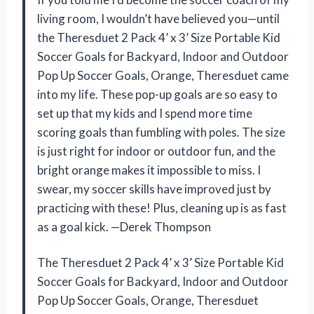
living room, I wouldn’t have believed you—until
the Theresduet 2 Pack 4’ x 3’ Size Portable Kid
Soccer Goals for Backyard, Indoor and Outdoor
Pop Up Soccer Goals, Orange, Theresduet came
into my life. These pop-up goals are so easy to
set up that my kids and I spend more time
scoring goals than fumbling with poles. The size
is just right for indoor or outdoor fun, and the
bright orange makes it impossible to miss. I
swear, my soccer skills have improved just by
practicing with these! Plus, cleaning up is as fast
as a goal kick. —Derek Thompson
The Theresduet 2 Pack 4’ x 3’ Size Portable Kid
Soccer Goals for Backyard, Indoor and Outdoor
Pop Up Soccer Goals, Orange, Theresduet