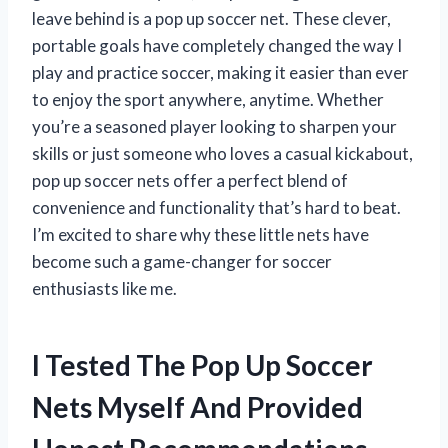
leave behind is a pop up soccer net. These clever,
portable goals have completely changed the way I
play and practice soccer, making it easier than ever
to enjoy the sport anywhere, anytime. Whether
you’re a seasoned player looking to sharpen your
skills or just someone who loves a casual kickabout,
pop up soccer nets offer a perfect blend of
convenience and functionality that’s hard to beat.
I’m excited to share why these little nets have
become such a game-changer for soccer
enthusiasts like me.
I Tested The Pop Up Soccer
Nets Myself And Provided