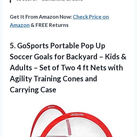
Get It From Amazon Now:
Check Price on
Amazon
& FREE Returns
5.
GoSports Portable Pop Up
Soccer Goals for Backyard – Kids &
Adults – Set of Two 4 ft Nets with
Agility Training Cones and
Carrying Case