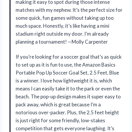
making it easy to spot during those intense
matches with my nephew. It’s the perfect size for
some quick, fun games without taking up too
much space. Honestly, it’s like having a mini
stadium right outside my door. I’m already
planning a tournament! —Molly Carpenter
If you’re looking for a soccer goal that’s as quick
to set up as it is fun to use, the Amazon Basics
Portable Pop Up Soccer Goal Set, 2.5 Feet, Blue
is a winner. I love how lightweight it is, which
means I can easily take it to the park or even the
beach. The pop-up design makes it super easy to
pack away, which is great because I’m a
notorious over-packer. Plus, the 2.5 feet height
is just right for some friendly, low-stakes
competition that gets everyone laughing. It’s