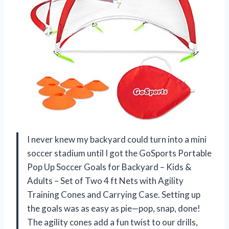
I never knew my backyard could turn into a mini
soccer stadium until I got the GoSports Portable
Pop Up Soccer Goals for Backyard – Kids &
Adults – Set of Two 4 ft Nets with Agility
Training Cones and Carrying Case. Setting up
the goals was as easy as pie—pop, snap, done!
The agility cones add a fun twist to our drills,