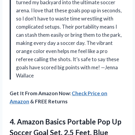
turned my backyard into the ultimate soccer
arena. I love that these goals pop up in seconds,
so I don’t have to waste time wrestling with
complicated setups. Their portability means I
can stash them easily or bring them to the park,
making every day a soccer day. The vibrant
orange color even helps me feel like a pro
referee calling the shots. It’s safe to say these
goals have scored big points with me! —Jenna
Wallace
Get It From Amazon Now:
Check Price on
Amazon
& FREE Returns
4. Amazon Basics Portable Pop Up
Soccer Goal
Set, 2.5 Feet, Blue