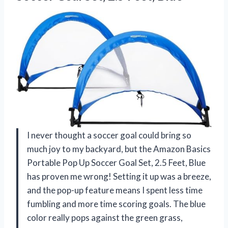
I never thought a soccer goal could bring so
much joy to my backyard, but the Amazon Basics
Portable Pop Up Soccer Goal Set, 2.5 Feet, Blue
has proven me wrong! Setting it up was a breeze,
and the pop-up feature means I spent less time
fumbling and more time scoring goals. The blue
color really pops against the green grass,