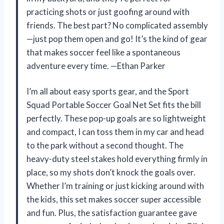
practicing shots or just goofing around with
friends. The best part? No complicated assembly
—just pop them open and go! It’s the kind of gear
that makes soccer feel like a spontaneous
adventure every time. —Ethan Parker
I’m all about easy sports gear, and the Sport
Squad Portable Soccer Goal Net Set fits the bill
perfectly. These pop-up goals are so lightweight
and compact, I can toss them in my car and head
to the park without a second thought. The
heavy-duty steel stakes hold everything firmly in
place, so my shots don’t knock the goals over.
Whether I’m training or just kicking around with
the kids, this set makes soccer super accessible
and fun. Plus, the satisfaction guarantee gave