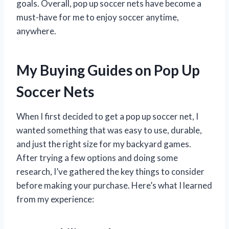
goals. Overall, pop up soccer nets have become a
must-have for me to enjoy soccer anytime,
anywhere.
My Buying Guides on Pop Up
Soccer Nets
When I first decided to get a pop up soccer net, I
wanted something that was easy to use, durable,
and just the right size for my backyard games.
After trying a few options and doing some
research, I’ve gathered the key things to consider
before making your purchase. Here’s what I learned
from my experience: