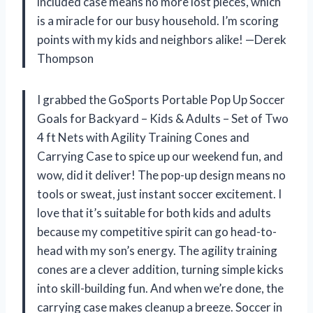
included case means no more lost pieces, which
is a miracle for our busy household. I’m scoring
points with my kids and neighbors alike! —Derek
Thompson
I grabbed the GoSports Portable Pop Up Soccer
Goals for Backyard – Kids & Adults – Set of Two
4 ft Nets with Agility Training Cones and
Carrying Case to spice up our weekend fun, and
wow, did it deliver! The pop-up design means no
tools or sweat, just instant soccer excitement. I
love that it’s suitable for both kids and adults
because my competitive spirit can go head-to-
head with my son’s energy. The agility training
cones are a clever addition, turning simple kicks
into skill-building fun. And when we’re done, the
carrying case makes cleanup a breeze. Soccer in