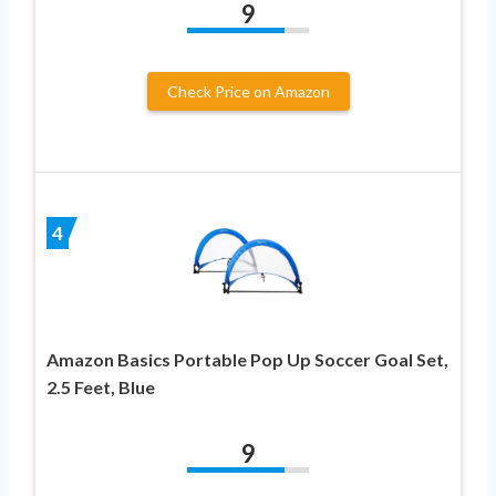
9
Check Price on Amazon
4
Amazon Basics Portable Pop Up Soccer Goal Set,
2.5 Feet, Blue
9