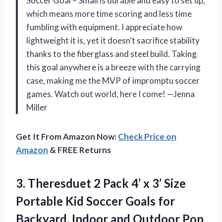
Soccer Goal – Small is durable and easy to set up,
which means more time scoring and less time
fumbling with equipment. I appreciate how
lightweight it is, yet it doesn’t sacrifice stability
thanks to the fiberglass and steel build. Taking
this goal anywhere is a breeze with the carrying
case, making me the MVP of impromptu soccer
games. Watch out world, here I come! —Jenna
Miller
Get It From Amazon Now:
Check Price on
Amazon
& FREE Returns
3. Theresduet 2 Pack 4’ x 3’ Size
Portable Kid Soccer Goals for
Backyard, Indoor and Outdoor Pop