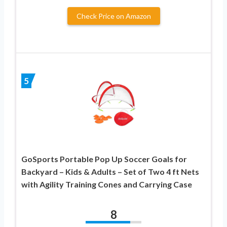
Check Price on Amazon
5
GoSports Portable Pop Up Soccer Goals for
Backyard – Kids & Adults – Set of Two 4 ft Nets
with Agility Training Cones and Carrying Case
8