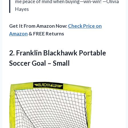
me peace of mind when buying—win-win! —Olivia
Hayes
Get It From Amazon Now:
Check Price on
Amazon
& FREE Returns
2.
Franklin Blackhawk Portable
Soccer
Goal – Small