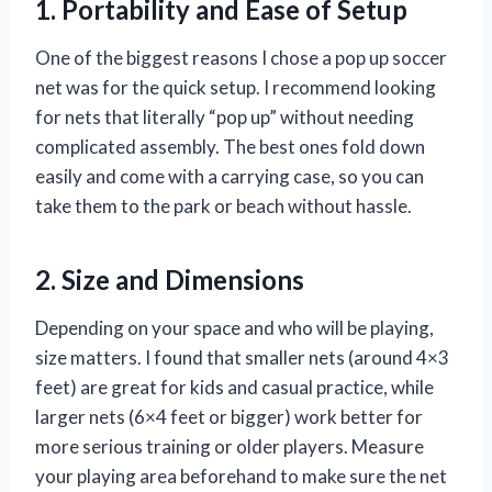
1. Portability and Ease of Setup
One of the biggest reasons I chose a pop up soccer
net was for the quick setup. I recommend looking
for nets that literally “pop up” without needing
complicated assembly. The best ones fold down
easily and come with a carrying case, so you can
take them to the park or beach without hassle.
2. Size and Dimensions
Depending on your space and who will be playing,
size matters. I found that smaller nets (around 4×3
feet) are great for kids and casual practice, while
larger nets (6×4 feet or bigger) work better for
more serious training or older players. Measure
your playing area beforehand to make sure the net