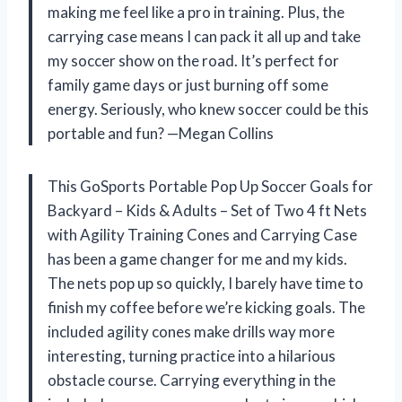
making me feel like a pro in training. Plus, the
carrying case means I can pack it all up and take
my soccer show on the road. It’s perfect for
family game days or just burning off some
energy. Seriously, who knew soccer could be this
portable and fun? —Megan Collins
This GoSports Portable Pop Up Soccer Goals for
Backyard – Kids & Adults – Set of Two 4 ft Nets
with Agility Training Cones and Carrying Case
has been a game changer for me and my kids.
The nets pop up so quickly, I barely have time to
finish my coffee before we’re kicking goals. The
included agility cones make drills way more
interesting, turning practice into a hilarious
obstacle course. Carrying everything in the