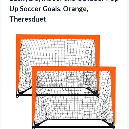
Up
Soccer Goals, Orange,
Theresduet