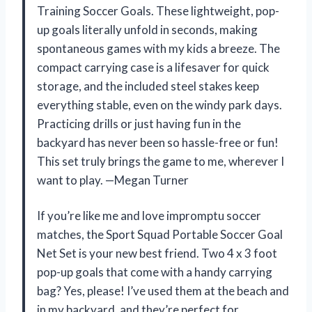
Training Soccer Goals. These lightweight, pop-
up goals literally unfold in seconds, making
spontaneous games with my kids a breeze. The
compact carrying case is a lifesaver for quick
storage, and the included steel stakes keep
everything stable, even on the windy park days.
Practicing drills or just having fun in the
backyard has never been so hassle-free or fun!
This set truly brings the game to me, wherever I
want to play. —Megan Turner
If you’re like me and love impromptu soccer
matches, the Sport Squad Portable Soccer Goal
Net Set is your new best friend. Two 4 x 3 foot
pop-up goals that come with a handy carrying
bag? Yes, please! I’ve used them at the beach and
in my backyard, and they’re perfect for