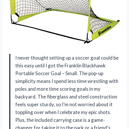
I never thought setting up a soccer goal could be
this easy until I got the Franklin Blackhawk
Portable Soccer Goal – Small. The pop-up
simplicity means I spend less time wrestling with
poles and more time scoring goals in my
backyard. The fiberglass and steel construction
feels super sturdy, so I’m not worried about it
toppling over when I celebrate my epic shots.
Plus, the included carrying case is a game-
changer for taking it to the park or a friend’s