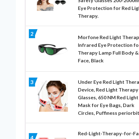
Safety Glasses 200-2000n
Eye Protection for Red Lig
Therapy.
2
Morfone Red Light Thera
Infrared Eye Protection fo
Therapy Lamp Full Body &
Face, Black
Under Eye Red Light Ther
3
Device, Red Light Therapy
Glasses, 650 NM Red Light
Mask for Eye Bags, Dark
Circles, Puffiness periorbit
Red-Light-Therapy-for-Fa
4