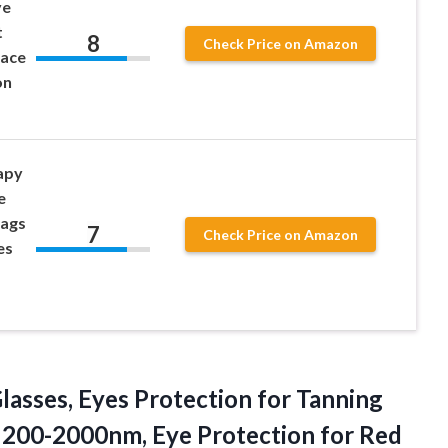
ye
t
8
Check Price on Amazon
Face
on
apy
e
Bags
7
Check Price on Amazon
es
asses, Eyes Protection for Tanning
es 200-2000nm, Eye Protection
for Red