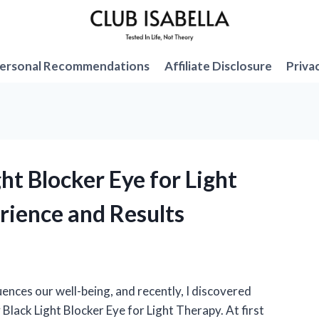
ersonal Recommendations
Affiliate Disclosure
Priva
ght Blocker Eye for Light
rience and Results
uences our well-being, and recently, I discovered
Black Light Blocker Eye for Light Therapy. At first