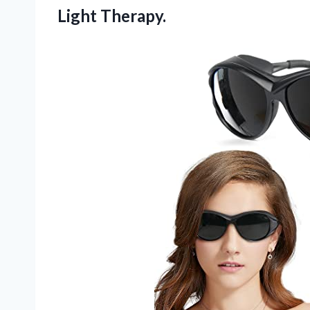
Light Therapy.