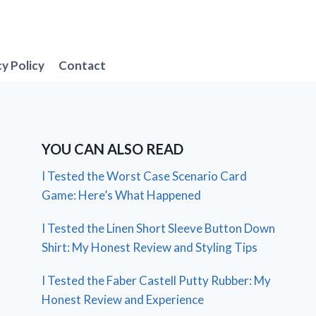
cy Policy
Contact
YOU CAN ALSO READ
I Tested the Worst Case Scenario Card
Game: Here’s What Happened
I Tested the Linen Short Sleeve Button Down
Shirt: My Honest Review and Styling Tips
I Tested the Faber Castell Putty Rubber: My
Honest Review and Experience