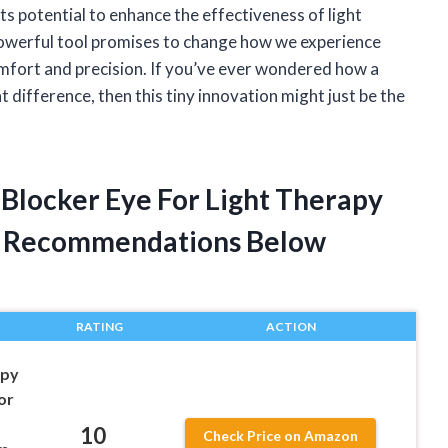
its potential to enhance the effectiveness of light
 powerful tool promises to change how we experience
omfort and precision. If you’ve ever wondered how a
nt difference, then this tiny innovation might just be the
t Blocker Eye For Light Therapy
t Recommendations Below
RATING
ACTION
apy
or
10
Check Price on Amazon