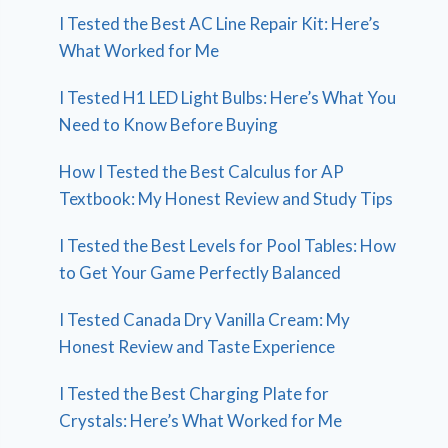
I Tested the Best AC Line Repair Kit: Here’s
What Worked for Me
I Tested H1 LED Light Bulbs: Here’s What You
Need to Know Before Buying
How I Tested the Best Calculus for AP
Textbook: My Honest Review and Study Tips
I Tested the Best Levels for Pool Tables: How
to Get Your Game Perfectly Balanced
I Tested Canada Dry Vanilla Cream: My
Honest Review and Taste Experience
I Tested the Best Charging Plate for
Crystals: Here’s What Worked for Me