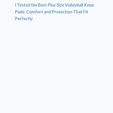
I Tested the Best Plus Size Volleyball Knee
Pads: Comfort and Protection That Fit
Perfectly