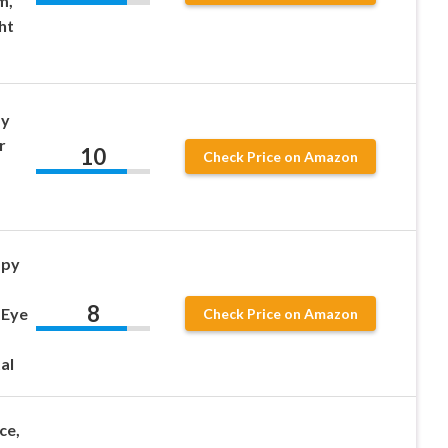
m,
ht
py
r
10
Check Price on Amazon
apy
8
 Eye
Check Price on Amazon
al
ce,