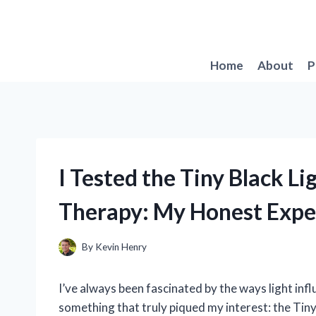
Skip
to
content
Home
About
P
I Tested the Tiny Black Li
Therapy: My Honest Expe
By
Kevin Henry
I’ve always been fascinated by the ways light infl
something that truly piqued my interest: the Tiny 