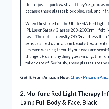
clean—just a quick wash and they’re good as ne
because these glasses block blue, red, and inf
When I first tried on the ULTREMA Red Light 
IPL Laser Safety Glasses 200-2000nm, I felt lik
rays. The optical density OD 3+ and less than
serious shield during laser beauty treatments. 
I’m even wearing them. If your eyes are sensit
changer. Plus, if anything goes wrong, their 
taken care of. Seriously, these glasses are t
Get It From Amazon Now:
Check Price on Am
2.
Morfone Red Light Therapy
Inf
Lamp Full Body & Face, Black