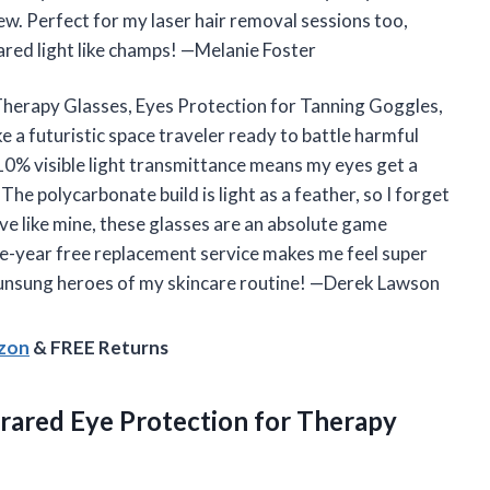
w. Perfect for my laser hair removal sessions too,
rared light like champs! —Melanie Foster
Therapy Glasses, Eyes Protection for Tanning Goggles,
e a futuristic space traveler ready to battle harmful
 10% visible light transmittance means my eyes get a
The polycarbonate build is light as a feather, so I forget
ive like mine, these glasses are an absolute game
one-year free replacement service makes me feel super
he unsung heroes of my skincare routine! —Derek Lawson
azon
& FREE Returns
rared Eye Protection for Therapy