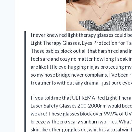
I never knew red light therapy glasses could b
Light Therapy Glasses, Eyes Protection for T
These babies block out all that harsh red and
feel safe and cozy no matter how long I soak i
are like little eye-hugging ninjas protecting my
so my nose bridge never complains. I’ve been 
treatments without any drama—just pure eye 
If you told me that ULTREMA Red Light Therap
Laser Safety Glasses 200-2000nm would becom
we are! These glasses block over 99.9% of UV-
breeze with zero scary sunburn worries. What’
skin like other goggles do, which is a total wi