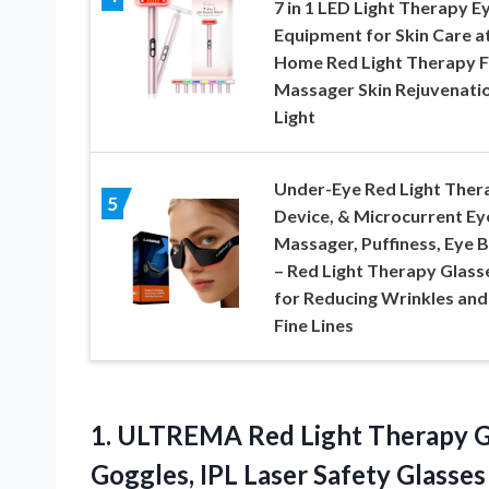
7 in 1 LED Light Therapy E
Equipment for Skin Care a
Home Red Light Therapy 
Massager Skin Rejuvenati
Light
Under-Eye Red Light Ther
5
Device, & Microcurrent Ey
Massager, Puffiness, Eye 
– Red Light Therapy Glass
for Reducing Wrinkles and
Fine Lines
1. ULTREMA Red Light Therapy Gl
Goggles, IPL Laser Safety Glass