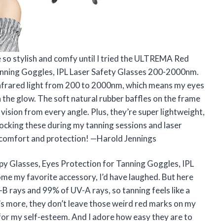
e so stylish and comfy until I tried the ULTREMA Red
anning Goggles, IPL Laser Safety Glasses 200-2000nm.
 infrared light from 200 to 2000nm, which means my eyes
n the glow. The soft natural rubber baffles on the frame
 vision from every angle. Plus, they’re super lightweight,
rocking these during my tanning sessions and laser
comfort and protection! —Harold Jennings
y Glasses, Eyes Protection for Tanning Goggles, IPL
e my favorite accessory, I’d have laughed. But here
B rays and 99% of UV-A rays, so tanning feels like a
s more, they don’t leave those weird red marks on my
n for my self-esteem. And I adore how easy they are to