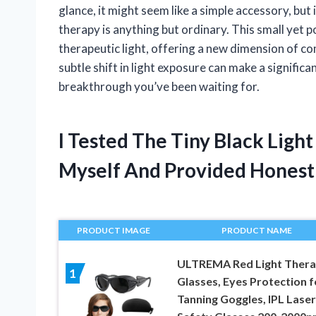
glance, it might seem like a simple accessory, but 
therapy is anything but ordinary. This small yet
therapeutic light, offering a new dimension of c
subtle shift in light exposure can make a significa
breakthrough you’ve been waiting for.
I Tested The Tiny Black Ligh
Myself And Provided Hones
PRODUCT IMAGE
PRODUCT NAME
ULTREMA Red Light Ther
1
Glasses, Eyes Protection f
Tanning Goggles, IPL Laser