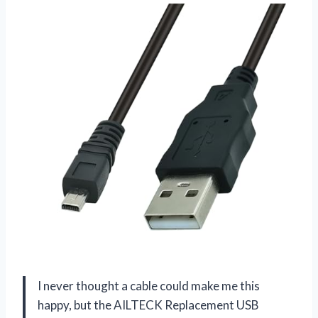
I never thought a cable could make me this
happy, but the AILTECK Replacement USB