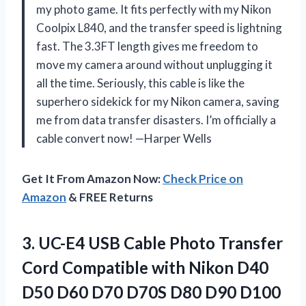
my photo game. It fits perfectly with my Nikon
Coolpix L840, and the transfer speed is lightning
fast. The 3.3FT length gives me freedom to
move my camera around without unplugging it
all the time. Seriously, this cable is like the
superhero sidekick for my Nikon camera, saving
me from data transfer disasters. I’m officially a
cable convert now! —Harper Wells
Get It From Amazon Now:
Check Price on
Amazon
& FREE Returns
3.
UC-E4 USB Cable Photo
Transfer
Cord Compatible with Nikon D40
D50 D60 D70 D70S D80 D90 D100