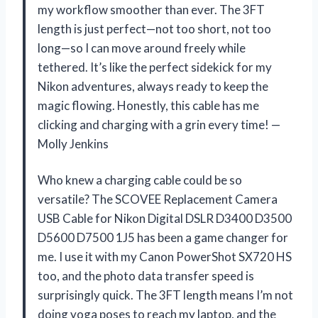
my workflow smoother than ever. The 3FT
length is just perfect—not too short, not too
long—so I can move around freely while
tethered. It’s like the perfect sidekick for my
Nikon adventures, always ready to keep the
magic flowing. Honestly, this cable has me
clicking and charging with a grin every time! —
Molly Jenkins
Who knew a charging cable could be so
versatile? The SCOVEE Replacement Camera
USB Cable for Nikon Digital DSLR D3400 D3500
D5600 D7500 1J5 has been a game changer for
me. I use it with my Canon PowerShot SX720 HS
too, and the photo data transfer speed is
surprisingly quick. The 3FT length means I’m not
doing yoga poses to reach my laptop, and the