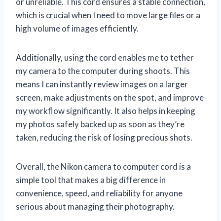
or unreliable. This cord ensures a stable connection,
which is crucial when I need to move large files or a
high volume of images efficiently.
Additionally, using the cord enables me to tether
my camera to the computer during shoots. This
means I can instantly review images on a larger
screen, make adjustments on the spot, and improve
my workflow significantly. It also helps in keeping
my photos safely backed up as soon as they’re
taken, reducing the risk of losing precious shots.
Overall, the Nikon camera to computer cord is a
simple tool that makes a big difference in
convenience, speed, and reliability for anyone
serious about managing their photography.