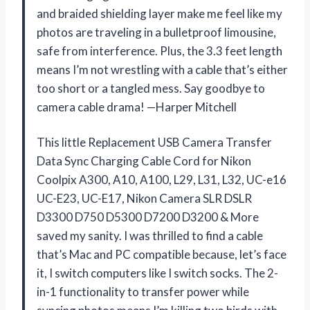
and braided shielding layer make me feel like my
photos are traveling in a bulletproof limousine,
safe from interference. Plus, the 3.3 feet length
means I’m not wrestling with a cable that’s either
too short or a tangled mess. Say goodbye to
camera cable drama! —Harper Mitchell
This little Replacement USB Camera Transfer
Data Sync Charging Cable Cord for Nikon
Coolpix A300, A10, A100, L29, L31, L32, UC-e16
UC-E23, UC-E17, Nikon Camera SLR DSLR
D3300 D750 D5300 D7200 D3200 & More
saved my sanity. I was thrilled to find a cable
that’s Mac and PC compatible because, let’s face
it, I switch computers like I switch socks. The 2-
in-1 functionality to transfer power while