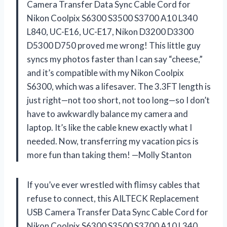
Camera Transfer Data Sync Cable Cord for
Nikon Coolpix S6300 S3500 S3700 A10 L340
L840, UC-E16, UC-E17, Nikon D3200 D3300
D5300 D750 proved me wrong! This little guy
syncs my photos faster than I can say “cheese,”
and it’s compatible with my Nikon Coolpix
S6300, which was a lifesaver. The 3.3FT length is
just right—not too short, not too long—so I don’t
have to awkwardly balance my camera and
laptop. It’s like the cable knew exactly what I
needed. Now, transferring my vacation pics is
more fun than taking them! —Molly Stanton
If you’ve ever wrestled with flimsy cables that
refuse to connect, this AILTECK Replacement
USB Camera Transfer Data Sync Cable Cord for
Nikon Coolpix S6300 S3500 S3700 A10 L340