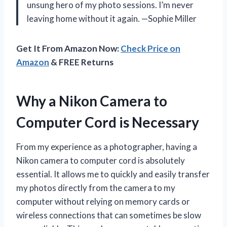
unsung hero of my photo sessions. I’m never
leaving home without it again. —Sophie Miller
Get It From Amazon Now:
Check Price on
Amazon
& FREE Returns
Why a Nikon Camera to
Computer Cord is Necessary
From my experience as a photographer, having a
Nikon camera to computer cord is absolutely
essential. It allows me to quickly and easily transfer
my photos directly from the camera to my
computer without relying on memory cards or
wireless connections that can sometimes be slow