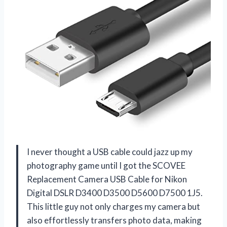
I never thought a USB cable could jazz up my
photography game until I got the SCOVEE
Replacement Camera USB Cable for Nikon
Digital DSLR D3400 D3500 D5600 D7500 1J5.
This little guy not only charges my camera but
also effortlessly transfers photo data, making