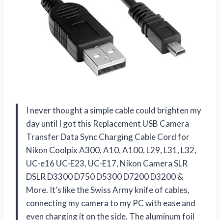
I never thought a simple cable could brighten my
day until I got this Replacement USB Camera
Transfer Data Sync Charging Cable Cord for
Nikon Coolpix A300, A10, A100, L29, L31, L32,
UC-e16 UC-E23, UC-E17, Nikon Camera SLR
DSLR D3300 D750 D5300 D7200 D3200 &
More. It’s like the Swiss Army knife of cables,
connecting my camera to my PC with ease and
even charging it on the side. The aluminum foil