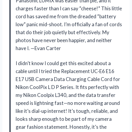
Panasonic LUMIX was easier than pie, and it
charges faster than I can say “cheese!” This little
cord has saved me from the dreaded “battery
low” panic mid-shoot. I’m officially a fan of cords
that do their job quietly but effectively. My
photos have never been happier, and neither
have I. —Evan Carter
I didn’t know I could get this excited about a
cable until I tried the Replacement UC-E6 E16
E17 USB Camera Data Charging Cable Cord for
Nikon CoolPix L D P Series. It fits perfectly with
my Nikon Coolpix L340, and the data transfer
speed is lightning fast—no more waiting around
like it’s dial-up internet! It’s tough, reliable, and
looks sharp enough to be part of my camera
gear fashion statement. Honestly, it’s the