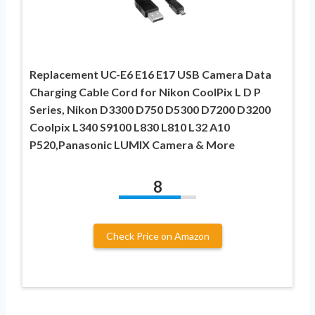
Replacement UC-E6 E16 E17 USB Camera Data
Charging Cable Cord for Nikon CoolPix L D P
Series, Nikon D3300 D750 D5300 D7200 D3200
Coolpix L340 S9100 L830 L810 L32 A10
P520,Panasonic LUMIX Camera & More
8
Check Price on Amazon