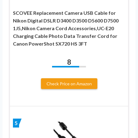
SCOVEE Replacement Camera USB Cable for
Nikon Digital DSLR D3400 D3500 D5600 D7500
1J5,Nikon Camera Cord Accessories,UC-E20
Charging Cable Photo Data Transfer Cord for
Canon PowerShot SX720 HS 3FT
8
Check Price on Amazon
5