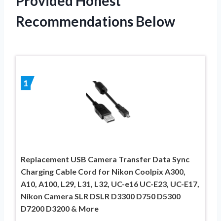
Provided Honest
Recommendations Below
1
Replacement USB Camera Transfer Data Sync
Charging Cable Cord for Nikon Coolpix A300,
A10, A100, L29, L31, L32, UC-e16 UC-E23, UC-E17,
Nikon Camera SLR DSLR D3300 D750 D5300
D7200 D3200 & More