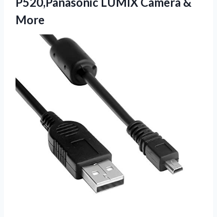
P520,Panasonic
LUMIX Camera &
More