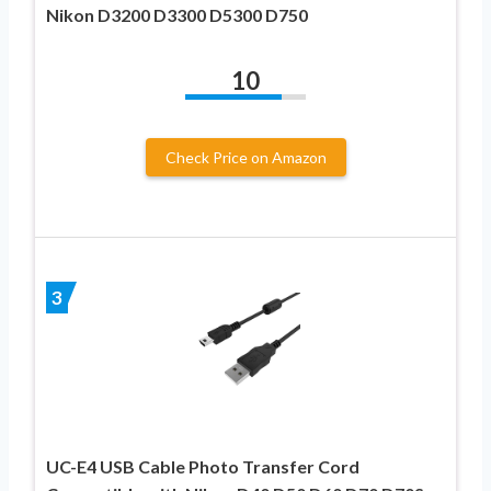
Nikon D3200 D3300 D5300 D750
10
Check Price on Amazon
3
UC-E4 USB Cable Photo Transfer Cord