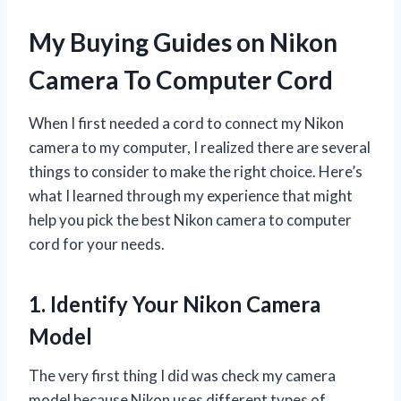
My Buying Guides on Nikon
Camera To Computer Cord
When I first needed a cord to connect my Nikon
camera to my computer, I realized there are several
things to consider to make the right choice. Here’s
what I learned through my experience that might
help you pick the best Nikon camera to computer
cord for your needs.
1. Identify Your Nikon Camera
Model
The very first thing I did was check my camera
model because Nikon uses different types of