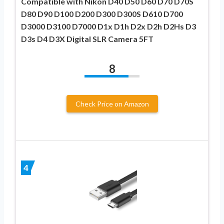
Compatible with Nikon D40 D50 D60 D70 D70S
D80 D90 D100 D200 D300 D300S D610 D700
D3000 D3100 D7000 D1x D1h D2x D2h D2Hs D3
D3s D4 D3X Digital SLR Camera 5FT
8
Check Price on Amazon
4