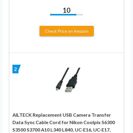
10
Check Price on Amazon
2
AILTECK Replacement USB Camera Transfer
Data Sync Cable Cord for Nikon Coolpix S6300
S3500 S3700 A10 L340 L840, UC-E16, UC-E17,