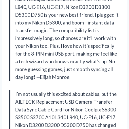
L840, UC-E16, UC-E17, Nikon D3200 D3300
D5300 D750 is your new best friend. I plugged it
into my Nikon D5300, and boom—instant data
transfer magic. The compatibility list is
impressively long, so chances are it’ll work with
your Nikon too. Plus, I love how it’s specifically
for the 8-PIN mini USB port, making me feel like
a tech wizard who knows exactly what’s up. No
more guessing games, just smooth syncing all
day long! —Elijah Monroe
I’m not usually this excited about cables, but the
AILTECK Replacement USB Camera Transfer
Data Sync Cable Cord for Nikon Coolpix S6300
S3500 S3700 A10 L340 L840, UC-E16, UC-E17,
Nikon D3200 D3300 D5300 D750 has changed