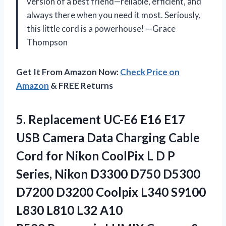
version of a best friend—reliable, efficient, and
always there when you need it most. Seriously,
this little cord is a powerhouse! —Grace
Thompson
Get It From Amazon Now:
Check Price on
Amazon
& FREE Returns
5. Replacement UC-E6 E16 E17
USB Camera Data Charging Cable
Cord for Nikon CoolPix L D P
Series, Nikon D3300 D750 D5300
D7200 D3200 Coolpix L340 S9100
L830 L810 L32 A10