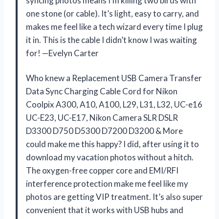
syncing photos means I’m killing two birds with
one stone (or cable). It’s light, easy to carry, and
makes me feel like a tech wizard every time I plug
it in. This is the cable I didn’t know I was waiting
for! —Evelyn Carter
Who knew a Replacement USB Camera Transfer
Data Sync Charging Cable Cord for Nikon
Coolpix A300, A10, A100, L29, L31, L32, UC-e16
UC-E23, UC-E17, Nikon Camera SLR DSLR
D3300 D750 D5300 D7200 D3200 & More
could make me this happy? I did, after using it to
download my vacation photos without a hitch.
The oxygen-free copper core and EMI/RFI
interference protection make me feel like my
photos are getting VIP treatment. It’s also super
convenient that it works with USB hubs and