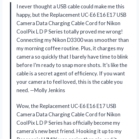
I never thought a USB cable could make me this
happy, but the Replacement UC-E6 E16 E17 USB
Camera Data Charging Cable Cord for Nikon
CoolPix L D P Series totally proved me wrong!
Connecting my Nikon D3300 was smoother than
my morning coffee routine. Plus, it charges my
camera so quickly that I barely have time to blink
before I’m ready to snap more shots. It’s like the
cable is a secret agent of efficiency. If you want
your camera to feel loved, this is the cable you
need. —Molly Jenkins
Wow, the Replacement UC-E6 E16 E17 USB
Camera Data Charging Cable Cord for Nikon
CoolPix L D P Series has officially become my
camera’s new best friend. Hooking it up to my