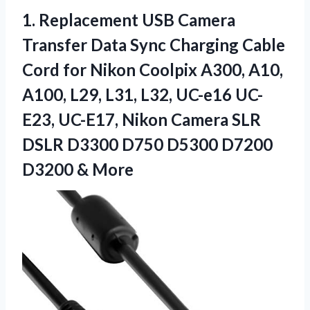
1. Replacement USB Camera
Transfer Data Sync Charging Cable
Cord for Nikon Coolpix A300, A10,
A100, L29, L31, L32, UC-e16 UC-
E23, UC-E17, Nikon Camera SLR
DSLR D3300 D750 D5300
D7200
D3200 & More