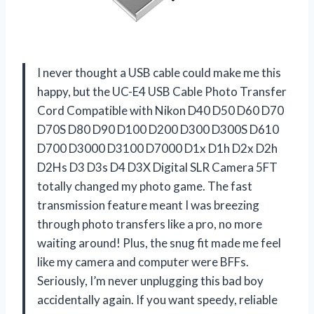
I never thought a USB cable could make me this
happy, but the UC-E4 USB Cable Photo Transfer
Cord Compatible with Nikon D40 D50 D60 D70
D70S D80 D90 D100 D200 D300 D300S D610
D700 D3000 D3100 D7000 D1x D1h D2x D2h
D2Hs D3 D3s D4 D3X Digital SLR Camera 5FT
totally changed my photo game. The fast
transmission feature meant I was breezing
through photo transfers like a pro, no more
waiting around! Plus, the snug fit made me feel
like my camera and computer were BFFs.
Seriously, I’m never unplugging this bad boy
accidentally again. If you want speedy, reliable