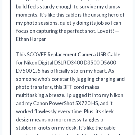
build feels sturdy enough to survive my clumsy
moments. It’s like this cable is the unsung hero of
my photo sessions, quietly doing its job so I can
focus on capturing the perfect shot. Love it! —
Ethan Harper
This SCOVEE Replacement Camera USB Cable
for Nikon Digital DSLR D3400 D3500 D5600
D7500 1J5 has officially stolen my heart. As
someone who’s constantly juggling charging and
photo transfers, this 3FT cord makes
multitasking a breeze. I plugged it into my Nikon
and my Canon PowerShot SX720 HS, and it
worked flawlessly every time. Plus, its sleek
design means no more messy tangles or
stubborn knots on my desk. It’s like the cable