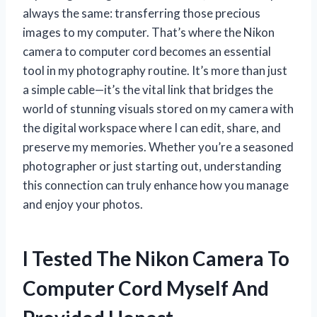
always the same: transferring those precious
images to my computer. That’s where the Nikon
camera to computer cord becomes an essential
tool in my photography routine. It’s more than just
a simple cable—it’s the vital link that bridges the
world of stunning visuals stored on my camera with
the digital workspace where I can edit, share, and
preserve my memories. Whether you’re a seasoned
photographer or just starting out, understanding
this connection can truly enhance how you manage
and enjoy your photos.
I Tested The Nikon Camera To
Computer Cord Myself And