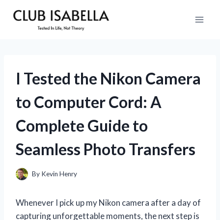
Skip
to
content
I Tested the Nikon Camera
to Computer Cord: A
Complete Guide to
Seamless Photo Transfers
By
Kevin Henry
Whenever I pick up my Nikon camera after a day of
capturing unforgettable moments, the next step is