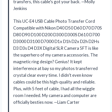
transfers, this cable’s got your back. —Molly
Jenkins
This UC-E4 USB Cable Photo Transfer Cord
Compatible with Nikon D40 D50 D60 D70 D70S
D80 D90 D100 D200 D300 D300S D610 D700
D3000 D3100 D7000 D1x D1h D2x D2h D2Hs
D3 D3s D4 D3X Digital SLR Camera 5FT is like
the superhero of my camera accessories. The
magnetic ring design? Genius! It kept
interference at bay so my photos transferred
crystal clear every time. I didn’t even know
cables could be this high-quality and reliable.
Plus, with 5 feet of cable, I had all the wiggle
room I needed. My camera and computer are
officially besties now. —Liam Carter