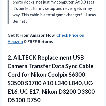
photo docks, not just my computer. At 3.3 feet,
it’s perfect for my setup and never gets in my
way. This cable is a total game changer! —Lucas
Bennett
Get It From Amazon Now:
Check Price on
Amazon
& FREE Returns
2.
AILTECK Replacement USB
Camera
Transfer Data Sync Cable
Cord for Nikon Coolpix S6300
S3500 S3700 A10 L340 L840, UC-
E16, UC-E17, Nikon D3200 D3300
D5300 D750