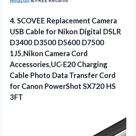
Amazon
& FREE Returns
4.
SCOVEE Replacement Camera
USB
Cable for Nikon Digital DSLR
D3400 D3500 D5600 D7500
1J5,Nikon Camera Cord
Accessories,UC-E20 Charging
Cable Photo Data Transfer Cord
for Canon PowerShot SX720 HS
3FT