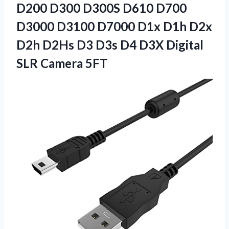
D200 D300 D300S D610 D700
D3000 D3100 D7000 D1x D1h D2x
D2h D2Hs D3 D3s D4 D3X Digital
SLR Camera 5FT