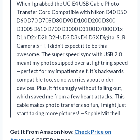
When I grabbed the UC-E4 USB Cable Photo
Transfer Cord Compatible with Nikon D40 D50
D60 D70 D70S D80 D90 D100 D200 D300
D300S D610 D700 D3000 D3100 D7000 D1x
D1h D2x D2h D2Hs D3 D3s D4 D3X Digital SLR
Camera 5FT, I didn’t expect it to be this
awesome. The super speed sync with USB 2.0
meant my photos zipped over at lightning speed
—perfect for my impatient self. It’s backwards
compatible too, so no worries about older
devices. Plus, it fits snugly without falling out,
which saved me from a few heart attacks. This
cable makes photo transfers so fun, I might just
start taking more pictures! —Sophie Mitchell
Get It From Amazon Now:
Check Price on