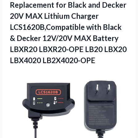
Replacement for Black and Decker
20V MAX Lithium Charger
LCS1620B,Compatible with Black
& Decker 12V/20V MAX Battery
LBXR20 LBXR20-OPE
LB20 LBX20
LBX4020 LB2X4020-OPE