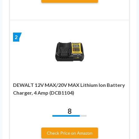
2
DEWALT 12V MAX/20V MAX Lithium Ion Battery
Charger, 4 Amp (DCB1104)
8
Check Price on Amazon