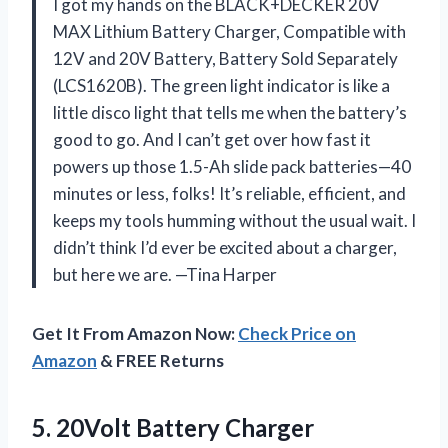
I got my hands on the BLACK+DECKER 20V
MAX Lithium Battery Charger, Compatible with
12V and 20V Battery, Battery Sold Separately
(LCS1620B). The green light indicator is like a
little disco light that tells me when the battery’s
good to go. And I can’t get over how fast it
powers up those 1.5-Ah slide pack batteries—40
minutes or less, folks! It’s reliable, efficient, and
keeps my tools humming without the usual wait. I
didn’t think I’d ever be excited about a charger,
but here we are. —Tina Harper
Get It From Amazon Now:
Check Price on
Amazon
& FREE Returns
5. 20Volt Battery Charger