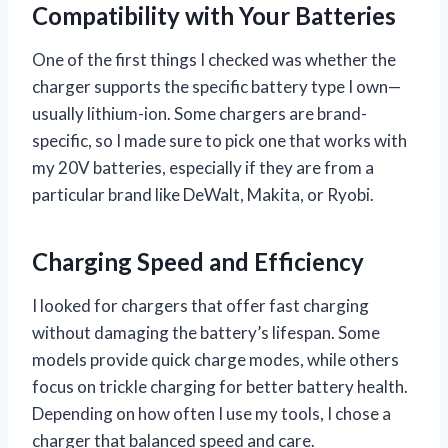
Compatibility with Your Batteries
One of the first things I checked was whether the
charger supports the specific battery type I own—
usually lithium-ion. Some chargers are brand-
specific, so I made sure to pick one that works with
my 20V batteries, especially if they are from a
particular brand like DeWalt, Makita, or Ryobi.
Charging Speed and Efficiency
I looked for chargers that offer fast charging
without damaging the battery’s lifespan. Some
models provide quick charge modes, while others
focus on trickle charging for better battery health.
Depending on how often I use my tools, I chose a
charger that balanced speed and care.