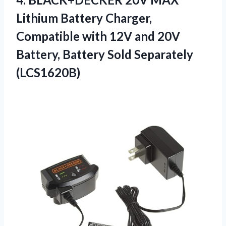
Lithium
Battery Charger,
Compatible with 12V and 20V
Battery, Battery Sold Separately
(LCS1620B)