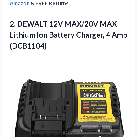
Amazon
& FREE Returns
2. DEWALT 12V MAX/20V MAX
Lithium Ion Battery
Charger, 4 Amp
(DCB1104)