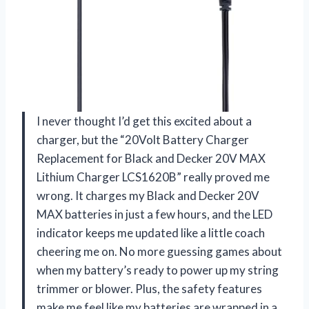
I never thought I’d get this excited about a
charger, but the “20Volt Battery Charger
Replacement for Black and Decker 20V MAX
Lithium Charger LCS1620B” really proved me
wrong. It charges my Black and Decker 20V
MAX batteries in just a few hours, and the LED
indicator keeps me updated like a little coach
cheering me on. No more guessing games about
when my battery’s ready to power up my string
trimmer or blower. Plus, the safety features
make me feel like my batteries are wrapped in a