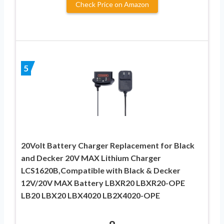
Check Price on Amazon
5
20Volt Battery Charger Replacement for Black
and Decker 20V MAX Lithium Charger
LCS1620B,Compatible with Black & Decker
12V/20V MAX Battery LBXR20 LBXR20-OPE
LB20 LBX20 LBX4020 LB2X4020-OPE