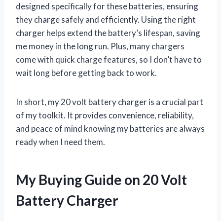
designed specifically for these batteries, ensuring
they charge safely and efficiently. Using the right
charger helps extend the battery’s lifespan, saving
me money in the long run. Plus, many chargers
come with quick charge features, so I don’t have to
wait long before getting back to work.
In short, my 20 volt battery charger is a crucial part
of my toolkit. It provides convenience, reliability,
and peace of mind knowing my batteries are always
ready when I need them.
My Buying Guide on 20 Volt
Battery Charger