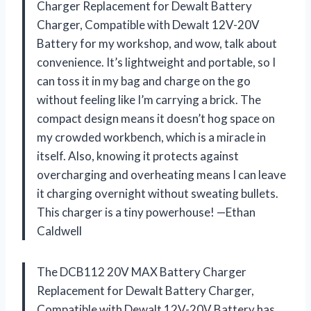
Charger Replacement for Dewalt Battery
Charger, Compatible with Dewalt 12V-20V
Battery for my workshop, and wow, talk about
convenience. It’s lightweight and portable, so I
can toss it in my bag and charge on the go
without feeling like I’m carrying a brick. The
compact design means it doesn’t hog space on
my crowded workbench, which is a miracle in
itself. Also, knowing it protects against
overcharging and overheating means I can leave
it charging overnight without sweating bullets.
This charger is a tiny powerhouse! —Ethan
Caldwell
The DCB112 20V MAX Battery Charger
Replacement for Dewalt Battery Charger,
Compatible with Dewalt 12V-20V Battery has