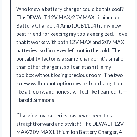
Who knew a battery charger could be this cool?
The DEWALT 12V MAX/20V MAX Lithium Ion
Battery Charger, 4 Amp (DCB1104) is my new
best friend for keeping my tools energized. I love
that it works with both 12V MAX and 20V MAX
batteries, so I’m never left out in the cold. The
portability factor is a game-changer; it’s smaller
than other chargers, so I can stash it in my
toolbox without losing precious room. The two
screw wall mount option means I can hang it up
like a trophy, and honestly, I feel like I earned it. —
Harold Simmons
Charging my batteries has never been this
straightforward and stylish! The DEWALT 12V
MAX/20V MAX Lithium Ion Battery Charger, 4