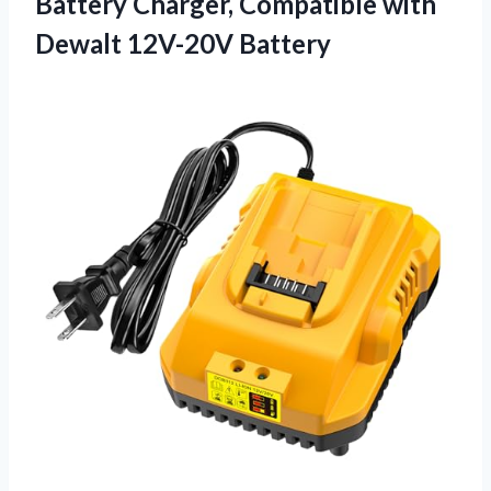
Battery Charger, Compatible
with
Dewalt 12V-20V Battery