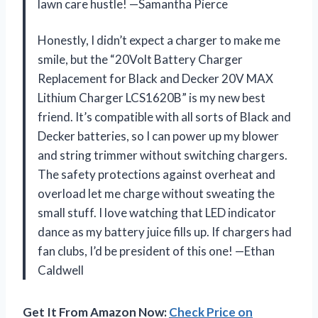
lawn care hustle! —Samantha Pierce
Honestly, I didn’t expect a charger to make me
smile, but the “20Volt Battery Charger
Replacement for Black and Decker 20V MAX
Lithium Charger LCS1620B” is my new best
friend. It’s compatible with all sorts of Black and
Decker batteries, so I can power up my blower
and string trimmer without switching chargers.
The safety protections against overheat and
overload let me charge without sweating the
small stuff. I love watching that LED indicator
dance as my battery juice fills up. If chargers had
fan clubs, I’d be president of this one! —Ethan
Caldwell
Get It From Amazon Now:
Check Price on