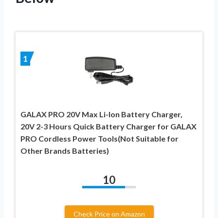
1
GALAX PRO 20V Max Li-Ion Battery Charger,
20V 2-3 Hours Quick Battery Charger for GALAX
PRO Cordless Power Tools(Not Suitable for
Other Brands Batteries)
10
Check Price on Amazon