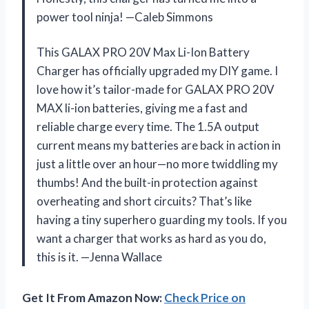
power tool ninja! —Caleb Simmons
This GALAX PRO 20V Max Li-Ion Battery
Charger has officially upgraded my DIY game. I
love how it’s tailor-made for GALAX PRO 20V
MAX li-ion batteries, giving me a fast and
reliable charge every time. The 1.5A output
current means my batteries are back in action in
just a little over an hour—no more twiddling my
thumbs! And the built-in protection against
overheating and short circuits? That’s like
having a tiny superhero guarding my tools. If you
want a charger that works as hard as you do,
this is it. —Jenna Wallace
Get It From Amazon Now:
Check Price on