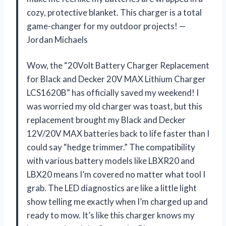
cozy, protective blanket. This charger is a total
game-changer for my outdoor projects! —
Jordan Michaels
Wow, the “20Volt Battery Charger Replacement
for Black and Decker 20V MAX Lithium Charger
LCS1620B” has officially saved my weekend! I
was worried my old charger was toast, but this
replacement brought my Black and Decker
12V/20V MAX batteries back to life faster than I
could say “hedge trimmer.” The compatibility
with various battery models like LBXR20 and
LBX20 means I’m covered no matter what tool I
grab. The LED diagnostics are like a little light
show telling me exactly when I’m charged up and
ready to mow. It’s like this charger knows my