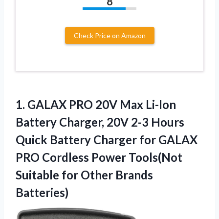
8
Check Price on Amazon
1.
GALAX PRO 20V Max
Li-Ion
Battery Charger, 20V 2-3 Hours
Quick Battery Charger for GALAX
PRO Cordless Power Tools(Not
Suitable for Other Brands
Batteries)