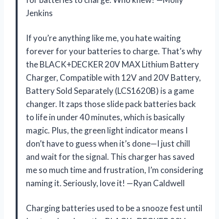
Jenkins
If you’re anything like me, you hate waiting
forever for your batteries to charge. That’s why
the BLACK+DECKER 20V MAX Lithium Battery
Charger, Compatible with 12V and 20V Battery,
Battery Sold Separately (LCS1620B) is a game
changer. It zaps those slide pack batteries back
to life in under 40 minutes, which is basically
magic. Plus, the green light indicator means I
don’t have to guess when it’s done—I just chill
and wait for the signal. This charger has saved
me so much time and frustration, I’m considering
naming it. Seriously, love it! —Ryan Caldwell
Charging batteries used to be a snooze fest until