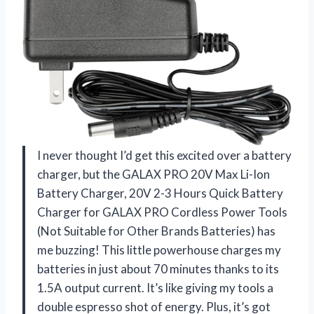
I never thought I’d get this excited over a battery
charger, but the GALAX PRO 20V Max Li-Ion
Battery Charger, 20V 2-3 Hours Quick Battery
Charger for GALAX PRO Cordless Power Tools
(Not Suitable for Other Brands Batteries) has
me buzzing! This little powerhouse charges my
batteries in just about 70 minutes thanks to its
1.5A output current. It’s like giving my tools a
double espresso shot of energy. Plus, it’s got