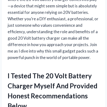
—a device that might seem simple but is absolutely
essential for anyone relying on 20V batteries.
Whether you’re a DIY enthusiast, a professional, or
just someone who values convenience and
efficiency, understanding the role and benefits of a
good 20 Volt battery charger can make all the
difference in how you approach your projects. Join
me as I dive into why this small gadget packs such a
powerful punch in the world of portable power.
I Tested The 20 Volt Battery
Charger Myself And Provided
Honest Recommendations
Below