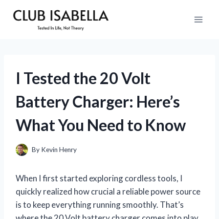
Skip
to
content
I Tested the 20 Volt
Battery Charger: Here’s
What You Need to Know
By
Kevin Henry
When I first started exploring cordless tools, I
quickly realized how crucial a reliable power source
is to keep everything running smoothly. That’s
where the 20 Volt battery charger comes into play