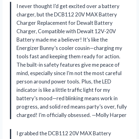
I never thought I’d get excited over a battery
charger, but the DCB112 20V MAX Battery
Charger Replacement for Dewalt Battery
Charger, Compatible with Dewalt 12V-20V
Battery made me a believer! It’s like the
Energizer Bunny’s cooler cousin—charging my
tools fast and keeping them ready for action.
The built-in safety features give me peace of
mind, especially since I’m not the most careful
person around power tools. Plus, the LED
indicator is like a little traffic light for my
battery’s mood—red blinking means work in
progress, and solid red means party’s over, fully
charged! I’m officially obsessed. —Molly Harper
I grabbed the DCB112 20V MAX Battery