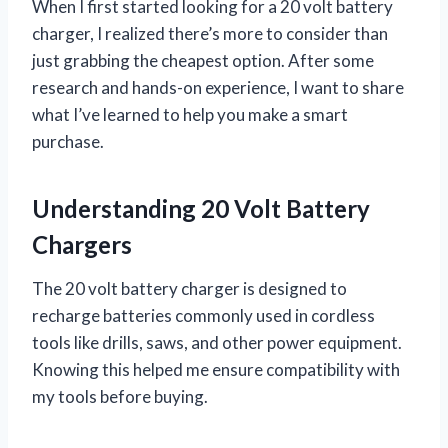
When I first started looking for a 20 volt battery
charger, I realized there’s more to consider than
just grabbing the cheapest option. After some
research and hands-on experience, I want to share
what I’ve learned to help you make a smart
purchase.
Understanding 20 Volt Battery
Chargers
The 20 volt battery charger is designed to
recharge batteries commonly used in cordless
tools like drills, saws, and other power equipment.
Knowing this helped me ensure compatibility with
my tools before buying.