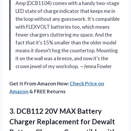
Amp (DCB1104) comes with a handy two-stage
LED state of charge indicator that keeps me in
the loop without any guesswork. It’s compatible
with FLEXVOLT batteries too, which means
fewer chargers cluttering my space. And the
fact that it’s 15% smaller than the older model
means it doesn’t hog the countertop. Mounting
it on the wall was a breeze, and now it’s the
crown jewel of my workshop. —Jenna Fowler
Get It From Amazon Now:
Check Price on
Amazon
& FREE Returns
3. DCB112 20V MAX Battery
Charger Replacement for Dewalt