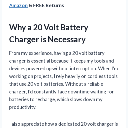
Amazon
& FREE Returns
Why a 20 Volt Battery
Charger is Necessary
From my experience, having a 20 volt battery
charger is essential because it keeps my tools and
devices powered up without interruption. When I’m
working on projects, I rely heavily on cordless tools
that use 20 volt batteries. Without a reliable
charger, I’d constantly face downtime waiting for
batteries to recharge, which slows down my
productivity.
I also appreciate how a dedicated 20 volt charger is