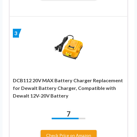
3
DCB112 20V MAX Battery Charger Replacement
for Dewalt Battery Charger, Compatible with
Dewalt 12V-20V Battery
7
Check Price on Amazon