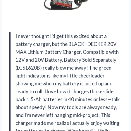
I never thought I’d get this excited about a
battery charger, but the BLACK+DECKER 20V
MAX Lithium Battery Charger, Compatible with
12V and 20V Battery, Battery Sold Separately
(LCS1620B) really blew me away! The green
light indicator is like my little cheerleader,
showing me when my battery is juiced up and
ready to roll. I love how it charges those slide
pack 1.5-Ah batteries in 40 minutes or less—talk
about speedy! Now my tools are always ready,
and I’m never left hanging mid-project. This
charger made me realize I actually enjoy waiting
for batteries to charge. Who knew? —Molly