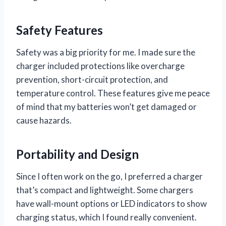
Safety Features
Safety was a big priority for me. I made sure the
charger included protections like overcharge
prevention, short-circuit protection, and
temperature control. These features give me peace
of mind that my batteries won’t get damaged or
cause hazards.
Portability and Design
Since I often work on the go, I preferred a charger
that’s compact and lightweight. Some chargers
have wall-mount options or LED indicators to show
charging status, which I found really convenient.