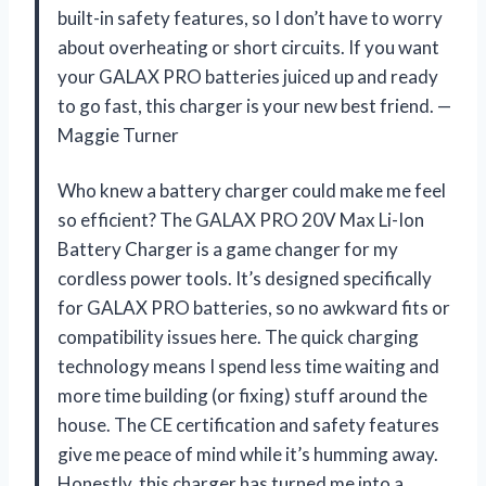
built-in safety features, so I don’t have to worry
about overheating or short circuits. If you want
your GALAX PRO batteries juiced up and ready
to go fast, this charger is your new best friend. —
Maggie Turner
Who knew a battery charger could make me feel
so efficient? The GALAX PRO 20V Max Li-Ion
Battery Charger is a game changer for my
cordless power tools. It’s designed specifically
for GALAX PRO batteries, so no awkward fits or
compatibility issues here. The quick charging
technology means I spend less time waiting and
more time building (or fixing) stuff around the
house. The CE certification and safety features
give me peace of mind while it’s humming away.
Honestly, this charger has turned me into a