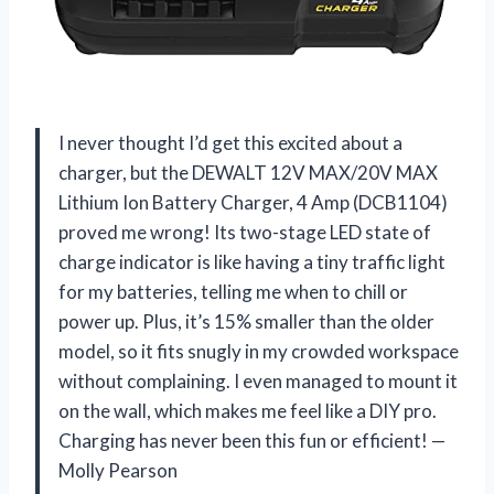
I never thought I’d get this excited about a
charger, but the DEWALT 12V MAX/20V MAX
Lithium Ion Battery Charger, 4 Amp (DCB1104)
proved me wrong! Its two-stage LED state of
charge indicator is like having a tiny traffic light
for my batteries, telling me when to chill or
power up. Plus, it’s 15% smaller than the older
model, so it fits snugly in my crowded workspace
without complaining. I even managed to mount it
on the wall, which makes me feel like a DIY pro.
Charging has never been this fun or efficient! —
Molly Pearson