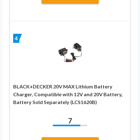
4
BLACK+DECKER 20V MAX Lithium Battery
Charger, Compatible with 12V and 20V Battery,
Battery Sold Separately (LCS1620B)
7