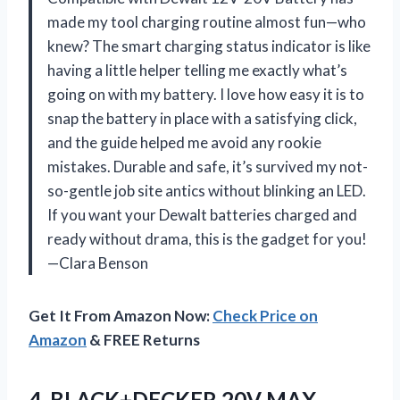
made my tool charging routine almost fun—who
knew? The smart charging status indicator is like
having a little helper telling me exactly what’s
going on with my battery. I love how easy it is to
snap the battery in place with a satisfying click,
and the guide helped me avoid any rookie
mistakes. Durable and safe, it’s survived my not-
so-gentle job site antics without blinking an LED.
If you want your Dewalt batteries charged and
ready without drama, this is the gadget for you!
—Clara Benson
Get It From Amazon Now:
Check Price on
Amazon
& FREE Returns
4.
BLACK+DECKER 20V MAX