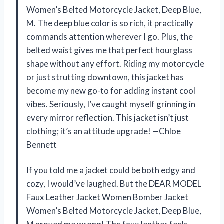
Women’s Belted Motorcycle Jacket, Deep Blue,
M. The deep blue color is so rich, it practically
commands attention wherever I go. Plus, the
belted waist gives me that perfect hourglass
shape without any effort. Riding my motorcycle
or just strutting downtown, this jacket has
become my new go-to for adding instant cool
vibes. Seriously, I’ve caught myself grinning in
every mirror reflection. This jacket isn’t just
clothing; it’s an attitude upgrade! —Chloe
Bennett
If you told me a jacket could be both edgy and
cozy, I would’ve laughed. But the DEAR MODEL
Faux Leather Jacket Women Bomber Jacket
Women’s Belted Motorcycle Jacket, Deep Blue,