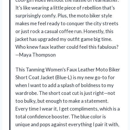
It’s like wearing a little piece of rebellion that’s
surprisingly comfy. Plus, the moto biker style
makes me feel ready to conquer the city streets
or just rock a casual coffee run. Honestly, this
jacket has upgraded my outfit game big time.
Who knew faux leather could feel this fabulous?
—Maya Thompson
This Tanming Women’s Faux Leather Moto Biker
Short Coat Jacket (Blue-L) is my new go-to for
when I want to add a splash of boldness to my
wardrobe. The short coat cut is just right—not
too bulky, but enough to make a statement.
Every time I wear it, I get compliments, which is a
total confidence booster. The blue color is
unique and pops against everything I pair it with,