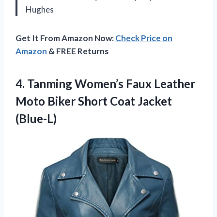
Hughes
Get It From Amazon Now:
Check Price on
Amazon
& FREE Returns
4. Tanming Women’s Faux Leather
Moto Biker
Short Coat Jacket
(Blue-L)