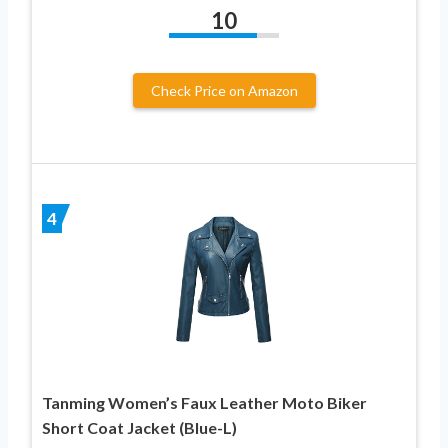
10
Check Price on Amazon
4
Tanming Women’s Faux Leather Moto Biker
Short Coat Jacket (Blue-L)