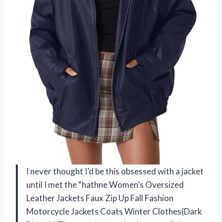
I never thought I’d be this obsessed with a jacket
until I met the “hathne Women’s Oversized
Leather Jackets Faux Zip Up Fall Fashion
Motorcycle Jackets Coats Winter Clothes(Dark