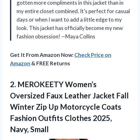
gotten more compliments in this jacket than in
my entire closet combined. It’s perfect for casual
days or when I want to add a little edge to my
look. This jacket has officially become my new
fashion obsession! —Maya Collins
Get It From Amazon Now:
Check Price on
Amazon
& FREE Returns
2.
MEROKEETY Women’s
Oversized Faux
Leather Jacket Fall
Winter Zip Up Motorcycle Coats
Fashion Outfits Clothes 2025,
Navy, Small