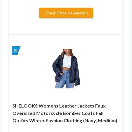
Check Price on Amazon
3
SHELOOKS Womens Leather Jackets Faux
Oversized Motorcycle Bomber Coats Fall
Outfits Winter Fashion Clothing (Navy, Medium)