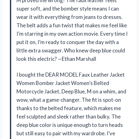
M proved me wrong! The faux leather feels
super soft, and the bomber style means I can
wear it with everything from jeans to dresses.
The belt adds a fun twist that makes me feel like
I’m starring in my own action movie. Every time I
put it on, I’m ready to conquer the day with a
little extra swagger. Who knew deep blue could
look this electric? —Ethan Marshall
I bought the DEAR MODEL Faux Leather Jacket
Women Bomber Jacket Women’s Belted
Motorcycle Jacket, Deep Blue, M on a whim, and
wow, what a game-changer. The fit is spot-on
thanks to the belted feature, which makes me
feel sculpted and sleek rather than bulky. The
deep blue color is unique enough to turn heads
but still easy to pair with my wardrobe. I’ve