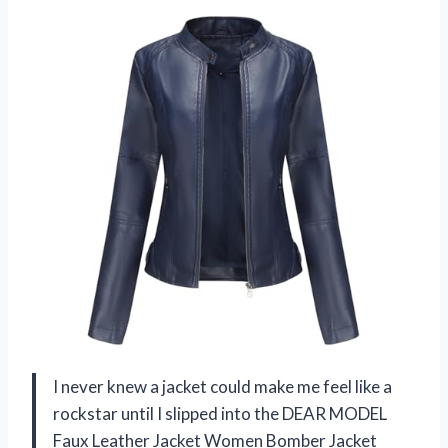
I never knew a jacket could make me feel like a
rockstar until I slipped into the DEAR MODEL
Faux Leather Jacket Women Bomber Jacket