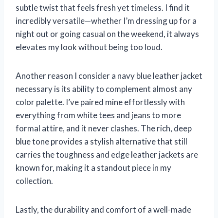
subtle twist that feels fresh yet timeless. I find it
incredibly versatile—whether I’m dressing up for a
night out or going casual on the weekend, it always
elevates my look without being too loud.
Another reason I consider a navy blue leather jacket
necessary is its ability to complement almost any
color palette. I’ve paired mine effortlessly with
everything from white tees and jeans to more
formal attire, and it never clashes. The rich, deep
blue tone provides a stylish alternative that still
carries the toughness and edge leather jackets are
known for, making it a standout piece in my
collection.
Lastly, the durability and comfort of a well-made