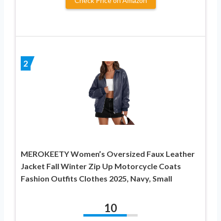
Check Price on Amazon
2
MEROKEETY Women’s Oversized Faux Leather
Jacket Fall Winter Zip Up Motorcycle Coats
Fashion Outfits Clothes 2025, Navy, Small
10