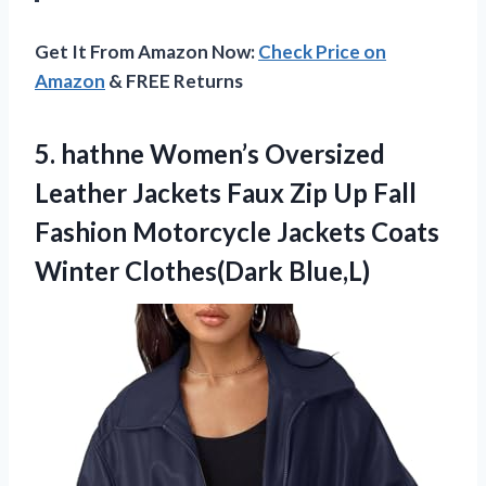
Get It From Amazon Now:
Check Price on
Amazon
& FREE Returns
5.
hathne Women’s Oversized
Leather
Jackets Faux Zip Up Fall
Fashion Motorcycle Jackets Coats
Winter Clothes(Dark Blue,L)