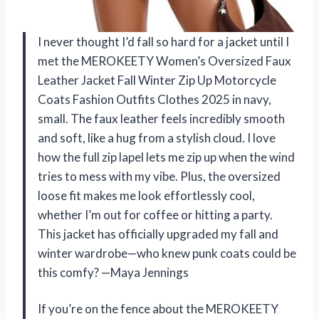
I never thought I’d fall so hard for a jacket until I
met the MEROKEETY Women’s Oversized Faux
Leather Jacket Fall Winter Zip Up Motorcycle
Coats Fashion Outfits Clothes 2025 in navy,
small. The faux leather feels incredibly smooth
and soft, like a hug from a stylish cloud. I love
how the full zip lapel lets me zip up when the wind
tries to mess with my vibe. Plus, the oversized
loose fit makes me look effortlessly cool,
whether I’m out for coffee or hitting a party.
This jacket has officially upgraded my fall and
winter wardrobe—who knew punk coats could be
this comfy? —Maya Jennings
If you’re on the fence about the MEROKEETY