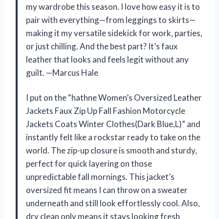
my wardrobe this season. I love how easy it is to
pair with everything—from leggings to skirts—
making it my versatile sidekick for work, parties,
or just chilling. And the best part? It’s faux
leather that looks and feels legit without any
guilt. —Marcus Hale
I put on the “hathne Women’s Oversized Leather
Jackets Faux Zip Up Fall Fashion Motorcycle
Jackets Coats Winter Clothes(Dark Blue,L)” and
instantly felt like a rockstar ready to take on the
world. The zip-up closure is smooth and sturdy,
perfect for quick layering on those
unpredictable fall mornings. This jacket’s
oversized fit means I can throw on a sweater
underneath and still look effortlessly cool. Also,
dry clean only means it stays looking fresh