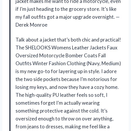
jacket makes me want to ride a motorcycle, even
if I’m just heading to the grocery store. It’s like
my fall outfits got a major upgrade overnight. —
Derek Monroe
Talk about a jacket that’s both chic and practical!
The SHELOOKS Womens Leather Jackets Faux
Oversized Motorcycle Bomber Coats Fall
Outfits Winter Fashion Clothing (Navy, Medium)
is my new go-to for layering up in style. I adore
the two side pockets because I’m notorious for
losing my keys, and now they have a cozy home.
The high-quality PU leather feels so soft, I
sometimes forget I’m actually wearing
something protective against the cold. It’s
oversized enough to throw on over anything,
from jeans to dresses, making me feel like a