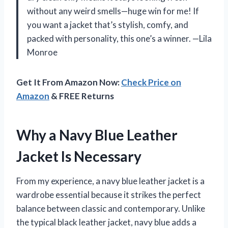
without any weird smells—huge win for me! If
you want a jacket that’s stylish, comfy, and
packed with personality, this one’s a winner. —Lila
Monroe
Get It From Amazon Now:
Check Price on
Amazon
& FREE Returns
Why a Navy Blue Leather
Jacket Is Necessary
From my experience, a navy blue leather jacket is a
wardrobe essential because it strikes the perfect
balance between classic and contemporary. Unlike
the typical black leather jacket, navy blue adds a