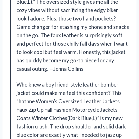
Blue,L).” The oversized style gives me all the
cozy vibes without sacrificing the edgy biker
look I adore. Plus, those two hand pockets?
Game changer for stashing my phone and snacks
on the go. The faux leather is surprisingly soft
and perfect for those chilly fall days when I want
to look cool but feel warm. Honestly, this jacket
has quickly become my go-to piece for any
casual outing. —Jenna Collins
Who knew a boyfriend-style leather bomber
jacket could make me feel this confident? This
“hathne Women’s Oversized Leather Jackets
Faux Zip Up Fall Fashion Motorcycle Jackets
Coats Winter Clothes(Dark Blue,L)” is my new
fashion crush. The drop shoulder and solid dark
blue color are exactly what I needed to jazz up