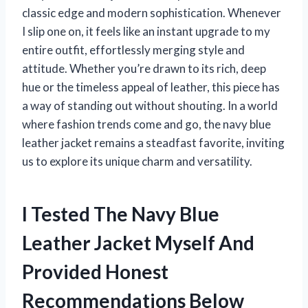
classic edge and modern sophistication. Whenever
I slip one on, it feels like an instant upgrade to my
entire outfit, effortlessly merging style and
attitude. Whether you’re drawn to its rich, deep
hue or the timeless appeal of leather, this piece has
a way of standing out without shouting. In a world
where fashion trends come and go, the navy blue
leather jacket remains a steadfast favorite, inviting
us to explore its unique charm and versatility.
I Tested The Navy Blue
Leather Jacket Myself And
Provided Honest
Recommendations Below