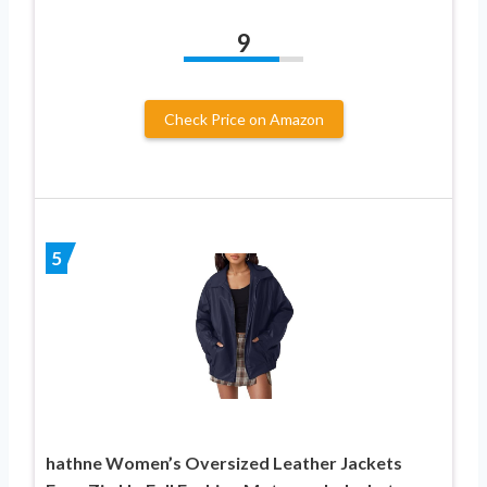
9
Check Price on Amazon
5
hathne Women’s Oversized Leather Jackets