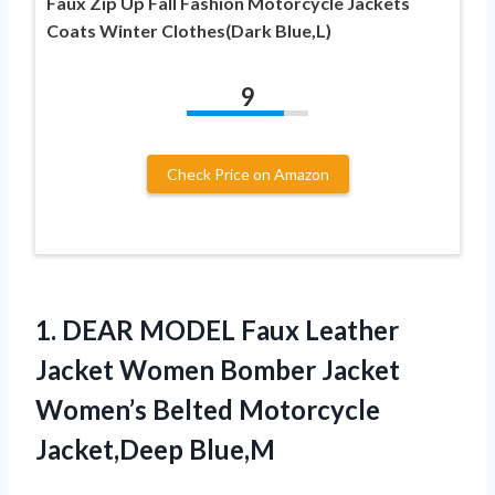
Faux Zip Up Fall Fashion Motorcycle Jackets
Coats Winter Clothes(Dark Blue,L)
9
Check Price on Amazon
1. DEAR MODEL Faux Leather
Jacket Women Bomber Jacket
Women’s
Belted Motorcycle
Jacket,Deep Blue,M