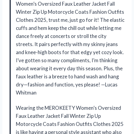
Women’s Oversized Faux Leather Jacket Fall
Winter Zip Up Motorcycle Coats Fashion Outfits
Clothes 2025, trust me, just go for it! The elastic
cuffs and hem keep the chill out while letting me
dance freely at concerts or stroll the city
streets. It pairs perfectly with my skinny jeans
and knee-high boots for that edgy yet cozy look.
I’ve gotten so many compliments, I’m thinking
about wearing it every day this season. Plus, the
faux leather is a breeze to hand wash and hang
dry—fashion and function, yes please! —Lucas
Whitman
Wearing the MEROKEETY Women’s Oversized
Faux Leather Jacket Fall Winter Zip Up
Motorcycle Coats Fashion Outfits Clothes 2025
is like having a personal style assistant who also