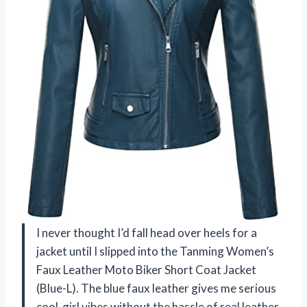
I never thought I’d fall head over heels for a
jacket until I slipped into the Tanming Women’s
Faux Leather Moto Biker Short Coat Jacket
(Blue-L). The blue faux leather gives me serious
cool-girl vibes without the hassle of real leather.