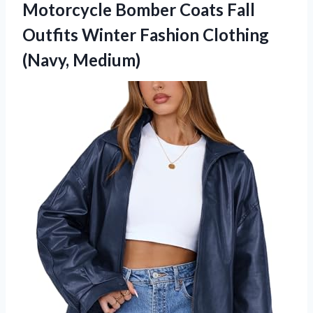
Motorcycle Bomber Coats Fall
Outfits Winter Fashion Clothing
(Navy, Medium)