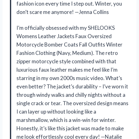
fashion icon every time I step out. Winter, you
don’t scare me anymore! —Jenna Collins
I’m officially obsessed with my SHELOOKS
Womens Leather Jackets Faux Oversized
Motorcycle Bomber Coats Fall Outfits Winter
Fashion Clothing (Navy, Medium). The retro
zipper motorcycle style combined with that
luxurious faux leather makes me feel like I’m
starring in my own 2000s music video. What’s
even better? The jacket’s durability – I’ve worn it
through windy walks and chilly nights without a
single crack or tear. The oversized design means
I can layer up without looking like a
marshmallow, which is a win-win for winter.
Honestly, it’s like this jacket was made to make
me look effortlessly cool every day! —Natalie