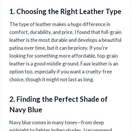
1. Choosing the Right Leather Type
The type of leather makes a huge difference in
comfort, durability, and price. I found that full-grain
leather is the most durable and develops a beautiful
patina over time, but it can be pricey. If you’re
looking for something more affordable, top-grain
leather is a good middle ground. Faux leather is an
option too, especially if you want a cruelty-free
choice, though it might not last as long.
2. Finding the Perfect Shade of
Navy Blue
Navy blue comes in many tones—from deep
midnight to lighter indigo shades. I recommend