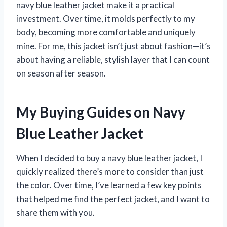
navy blue leather jacket make it a practical
investment. Over time, it molds perfectly to my
body, becoming more comfortable and uniquely
mine. For me, this jacket isn’t just about fashion—it’s
about having a reliable, stylish layer that I can count
on season after season.
My Buying Guides on Navy
Blue Leather Jacket
When I decided to buy a navy blue leather jacket, I
quickly realized there’s more to consider than just
the color. Over time, I’ve learned a few key points
that helped me find the perfect jacket, and I want to
share them with you.