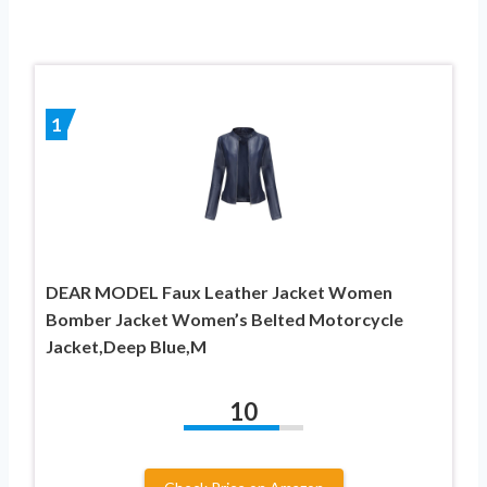
1
DEAR MODEL Faux Leather Jacket Women
Bomber Jacket Women’s Belted Motorcycle
Jacket,Deep Blue,M
10