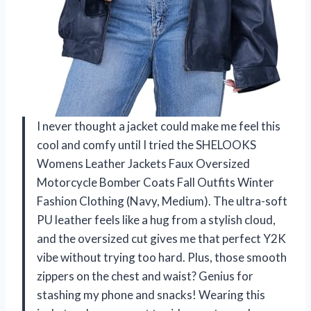
I never thought a jacket could make me feel this
cool and comfy until I tried the SHELOOKS
Womens Leather Jackets Faux Oversized
Motorcycle Bomber Coats Fall Outfits Winter
Fashion Clothing (Navy, Medium). The ultra-soft
PU leather feels like a hug from a stylish cloud,
and the oversized cut gives me that perfect Y2K
vibe without trying too hard. Plus, those smooth
zippers on the chest and waist? Genius for
stashing my phone and snacks! Wearing this