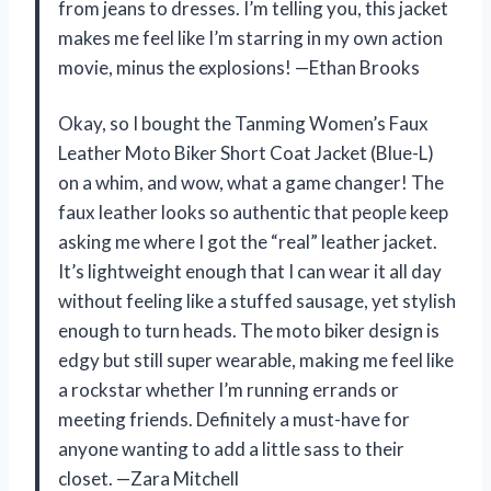
from jeans to dresses. I’m telling you, this jacket
makes me feel like I’m starring in my own action
movie, minus the explosions! —Ethan Brooks
Okay, so I bought the Tanming Women’s Faux
Leather Moto Biker Short Coat Jacket (Blue-L)
on a whim, and wow, what a game changer! The
faux leather looks so authentic that people keep
asking me where I got the “real” leather jacket.
It’s lightweight enough that I can wear it all day
without feeling like a stuffed sausage, yet stylish
enough to turn heads. The moto biker design is
edgy but still super wearable, making me feel like
a rockstar whether I’m running errands or
meeting friends. Definitely a must-have for
anyone wanting to add a little sass to their
closet. —Zara Mitchell