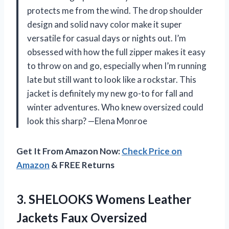
protects me from the wind. The drop shoulder
design and solid navy color make it super
versatile for casual days or nights out. I’m
obsessed with how the full zipper makes it easy
to throw on and go, especially when I’m running
late but still want to look like a rockstar. This
jacket is definitely my new go-to for fall and
winter adventures. Who knew oversized could
look this sharp? —Elena Monroe
Get It From Amazon Now:
Check Price on
Amazon
& FREE Returns
3.
SHELOOKS Womens Leather
Jackets
Faux Oversized