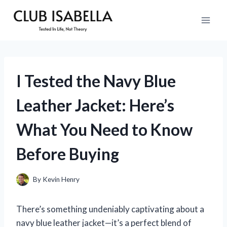
Skip
to
content
I Tested the Navy Blue
Leather Jacket: Here’s
What You Need to Know
Before Buying
By
Kevin Henry
There’s something undeniably captivating about a
navy blue leather jacket—it’s a perfect blend of