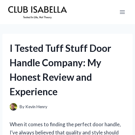
Skip
to
content
I Tested Tuff Stuff Door
Handle Company: My
Honest Review and
Experience
By
Kevin Henry
When it comes to finding the perfect door handle,
I’ve always believed that quality and style should