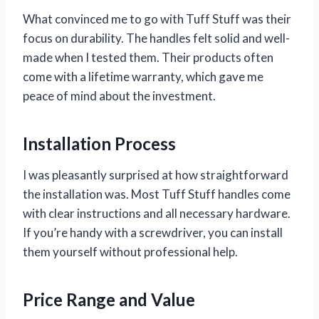
What convinced me to go with Tuff Stuff was their
focus on durability. The handles felt solid and well-
made when I tested them. Their products often
come with a lifetime warranty, which gave me
peace of mind about the investment.
Installation Process
I was pleasantly surprised at how straightforward
the installation was. Most Tuff Stuff handles come
with clear instructions and all necessary hardware.
If you’re handy with a screwdriver, you can install
them yourself without professional help.
Price Range and Value