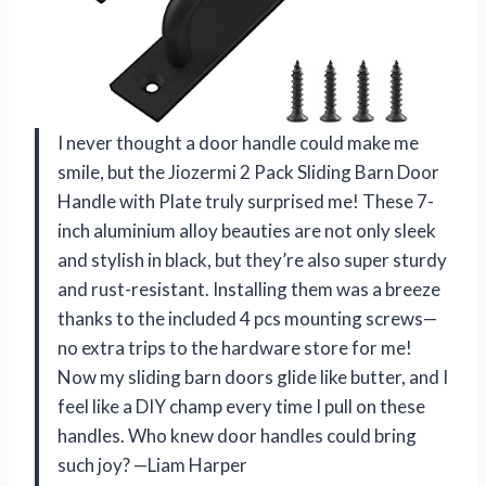
I never thought a door handle could make me
smile, but the Jiozermi 2 Pack Sliding Barn Door
Handle with Plate truly surprised me! These 7-
inch aluminium alloy beauties are not only sleek
and stylish in black, but they’re also super sturdy
and rust-resistant. Installing them was a breeze
thanks to the included 4 pcs mounting screws—
no extra trips to the hardware store for me!
Now my sliding barn doors glide like butter, and I
feel like a DIY champ every time I pull on these
handles. Who knew door handles could bring
such joy? —Liam Harper