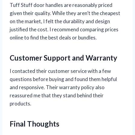
Tuff Stuff door handles are reasonably priced
given their quality. While they aren’t the cheapest
on the market, I felt the durability and design
justified the cost. I recommend comparing prices
online to find the best deals or bundles.
Customer Support and Warranty
I contacted their customer service with a few
questions before buying and found them helpful
and responsive. Their warranty policy also
reassured me that they stand behind their
products.
Final Thoughts