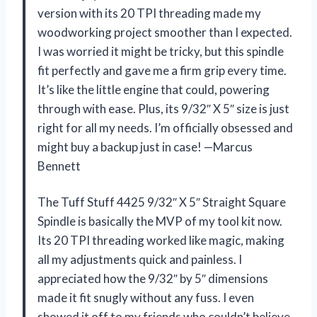
version with its 20 TPI threading made my
woodworking project smoother than I expected.
I was worried it might be tricky, but this spindle
fit perfectly and gave me a firm grip every time.
It’s like the little engine that could, powering
through with ease. Plus, its 9/32″ X 5″ size is just
right for all my needs. I’m officially obsessed and
might buy a backup just in case! —Marcus
Bennett
The Tuff Stuff 4425 9/32″ X 5″ Straight Square
Spindle is basically the MVP of my tool kit now.
Its 20 TPI threading worked like magic, making
all my adjustments quick and painless. I
appreciated how the 9/32″ by 5″ dimensions
made it fit snugly without any fuss. I even
showed it off to my friends who couldn’t believe