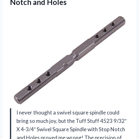
Notch and Holes
I never thought a swivel square spindle could
bring so much joy, but the Tuff Stuff 4523 9/32″
X 4-3/4″ Swivel Square Spindle with Stop Notch
and Holes proved me wrong! The precision of