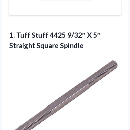
1. Tuff Stuff 4425 9/32″ X
5″
Straight Square Spindle