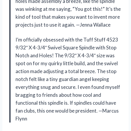
holes made assembly a breeze, like the spindle
was winking at me saying, “You got this!” It’s the
kind of tool that makes you want to invent more
projects just to use it again. —Jenna Wallace
I’m officially obsessed with the Tuff Stuff 4523
9/32″ X 4-3/4″ Swivel Square Spindle with Stop
Notch and Holes! The 9/32″ X 4-3/4″ size was
spot on for my quirky little build, and the swivel
action made adjusting a total breeze. The stop
notch felt like a tiny guardian angel keeping
everything snug and secure. I even found myself
bragging to friends about how cool and
functional this spindle is. If spindles could have
fan clubs, this one would be president. —Marcus
Flynn