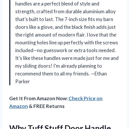
handles are a perfect blend of style and
strength, crafted from durable aluminium alloy
that’s built to last. The 7-inch size fits my barn
doors like a glove, and the black finish adds just
the right amount of modern flair. I love that the
mounting holes line up perfectly with the screws
included—no guesswork or extra tools needed.
It’s like these handles were made just for me and
my sliding doors! I’m already planning to
recommend them to all my friends. —Ethan
Parker
Get It From Amazon Now:
Check Price on
Amazon
& FREE Returns
Why Tuff Stuff Door Handle