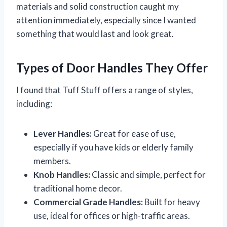
materials and solid construction caught my
attention immediately, especially since I wanted
something that would last and look great.
Types of Door Handles They Offer
I found that Tuff Stuff offers a range of styles,
including:
Lever Handles:
Great for ease of use,
especially if you have kids or elderly family
members.
Knob Handles:
Classic and simple, perfect for
traditional home decor.
Commercial Grade Handles:
Built for heavy
use, ideal for offices or high-traffic areas.