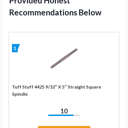
Provided Honest
Recommendations Below
1
Tuff Stuff 4425 9/32″ X 5″ Straight Square
Spindle
10