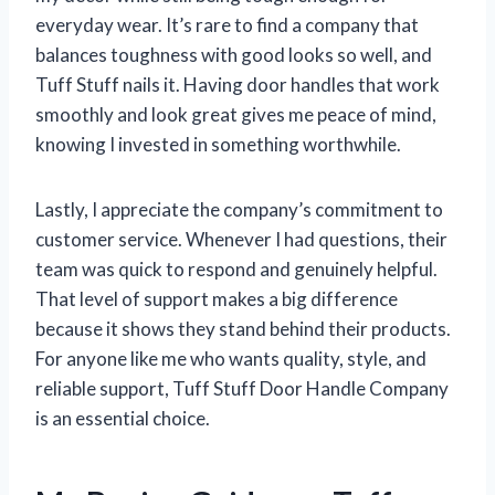
everyday wear. It’s rare to find a company that
balances toughness with good looks so well, and
Tuff Stuff nails it. Having door handles that work
smoothly and look great gives me peace of mind,
knowing I invested in something worthwhile.
Lastly, I appreciate the company’s commitment to
customer service. Whenever I had questions, their
team was quick to respond and genuinely helpful.
That level of support makes a big difference
because it shows they stand behind their products.
For anyone like me who wants quality, style, and
reliable support, Tuff Stuff Door Handle Company
is an essential choice.