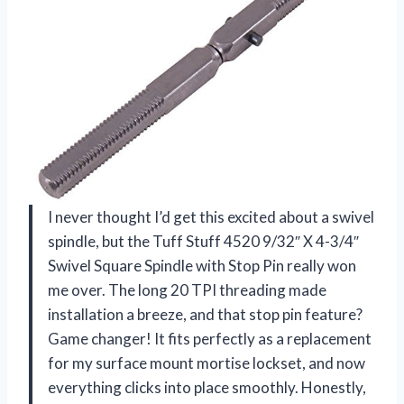
I never thought I’d get this excited about a swivel
spindle, but the Tuff Stuff 4520 9/32″ X 4-3/4″
Swivel Square Spindle with Stop Pin really won
me over. The long 20 TPI threading made
installation a breeze, and that stop pin feature?
Game changer! It fits perfectly as a replacement
for my surface mount mortise lockset, and now
everything clicks into place smoothly. Honestly,