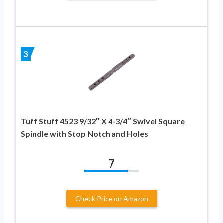
3
Tuff Stuff 4523 9/32″ X 4-3/4″ Swivel Square
Spindle with Stop Notch and Holes
7
Check Price on Amazon