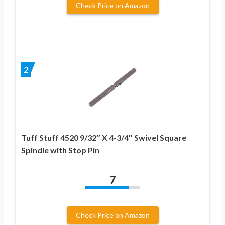
Check Price on Amazon
2
Tuff Stuff 4520 9/32″ X 4-3/4″ Swivel Square
Spindle with Stop Pin
7
Check Price on Amazon