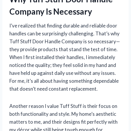
Company Is Necessary
I’ve realized that finding durable and reliable door
handles can be surprisingly challenging. That’s why
Tuff Stuff Door Handle Company is so necessary—
they provide products that stand the test of time.
When I first installed their handles, I immediately
noticed the quality; they feel solid in my hand and
have held up against daily use without any issues.
For me, it’s all about having something dependable
that doesn’t need constant replacement.
Another reason I value Tuff Stuff is their focus on
both functionality and style. My home’s aesthetic
matters to me, and their designs fit perfectly with
my décor while still being tough enough for