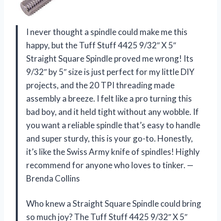
I never thought a spindle could make me this
happy, but the Tuff Stuff 4425 9/32″ X 5″
Straight Square Spindle proved me wrong! Its
9/32″ by 5″ size is just perfect for my little DIY
projects, and the 20 TPI threading made
assembly a breeze. I felt like a pro turning this
bad boy, and it held tight without any wobble. If
you want a reliable spindle that’s easy to handle
and super sturdy, this is your go-to. Honestly,
it’s like the Swiss Army knife of spindles! Highly
recommend for anyone who loves to tinker. —
Brenda Collins
Who knew a Straight Square Spindle could bring
so much joy? The Tuff Stuff 4425 9/32″ X 5″