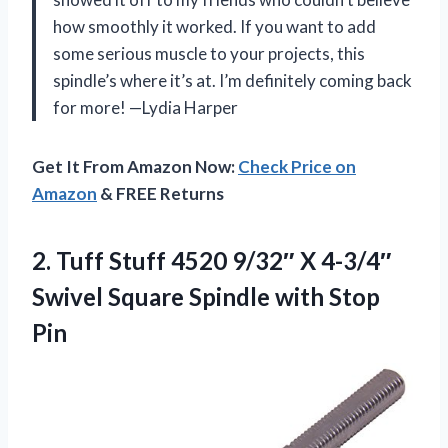
how smoothly it worked. If you want to add
some serious muscle to your projects, this
spindle’s where it’s at. I’m definitely coming back
for more! —Lydia Harper
Get It From Amazon Now:
Check Price on
Amazon
& FREE Returns
2.
Tuff Stuff 4520 9/32″
X 4-3/4″
Swivel Square Spindle with Stop
Pin