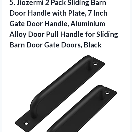
5.
Jiozermi 2 Pack Sliding
Barn
Door Handle with Plate, 7 Inch
Gate Door Handle, Aluminium
Alloy Door Pull Handle for Sliding
Barn Door Gate Doors, Black