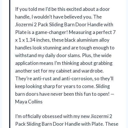
If you told me I’d be this excited about a door
handle, I wouldn’t have believed you. The
Jiozermi 2 Pack Sliding Barn Door Handle with
Plate is a game-changer! Measuring a perfect 7
x 1 x 1.34 inches, these black aluminium alloy
handles look stunning and are tough enough to
withstand my daily door slams. Plus, the wide
application means I’m thinking about grabbing
another set for my cabinet and wardrobe.
They’re anti-rust and anti-corrosion, so they’ll
keep looking sharp for years to come. Sliding
barn doors have never been this fun to open! —
Maya Collins
I’m officially obsessed with my new Jiozermi 2
Pack Sliding Barn Door Handle with Plate. These