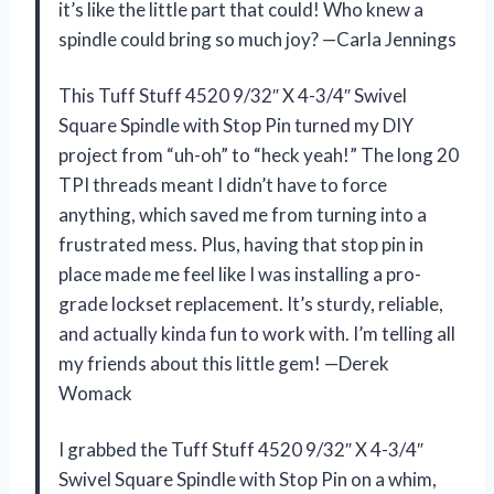
it’s like the little part that could! Who knew a
spindle could bring so much joy? —Carla Jennings
This Tuff Stuff 4520 9/32″ X 4-3/4″ Swivel
Square Spindle with Stop Pin turned my DIY
project from “uh-oh” to “heck yeah!” The long 20
TPI threads meant I didn’t have to force
anything, which saved me from turning into a
frustrated mess. Plus, having that stop pin in
place made me feel like I was installing a pro-
grade lockset replacement. It’s sturdy, reliable,
and actually kinda fun to work with. I’m telling all
my friends about this little gem! —Derek
Womack
I grabbed the Tuff Stuff 4520 9/32″ X 4-3/4″
Swivel Square Spindle with Stop Pin on a whim,