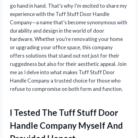
go hand in hand. That’s why I’m excited to share my
experience with the Tuff Stuff Door Handle
Company—a name that’s become synonymous with
durability and design in the world of door
hardware. Whether you’re renovating your home
or upgrading your office space, this company
offers solutions that stand out not just for their
ruggedness but also for their aesthetic appeal. Join
me as I delve into what makes Tuff Stuff Door
Handle Company a trusted choice for those who
refuse to compromise on both form and function.
I Tested The Tuff Stuff Door
Handle Company Myself And