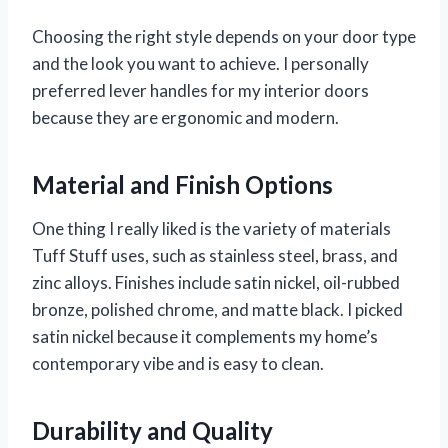
Choosing the right style depends on your door type
and the look you want to achieve. I personally
preferred lever handles for my interior doors
because they are ergonomic and modern.
Material and Finish Options
One thing I really liked is the variety of materials
Tuff Stuff uses, such as stainless steel, brass, and
zinc alloys. Finishes include satin nickel, oil-rubbed
bronze, polished chrome, and matte black. I picked
satin nickel because it complements my home’s
contemporary vibe and is easy to clean.
Durability and Quality