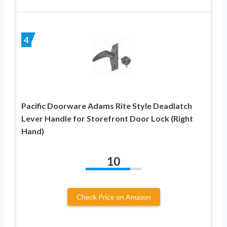
4
Pacific Doorware Adams Rite Style Deadlatch
Lever Handle for Storefront Door Lock (Right
Hand)
10
Check Price on Amazon