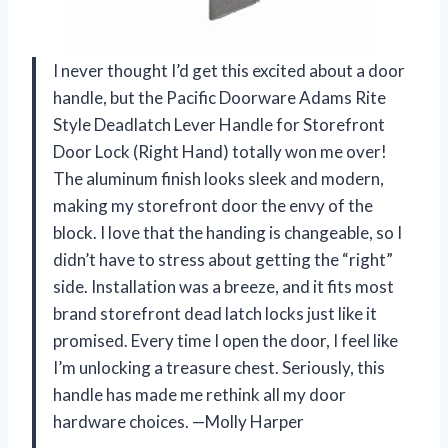
I never thought I’d get this excited about a door
handle, but the Pacific Doorware Adams Rite
Style Deadlatch Lever Handle for Storefront
Door Lock (Right Hand) totally won me over!
The aluminum finish looks sleek and modern,
making my storefront door the envy of the
block. I love that the handing is changeable, so I
didn’t have to stress about getting the “right”
side. Installation was a breeze, and it fits most
brand storefront dead latch locks just like it
promised. Every time I open the door, I feel like
I’m unlocking a treasure chest. Seriously, this
handle has made me rethink all my door
hardware choices. —Molly Harper