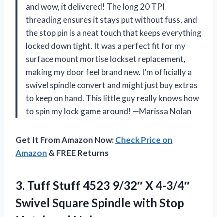
and wow, it delivered! The long 20 TPI
threading ensures it stays put without fuss, and
the stop pin is a neat touch that keeps everything
locked down tight. It was a perfect fit for my
surface mount mortise lockset replacement,
making my door feel brand new. I’m officially a
swivel spindle convert and might just buy extras
to keep on hand. This little guy really knows how
to spin my lock game around! —Marissa Nolan
Get It From Amazon Now:
Check Price on
Amazon
& FREE Returns
3.
Tuff Stuff 4523 9/32″
X 4-3/4″
Swivel Square Spindle with Stop