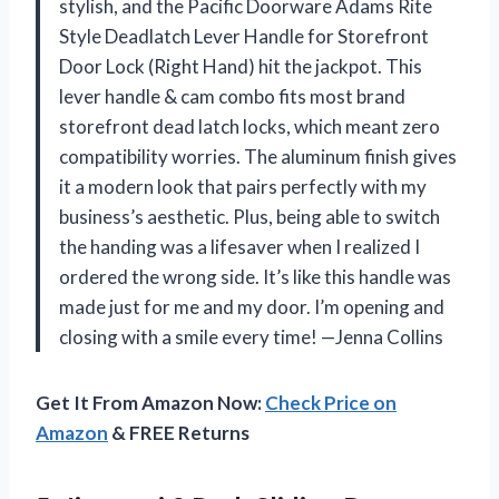
stylish, and the Pacific Doorware Adams Rite
Style Deadlatch Lever Handle for Storefront
Door Lock (Right Hand) hit the jackpot. This
lever handle & cam combo fits most brand
storefront dead latch locks, which meant zero
compatibility worries. The aluminum finish gives
it a modern look that pairs perfectly with my
business’s aesthetic. Plus, being able to switch
the handing was a lifesaver when I realized I
ordered the wrong side. It’s like this handle was
made just for me and my door. I’m opening and
closing with a smile every time! —Jenna Collins
Get It From Amazon Now:
Check Price on
Amazon
& FREE Returns