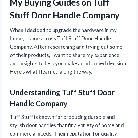
My Buying Guides on Tuff
Stuff Door Handle Company
When I decided to upgrade the hardware in my
home, I came across Tuff Stuff Door Handle
Company. After researching and trying out some
of their products, I want to share my experience
and insights to help you make an informed decision.
Here’s what I learned along the way.
Understanding Tuff Stuff Door
Handle Company
Tuff Stuff is known for producing durable and
stylish door handles that fit a variety of home and
commercial needs. Their reputation for quality