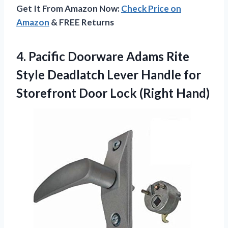
Get It From Amazon Now:
Check Price on
Amazon
& FREE Returns
4.
Pacific Doorware Adams Rite
Style Deadlatch Lever Handle for
Storefront Door Lock (Right Hand)