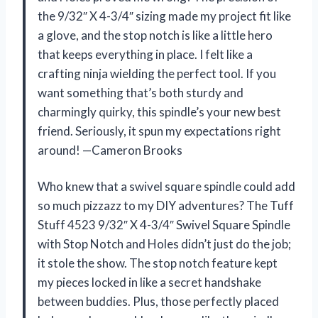
the 9/32″ X 4-3/4″ sizing made my project fit like
a glove, and the stop notch is like a little hero
that keeps everything in place. I felt like a
crafting ninja wielding the perfect tool. If you
want something that’s both sturdy and
charmingly quirky, this spindle’s your new best
friend. Seriously, it spun my expectations right
around! —Cameron Brooks
Who knew that a swivel square spindle could add
so much pizzazz to my DIY adventures? The Tuff
Stuff 4523 9/32″ X 4-3/4″ Swivel Square Spindle
with Stop Notch and Holes didn’t just do the job;
it stole the show. The stop notch feature kept
my pieces locked in like a secret handshake
between buddies. Plus, those perfectly placed