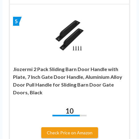
5
Jiozermi 2 Pack Sliding Barn Door Handle with
Plate, 7 Inch Gate Door Handle, Aluminium Alloy
Door Pull Handle for Sliding Barn Door Gate
Doors, Black
10
Check Price on Amazon