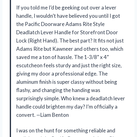
If you told me I’d be geeking out over a lever
handle, I wouldn’t have believed you until I got
the Pacific Doorware Adams Rite Style
Deadlatch Lever Handle for Storefront Door
Lock (Right Hand). The best part? It fits not just
Adams Rite but Kawneer and others too, which
saved me a ton of hassle. The 1-3/8” x 4”
escutcheon feels sturdy and just the right size,
giving my door a professional edge. The
aluminum finish is super classy without being
flashy, and changing the handing was
surprisingly simple. Who knew a deadlatch lever
handle could brighten my day? I’m officially a
convert. —Liam Benton
I was on the hunt for something reliable and