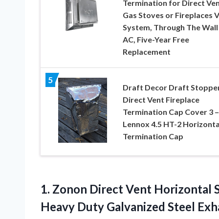
Termination for Direct Ve
Gas Stoves or Fireplaces 
System, Through The Wall 
AC, Five-Year Free
Replacement
5
Draft Decor Draft Stoppe
Direct Vent Fireplace
Termination Cap Cover 3 –
Lennox 4.5 HT-2 Horizonta
Termination Cap
1. Zonon Direct Vent Horizontal 
Heavy Duty Galvanized Steel Exha