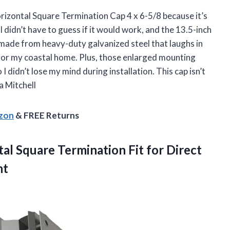
Horizontal Square Termination Cap 4 x 6-5/8 because it’s
I didn’t have to guess if it would work, and the 13.5-inch
t’s made from heavy-duty galvanized steel that laughs in
 for my coastal home. Plus, those enlarged mounting
I didn’t lose my mind during installation. This cap isn’t
a Mitchell
azon
& FREE Returns
al Square Termination Fit for Direct
nt