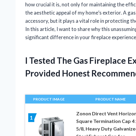
how crucial it is, not only for maintaining the eff
the aesthetic appeal of my home’s exterior. A gas
accessory, but it plays a vital role in protecting 
In this article, I want to share why this unassum
significant difference in your fireplace experience
I Tested The Gas Fireplace E
Provided Honest Recommen
PRODUCT IMAGE
PRODUCT NAME
Zonon Direct Vent Horizon
1
Square Termination Cap 4 
5/8, Heavy Duty Galvanize