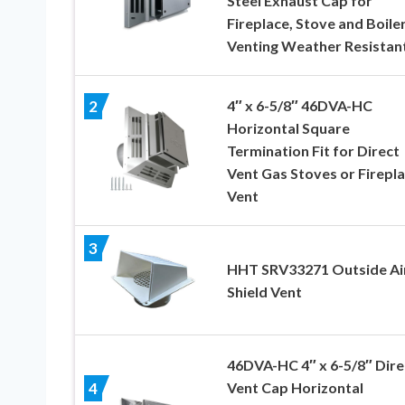
Steel Exhaust Cap for
Fireplace, Stove and Boile
Venting Weather Resistan
4″ x 6-5/8″ 46DVA-HC
2
Horizontal Square
Termination Fit for Direct
Vent Gas Stoves or Firepl
Vent
3
HHT SRV33271 Outside Ai
Shield Vent
46DVA-HC 4″ x 6-5/8″ Dire
Vent Cap Horizontal
4