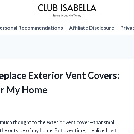
ersonal Recommendations
Affiliate Disclosure
Priva
replace Exterior Vent Covers:
or My Home
ve much thought to the exterior vent cover—that small,
he outside of my home. But over time, I realized just