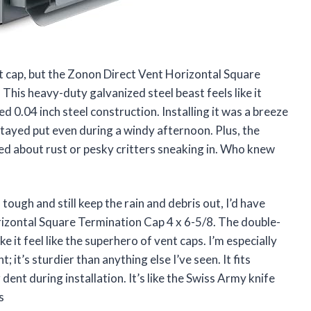
ent cap, but the Zonon Direct Vent Horizontal Square
This heavy-duty galvanized steel beast feels like it
ed 0.04 inch steel construction. Installing it was a breeze
 stayed put even during a windy afternoon. Plus, the
d about rust or pesky critters sneaking in. Who knew
 tough and still keep the rain and debris out, I’d have
izontal Square Termination Cap 4 x 6-5/8. The double-
it feel like the superhero of vent caps. I’m especially
 it’s sturdier than anything else I’ve seen. It fits
dent during installation. It’s like the Swiss Army knife
s