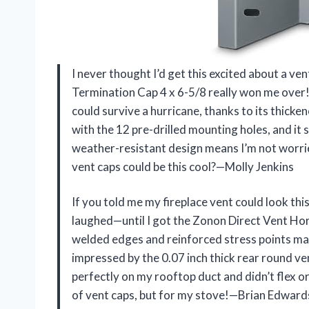
I never thought I’d get this excited about a v
Termination Cap 4 x 6-5/8 really won me over! 
could survive a hurricane, thanks to its thicken
with the 12 pre-drilled mounting holes, and it
weather-resistant design means I’m not worrie
vent caps could be this cool?—Molly Jenkins
If you told me my fireplace vent could look this
laughed—until I got the Zonon Direct Vent Hor
welded edges and reinforced stress points make 
impressed by the 0.07 inch thick rear round vent;
perfectly on my rooftop duct and didn’t flex or 
of vent caps, but for my stove!—Brian Edward