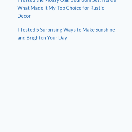
What Made It My Top Choice for Rustic
Decor
I Tested 5 Surprising Ways to Make Sunshine
and Brighten Your Day