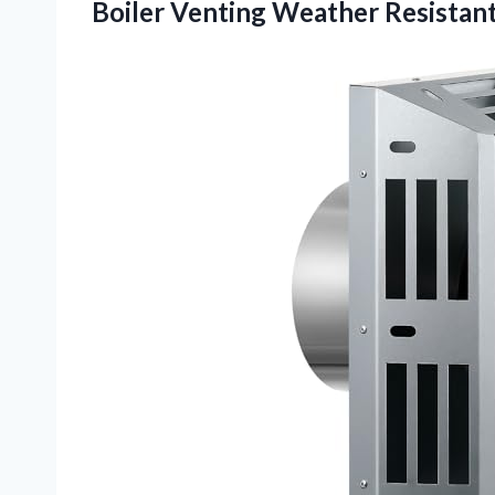
Boiler Venting Weather Resistan