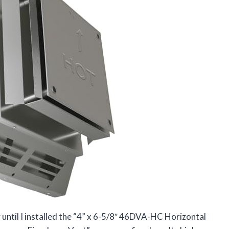
 until I installed the “4” x 6-5/8″ 46DVA-HC Horizontal