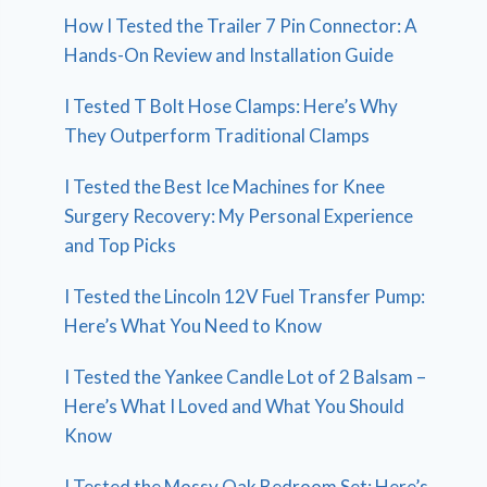
How I Tested the Trailer 7 Pin Connector: A
Hands-On Review and Installation Guide
I Tested T Bolt Hose Clamps: Here’s Why
They Outperform Traditional Clamps
I Tested the Best Ice Machines for Knee
Surgery Recovery: My Personal Experience
and Top Picks
I Tested the Lincoln 12V Fuel Transfer Pump:
Here’s What You Need to Know
I Tested the Yankee Candle Lot of 2 Balsam –
Here’s What I Loved and What You Should
Know
I Tested the Mossy Oak Bedroom Set: Here’s