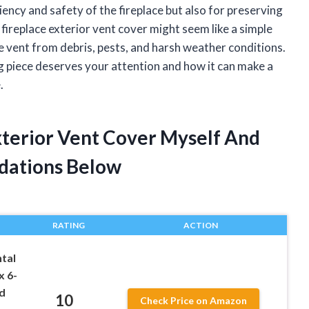
iciency and safety of the fireplace but also for preserving
 fireplace exterior vent cover might seem like a simple
the vent from debris, pests, and harsh weather conditions.
ing piece deserves your attention and how it can make a
.
xterior Vent Cover Myself And
dations Below
RATING
ACTION
tal
x 6-
d
10
Check Price on Amazon