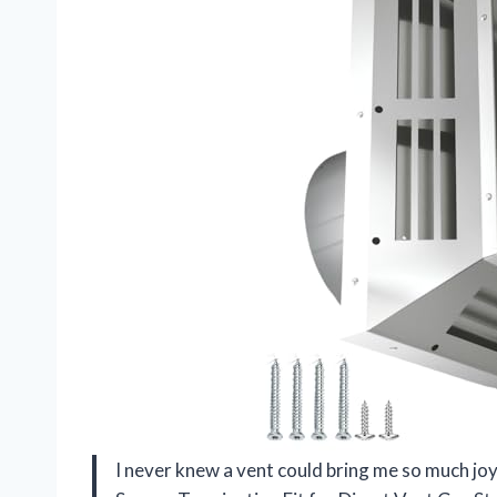
I never knew a vent could bring me so much joy