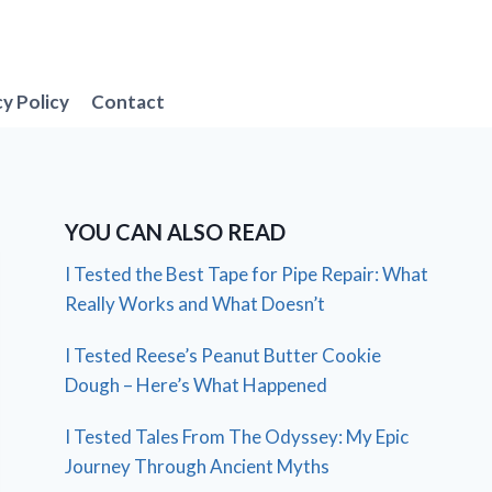
cy Policy
Contact
YOU CAN ALSO READ
I Tested the Best Tape for Pipe Repair: What
Really Works and What Doesn’t
I Tested Reese’s Peanut Butter Cookie
Dough – Here’s What Happened
I Tested Tales From The Odyssey: My Epic
Journey Through Ancient Myths