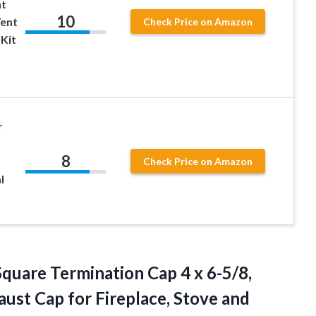
nt
10
Vent
Check Price on Amazon
Kit
r
8
Check Price on Amazon
l
Square Termination Cap 4 x 6-5/8,
ust Cap for Fireplace, Stove and