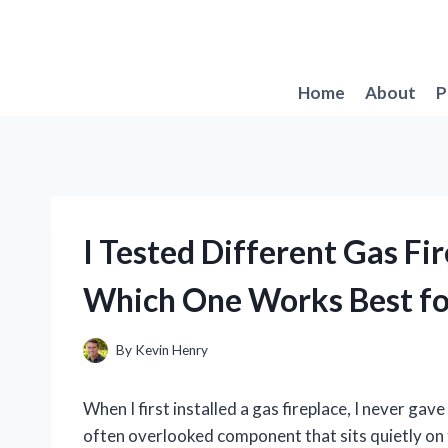
Skip
to
content
Home
About
P
I Tested Different Gas Fi
Which One Works Best f
By
Kevin Henry
When I first installed a gas fireplace, I never ga
often overlooked component that sits quietly on t