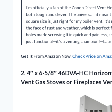
I’m officially a fan of the Zonon Direct Vent 
both tough and clever. The universal fit meant 
square size is just right for my boiler vent. I
the face of rust and weather, which is perfect
holes made screwing it in quick and painless, so 
just functional—it’s a venting champion!—Laur
Get It From Amazon Now:
Check Price on Am
2.
4″ x 6-5/8″ 46DVA-HC
Horizont
Vent Gas Stoves or Fireplaces Ve