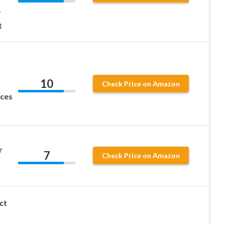
r
t
10
Check Price on Amazon
aces
r
7
Check Price on Amazon
ct