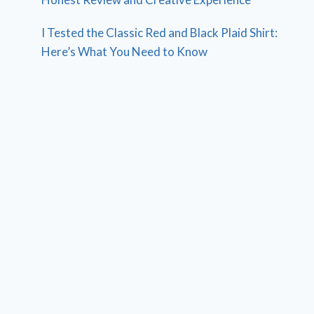
I Tested the Classic Red and Black Plaid Shirt:
Here’s What You Need to Know