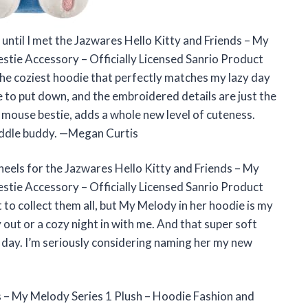
e until I met the Jazwares Hello Kitty and Friends – My
stie Accessory – Officially Licensed Sanrio Product
 the coziest hoodie that perfectly matches my lazy day
e to put down, and the embroidered details are just the
e mouse bestie, adds a whole new level of cuteness.
uddle buddy. —Megan Curtis
r heels for the Jazwares Hello Kitty and Friends – My
stie Accessory – Officially Licensed Sanrio Product
t to collect them all, but My Melody in her hoodie is my
ay out or a cozy night in with me. And that super soft
ong day. I’m seriously considering naming her my new
s – My Melody Series 1 Plush – Hoodie Fashion and