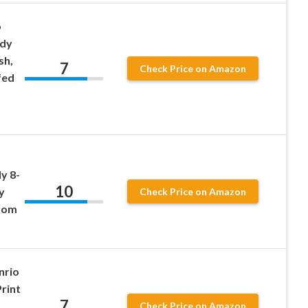
o
ody
sh,
7
Check Price on Amazon
fed
y 8-
10
y
Check Price on Amazon
from
nrio
rint
7
Check Price on Amazon