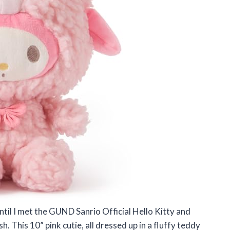
ntil I met the GUND Sanrio Official Hello Kitty and
 This 10” pink cutie, all dressed up in a fluffy teddy