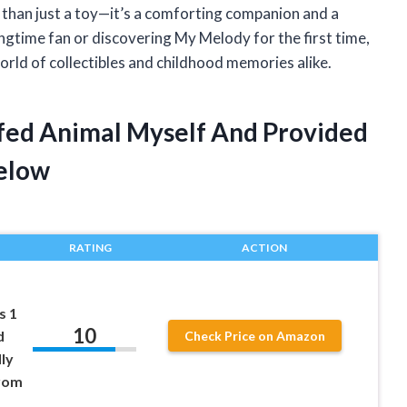
 than just a toy—it’s a comforting companion and a
ongtime fan or discovering My Melody for the first time,
orld of collectibles and childhood memories alike.
fed Animal Myself And Provided
elow
RATING
ACTION
s 1
10
d
Check Price on Amazon
ly
from