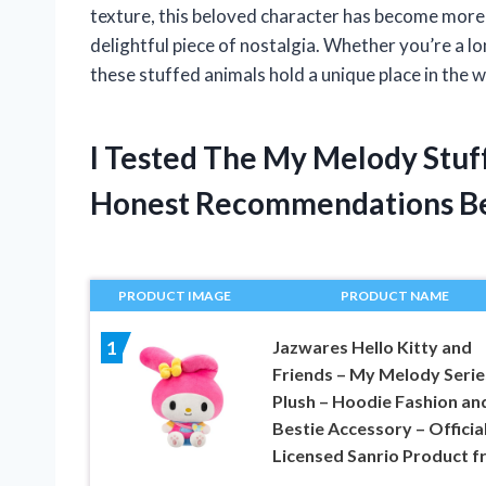
texture, this beloved character has become more
delightful piece of nostalgia. Whether you’re a l
these stuffed animals hold a unique place in the w
I Tested The My Melody Stuf
Honest Recommendations B
PRODUCT IMAGE
PRODUCT NAME
Jazwares Hello Kitty and
1
Friends – My Melody Serie
Plush – Hoodie Fashion an
Bestie Accessory – Official
Licensed Sanrio Product 