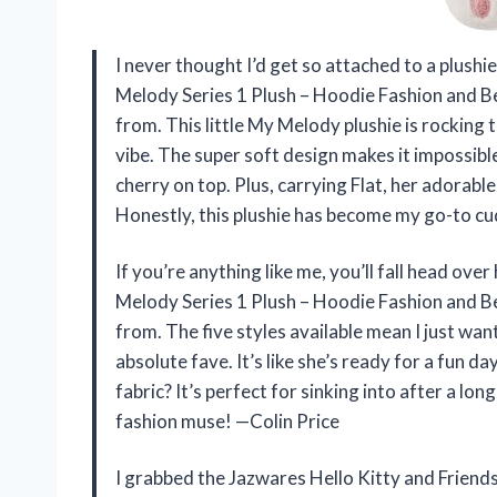
I never thought I’d get so attached to a plushi
Melody Series 1 Plush – Hoodie Fashion and Be
from. This little My Melody plushie is rocking
vibe. The super soft design makes it impossibl
cherry on top. Plus, carrying Flat, her adorabl
Honestly, this plushie has become my go-to c
If you’re anything like me, you’ll fall head ove
Melody Series 1 Plush – Hoodie Fashion and Be
from. The five styles available mean I just wan
absolute fave. It’s like she’s ready for a fun d
fabric? It’s perfect for sinking into after a l
fashion muse! —Colin Price
I grabbed the Jazwares Hello Kitty and Friend