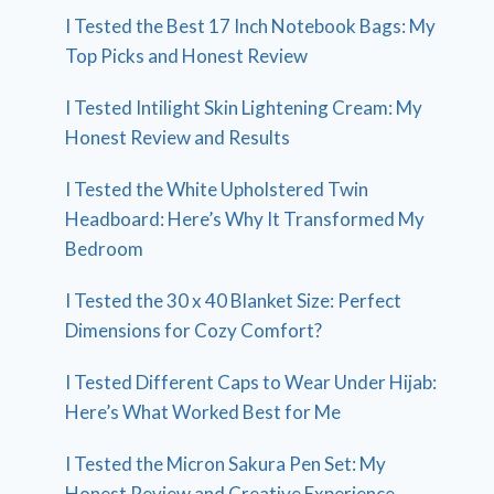
I Tested the Best 17 Inch Notebook Bags: My
Top Picks and Honest Review
I Tested Intilight Skin Lightening Cream: My
Honest Review and Results
I Tested the White Upholstered Twin
Headboard: Here’s Why It Transformed My
Bedroom
I Tested the 30 x 40 Blanket Size: Perfect
Dimensions for Cozy Comfort?
I Tested Different Caps to Wear Under Hijab:
Here’s What Worked Best for Me
I Tested the Micron Sakura Pen Set: My
Honest Review and Creative Experience