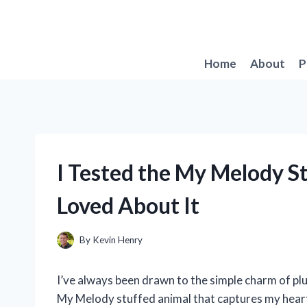
Skip
to
content
Home
About
P
I Tested the My Melody S
Loved About It
By
Kevin Henry
I’ve always been drawn to the simple charm of plu
My Melody stuffed animal that captures my heart 