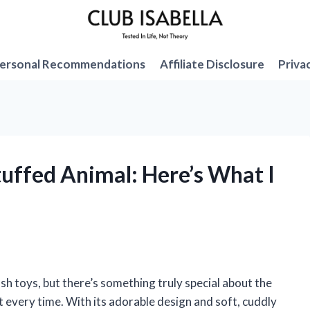
ersonal Recommendations
Affiliate Disclosure
Priva
tuffed Animal: Here’s What I
sh toys, but there’s something truly special about the
every time. With its adorable design and soft, cuddly