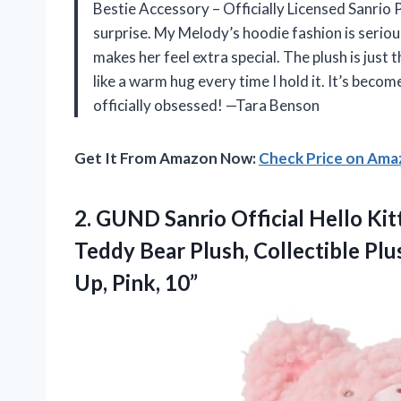
Bestie Accessory – Officially Licensed Sanrio
surprise. My Melody’s hoodie fashion is serious
makes her feel extra special. The plush is just t
like a warm hug every time I hold it. It’s bec
officially obsessed! —Tara Benson
Get It From Amazon Now:
Check Price on Am
2.
GUND Sanrio Official Hello
Kit
Teddy Bear Plush, Collectible Plu
Up, Pink, 10”