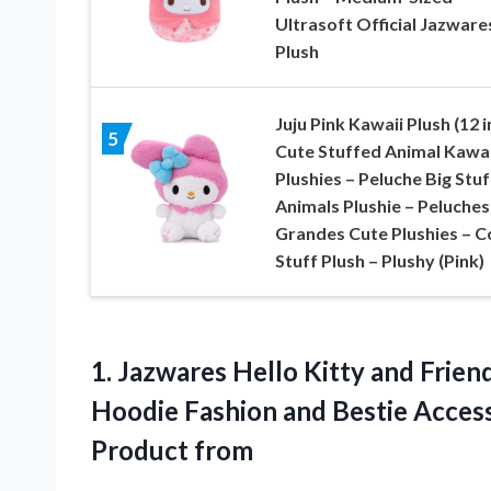
Ultrasoft Official Jazware
Plush
Juju Pink Kawaii Plush (12 i
5
Cute Stuffed Animal Kawai
Plushies – Peluche Big Stu
Animals Plushie – Peluches
Grandes Cute Plushies – C
Stuff Plush – Plushy (Pink)
1.
Jazwares Hello Kitty and
Friend
Hoodie Fashion and Bestie Access
Product from