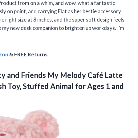
 Product from on a whim, and wow, what a fantastic
ly on point, and carrying Flat as her bestie accessory
he right size at 8 inches, and the super soft design feels
ome my new desk companion to brighten up workdays. I’m
azon
& FREE Returns
ty and Friends My Melody Café Latte
sh Toy, Stuffed Animal for Ages 1 and