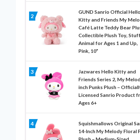
GUND Sanrio Official Hell
2
Kitty and Friends My Mel
Café Latte Teddy Bear Plu
Collectible Plush Toy, Stuf
Animal for Ages 1 and Up,
Pink, 10”
Jazwares Hello Kitty and
3
Friends Series 2, My Melod
inch Punks Plush – Officiall
Licensed Sanrio Product 
Ages 6+
Squishmallows Original Sa
4
14-Inch My Melody Floral P
Plush – Medium-Sized