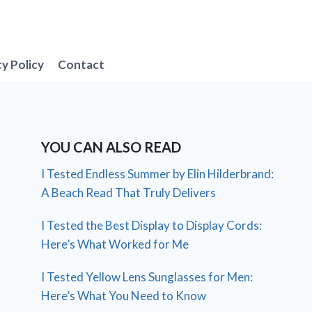
cy Policy
Contact
YOU CAN ALSO READ
I Tested Endless Summer by Elin Hilderbrand:
A Beach Read That Truly Delivers
I Tested the Best Display to Display Cords:
Here’s What Worked for Me
I Tested Yellow Lens Sunglasses for Men:
Here’s What You Need to Know