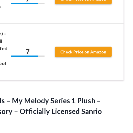
s
n) –
i
ffed
7
Check Price on Amazon
ool
s – My Melody Series 1 Plush –
ory – Officially Licensed Sanrio