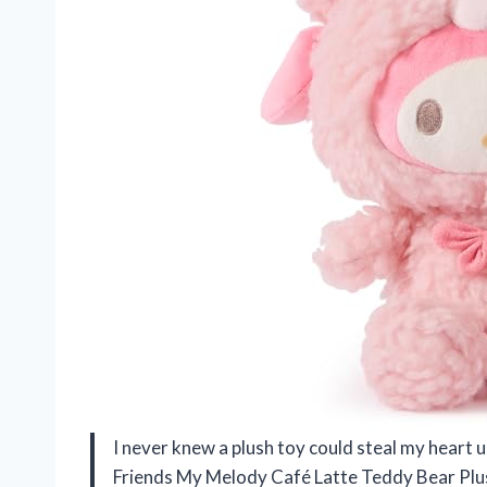
I never knew a plush toy could steal my heart u
Friends My Melody Café Latte Teddy Bear Plush.