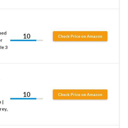
ned
10
Check Price on Amazon
or
le 3
r
10
Check Price on Amazon
 |
rey,