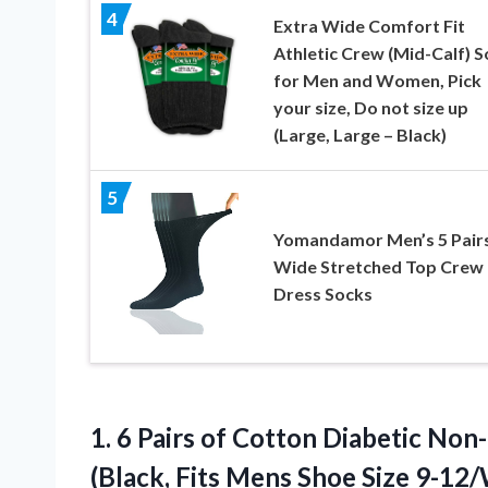
4
Extra Wide Comfort Fit
Athletic Crew (Mid-Calf) 
for Men and Women, Pick
your size, Do not size up
(Large, Large – Black)
5
Yomandamor Men’s 5 Pair
Wide Stretched Top Crew
Dress Socks
1.
6 Pairs of Cotton
Diabetic Non
(Black, Fits Mens Shoe Size 9-12