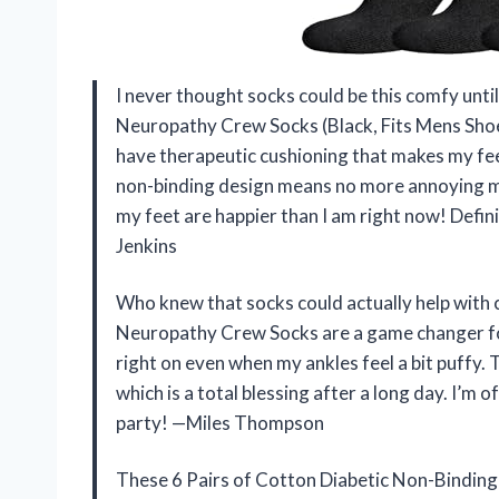
I never thought socks could be this comfy until
Neuropathy Crew Socks (Black, Fits Mens Sho
have therapeutic cushioning that makes my feet 
non-binding design means no more annoying ma
my feet are happier than I am right now! Defini
Jenkins
Who knew that socks could actually help with 
Neuropathy Crew Socks are a game changer for 
right on even when my ankles feel a bit puffy.
which is a total blessing after a long day. I’m 
party! —Miles Thompson
These 6 Pairs of Cotton Diabetic Non-Binding