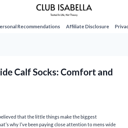
ersonal Recommendations
Affiliate Disclosure
Priva
Wide Calf Socks: Comfort and
elieved that the little things make the biggest
at’s why I’ve been paying close attention to mens wide