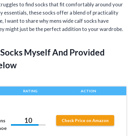
ruggles to find socks that fit comfortably around your
 essentials, these socks offer a blend of practicality
cle, I want to share why mens wide calf socks have
 might just be the perfect addition to your wardrobe.
 Socks Myself And Provided
elow
RATING
ACTION
10
ens
Check Price on Amazon
hoe