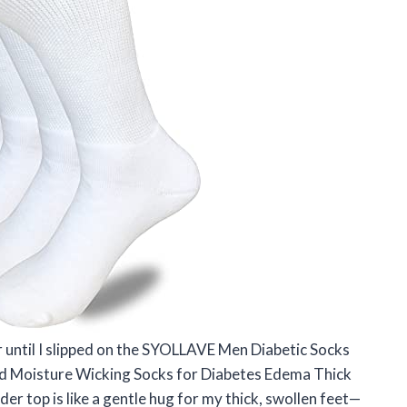
 until I slipped on the SYOLLAVE Men Diabetic Socks
d Moisture Wicking Socks for Diabetes Edema Thick
der top is like a gentle hug for my thick, swollen feet—