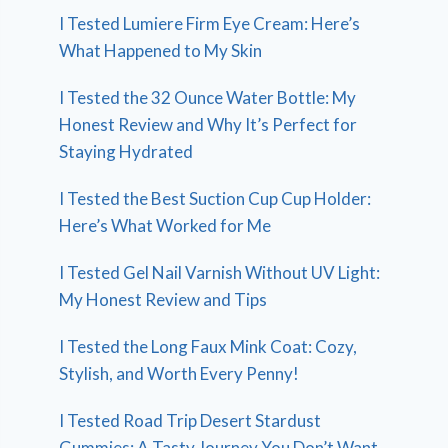
I Tested Lumiere Firm Eye Cream: Here’s
What Happened to My Skin
I Tested the 32 Ounce Water Bottle: My
Honest Review and Why It’s Perfect for
Staying Hydrated
I Tested the Best Suction Cup Cup Holder:
Here’s What Worked for Me
I Tested Gel Nail Varnish Without UV Light:
My Honest Review and Tips
I Tested the Long Faux Mink Coat: Cozy,
Stylish, and Worth Every Penny!
I Tested Road Trip Desert Stardust
Gummies: A Tasty Journey You Don’t Want