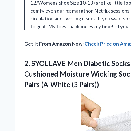
12/Womens Shoe Size 10-13) are like little fo
comfy even during marathon Netflix sessions. I
circulation and swelling issues. If you want so
to grab. My toes thank me every time! —Lydia
Get It From Amazon Now:
Check Price on Am
2. SYOLLAVE Men Diabetic Socks
Cushioned Moisture Wicking Sock
Pairs (A-White (3 Pairs))