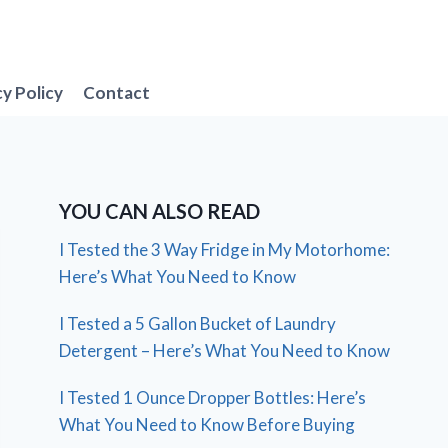
cy Policy
Contact
YOU CAN ALSO READ
I Tested the 3 Way Fridge in My Motorhome:
Here’s What You Need to Know
I Tested a 5 Gallon Bucket of Laundry
Detergent – Here’s What You Need to Know
I Tested 1 Ounce Dropper Bottles: Here’s
What You Need to Know Before Buying