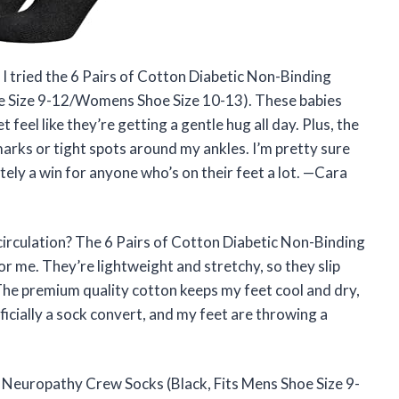
 I tried the 6 Pairs of Cotton Diabetic Non-Binding
e Size 9-12/Womens Shoe Size 10-13). These babies
feel like they’re getting a gentle hug all day. Plus, the
rks or tight spots around my ankles. I’m pretty sure
tely a win for anyone who’s on their feet a lot. —Cara
circulation? The 6 Pairs of Cotton Diabetic Non-Binding
me. They’re lightweight and stretchy, so they slip
 The premium quality cotton keeps my feet cool and dry,
officially a sock convert, and my feet are throwing a
 Neuropathy Crew Socks (Black, Fits Mens Shoe Size 9-