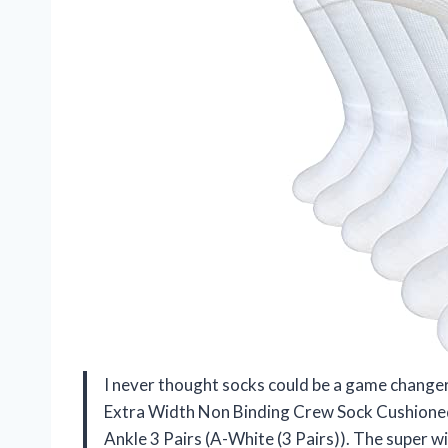
I never thought socks could be a game changer
Extra Width Non Binding Crew Sock Cushione
Ankle 3 Pairs (A-White (3 Pairs)). The super wi