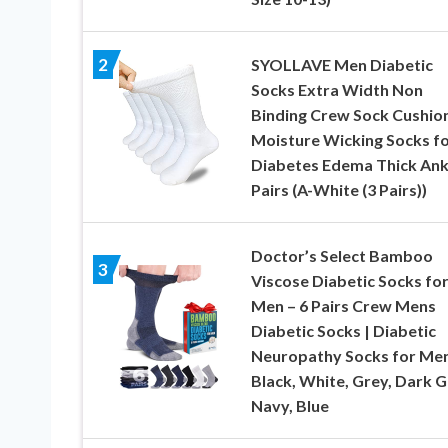
2
SYOLLAVE Men Diabetic
Socks Extra Width Non
Binding Crew Sock Cushio
Moisture Wicking Socks f
Diabetes Edema Thick Ank
Pairs (A-White (3 Pairs))
Doctor’s Select Bamboo
3
Viscose Diabetic Socks fo
Men – 6 Pairs Crew Mens
Diabetic Socks | Diabetic
Neuropathy Socks for Men
Black, White, Grey, Dark G
Navy, Blue