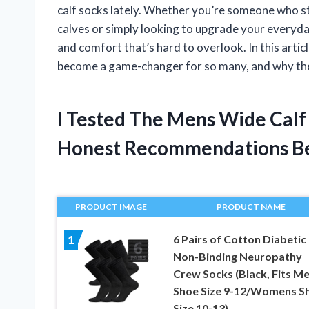
calf socks lately. Whether you’re someone who st
calves or simply looking to upgrade your everyday
and comfort that’s hard to overlook. In this arti
become a game-changer for so many, and why they
I Tested The Mens Wide Calf
Honest Recommendations B
PRODUCT IMAGE
PRODUCT NAME
6 Pairs of Cotton Diabetic
1
Non-Binding Neuropathy
Crew Socks (Black, Fits M
Shoe Size 9-12/Womens S
Size 10-13)