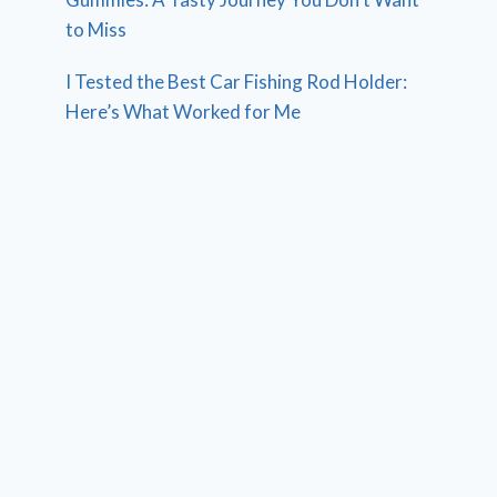
to Miss
I Tested the Best Car Fishing Rod Holder:
Here’s What Worked for Me