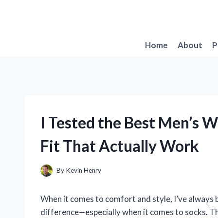
Skip
to
content
Home
About
P
I Tested the Best Men’s 
Fit That Actually Work
By
Kevin Henry
When it comes to comfort and style, I’ve always b
difference—especially when it comes to socks. Th