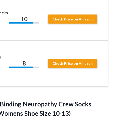
Socks
10
Check Price on Amazon
s
8
Check Price on Amazon
-Binding Neuropathy Crew Socks
/Womens Shoe Size 10-13)