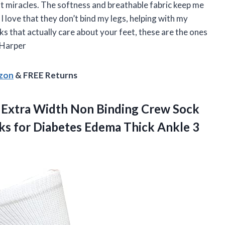
ot miracles. The softness and breathable fabric keep me
 love that they don’t bind my legs, helping with my
cks that actually care about your feet, these are the ones
 Harper
azon
& FREE Returns
 Extra Width Non Binding Crew Sock
s for Diabetes Edema Thick Ankle 3