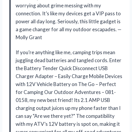
worrying about grime messing with my
connection. It’s like my devices get a VIP pass to
power all day long. Seriously, this little gadget is
a game changer for all my outdoor escapades. —
Molly Grant
If you’re anything like me, camping trips mean
juggling dead batteries and tangled cords. Enter
the Battery Tender Quick Disconnect USB
Charger Adapter – Easily Charge Mobile Devices
with 12V Vehicle Battery on The Go – Perfect
for Camping Our Outdoor Adventures – 081-
0158, my new best friend! Its 2.1 AMP USB
charging output juices up my phone faster than I
can say “Are we there yet?” The compatibility
with my ATV’s 12V battery is spot on, making it
super convenient for all my off-road adventures.