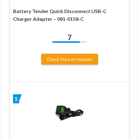
Battery Tender Quick Disconnect USB-C
Charger Adapter – 081-0158-C
7
Check Price on Amazon
5