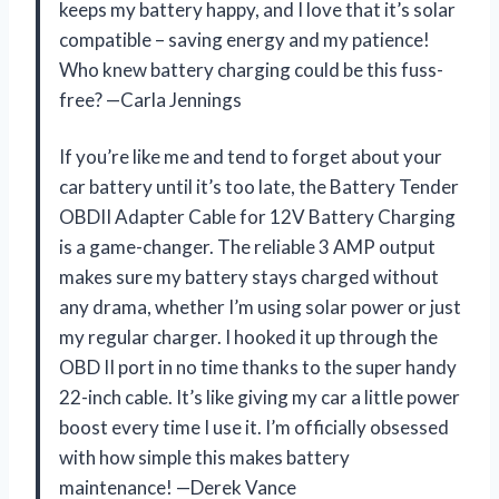
keeps my battery happy, and I love that it’s solar
compatible – saving energy and my patience!
Who knew battery charging could be this fuss-
free? —Carla Jennings
If you’re like me and tend to forget about your
car battery until it’s too late, the Battery Tender
OBDII Adapter Cable for 12V Battery Charging
is a game-changer. The reliable 3 AMP output
makes sure my battery stays charged without
any drama, whether I’m using solar power or just
my regular charger. I hooked it up through the
OBD II port in no time thanks to the super handy
22-inch cable. It’s like giving my car a little power
boost every time I use it. I’m officially obsessed
with how simple this makes battery
maintenance! —Derek Vance