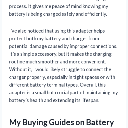
process. It gives me peace of mind knowing my
battery is being charged safely and efficiently.
I’ve also noticed that using this adapter helps
protect both my battery and charger from
potential damage caused by improper connections.
It’s a simple accessory, but it makes the charging
routine much smoother and more convenient.
Without it, I would likely struggle to connect the
charger properly, especially in tight spaces or with
different battery terminal types. Overall, this
adapter is a small but crucial part of maintaining my
battery’s health and extending its lifespan.
My Buying Guides on Battery