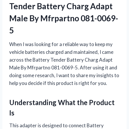
Tender Battery Charg Adapt
Male By Mfrpartno 081-0069-
5
When I was looking for a reliable way to keep my
vehicle batteries charged and maintained, I came
across the Battery Tender Battery Charg Adapt
Male By Mfrpartno 081-0069-5. After using it and
doing some research, I want to share my insights to
help you decide if this product is right for you.
Understanding What the Product
Is
This adapter is designed to connect Battery