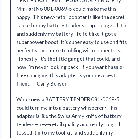
TENDER BATTERY CHARG ADAPT MALE by
MfrPartNo 081-0069-5 could make me this
happy! This new-retail adapter is like the secret
sauce for my battery tender setup. I plugged it in
and suddenly my battery life felt like it got a
superpower boost. It’s super easy to use and fits
perfectly—no more fumbling with connectors.
Honestly, it’s the little gadget that could, and
now I’m never looking back! If you want hassle-
free charging, this adapter is your new best
friend. —Carly Benson
Who knew a BATTERY TENDER 081-0069-5
could turn me into a battery whisperer? This
adapter is like the Swiss Army knife of battery
tenders—new-retail quality and ready to go. I
tossed it into my tool kit, and suddenly my