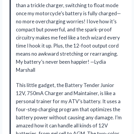
than a trickle charger, switching to float mode
once my motorcycle’s battery is fully charged—
no more overcharging worries! I love how it’s
compact but powerful, and the spark-proof
circuitry makes me feel like a tech wizard every
time I hook it up. Plus, the 12-foot output cord
means no awkward stretching or rearranging.
My battery’s never been happier! —Lydia
Marshall
This little gadget, the Battery Tender Junior
12V, 750mA Charger and Maintainer, is like a
personal trainer for my ATV’s battery. It uses a
four-step charging program that optimizes the
battery power without causing any damage. I’m
amazed how it can handle all kinds of 12V
batteries, from gel cell to AGM. The two-color