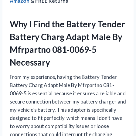
Amazon
& FREE Returns
Why I Find the Battery Tender
Battery Charg Adapt Male By
Mfrpartno 081-0069-5
Necessary
From my experience, having the Battery Tender
Battery Charg Adapt Male By Mfrpartno 081-
0069-5 is essential because it ensures a reliable and
secure connection between my battery charger and
my vehicle’s battery. This adapter is specifically
designed to fit perfectly, which means I don’t have
to worry about compatibility issues or loose
connections that could interrupt the charging