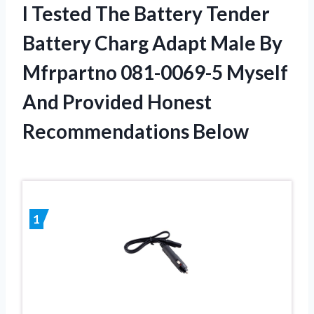
I Tested The Battery Tender
Battery Charg Adapt Male By
Mfrpartno 081-0069-5 Myself
And Provided Honest
Recommendations Below
1