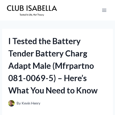
Skip
to
content
I Tested the Battery
Tender Battery Charg
Adapt Male (Mfrpartno
081-0069-5) – Here’s
What You Need to Know
By
Kevin Henry