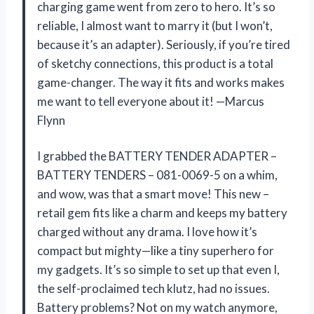
charging game went from zero to hero. It’s so
reliable, I almost want to marry it (but I won’t,
because it’s an adapter). Seriously, if you’re tired
of sketchy connections, this product is a total
game-changer. The way it fits and works makes
me want to tell everyone about it! —Marcus
Flynn
I grabbed the BATTERY TENDER ADAPTER –
BATTERY TENDERS – 081-0069-5 on a whim,
and wow, was that a smart move! This new –
retail gem fits like a charm and keeps my battery
charged without any drama. I love how it’s
compact but mighty—like a tiny superhero for
my gadgets. It’s so simple to set up that even I,
the self-proclaimed tech klutz, had no issues.
Battery problems? Not on my watch anymore,