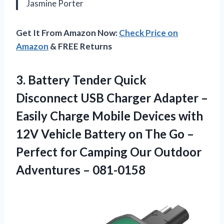
Jasmine Porter
Get It From Amazon Now:
Check Price on
Amazon
& FREE Returns
3. Battery Tender Quick
Disconnect USB Charger Adapter –
Easily Charge Mobile Devices with
12V Vehicle Battery on The Go –
Perfect for Camping Our
Outdoor
Adventures – 081-0158