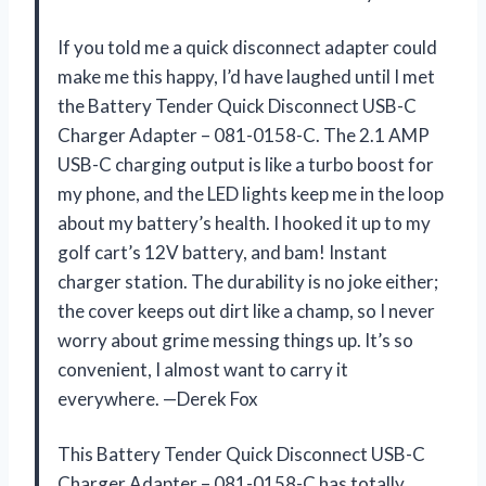
If you told me a quick disconnect adapter could
make me this happy, I’d have laughed until I met
the Battery Tender Quick Disconnect USB-C
Charger Adapter – 081-0158-C. The 2.1 AMP
USB-C charging output is like a turbo boost for
my phone, and the LED lights keep me in the loop
about my battery’s health. I hooked it up to my
golf cart’s 12V battery, and bam! Instant
charger station. The durability is no joke either;
the cover keeps out dirt like a champ, so I never
worry about grime messing things up. It’s so
convenient, I almost want to carry it
everywhere. —Derek Fox
This Battery Tender Quick Disconnect USB-C
Charger Adapter – 081-0158-C has totally