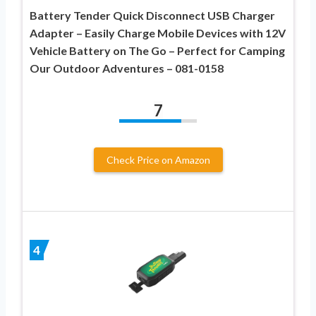
Battery Tender Quick Disconnect USB Charger
Adapter – Easily Charge Mobile Devices with 12V
Vehicle Battery on The Go – Perfect for Camping
Our Outdoor Adventures – 081-0158
7
Check Price on Amazon
4