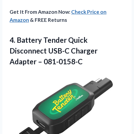
Get It From Amazon Now:
Check Price on
Amazon
& FREE Returns
4.
Battery Tender Quick
Disconnect
USB-C Charger
Adapter – 081-0158-C