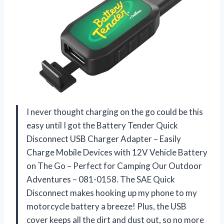
I never thought charging on the go could be this
easy until I got the Battery Tender Quick
Disconnect USB Charger Adapter – Easily
Charge Mobile Devices with 12V Vehicle Battery
on The Go – Perfect for Camping Our Outdoor
Adventures – 081-0158. The SAE Quick
Disconnect makes hooking up my phone to my
motorcycle battery a breeze! Plus, the USB
cover keeps all the dirt and dust out, so no more