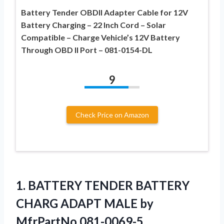
Battery Tender OBDII Adapter Cable for 12V
Battery Charging – 22 Inch Cord – Solar
Compatible – Charge Vehicle’s 12V Battery
Through OBD II Port – 081-0154-DL
9
Check Price on Amazon
1. BATTERY TENDER BATTERY
CHARG ADAPT
MALE by
MfrPartNo 081-0069-5