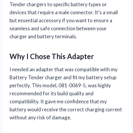
Tender chargers to specific battery types or
devices that require a male connector. It’s a small
but essential accessory if you want to ensure a
seamless and safe connection between your
charger and battery terminals.
Why I Chose This Adapter
I needed an adapter that was compatible with my
Battery Tender charger and fit my battery setup
perfectly. This model, 081-0069-5, was highly
recommended for its build quality and
compatibility. It gave me confidence that my
battery would receive the correct charging current
without any risk of damage.