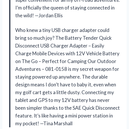
I’m officially the queen of staying connected in
the wild! —Jordan Ellis
Who knew a tiny USB charger adapter could
bring so much joy? The Battery Tender Quick
Disconnect USB Charger Adapter – Easily
Charge Mobile Devices with 12V Vehicle Battery
on The Go – Perfect for Camping Our Outdoor
Adventures – 081-0158 is my secret weapon for
staying powered up anywhere. The durable
design means I don’t have to baby it, even when
my golf cart gets a little dusty. Connecting my
tablet and GPS to my 12V battery has never
been simpler thanks to the SAE Quick Disconnect
feature. It’s like having a mini power station in
my pocket! —Tina Marshall