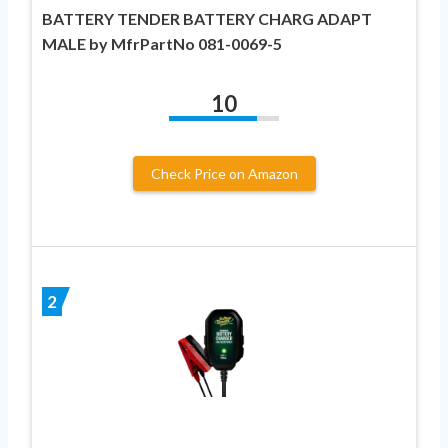
BATTERY TENDER BATTERY CHARG ADAPT
MALE by MfrPartNo 081-0069-5
10
Check Price on Amazon
2