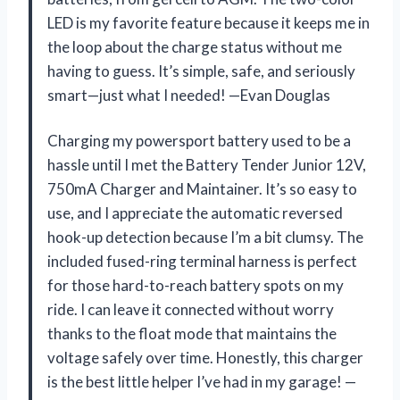
LED is my favorite feature because it keeps me in
the loop about the charge status without me
having to guess. It’s simple, safe, and seriously
smart—just what I needed! —Evan Douglas
Charging my powersport battery used to be a
hassle until I met the Battery Tender Junior 12V,
750mA Charger and Maintainer. It’s so easy to
use, and I appreciate the automatic reversed
hook-up detection because I’m a bit clumsy. The
included fused-ring terminal harness is perfect
for those hard-to-reach battery spots on my
ride. I can leave it connected without worry
thanks to the float mode that maintains the
voltage safely over time. Honestly, this charger
is the best little helper I’ve had in my garage! —