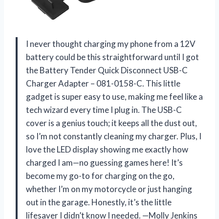
I never thought charging my phone from a 12V
battery could be this straightforward until I got
the Battery Tender Quick Disconnect USB-C
Charger Adapter – 081-0158-C. This little
gadget is super easy to use, making me feel like a
tech wizard every time I plug in. The USB-C
cover is a genius touch; it keeps all the dust out,
so I’m not constantly cleaning my charger. Plus, I
love the LED display showing me exactly how
charged I am—no guessing games here! It’s
become my go-to for charging on the go,
whether I’m on my motorcycle or just hanging
out in the garage. Honestly, it’s the little
lifesaver I didn’t know I needed. —Molly Jenkins