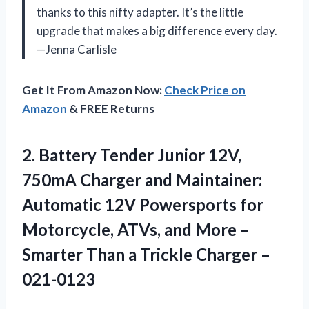
thanks to this nifty adapter. It’s the little
upgrade that makes a big difference every day.
—Jenna Carlisle
Get It From Amazon Now:
Check Price on
Amazon
& FREE Returns
2.
Battery Tender Junior 12V,
750mA Charger and Maintainer:
Automatic 12V Powersports for
Motorcycle, ATVs, and More –
Smarter Than a Trickle Charger –
021-0123