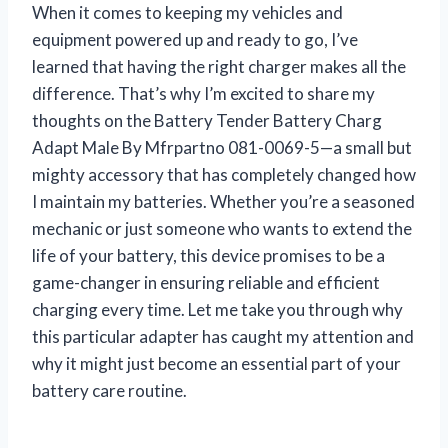
When it comes to keeping my vehicles and
equipment powered up and ready to go, I’ve
learned that having the right charger makes all the
difference. That’s why I’m excited to share my
thoughts on the Battery Tender Battery Charg
Adapt Male By Mfrpartno 081-0069-5—a small but
mighty accessory that has completely changed how
I maintain my batteries. Whether you’re a seasoned
mechanic or just someone who wants to extend the
life of your battery, this device promises to be a
game-changer in ensuring reliable and efficient
charging every time. Let me take you through why
this particular adapter has caught my attention and
why it might just become an essential part of your
battery care routine.