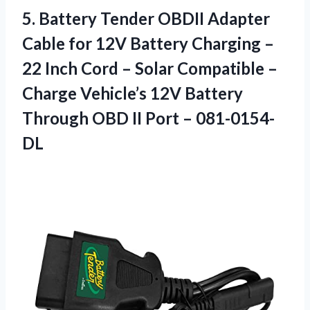
5.
Battery Tender OBDII Adapter
Cable for 12V Battery Charging –
22 Inch Cord – Solar Compatible –
Charge Vehicle’s 12V Battery
Through OBD II Port – 081-0154-
DL