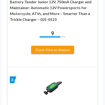
Battery Tender Junior 12V, 750mA Charger and
Maintainer: Automatic 12V Powersports for
Motorcycle, ATVs, and More – Smarter Than a
Trickle Charger – 021-0123
9
Check Price on Amazon
3