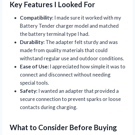
Key Features I Looked For
Compatibility:
I made sure it worked with my
Battery Tender charger model and matched
the battery terminal type I had.
Durability:
The adapter felt sturdy and was
made from quality materials that could
withstand regular use and outdoor conditions.
Ease of Use:
I appreciated how simple it was to
connect and disconnect without needing
special tools.
Safety:
I wanted an adapter that provided a
secure connection to prevent sparks or loose
contacts during charging.
What to Consider Before Buying