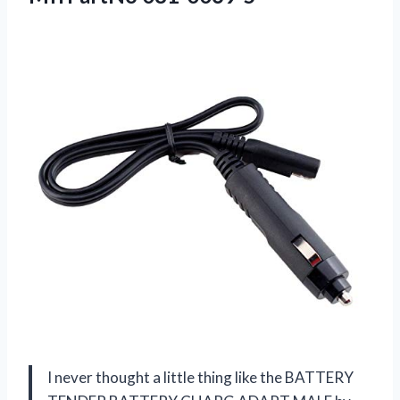
I never thought a little thing like the BATTERY