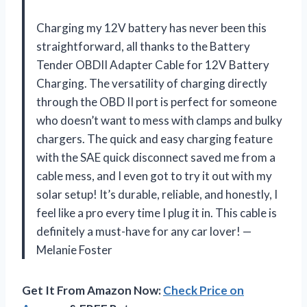
Charging my 12V battery has never been this
straightforward, all thanks to the Battery
Tender OBDII Adapter Cable for 12V Battery
Charging. The versatility of charging directly
through the OBD II port is perfect for someone
who doesn’t want to mess with clamps and bulky
chargers. The quick and easy charging feature
with the SAE quick disconnect saved me from a
cable mess, and I even got to try it out with my
solar setup! It’s durable, reliable, and honestly, I
feel like a pro every time I plug it in. This cable is
definitely a must-have for any car lover! —
Melanie Foster
Get It From Amazon Now:
Check Price on