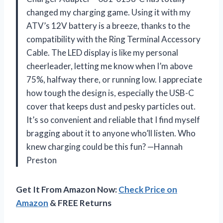
changed my charging game. Using it with my
ATV’s 12V battery is a breeze, thanks to the
compatibility with the Ring Terminal Accessory
Cable. The LED display is like my personal
cheerleader, letting me know when I’m above
75%, halfway there, or running low. I appreciate
how tough the design is, especially the USB-C
cover that keeps dust and pesky particles out.
It’s so convenient and reliable that I find myself
bragging about it to anyone who’ll listen. Who
knew charging could be this fun? —Hannah
Preston
Get It From Amazon Now:
Check Price on
Amazon
& FREE Returns