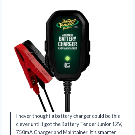
I never thought a battery charger could be this
clever until I got the Battery Tender Junior 12V,
750mA Charger and Maintainer. It’s smarter