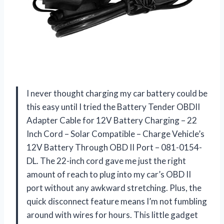
I never thought charging my car battery could be
this easy until I tried the Battery Tender OBDII
Adapter Cable for 12V Battery Charging – 22
Inch Cord – Solar Compatible – Charge Vehicle’s
12V Battery Through OBD II Port – 081-0154-
DL. The 22-inch cord gave me just the right
amount of reach to plug into my car’s OBD II
port without any awkward stretching. Plus, the
quick disconnect feature means I’m not fumbling
around with wires for hours. This little gadget