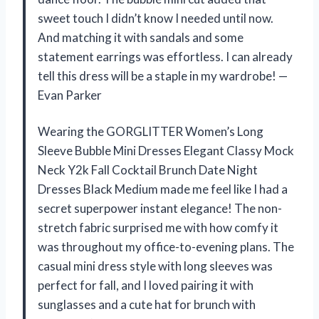
sweet touch I didn’t know I needed until now.
And matching it with sandals and some
statement earrings was effortless. I can already
tell this dress will be a staple in my wardrobe! —
Evan Parker
Wearing the GORGLITTER Women’s Long
Sleeve Bubble Mini Dresses Elegant Classy Mock
Neck Y2k Fall Cocktail Brunch Date Night
Dresses Black Medium made me feel like I had a
secret superpower instant elegance! The non-
stretch fabric surprised me with how comfy it
was throughout my office-to-evening plans. The
casual mini dress style with long sleeves was
perfect for fall, and I loved pairing it with
sunglasses and a cute hat for brunch with