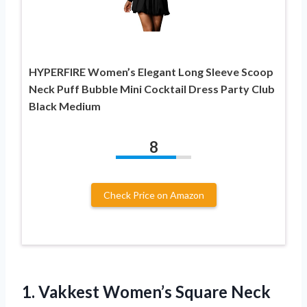
HYPERFIRE Women’s Elegant Long Sleeve Scoop
Neck Puff Bubble Mini Cocktail Dress Party Club
Black Medium
8
Check Price on Amazon
1. Vakkest Women’s Square Neck