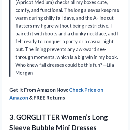
(Apricot,Medium) checks all my boxes cute,
comfy, and functional. The long sleeves keep me
warm during chilly fall days, and the A-line cut
flatters my figure without being restrictive. I
paired it with boots and a chunky necklace, and I
felt ready to conquer a party or a casual night
out. The lining prevents any awkward see-
through moments, which is a big win in my book.
Who knew fall dresses could be this fun? —Lila
Morgan
Get It From Amazon Now:
Check Price on
Amazon
& FREE Returns
3. GORGLITTER Women’s Long
Sleeve Bubble Mini Dresses