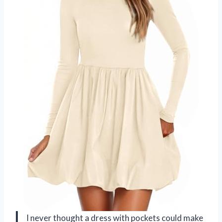
I never thought a dress with pockets could make