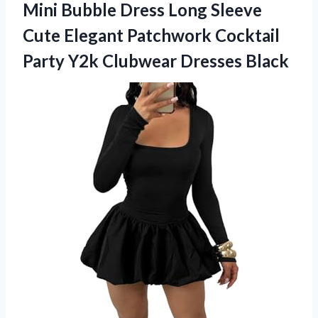
Mini Bubble Dress Long Sleeve
Cute Elegant Patchwork Cocktail
Party
Y2k Clubwear Dresses Black