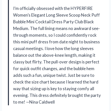
I’m officially obsessed with the HYPERFIRE
Women’s Elegant Long Sleeve Scoop Neck Puff
Bubble Mini Cocktail Dress Party Club Black
Medium. The full lining means no awkward see-
through moments, so I could confidently rock
this mini puff dress from date night to business
casual meetings. I love how the long sleeves
balance out the above-knee length, making it
classy but flirty. The pull-over design is perfect
for quick outfit changes, and the bubble hem
adds such a fun, unique twist. Just be sure to
check the size chart because I learned the hard
way that sizing up is key to staying comfy all
evening. This dress definitely brought the party
to me! —Nina Caldwell