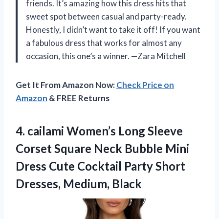
friends. It’s amazing how this dress hits that
sweet spot between casual and party-ready.
Honestly, I didn’t want to take it off! If you want
a fabulous dress that works for almost any
occasion, this one’s a winner. —Zara Mitchell
Get It From Amazon Now:
Check Price on
Amazon
& FREE Returns
4. cailami Women’s Long Sleeve
Corset Square Neck Bubble Mini
Dress Cute Cocktail Party
Short
Dresses, Medium, Black