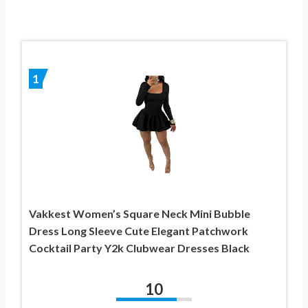
1
Vakkest Women’s Square Neck Mini Bubble
Dress Long Sleeve Cute Elegant Patchwork
Cocktail Party Y2k Clubwear Dresses Black
10