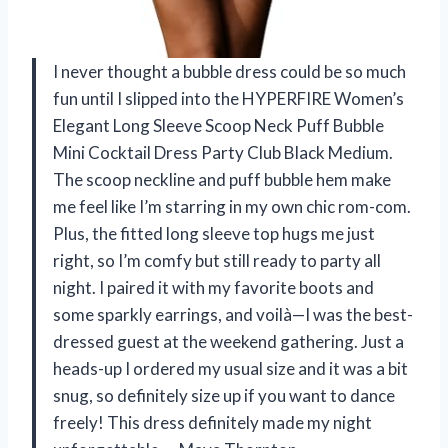
I never thought a bubble dress could be so much
fun until I slipped into the HYPERFIRE Women’s
Elegant Long Sleeve Scoop Neck Puff Bubble
Mini Cocktail Dress Party Club Black Medium.
The scoop neckline and puff bubble hem make
me feel like I’m starring in my own chic rom-com.
Plus, the fitted long sleeve top hugs me just
right, so I’m comfy but still ready to party all
night. I paired it with my favorite boots and
some sparkly earrings, and voilà—I was the best-
dressed guest at the weekend gathering. Just a
heads-up I ordered my usual size and it was a bit
snug, so definitely size up if you want to dance
freely! This dress definitely made my night