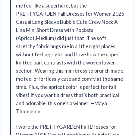
me feel like a superhero, but the
PRETTYGARDEN Fall Dresses for Women 2025
Casual Long Sleeve Bubble Cute Crew Neck A
Line Mini Short Dress with Pockets
(Apricot,Medium) did just that! The soft,
stretchy fabric hugs me in all the right places
without feeling tight, and I love how the upper
knitted part contrasts with the woven lower
section. Wearing this mini dress to brunch made
me feel effortlessly cute and comfy at the same
time. Plus, the apricot color is perfect for fall
vibes! If you want a dress that’s both practical
and adorable, this one’s a winner. —Maya
Thompson
I wore the PRETTYGARDEN Fall Dresses for
Women 2025 Casual Long Sleeve Bubble Cute