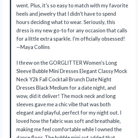
went. Plus, it’s so easy to match with my favorite
heels and jewelry that I didn’t have to spend
hours deciding what to wear. Seriously, this
dress is my new go-to for any occasion that calls
for a little extra sparkle. I’m officially obsessed!
—Maya Collins
I threw on the GORGLITTER Women’s Long
Sleeve Bubble Mini Dresses Elegant Classy Mock
Neck Y2k Fall Cocktail Brunch Date Night
Dresses Black Medium for a date night, and
wow, did it deliver! The mock neck and long
sleeves gave me a chic vibe that was both
elegant and playful, perfect for my night out. I
loved how the fabric was soft and breathable,
making me feel comfortable while I owned the
dance floor. The bubble mini cut added that