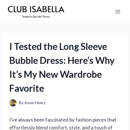
Skip
to
content
I Tested the Long Sleeve
Bubble Dress: Here’s Why
It’s My New Wardrobe
Favorite
By
Kevin Henry
I’ve always been fascinated by fashion pieces that
effortlessly blend comfort, style, and a touch of