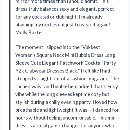
mirror more times than I should admit. This
dress truly balances sexy and elegant, perfect
for any cocktail or club night. I’m already
planning my next event just to wear it again! —
Molly Baxter
The moment I slipped into the “Vakkest
Women’s Square Neck Mini Bubble Dress Long
Sleeve Cute Elegant Patchwork Cocktail Party
Y2k Clubwear Dresses Black,” I felt like I had
stepped straight out of a fashion magazine. The
ruched waist and bubble hem added that trendy
vibe while the long sleeves kept me cozy but
stylish during a chilly evening party. I loved how
breathable and lightweight it was — I danced for
hours without feeling uncomfortable. This mini
dress is a total game-changer for anyone who