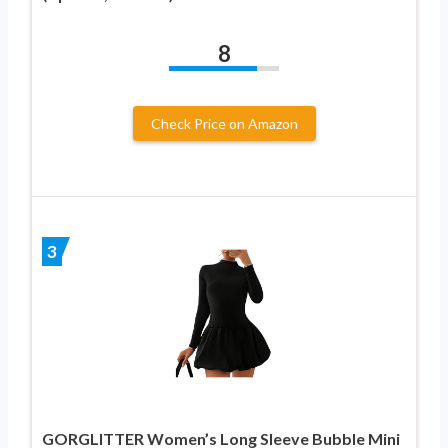
8
Check Price on Amazon
3
GORGLITTER Women’s Long Sleeve Bubble Mini