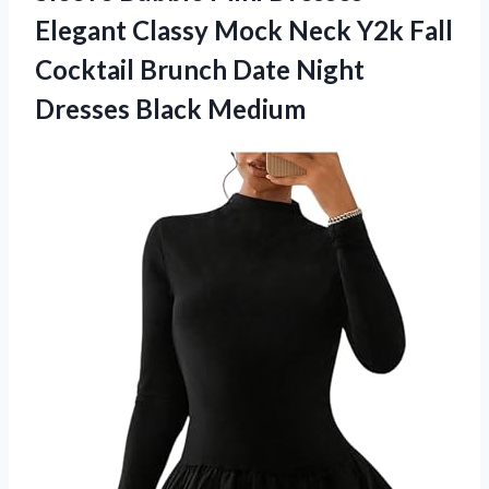
Elegant Classy Mock Neck Y2k Fall
Cocktail Brunch Date
Night
Dresses Black Medium