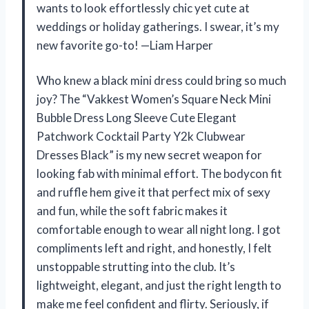
wants to look effortlessly chic yet cute at
weddings or holiday gatherings. I swear, it’s my
new favorite go-to! —Liam Harper
Who knew a black mini dress could bring so much
joy? The “Vakkest Women’s Square Neck Mini
Bubble Dress Long Sleeve Cute Elegant
Patchwork Cocktail Party Y2k Clubwear
Dresses Black” is my new secret weapon for
looking fab with minimal effort. The bodycon fit
and ruffle hem give it that perfect mix of sexy
and fun, while the soft fabric makes it
comfortable enough to wear all night long. I got
compliments left and right, and honestly, I felt
unstoppable strutting into the club. It’s
lightweight, elegant, and just the right length to
make me feel confident and flirty. Seriously, if