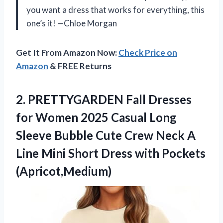
you want a dress that works for everything, this
one’s it! —Chloe Morgan
Get It From Amazon Now:
Check Price on
Amazon
& FREE Returns
2.
PRETTYGARDEN Fall Dresses
for
Women 2025 Casual Long
Sleeve Bubble Cute Crew Neck A
Line Mini Short Dress with Pockets
(Apricot,Medium)