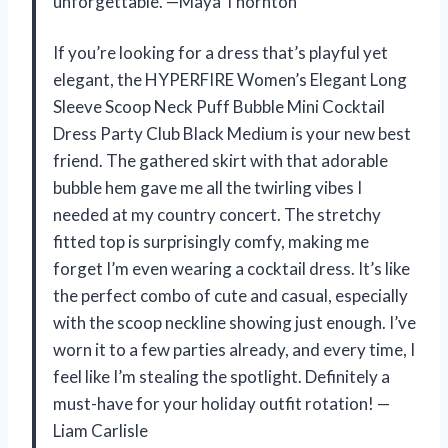
unforgettable. —Maya Thornton
If you’re looking for a dress that’s playful yet
elegant, the HYPERFIRE Women’s Elegant Long
Sleeve Scoop Neck Puff Bubble Mini Cocktail
Dress Party Club Black Medium is your new best
friend. The gathered skirt with that adorable
bubble hem gave me all the twirling vibes I
needed at my country concert. The stretchy
fitted top is surprisingly comfy, making me
forget I’m even wearing a cocktail dress. It’s like
the perfect combo of cute and casual, especially
with the scoop neckline showing just enough. I’ve
worn it to a few parties already, and every time, I
feel like I’m stealing the spotlight. Definitely a
must-have for your holiday outfit rotation! —
Liam Carlisle