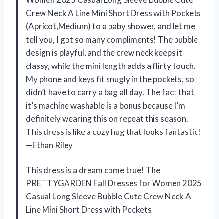
Crew Neck A Line Mini Short Dress with Pockets
(Apricot,Medium) to a baby shower, and let me
tell you, I got so many compliments! The bubble
design is playful, and the crew neck keeps it
classy, while the mini length adds a flirty touch.
My phone and keys fit snugly in the pockets, so I
didn’t have to carry a bag all day. The fact that
it’s machine washable is a bonus because I’m
definitely wearing this on repeat this season.
This dress is like a cozy hug that looks fantastic!
—Ethan Riley
This dress is a dream come true! The
PRETTYGARDEN Fall Dresses for Women 2025
Casual Long Sleeve Bubble Cute Crew Neck A
Line Mini Short Dress with Pockets