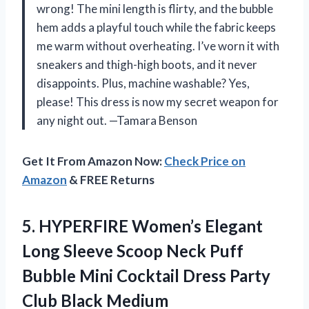
wrong! The mini length is flirty, and the bubble
hem adds a playful touch while the fabric keeps
me warm without overheating. I’ve worn it with
sneakers and thigh-high boots, and it never
disappoints. Plus, machine washable? Yes,
please! This dress is now my secret weapon for
any night out. —Tamara Benson
Get It From Amazon Now:
Check Price on
Amazon
& FREE Returns
5.
HYPERFIRE Women’s Elegant
Long
Sleeve Scoop Neck Puff
Bubble Mini Cocktail Dress Party
Club Black Medium