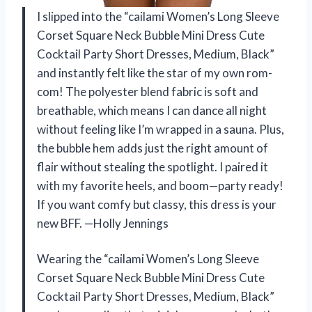
I slipped into the “cailami Women’s Long Sleeve
Corset Square Neck Bubble Mini Dress Cute
Cocktail Party Short Dresses, Medium, Black”
and instantly felt like the star of my own rom-
com! The polyester blend fabric is soft and
breathable, which means I can dance all night
without feeling like I’m wrapped in a sauna. Plus,
the bubble hem adds just the right amount of
flair without stealing the spotlight. I paired it
with my favorite heels, and boom—party ready!
If you want comfy but classy, this dress is your
new BFF. —Holly Jennings
Wearing the “cailami Women’s Long Sleeve
Corset Square Neck Bubble Mini Dress Cute
Cocktail Party Short Dresses, Medium, Black”