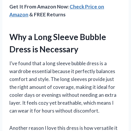
Get It From Amazon Now:
Check Price on
Amazon
& FREE Returns
Why a Long Sleeve Bubble
Dress is Necessary
I’ve found that a long sleeve bubble dress is a
wardrobe essential because it perfectly balances
comfort and style. The long sleeves provide just
the right amount of coverage, making it ideal for
cooler days or evenings without needing an extra
layer. It feels cozy yet breathable, which means I
can wear it for hours without discomfort.
Another reason I love this dress is how versatile it