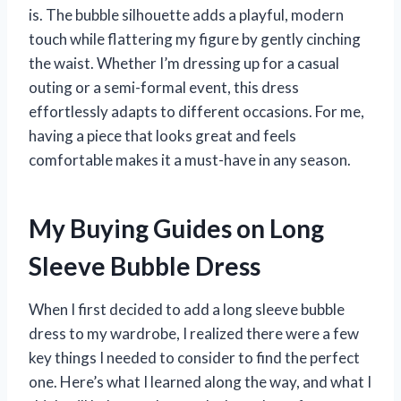
is. The bubble silhouette adds a playful, modern
touch while flattering my figure by gently cinching
the waist. Whether I’m dressing up for a casual
outing or a semi-formal event, this dress
effortlessly adapts to different occasions. For me,
having a piece that looks great and feels
comfortable makes it a must-have in any season.
My Buying Guides on Long
Sleeve Bubble Dress
When I first decided to add a long sleeve bubble
dress to my wardrobe, I realized there were a few
key things I needed to consider to find the perfect
one. Here’s what I learned along the way, and what I