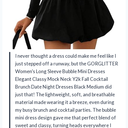
I never thought a dress could make me feel like I
just stepped off a runway, but the GORGLITTER
Women’s Long Sleeve Bubble Mini Dresses
Elegant Classy Mock Neck Y2k Fall Cocktail
Brunch Date Night Dresses Black Medium did
just that! The lightweight, soft, and breathable
material made wearing it a breeze, even during
my busy brunch and cocktail parties. The bubble
mini dress design gave me that perfect blend of
sweet and classy, turning heads everywhere I