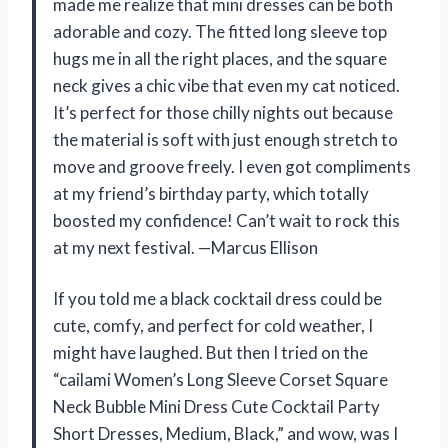
made me realize that mini dresses can be both
adorable and cozy. The fitted long sleeve top
hugs me in all the right places, and the square
neck gives a chic vibe that even my cat noticed.
It’s perfect for those chilly nights out because
the material is soft with just enough stretch to
move and groove freely. I even got compliments
at my friend’s birthday party, which totally
boosted my confidence! Can’t wait to rock this
at my next festival. —Marcus Ellison
If you told me a black cocktail dress could be
cute, comfy, and perfect for cold weather, I
might have laughed. But then I tried on the
“cailami Women’s Long Sleeve Corset Square
Neck Bubble Mini Dress Cute Cocktail Party
Short Dresses, Medium, Black,” and wow, was I