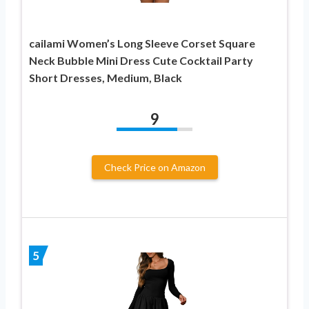
cailami Women’s Long Sleeve Corset Square
Neck Bubble Mini Dress Cute Cocktail Party
Short Dresses, Medium, Black
9
Check Price on Amazon
5