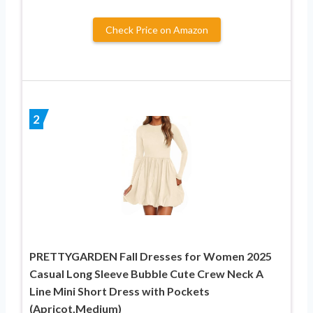
Check Price on Amazon
2
PRETTYGARDEN Fall Dresses for Women 2025
Casual Long Sleeve Bubble Cute Crew Neck A
Line Mini Short Dress with Pockets
(Apricot,Medium)