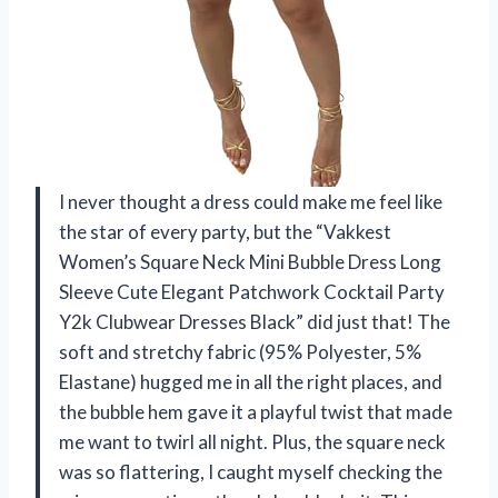
I never thought a dress could make me feel like
the star of every party, but the “Vakkest
Women’s Square Neck Mini Bubble Dress Long
Sleeve Cute Elegant Patchwork Cocktail Party
Y2k Clubwear Dresses Black” did just that! The
soft and stretchy fabric (95% Polyester, 5%
Elastane) hugged me in all the right places, and
the bubble hem gave it a playful twist that made
me want to twirl all night. Plus, the square neck
was so flattering, I caught myself checking the