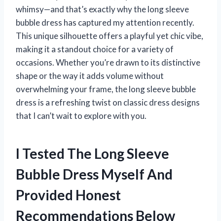
whimsy—and that’s exactly why the long sleeve
bubble dress has captured my attention recently.
This unique silhouette offers a playful yet chic vibe,
making it a standout choice for a variety of
occasions. Whether you’re drawn to its distinctive
shape or the way it adds volume without
overwhelming your frame, the long sleeve bubble
dress is a refreshing twist on classic dress designs
that I can’t wait to explore with you.
I Tested The Long Sleeve
Bubble Dress Myself And
Provided Honest
Recommendations Below