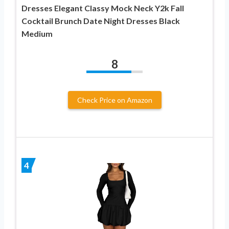
Dresses Elegant Classy Mock Neck Y2k Fall
Cocktail Brunch Date Night Dresses Black
Medium
8
Check Price on Amazon
4