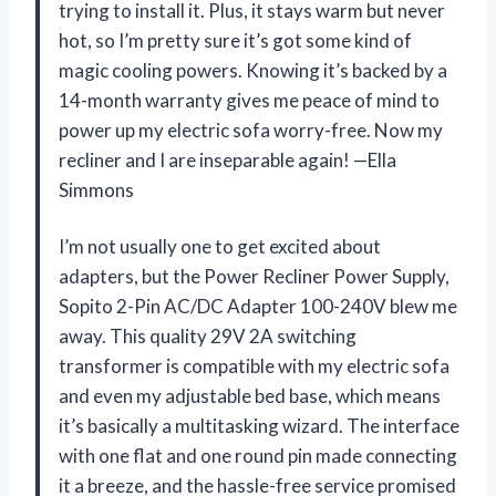
trying to install it. Plus, it stays warm but never
hot, so I’m pretty sure it’s got some kind of
magic cooling powers. Knowing it’s backed by a
14-month warranty gives me peace of mind to
power up my electric sofa worry-free. Now my
recliner and I are inseparable again! —Ella
Simmons
I’m not usually one to get excited about
adapters, but the Power Recliner Power Supply,
Sopito 2-Pin AC/DC Adapter 100-240V blew me
away. This quality 29V 2A switching
transformer is compatible with my electric sofa
and even my adjustable bed base, which means
it’s basically a multitasking wizard. The interface
with one flat and one round pin made connecting
it a breeze, and the hassle-free service promised