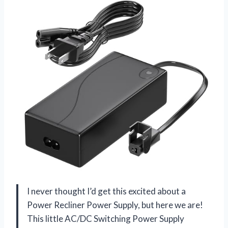
I never thought I’d get this excited about a
Power Recliner Power Supply, but here we are!
This little AC/DC Switching Power Supply