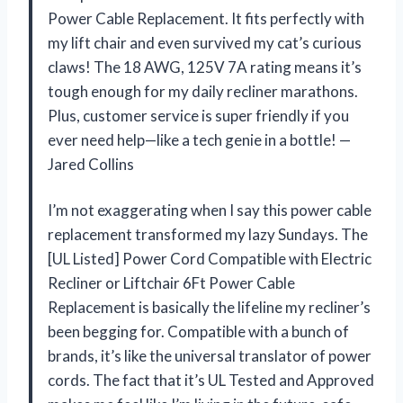
Power Cable Replacement. It fits perfectly with
my lift chair and even survived my cat’s curious
claws! The 18 AWG, 125V 7A rating means it’s
tough enough for my daily recliner marathons.
Plus, customer service is super friendly if you
ever need help—like a tech genie in a bottle! —
Jared Collins
I’m not exaggerating when I say this power cable
replacement transformed my lazy Sundays. The
[UL Listed] Power Cord Compatible with Electric
Recliner or Liftchair 6Ft Power Cable
Replacement is basically the lifeline my recliner’s
been begging for. Compatible with a bunch of
brands, it’s like the universal translator of power
cords. The fact that it’s UL Tested and Approved