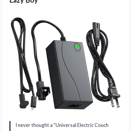
I never thought a “Universal Electric Couch