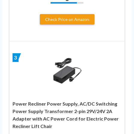
Check Price on Amazon
3
Power Recliner Power Supply, AC/DC Switching
Power Supply Transformer 2-pin 29V/24V 2A
Adapter with AC Power Cord for Electric Power
Recliner Lift Chair