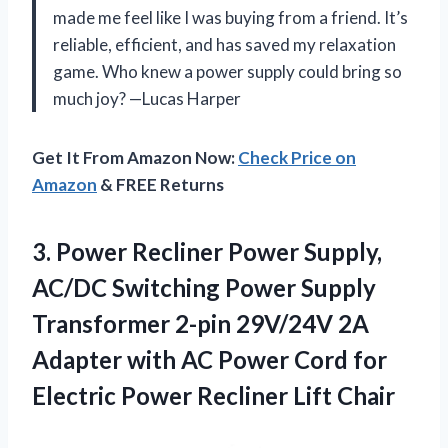
made me feel like I was buying from a friend. It’s
reliable, efficient, and has saved my relaxation
game. Who knew a power supply could bring so
much joy? —Lucas Harper
Get It From Amazon Now:
Check Price on
Amazon
& FREE Returns
3.
Power Recliner Power Supply,
AC/DC Switching Power Supply
Transformer 2-pin 29V/24V 2A
Adapter with AC Power Cord for
Electric Power Recliner Lift Chair