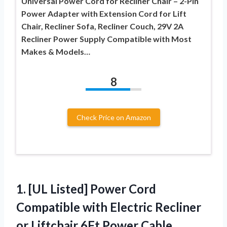
Universal Power Cord for Recliner Chair – 2-Pin
Power Adapter with Extension Cord for Lift
Chair, Recliner Sofa, Recliner Couch, 29V 2A
Recliner Power Supply Compatible with Most
Makes & Models…
8
Check Price on Amazon
1.
[UL Listed] Power Cord
Compatible with Electric Recliner
or Liftchair 6Ft Power Cable