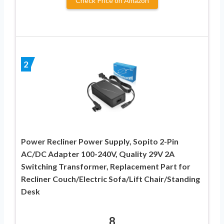
Check Price on Amazon
2
Power Recliner Power Supply, Sopito 2-Pin
AC/DC Adapter 100-240V, Quality 29V 2A
Switching Transformer, Replacement Part for
Recliner Couch/Electric Sofa/Lift Chair/Standing
Desk
8