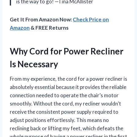
is the way to go! —Tina McAllister
Get It From Amazon Now:
Check Price on
Amazon
& FREE Returns
Why Cord for Power Recliner
Is Necessary
From my experience, the cord for a power recliner is
absolutely essential because it provides the reliable
connection needed to operate the chair’s motor
smoothly. Without the cord, my recliner wouldn’t
receive the consistent power supply required to
adjust positions effortlessly. This means no
reclining back or lifting my feet, which defeats the
whole purpose of having a power recliner in the first