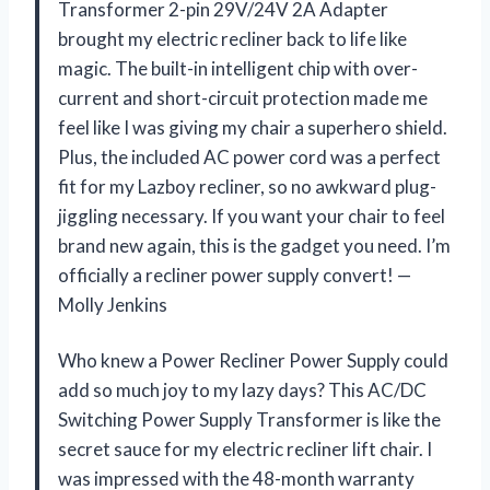
Transformer 2-pin 29V/24V 2A Adapter
brought my electric recliner back to life like
magic. The built-in intelligent chip with over-
current and short-circuit protection made me
feel like I was giving my chair a superhero shield.
Plus, the included AC power cord was a perfect
fit for my Lazboy recliner, so no awkward plug-
jiggling necessary. If you want your chair to feel
brand new again, this is the gadget you need. I’m
officially a recliner power supply convert! —
Molly Jenkins
Who knew a Power Recliner Power Supply could
add so much joy to my lazy days? This AC/DC
Switching Power Supply Transformer is like the
secret sauce for my electric recliner lift chair. I
was impressed with the 48-month warranty