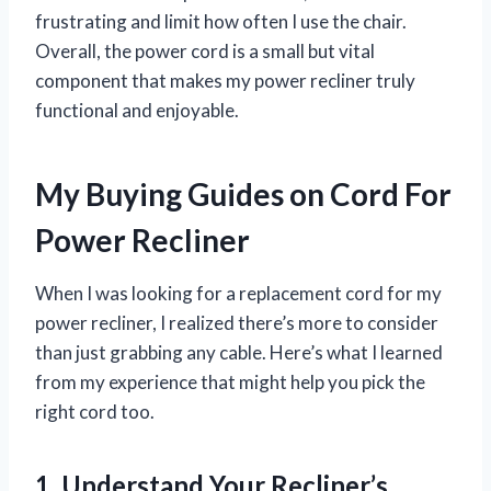
frustrating and limit how often I use the chair.
Overall, the power cord is a small but vital
component that makes my power recliner truly
functional and enjoyable.
My Buying Guides on Cord For
Power Recliner
When I was looking for a replacement cord for my
power recliner, I realized there’s more to consider
than just grabbing any cable. Here’s what I learned
from my experience that might help you pick the
right cord too.
1. Understand Your Recliner’s