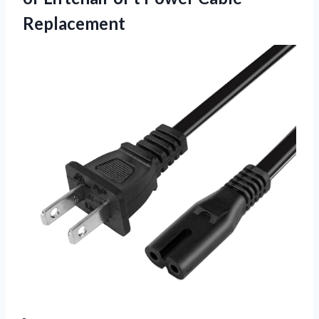
Replacement