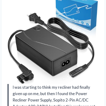
I was starting to think my recliner had finally
given up on me, but then I found the Power
Recliner Power Supply, Sopito 2-Pin AC/DC