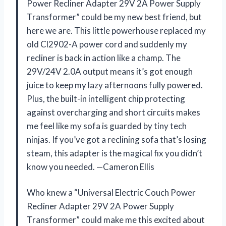
Power Recliner Adapter 29V 2A Power Supply
Transformer” could be my new best friend, but
here we are. This little powerhouse replaced my
old Cl2902-A power cord and suddenly my
recliner is back in action like a champ. The
29V/24V 2.0A output means it’s got enough
juice to keep my lazy afternoons fully powered.
Plus, the built-in intelligent chip protecting
against overcharging and short circuits makes
me feel like my sofa is guarded by tiny tech
ninjas. If you’ve got a reclining sofa that’s losing
steam, this adapter is the magical fix you didn’t
know you needed. —Cameron Ellis
Who knew a “Universal Electric Couch Power
Recliner Adapter 29V 2A Power Supply
Transformer” could make me this excited about