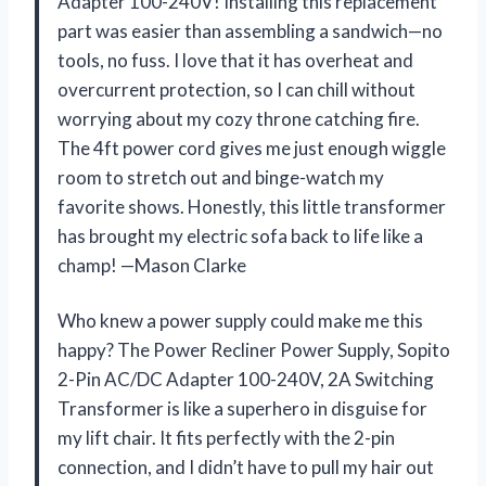
Adapter 100-240V! Installing this replacement
part was easier than assembling a sandwich—no
tools, no fuss. I love that it has overheat and
overcurrent protection, so I can chill without
worrying about my cozy throne catching fire.
The 4ft power cord gives me just enough wiggle
room to stretch out and binge-watch my
favorite shows. Honestly, this little transformer
has brought my electric sofa back to life like a
champ! —Mason Clarke
Who knew a power supply could make me this
happy? The Power Recliner Power Supply, Sopito
2-Pin AC/DC Adapter 100-240V, 2A Switching
Transformer is like a superhero in disguise for
my lift chair. It fits perfectly with the 2-pin
connection, and I didn’t have to pull my hair out