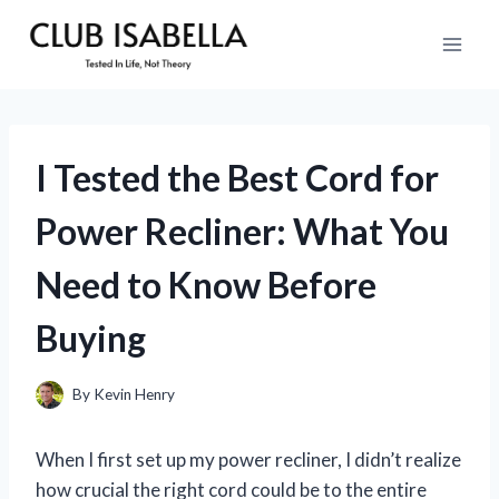
Skip
to
content
I Tested the Best Cord for
Power Recliner: What You
Need to Know Before
Buying
By
Kevin Henry
When I first set up my power recliner, I didn’t realize
how crucial the right cord could be to the entire