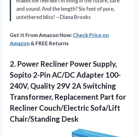
makes me feel like I’m living in the future, safe
and sound. And the length? Six feet of pure,
untethered bliss! —Diana Brooks
Get It From Amazon Now:
Check Price on
Amazon
& FREE Returns
2.
Power Recliner Power Supply,
Sopito 2-Pin AC/DC Adapter 100-
240V, Quality 29V 2A Switching
Transformer, Replacement Part for
Recliner Couch/Electric Sofa/Lift
Chair/Standing Desk