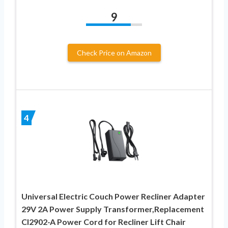
9
Check Price on Amazon
4
Universal Electric Couch Power Recliner Adapter
29V 2A Power Supply Transformer,Replacement
Cl2902-A Power Cord for Recliner Lift Chair