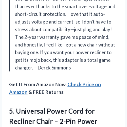
than ever thanks to the smart over-voltage and
short-circuit protection. I love that it auto-
adjusts voltage and current, so I don’t have to
stress about compatibility—just plug and play!
The 2-year warranty gave me peace of mind,
and honestly, I feel like I got a new chair without
buying one. If you want your power recliner to
get its mojo back, this adapter is a total game
changer. —Derek Simmons
Get It From Amazon Now:
Check Price on
Amazon
& FREE Returns
5. Universal Power Cord for
Recliner Chair – 2-Pin Power