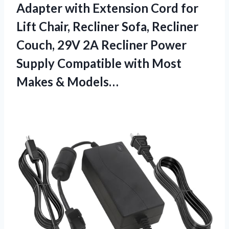
Adapter with Extension Cord for
Lift Chair, Recliner Sofa, Recliner
Couch, 29V 2A Recliner Power
Supply Compatible with
Most
Makes & Models…