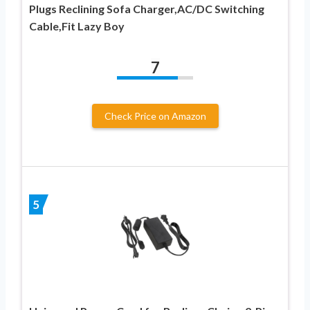
Plugs Reclining Sofa Charger,AC/DC Switching
Cable,Fit Lazy Boy
7
Check Price on Amazon
5