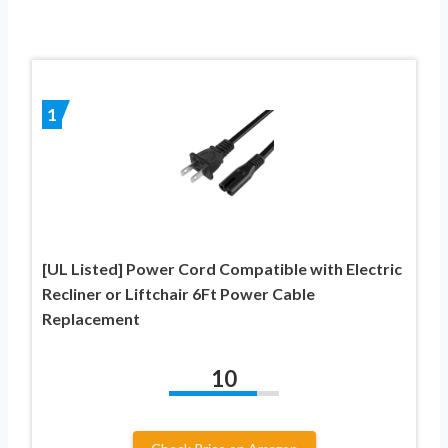
1
[UL Listed] Power Cord Compatible with Electric
Recliner or Liftchair 6Ft Power Cable
Replacement
10