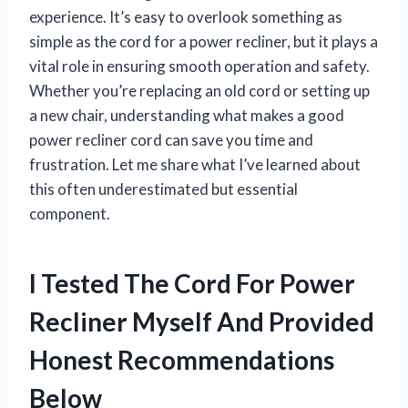
experience. It’s easy to overlook something as
simple as the cord for a power recliner, but it plays a
vital role in ensuring smooth operation and safety.
Whether you’re replacing an old cord or setting up
a new chair, understanding what makes a good
power recliner cord can save you time and
frustration. Let me share what I’ve learned about
this often underestimated but essential
component.
I Tested The Cord For Power
Recliner Myself And Provided
Honest Recommendations
Below