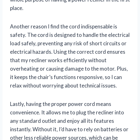
place.
Another reason I find the cord indispensable is
safety. The cord is designed to handle the electrical
load safely, preventing any risk of short circuits or
electrical hazards. Using the correct cord ensures
that my recliner works efficiently without
overheating or causing damage to the motor. Plus,
it keeps the chair’s functions responsive, so I can
relax without worrying about technical issues.
Lastly, having the proper power cord means
convenience. It allows me to plug the recliner into
any standard outlet and enjoy all its features
instantly. Without it, I’d have to rely on batteries or
other less reliable power sources, which can be