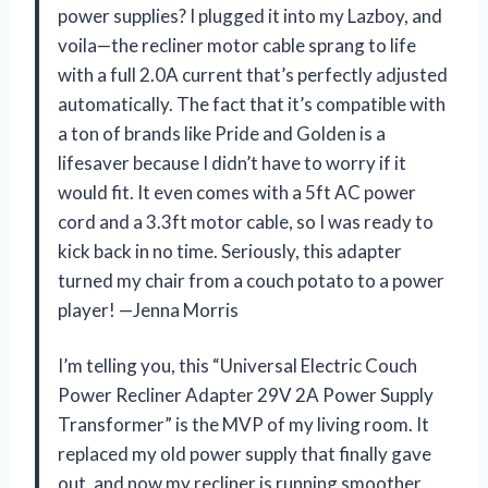
power supplies? I plugged it into my Lazboy, and
voila—the recliner motor cable sprang to life
with a full 2.0A current that’s perfectly adjusted
automatically. The fact that it’s compatible with
a ton of brands like Pride and Golden is a
lifesaver because I didn’t have to worry if it
would fit. It even comes with a 5ft AC power
cord and a 3.3ft motor cable, so I was ready to
kick back in no time. Seriously, this adapter
turned my chair from a couch potato to a power
player! —Jenna Morris
I’m telling you, this “Universal Electric Couch
Power Recliner Adapter 29V 2A Power Supply
Transformer” is the MVP of my living room. It
replaced my old power supply that finally gave
out, and now my recliner is running smoother