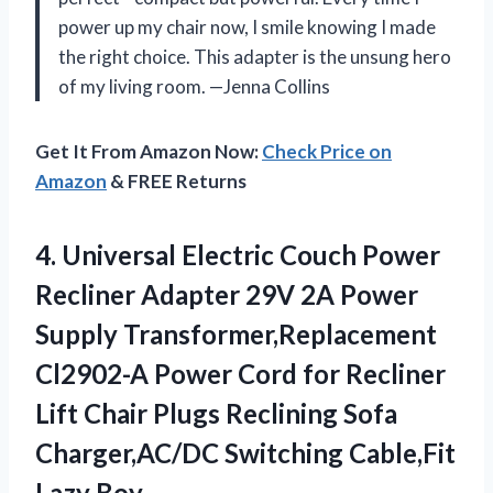
power up my chair now, I smile knowing I made
the right choice. This adapter is the unsung hero
of my living room. —Jenna Collins
Get It From Amazon Now:
Check Price on
Amazon
& FREE Returns
4. Universal Electric Couch Power
Recliner Adapter 29V 2A Power
Supply Transformer,Replacement
Cl2902-A Power Cord for Recliner
Lift Chair Plugs Reclining Sofa
Charger,AC/DC
Switching Cable,Fit
Lazy Boy