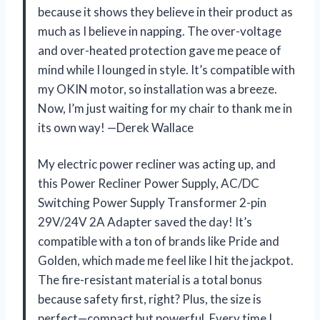
because it shows they believe in their product as
much as I believe in napping. The over-voltage
and over-heated protection gave me peace of
mind while I lounged in style. It’s compatible with
my OKIN motor, so installation was a breeze.
Now, I’m just waiting for my chair to thank me in
its own way! —Derek Wallace
My electric power recliner was acting up, and
this Power Recliner Power Supply, AC/DC
Switching Power Supply Transformer 2-pin
29V/24V 2A Adapter saved the day! It’s
compatible with a ton of brands like Pride and
Golden, which made me feel like I hit the jackpot.
The fire-resistant material is a total bonus
because safety first, right? Plus, the size is
perfect—compact but powerful. Every time I