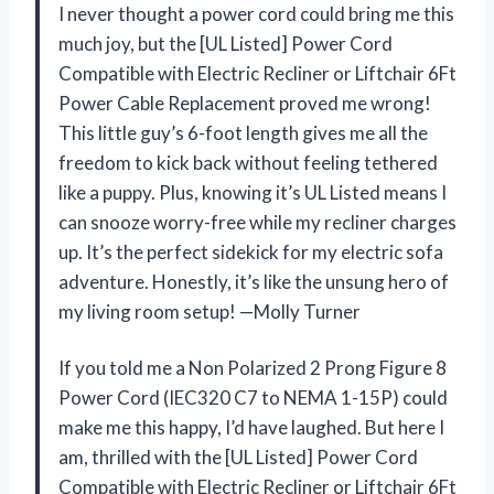
I never thought a power cord could bring me this
much joy, but the [UL Listed] Power Cord
Compatible with Electric Recliner or Liftchair 6Ft
Power Cable Replacement proved me wrong!
This little guy’s 6-foot length gives me all the
freedom to kick back without feeling tethered
like a puppy. Plus, knowing it’s UL Listed means I
can snooze worry-free while my recliner charges
up. It’s the perfect sidekick for my electric sofa
adventure. Honestly, it’s like the unsung hero of
my living room setup! —Molly Turner
If you told me a Non Polarized 2 Prong Figure 8
Power Cord (IEC320 C7 to NEMA 1-15P) could
make me this happy, I’d have laughed. But here I
am, thrilled with the [UL Listed] Power Cord
Compatible with Electric Recliner or Liftchair 6Ft