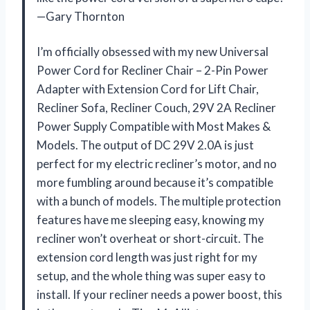
—Gary Thornton
I’m officially obsessed with my new Universal
Power Cord for Recliner Chair – 2-Pin Power
Adapter with Extension Cord for Lift Chair,
Recliner Sofa, Recliner Couch, 29V 2A Recliner
Power Supply Compatible with Most Makes &
Models. The output of DC 29V 2.0A is just
perfect for my electric recliner’s motor, and no
more fumbling around because it’s compatible
with a bunch of models. The multiple protection
features have me sleeping easy, knowing my
recliner won’t overheat or short-circuit. The
extension cord length was just right for my
setup, and the whole thing was super easy to
install. If your recliner needs a power boost, this