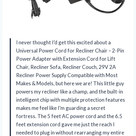
I never thought I’d get this excited about a
Universal Power Cord for Recliner Chair – 2-Pin
Power Adapter with Extension Cord for Lift
Chair, Recliner Sofa, Recliner Couch, 29V 2A
Recliner Power Supply Compatible with Most
Makes & Models, but here we are! This little guy
powers my recliner like a champ, and the built-in
intelligent chip with multiple protection features
makes me feel like I’m guarding a secret
fortress. The 5 feet AC power cord and the 6.5
feet extension cord gave me just the reach I
needed to plug in without rearranging my entire