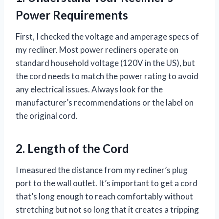
Power Requirements
First, I checked the voltage and amperage specs of
my recliner. Most power recliners operate on
standard household voltage (120V in the US), but
the cord needs to match the power rating to avoid
any electrical issues. Always look for the
manufacturer’s recommendations or the label on
the original cord.
2. Length of the Cord
I measured the distance from my recliner’s plug
port to the wall outlet. It’s important to get a cord
that’s long enough to reach comfortably without
stretching but not so long that it creates a tripping