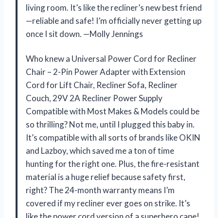
living room. It’s like the recliner’s new best friend
—reliable and safe! I’m officially never getting up
once I sit down. —Molly Jennings
Who knew a Universal Power Cord for Recliner
Chair – 2-Pin Power Adapter with Extension
Cord for Lift Chair, Recliner Sofa, Recliner
Couch, 29V 2A Recliner Power Supply
Compatible with Most Makes & Models could be
so thrilling? Not me, until I plugged this baby in.
It’s compatible with all sorts of brands like OKIN
and Lazboy, which saved me a ton of time
hunting for the right one. Plus, the fire-resistant
material is a huge relief because safety first,
right? The 24-month warranty means I’m
covered if my recliner ever goes on strike. It’s
like the power cord version of a superhero cape!