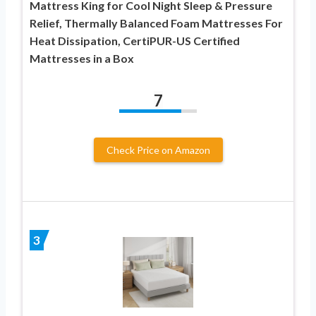
Mattress King for Cool Night Sleep & Pressure
Relief, Thermally Balanced Foam Mattresses For
Heat Dissipation, CertiPUR-US Certified
Mattresses in a Box
7
Check Price on Amazon
3