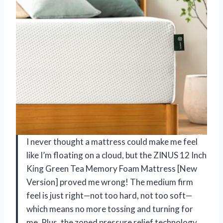
I never thought a mattress could make me feel
like I’m floating on a cloud, but the ZINUS 12 Inch
King Green Tea Memory Foam Mattress [New
Version] proved me wrong! The medium firm
feel is just right—not too hard, not too soft—
which means no more tossing and turning for
me. Plus, the zoned pressure relief technology