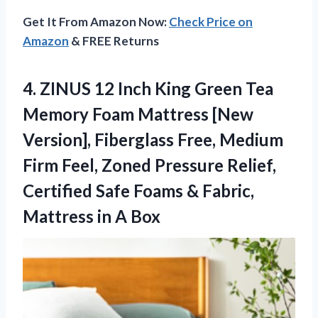
Get It From Amazon Now:
Check Price on
Amazon
& FREE Returns
4.
ZINUS 12 Inch King
Green Tea
Memory Foam Mattress [New
Version], Fiberglass Free, Medium
Firm Feel, Zoned Pressure Relief,
Certified Safe Foams & Fabric,
Mattress in A Box