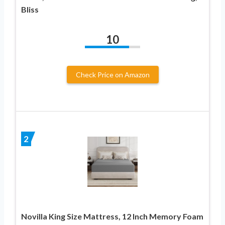
Bliss
10
Check Price on Amazon
2
Novilla King Size Mattress, 12 Inch Memory Foam