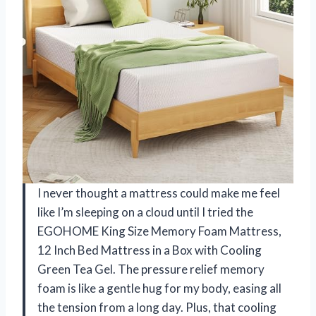
I never thought a mattress could make me feel
like I’m sleeping on a cloud until I tried the
EGOHOME King Size Memory Foam Mattress,
12 Inch Bed Mattress in a Box with Cooling
Green Tea Gel. The pressure relief memory
foam is like a gentle hug for my body, easing all
the tension from a long day. Plus, that cooling