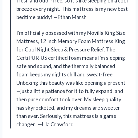
fresh and odor-free, so it’s like sleeping on a cool
breeze every night. This mattress is my new best
bedtime buddy! —Ethan Marsh
I’m officially obsessed with my Novilla King Size
Mattress, 12 Inch Memory Foam Mattress King
for Cool Night Sleep & Pressure Relief. The
CertiPUR-US certified foam means I’m sleeping
safe and sound, and the thermally balanced
foam keeps my nights chill and sweat-free.
Unboxing this beauty was like opening a present
—just a little patience for it to fully expand, and
then pure comfort took over. My sleep quality
has skyrocketed, and my dreams are sweeter
than ever. Seriously, this mattress is a game
changer! —Lila Crawford