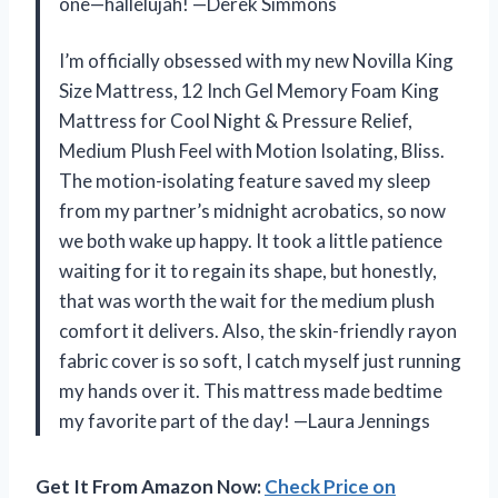
one—hallelujah! —Derek Simmons
I’m officially obsessed with my new Novilla King
Size Mattress, 12 Inch Gel Memory Foam King
Mattress for Cool Night & Pressure Relief,
Medium Plush Feel with Motion Isolating, Bliss.
The motion-isolating feature saved my sleep
from my partner’s midnight acrobatics, so now
we both wake up happy. It took a little patience
waiting for it to regain its shape, but honestly,
that was worth the wait for the medium plush
comfort it delivers. Also, the skin-friendly rayon
fabric cover is so soft, I catch myself just running
my hands over it. This mattress made bedtime
my favorite part of the day! —Laura Jennings
Get It From Amazon Now:
Check Price on