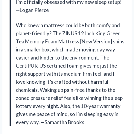
I’m officially obsessed with my new sleep setup!
—Logan Pierce
Who knew a mattress could be both comfy and
planet-friendly? The ZINUS 12 Inch King Green
Tea Memory Foam Mattress [New Version] ships
in a smaller box, which made moving day way
easier and kinder to the environment. The
CertiPUR-US certified foam gives me just the
right support with its medium firm feel, and I
love knowing it’s crafted without harmful
chemicals. Waking up pain-free thanks to the
zoned pressure relief feels like winning the sleep
lottery every night. Also, the 10-year warranty
gives me peace of mind, so I’m sleeping easy in
every way. —Samantha Brooks