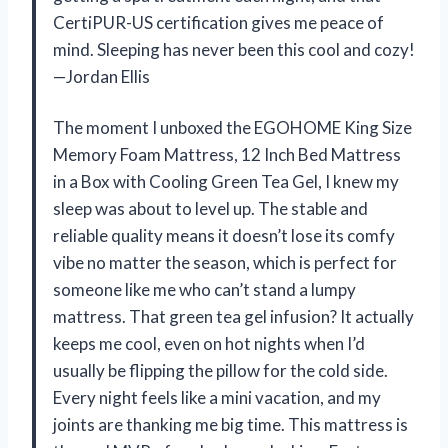
CertiPUR-US certification gives me peace of
mind. Sleeping has never been this cool and cozy!
—Jordan Ellis
The moment I unboxed the EGOHOME King Size
Memory Foam Mattress, 12 Inch Bed Mattress
in a Box with Cooling Green Tea Gel, I knew my
sleep was about to level up. The stable and
reliable quality means it doesn’t lose its comfy
vibe no matter the season, which is perfect for
someone like me who can’t stand a lumpy
mattress. That green tea gel infusion? It actually
keeps me cool, even on hot nights when I’d
usually be flipping the pillow for the cold side.
Every night feels like a mini vacation, and my
joints are thanking me big time. This mattress is