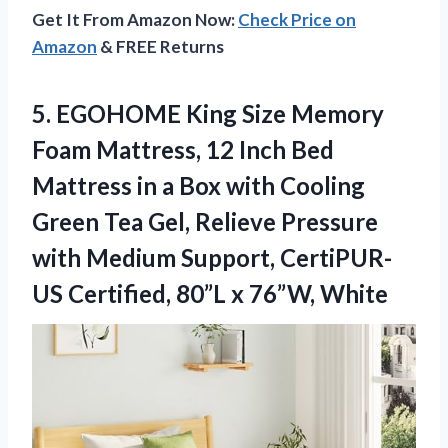
Get It From Amazon Now:
Check Price on
Amazon
& FREE Returns
5.
EGOHOME King Size Memory
Foam Mattress, 12 Inch Bed
Mattress in a Box with Cooling
Green Tea Gel, Relieve Pressure
with Medium Support, CertiPUR-
US Certified, 80”L x 76”W, White