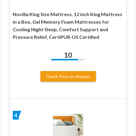
Novilla King Size Mattress, 12 inch King Mattress
in a Box, Gel Memory Foam Mattresses for
Cooling Night Sleep, Comfort Support and
Pressure Relief, CertiPUR-US Certified
10
Check Price on Amazon
4