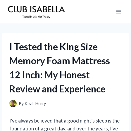
Skip
to
content
I Tested the King Size
Memory Foam Mattress
12 Inch: My Honest
Review and Experience
By
Kevin Henry
I’ve always believed that a good night’s sleep is the
foundation of a great day, and over the years, I’ve