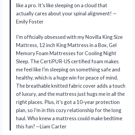
like a pro. It’s like sleeping on a cloud that
actually cares about your spinal alignment! —
Emily Foster
I’m officially obsessed with my Novilla King Size
Mattress, 12 inch King Mattress in a Box, Gel
Memory Foam Mattresses for Cooling Night
Sleep. The CertiPUR-US certified foam makes
me feel like I’m sleeping on something safe and
healthy, which is a huge win for peace of mind.
The breathable knitted fabric cover adds a touch
of luxury, and the mattress just hugs me in all the
right places. Plus, it’s got a 10-year protection
plan, so I’m in this cozy relationship for the long
haul. Who knew a mattress could make bedtime
this fun? —Liam Carter