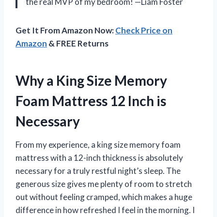
the real MVP of my bedroom! —Liam Foster
Get It From Amazon Now:
Check Price on
Amazon
& FREE Returns
Why a King Size Memory
Foam Mattress 12 Inch is
Necessary
From my experience, a king size memory foam
mattress with a 12-inch thickness is absolutely
necessary for a truly restful night’s sleep. The
generous size gives me plenty of room to stretch
out without feeling cramped, which makes a huge
difference in how refreshed I feel in the morning. I