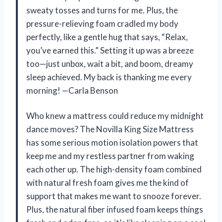
sweaty tosses and turns for me. Plus, the
pressure-relieving foam cradled my body
perfectly, like a gentle hug that says, “Relax,
you’ve earned this.” Setting it up was a breeze
too—just unbox, wait a bit, and boom, dreamy
sleep achieved. My back is thanking me every
morning! —Carla Benson
Who knew a mattress could reduce my midnight
dance moves? The Novilla King Size Mattress
has some serious motion isolation powers that
keep me and my restless partner from waking
each other up. The high-density foam combined
with natural fresh foam gives me the kind of
support that makes me want to snooze forever.
Plus, the natural fiber infused foam keeps things