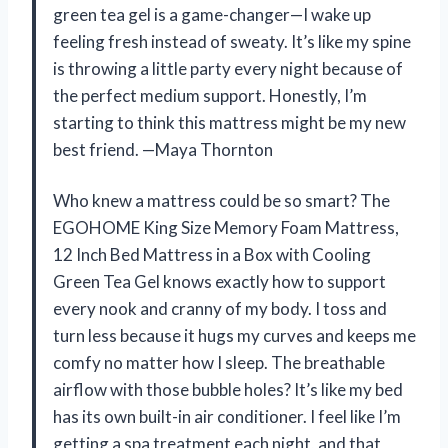
green tea gel is a game-changer—I wake up
feeling fresh instead of sweaty. It’s like my spine
is throwing a little party every night because of
the perfect medium support. Honestly, I’m
starting to think this mattress might be my new
best friend. —Maya Thornton
Who knew a mattress could be so smart? The
EGOHOME King Size Memory Foam Mattress,
12 Inch Bed Mattress in a Box with Cooling
Green Tea Gel knows exactly how to support
every nook and cranny of my body. I toss and
turn less because it hugs my curves and keeps me
comfy no matter how I sleep. The breathable
airflow with those bubble holes? It’s like my bed
has its own built-in air conditioner. I feel like I’m
getting a spa treatment each night, and that