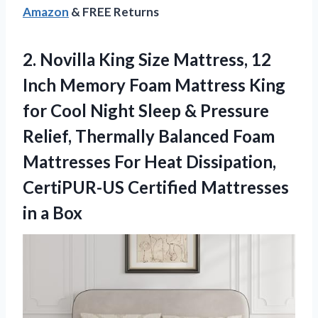
Amazon
& FREE Returns
2. Novilla King Size Mattress, 12
Inch Memory Foam Mattress King
for Cool Night Sleep & Pressure
Relief, Thermally Balanced Foam
Mattresses For Heat Dissipation,
CertiPUR-US Certified
Mattresses
in a Box