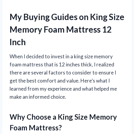
My Buying Guides on King Size
Memory Foam Mattress 12
Inch
When I decided to invest in a king size memory
foam mattress that is 12 inches thick, I realized
there are several factors to consider to ensure I
get the best comfort and value. Here’s what I
learned from my experience and what helped me
make an informed choice.
Why Choose a King Size Memory
Foam Mattress?