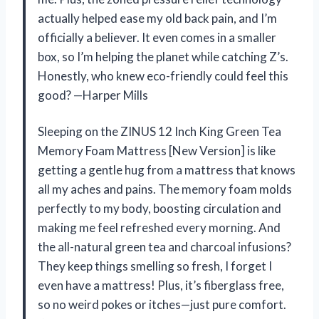
actually helped ease my old back pain, and I’m
officially a believer. It even comes in a smaller
box, so I’m helping the planet while catching Z’s.
Honestly, who knew eco-friendly could feel this
good? —Harper Mills
Sleeping on the ZINUS 12 Inch King Green Tea
Memory Foam Mattress [New Version] is like
getting a gentle hug from a mattress that knows
all my aches and pains. The memory foam molds
perfectly to my body, boosting circulation and
making me feel refreshed every morning. And
the all-natural green tea and charcoal infusions?
They keep things smelling so fresh, I forget I
even have a mattress! Plus, it’s fiberglass free,
so no weird pokes or itches—just pure comfort.