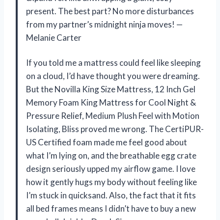
present. The best part? No more disturbances
from my partner’s midnight ninja moves! —
Melanie Carter
If you told me a mattress could feel like sleeping
on a cloud, I’d have thought you were dreaming.
But the Novilla King Size Mattress, 12 Inch Gel
Memory Foam King Mattress for Cool Night &
Pressure Relief, Medium Plush Feel with Motion
Isolating, Bliss proved me wrong. The CertiPUR-
US Certified foam made me feel good about
what I’m lying on, and the breathable egg crate
design seriously upped my airflow game. I love
how it gently hugs my body without feeling like
I’m stuck in quicksand. Also, the fact that it fits
all bed frames means I didn’t have to buy a new