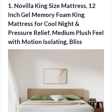
1. Novilla King Size Mattress, 12
Inch Gel Memory Foam King
Mattress for Cool Night &
Pressure Relief, Medium Plush Feel
with Motion Isolating, Bliss