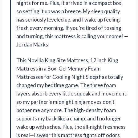
nights for me. Plus, it arrived in a compact box,
so setting it up was a breeze. My sleep quality
has seriously leveled up, and I wake up feeling
fresh every morning. If you’re tired of tossing
and turning, this mattress is calling your name! —
Jordan Marks
This Novilla King Size Mattress, 12 inch King
Mattress in a Box, Gel Memory Foam
Mattresses for Cooling Night Sleep has totally
changed my bedtime game. The three foam
layers absorb every little squeak and movement,
so my partner’s midnight ninja moves don’t
bother me anymore. The high-density foam
supports my back like a champ, and I no longer
wake up with aches. Plus, the all-night freshness
is real—I swear this mattress fights off odors