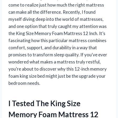
come to realize just how much the right mattress
can make all the difference. Recently, I found
myself diving deep into the world of mattresses,
and one option that truly caught my attention was
the King Size Memory Foam Mattress 12 Inch. It’s
fascinating how this particular mattress combines
comfort, support, and durability in a way that
promises to transform sleep quality. If you’ve ever
wondered what makes a mattress truly restful,
you’re about to discover why this 12-inch memory
foam king size bed might just be the upgrade your
bedroom needs.
I Tested The King Size
Memory Foam Mattress 12