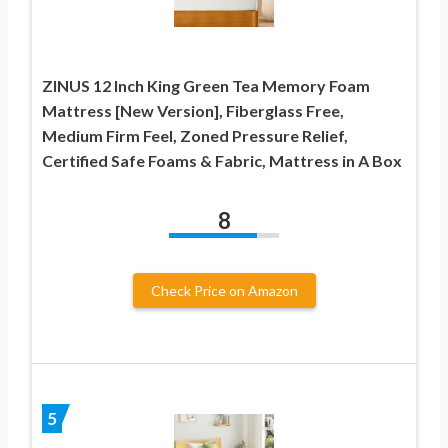
ZINUS 12 Inch King Green Tea Memory Foam
Mattress [New Version], Fiberglass Free,
Medium Firm Feel, Zoned Pressure Relief,
Certified Safe Foams & Fabric, Mattress in A Box
8
Check Price on Amazon
5