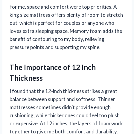
For me, space and comfort were top priorities. A
king size mattress offers plenty of room to stretch
out, which is perfect for couples or anyone who
loves extra sleeping space. Memory foam adds the
benefit of contouring to my body, relieving
pressure points and supporting my spine.
The Importance of 12 Inch
Thickness
I found that the 12-inch thickness strikes a great
balance between support and softness. Thinner
mattresses sometimes didn’t provide enough
cushioning, while thicker ones could feel too plush
or expensive. At 12 inches, the layers of foam work
together to give me both comfort and durability.