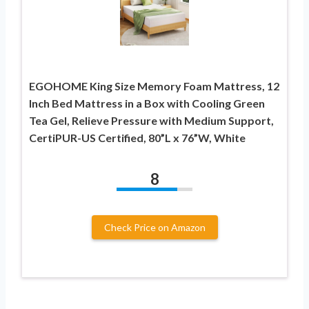
EGOHOME King Size Memory Foam Mattress, 12
Inch Bed Mattress in a Box with Cooling Green
Tea Gel, Relieve Pressure with Medium Support,
CertiPUR-US Certified, 80”L x 76”W, White
8
Check Price on Amazon