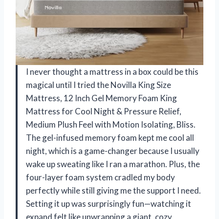
I never thought a mattress in a box could be this
magical until I tried the Novilla King Size
Mattress, 12 Inch Gel Memory Foam King
Mattress for Cool Night & Pressure Relief,
Medium Plush Feel with Motion Isolating, Bliss.
The gel-infused memory foam kept me cool all
night, which is a game-changer because I usually
wake up sweating like I ran a marathon. Plus, the
four-layer foam system cradled my body
perfectly while still giving me the support I need.
Setting it up was surprisingly fun—watching it
expand felt like unwrapping a giant, cozy