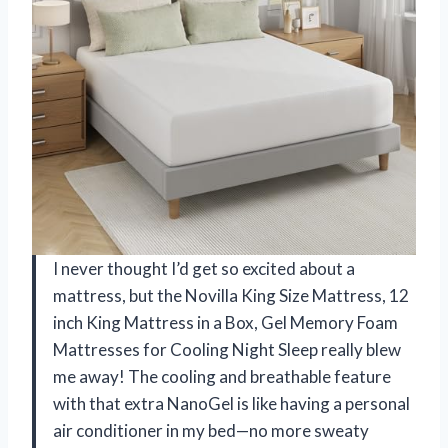
I never thought I’d get so excited about a
mattress, but the Novilla King Size Mattress, 12
inch King Mattress in a Box, Gel Memory Foam
Mattresses for Cooling Night Sleep really blew
me away! The cooling and breathable feature
with that extra NanoGel is like having a personal
air conditioner in my bed—no more sweaty