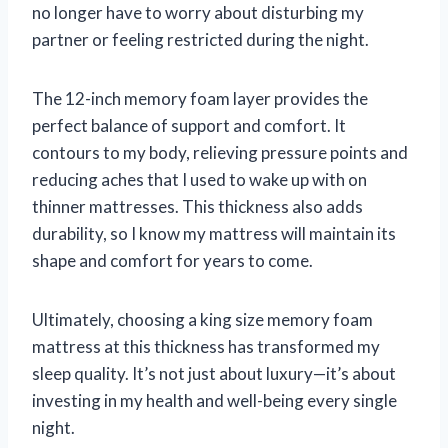
no longer have to worry about disturbing my
partner or feeling restricted during the night.
The 12-inch memory foam layer provides the
perfect balance of support and comfort. It
contours to my body, relieving pressure points and
reducing aches that I used to wake up with on
thinner mattresses. This thickness also adds
durability, so I know my mattress will maintain its
shape and comfort for years to come.
Ultimately, choosing a king size memory foam
mattress at this thickness has transformed my
sleep quality. It’s not just about luxury—it’s about
investing in my health and well-being every single
night.