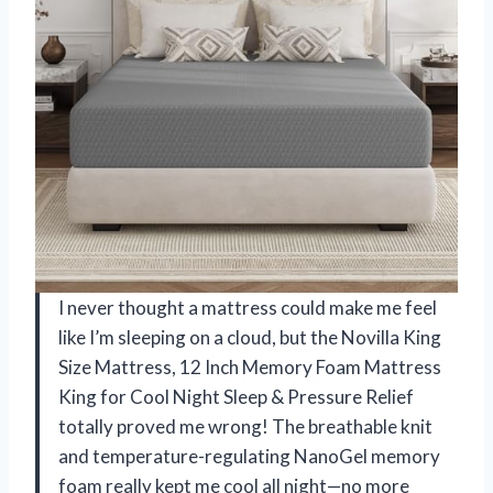
I never thought a mattress could make me feel
like I’m sleeping on a cloud, but the Novilla King
Size Mattress, 12 Inch Memory Foam Mattress
King for Cool Night Sleep & Pressure Relief
totally proved me wrong! The breathable knit
and temperature-regulating NanoGel memory
foam really kept me cool all night—no more