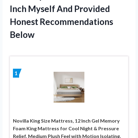
Inch Myself And Provided
Honest Recommendations
Below
1
Novilla King Size Mattress, 12 Inch Gel Memory
Foam King Mattress for Cool Night & Pressure
Relief, Medium Plush Feel with Motion Isolating,