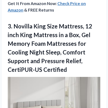
Get It From Amazon Now:
Check Price on
Amazon
& FREE Returns
3. Novilla King Size Mattress, 12
inch King Mattress in a Box, Gel
Memory Foam Mattresses for
Cooling Night Sleep, Comfort
Support and
Pressure Relief,
CertiPUR-US Certified