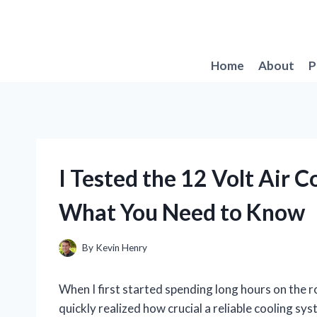
Skip
to
content
Home
About
P
I Tested the 12 Volt Air C
What You Need to Know
By
Kevin Henry
When I first started spending long hours on the r
quickly realized how crucial a reliable cooling s