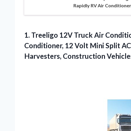
Rapidly RV Air Conditione
1. Treeligo 12V Truck Air Condit
Conditioner, 12 Volt Mini Split A
Harvesters, Construction
Vehicle