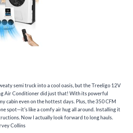
weaty semi truck into a cool oasis, but the Treeligo 12V
 Air Conditioner did just that! With its powerful
 my cabin even on the hottest days. Plus, the 350 CFM
e spot—it’s like a comfy air hug all around. Installing it
tructions. Now I actually look forward to long hauls.
rvey Collins