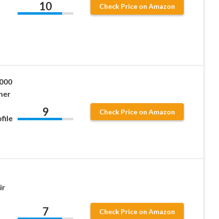
10
Check Price on Amazon
,
0000
ner
9
Check Price on Amazon
file
ir
7
Check Price on Amazon