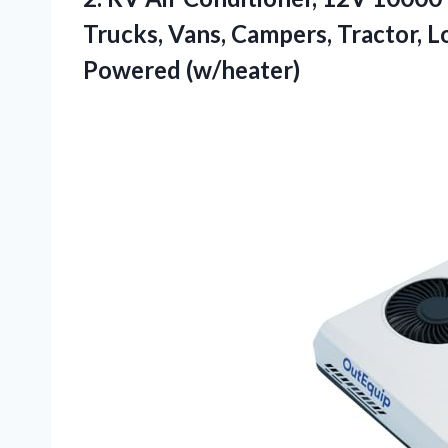
Trucks, Vans, Campers, Tractor, L
Powered (w/heater)