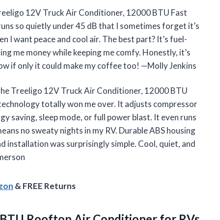
 Treeligo 12V Truck Air Conditioner, 12000 BTU Fast
runs so quietly under 45 dB that I sometimes forget it’s
 I want peace and cool air. The best part? It’s fuel-
aving me money while keeping me comfy. Honestly, it’s
Now if only it could make my coffee too! —Molly Jenkins
o the Treeligo 12V Truck Air Conditioner, 12000 BTU
 technology totally won me over. It adjusts compressor
 saving, sleep mode, or full power blast. It even runs
 means no sweaty nights in my RV. Durable ABS housing
d installation was surprisingly simple. Cool, quiet, and
Emerson
azon
& FREE Returns
BTU Rooftop Air Conditioner for RVs,