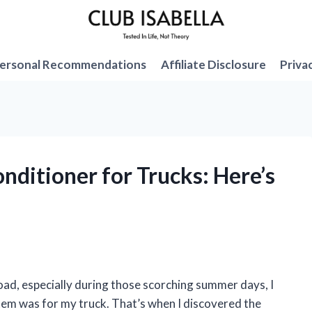
ersonal Recommendations
Affiliate Disclosure
Priva
onditioner for Trucks: Here’s
oad, especially during those scorching summer days, I
ystem was for my truck. That’s when I discovered the