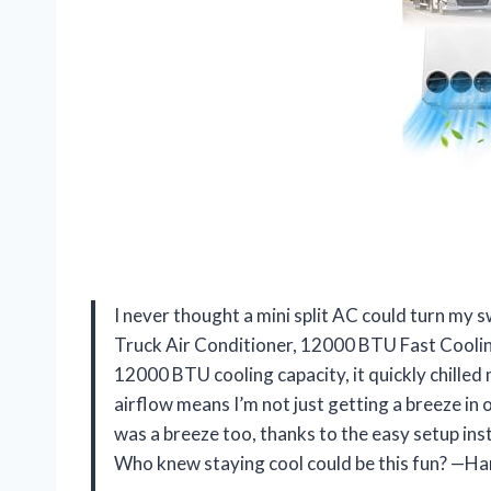
I never thought a mini split AC could turn my s
Truck Air Conditioner, 12000 BTU Fast Cooling
12000 BTU cooling capacity, it quickly chilled
airflow means I’m not just getting a breeze in on
was a breeze too, thanks to the easy setup ins
Who knew staying cool could be this fun? —Ha