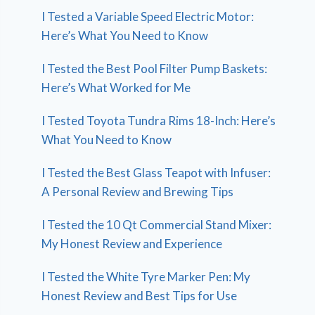
I Tested a Variable Speed Electric Motor:
Here’s What You Need to Know
I Tested the Best Pool Filter Pump Baskets:
Here’s What Worked for Me
I Tested Toyota Tundra Rims 18-Inch: Here’s
What You Need to Know
I Tested the Best Glass Teapot with Infuser:
A Personal Review and Brewing Tips
I Tested the 10 Qt Commercial Stand Mixer:
My Honest Review and Experience
I Tested the White Tyre Marker Pen: My
Honest Review and Best Tips for Use