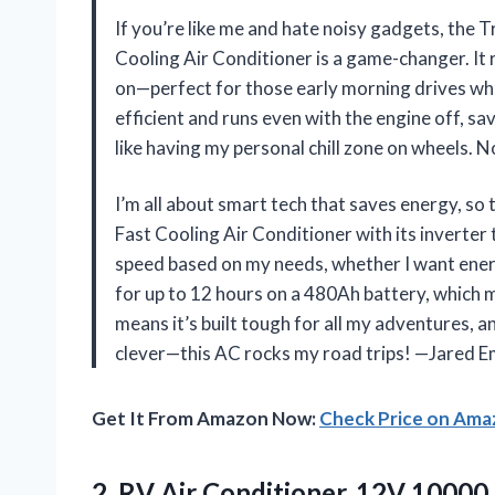
If you’re like me and hate noisy gadgets, the
Cooling Air Conditioner is a game-changer. It 
on—perfect for those early morning drives when
efficient and runs even with the engine off, s
like having my personal chill zone on wheels. 
I’m all about smart tech that saves energy, s
Fast Cooling Air Conditioner with its inverter
speed based on my needs, whether I want energy
for up to 12 hours on a 480Ah battery, which
means it’s built tough for all my adventures, an
clever—this AC rocks my road trips! —Jared 
Get It From Amazon Now:
Check Price on Am
2.
RV Air Conditioner, 12V
10000 