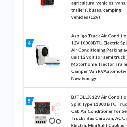
agricultural vehicles, vans,
trailers, buses, camping
vehicles (12V)
Aspligo Truck Air Conditio
12V 10000BTU Electric Spl
4
Air Conditioning Parking a
unit 12 volt for semi truck
Motorhome Tractor Traile
Camper Van RVAutomotiv
New Energy
BJTDLLX 12V Air Conditio
5
Split Type 11000 BTU Tru
Cab Air Conditioner for S
Trucks Bus Caravan, AC Un
Electric Mini Split Cooling