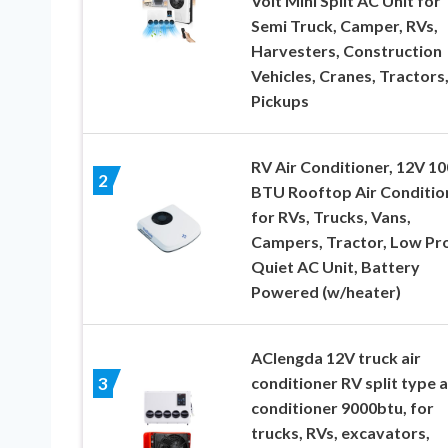
Volt Mini Split AC Unit for
Semi Truck, Camper, RVs,
Harvesters, Construction
Vehicles, Cranes, Tractors
Pickups
RV Air Conditioner, 12V 1
2
BTU Rooftop Air Conditio
for RVs, Trucks, Vans,
Campers, Tractor, Low Pro
Quiet AC Unit, Battery
Powered (w/heater)
AClengda 12V truck air
conditioner RV split type a
3
conditioner 9000btu, for
trucks, RVs, excavators,