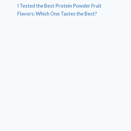
I Tested the Best Protein Powder Fruit
Flavors: Which One Tastes the Best?