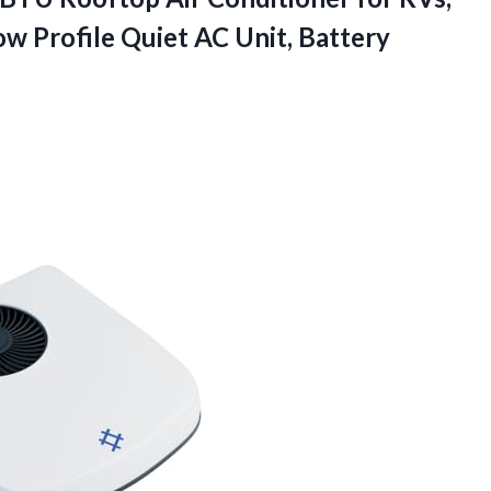
ow Profile Quiet AC Unit, Battery