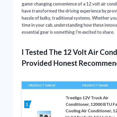
game-changing convenience of a 12 volt air condi
have transformed the driving experience by prov
hassle of bulky, traditional systems. Whether yo
time in your cab, understanding how these innov
essential gear is something I’m excited to share.
I Tested The 12 Volt Air Con
Provided Honest Recommen
PRODUCT IMAGE
PRODUCT NAME
Treeligo 12V Truck Air
Conditioner, 12000 BTU F
1
Cooling Air Conditioner, 1