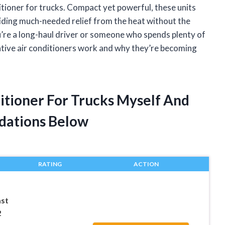
tioner for trucks. Compact yet powerful, these units
iding much-needed relief from the heat without the
u’re a long-haul driver or someone who spends plenty of
ative air conditioners work and why they’re becoming
ditioner For Trucks Myself And
dations Below
RATING
ACTION
ast
2