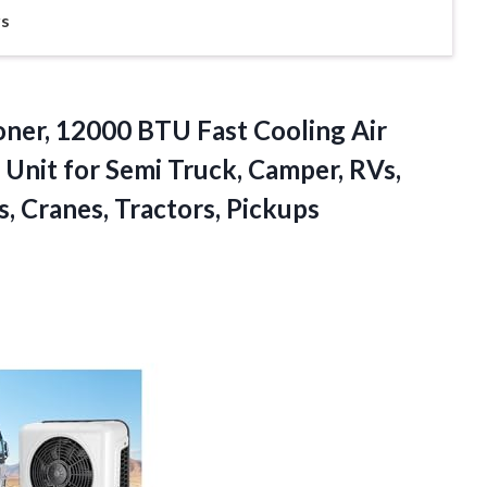
rs
ioner, 12000 BTU Fast Cooling Air
C Unit for Semi Truck, Camper, RVs,
s, Cranes, Tractors, Pickups