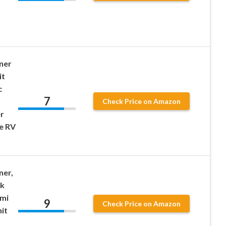
ner
it
c
7
Check Price on Amazon
r
e RV
ner,
ck
emi
9
Check Price on Amazon
it