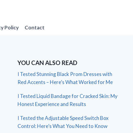
cy Policy
Contact
YOU CAN ALSO READ
I Tested Stunning Black Prom Dresses with
Red Accents – Here’s What Worked for Me
I Tested Liquid Bandage for Cracked Skin: My
Honest Experience and Results
I Tested the Adjustable Speed Switch Box
Control: Here’s What You Need to Know