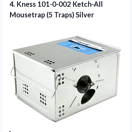
4. Kness 101-0-002 Ketch-All
Mousetrap (5 Traps) Silver