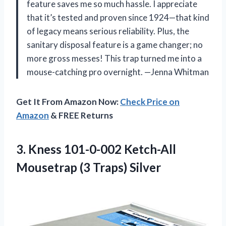
feature saves me so much hassle. I appreciate
that it’s tested and proven since 1924—that kind
of legacy means serious reliability. Plus, the
sanitary disposal feature is a game changer; no
more gross messes! This trap turned me into a
mouse-catching pro overnight. —Jenna Whitman
Get It From Amazon Now:
Check Price on
Amazon
& FREE Returns
3.
Kness 101-0-002 Ketch-All
Mousetrap
(3 Traps) Silver