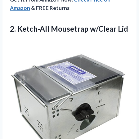
Amazon
& FREE Returns
2.
Ketch-All Mousetrap w/Clear Lid