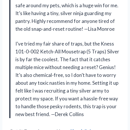
safe around my pets, which is a huge win for me.
It’s like having a tiny, silver ninja guarding my
pantry. Highly recommend for anyone tired of
the old snap-and-reset routine! —Lisa Monroe
I’ve tried my fair share of traps, but the Kness
101-0-002 Ketch-All Mousetrap (5 Traps) Silver
is by far the coolest. The fact that it catches
multiple mice without needing a reset? Genius!
It’s also chemical-free, so I don’t have to worry
about any toxic nasties in my home. Setting it up
felt like I was recruiting a tiny silver army to
protect my space. If you want a hassle-free way
to handle those pesky rodents, this trap is your
new best friend. —Derek Collins