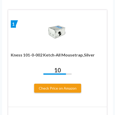
1
Kness 101-0-002 Ketch-All Mousetrap,Silver
10
Check Price on Amazon