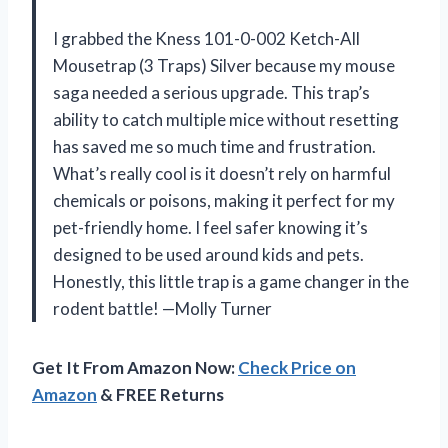
I grabbed the Kness 101-0-002 Ketch-All
Mousetrap (3 Traps) Silver because my mouse
saga needed a serious upgrade. This trap’s
ability to catch multiple mice without resetting
has saved me so much time and frustration.
What’s really cool is it doesn’t rely on harmful
chemicals or poisons, making it perfect for my
pet-friendly home. I feel safer knowing it’s
designed to be used around kids and pets.
Honestly, this little trap is a game changer in the
rodent battle! —Molly Turner
Get It From Amazon Now:
Check Price on
Amazon
& FREE Returns