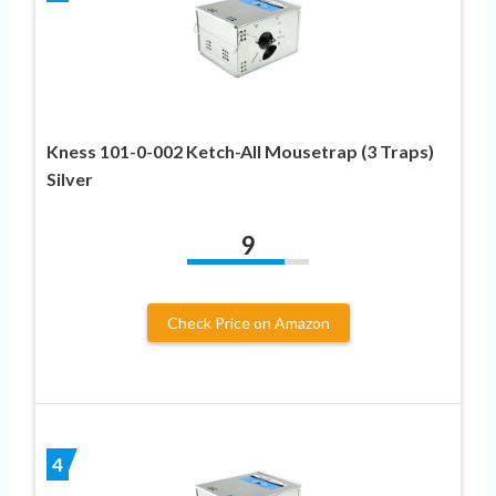
Kness 101-0-002 Ketch-All Mousetrap (3 Traps)
Silver
9
Check Price on Amazon
4