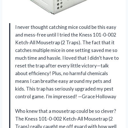
I never thought catching mice could be this easy
and mess-free until I tried the Kness 101-0-002
Ketch-All Mousetrap (2 Traps). The fact that it
catches multiple mice in one setting saved me so
much time and hassle. I loved that I didn’t have to
reset the trap after every little victory—talk
about efficiency! Plus, no harmful chemicals
means I can breathe easy around my pets and
kids. This trap has seriously upgraded my pest
control game. I’m impressed! —Grace Holloway
Who knew that a mousetrap could be so clever?
The Kness 101-0-002 Ketch-All Mousetrap (2
Traps) really caught me off guard with how well