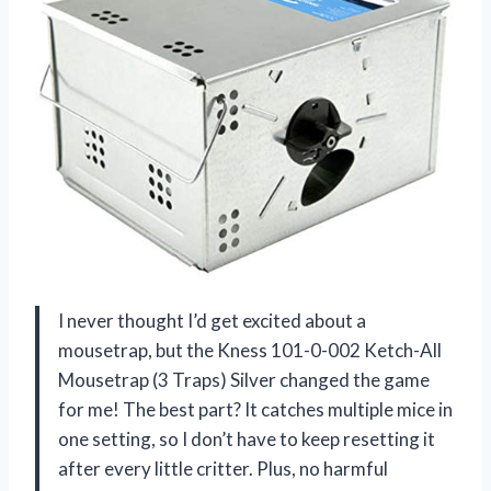
I never thought I’d get excited about a
mousetrap, but the Kness 101-0-002 Ketch-All
Mousetrap (3 Traps) Silver changed the game
for me! The best part? It catches multiple mice in
one setting, so I don’t have to keep resetting it
after every little critter. Plus, no harmful