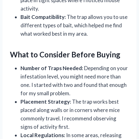
place in tight spaces where I noticed mouse
activity.
Bait Compatibility:
The trap allows you to use
different types of bait, which helped me find
what worked best in my area.
What to Consider Before Buying
Number of Traps Needed:
Depending on your
infestation level, you might need more than
one. I started with two and found that enough
for my small problem.
Placement Strategy:
The trap works best
placed along walls or in corners where mice
commonly travel. I recommend observing
signs of activity first.
Local Regulations:
In some areas, releasing