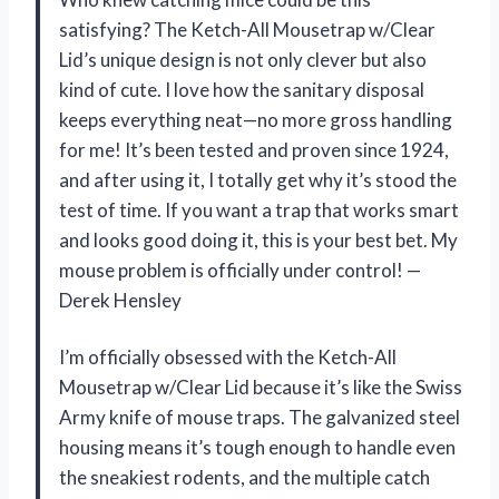
satisfying? The Ketch-All Mousetrap w/Clear
Lid’s unique design is not only clever but also
kind of cute. I love how the sanitary disposal
keeps everything neat—no more gross handling
for me! It’s been tested and proven since 1924,
and after using it, I totally get why it’s stood the
test of time. If you want a trap that works smart
and looks good doing it, this is your best bet. My
mouse problem is officially under control! —
Derek Hensley
I’m officially obsessed with the Ketch-All
Mousetrap w/Clear Lid because it’s like the Swiss
Army knife of mouse traps. The galvanized steel
housing means it’s tough enough to handle even
the sneakiest rodents, and the multiple catch