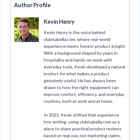
Author Profile
Kevin Henry
Kevin Henry is the voice behind
clubisabella.com, where real-world
experience meets honest product insight.
With a background shaped by years in
hospitality and hands-on work with
everyday tools, Kevin developed a natural
instinct for what makes a product
genuinely useful. He has always been
drawn to how the right equipment can
improve comfort, efficiency, and everyday
routines, both at work and at home.
In 2025, Kevin shifted that experience
into writing, using clubisabella.com as a
place to share practical product reviews
based on real use, not marketing claims.