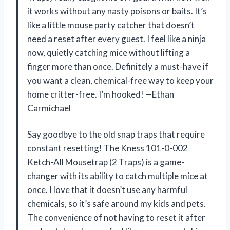
it works without any nasty poisons or baits. It’s
like a little mouse party catcher that doesn’t
need a reset after every guest. I feel like a ninja
now, quietly catching mice without lifting a
finger more than once. Definitely a must-have if
you want a clean, chemical-free way to keep your
home critter-free. I’m hooked! —Ethan
Carmichael
Say goodbye to the old snap traps that require
constant resetting! The Kness 101-0-002
Ketch-All Mousetrap (2 Traps) is a game-
changer with its ability to catch multiple mice at
once. I love that it doesn’t use any harmful
chemicals, so it’s safe around my kids and pets.
The convenience of not having to reset it after