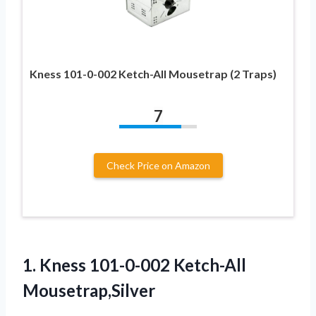
Kness 101-0-002 Ketch-All Mousetrap (2 Traps)
7
Check Price on Amazon
1.
Kness 101-0-002 Ketch-All
Mousetrap,Silver