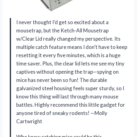
I never thought I’d get so excited about a
mousetrap, but the Ketch-All Mousetrap
w/Clear Lid really changed my perspective. Its
multiple catch feature means I don’t have to keep
resetting it every five minutes, which is a huge
time saver. Plus, the clear lid lets me see my tiny
captives without opening the trap—spying on
mice has never been so fun! The durable
galvanized steel housing feels super sturdy, so I
know this thing will last through many mouse
battles. Highly recommend this little gadget for
anyone tired of sneaky rodents! —Molly
Cartwright
Who knew catching mice could be this