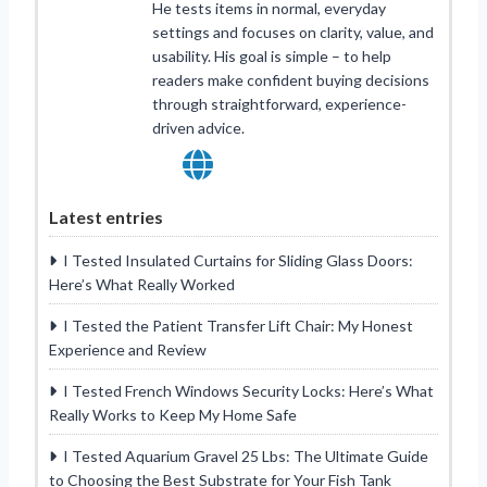
He tests items in normal, everyday
settings and focuses on clarity, value, and
usability. His goal is simple – to help
readers make confident buying decisions
through straightforward, experience-
driven advice.
Latest entries
I Tested Insulated Curtains for Sliding Glass Doors:
Here’s What Really Worked
I Tested the Patient Transfer Lift Chair: My Honest
Experience and Review
I Tested French Windows Security Locks: Here’s What
Really Works to Keep My Home Safe
I Tested Aquarium Gravel 25 Lbs: The Ultimate Guide
to Choosing the Best Substrate for Your Fish Tank