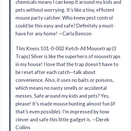
chemicals means I can keep it around my kids and
pets without worrying. It’s like a tiny, efficient
mouse party catcher. Who knew pest control
could be this easy and safe? Definitely a must-
have for any home! —Carla Benson
This Kness 101-0-002 Ketch-All Mousetrap (3
Traps) Silver is like the superhero of mousetraps
in my house! I love that the trap doesn’t have to
be reset after each catch—talk about
convenience. Also, it uses no baits or poisons,
which means no nasty smells or accidental
messes. Safe around my kids and pets? Yes,
please! It’s made mouse hunting almost fun (if
that’s even possible). I’m impressed by how
clever and safe this little gadget is. —Derek
Collins