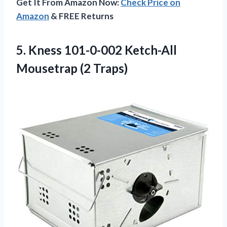
Get It From Amazon Now:
Check Price on
Amazon
& FREE Returns
5. Kness 101-0-002
Ketch-All
Mousetrap (2 Traps)