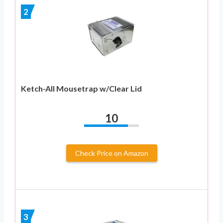
2
Ketch-All Mousetrap w/Clear Lid
10
Check Price on Amazon
3