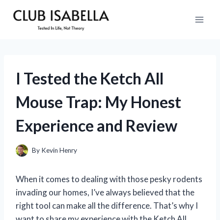
Skip
to
content
I Tested the Ketch All
Mouse Trap: My Honest
Experience and Review
By
Kevin Henry
When it comes to dealing with those pesky rodents
invading our homes, I’ve always believed that the
right tool can make all the difference. That’s why I
want to share my experience with the Ketch All