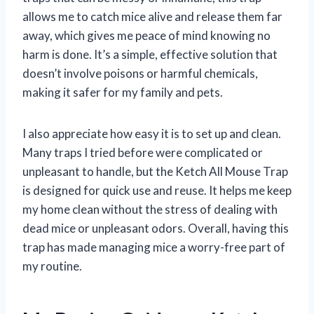
allows me to catch mice alive and release them far
away, which gives me peace of mind knowing no
harm is done. It’s a simple, effective solution that
doesn’t involve poisons or harmful chemicals,
making it safer for my family and pets.
I also appreciate how easy it is to set up and clean.
Many traps I tried before were complicated or
unpleasant to handle, but the Ketch All Mouse Trap
is designed for quick use and reuse. It helps me keep
my home clean without the stress of dealing with
dead mice or unpleasant odors. Overall, having this
trap has made managing mice a worry-free part of
my routine.