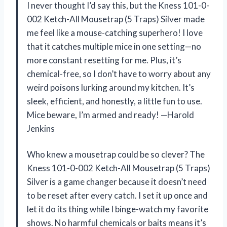
I never thought I’d say this, but the Kness 101-0-
002 Ketch-All Mousetrap (5 Traps) Silver made
me feel like a mouse-catching superhero! I love
that it catches multiple mice in one setting—no
more constant resetting for me. Plus, it’s
chemical-free, so I don’t have to worry about any
weird poisons lurking around my kitchen. It’s
sleek, efficient, and honestly, a little fun to use.
Mice beware, I’m armed and ready! —Harold
Jenkins
Who knew a mousetrap could be so clever? The
Kness 101-0-002 Ketch-All Mousetrap (5 Traps)
Silver is a game changer because it doesn’t need
to be reset after every catch. I set it up once and
let it do its thing while I binge-watch my favorite
shows. No harmful chemicals or baits means it’s