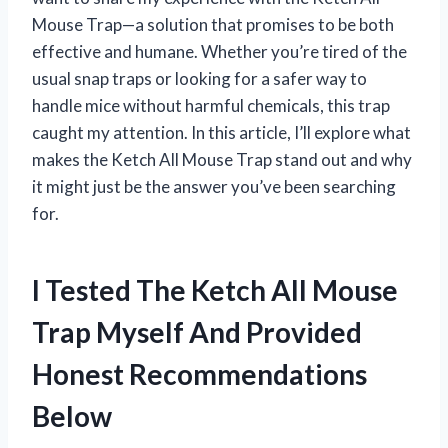
Mouse Trap—a solution that promises to be both
effective and humane. Whether you’re tired of the
usual snap traps or looking for a safer way to
handle mice without harmful chemicals, this trap
caught my attention. In this article, I’ll explore what
makes the Ketch All Mouse Trap stand out and why
it might just be the answer you’ve been searching
for.
I Tested The Ketch All Mouse
Trap Myself And Provided
Honest Recommendations
Below