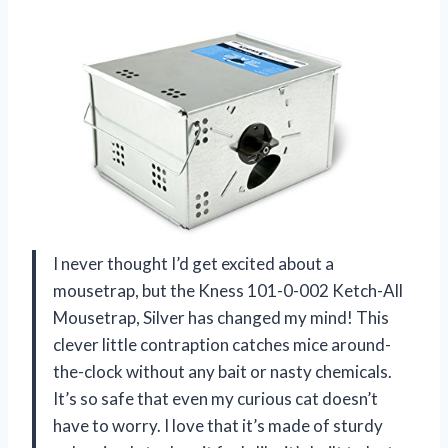
I never thought I’d get excited about a
mousetrap, but the Kness 101-0-002 Ketch-All
Mousetrap, Silver has changed my mind! This
clever little contraption catches mice around-
the-clock without any bait or nasty chemicals.
It’s so safe that even my curious cat doesn’t
have to worry. I love that it’s made of sturdy