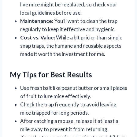
live mice might be regulated, so check your
local guidelines before use.
Maintenance:
You’ll want to clean the trap
regularly to keep it effective and hygienic.
Cost vs. Value:
While a bit pricier than simple
snap traps, the humane and reusable aspects
made it worth the investment for me.
My Tips for Best Results
Use fresh bait like peanut butter or small pieces
of fruit to lure mice effectively.
Check the trap frequently to avoid leaving
mice trapped for long periods.
After catching a mouse, release it at least a
mile away to prevent it from returning.