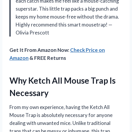
each catch makes me feel like a mouse-catching
superstar. This little trap packs a big punch and
keeps my home mouse-free without the drama.
Highly recommend this smart mousetrap! —
Olivia Prescott
Get It From Amazon Now:
Check Price on
Amazon
& FREE Returns
Why Ketch All Mouse Trap Is
Necessary
From my own experience, having the Ketch All
Mouse Trap is absolutely necessary for anyone
dealing with unwanted mice. Unlike traditional
traps that can be messy or inhumane, this trap