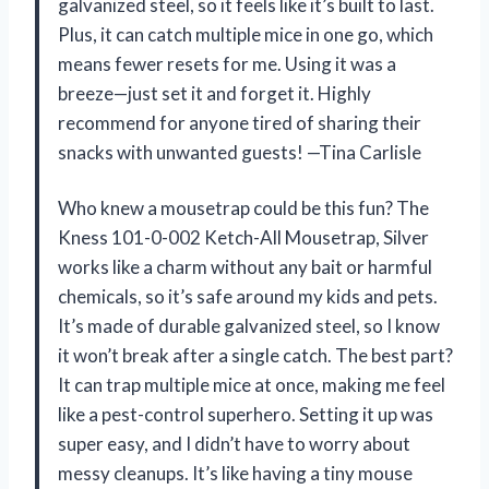
galvanized steel, so it feels like it’s built to last.
Plus, it can catch multiple mice in one go, which
means fewer resets for me. Using it was a
breeze—just set it and forget it. Highly
recommend for anyone tired of sharing their
snacks with unwanted guests! —Tina Carlisle
Who knew a mousetrap could be this fun? The
Kness 101-0-002 Ketch-All Mousetrap, Silver
works like a charm without any bait or harmful
chemicals, so it’s safe around my kids and pets.
It’s made of durable galvanized steel, so I know
it won’t break after a single catch. The best part?
It can trap multiple mice at once, making me feel
like a pest-control superhero. Setting it up was
super easy, and I didn’t have to worry about
messy cleanups. It’s like having a tiny mouse