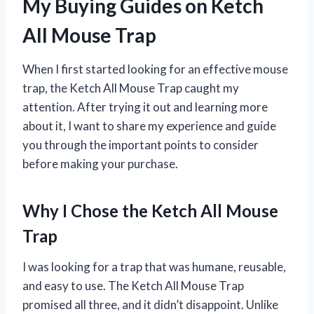
My Buying Guides on Ketch
All Mouse Trap
When I first started looking for an effective mouse
trap, the Ketch All Mouse Trap caught my
attention. After trying it out and learning more
about it, I want to share my experience and guide
you through the important points to consider
before making your purchase.
Why I Chose the Ketch All Mouse
Trap
I was looking for a trap that was humane, reusable,
and easy to use. The Ketch All Mouse Trap
promised all three, and it didn’t disappoint. Unlike