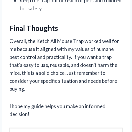
Keep the trap out of reach of pets and children
for safety.
Final Thoughts
Overall, the Ketch All Mouse Trap worked well for
me because it aligned with my values of humane
pest control and practicality. If you want a trap
that’s easy to use, reusable, and doesn’t harm the
mice, this is a solid choice. Just remember to
consider your specific situation and needs before
buying.
I hope my guide helps you make an informed
decision!