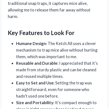
traditional snap traps, it captures mice alive,
allowing me to release them far away without
harm.
Key Features to Look For
Humane Design:
The Ketch All uses a clever
mechanism to trap mice alive without hurting
them, which was important to me.
Reusable and Durable:
I appreciated that it’s
made from sturdy plastic and can be cleaned
and reused multiple times.
Easy to Set and Use:
Setting the trap was
straightforward, even for someone who
hadn’t used one before.
Size and Portability:
It’s compact enough to