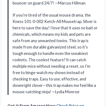
bouncer on guard 24/7! —Marcus Hillman
If you’re tired of the usual mouse drama, the
Kness 101-0-002 Ketch-All Mousetrap, Silver is
here to save the day! I love that it uses no bait or
chemicals, which means my kids and pets are
safe from any unwanted toxins. This trap is
made from durable galvanized steel, so it’s
tough enough to handle even the sneakiest
rodents. The coolest feature? It can catch
multiple mice without needing a reset, so I’m
free to binge-watch my shows instead of
checking traps. Easy to use, effective, and
downright clever—this trap makes me feel like a
mouse-catching ninja! —Lydia Monroe
Get It From Amazon Now:
Check Price on