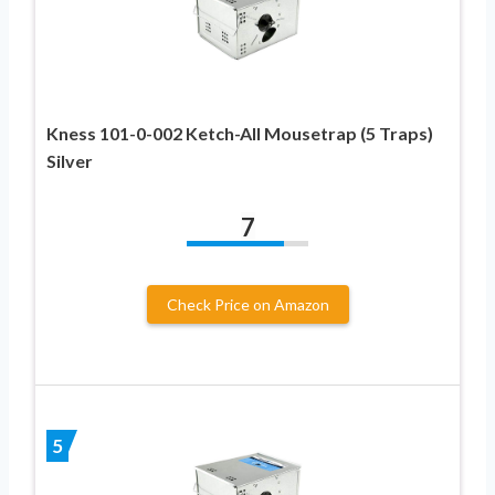
Kness 101-0-002 Ketch-All Mousetrap (5 Traps)
Silver
7
Check Price on Amazon
5