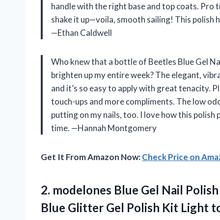
handle with the right base and top coats. Pro tip 
shake it up—voila, smooth sailing! This polish 
—Ethan Caldwell
Who knew that a bottle of Beetles Blue Gel Na
brighten up my entire week? The elegant, vibrant
and it’s so easy to apply with great tenacity. P
touch-ups and more compliments. The low odo
putting on my nails, too. I love how this polish
time. —Hannah Montgomery
Get It From Amazon Now:
Check Price on Am
2. modelones Blue Gel Nail Polish
Blue Glitter Gel Polish Kit Light