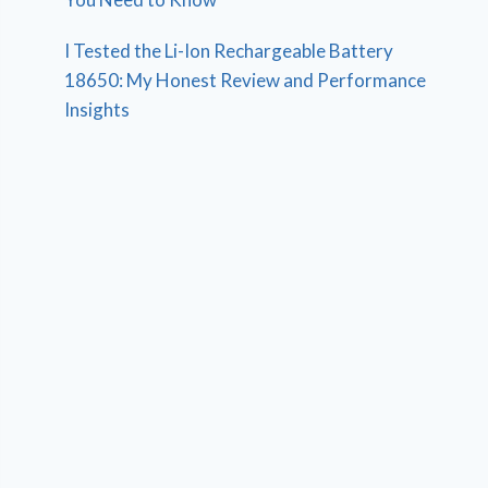
I Tested the Li-Ion Rechargeable Battery
18650: My Honest Review and Performance
Insights