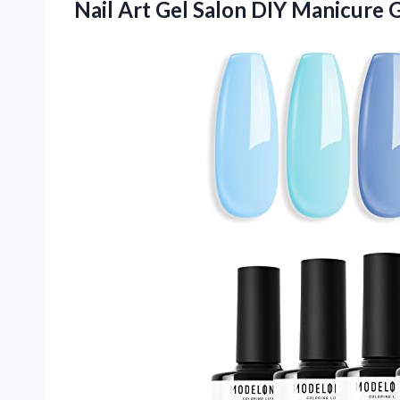
Nail Art Gel Salon DIY Manicure
G