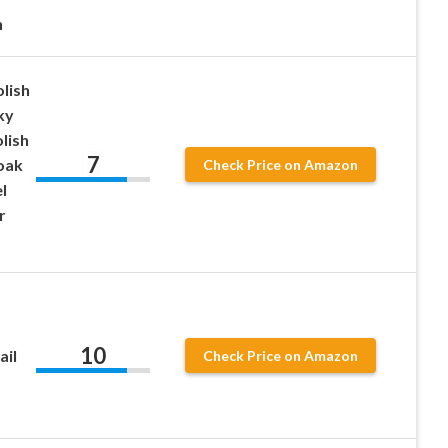
n
lish
ky
olish
7
oak
Check Price on Amazon
l
r
10
ail
Check Price on Amazon
,