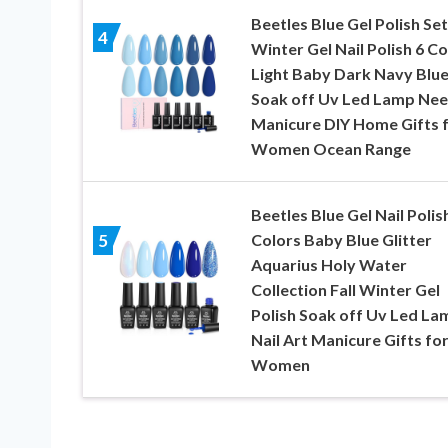
Beetles Blue Gel Polish Set
4
Winter Gel Nail Polish 6 Co
Light Baby Dark Navy Blu
Soak off Uv Led Lamp Ne
Manicure DIY Home Gifts 
Women Ocean Range
Beetles Blue Gel Nail Polis
Colors Baby Blue Glitter
5
Aquarius Holy Water
Collection Fall Winter Gel
Polish Soak off Uv Led La
Nail Art Manicure Gifts fo
Women