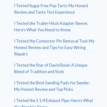
I Tested Sugar Free Pop Tarts: My Honest
Review and Taste Test Experience
I Tested the Trailer Hitch Adapter Sleeve:
Here’s What You Need to Know
I Tested the Connector Pin Removal Tool: My
Honest Review and Tips for Easy Wiring
Repairs
I Tested the Star of David Bowl: A Unique
Blend of Tradition and Style
I Tested the Best Sanding Pads for Sander:
My Honest Review and Top Picks
I Tested the 1 1/4 Exhaust Pipe: Here’s What
You Need to Know