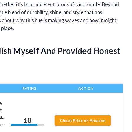
whether it’s bold and electric or soft and subtle. Beyond
ique blend of durability, shine, and style that has
 about why this hue is making waves and how it might
 place.
olish Myself And Provided Honest
RATING
ACTION
h,
e
ED
10
Check Price on Amazon
or