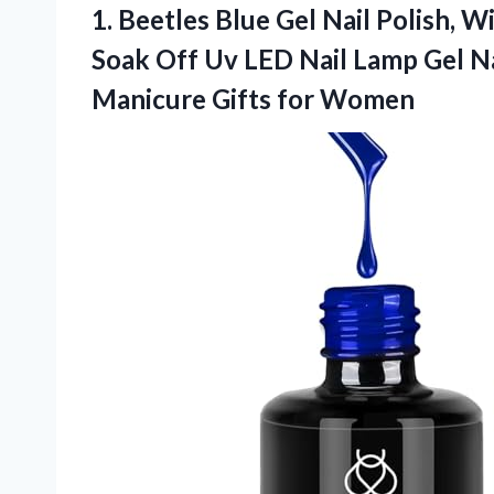
1.
Beetles Blue Gel Nail
Polish, Wi
Soak Off Uv LED Nail Lamp Gel Nai
Manicure Gifts for Women