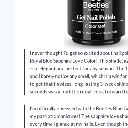
I never thought I’d get so excited about nail pol
Royal Blue Sapphire Love Color! This shade, a2
—so elegant and perfect for any season. The 1
and I barely notice any smell, which is a win fo
to get that flawless, long-lasting 3-week shin
seconds was a fun little ritual I look forward 
I’m officially obsessed with the Beetles Blue G
my patriotic manicures! The sapphire love shad
every time I glance at my nails. Even though the 