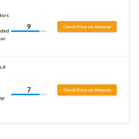
lors
e
9
Check Price on Amazon
eded
for
h,6
7
Check Price on Amazon
mp
r