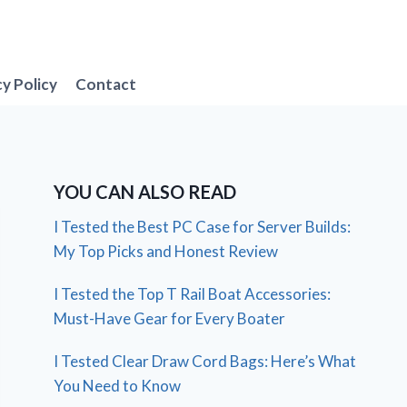
cy Policy
Contact
YOU CAN ALSO READ
I Tested the Best PC Case for Server Builds:
My Top Picks and Honest Review
I Tested the Top T Rail Boat Accessories:
Must-Have Gear for Every Boater
I Tested Clear Draw Cord Bags: Here’s What
You Need to Know