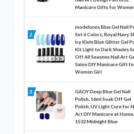
Manicure Gifts for Wome
modelones Blue Gel Nail Po
Set 6 Colors, Royal Navy S
2
Icy Klein Blue Glitter Gel P
Kit Light to Dark Shades S
Off All Seaones Nail Art Ge
Salon DIY Manicure Gift fo
Women Girl
GAOY Deep Blue Gel Nail
3
Polish, 16ml Soak Off Gel
Polish, UV Light Cure for N
Art DIY Manicure at Home
1532 Midnight Blue