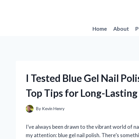
Skip
to
content
Home
About
P
I Tested Blue Gel Nail Po
Top Tips for Long-Lasting
By
Kevin Henry
I’ve always been drawn to the vibrant world of na
my attention: blue gel nail polish. There’s someth