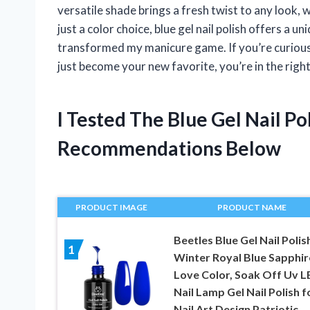
versatile shade brings a fresh twist to any look, 
just a color choice, blue gel nail polish offers a un
transformed my manicure game. If you’re curious
just become your new favorite, you’re in the right
I Tested The Blue Gel Nail P
Recommendations Below
PRODUCT IMAGE
PRODUCT NAME
Beetles Blue Gel Nail Polis
1
Winter Royal Blue Sapphir
Love Color, Soak Off Uv L
Nail Lamp Gel Nail Polish f
Nail Art Design Patriotic