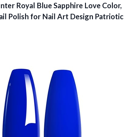
nter Royal Blue Sapphire Love Color,
l Polish for Nail Art Design Patriotic