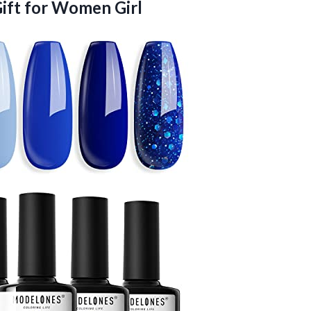
ift for Women Girl