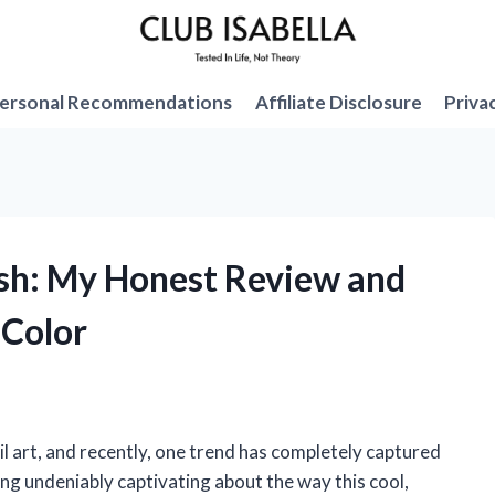
ersonal Recommendations
Affiliate Disclosure
Priva
lish: My Honest Review and
 Color
il art, and recently, one trend has completely captured
ing undeniably captivating about the way this cool,