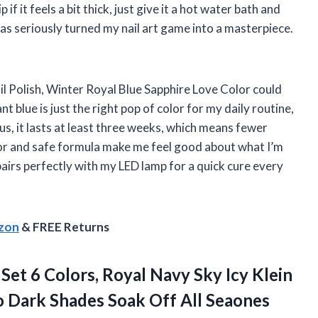
if it feels a bit thick, just give it a hot water bath and
has seriously turned my nail art game into a masterpiece.
il Polish, Winter Royal Blue Sapphire Love Color could
 blue is just the right pop of color for my daily routine,
lus, it lasts at least three weeks, which means fewer
r and safe formula make me feel good about what I’m
 pairs perfectly with my LED lamp for a quick cure every
azon
& FREE Returns
 Set 6 Colors, Royal Navy Sky Icy Klein
 to Dark Shades Soak Off All Seaones