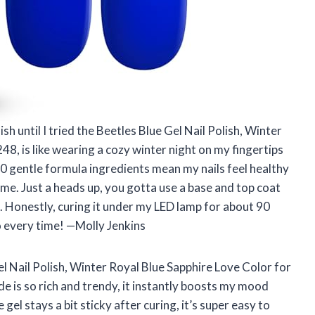
ish until I tried the Beetles Blue Gel Nail Polish, Winter
48, is like wearing a cozy winter night on my fingertips
0 gentle formula ingredients mean my nails feel healthy
r me. Just a heads up, you gotta use a base and top coat
e. Honestly, curing it under my LED lamp for about 90
to every time! —Molly Jenkins
el Nail Polish, Winter Royal Blue Sapphire Love Color for
e is so rich and trendy, it instantly boosts my mood
gel stays a bit sticky after curing, it’s super easy to