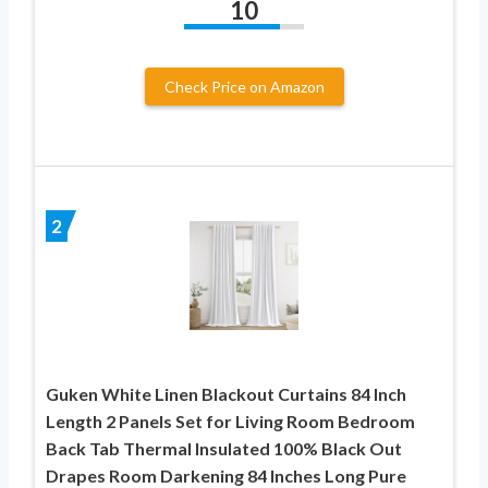
10
Check Price on Amazon
2
Guken White Linen Blackout Curtains 84 Inch
Length 2 Panels Set for Living Room Bedroom
Back Tab Thermal Insulated 100% Black Out
Drapes Room Darkening 84 Inches Long Pure