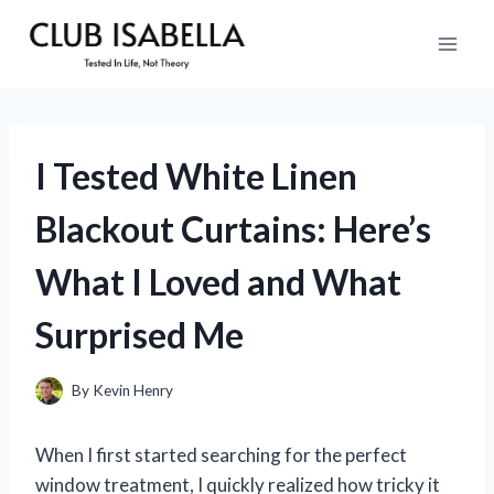
Skip
to
content
I Tested White Linen
Blackout Curtains: Here’s
What I Loved and What
Surprised Me
By
Kevin Henry
When I first started searching for the perfect
window treatment, I quickly realized how tricky it