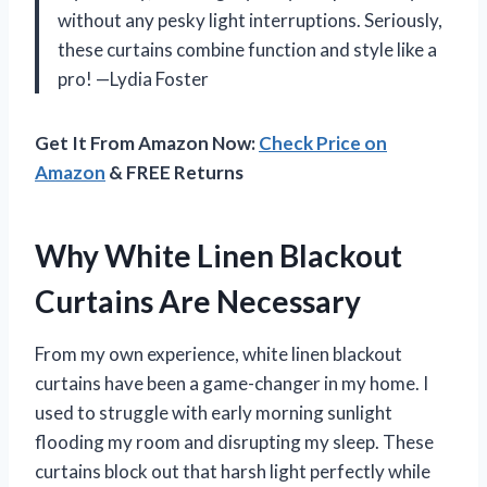
without any pesky light interruptions. Seriously,
these curtains combine function and style like a
pro! —Lydia Foster
Get It From Amazon Now:
Check Price on
Amazon
& FREE Returns
Why White Linen Blackout
Curtains Are Necessary
From my own experience, white linen blackout
curtains have been a game-changer in my home. I
used to struggle with early morning sunlight
flooding my room and disrupting my sleep. These
curtains block out that harsh light perfectly while