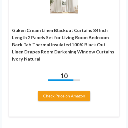
Guken Cream Linen Blackout Curtains 84 Inch
Length 2 Panels Set for Living Room Bedroom
Back Tab Thermal Insulated 100% Black Out
Linen Drapes Room Darkening Window Curtains
Ivory Natural
10
Check Price on Amazon