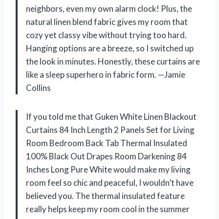
neighbors, even my own alarm clock! Plus, the
natural linen blend fabric gives my room that
cozy yet classy vibe without trying too hard.
Hanging options are a breeze, so I switched up
the look in minutes. Honestly, these curtains are
like a sleep superhero in fabric form. —Jamie
Collins
If you told me that Guken White Linen Blackout
Curtains 84 Inch Length 2 Panels Set for Living
Room Bedroom Back Tab Thermal Insulated
100% Black Out Drapes Room Darkening 84
Inches Long Pure White would make my living
room feel so chic and peaceful, I wouldn’t have
believed you. The thermal insulated feature
really helps keep my room cool in the summer