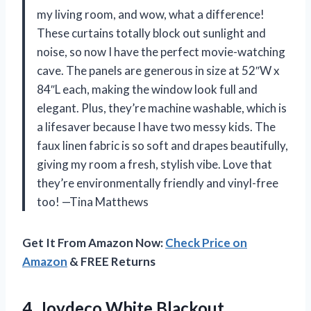
my living room, and wow, what a difference!
These curtains totally block out sunlight and
noise, so now I have the perfect movie-watching
cave. The panels are generous in size at 52″W x
84″L each, making the window look full and
elegant. Plus, they’re machine washable, which is
a lifesaver because I have two messy kids. The
faux linen fabric is so soft and drapes beautifully,
giving my room a fresh, stylish vibe. Love that
they’re environmentally friendly and vinyl-free
too! —Tina Matthews
Get It From Amazon Now:
Check Price on
Amazon
& FREE Returns
4. Joydeco White Blackout