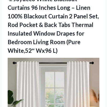
Curtains 96 Inches Long – Linen
100% Blackout Curtain 2 Panel Set,
Rod Pocket & Back Tabs Thermal
Insulated Window Drapes for
Bedroom Living Room
(Pure
White,52″ Wx96 L)