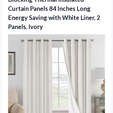
Curtain Panels 84 Inches Long
Energy Saving with White
Liner, 2
Panels, Ivory