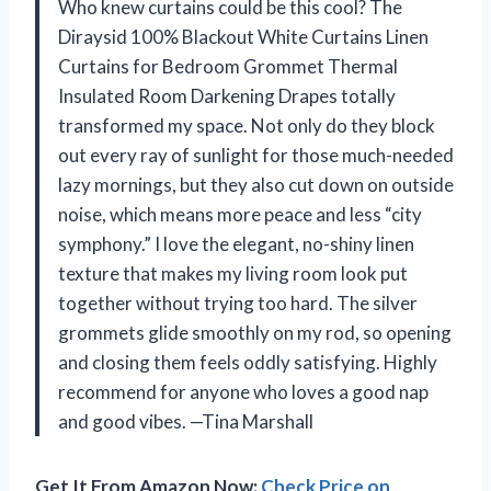
Who knew curtains could be this cool? The
Diraysid 100% Blackout White Curtains Linen
Curtains for Bedroom Grommet Thermal
Insulated Room Darkening Drapes totally
transformed my space. Not only do they block
out every ray of sunlight for those much-needed
lazy mornings, but they also cut down on outside
noise, which means more peace and less “city
symphony.” I love the elegant, no-shiny linen
texture that makes my living room look put
together without trying too hard. The silver
grommets glide smoothly on my rod, so opening
and closing them feels oddly satisfying. Highly
recommend for anyone who loves a good nap
and good vibes. —Tina Marshall
Get It From Amazon Now:
Check Price on