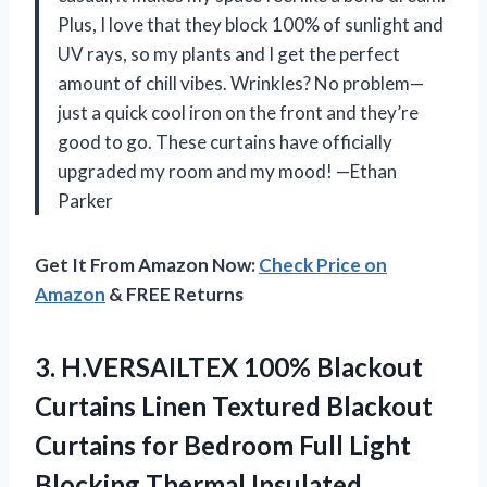
Plus, I love that they block 100% of sunlight and
UV rays, so my plants and I get the perfect
amount of chill vibes. Wrinkles? No problem—
just a quick cool iron on the front and they’re
good to go. These curtains have officially
upgraded my room and my mood! —Ethan
Parker
Get It From Amazon Now:
Check Price on
Amazon
& FREE Returns
3. H.VERSAILTEX 100% Blackout
Curtains Linen Textured Blackout
Curtains for Bedroom Full Light
Blocking Thermal Insulated