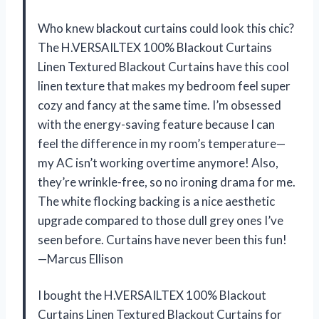
Who knew blackout curtains could look this chic?
The H.VERSAILTEX 100% Blackout Curtains
Linen Textured Blackout Curtains have this cool
linen texture that makes my bedroom feel super
cozy and fancy at the same time. I’m obsessed
with the energy-saving feature because I can
feel the difference in my room’s temperature—
my AC isn’t working overtime anymore! Also,
they’re wrinkle-free, so no ironing drama for me.
The white flocking backing is a nice aesthetic
upgrade compared to those dull grey ones I’ve
seen before. Curtains have never been this fun!
—Marcus Ellison
I bought the H.VERSAILTEX 100% Blackout
Curtains Linen Textured Blackout Curtains for