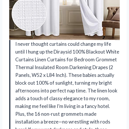
I never thought curtains could change my life
until I hung up the Diraysid 100% Blackout White
Curtains Linen Curtains for Bedroom Grommet
Thermal Insulated Room Darkening Drapes (2
Panels, W52 x L84 Inch). These babies actually
block out 100% of sunlight, turning my bright
afternoons into perfect nap time. The linen look
adds a touch of classy elegance to my room,
making me feel like I’m living in a fancy hotel.
Plus, the 16 non-rust grommets made
installation a breeze—no wrestling with rods