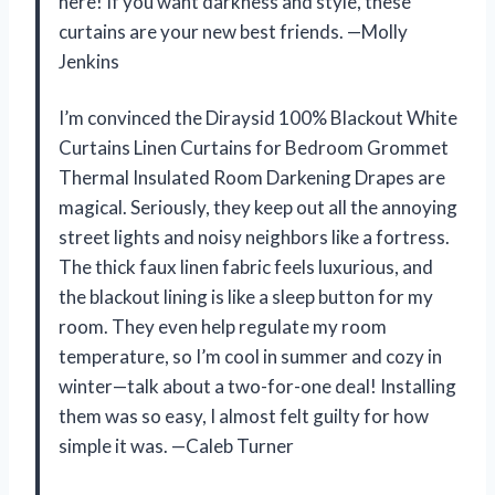
here! If you want darkness and style, these
curtains are your new best friends. —Molly
Jenkins
I’m convinced the Diraysid 100% Blackout White
Curtains Linen Curtains for Bedroom Grommet
Thermal Insulated Room Darkening Drapes are
magical. Seriously, they keep out all the annoying
street lights and noisy neighbors like a fortress.
The thick faux linen fabric feels luxurious, and
the blackout lining is like a sleep button for my
room. They even help regulate my room
temperature, so I’m cool in summer and cozy in
winter—talk about a two-for-one deal! Installing
them was so easy, I almost felt guilty for how
simple it was. —Caleb Turner