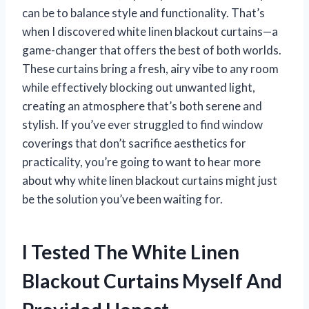
can be to balance style and functionality. That’s
when I discovered white linen blackout curtains—a
game-changer that offers the best of both worlds.
These curtains bring a fresh, airy vibe to any room
while effectively blocking out unwanted light,
creating an atmosphere that’s both serene and
stylish. If you’ve ever struggled to find window
coverings that don’t sacrifice aesthetics for
practicality, you’re going to want to hear more
about why white linen blackout curtains might just
be the solution you’ve been waiting for.
I Tested The White Linen
Blackout Curtains Myself And