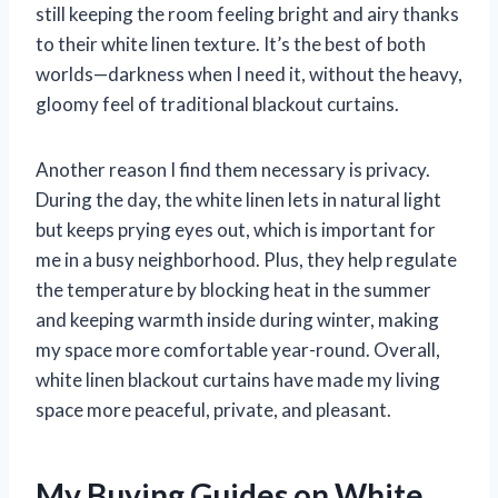
still keeping the room feeling bright and airy thanks
to their white linen texture. It’s the best of both
worlds—darkness when I need it, without the heavy,
gloomy feel of traditional blackout curtains.
Another reason I find them necessary is privacy.
During the day, the white linen lets in natural light
but keeps prying eyes out, which is important for
me in a busy neighborhood. Plus, they help regulate
the temperature by blocking heat in the summer
and keeping warmth inside during winter, making
my space more comfortable year-round. Overall,
white linen blackout curtains have made my living
space more peaceful, private, and pleasant.
My Buying Guides on White