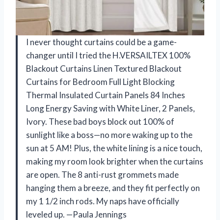
I never thought curtains could be a game-
changer until I tried the H.VERSAILTEX 100%
Blackout Curtains Linen Textured Blackout
Curtains for Bedroom Full Light Blocking
Thermal Insulated Curtain Panels 84 Inches
Long Energy Saving with White Liner, 2 Panels,
Ivory. These bad boys block out 100% of
sunlight like a boss—no more waking up to the
sun at 5 AM! Plus, the white lining is a nice touch,
making my room look brighter when the curtains
are open. The 8 anti-rust grommets made
hanging them a breeze, and they fit perfectly on
my 1 1/2 inch rods. My naps have officially
leveled up. —Paula Jennings