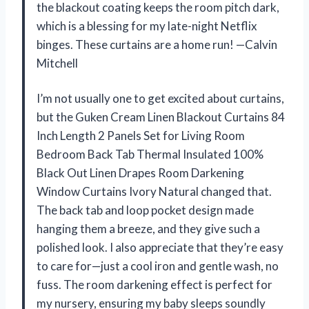
the blackout coating keeps the room pitch dark,
which is a blessing for my late-night Netflix
binges. These curtains are a home run! —Calvin
Mitchell
I’m not usually one to get excited about curtains,
but the Guken Cream Linen Blackout Curtains 84
Inch Length 2 Panels Set for Living Room
Bedroom Back Tab Thermal Insulated 100%
Black Out Linen Drapes Room Darkening
Window Curtains Ivory Natural changed that.
The back tab and loop pocket design made
hanging them a breeze, and they give such a
polished look. I also appreciate that they’re easy
to care for—just a cool iron and gentle wash, no
fuss. The room darkening effect is perfect for
my nursery, ensuring my baby sleeps soundly