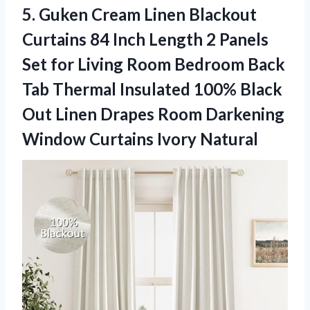
5.
Guken Cream Linen Blackout
Curtains 84 Inch Length 2 Panels
Set for Living Room Bedroom Back
Tab Thermal Insulated 100% Black
Out Linen Drapes Room Darkening
Window Curtains Ivory Natural