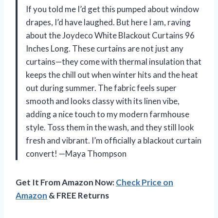
If you told me I’d get this pumped about window
drapes, I’d have laughed. But here I am, raving
about the Joydeco White Blackout Curtains 96
Inches Long. These curtains are not just any
curtains—they come with thermal insulation that
keeps the chill out when winter hits and the heat
out during summer. The fabric feels super
smooth and looks classy with its linen vibe,
adding a nice touch to my modern farmhouse
style. Toss them in the wash, and they still look
fresh and vibrant. I’m officially a blackout curtain
convert! —Maya Thompson
Get It From Amazon Now:
Check Price on
Amazon
& FREE Returns