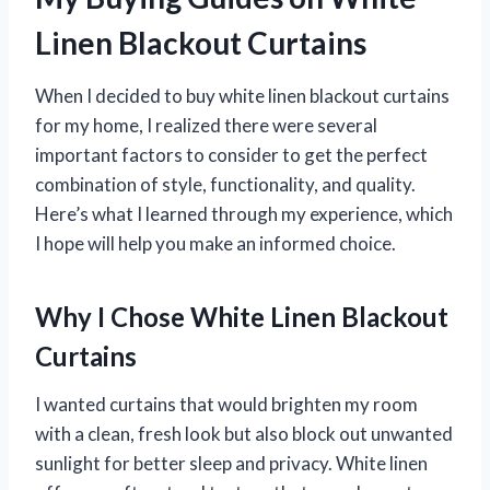
Linen Blackout Curtains
When I decided to buy white linen blackout curtains
for my home, I realized there were several
important factors to consider to get the perfect
combination of style, functionality, and quality.
Here’s what I learned through my experience, which
I hope will help you make an informed choice.
Why I Chose White Linen Blackout
Curtains
I wanted curtains that would brighten my room
with a clean, fresh look but also block out unwanted
sunlight for better sleep and privacy. White linen