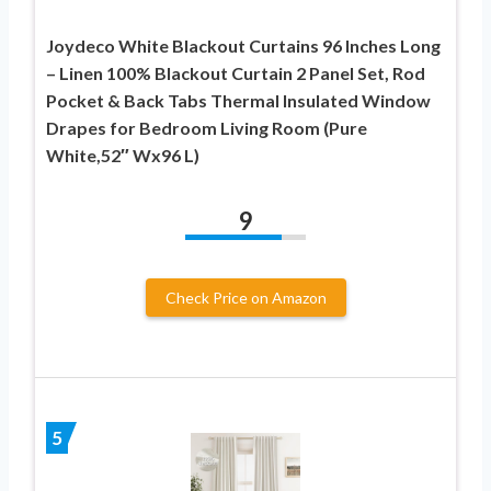
Joydeco White Blackout Curtains 96 Inches Long
– Linen 100% Blackout Curtain 2 Panel Set, Rod
Pocket & Back Tabs Thermal Insulated Window
Drapes for Bedroom Living Room (Pure
White,52″ Wx96 L)
9
Check Price on Amazon
5