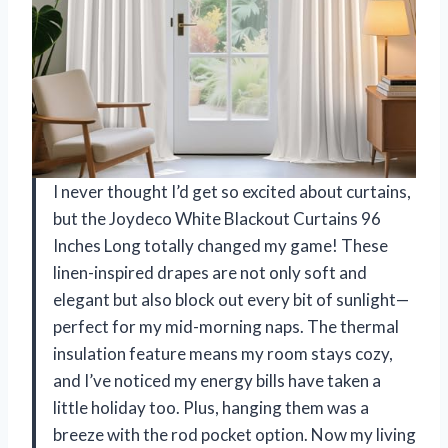
I never thought I’d get so excited about curtains,
but the Joydeco White Blackout Curtains 96
Inches Long totally changed my game! These
linen-inspired drapes are not only soft and
elegant but also block out every bit of sunlight—
perfect for my mid-morning naps. The thermal
insulation feature means my room stays cozy,
and I’ve noticed my energy bills have taken a
little holiday too. Plus, hanging them was a
breeze with the rod pocket option. Now my living