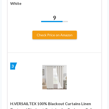
White
9
Check Price on Amazon
3
H.VERSAILTEX 100% Blackout Curtains Linen