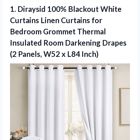
1.
Diraysid 100% Blackout White
Curtains Linen Curtains for
Bedroom Grommet Thermal
Insulated Room Darkening Drapes
(2 Panels, W52 x L84 Inch)