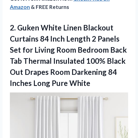
Amazon
& FREE Returns
2.
Guken White Linen Blackout
Curtains 84 Inch Length 2 Panels
Set for Living Room Bedroom Back
Tab Thermal Insulated 100% Black
Out Drapes Room Darkening 84
Inches Long Pure White