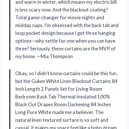
and warm in winter, which means my electric bill
is less scary now. And the blackout coating?
Total game-changer for movie nights and
midday naps. I’m obsessed with the back tab and
loop pocket design because I get three hanging
options—why settle for one when you can have
three? Seriously, these curtains are the MVP of
my home. —Mia Thompson
Okay, so I didn’t know curtains could be this fun,
but the Guken White Linen Blackout Curtains 84
Inch Length 2 Panels Set for Living Room
Bedroom Back Tab Thermal Insulated 100%
Black Out Drapes Room Darkening 84 Inches
Long Pure White made me a believer. The
natural linen textured surface is so soft and
casual, it makes my space feel like a boho dream.