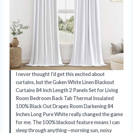
I never thought I’d get this excited about
curtains, but the Guken White Linen Blackout
Curtains 84 Inch Length 2 Panels Set for Living
Room Bedroom Back Tab Thermal Insulated
100% Black Out Drapes Room Darkening 84
Inches Long Pure White really changed the game
for me. The 100% blackout feature means I can
sleep through anything—morning sun, noisy