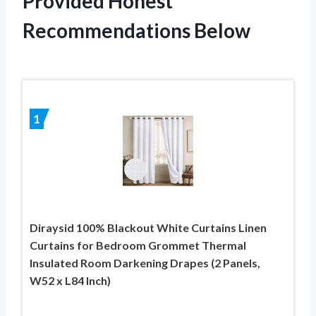
Provided Honest
Recommendations Below
1
Diraysid 100% Blackout White Curtains Linen
Curtains for Bedroom Grommet Thermal
Insulated Room Darkening Drapes (2 Panels,
W52 x L84 Inch)