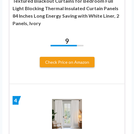
Textured Blackout Curtains for Bedroom Full
Light Blocking Thermal Insulated Curtain Panels
84 Inches Long Energy Saving with White Liner, 2
Panels, Ivory
9
Check Price on Amazon
4