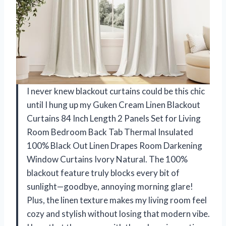
I never knew blackout curtains could be this chic
until I hung up my Guken Cream Linen Blackout
Curtains 84 Inch Length 2 Panels Set for Living
Room Bedroom Back Tab Thermal Insulated
100% Black Out Linen Drapes Room Darkening
Window Curtains Ivory Natural. The 100%
blackout feature truly blocks every bit of
sunlight—goodbye, annoying morning glare!
Plus, the linen texture makes my living room feel
cozy and stylish without losing that modern vibe.