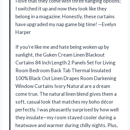
I love that they come with three hanging options;
I switched it up and now they look like they
belong in a magazine. Honestly, these curtains
have upgraded my nap game big time! —Evelyn
Harper
If you’re like me and hate being woken up by
sunlight, the Guken Cream Linen Blackout
Curtains 84 Inch Length 2 Panels Set for Living
Room Bedroom Back Tab Thermal Insulated
100% Black Out Linen Drapes Room Darkening
Window Curtains Ivory Natural are a dream
come true. The natural linen blend gives them a
soft, casual look that matches my boho décor
perfectly. I was pleasantly surprised by how well
they insulate—my room stayed cooler during a
heatwave and warmer during chilly nights. Plus,