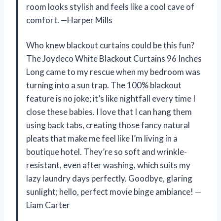
room looks stylish and feels like a cool cave of
comfort. —Harper Mills
Who knew blackout curtains could be this fun?
The Joydeco White Blackout Curtains 96 Inches
Long came to my rescue when my bedroom was
turning into a sun trap. The 100% blackout
feature is no joke; it’s like nightfall every time I
close these babies. I love that I can hang them
using back tabs, creating those fancy natural
pleats that make me feel like I’m living in a
boutique hotel. They’re so soft and wrinkle-
resistant, even after washing, which suits my
lazy laundry days perfectly. Goodbye, glaring
sunlight; hello, perfect movie binge ambiance! —
Liam Carter