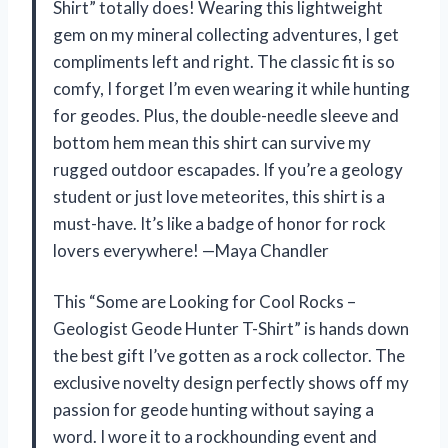
Shirt” totally does! Wearing this lightweight
gem on my mineral collecting adventures, I get
compliments left and right. The classic fit is so
comfy, I forget I’m even wearing it while hunting
for geodes. Plus, the double-needle sleeve and
bottom hem mean this shirt can survive my
rugged outdoor escapades. If you’re a geology
student or just love meteorites, this shirt is a
must-have. It’s like a badge of honor for rock
lovers everywhere! —Maya Chandler
This “Some are Looking for Cool Rocks –
Geologist Geode Hunter T-Shirt” is hands down
the best gift I’ve gotten as a rock collector. The
exclusive novelty design perfectly shows off my
passion for geode hunting without saying a
word. I wore it to a rockhounding event and