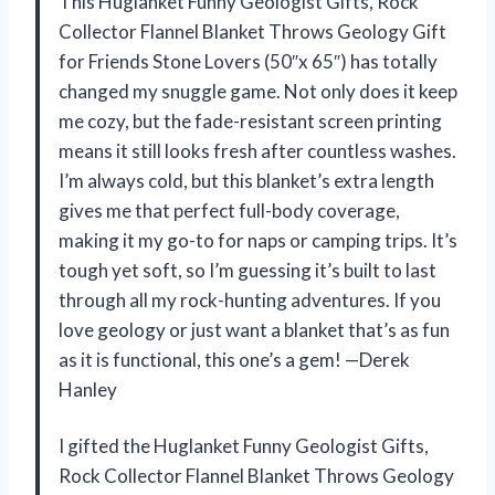
This Huglanket Funny Geologist Gifts, Rock
Collector Flannel Blanket Throws Geology Gift
for Friends Stone Lovers (50″x 65″) has totally
changed my snuggle game. Not only does it keep
me cozy, but the fade-resistant screen printing
means it still looks fresh after countless washes.
I’m always cold, but this blanket’s extra length
gives me that perfect full-body coverage,
making it my go-to for naps or camping trips. It’s
tough yet soft, so I’m guessing it’s built to last
through all my rock-hunting adventures. If you
love geology or just want a blanket that’s as fun
as it is functional, this one’s a gem! —Derek
Hanley
I gifted the Huglanket Funny Geologist Gifts,
Rock Collector Flannel Blanket Throws Geology