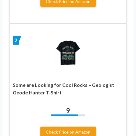
Check Price on Amazon
2
Some are Looking for Cool Rocks – Geologist
Geode Hunter T-Shirt
9
Check Price on Amazon