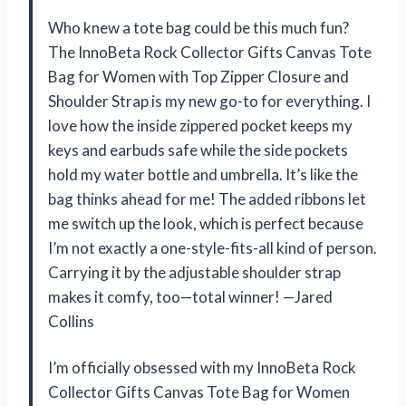
Who knew a tote bag could be this much fun?
The InnoBeta Rock Collector Gifts Canvas Tote
Bag for Women with Top Zipper Closure and
Shoulder Strap is my new go-to for everything. I
love how the inside zippered pocket keeps my
keys and earbuds safe while the side pockets
hold my water bottle and umbrella. It’s like the
bag thinks ahead for me! The added ribbons let
me switch up the look, which is perfect because
I’m not exactly a one-style-fits-all kind of person.
Carrying it by the adjustable shoulder strap
makes it comfy, too—total winner! —Jared
Collins
I’m officially obsessed with my InnoBeta Rock
Collector Gifts Canvas Tote Bag for Women