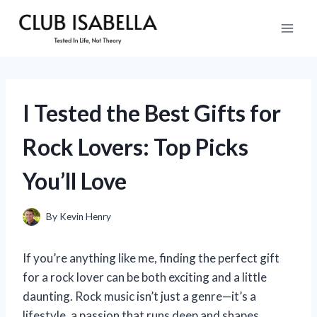
Skip
to
content
I Tested the Best Gifts for
Rock Lovers: Top Picks
You’ll Love
By
Kevin Henry
If you’re anything like me, finding the perfect gift
for a rock lover can be both exciting and a little
daunting. Rock music isn’t just a genre—it’s a
lifestyle, a passion that runs deep and shapes