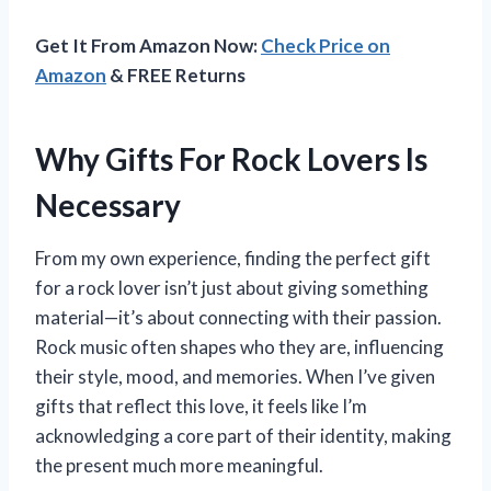
Get It From Amazon Now:
Check Price on
Amazon
& FREE Returns
Why Gifts For Rock Lovers Is
Necessary
From my own experience, finding the perfect gift
for a rock lover isn’t just about giving something
material—it’s about connecting with their passion.
Rock music often shapes who they are, influencing
their style, mood, and memories. When I’ve given
gifts that reflect this love, it feels like I’m
acknowledging a core part of their identity, making
the present much more meaningful.