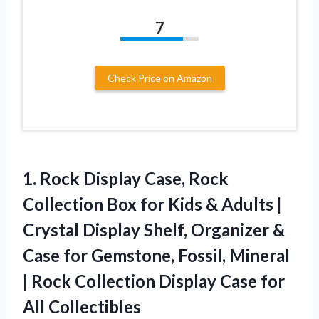
7
Check Price on Amazon
1. Rock Display Case, Rock
Collection Box for Kids & Adults |
Crystal Display Shelf, Organizer &
Case for Gemstone, Fossil, Mineral
| Rock Collection Display
Case for
All Collectibles