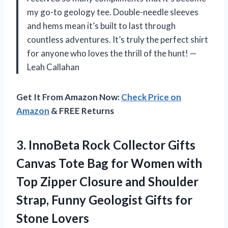
my go-to geology tee. Double-needle sleeves
and hems mean it’s built to last through
countless adventures. It’s truly the perfect shirt
for anyone who loves the thrill of the hunt! —
Leah Callahan
Get It From Amazon Now:
Check Price on
Amazon
& FREE Returns
3.
InnoBeta Rock Collector Gifts
Canvas Tote Bag for Women with
Top Zipper Closure and Shoulder
Strap, Funny Geologist Gifts for
Stone Lovers