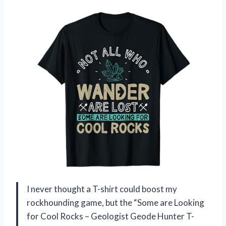
I never thought a T-shirt could boost my
rockhounding game, but the “Some are Looking
for Cool Rocks – Geologist Geode Hunter T-