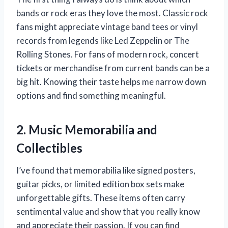
bands or rock eras they love the most. Classic rock
fans might appreciate vintage band tees or vinyl
records from legends like Led Zeppelin or The
Rolling Stones. For fans of modern rock, concert
tickets or merchandise from current bands can be a
big hit. Knowing their taste helps me narrow down
options and find something meaningful.
2. Music Memorabilia and
Collectibles
I’ve found that memorabilia like signed posters,
guitar picks, or limited edition box sets make
unforgettable gifts. These items often carry
sentimental value and show that you really know
and appreciate their passion. If you can find