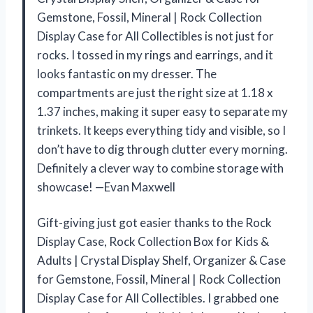
Gemstone, Fossil, Mineral | Rock Collection
Display Case for All Collectibles is not just for
rocks. I tossed in my rings and earrings, and it
looks fantastic on my dresser. The
compartments are just the right size at 1.18 x
1.37 inches, making it super easy to separate my
trinkets. It keeps everything tidy and visible, so I
don’t have to dig through clutter every morning.
Definitely a clever way to combine storage with
showcase! —Evan Maxwell
Gift-giving just got easier thanks to the Rock
Display Case, Rock Collection Box for Kids &
Adults | Crystal Display Shelf, Organizer & Case
for Gemstone, Fossil, Mineral | Rock Collection
Display Case for All Collectibles. I grabbed one