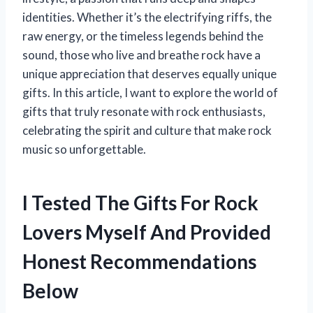
identities. Whether it’s the electrifying riffs, the
raw energy, or the timeless legends behind the
sound, those who live and breathe rock have a
unique appreciation that deserves equally unique
gifts. In this article, I want to explore the world of
gifts that truly resonate with rock enthusiasts,
celebrating the spirit and culture that make rock
music so unforgettable.
I Tested The Gifts For Rock
Lovers Myself And Provided
Honest Recommendations
Below