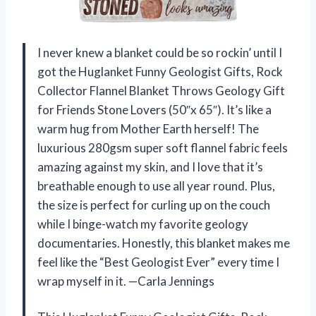
I never knew a blanket could be so rockin’ until I
got the Huglanket Funny Geologist Gifts, Rock
Collector Flannel Blanket Throws Geology Gift
for Friends Stone Lovers (50″x 65″). It’s like a
warm hug from Mother Earth herself! The
luxurious 280gsm super soft flannel fabric feels
amazing against my skin, and I love that it’s
breathable enough to use all year round. Plus,
the size is perfect for curling up on the couch
while I binge-watch my favorite geology
documentaries. Honestly, this blanket makes me
feel like the “Best Geologist Ever” every time I
wrap myself in it. —Carla Jennings