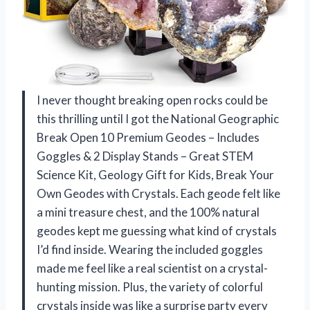
I never thought breaking open rocks could be
this thrilling until I got the National Geographic
Break Open 10 Premium Geodes – Includes
Goggles & 2 Display Stands – Great STEM
Science Kit, Geology Gift for Kids, Break Your
Own Geodes with Crystals. Each geode felt like
a mini treasure chest, and the 100% natural
geodes kept me guessing what kind of crystals
I’d find inside. Wearing the included goggles
made me feel like a real scientist on a crystal-
hunting mission. Plus, the variety of colorful
crystals inside was like a surprise party every