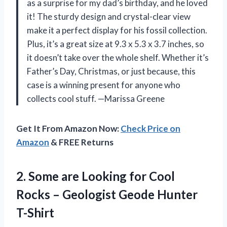
as a surprise for my dad’s birthday, and he loved
it! The sturdy design and crystal-clear view
make it a perfect display for his fossil collection.
Plus, it’s a great size at 9.3 x 5.3 x 3.7 inches, so
it doesn’t take over the whole shelf. Whether it’s
Father’s Day, Christmas, or just because, this
case is a winning present for anyone who
collects cool stuff. —Marissa Greene
Get It From Amazon Now:
Check Price on
Amazon
& FREE Returns
2. Some are Looking for Cool
Rocks –
Geologist Geode Hunter
T-Shirt