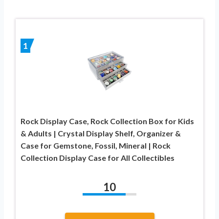
1
Rock Display Case, Rock Collection Box for Kids
& Adults | Crystal Display Shelf, Organizer &
Case for Gemstone, Fossil, Mineral | Rock
Collection Display Case for All Collectibles
10