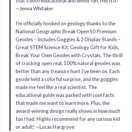
that’s both educational and wildly fun, this is it!
—Jenna Whitaker
I’m officially hooked on geology thanks to the
National Geographic Break Open 10 Premium
Geodes – Includes Goggles & 2 Display Stands –
Great STEM Science Kit, Geology Gift for Kids,
Break Your Own Geodes with Crystals. The thrill
of cracking open real, 100% natural geodes was
better than any treasure hunt I’ve been on. Each
geode held a colorful surprise, and the goggles
made me feel like a real scientist. The
educational guide was packed with cool facts
that made me want to learn more. Plus, the
award-winning design really shows in how much
fun I had. Highly recommend for any curious kid
or adult! —Lucas Hargrove