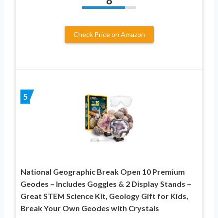
8
Check Price on Amazon
5
National Geographic Break Open 10 Premium
Geodes – Includes Goggles & 2 Display Stands –
Great STEM Science Kit, Geology Gift for Kids,
Break Your Own Geodes with Crystals