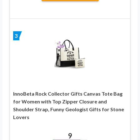
3
InnoBeta Rock Collector Gifts Canvas Tote Bag
for Women with Top Zipper Closure and
Shoulder Strap, Funny Geologist Gifts for Stone
Lovers
9