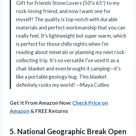
Gift for Friends Stone Lovers (50″x 65″) to my
rock-loving friend, and now I want one for
myself! The quality is top-notch with durable
materials and perfect workmanship that you can
really feel. It’s lightweight but super warm, which
is perfect for those chilly nights when I’m
reading about minerals or planning my next rock-
collecting trip. It’s so versatile I’ve used it as a
chair blanket and even brought it camping—it’s
like a portable geology hug. This blanket
definitely rocks my world! —Maya Collins
Get It From Amazon Now:
Check Price on
Amazon
& FREE Returns
5.
National Geographic Break Open