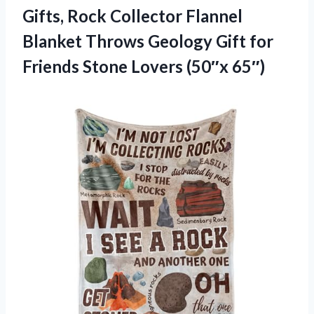
Gifts, Rock Collector Flannel
Blanket Throws Geology Gift for
Friends
Stone Lovers (50″x 65″)