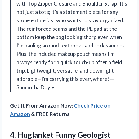
with Top Zipper Closure and Shoulder Strap! It’s
not just a tote; it’s a statement piece for any
stone enthusiast who wants to stay organized.
The reinforced seams and the PE pad at the
bottom keep the bag looking sharp even when
I’m hauling around textbooks and rock samples.
Plus, the included makeup pouch means I’m
always ready for a quick touch-up after a field
trip. Lightweight, versatile, and downright
adorable—I’m carrying this everywhere! —
Samantha Doyle
Get It From Amazon Now:
Check Price on
Amazon
& FREE Returns
4. Huglanket Funny Geologist