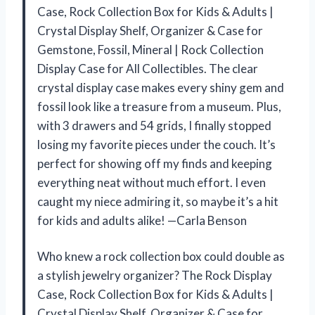
Case, Rock Collection Box for Kids & Adults |
Crystal Display Shelf, Organizer & Case for
Gemstone, Fossil, Mineral | Rock Collection
Display Case for All Collectibles. The clear
crystal display case makes every shiny gem and
fossil look like a treasure from a museum. Plus,
with 3 drawers and 54 grids, I finally stopped
losing my favorite pieces under the couch. It’s
perfect for showing off my finds and keeping
everything neat without much effort. I even
caught my niece admiring it, so maybe it’s a hit
for kids and adults alike! —Carla Benson
Who knew a rock collection box could double as
a stylish jewelry organizer? The Rock Display
Case, Rock Collection Box for Kids & Adults |
Crystal Display Shelf, Organizer & Case for