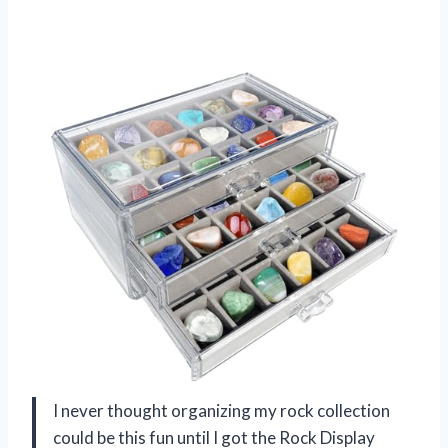
I never thought organizing my rock collection
could be this fun until I got the Rock Display