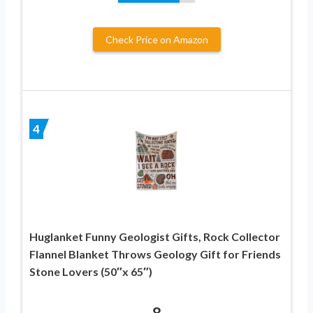
Check Price on Amazon
4
Huglanket Funny Geologist Gifts, Rock Collector
Flannel Blanket Throws Geology Gift for Friends
Stone Lovers (50″x 65″)