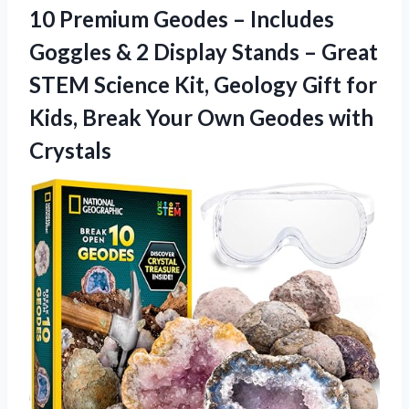
10 Premium Geodes – Includes
Goggles & 2 Display Stands – Great
STEM Science Kit, Geology Gift for
Kids, Break Your Own Geodes with
Crystals