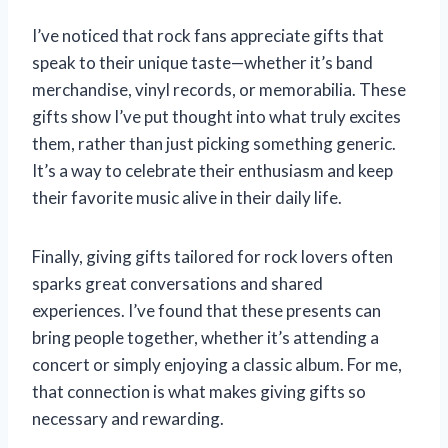
I’ve noticed that rock fans appreciate gifts that
speak to their unique taste—whether it’s band
merchandise, vinyl records, or memorabilia. These
gifts show I’ve put thought into what truly excites
them, rather than just picking something generic.
It’s a way to celebrate their enthusiasm and keep
their favorite music alive in their daily life.
Finally, giving gifts tailored for rock lovers often
sparks great conversations and shared
experiences. I’ve found that these presents can
bring people together, whether it’s attending a
concert or simply enjoying a classic album. For me,
that connection is what makes giving gifts so
necessary and rewarding.