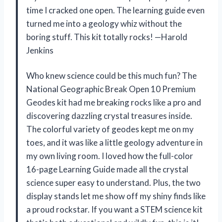
time I cracked one open. The learning guide even
turned me into a geology whiz without the
boring stuff. This kit totally rocks! —Harold
Jenkins
Who knew science could be this much fun? The
National Geographic Break Open 10 Premium
Geodes kit had me breaking rocks like a pro and
discovering dazzling crystal treasures inside.
The colorful variety of geodes kept me on my
toes, and it was like a little geology adventure in
my own living room. I loved how the full-color
16-page Learning Guide made all the crystal
science super easy to understand. Plus, the two
display stands let me show off my shiny finds like
a proud rockstar. If you want a STEM science kit