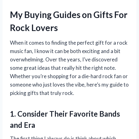
My Buying Guides on Gifts For
Rock Lovers
When it comes to finding the perfect gift for a rock
music fan, I know it can be both exciting and a bit
overwhelming. Over the years, I’ve discovered
some great ideas that really hit the right note.
Whether you’re shopping for a die-hard rock fan or
someone who just loves the vibe, here’s my guide to
picking gifts that truly rock.
1. Consider Their Favorite Bands
and Era
The first thing I always do is think about which