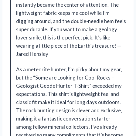
instantly became the center of attention. The
lightweight fabric keeps me cool while I’m
digging around, and the double-needle hem feels
super durable. If you want to make a geology
lover smile, this is the perfect pick. It’s like
wearing a little piece of the Earth’s treasure! —
Jared Hensley
As a meteorite hunter, I’m picky about my gear,
but the “Some are Looking for Cool Rocks –
Geologist Geode Hunter T-Shirt” exceeded my
expectations. This shirt’s lightweight feel and
classic fit make it ideal for long days outdoors.
The rock hunting design is clever and exclusive,
making it a fantastic conversation starter
among fellow mineral collectors. I’ve already
received so many compliments that it’s become