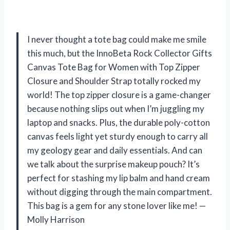
I never thought a tote bag could make me smile
this much, but the InnoBeta Rock Collector Gifts
Canvas Tote Bag for Women with Top Zipper
Closure and Shoulder Strap totally rocked my
world! The top zipper closure is a game-changer
because nothing slips out when I’m juggling my
laptop and snacks. Plus, the durable poly-cotton
canvas feels light yet sturdy enough to carry all
my geology gear and daily essentials. And can
we talk about the surprise makeup pouch? It’s
perfect for stashing my lip balm and hand cream
without digging through the main compartment.
This bag is a gem for any stone lover like me! —
Molly Harrison