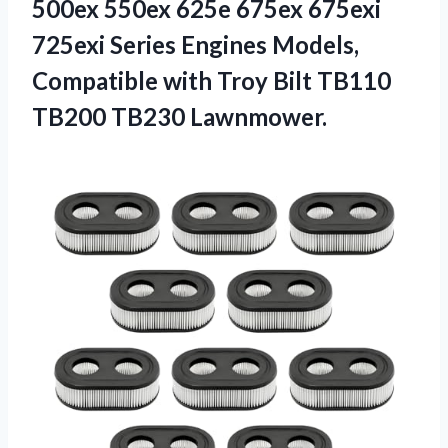
500ex 550ex 625e 675ex 675exi
725exi Series Engines Models,
Compatible with Troy Bilt
TB110
TB200 TB230 Lawnmower.