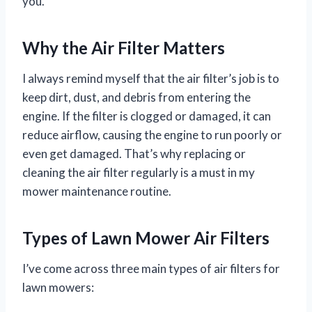
you.
Why the Air Filter Matters
I always remind myself that the air filter’s job is to
keep dirt, dust, and debris from entering the
engine. If the filter is clogged or damaged, it can
reduce airflow, causing the engine to run poorly or
even get damaged. That’s why replacing or
cleaning the air filter regularly is a must in my
mower maintenance routine.
Types of Lawn Mower Air Filters
I’ve come across three main types of air filters for
lawn mowers: