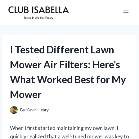
Skip
to
content
I Tested Different Lawn
Mower Air Filters: Here’s
What Worked Best for My
Mower
By
Kevin Henry
When I first started maintaining my own lawn, I
quickly realized that a well-tuned mower was key to