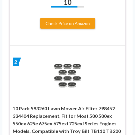
10
Check Price on Amazon
2
10 Pack 593260 Lawn Mower Air Filter 798452
334404 Replacement, Fit for Most 500 500ex
550ex 625e 675ex 675exi 725exi Series Engines
Models, Compatible with Troy Bilt TB110 TB200