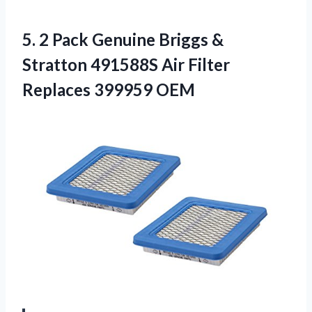
5. 2 Pack Genuine Briggs &
Stratton 491588S Air
Filter
Replaces 399959 OEM