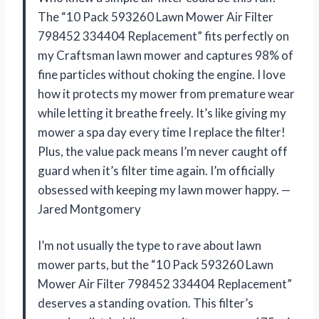
The “10 Pack 593260 Lawn Mower Air Filter
798452 334404 Replacement” fits perfectly on
my Craftsman lawn mower and captures 98% of
fine particles without choking the engine. I love
how it protects my mower from premature wear
while letting it breathe freely. It’s like giving my
mower a spa day every time I replace the filter!
Plus, the value pack means I’m never caught off
guard when it’s filter time again. I’m officially
obsessed with keeping my lawn mower happy. —
Jared Montgomery
I’m not usually the type to rave about lawn
mower parts, but the “10 Pack 593260 Lawn
Mower Air Filter 798452 334404 Replacement”
deserves a standing ovation. This filter’s