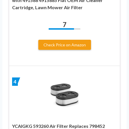
with 491588 4915885 Flat OEM Air Cleaner
Cartridge, Lawn Mower Air Filter
7
Check Price on Amazon
4
YCAIGKG 593260 Air Filter Replaces 798452