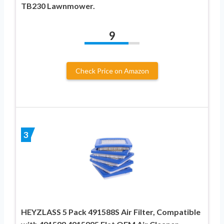
TB230 Lawnmower.
9
Check Price on Amazon
3
HEYZLASS 5 Pack 491588S Air Filter, Compatible