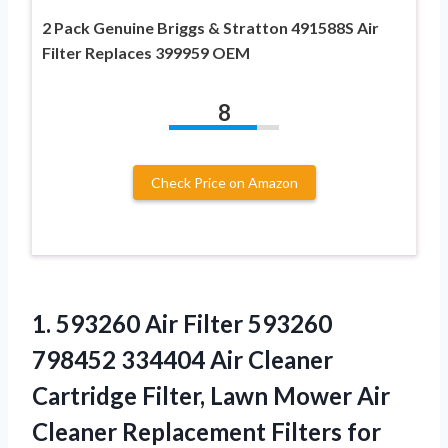
2 Pack Genuine Briggs & Stratton 491588S Air
Filter Replaces 399959 OEM
8
Check Price on Amazon
1.
593260 Air Filter 593260
798452 334404 Air Cleaner
Cartridge Filter, Lawn Mower Air
Cleaner Replacement Filters for