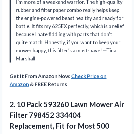
I’m more of a weekend warrior. The high-quality
rubber and filter paper combo really helps keep
the engine-powered beast healthy and ready for
battle. It fits my 625EX perfectly, which is a relief
because I hate fiddling with parts that don’t
quite match. Honestly, if you want to keep your
mower happy, this filter’s a must-have! —Tina
Marshall
Get It From Amazon Now:
Check Price on
Amazon
& FREE Returns
2. 10 Pack 593260 Lawn Mower Air
Filter 798452 334404
Replacement, Fit for Most 500