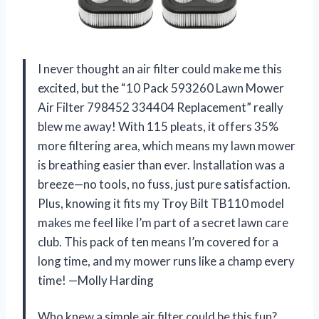
I never thought an air filter could make me this
excited, but the “10 Pack 593260 Lawn Mower
Air Filter 798452 334404 Replacement” really
blew me away! With 115 pleats, it offers 35%
more filtering area, which means my lawn mower
is breathing easier than ever. Installation was a
breeze—no tools, no fuss, just pure satisfaction.
Plus, knowing it fits my Troy Bilt TB110 model
makes me feel like I’m part of a secret lawn care
club. This pack of ten means I’m covered for a
long time, and my mower runs like a champ every
time! —Molly Harding
Who knew a simple air filter could be this fun?