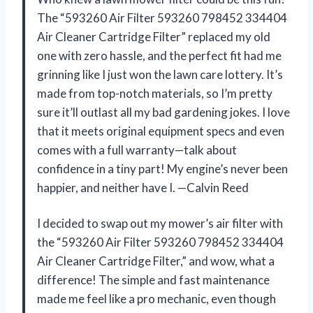
The “593260 Air Filter 593260 798452 334404
Air Cleaner Cartridge Filter” replaced my old
one with zero hassle, and the perfect fit had me
grinning like I just won the lawn care lottery. It’s
made from top-notch materials, so I’m pretty
sure it’ll outlast all my bad gardening jokes. I love
that it meets original equipment specs and even
comes with a full warranty—talk about
confidence in a tiny part! My engine’s never been
happier, and neither have I. —Calvin Reed
I decided to swap out my mower’s air filter with
the “593260 Air Filter 593260 798452 334404
Air Cleaner Cartridge Filter,” and wow, what a
difference! The simple and fast maintenance
made me feel like a pro mechanic, even though