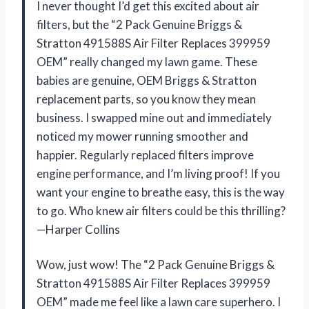
I never thought I’d get this excited about air
filters, but the “2 Pack Genuine Briggs &
Stratton 491588S Air Filter Replaces 399959
OEM” really changed my lawn game. These
babies are genuine, OEM Briggs & Stratton
replacement parts, so you know they mean
business. I swapped mine out and immediately
noticed my mower running smoother and
happier. Regularly replaced filters improve
engine performance, and I’m living proof! If you
want your engine to breathe easy, this is the way
to go. Who knew air filters could be this thrilling?
—Harper Collins
Wow, just wow! The “2 Pack Genuine Briggs &
Stratton 491588S Air Filter Replaces 399959
OEM” made me feel like a lawn care superhero. I