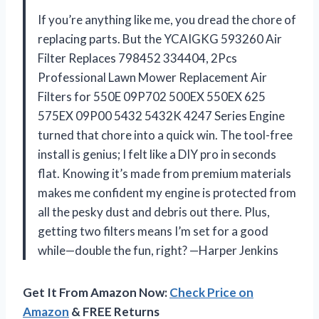
If you’re anything like me, you dread the chore of
replacing parts. But the YCAIGKG 593260 Air
Filter Replaces 798452 334404, 2Pcs
Professional Lawn Mower Replacement Air
Filters for 550E 09P702 500EX 550EX 625
575EX 09P00 5432 5432K 4247 Series Engine
turned that chore into a quick win. The tool-free
install is genius; I felt like a DIY pro in seconds
flat. Knowing it’s made from premium materials
makes me confident my engine is protected from
all the pesky dust and debris out there. Plus,
getting two filters means I’m set for a good
while—double the fun, right? —Harper Jenkins
Get It From Amazon Now:
Check Price on
Amazon
& FREE Returns