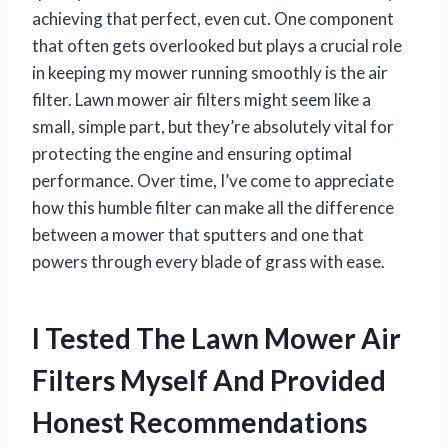
achieving that perfect, even cut. One component
that often gets overlooked but plays a crucial role
in keeping my mower running smoothly is the air
filter. Lawn mower air filters might seem like a
small, simple part, but they’re absolutely vital for
protecting the engine and ensuring optimal
performance. Over time, I’ve come to appreciate
how this humble filter can make all the difference
between a mower that sputters and one that
powers through every blade of grass with ease.
I Tested The Lawn Mower Air
Filters Myself And Provided
Honest Recommendations