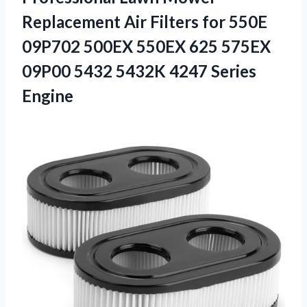
Replacement Air Filters for 550E
09P702 500EX 550EX 625 575EX
09P00 5432 5432K 4247 Series
Engine