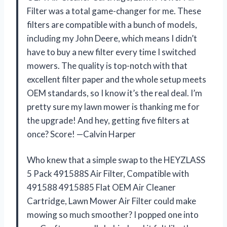
Filter was a total game-changer for me. These
filters are compatible with a bunch of models,
including my John Deere, which means I didn’t
have to buy a new filter every time I switched
mowers. The quality is top-notch with that
excellent filter paper and the whole setup meets
OEM standards, so I know it’s the real deal. I’m
pretty sure my lawn mower is thanking me for
the upgrade! And hey, getting five filters at
once? Score! —Calvin Harper
Who knew that a simple swap to the HEYZLASS
5 Pack 491588S Air Filter, Compatible with
491588 4915885 Flat OEM Air Cleaner
Cartridge, Lawn Mower Air Filter could make
mowing so much smoother? I popped one into