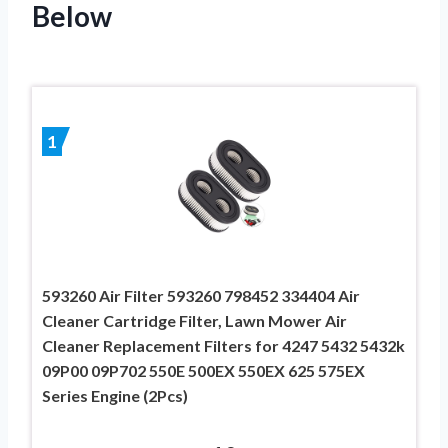
Below
1
593260 Air Filter 593260 798452 334404 Air
Cleaner Cartridge Filter, Lawn Mower Air
Cleaner Replacement Filters for 4247 5432 5432k
09P00 09P702 550E 500EX 550EX 625 575EX
Series Engine (2Pcs)