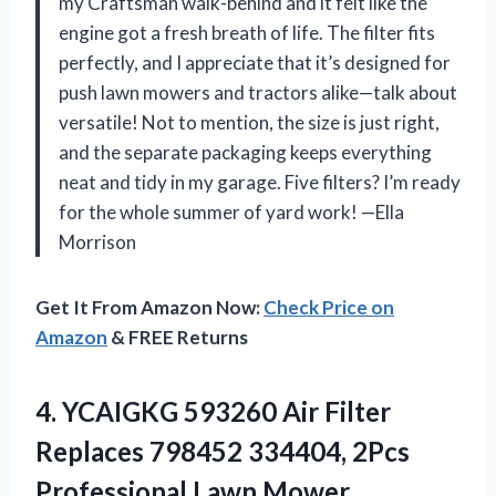
my Craftsman walk-behind and it felt like the
engine got a fresh breath of life. The filter fits
perfectly, and I appreciate that it’s designed for
push lawn mowers and tractors alike—talk about
versatile! Not to mention, the size is just right,
and the separate packaging keeps everything
neat and tidy in my garage. Five filters? I’m ready
for the whole summer of yard work! —Ella
Morrison
Get It From Amazon Now:
Check Price on
Amazon
& FREE Returns
4.
YCAIGKG 593260 Air Filter
Replaces 798452 334404, 2Pcs
Professional Lawn Mower