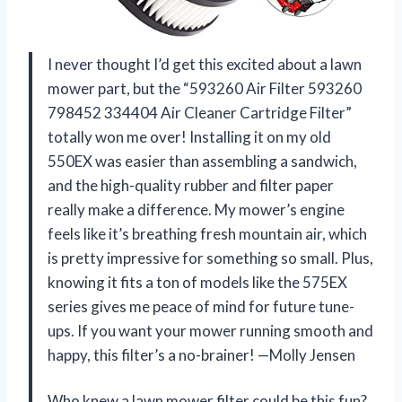
I never thought I’d get this excited about a lawn
mower part, but the “593260 Air Filter 593260
798452 334404 Air Cleaner Cartridge Filter”
totally won me over! Installing it on my old
550EX was easier than assembling a sandwich,
and the high-quality rubber and filter paper
really make a difference. My mower’s engine
feels like it’s breathing fresh mountain air, which
is pretty impressive for something so small. Plus,
knowing it fits a ton of models like the 575EX
series gives me peace of mind for future tune-
ups. If you want your mower running smooth and
happy, this filter’s a no-brainer! —Molly Jensen
Who knew a lawn mower filter could be this fun?