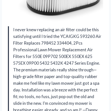
I never knew replacing an air filter could be this
satisfying until I tried the YCAIGKG 593260 Air
Filter Replaces 798452 334404, 2Pcs
Professional Lawn Mower Replacement Air
Filters for 550E 09P702 500EX 550EX 625
575EX 09P00 5432 5432K 4247 Series Engine.
The premium materials really shine through—
high-grade filter paper and top-quality rubber
make me feel like my lawn mower just got a spa
day. Installation was a breeze with the perfect
fit; no tools, no fuss, just pop out the old and
slide in the new. I’m convinced my mower is
breathing easier already, and so am I! —Danny