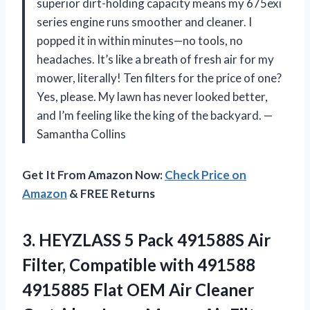
superior dirt-holding capacity means my 675exi
series engine runs smoother and cleaner. I
popped it in within minutes—no tools, no
headaches. It’s like a breath of fresh air for my
mower, literally! Ten filters for the price of one?
Yes, please. My lawn has never looked better,
and I’m feeling like the king of the backyard. —
Samantha Collins
Get It From Amazon Now:
Check Price on
Amazon
& FREE Returns
3.
HEYZLASS 5 Pack 491588S
Air
Filter, Compatible with 491588
4915885 Flat OEM Air Cleaner