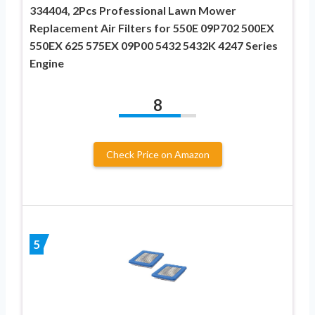
334404, 2Pcs Professional Lawn Mower
Replacement Air Filters for 550E 09P702 500EX
550EX 625 575EX 09P00 5432 5432K 4247 Series
Engine
8
Check Price on Amazon
5