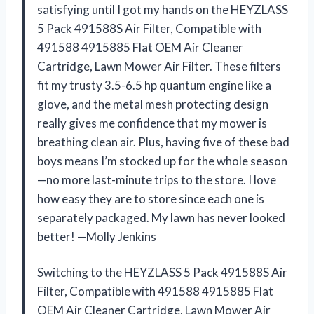
satisfying until I got my hands on the HEYZLASS
5 Pack 491588S Air Filter, Compatible with
491588 4915885 Flat OEM Air Cleaner
Cartridge, Lawn Mower Air Filter. These filters
fit my trusty 3.5-6.5 hp quantum engine like a
glove, and the metal mesh protecting design
really gives me confidence that my mower is
breathing clean air. Plus, having five of these bad
boys means I’m stocked up for the whole season
—no more last-minute trips to the store. I love
how easy they are to store since each one is
separately packaged. My lawn has never looked
better! —Molly Jenkins
Switching to the HEYZLASS 5 Pack 491588S Air
Filter, Compatible with 491588 4915885 Flat
OEM Air Cleaner Cartridge, Lawn Mower Air