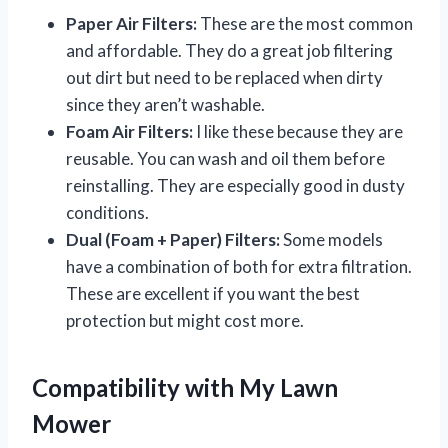
Paper Air Filters:
These are the most common
and affordable. They do a great job filtering
out dirt but need to be replaced when dirty
since they aren’t washable.
Foam Air Filters:
I like these because they are
reusable. You can wash and oil them before
reinstalling. They are especially good in dusty
conditions.
Dual (Foam + Paper) Filters:
Some models
have a combination of both for extra filtration.
These are excellent if you want the best
protection but might cost more.
Compatibility with My Lawn
Mower