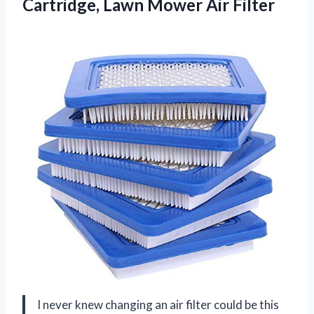
Cartridge, Lawn Mower Air Filter
I never knew changing an air filter could be this