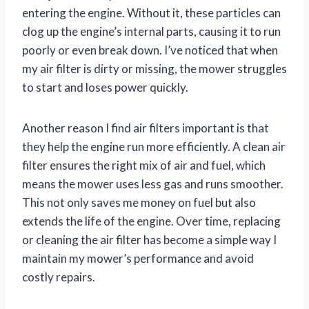
entering the engine. Without it, these particles can
clog up the engine’s internal parts, causing it to run
poorly or even break down. I’ve noticed that when
my air filter is dirty or missing, the mower struggles
to start and loses power quickly.
Another reason I find air filters important is that
they help the engine run more efficiently. A clean air
filter ensures the right mix of air and fuel, which
means the mower uses less gas and runs smoother.
This not only saves me money on fuel but also
extends the life of the engine. Over time, replacing
or cleaning the air filter has become a simple way I
maintain my mower’s performance and avoid
costly repairs.