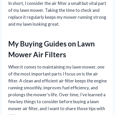
In short, I consider the air filter a small but vital part
of my lawn mower. Taking the time to check and
replace it regularly keeps my mower running strong
and my lawn looking great.
My Buying Guides on Lawn
Mower Air Filters
When it comes to maintaining my lawn mower, one
of the most important parts I focus on is the air
filter. A clean and efficient air filter keeps the engine
running smoothly, improves fuel efficiency, and
prolongs the mower’s life. Over time, I’ve learned a
few key things to consider before buying a lawn
mower air filter, and I want to share those tips with