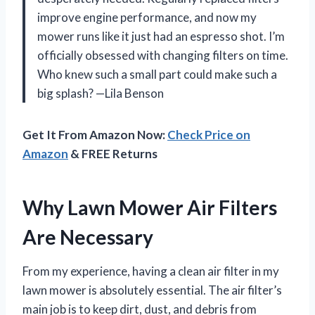
improve engine performance, and now my
mower runs like it just had an espresso shot. I’m
officially obsessed with changing filters on time.
Who knew such a small part could make such a
big splash? —Lila Benson
Get It From Amazon Now:
Check Price on
Amazon
& FREE Returns
Why Lawn Mower Air Filters
Are Necessary
From my experience, having a clean air filter in my
lawn mower is absolutely essential. The air filter’s
main job is to keep dirt, dust, and debris from