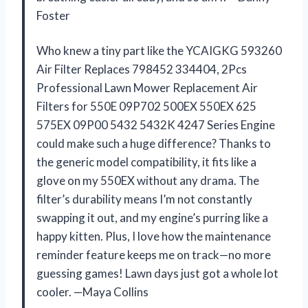
Foster
Who knew a tiny part like the YCAIGKG 593260
Air Filter Replaces 798452 334404, 2Pcs
Professional Lawn Mower Replacement Air
Filters for 550E 09P702 500EX 550EX 625
575EX 09P00 5432 5432K 4247 Series Engine
could make such a huge difference? Thanks to
the generic model compatibility, it fits like a
glove on my 550EX without any drama. The
filter’s durability means I’m not constantly
swapping it out, and my engine’s purring like a
happy kitten. Plus, I love how the maintenance
reminder feature keeps me on track—no more
guessing games! Lawn days just got a whole lot
cooler. —Maya Collins