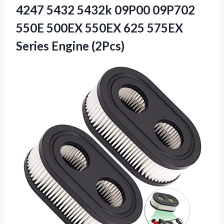
4247 5432 5432k 09P00 09P702
550E 500EX 550EX 625 575EX
Series Engine (2Pcs)