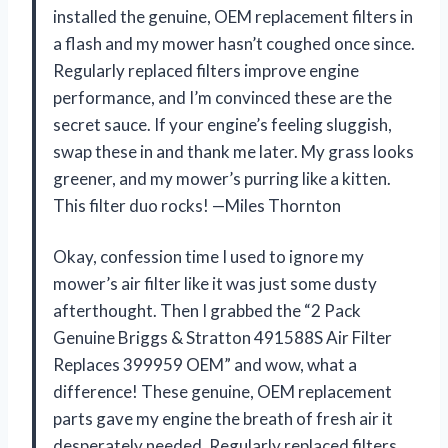
installed the genuine, OEM replacement filters in
a flash and my mower hasn’t coughed once since.
Regularly replaced filters improve engine
performance, and I’m convinced these are the
secret sauce. If your engine’s feeling sluggish,
swap these in and thank me later. My grass looks
greener, and my mower’s purring like a kitten.
This filter duo rocks! —Miles Thornton
Okay, confession time I used to ignore my
mower’s air filter like it was just some dusty
afterthought. Then I grabbed the “2 Pack
Genuine Briggs & Stratton 491588S Air Filter
Replaces 399959 OEM” and wow, what a
difference! These genuine, OEM replacement
parts gave my engine the breath of fresh air it
desperately needed. Regularly replaced filters