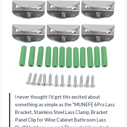
I never thought I’d get this excited about
something as simple as the “MUNEFE 6Pcs Lass
Bracket, Stainless Steel Lass Clamp, Bracket
Panel Clip for Wine Cabinet Bathroom Lass