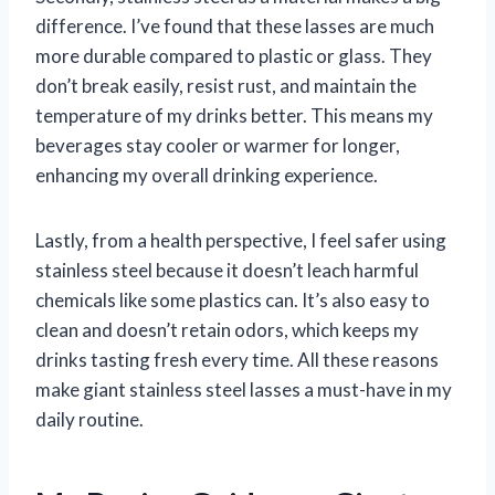
difference. I’ve found that these lasses are much
more durable compared to plastic or glass. They
don’t break easily, resist rust, and maintain the
temperature of my drinks better. This means my
beverages stay cooler or warmer for longer,
enhancing my overall drinking experience.
Lastly, from a health perspective, I feel safer using
stainless steel because it doesn’t leach harmful
chemicals like some plastics can. It’s also easy to
clean and doesn’t retain odors, which keeps my
drinks tasting fresh every time. All these reasons
make giant stainless steel lasses a must-have in my
daily routine.