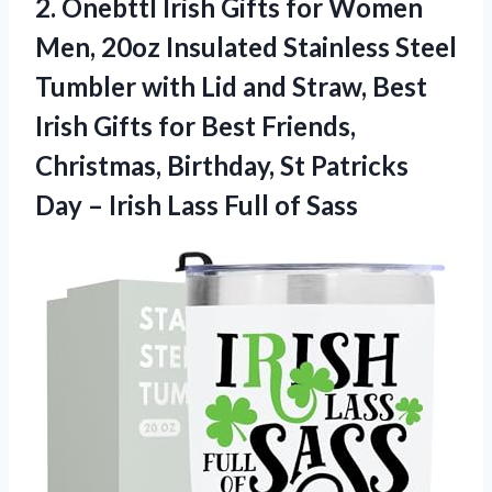
2. Onebttl Irish Gifts for Women
Men, 20oz Insulated Stainless Steel
Tumbler with Lid and Straw, Best
Irish Gifts for Best Friends,
Christmas, Birthday, St Patricks
Day – Irish
Lass Full of Sass