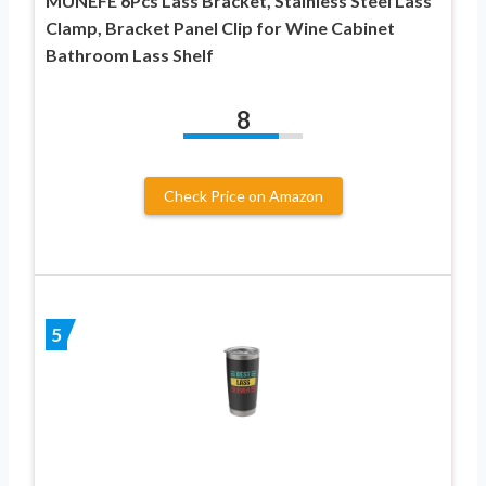
MUNEFE 6Pcs Lass Bracket, Stainless Steel Lass
Clamp, Bracket Panel Clip for Wine Cabinet
Bathroom Lass Shelf
8
Check Price on Amazon
5