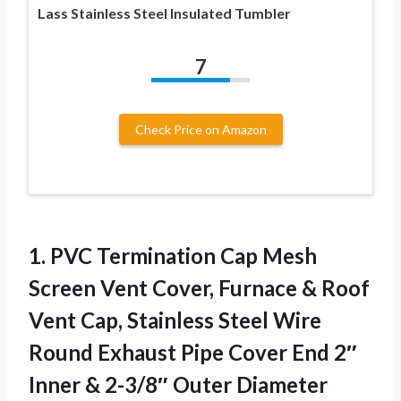
Lass Stainless Steel Insulated Tumbler
7
Check Price on Amazon
1.
PVC Termination Cap Mesh
Screen Vent Cover, Furnace & Roof
Vent Cap, Stainless Steel Wire
Round Exhaust Pipe Cover End 2″
Inner & 2-3/8″ Outer Diameter