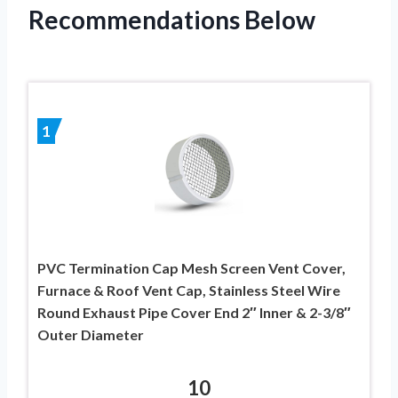
Recommendations Below
1
PVC Termination Cap Mesh Screen Vent Cover,
Furnace & Roof Vent Cap, Stainless Steel Wire
Round Exhaust Pipe Cover End 2″ Inner & 2-3/8″
Outer Diameter
10