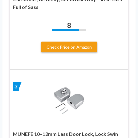
Full of Sass
8
Check Price on Amazon
3
MUNEFE 10~12mm Lass Door Lock, Lock Swin