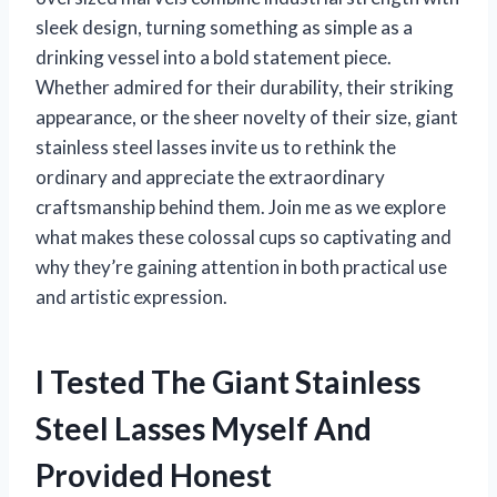
sleek design, turning something as simple as a
drinking vessel into a bold statement piece.
Whether admired for their durability, their striking
appearance, or the sheer novelty of their size, giant
stainless steel lasses invite us to rethink the
ordinary and appreciate the extraordinary
craftsmanship behind them. Join me as we explore
what makes these colossal cups so captivating and
why they’re gaining attention in both practical use
and artistic expression.
I Tested The Giant Stainless
Steel Lasses Myself And
Provided Honest