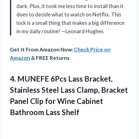
dark. Plus, it took me less time to install than it
does to decide what to watch on Netflix. This
lock is a small thing that makes a big difference
in my daily routine! —Leonard Hughes
Get It From Amazon Now:
Check Price on
Amazon
& FREE Returns
4. MUNEFE 6Pcs Lass Bracket,
Stainless Steel Lass Clamp, Bracket
Panel Clip for Wine
Cabinet
Bathroom Lass Shelf