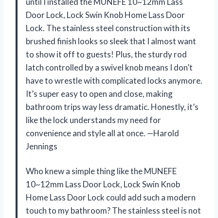
until I installed the MUNEFE 10~12mm Lass
Door Lock, Lock Swin Knob Home Lass Door
Lock. The stainless steel construction with its
brushed finish looks so sleek that I almost want
to show it off to guests! Plus, the sturdy rod
latch controlled by a swivel knob means I don’t
have to wrestle with complicated locks anymore.
It’s super easy to open and close, making
bathroom trips way less dramatic. Honestly, it’s
like the lock understands my need for
convenience and style all at once. —Harold
Jennings
Who knew a simple thing like the MUNEFE
10~12mm Lass Door Lock, Lock Swin Knob
Home Lass Door Lock could add such a modern
touch to my bathroom? The stainless steel is not