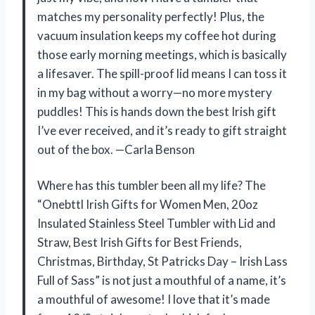
matches my personality perfectly! Plus, the
vacuum insulation keeps my coffee hot during
those early morning meetings, which is basically
a lifesaver. The spill-proof lid means I can toss it
in my bag without a worry—no more mystery
puddles! This is hands down the best Irish gift
I’ve ever received, and it’s ready to gift straight
out of the box. —Carla Benson
Where has this tumbler been all my life? The
“Onebttl Irish Gifts for Women Men, 20oz
Insulated Stainless Steel Tumbler with Lid and
Straw, Best Irish Gifts for Best Friends,
Christmas, Birthday, St Patricks Day – Irish Lass
Full of Sass” is not just a mouthful of a name, it’s
a mouthful of awesome! I love that it’s made