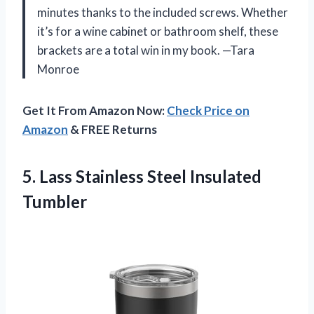
minutes thanks to the included screws. Whether
it’s for a wine cabinet or bathroom shelf, these
brackets are a total win in my book. —Tara
Monroe
Get It From Amazon Now:
Check Price on
Amazon
& FREE Returns
5.
Lass Stainless Steel Insulated
Tumbler