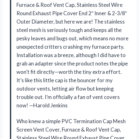
Furnace & Roof Vent Cap, Stainless Steel Wire
Round Exhaust Pipe Cover End 2″ Inner & 2-3/8″
Outer Diameter, but here we are! The stainless
steel mesh is seriously tough and keeps all the
pesky leaves and bugs out, which means no more
unexpected critters crashing my furnace party.
Installation was a breeze, although I did have to
grab an adapter since the product notes the pipe
won’t fit directly—worth the tiny extra effort.
It’s like this little cap is the bouncer for my
outdoor vents, letting air flow but keeping
trouble out. I’m officially a fan of vent covers
now! —Harold Jenkins
Who knew a simple PVC Termination Cap Mesh
Screen Vent Cover, Furnace & Roof Vent Cap,
Stainless Steel Wire Round Exhaust Pipe Cover