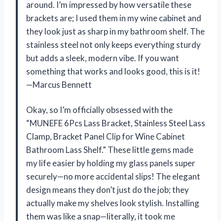
around. I’m impressed by how versatile these
brackets are; I used them in my wine cabinet and
they look just as sharp in my bathroom shelf. The
stainless steel not only keeps everything sturdy
but adds a sleek, modern vibe. If you want
something that works and looks good, this is it!
—Marcus Bennett
Okay, so I’m officially obsessed with the
“MUNEFE 6Pcs Lass Bracket, Stainless Steel Lass
Clamp, Bracket Panel Clip for Wine Cabinet
Bathroom Lass Shelf.” These little gems made
my life easier by holding my glass panels super
securely—no more accidental slips! The elegant
design means they don’t just do the job; they
actually make my shelves look stylish. Installing
them was like a snap—literally, it took me