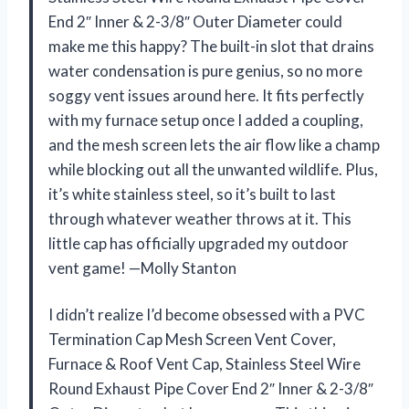
End 2″ Inner & 2-3/8″ Outer Diameter could
make me this happy? The built-in slot that drains
water condensation is pure genius, so no more
soggy vent issues around here. It fits perfectly
with my furnace setup once I added a coupling,
and the mesh screen lets the air flow like a champ
while blocking out all the unwanted wildlife. Plus,
it’s white stainless steel, so it’s built to last
through whatever weather throws at it. This
little cap has officially upgraded my outdoor
vent game! —Molly Stanton
I didn’t realize I’d become obsessed with a PVC
Termination Cap Mesh Screen Vent Cover,
Furnace & Roof Vent Cap, Stainless Steel Wire
Round Exhaust Pipe Cover End 2″ Inner & 2-3/8″