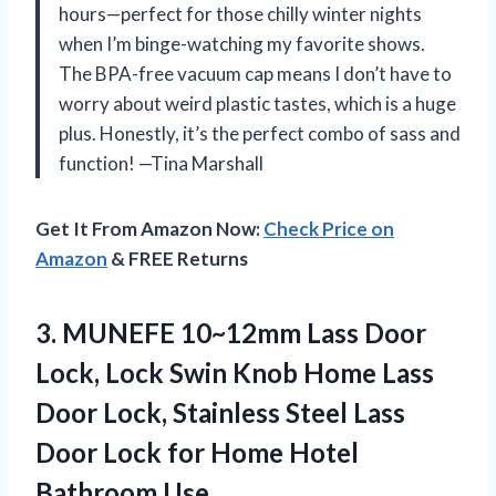
hours—perfect for those chilly winter nights
when I’m binge-watching my favorite shows.
The BPA-free vacuum cap means I don’t have to
worry about weird plastic tastes, which is a huge
plus. Honestly, it’s the perfect combo of sass and
function! —Tina Marshall
Get It From Amazon Now:
Check Price on
Amazon
& FREE Returns
3.
MUNEFE 10~12mm Lass Door
Lock, Lock Swin Knob Home Lass
Door Lock, Stainless Steel Lass
Door Lock for Home Hotel
Bathroom Use