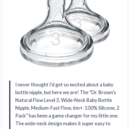
I never thought I’d get so excited about a baby
bottle nipple, but here we are! The “Dr. Brown’s
Natural Flow Level 3, Wide-Neck Baby Bottle
Nipple, Medium-Fast Flow, 6m+. 100% Silicone, 2
Pack” has been a game changer for my little one.
The wide-neck design makes it super easy to