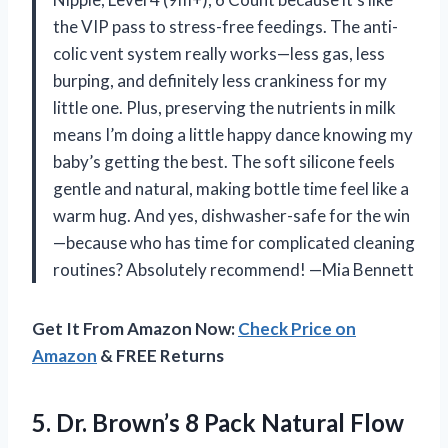
the VIP pass to stress-free feedings. The anti-
colic vent system really works—less gas, less
burping, and definitely less crankiness for my
little one. Plus, preserving the nutrients in milk
means I’m doing a little happy dance knowing my
baby’s getting the best. The soft silicone feels
gentle and natural, making bottle time feel like a
warm hug. And yes, dishwasher-safe for the win
—because who has time for complicated cleaning
routines? Absolutely recommend! —Mia Bennett
Get It From Amazon Now:
Check Price on
Amazon
& FREE Returns
5.
Dr. Brown’s 8 Pack
Natural Flow