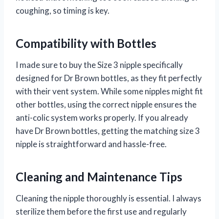
coughing, so timing is key.
Compatibility with Bottles
I made sure to buy the Size 3 nipple specifically
designed for Dr Brown bottles, as they fit perfectly
with their vent system. While some nipples might fit
other bottles, using the correct nipple ensures the
anti-colic system works properly. If you already
have Dr Brown bottles, getting the matching size 3
nipple is straightforward and hassle-free.
Cleaning and Maintenance Tips
Cleaning the nipple thoroughly is essential. I always
sterilize them before the first use and regularly