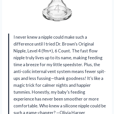
I never knew a nipple could make such a
difference until I tried Dr. Brown’s Original
Nipple, Level 4 (9m+), 6 Count. The fast flow
nipple truly lives up to its name, making feeding
time a breeze for my little speedster. Plus, the
anti-colic internal vent system means fewer spit-
ups and less fussing—thank goodness! It’s like a
magic trick for calmer nights and happier
tummies. Honestly, my baby’s feeding
experience has never been smoother or more
comfortable. Who knew a silicone nipple could be
such a game-changer? —Olivia Harper