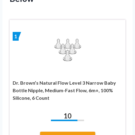
1
Dr. Brown’s Natural Flow Level 3 Narrow Baby
Bottle Nipple, Medium-Fast Flow, 6m+, 100%
Silicone, 6 Count
10