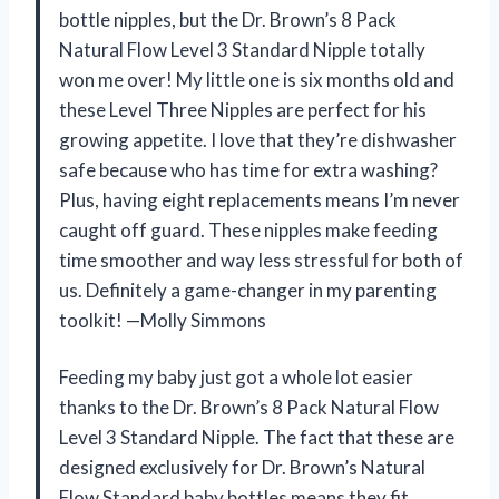
bottle nipples, but the Dr. Brown’s 8 Pack
Natural Flow Level 3 Standard Nipple totally
won me over! My little one is six months old and
these Level Three Nipples are perfect for his
growing appetite. I love that they’re dishwasher
safe because who has time for extra washing?
Plus, having eight replacements means I’m never
caught off guard. These nipples make feeding
time smoother and way less stressful for both of
us. Definitely a game-changer in my parenting
toolkit! —Molly Simmons
Feeding my baby just got a whole lot easier
thanks to the Dr. Brown’s 8 Pack Natural Flow
Level 3 Standard Nipple. The fact that these are
designed exclusively for Dr. Brown’s Natural
Flow Standard baby bottles means they fit