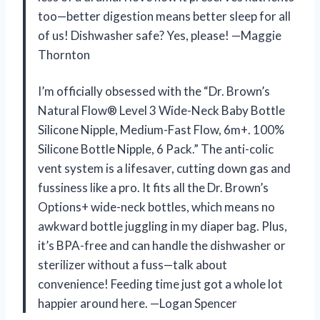
too—better digestion means better sleep for all
of us! Dishwasher safe? Yes, please! —Maggie
Thornton
I’m officially obsessed with the “Dr. Brown’s
Natural Flow® Level 3 Wide-Neck Baby Bottle
Silicone Nipple, Medium-Fast Flow, 6m+. 100%
Silicone Bottle Nipple, 6 Pack.” The anti-colic
vent system is a lifesaver, cutting down gas and
fussiness like a pro. It fits all the Dr. Brown’s
Options+ wide-neck bottles, which means no
awkward bottle juggling in my diaper bag. Plus,
it’s BPA-free and can handle the dishwasher or
sterilizer without a fuss—talk about
convenience! Feeding time just got a whole lot
happier around here. —Logan Spencer