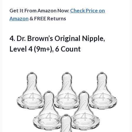
Get It From Amazon Now:
Check Price on
Amazon
& FREE Returns
4.
Dr. Brown’s Original Nipple,
Level 4 (9m+), 6 Count