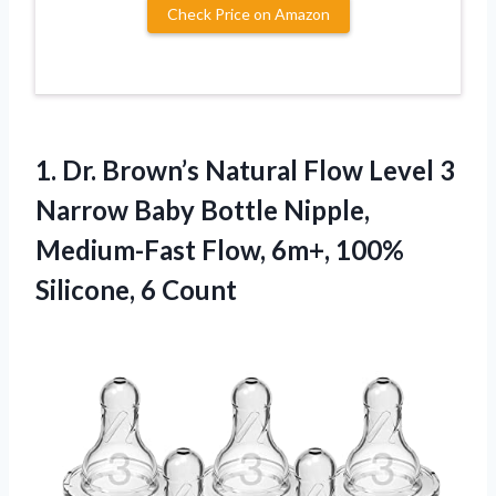
Check Price on Amazon
1.
Dr. Brown’s Natural Flow
Level 3
Narrow Baby Bottle Nipple,
Medium-Fast Flow, 6m+, 100%
Silicone, 6 Count