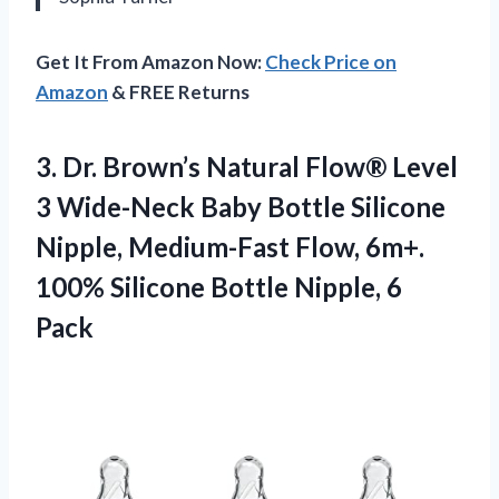
Get It From Amazon Now:
Check Price on
Amazon
& FREE Returns
3. Dr. Brown’s Natural Flow® Level
3 Wide-Neck Baby Bottle Silicone
Nipple, Medium-Fast Flow, 6m+.
100% Silicone
Bottle Nipple, 6
Pack