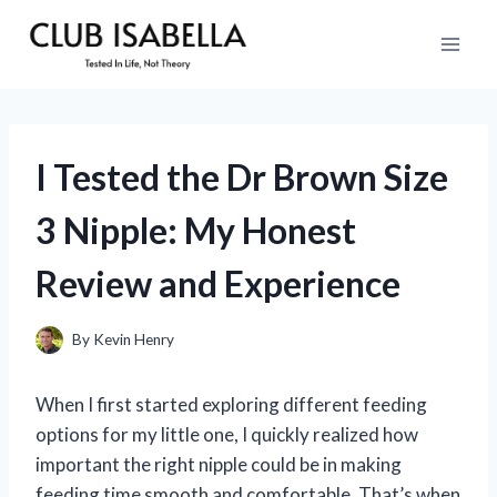
Skip
to
content
I Tested the Dr Brown Size
3 Nipple: My Honest
Review and Experience
By
Kevin Henry
When I first started exploring different feeding
options for my little one, I quickly realized how
important the right nipple could be in making
feeding time smooth and comfortable. That’s when