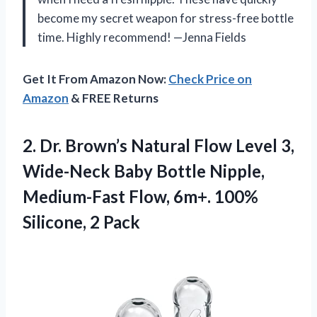
become my secret weapon for stress-free bottle
time. Highly recommend! —Jenna Fields
Get It From Amazon Now:
Check Price on
Amazon
& FREE Returns
2.
Dr. Brown’s Natural Flow
Level 3,
Wide-Neck Baby Bottle Nipple,
Medium-Fast Flow, 6m+. 100%
Silicone, 2 Pack