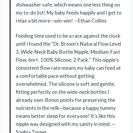
dishwasher safe, which means one less thing on
my to-do list! My baby feeds happily and I get to
relax a bit more—win-win! —Ethan Collins
Feeding time used to be a race against the clock
until I found the “Dr. Brown’s Natural Flow Level
3, Wide-Neck Baby Bottle Nipple, Medium-Fast
Flow, 6m+. 100% Silicone, 2 Pack.” This nipple’s
consistent flow rate means my baby can feed at
a comfortable pace without getting
overwhelmed. The silicone is soft and gentle,
fitting perfectly on the wide-neck bottles I
already own. Bonus points for preserving the
nutrients in the milk—because a happy tummy
means better sleep for everyone! It’s like this
nipple was designed with my sanity in mind. —
Sophia Turner