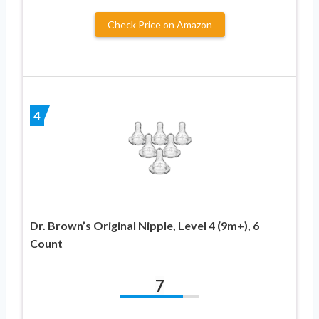
Check Price on Amazon
4
Dr. Brown’s Original Nipple, Level 4 (9m+), 6
Count
7