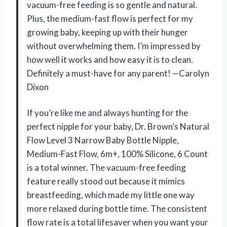
vacuum-free feeding is so gentle and natural.
Plus, the medium-fast flow is perfect for my
growing baby, keeping up with their hunger
without overwhelming them. I’m impressed by
how well it works and how easy it is to clean.
Definitely a must-have for any parent! —Carolyn
Dixon
If you’re like me and always hunting for the
perfect nipple for your baby, Dr. Brown’s Natural
Flow Level 3 Narrow Baby Bottle Nipple,
Medium-Fast Flow, 6m+, 100% Silicone, 6 Count
is a total winner. The vacuum-free feeding
feature really stood out because it mimics
breastfeeding, which made my little one way
more relaxed during bottle time. The consistent
flow rate is a total lifesaver when you want your