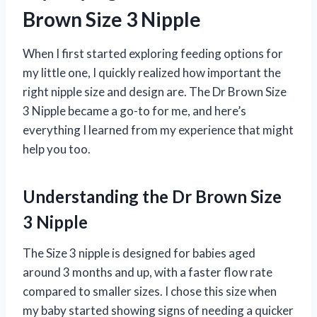
Brown Size 3 Nipple
When I first started exploring feeding options for
my little one, I quickly realized how important the
right nipple size and design are. The Dr Brown Size
3 Nipple became a go-to for me, and here’s
everything I learned from my experience that might
help you too.
Understanding the Dr Brown Size
3 Nipple
The Size 3 nipple is designed for babies aged
around 3 months and up, with a faster flow rate
compared to smaller sizes. I chose this size when
my baby started showing signs of needing a quicker