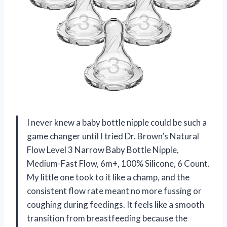
I never knew a baby bottle nipple could be such a
game changer until I tried Dr. Brown’s Natural
Flow Level 3 Narrow Baby Bottle Nipple,
Medium-Fast Flow, 6m+, 100% Silicone, 6 Count.
My little one took to it like a champ, and the
consistent flow rate meant no more fussing or
coughing during feedings. It feels like a smooth
transition from breastfeeding because the