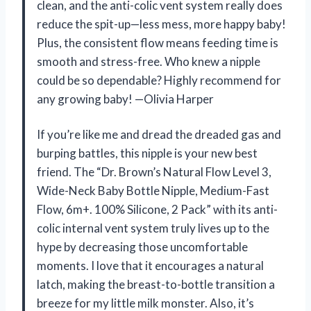
clean, and the anti-colic vent system really does
reduce the spit-up—less mess, more happy baby!
Plus, the consistent flow means feeding time is
smooth and stress-free. Who knew a nipple
could be so dependable? Highly recommend for
any growing baby! —Olivia Harper
If you’re like me and dread the dreaded gas and
burping battles, this nipple is your new best
friend. The “Dr. Brown’s Natural Flow Level 3,
Wide-Neck Baby Bottle Nipple, Medium-Fast
Flow, 6m+. 100% Silicone, 2 Pack” with its anti-
colic internal vent system truly lives up to the
hype by decreasing those uncomfortable
moments. I love that it encourages a natural
latch, making the breast-to-bottle transition a
breeze for my little milk monster. Also, it’s