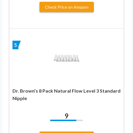
Check Price on Amazon
5
Dr. Brown’s 8 Pack Natural Flow Level 3 Standard
Nipple
9