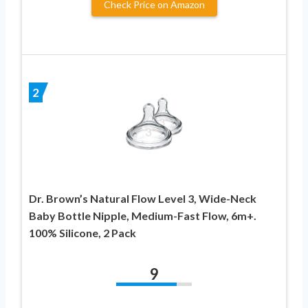
Check Price on Amazon
2
Dr. Brown’s Natural Flow Level 3, Wide-Neck
Baby Bottle Nipple, Medium-Fast Flow, 6m+.
100% Silicone, 2 Pack
9