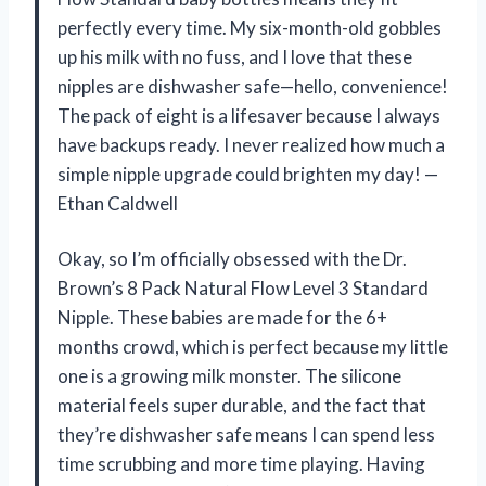
perfectly every time. My six-month-old gobbles
up his milk with no fuss, and I love that these
nipples are dishwasher safe—hello, convenience!
The pack of eight is a lifesaver because I always
have backups ready. I never realized how much a
simple nipple upgrade could brighten my day! —
Ethan Caldwell
Okay, so I’m officially obsessed with the Dr.
Brown’s 8 Pack Natural Flow Level 3 Standard
Nipple. These babies are made for the 6+
months crowd, which is perfect because my little
one is a growing milk monster. The silicone
material feels super durable, and the fact that
they’re dishwasher safe means I can spend less
time scrubbing and more time playing. Having