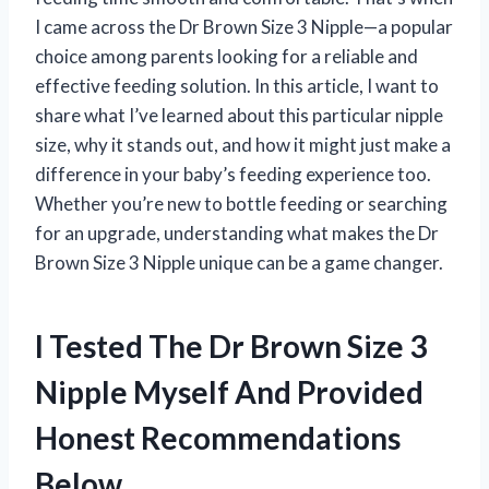
I came across the Dr Brown Size 3 Nipple—a popular
choice among parents looking for a reliable and
effective feeding solution. In this article, I want to
share what I’ve learned about this particular nipple
size, why it stands out, and how it might just make a
difference in your baby’s feeding experience too.
Whether you’re new to bottle feeding or searching
for an upgrade, understanding what makes the Dr
Brown Size 3 Nipple unique can be a game changer.
I Tested The Dr Brown Size 3
Nipple Myself And Provided
Honest Recommendations
Below