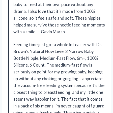
baby to feed at their own pace without any
drama. I also love that it’s made from 100%
silicone, so it feels safe and soft. These nipples
helped me survive those hectic feeding moments
with a smile! —Gavin Marsh
Feeding time just got a whole lot easier with Dr.
Brown’s Natural Flow Level 3 Narrow Baby
Bottle Nipple, Medium-Fast Flow, 6m+, 100%
Silicone, 6 Count. The medium-fast flow is
seriously on point for my growing baby, keeping
up without any choking or gurgling. I appreciate
the vacuum-free feeding system because it’s the
closest thing to breastfeeding, and my little one
seems way happier for it. The fact that it comes
in a pack of six means I’m never caught off guard
when I need a fresh nipple. These have quickly