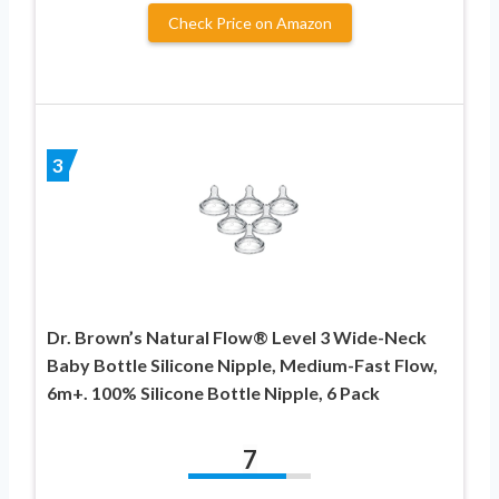
Check Price on Amazon
3
Dr. Brown’s Natural Flow® Level 3 Wide-Neck
Baby Bottle Silicone Nipple, Medium-Fast Flow,
6m+. 100% Silicone Bottle Nipple, 6 Pack
7