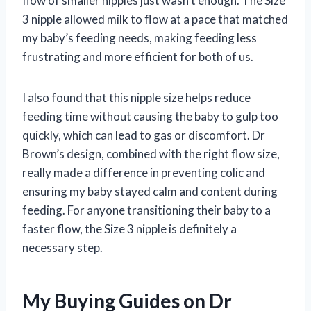
flow of smaller nipples just wasn’t enough. The Size
3 nipple allowed milk to flow at a pace that matched
my baby’s feeding needs, making feeding less
frustrating and more efficient for both of us.
I also found that this nipple size helps reduce
feeding time without causing the baby to gulp too
quickly, which can lead to gas or discomfort. Dr
Brown’s design, combined with the right flow size,
really made a difference in preventing colic and
ensuring my baby stayed calm and content during
feeding. For anyone transitioning their baby to a
faster flow, the Size 3 nipple is definitely a
necessary step.
My Buying Guides on Dr