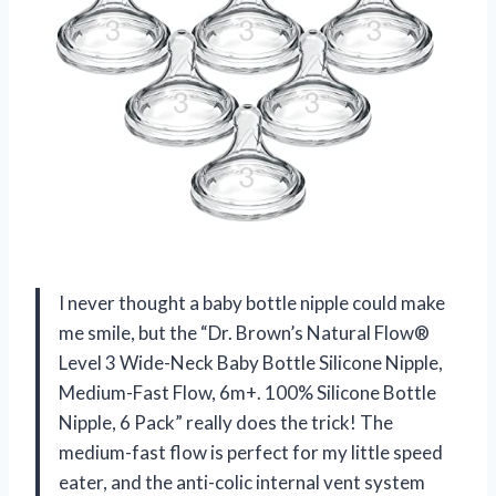
I never thought a baby bottle nipple could make
me smile, but the “Dr. Brown’s Natural Flow®
Level 3 Wide-Neck Baby Bottle Silicone Nipple,
Medium-Fast Flow, 6m+. 100% Silicone Bottle
Nipple, 6 Pack” really does the trick! The
medium-fast flow is perfect for my little speed
eater, and the anti-colic internal vent system