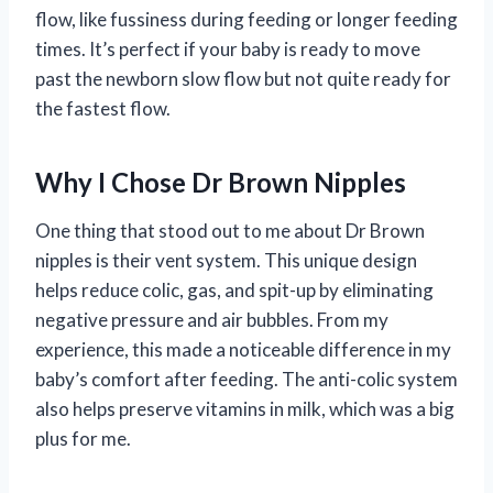
flow, like fussiness during feeding or longer feeding
times. It’s perfect if your baby is ready to move
past the newborn slow flow but not quite ready for
the fastest flow.
Why I Chose Dr Brown Nipples
One thing that stood out to me about Dr Brown
nipples is their vent system. This unique design
helps reduce colic, gas, and spit-up by eliminating
negative pressure and air bubbles. From my
experience, this made a noticeable difference in my
baby’s comfort after feeding. The anti-colic system
also helps preserve vitamins in milk, which was a big
plus for me.