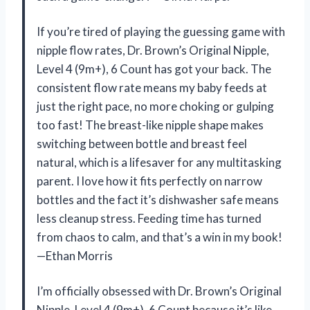
If you’re tired of playing the guessing game with
nipple flow rates, Dr. Brown’s Original Nipple,
Level 4 (9m+), 6 Count has got your back. The
consistent flow rate means my baby feeds at
just the right pace, no more choking or gulping
too fast! The breast-like nipple shape makes
switching between bottle and breast feel
natural, which is a lifesaver for any multitasking
parent. I love how it fits perfectly on narrow
bottles and the fact it’s dishwasher safe means
less cleanup stress. Feeding time has turned
from chaos to calm, and that’s a win in my book!
—Ethan Morris
I’m officially obsessed with Dr. Brown’s Original
Nipple, Level 4 (9m+), 6 Count because it’s like