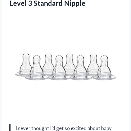
Level 3 Standard Nipple
I never thought I’d get so excited about baby