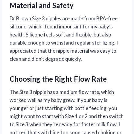
Material and Safety
Dr Brown Size 3 nipples are made from BPA-free
silicone, which I found important for my baby’s
health. Silicone feels soft and flexible, but also
durable enough to withstand regular sterilizing. I
appreciated that the nipple material was easy to
clean and didn’t degrade quickly.
Choosing the Right Flow Rate
The Size 3 nipple has a medium flow rate, which
worked well as my baby grew. If your baby is
younger or just starting with bottle feeding, you
might want to start with Size 1 or 2 and then switch
to Size 3 when they’re ready for faster milk flow. I
noticed that switching too soon caused choking or