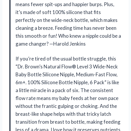
means fewer spit-ups and happier burps. Plus,
it’s made of soft 100% silicone that fits
perfectly on the wide-neck bottle, which makes
cleaning a breeze. Feeding time has never been
this smooth or fun! Who knew a nipple could be a
game changer? —Harold Jenkins
If you’re tired of the usual bottle struggle, this
“Dr. Brown’s Natural Flow® Level 3 Wide-Neck
Baby Bottle Silicone Nipple, Medium-Fast Flow,
6m+. 100% Silicone Bottle Nipple, 6 Pack” is like
a little miracle in a pack of six. The consistent
flow rate means my baby feeds at her own pace
without the frantic gulping or choking. And the
breast-like shape helps with that tricky latch
transition from breast to bottle, making feeding
less of a drama. I love how it preserves nutrients