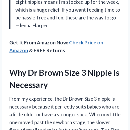
eight nipples means I’m stocked up for the week,
which is a huge relief. If you want feeding time to
be hassle-free and fun, these are the way to go!
—Jenna Harper
Get It From Amazon Now:
Check Price on
Amazon
& FREE Returns
Why Dr Brown Size 3 Nipple Is
Necessary
From my experience, the Dr Brown Size 3 nipple is
necessary because it perfectly suits babies who are
a little older or have a stronger suck. When my little
one moved past the newborn stage, the slower