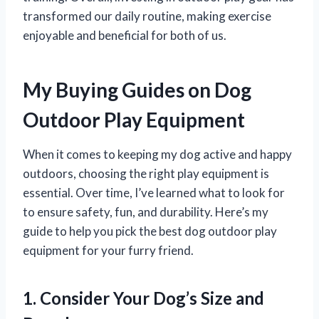
transformed our daily routine, making exercise
enjoyable and beneficial for both of us.
My Buying Guides on Dog
Outdoor Play Equipment
When it comes to keeping my dog active and happy
outdoors, choosing the right play equipment is
essential. Over time, I’ve learned what to look for
to ensure safety, fun, and durability. Here’s my
guide to help you pick the best dog outdoor play
equipment for your furry friend.
1. Consider Your Dog’s Size and