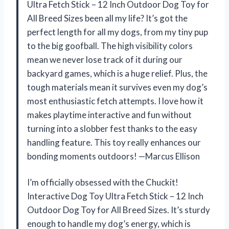
Ultra Fetch Stick – 12 Inch Outdoor Dog Toy for
All Breed Sizes been all my life? It’s got the
perfect length for all my dogs, from my tiny pup
to the big goofball. The high visibility colors
mean we never lose track of it during our
backyard games, which is a huge relief. Plus, the
tough materials mean it survives even my dog’s
most enthusiastic fetch attempts. I love how it
makes playtime interactive and fun without
turning into a slobber fest thanks to the easy
handling feature. This toy really enhances our
bonding moments outdoors! —Marcus Ellison
I’m officially obsessed with the Chuckit!
Interactive Dog Toy Ultra Fetch Stick – 12 Inch
Outdoor Dog Toy for All Breed Sizes. It’s sturdy
enough to handle my dog’s energy, which is