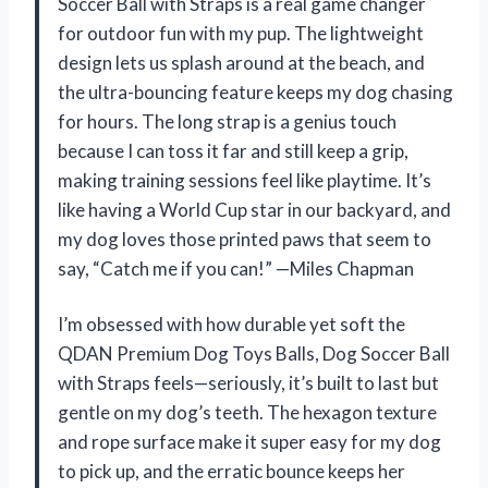
Soccer Ball with Straps is a real game changer
for outdoor fun with my pup. The lightweight
design lets us splash around at the beach, and
the ultra-bouncing feature keeps my dog chasing
for hours. The long strap is a genius touch
because I can toss it far and still keep a grip,
making training sessions feel like playtime. It’s
like having a World Cup star in our backyard, and
my dog loves those printed paws that seem to
say, “Catch me if you can!” —Miles Chapman
I’m obsessed with how durable yet soft the
QDAN Premium Dog Toys Balls, Dog Soccer Ball
with Straps feels—seriously, it’s built to last but
gentle on my dog’s teeth. The hexagon texture
and rope surface make it super easy for my dog
to pick up, and the erratic bounce keeps her