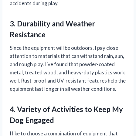
accidents during play.
3. Durability and Weather
Resistance
Since the equipment will be outdoors, I pay close
attention to materials that can withstand rain, sun,
and rough play. I’ve found that powder-coated
metal, treated wood, and heavy-duty plastics work
well. Rust-proof and UV-resistant features help the
equipment last longer in all weather conditions.
4. Variety of Activities to Keep My
Dog Engaged
I like to choose a combination of equipment that