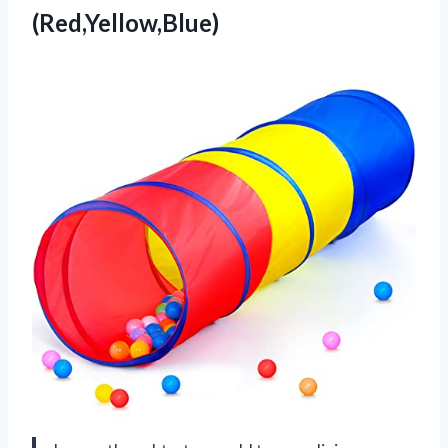
(Red,Yellow,Blue)