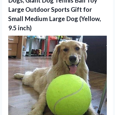
Dogs, Giant Dog Tennis Ball Toy
Large Outdoor Sports Gift for
Small Medium Large
Dog (Yellow,
9.5 inch)