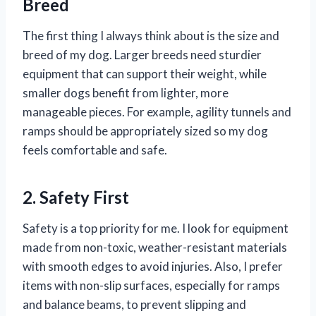
Breed
The first thing I always think about is the size and
breed of my dog. Larger breeds need sturdier
equipment that can support their weight, while
smaller dogs benefit from lighter, more
manageable pieces. For example, agility tunnels and
ramps should be appropriately sized so my dog
feels comfortable and safe.
2. Safety First
Safety is a top priority for me. I look for equipment
made from non-toxic, weather-resistant materials
with smooth edges to avoid injuries. Also, I prefer
items with non-slip surfaces, especially for ramps
and balance beams, to prevent slipping and