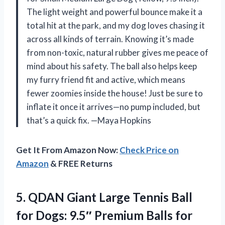
The light weight and powerful bounce make it a
total hit at the park, and my dog loves chasing it
across all kinds of terrain. Knowing it’s made
from non-toxic, natural rubber gives me peace of
mind about his safety. The ball also helps keep
my furry friend fit and active, which means
fewer zoomies inside the house! Just be sure to
inflate it once it arrives—no pump included, but
that’s a quick fix. —Maya Hopkins
Get It From Amazon Now:
Check Price on
Amazon
& FREE Returns
5. QDAN Giant Large Tennis Ball
for Dogs: 9.5″ Premium Balls for