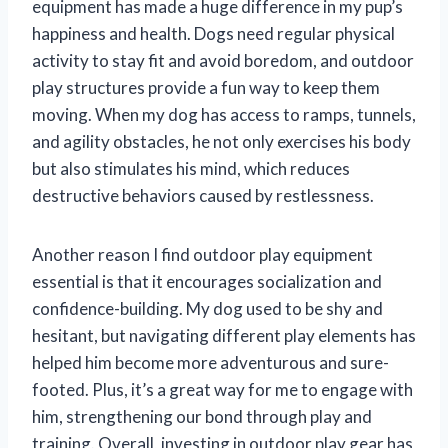
equipment has made a huge difference in my pup’s
happiness and health. Dogs need regular physical
activity to stay fit and avoid boredom, and outdoor
play structures provide a fun way to keep them
moving. When my dog has access to ramps, tunnels,
and agility obstacles, he not only exercises his body
but also stimulates his mind, which reduces
destructive behaviors caused by restlessness.
Another reason I find outdoor play equipment
essential is that it encourages socialization and
confidence-building. My dog used to be shy and
hesitant, but navigating different play elements has
helped him become more adventurous and sure-
footed. Plus, it’s a great way for me to engage with
him, strengthening our bond through play and
training. Overall, investing in outdoor play gear has