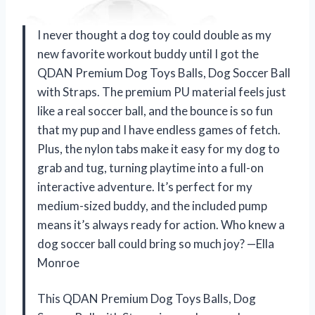
I never thought a dog toy could double as my
new favorite workout buddy until I got the
QDAN Premium Dog Toys Balls, Dog Soccer Ball
with Straps. The premium PU material feels just
like a real soccer ball, and the bounce is so fun
that my pup and I have endless games of fetch.
Plus, the nylon tabs make it easy for my dog to
grab and tug, turning playtime into a full-on
interactive adventure. It’s perfect for my
medium-sized buddy, and the included pump
means it’s always ready for action. Who knew a
dog soccer ball could bring so much joy? —Ella
Monroe
This QDAN Premium Dog Toys Balls, Dog