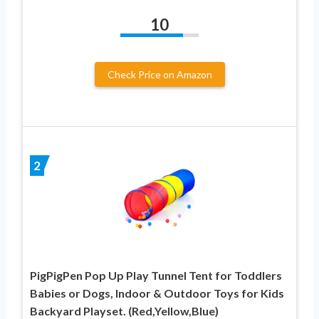
10
Check Price on Amazon
2
PigPigPen Pop Up Play Tunnel Tent for Toddlers
Babies or Dogs, Indoor & Outdoor Toys for Kids
Backyard Playset. (Red,Yellow,Blue)