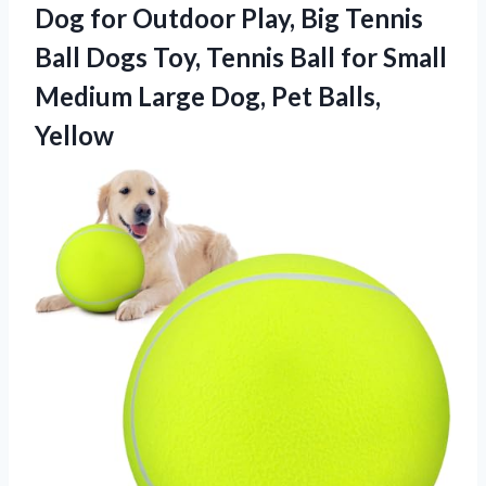
Dog for Outdoor Play, Big Tennis
Ball Dogs Toy, Tennis Ball for Small
Medium Large
Dog, Pet Balls,
Yellow