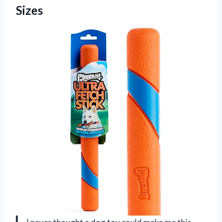
Sizes