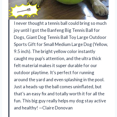
I never thought a tennis ball could bring so much
joy until I got the Banfeng Big Tennis Ball for
Dogs, Giant Dog Tennis Ball Toy Large Outdoor
Sports Gift for Small Medium Large Dog (Yellow,
9.5 inch). The bright yellow color instantly
caught my pup’s attention, and the ultra thick
felt material makes it super durable for our
outdoor playtime. It’s perfect for running
around the yard and even splashing in the pool.
Just a heads-up the ball comes uninflated, but
that’s an easy fix and totally worth it for all the
fun. This big guy really helps my dog stay active
and healthy! —Claire Donovan