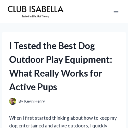
Skip
to
content
I Tested the Best Dog
Outdoor Play Equipment:
What Really Works for
Active Pups
By
Kevin Henry
When I first started thinking about how to keep my
dog entertained and active outdoors, I quickly