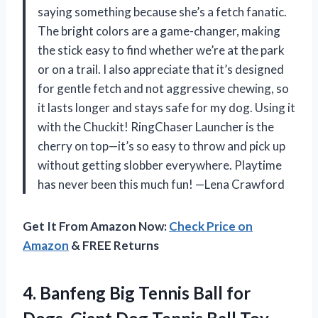
saying something because she’s a fetch fanatic.
The bright colors are a game-changer, making
the stick easy to find whether we’re at the park
or on a trail. I also appreciate that it’s designed
for gentle fetch and not aggressive chewing, so
it lasts longer and stays safe for my dog. Using it
with the Chuckit! RingChaser Launcher is the
cherry on top—it’s so easy to throw and pick up
without getting slobber everywhere. Playtime
has never been this much fun! —Lena Crawford
Get It From Amazon Now:
Check Price on
Amazon
& FREE Returns
4. Banfeng Big Tennis Ball for