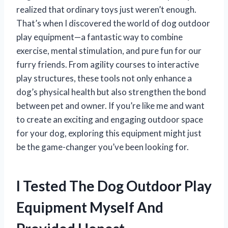
realized that ordinary toys just weren’t enough.
That’s when I discovered the world of dog outdoor
play equipment—a fantastic way to combine
exercise, mental stimulation, and pure fun for our
furry friends. From agility courses to interactive
play structures, these tools not only enhance a
dog’s physical health but also strengthen the bond
between pet and owner. If you’re like me and want
to create an exciting and engaging outdoor space
for your dog, exploring this equipment might just
be the game-changer you’ve been looking for.
I Tested The Dog Outdoor Play
Equipment Myself And