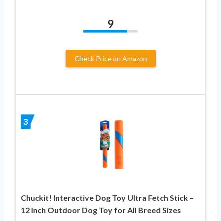
9
Check Price on Amazon
3
Chuckit! Interactive Dog Toy Ultra Fetch Stick –
12 Inch Outdoor Dog Toy for All Breed Sizes