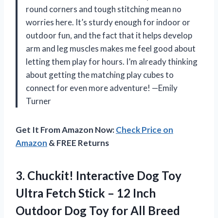
round corners and tough stitching mean no
worries here. It’s sturdy enough for indoor or
outdoor fun, and the fact that it helps develop
arm and leg muscles makes me feel good about
letting them play for hours. I’m already thinking
about getting the matching play cubes to
connect for even more adventure! —Emily
Turner
Get It From Amazon Now:
Check Price on
Amazon
& FREE Returns
3.
Chuckit! Interactive Dog Toy
Ultra Fetch Stick – 12 Inch
Outdoor Dog Toy for All Breed