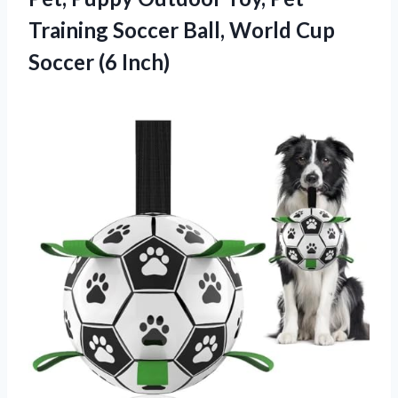
Training Soccer Ball, World Cup
Soccer (6 Inch)