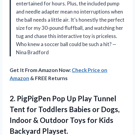
entertained for hours. Plus, the included pump
and needle adapter mean no interruptions when
the ball needs a little air. It’s honestly the perfect
size for my 30-pound fluffball, and watching her
tug and chase this interactive toy is priceless.
Who knew a soccer ball could be such a hit? —
Nina Bradford
Get It From Amazon Now:
Check Price on
Amazon
& FREE Returns
2. PigPigPen Pop Up Play Tunnel
Tent for Toddlers Babies or Dogs,
Indoor & Outdoor Toys for
Kids
Backyard Playset.