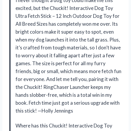
I never thought a dog toy could make me this
excited, but the Chuckit! Interactive Dog Toy
Ultra Fetch Stick – 12 Inch Outdoor Dog Toy for
All Breed Sizes has completely won me over. Its
bright colors make it super easy to spot, even
when my dog launches it into the tall grass. Plus,
it’s crafted from tough materials, so I don’t have
to worry about it falling apart after just a few
games. The size is perfect for all my furry
friends, big or small, which means more fetch fun
for everyone. And let me tell you, pairing it with
the Chuckit! RingChaser Launcher keeps my
hands slobber-free, which is a total win in my
book. Fetch time just got a serious upgrade with
this stick! —Holly Jennings
Where has this Chuckit! Interactive Dog Toy