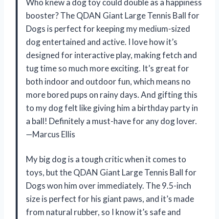
Who knew a dog toy could double as a happiness
booster? The QDAN Giant Large Tennis Ball for
Dogs is perfect for keeping my medium-sized
dog entertained and active. I love how it’s
designed for interactive play, making fetch and
tug time so much more exciting. It’s great for
both indoor and outdoor fun, which means no
more bored pups on rainy days. And gifting this
to my dog felt like giving him a birthday party in
a ball! Definitely a must-have for any dog lover.
—Marcus Ellis
My big dog is a tough critic when it comes to
toys, but the QDAN Giant Large Tennis Ball for
Dogs won him over immediately. The 9.5-inch
size is perfect for his giant paws, and it’s made
from natural rubber, so I know it’s safe and