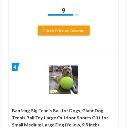
9
Check Price on Amazon
4
Banfeng Big Tennis Ball for Dogs, Giant Dog
Tennis Ball Toy Large Outdoor Sports Gift for
Small Medium Large Dog (Yellow, 9.5 inch)