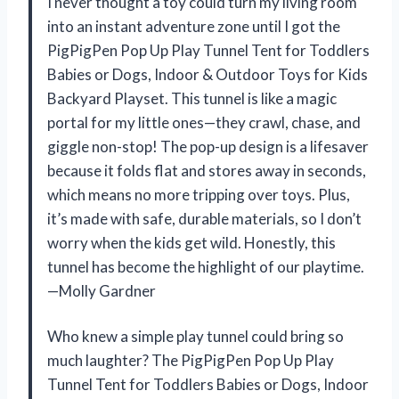
I never thought a toy could turn my living room
into an instant adventure zone until I got the
PigPigPen Pop Up Play Tunnel Tent for Toddlers
Babies or Dogs, Indoor & Outdoor Toys for Kids
Backyard Playset. This tunnel is like a magic
portal for my little ones—they crawl, chase, and
giggle non-stop! The pop-up design is a lifesaver
because it folds flat and stores away in seconds,
which means no more tripping over toys. Plus,
it’s made with safe, durable materials, so I don’t
worry when the kids get wild. Honestly, this
tunnel has become the highlight of our playtime.
—Molly Gardner
Who knew a simple play tunnel could bring so
much laughter? The PigPigPen Pop Up Play
Tunnel Tent for Toddlers Babies or Dogs, Indoor