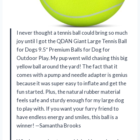
I never thought a tennis ball could bring so much
joy until I got the QDAN Giant Large Tennis Ball
for Dogs 9.5″ Premium Balls for Dog for
Outdoor Play. My pup went wild chasing this big
yellow ball around the yard! The fact that it
comes with a pump and needle adapter is genius
because it was super easy to inflate and get the
fun started. Plus, the natural rubber material
feels safe and sturdy enough for my large dog
to play with. If you want your furry friend to
have endless energy and smiles, this ball is a
winner! —Samantha Brooks