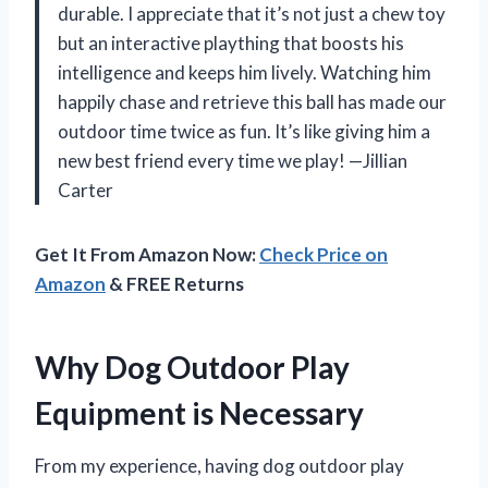
durable. I appreciate that it’s not just a chew toy
but an interactive plaything that boosts his
intelligence and keeps him lively. Watching him
happily chase and retrieve this ball has made our
outdoor time twice as fun. It’s like giving him a
new best friend every time we play! —Jillian
Carter
Get It From Amazon Now:
Check Price on
Amazon
& FREE Returns
Why Dog Outdoor Play
Equipment is Necessary
From my experience, having dog outdoor play