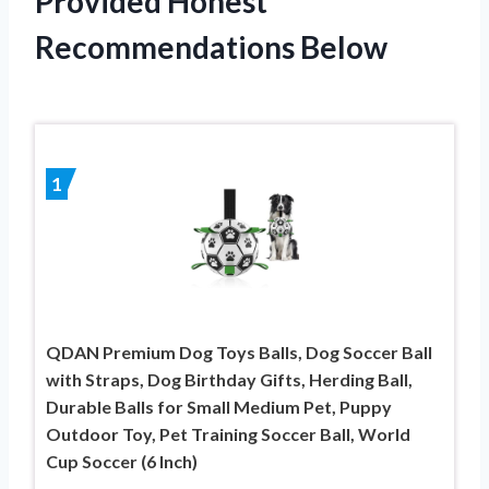
Provided Honest
Recommendations Below
1
QDAN Premium Dog Toys Balls, Dog Soccer Ball
with Straps, Dog Birthday Gifts, Herding Ball,
Durable Balls for Small Medium Pet, Puppy
Outdoor Toy, Pet Training Soccer Ball, World
Cup Soccer (6 Inch)