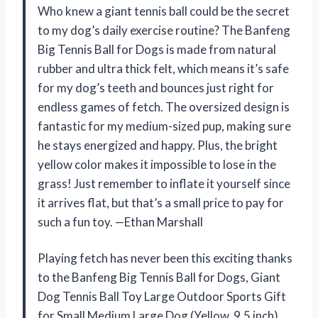
Who knew a giant tennis ball could be the secret
to my dog’s daily exercise routine? The Banfeng
Big Tennis Ball for Dogs is made from natural
rubber and ultra thick felt, which means it’s safe
for my dog’s teeth and bounces just right for
endless games of fetch. The oversized design is
fantastic for my medium-sized pup, making sure
he stays energized and happy. Plus, the bright
yellow color makes it impossible to lose in the
grass! Just remember to inflate it yourself since
it arrives flat, but that’s a small price to pay for
such a fun toy. —Ethan Marshall
Playing fetch has never been this exciting thanks
to the Banfeng Big Tennis Ball for Dogs, Giant
Dog Tennis Ball Toy Large Outdoor Sports Gift
for Small Medium Large Dog (Yellow, 9.5 inch).