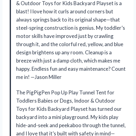
& Outdoor Toys for Kids Backyard Playset is a
blast! I love how it curls around corners but
always springs back to its original shape—that
steel-spring construction is genius. My toddler’s
motor skills have improved just by crawling
through it, and the colorful red, yellow, and blue
design brightens up any room. Cleanup is a
breeze with just a damp cloth, which makes me
happy. Endless fun and easy maintenance? Count
me in! —Jason Miller
The PigPigPen Pop Up Play Tunnel Tent for
Toddlers Babies or Dogs, Indoor & Outdoor
Toys for Kids Backyard Playset has turned our
backyard into a mini playground. My kids play
hide-and-seek and peekaboo through the tunnel,
and I love that it’s built with safety in mind—