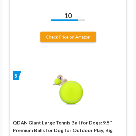
10
Check Price on Amazon
5
QDAN Giant Large Tennis Ball for Dogs: 9.5″
Premium Balls for Dog for Outdoor Play, Big