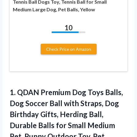
Tennis Ball Dogs Toy, Tennis Ball for Small
Medium Large Dog, Pet Balls, Yellow
10
Check Price on Amazon
1.
QDAN Premium Dog Toys
Balls,
Dog Soccer Ball with Straps, Dog
Birthday Gifts, Herding Ball,
Durable Balls for Small Medium
Pet, Puppy Outdoor Toy, Pet