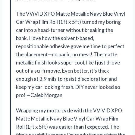
The VViVID XPO Matte Metallic Navy Blue Vinyl
Car Wrap Film Roll (1ft x 5ft) turned my boring
car into a head-turner without breaking the
bank. I love how the solvent-based,
repositionable adhesive gave me time to perfect
the placement—no panic, no mess! The matte
metallic finish looks super cool, like I just drove
out of a sci-fi movie. Even better, it’s thick
enough at 3.9 mils to resist discoloration and
keep my car looking fresh. DIY never looked so
pro! —Caleb Morgan
Wrapping my motorcycle with the VViVID XPO
Matte Metallic Navy Blue Vinyl Car Wrap Film
Roll (1ft x 5ft) was easier than I expected. The
film’s durability means I’m ready for anything the