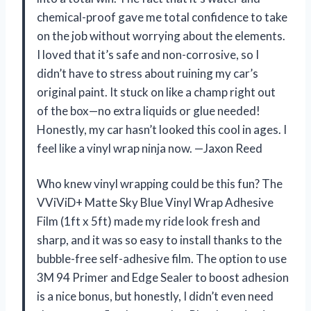
chemical-proof gave me total confidence to take
on the job without worrying about the elements.
I loved that it’s safe and non-corrosive, so I
didn’t have to stress about ruining my car’s
original paint. It stuck on like a champ right out
of the box—no extra liquids or glue needed!
Honestly, my car hasn’t looked this cool in ages. I
feel like a vinyl wrap ninja now. —Jaxon Reed
Who knew vinyl wrapping could be this fun? The
VViViD+ Matte Sky Blue Vinyl Wrap Adhesive
Film (1ft x 5ft) made my ride look fresh and
sharp, and it was so easy to install thanks to the
bubble-free self-adhesive film. The option to use
3M 94 Primer and Edge Sealer to boost adhesion
is a nice bonus, but honestly, I didn’t even need