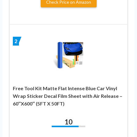
Check Price on Amazon
2
Free Tool Kit Matte Flat Intense Blue Car Vinyl
Wrap Sticker Decal Film Sheet with Air Release –
60″X600″ (5FT X 50FT)
10