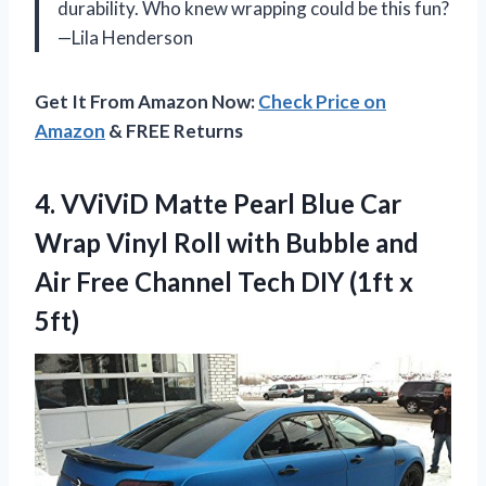
durability. Who knew wrapping could be this fun?
—Lila Henderson
Get It From Amazon Now:
Check Price on
Amazon
& FREE Returns
4.
VViViD Matte Pearl Blue
Car
Wrap Vinyl Roll with Bubble and
Air Free Channel Tech DIY (1ft x
5ft)