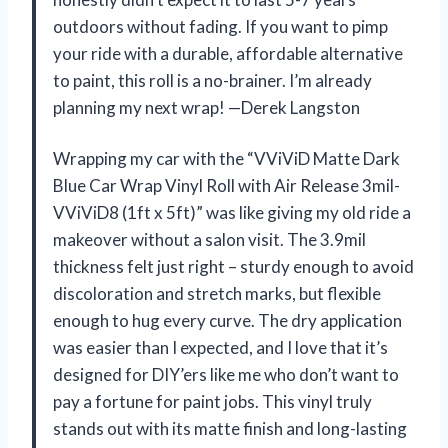
outdoors without fading. If you want to pimp
your ride with a durable, affordable alternative
to paint, this roll is a no-brainer. I’m already
planning my next wrap! —Derek Langston
Wrapping my car with the “VViViD Matte Dark
Blue Car Wrap Vinyl Roll with Air Release 3mil-
VViViD8 (1ft x 5ft)” was like giving my old ride a
makeover without a salon visit. The 3.9mil
thickness felt just right – sturdy enough to avoid
discoloration and stretch marks, but flexible
enough to hug every curve. The dry application
was easier than I expected, and I love that it’s
designed for DIY’ers like me who don’t want to
pay a fortune for paint jobs. This vinyl truly
stands out with its matte finish and long-lasting