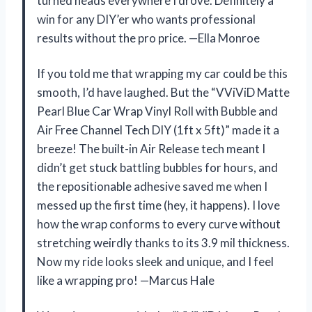
turned heads everywhere I drove. Definitely a
win for any DIY’er who wants professional
results without the pro price. —Ella Monroe
If you told me that wrapping my car could be this
smooth, I’d have laughed. But the “VViViD Matte
Pearl Blue Car Wrap Vinyl Roll with Bubble and
Air Free Channel Tech DIY (1ft x 5ft)” made it a
breeze! The built-in Air Release tech meant I
didn’t get stuck battling bubbles for hours, and
the repositionable adhesive saved me when I
messed up the first time (hey, it happens). I love
how the wrap conforms to every curve without
stretching weirdly thanks to its 3.9 mil thickness.
Now my ride looks sleek and unique, and I feel
like a wrapping pro! —Marcus Hale