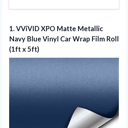
1.
VViVID XPO Matte Metallic
Navy Blue Vinyl Car Wrap Film Roll
(1ft x 5ft)