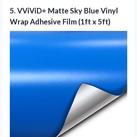
5. VViViD+ Matte Sky Blue Vinyl
Wrap Adhesive
Film (1ft x 5ft)