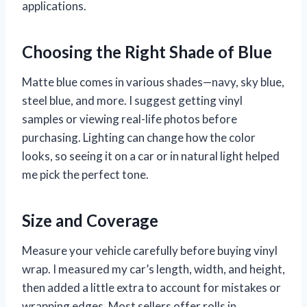
applications.
Choosing the Right Shade of Blue
Matte blue comes in various shades—navy, sky blue,
steel blue, and more. I suggest getting vinyl
samples or viewing real-life photos before
purchasing. Lighting can change how the color
looks, so seeing it on a car or in natural light helped
me pick the perfect tone.
Size and Coverage
Measure your vehicle carefully before buying vinyl
wrap. I measured my car’s length, width, and height,
then added a little extra to account for mistakes or
wrapping edges. Most sellers offer rolls in