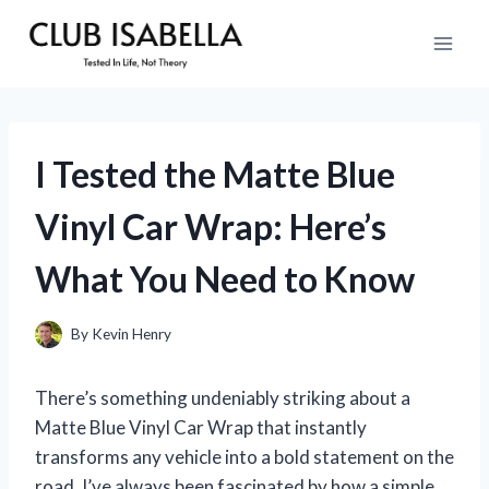
Skip
to
content
I Tested the Matte Blue
Vinyl Car Wrap: Here’s
What You Need to Know
By
Kevin Henry
There’s something undeniably striking about a
Matte Blue Vinyl Car Wrap that instantly
transforms any vehicle into a bold statement on the
road. I’ve always been fascinated by how a simple