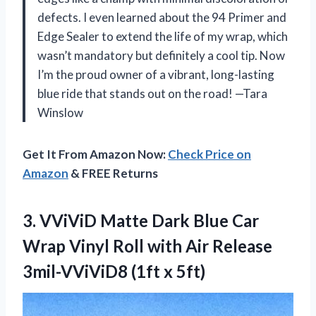
defects. I even learned about the 94 Primer and
Edge Sealer to extend the life of my wrap, which
wasn’t mandatory but definitely a cool tip. Now
I’m the proud owner of a vibrant, long-lasting
blue ride that stands out on the road! —Tara
Winslow
Get It From Amazon Now:
Check Price on
Amazon
& FREE Returns
3. VViViD Matte Dark Blue Car
Wrap Vinyl Roll with Air Release
3mil-VViViD8 (1ft x 5ft)