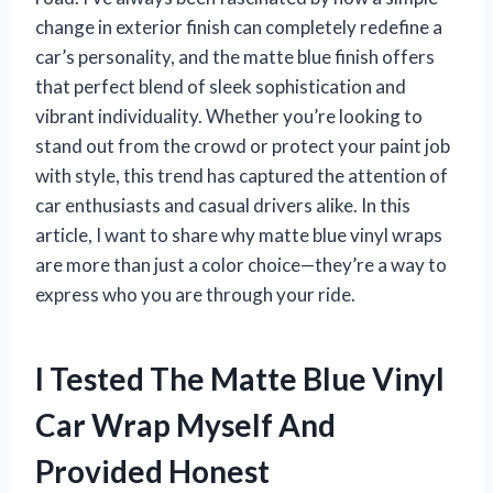
change in exterior finish can completely redefine a
car’s personality, and the matte blue finish offers
that perfect blend of sleek sophistication and
vibrant individuality. Whether you’re looking to
stand out from the crowd or protect your paint job
with style, this trend has captured the attention of
car enthusiasts and casual drivers alike. In this
article, I want to share why matte blue vinyl wraps
are more than just a color choice—they’re a way to
express who you are through your ride.
I Tested The Matte Blue Vinyl
Car Wrap Myself And
Provided Honest