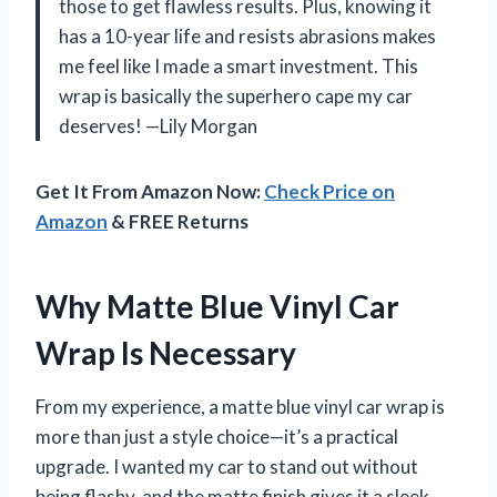
those to get flawless results. Plus, knowing it
has a 10-year life and resists abrasions makes
me feel like I made a smart investment. This
wrap is basically the superhero cape my car
deserves! —Lily Morgan
Get It From Amazon Now:
Check Price on
Amazon
& FREE Returns
Why Matte Blue Vinyl Car
Wrap Is Necessary
From my experience, a matte blue vinyl car wrap is
more than just a style choice—it’s a practical
upgrade. I wanted my car to stand out without
being flashy, and the matte finish gives it a sleek,