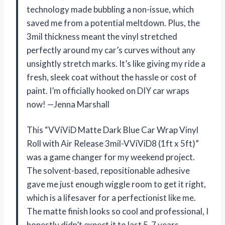
technology made bubbling a non-issue, which
saved me from a potential meltdown. Plus, the
3mil thickness meant the vinyl stretched
perfectly around my car’s curves without any
unsightly stretch marks. It’s like giving my ride a
fresh, sleek coat without the hassle or cost of
paint. I’m officially hooked on DIY car wraps
now! —Jenna Marshall
This “VViViD Matte Dark Blue Car Wrap Vinyl
Roll with Air Release 3mil-VViViD8 (1ft x 5ft)”
was a game changer for my weekend project.
The solvent-based, repositionable adhesive
gave me just enough wiggle room to get it right,
which is a lifesaver for a perfectionist like me.
The matte finish looks so cool and professional, I
honestly didn’t expect it to last 5-7 years