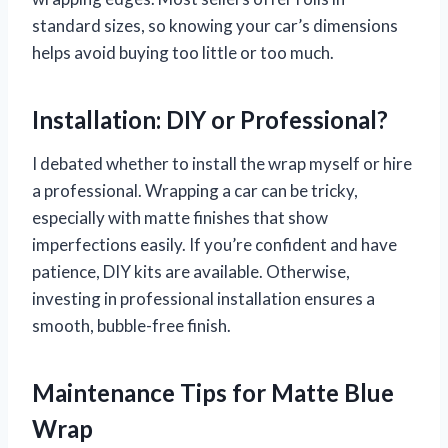
standard sizes, so knowing your car’s dimensions
helps avoid buying too little or too much.
Installation: DIY or Professional?
I debated whether to install the wrap myself or hire
a professional. Wrapping a car can be tricky,
especially with matte finishes that show
imperfections easily. If you’re confident and have
patience, DIY kits are available. Otherwise,
investing in professional installation ensures a
smooth, bubble-free finish.
Maintenance Tips for Matte Blue
Wrap