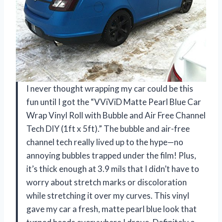
I never thought wrapping my car could be this
fun until I got the “VViViD Matte Pearl Blue Car
Wrap Vinyl Roll with Bubble and Air Free Channel
Tech DIY (1ft x 5ft).” The bubble and air-free
channel tech really lived up to the hype—no
annoying bubbles trapped under the film! Plus,
it’s thick enough at 3.9 mils that I didn’t have to
worry about stretch marks or discoloration
while stretching it over my curves. This vinyl
gave my car a fresh, matte pearl blue look that