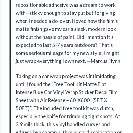
repositionable adhesive was a dream to work
with—sticky enough to stay put but forgiving
when I needed a do-over. I loved how the film’s
matte finish gave my car a sleek, modern look
without the hassle of paint. Did I mention it’s
expected to last 5-7 years outdoors? That’s
some serious mileage for my new style! I might
just wrap everything I own next. —Marcus Flynn
Taking on a car wrap project was intimidating
until I found the “Free Tool Kit Matte Flat
Intense Blue Car Vinyl Wrap Sticker Decal Film
Sheet with Air Release – 60″X600″ (5FT X
50FT)”. The included free tool kit was clutch,
especially the knife for trimming tight spots. At
3.9 mils thick, this vinyl handled curves and
edges like a champ with minimal discoloration or