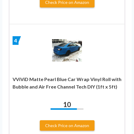
Check Price on Amazon
4
VViViD Matte Pearl Blue Car Wrap Vinyl Roll with
Bubble and Air Free Channel Tech DIY (1ft x 5ft)
10
Check Price on Amazon