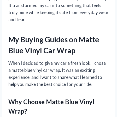
It transformed my car into something that feels
truly mine while keeping it safe from everyday wear
and tear.
My Buying Guides on Matte
Blue Vinyl Car Wrap
When I decided to give my car a fresh look, I chose
a matte blue vinyl car wrap. It was an exciting
experience, and I want to share what I learned to
help you make the best choice for your ride.
Why Choose Matte Blue Vinyl
Wrap?