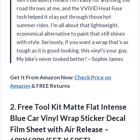
road throws at me, and the VViViD Heat Fuse
tech helped it stay put through those hot
summer rides. I’m all about that lightweight,
economical alternative to paint that still shines
with style. Seriously, if you want a wrap that’s as
tough as it is good-looking, this vinyl’s your guy.
My bike’s never looked better! —Sophie James
Get It From Amazon Now:
Check Price on
Amazon
& FREE Returns
2.
Free Tool Kit Matte
Flat Intense
Blue Car Vinyl Wrap Sticker Decal
Film Sheet with Air Release –