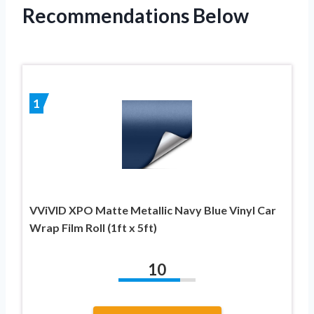
Recommendations Below
1
VViVID XPO Matte Metallic Navy Blue Vinyl Car
Wrap Film Roll (1ft x 5ft)
10