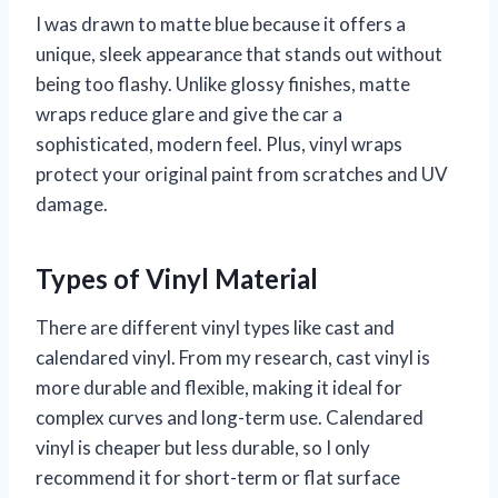
I was drawn to matte blue because it offers a
unique, sleek appearance that stands out without
being too flashy. Unlike glossy finishes, matte
wraps reduce glare and give the car a
sophisticated, modern feel. Plus, vinyl wraps
protect your original paint from scratches and UV
damage.
Types of Vinyl Material
There are different vinyl types like cast and
calendared vinyl. From my research, cast vinyl is
more durable and flexible, making it ideal for
complex curves and long-term use. Calendared
vinyl is cheaper but less durable, so I only
recommend it for short-term or flat surface