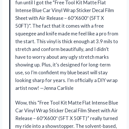
fun until I got the “Free Tool Kit Matte Flat
Intense Blue Car Vinyl Wrap Sticker Decal Film
Sheet with Air Release – 60″X600″ (5FT X
50FT)”. The fact that it comes with a free
squeegee and knife made me feel like a pro from
the start. This vinyl is thick enough at 3.9 mils to
stretch and conform beautifully, and I didn’t
have to worry about any ugly stretch marks
showing up. Plus, it’s designed for long-term
use, so I’m confident my blue beast will stay
looking sharp for years. I’m officially a DIY wrap
artist now! —Jenna Carlisle
Wow, this “Free Tool Kit Matte Flat Intense Blue
Car Vinyl Wrap Sticker Decal Film Sheet with Air
Release – 60″X600″ (5FT X 50FT)” really turned
my ride into a showstopper. The solvent-based,