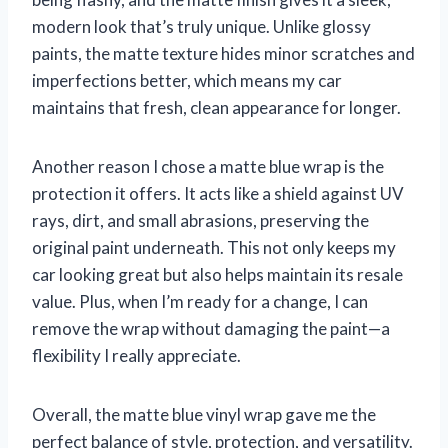
modern look that’s truly unique. Unlike glossy
paints, the matte texture hides minor scratches and
imperfections better, which means my car
maintains that fresh, clean appearance for longer.
Another reason I chose a matte blue wrap is the
protection it offers. It acts like a shield against UV
rays, dirt, and small abrasions, preserving the
original paint underneath. This not only keeps my
car looking great but also helps maintain its resale
value. Plus, when I’m ready for a change, I can
remove the wrap without damaging the paint—a
flexibility I really appreciate.
Overall, the matte blue vinyl wrap gave me the
perfect balance of style, protection, and versatility.