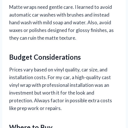
Matte wraps need gentle care. I learned to avoid
automatic car washes with brushes and instead
hand wash with mild soap and water. Also, avoid
waxes or polishes designed for glossy finishes, as
they can ruin the matte texture.
Budget Considerations
Prices vary based on vinyl quality, car size, and
installation costs. For my car, a high-quality cast
vinyl wrap with professional installation was an
investment but worth it for the look and
protection. Always factor in possible extra costs
like prep work or repairs.
Where to Buy