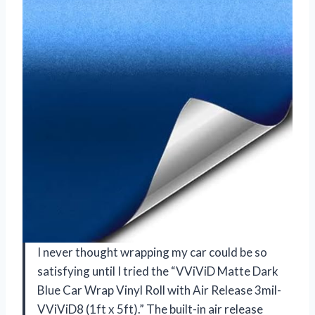
I never thought wrapping my car could be so
satisfying until I tried the “VViViD Matte Dark
Blue Car Wrap Vinyl Roll with Air Release 3mil-
VViViD8 (1ft x 5ft).” The built-in air release