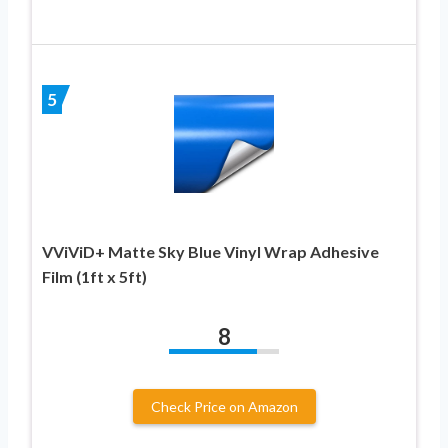
5
VViViD+ Matte Sky Blue Vinyl Wrap Adhesive
Film (1ft x 5ft)
8
Check Price on Amazon