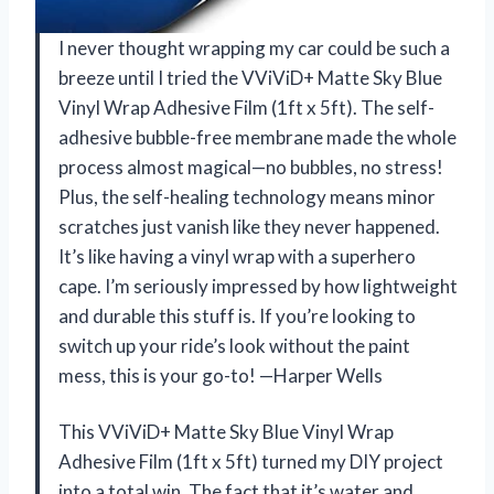
I never thought wrapping my car could be such a
breeze until I tried the VViViD+ Matte Sky Blue
Vinyl Wrap Adhesive Film (1ft x 5ft). The self-
adhesive bubble-free membrane made the whole
process almost magical—no bubbles, no stress!
Plus, the self-healing technology means minor
scratches just vanish like they never happened.
It’s like having a vinyl wrap with a superhero
cape. I’m seriously impressed by how lightweight
and durable this stuff is. If you’re looking to
switch up your ride’s look without the paint
mess, this is your go-to! —Harper Wells
This VViViD+ Matte Sky Blue Vinyl Wrap
Adhesive Film (1ft x 5ft) turned my DIY project
into a total win. The fact that it’s water and