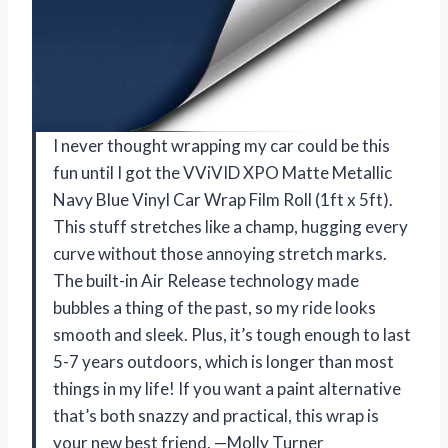
I never thought wrapping my car could be this
fun until I got the VViVID XPO Matte Metallic
Navy Blue Vinyl Car Wrap Film Roll (1ft x 5ft).
This stuff stretches like a champ, hugging every
curve without those annoying stretch marks.
The built-in Air Release technology made
bubbles a thing of the past, so my ride looks
smooth and sleek. Plus, it’s tough enough to last
5-7 years outdoors, which is longer than most
things in my life! If you want a paint alternative
that’s both snazzy and practical, this wrap is
your new best friend. —Molly Turner