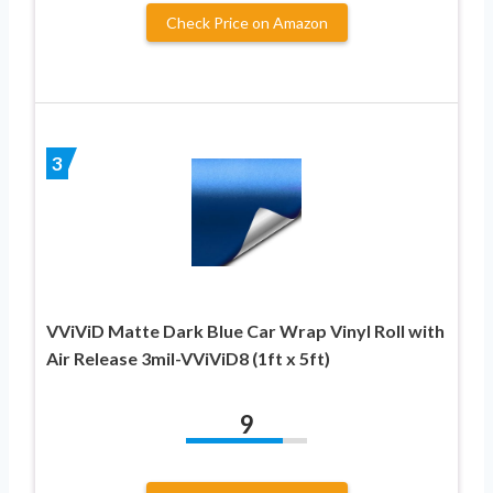
Check Price on Amazon
3
VViViD Matte Dark Blue Car Wrap Vinyl Roll with
Air Release 3mil-VViViD8 (1ft x 5ft)
9