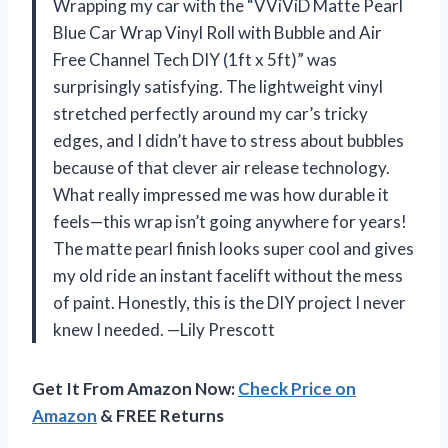
Wrapping my car with the “VViViD Matte Pearl
Blue Car Wrap Vinyl Roll with Bubble and Air
Free Channel Tech DIY (1ft x 5ft)” was
surprisingly satisfying. The lightweight vinyl
stretched perfectly around my car’s tricky
edges, and I didn’t have to stress about bubbles
because of that clever air release technology.
What really impressed me was how durable it
feels—this wrap isn’t going anywhere for years!
The matte pearl finish looks super cool and gives
my old ride an instant facelift without the mess
of paint. Honestly, this is the DIY project I never
knew I needed. —Lily Prescott
Get It From Amazon Now:
Check Price on
Amazon
& FREE Returns