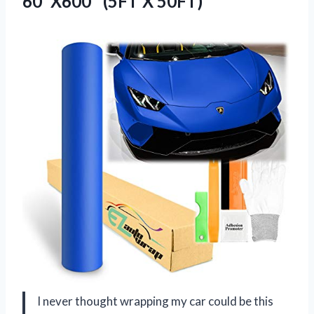
60″X600″ (5FT X 50FT)
I never thought wrapping my car could be this