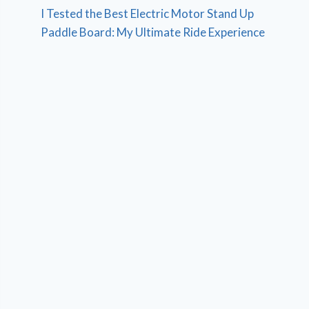
I Tested the Best Electric Motor Stand Up
Paddle Board: My Ultimate Ride Experience