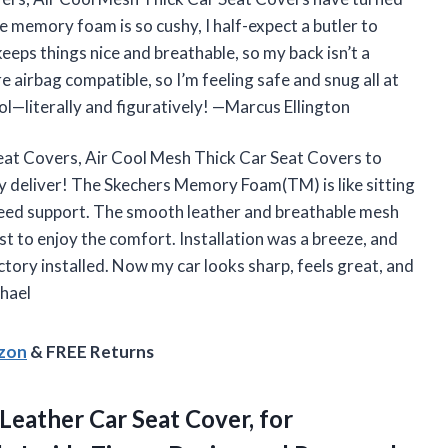
 memory foam is so cushy, I half-expect a butler to
eeps things nice and breathable, so my back isn’t a
e airbag compatible, so I’m feeling safe and snug all at
ool—literally and figuratively! —Marcus Ellington
at Covers, Air Cool Mesh Thick Car Seat Covers to
ey deliver! The Skechers Memory Foam(TM) is like sitting
need support. The smooth leather and breathable mesh
t to enjoy the comfort. Installation was a breeze, and
actory installed. Now my car looks sharp, feels great, and
chael
azon
& FREE Returns
Leather Car Seat Cover, for