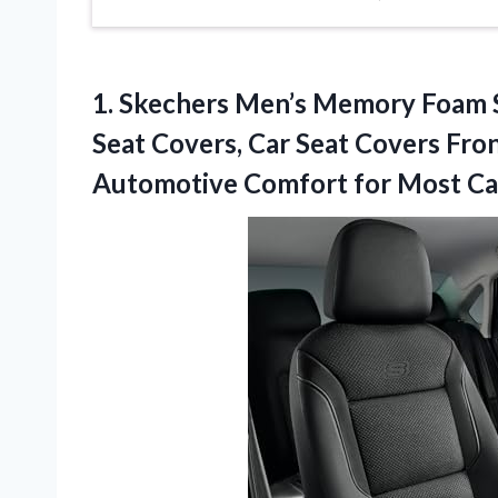
1.
Skechers Men’s Memory Foam
Seat Covers, Car Seat Covers Fro
Automotive Comfort for Most Car