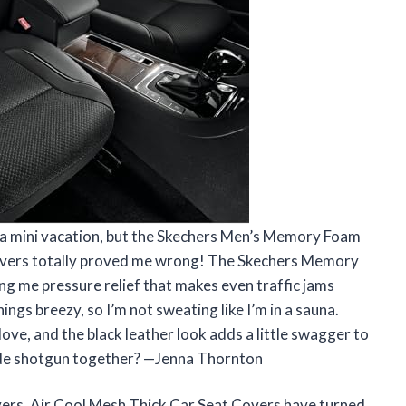
ke a mini vacation, but the Skechers Men’s Memory Foam
overs totally proved me wrong! The Skechers Memory
g me pressure relief that makes even traffic jams
hings breezy, so I’m not sweating like I’m in a sauna.
love, and the black leather look adds a little swagger to
ide shotgun together? —Jenna Thornton
rs, Air Cool Mesh Thick Car Seat Covers have turned