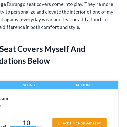
dge Durango seat covers come into play. They’re more
ty to personalize and elevate the interior of one of my
rd against everyday wear and tear or add a touch of
he difference in both comfort and style.
 Seat Covers Myself And
dations Below
RATING
ACTION
Foam
h
r
10
Check Price on Amazon
sal