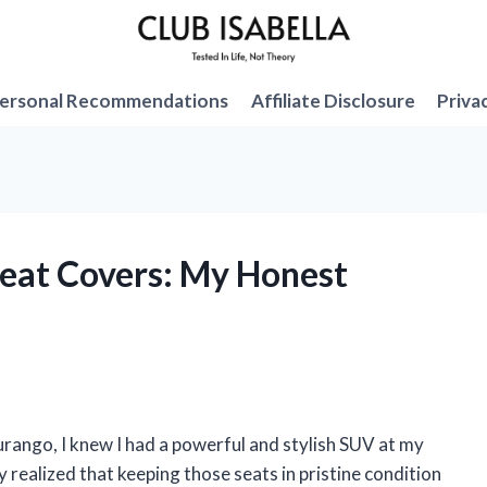
ersonal Recommendations
Affiliate Disclosure
Priva
Seat Covers: My Honest
rango, I knew I had a powerful and stylish SUV at my
ly realized that keeping those seats in pristine condition