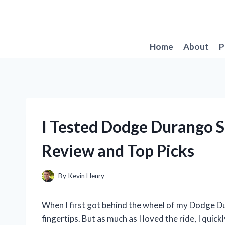
Skip
to
content
Home
About
P
I Tested Dodge Durango 
Review and Top Picks
By
Kevin Henry
When I first got behind the wheel of my Dodge Du
fingertips. But as much as I loved the ride, I quick