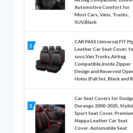
Automotive Comfort for
Most Cars, Vans, Trucks,
SUV,Black
CAR PASS Universal FIT Pi
2
Leather Car Seat Cover, fo
suvs,Van,Trucks,Airbag
Compatible,Inside Zipper
Design and Reserved Ope
Holes (Full Set, Black and 
Car Seat Covers for Dodg
Durango 2000-2025, Stylis
3
Sport Seat Cover, Premiu
Nappa Leather Car Seat
Cover. Automobile Seat