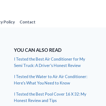
cy Policy
Contact
YOU CAN ALSO READ
I Tested the Best Air Conditioner for My
Semi Truck: A Driver’s Honest Review
I Tested the Water to Air Air Conditioner:
Here’s What You Need to Know
I Tested the Best Pool Cover 16 X 32: My
Honest Review and Tips