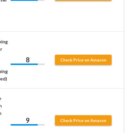
ping
r
8
Check Price on Amazon
ning
Red)
e
h
m
9
Check Price on Amazon