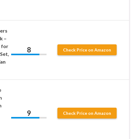
ers
k –
 for
8
Check Price on Amazon
 Set,
Van
e
h
m
9
Check Price on Amazon