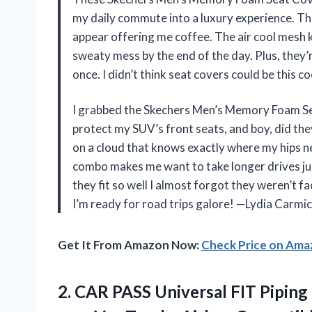
my daily commute into a luxury experience. The
appear offering me coffee. The air cool mesh k
sweaty mess by the end of the day. Plus, they’r
once. I didn’t think seat covers could be this c
I grabbed the Skechers Men’s Memory Foam Se
protect my SUV’s front seats, and boy, did th
on a cloud that knows exactly where my hips 
combo makes me want to take longer drives jus
they fit so well I almost forgot they weren’t f
I’m ready for road trips galore! —Lydia Carmi
Get It From Amazon Now:
Check Price on Am
2.
CAR PASS Universal FIT
Piping 