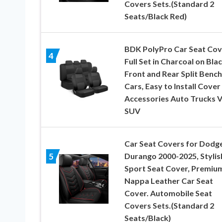
Covers Sets.(Standard 2
Seats/Black Red)
BDK PolyPro Car Seat Cov
4
Full Set in Charcoal on Blac
Front and Rear Split Bench
Cars, Easy to Install Cover
Accessories Auto Trucks 
SUV
Car Seat Covers for Dodg
Durango 2000-2025, Stylis
5
Sport Seat Cover, Premiu
Nappa Leather Car Seat
Cover. Automobile Seat
Covers Sets.(Standard 2
Seats/Black)