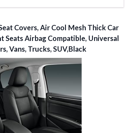
Seat Covers, Air Cool Mesh Thick Car
nt Seats Airbag Compatible, Universal
s, Vans, Trucks, SUV,Black