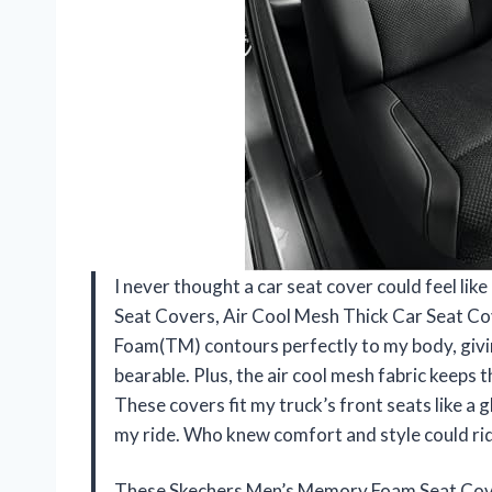
I never thought a car seat cover could feel li
Seat Covers, Air Cool Mesh Thick Car Seat C
Foam(TM) contours perfectly to my body, givin
bearable. Plus, the air cool mesh fabric keeps t
These covers fit my truck’s front seats like a g
my ride. Who knew comfort and style could r
These Skechers Men’s Memory Foam Seat Cove