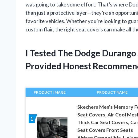
was going to take some effort. That’s where Do
than just a protective layer—they’re an opportuni
favorite vehicles. Whether you’re looking to gua
custom flair, the right seat covers can make all t
I Tested The Dodge Durango
Provided Honest Recommen
PRODUCT IMAGE
PRODUCT NAME
Skechers Men’s Memory 
Seat Covers, Air Cool Mes
1
Thick Car Seat Covers, Ca
Seat Covers Front Seats
Airbag Compatible, Univer