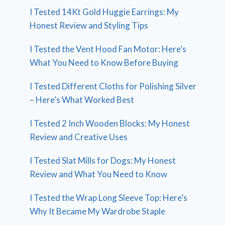
I Tested 14Kt Gold Huggie Earrings: My
Honest Review and Styling Tips
I Tested the Vent Hood Fan Motor: Here’s
What You Need to Know Before Buying
I Tested Different Cloths for Polishing Silver
– Here’s What Worked Best
I Tested 2 Inch Wooden Blocks: My Honest
Review and Creative Uses
I Tested Slat Mills for Dogs: My Honest
Review and What You Need to Know
I Tested the Wrap Long Sleeve Top: Here’s
Why It Became My Wardrobe Staple