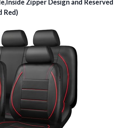
e,Inside Zipper Design and Reserved
d Red)