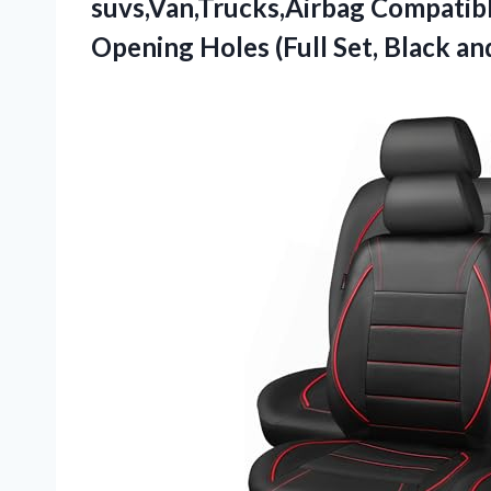
suvs,Van,Trucks,Airbag Compatibl
Opening Holes (Full Set, Black an