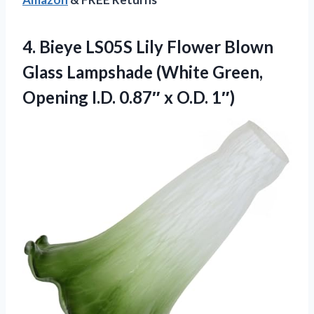
4. Bieye LS05S Lily Flower Blown
Glass Lampshade (White Green,
Opening I.D.
0.87″ x O.D. 1″)