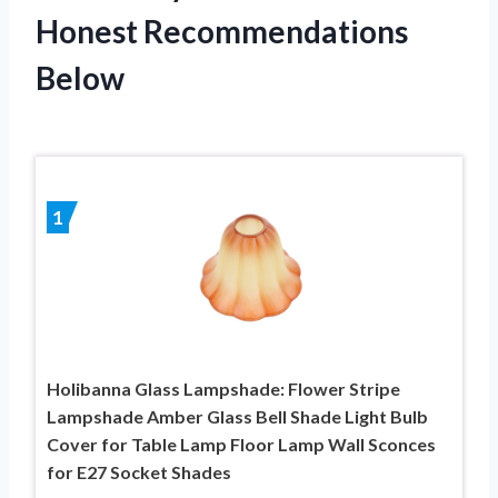
Honest Recommendations
Below
1
Holibanna Glass Lampshade: Flower Stripe
Lampshade Amber Glass Bell Shade Light Bulb
Cover for Table Lamp Floor Lamp Wall Sconces
for E27 Socket Shades