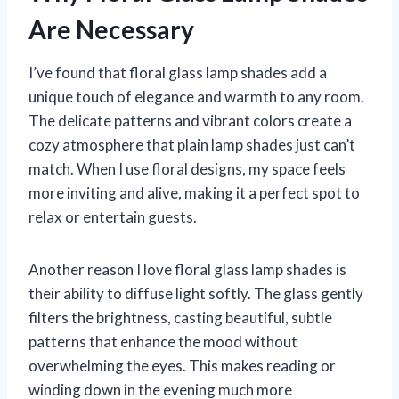
Are Necessary
I’ve found that floral glass lamp shades add a
unique touch of elegance and warmth to any room.
The delicate patterns and vibrant colors create a
cozy atmosphere that plain lamp shades just can’t
match. When I use floral designs, my space feels
more inviting and alive, making it a perfect spot to
relax or entertain guests.
Another reason I love floral glass lamp shades is
their ability to diffuse light softly. The glass gently
filters the brightness, casting beautiful, subtle
patterns that enhance the mood without
overwhelming the eyes. This makes reading or
winding down in the evening much more