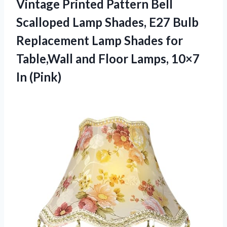
Vintage Printed Pattern Bell
Scalloped Lamp Shades, E27 Bulb
Replacement Lamp Shades for
Table,Wall and Floor Lamps, 10×7
In (Pink)