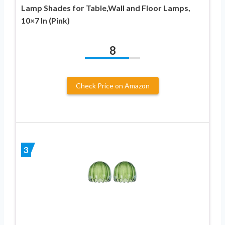
Lamp Shades for Table,Wall and Floor Lamps,
10×7 In (Pink)
8
Check Price on Amazon
3