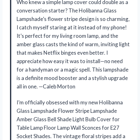
Who knew a simple lamp cover could double as a
conversation starter? The Holibanna Glass
Lampshade’s flower stripe design is so charming,
I catch myself staring at it instead of my phone!
It’s perfect for my living room lamp, and the
amber glass casts the kind of warm, inviting light
that makes Netflix binges even better. I
appreciate how easy it was to install—no need
for a handyman or a magic spell. This lampshade
is a definite mood booster and a stylish upgrade
all in one. —Caleb Morton
I’m officially obsessed with my new Holibanna
Glass Lampshade Flower Stripe Lampshade
Amber Glass Bell Shade Light Bulb Cover for
Table Lamp Floor Lamp Wall Sconces for E27
Socket Shades. The vintage floral stripes add a