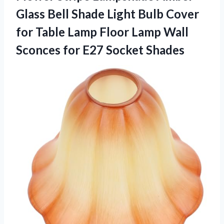
Glass Bell Shade Light Bulb Cover
for Table Lamp Floor Lamp Wall
Sconces
for E27 Socket Shades