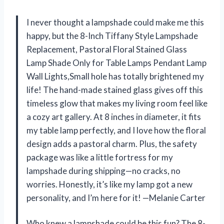
I never thought a lampshade could make me this
happy, but the 8-Inch Tiffany Style Lampshade
Replacement, Pastoral Floral Stained Glass
Lamp Shade Only for Table Lamps Pendant Lamp
Wall Lights,Small hole has totally brightened my
life! The hand-made stained glass gives off this
timeless glow that makes my living room feel like
a cozy art gallery. At 8 inches in diameter, it fits
my table lamp perfectly, and I love how the floral
design adds a pastoral charm. Plus, the safety
package was like a little fortress for my
lampshade during shipping—no cracks, no
worries. Honestly, it’s like my lamp got a new
personality, and I’m here for it! —Melanie Carter
Who knew a lampshade could be this fun? The 8-