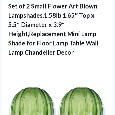
Set of 2 Small Flower Art Blown
Lampshades,1.58lb,1.65″ Top x
5.5″ Diameter x 3.9″
Height,Replacement Mini Lamp
Shade for Floor Lamp Table
Wall
Lamp Chandelier Decor