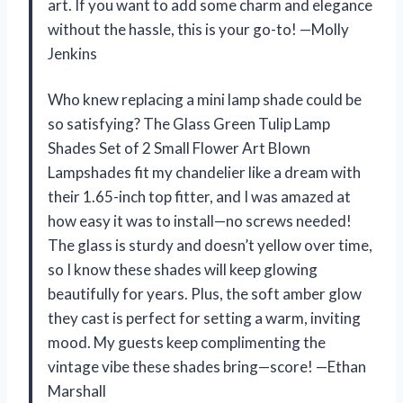
art. If you want to add some charm and elegance
without the hassle, this is your go-to! —Molly
Jenkins
Who knew replacing a mini lamp shade could be
so satisfying? The Glass Green Tulip Lamp
Shades Set of 2 Small Flower Art Blown
Lampshades fit my chandelier like a dream with
their 1.65-inch top fitter, and I was amazed at
how easy it was to install—no screws needed!
The glass is sturdy and doesn’t yellow over time,
so I know these shades will keep glowing
beautifully for years. Plus, the soft amber glow
they cast is perfect for setting a warm, inviting
mood. My guests keep complimenting the
vintage vibe these shades bring—score! —Ethan
Marshall