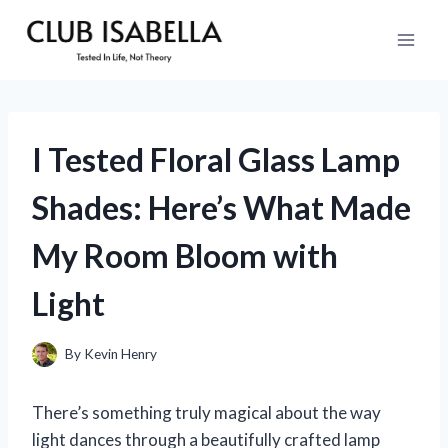
Skip
to
content
I Tested Floral Glass Lamp
Shades: Here’s What Made
My Room Bloom with
Light
By
Kevin Henry
There’s something truly magical about the way
light dances through a beautifully crafted lamp