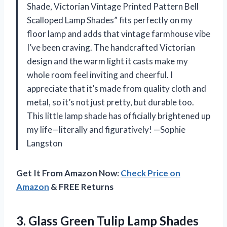
Shade, Victorian Vintage Printed Pattern Bell
Scalloped Lamp Shades” fits perfectly on my
floor lamp and adds that vintage farmhouse vibe
I’ve been craving. The handcrafted Victorian
design and the warm light it casts make my
whole room feel inviting and cheerful. I
appreciate that it’s made from quality cloth and
metal, so it’s not just pretty, but durable too.
This little lamp shade has officially brightened up
my life—literally and figuratively! —Sophie
Langston
Get It From Amazon Now:
Check Price on
Amazon
& FREE Returns
3. Glass Green Tulip Lamp Shades