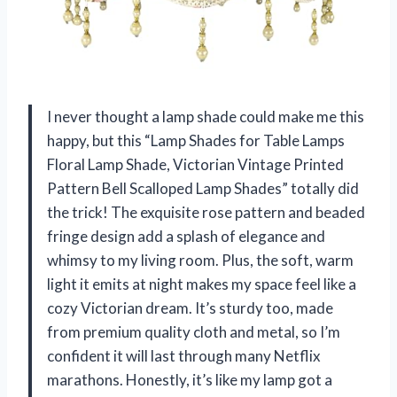
I never thought a lamp shade could make me this
happy, but this “Lamp Shades for Table Lamps
Floral Lamp Shade, Victorian Vintage Printed
Pattern Bell Scalloped Lamp Shades” totally did
the trick! The exquisite rose pattern and beaded
fringe design add a splash of elegance and
whimsy to my living room. Plus, the soft, warm
light it emits at night makes my space feel like a
cozy Victorian dream. It’s sturdy too, made
from premium quality cloth and metal, so I’m
confident it will last through many Netflix
marathons. Honestly, it’s like my lamp got a