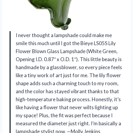
I never thought a lampshade could make me
smile this much until I got the Bieye LS05S Lily
Flower Blown Glass Lampshade (White Green,
Opening I.D. 0.87″ x O.D. 1″). This little beauty is
handmade by a glassblower, so every piece feels
like a tiny work of art just for me. The lily flower
shape adds such a charming touch to my room,
and the color has stayed vibrant thanks to that
high-temperature baking process. Honestly, it’s
like having a flower that never wilts lighting up
my space! Plus, the fit was perfect because I
measured the diameter just right. I’m basically a
lampshade stylist now. —Molly Jenkins