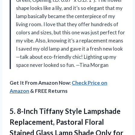
shape looks like a lily, and it’s so elegant that my
lamp basically became the centerpiece of my
living room. I love that they offer hundreds of
colors and sizes, but this one was just perfect for
my vibe. Also, knowing it’s a replacement means
I saved my old lamp and gave it a fresh new look
—talk about eco-friendly chic! Lighting up my
space never looked so fun. —Tina Morgan
Get It From Amazon Now:
Check Price on
Amazon
& FREE Returns
5.
8-Inch Tiffany Style Lampshade
Replacement, Pastoral Floral
Stained Glass Lamp Shade Only for