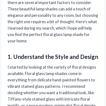
there are several important factors to consider.
These beautiful lamp shades can add a touch of
elegance and personality to any room, but choosing
the right one requires a bit of thought. Here’s what
I learned during my search, which I hope will help
you find the perfect floral glass lamp shade for
your home.
1. Understand the Style and Design
I started by looking at the variety of floral designs
available. Floral glass lamp shades come in
everything from delicate hand-painted flowers to
vibrant stained glass patterns. I recommend
deciding whether you want a traditional look, like
Tiffany-style stained glass with intricate floral
motifs, or a more modern, minimalist floral design.