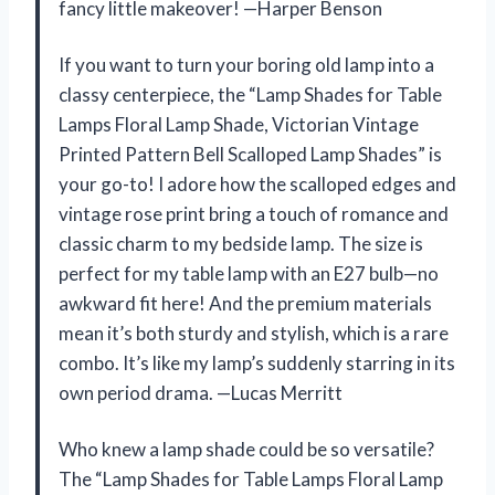
fancy little makeover! —Harper Benson
If you want to turn your boring old lamp into a
classy centerpiece, the “Lamp Shades for Table
Lamps Floral Lamp Shade, Victorian Vintage
Printed Pattern Bell Scalloped Lamp Shades” is
your go-to! I adore how the scalloped edges and
vintage rose print bring a touch of romance and
classic charm to my bedside lamp. The size is
perfect for my table lamp with an E27 bulb—no
awkward fit here! And the premium materials
mean it’s both sturdy and stylish, which is a rare
combo. It’s like my lamp’s suddenly starring in its
own period drama. —Lucas Merritt
Who knew a lamp shade could be so versatile?
The “Lamp Shades for Table Lamps Floral Lamp