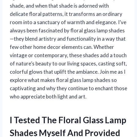
shade, and when that shade is adorned with
delicate floral patterns, it transforms an ordinary
room into a sanctuary of warmth and elegance. I’ve
always been fascinated by floral glass lamp shades
—they blend artistry and functionality in a way that
few other home decor elements can. Whether
vintage or contemporary, these shades add a touch
of nature’s beauty to our living spaces, casting soft,
colorful glows that uplift the ambiance. Join me as I
explore what makes floral glass lamp shades so
captivating and why they continue to enchant those
who appreciate both light and art.
I Tested The Floral Glass Lamp
Shades Myself And Provided