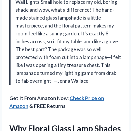
Wall Lights,Small hole to replace my old, boring
shade and wow, what a difference! The hand-
made stained glass lampshade is a little
masterpiece, and the floral pattern makes my
room feel like a sunny garden. It’s exactly 8
inches across, so it fit my table lamp like a glove.
The best part? The package was so well
protected with foam cut into a lamp shape—I felt
like I was opening a tiny treasure chest. This
lampshade turned my lighting game from drab
to fab overnight! —Jenna Wallace
Get It From Amazon Now:
Check Price on
Amazon
& FREE Returns
Why Floral Glass Lamp Shades