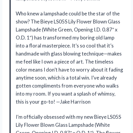
Who knew a lampshade could be the star of the
show? The Bieye LS05S Lily Flower Blown Glass
Lampshade (White Green, Opening I.D. 0.87″ x
O.D. 1″) has transformed my boring old lamp
into a floral masterpiece. It’s so cool that it’s
handmade with glass blowing technique—makes
me feel like I own a piece of art. The timeless
color means I don’t have to worry about it fading
anytime soon, which is a total win. I’ve already
gotten compliments from everyone who walks
into my room. If you want a splash of whimsy,
this is your go-to! —Jake Harrison
I’m officially obsessed with my new Bieye LS05S
Lily Flower Blown Glass Lampshade (White
Green, Opening I.D. 0.87″ x O.D. 1″). The flower