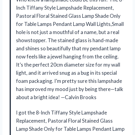
Inch Tiffany Style Lampshade Replacement,
Pastoral Floral Stained Glass Lamp Shade Only
for Table Lamps Pendant Lamp Wall Lights,Small
hole is not just a mouthful of a name, but a real
showstopper. The stained glass is hand-made
and shines so beautifully that my pendant lamp
now feels like a jewel hanging from the ceiling.
It’s the perfect 20cm diameter size for my wall
light, and it arrived snug as a bug in its special
foam packaging. I’m pretty sure this lampshade
has improved my mood just by being there—talk
about a bright idea! —Calvin Brooks
I got the 8-Inch Tiffany Style Lampshade
Replacement, Pastoral Floral Stained Glass
Lamp Shade Only for Table Lamps Pendant Lamp