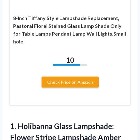
8-Inch Tiffany Style Lampshade Replacement,
Pastoral Floral Stained Glass Lamp Shade Only
for Table Lamps Pendant Lamp Wall Lights,Small
hole
10
Check Price on Amazon
1. Holibanna Glass Lampshade:
Flower Stripe Lampshade Amber