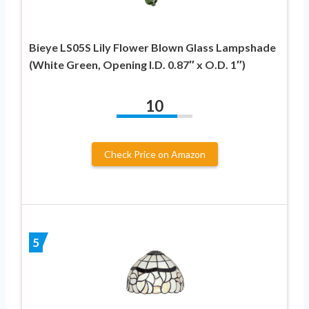
Bieye LS05S Lily Flower Blown Glass Lampshade
(White Green, Opening I.D. 0.87″ x O.D. 1″)
10
Check Price on Amazon
5