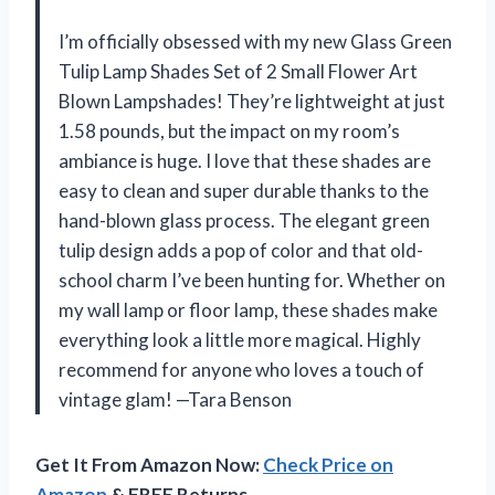
I’m officially obsessed with my new Glass Green
Tulip Lamp Shades Set of 2 Small Flower Art
Blown Lampshades! They’re lightweight at just
1.58 pounds, but the impact on my room’s
ambiance is huge. I love that these shades are
easy to clean and super durable thanks to the
hand-blown glass process. The elegant green
tulip design adds a pop of color and that old-
school charm I’ve been hunting for. Whether on
my wall lamp or floor lamp, these shades make
everything look a little more magical. Highly
recommend for anyone who loves a touch of
vintage glam! —Tara Benson
Get It From Amazon Now:
Check Price on
Amazon
& FREE Returns