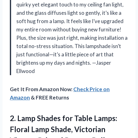
quirky yet elegant touch to my ceiling fan light,
and the glass diffuses light so gently, it’s like a
soft hug from a lamp. It feels like I’ve upgraded
my entire room without buying new furniture!
Plus, the size was just right, making installation a
total no-stress situation. This lampshade isn’t
just functional—it’s a little piece of art that
brightens up my days and nights. —Jasper
Ellwood
Get It From Amazon Now:
Check Price on
Amazon
& FREE Returns
2.
Lamp Shades for Table
Lamps:
Floral Lamp Shade, Victorian