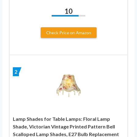
10
Check Price on Amazon
2
Lamp Shades for Table Lamps: Floral Lamp
Shade, Victorian Vintage Printed Pattern Bell
Scalloped Lamp Shades, E27 Bulb Replacement