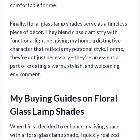
comfortable for me.
Finally, floral glass lamp shades serve as a timeless
piece of décor. They blend classic artistry with
functional lighting, giving my home a distinctive
character that reflects my personal style. For me,
they’re not just necessary—they’re an essential
part of creating a warm, stylish, and welcoming
environment.
My Buying Guides on Floral
Glass Lamp Shades
When I first decided to enhance my living space
with a floral glass lamp shade, I quickly realized