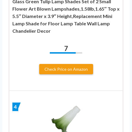
Glass Green Tulip Lamp Shades Set of 2 Small
Flower Art Blown Lampshades,1.58lb,1.65″ Top x
5.5″ Diameter x 3.9″ Height,Replacement Mini
Lamp Shade for Floor Lamp Table Wall Lamp
Chandelier Decor
7
Check Price on Amazon
4