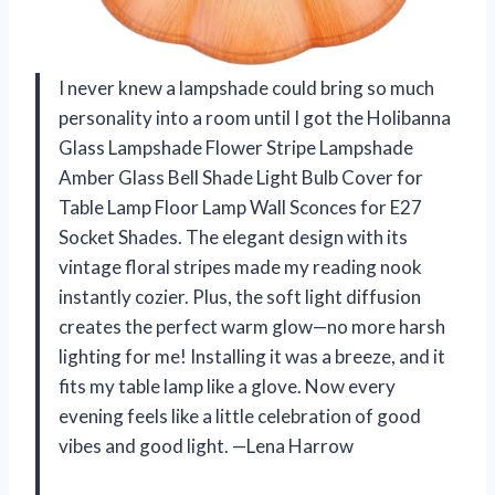
I never knew a lampshade could bring so much
personality into a room until I got the Holibanna
Glass Lampshade Flower Stripe Lampshade
Amber Glass Bell Shade Light Bulb Cover for
Table Lamp Floor Lamp Wall Sconces for E27
Socket Shades. The elegant design with its
vintage floral stripes made my reading nook
instantly cozier. Plus, the soft light diffusion
creates the perfect warm glow—no more harsh
lighting for me! Installing it was a breeze, and it
fits my table lamp like a glove. Now every
evening feels like a little celebration of good
vibes and good light. —Lena Harrow