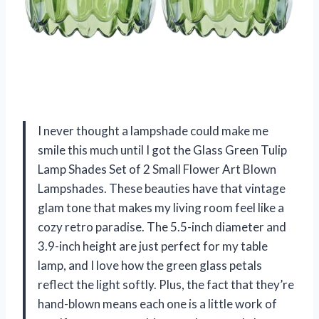
I never thought a lampshade could make me
smile this much until I got the Glass Green Tulip
Lamp Shades Set of 2 Small Flower Art Blown
Lampshades. These beauties have that vintage
glam tone that makes my living room feel like a
cozy retro paradise. The 5.5-inch diameter and
3.9-inch height are just perfect for my table
lamp, and I love how the green glass petals
reflect the light softly. Plus, the fact that they’re
hand-blown means each one is a little work of