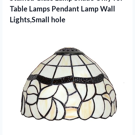
Table Lamps Pendant Lamp Wall
Lights,Small hole