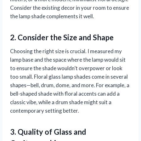
Consider the existing decor in your room to ensure
the lamp shade complements it well.
2. Consider the Size and Shape
Choosing the right size is crucial. I measured my
lamp base and the space where the lamp would sit
to ensure the shade wouldn’t overpower or look
too small. Floral glass lamp shades come in several
shapes—bell, drum, dome, and more. For example, a
bell-shaped shade with floral accents can add a
classic vibe, while a drum shade might suit a
contemporary setting better.
3. Quality of Glass and