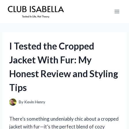
Skip
to
content
I Tested the Cropped
Jacket With Fur: My
Honest Review and Styling
Tips
By
Kevin Henry
There’s something undeniably chic about a cropped
jacket with fur—it’s the perfect blend of cozy