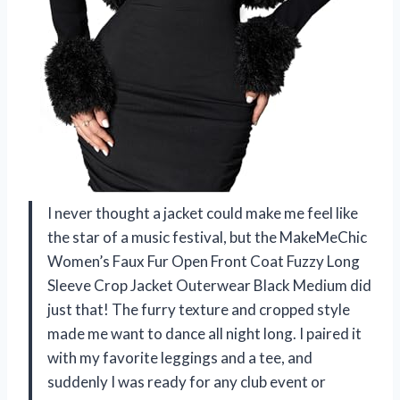
I never thought a jacket could make me feel like
the star of a music festival, but the MakeMeChic
Women’s Faux Fur Open Front Coat Fuzzy Long
Sleeve Crop Jacket Outerwear Black Medium did
just that! The furry texture and cropped style
made me want to dance all night long. I paired it
with my favorite leggings and a tee, and
suddenly I was ready for any club event or