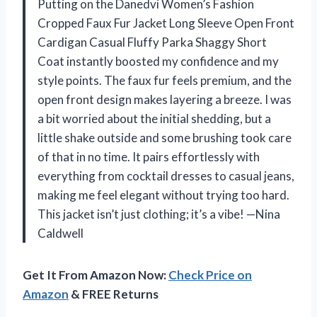
Putting on the Danedvi Women’s Fashion
Cropped Faux Fur Jacket Long Sleeve Open Front
Cardigan Casual Fluffy Parka Shaggy Short
Coat instantly boosted my confidence and my
style points. The faux fur feels premium, and the
open front design makes layering a breeze. I was
a bit worried about the initial shedding, but a
little shake outside and some brushing took care
of that in no time. It pairs effortlessly with
everything from cocktail dresses to casual jeans,
making me feel elegant without trying too hard.
This jacket isn’t just clothing; it’s a vibe! —Nina
Caldwell
Get It From Amazon Now:
Check Price on
Amazon
& FREE Returns