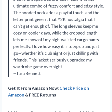
ultimate combo of fuzzy comfort and edgy style.
The hooded neck adds a playful touch, and the
letter print gives it that Y2K nostalgia that I
can’t get enough of. The long sleeves keep me
cozy on cooler days, while the cropped length
lets me show off my high-waisted cargo pants
perfectly. I love how easy it is to zip up and just
go—whether it’s club night or just chilling with
friends. This jacket seriously upgraded my
wardrobe game overnight!
—Tara Bennett
Get It From Amazon Now:
Check Price on
Amazon
& FREE Returns