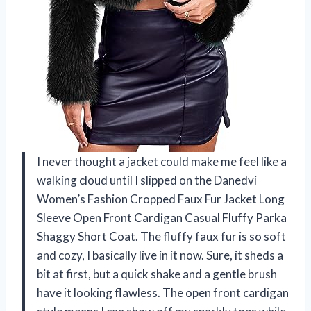
I never thought a jacket could make me feel like a
walking cloud until I slipped on the Danedvi
Women’s Fashion Cropped Faux Fur Jacket Long
Sleeve Open Front Cardigan Casual Fluffy Parka
Shaggy Short Coat. The fluffy faux fur is so soft
and cozy, I basically live in it now. Sure, it sheds a
bit at first, but a quick shake and a gentle brush
have it looking flawless. The open front cardigan