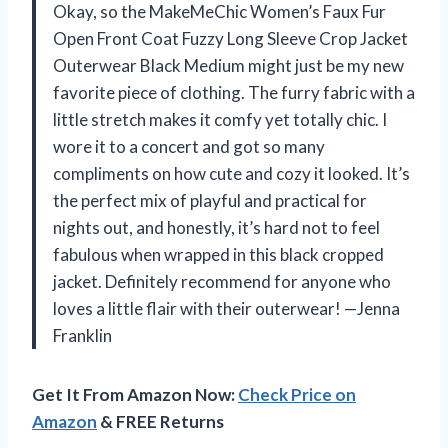
Okay, so the MakeMeChic Women’s Faux Fur
Open Front Coat Fuzzy Long Sleeve Crop Jacket
Outerwear Black Medium might just be my new
favorite piece of clothing. The furry fabric with a
little stretch makes it comfy yet totally chic. I
wore it to a concert and got so many
compliments on how cute and cozy it looked. It’s
the perfect mix of playful and practical for
nights out, and honestly, it’s hard not to feel
fabulous when wrapped in this black cropped
jacket. Definitely recommend for anyone who
loves a little flair with their outerwear! —Jenna
Franklin
Get It From Amazon Now:
Check Price on
Amazon
& FREE Returns