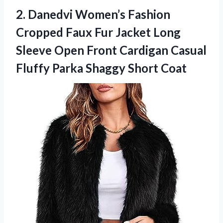
2.
Danedvi Women’s Fashion
Cropped
Faux Fur Jacket Long
Sleeve Open Front Cardigan Casual
Fluffy Parka Shaggy Short Coat