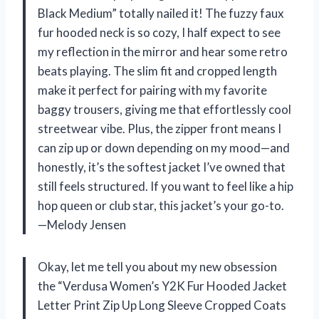
Black Medium” totally nailed it! The fuzzy faux
fur hooded neck is so cozy, I half expect to see
my reflection in the mirror and hear some retro
beats playing. The slim fit and cropped length
make it perfect for pairing with my favorite
baggy trousers, giving me that effortlessly cool
streetwear vibe. Plus, the zipper front means I
can zip up or down depending on my mood—and
honestly, it’s the softest jacket I’ve owned that
still feels structured. If you want to feel like a hip
hop queen or club star, this jacket’s your go-to.
—Melody Jensen
Okay, let me tell you about my new obsession
the “Verdusa Women’s Y2K Fur Hooded Jacket
Letter Print Zip Up Long Sleeve Cropped Coats