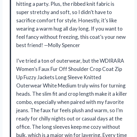
hitting a party. Plus, the ribbed knit fabric is
super stretchy and soft, so I didn’t have to
sacrifice comfort for style. Honestly, it’s like
wearing a warm hug all day long. If you want to
feel fancy without freezing, this coat’s your new
best friend! —Molly Spencer
I’ve tried a ton of outerwear, but the WDIRARA
Women’s Faux Fur Off Shoulder Crop Coat Zip
Up Fuzzy Jackets Long Sleeve Knitted
Outerwear White Medium truly wins for turning
heads. The slim fit and crop length make it a killer
combo, especially when paired with my favorite
jeans. The faux fur feels plush and warm, so I’m
ready for chilly nights out or casual days at the
office. The long sleeves keep me cozy without
bulk, which is a major win for layering. Every time