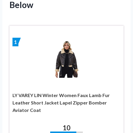
Below
1
LY VAREY LIN Winter Women Faux Lamb Fur
Leather Short Jacket Lapel Zipper Bomber
Aviator Coat
10