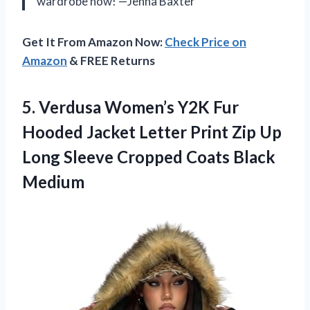
wardrobe now! —Jenna Baxter
Get It From Amazon Now:
Check Price on
Amazon
& FREE Returns
5. Verdusa Women’s Y2K Fur
Hooded Jacket Letter Print Zip Up
Long Sleeve
Cropped Coats Black
Medium