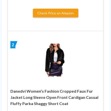
Check Price on Amazon
2
Danedvi Women’s Fashion Cropped Faux Fur
Jacket Long Sleeve Open Front Cardigan Casual
Fluffy Parka Shaggy Short Coat