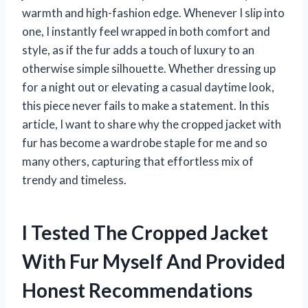
warmth and high-fashion edge. Whenever I slip into
one, I instantly feel wrapped in both comfort and
style, as if the fur adds a touch of luxury to an
otherwise simple silhouette. Whether dressing up
for a night out or elevating a casual daytime look,
this piece never fails to make a statement. In this
article, I want to share why the cropped jacket with
fur has become a wardrobe staple for me and so
many others, capturing that effortless mix of
trendy and timeless.
I Tested The Cropped Jacket
With Fur Myself And Provided
Honest Recommendations