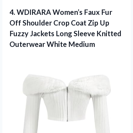
4. WDIRARA Women’s Faux Fur
Off Shoulder Crop Coat Zip Up
Fuzzy Jackets Long Sleeve
Knitted
Outerwear White Medium