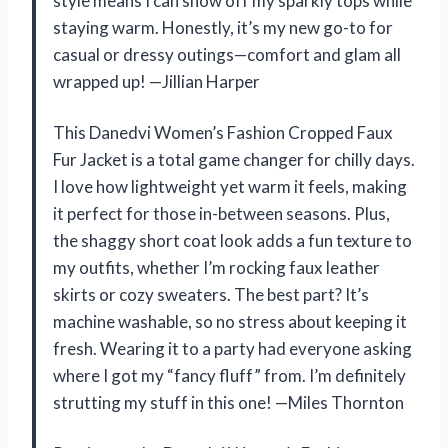
style means I can show off my sparkly tops while
staying warm. Honestly, it’s my new go-to for
casual or dressy outings—comfort and glam all
wrapped up! —Jillian Harper
This Danedvi Women’s Fashion Cropped Faux
Fur Jacket is a total game changer for chilly days.
I love how lightweight yet warm it feels, making
it perfect for those in-between seasons. Plus,
the shaggy short coat look adds a fun texture to
my outfits, whether I’m rocking faux leather
skirts or cozy sweaters. The best part? It’s
machine washable, so no stress about keeping it
fresh. Wearing it to a party had everyone asking
where I got my “fancy fluff” from. I’m definitely
strutting my stuff in this one! —Miles Thornton