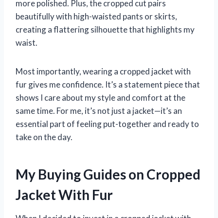
more polished. Plus, the cropped cut pairs
beautifully with high-waisted pants or skirts,
creating a flattering silhouette that highlights my
waist.
Most importantly, wearing a cropped jacket with
fur gives me confidence. It’s a statement piece that
shows I care about my style and comfort at the
same time. For me, it’s not just a jacket—it’s an
essential part of feeling put-together and ready to
take on the day.
My Buying Guides on Cropped
Jacket With Fur