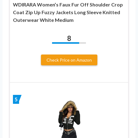
WDIRARA Women’s Faux Fur Off Shoulder Crop
Coat Zip Up Fuzzy Jackets Long Sleeve Knitted
Outerwear White Medium
8
Check Price on Amazon
5