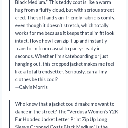
Black Medium.” This teddy coat is like a warm
hug from a fluffy cloud, but with serious street
cred. The soft and skin-friendly fabric is comfy,
even though it doesn’t stretch, which totally
works for me because it keeps that slim fit look
intact. I love how I can zip it up and instantly
transform from casual to party-ready in
seconds. Whether I’m skateboarding or just
hanging out, this cropped jacket makes me feel
like a total trendsetter. Seriously, can all my
clothes be this cool?
—Calvin Morris
Who knew that a jacket could make me want to
dance in the street? The “Verdusa Women’s Y2K
Fur Hooded Jacket Letter Print Zip Up Long
Sleeve Cropped Coats Black Medium” is the