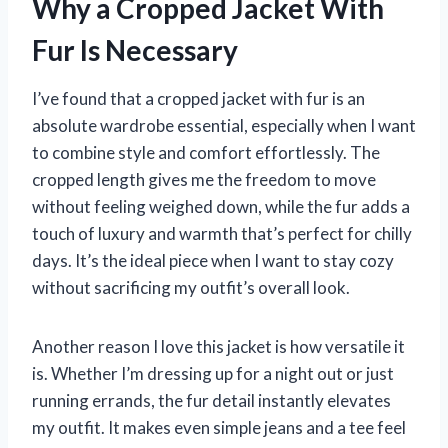
Why a Cropped Jacket With
Fur Is Necessary
I’ve found that a cropped jacket with fur is an
absolute wardrobe essential, especially when I want
to combine style and comfort effortlessly. The
cropped length gives me the freedom to move
without feeling weighed down, while the fur adds a
touch of luxury and warmth that’s perfect for chilly
days. It’s the ideal piece when I want to stay cozy
without sacrificing my outfit’s overall look.
Another reason I love this jacket is how versatile it
is. Whether I’m dressing up for a night out or just
running errands, the fur detail instantly elevates
my outfit. It makes even simple jeans and a tee feel