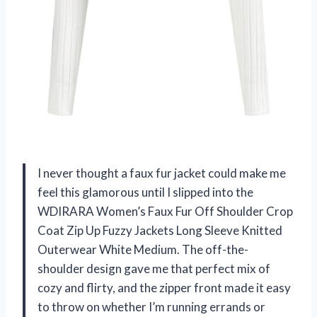
I never thought a faux fur jacket could make me
feel this glamorous until I slipped into the
WDIRARA Women’s Faux Fur Off Shoulder Crop
Coat Zip Up Fuzzy Jackets Long Sleeve Knitted
Outerwear White Medium. The off-the-
shoulder design gave me that perfect mix of
cozy and flirty, and the zipper front made it easy
to throw on whether I’m running errands or