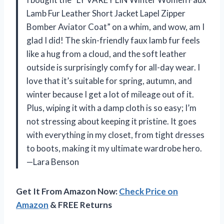
Lamb Fur Leather Short Jacket Lapel Zipper
Bomber Aviator Coat” on a whim, and wow, am I
glad I did! The skin-friendly faux lamb fur feels
like a hug from a cloud, and the soft leather
outside is surprisingly comfy for all-day wear. I
love that it’s suitable for spring, autumn, and
winter because I get a lot of mileage out of it.
Plus, wiping it with a damp cloth is so easy; I’m
not stressing about keeping it pristine. It goes
with everything in my closet, from tight dresses
to boots, making it my ultimate wardrobe hero.
—Lara Benson
Get It From Amazon Now:
Check Price on
Amazon
& FREE Returns