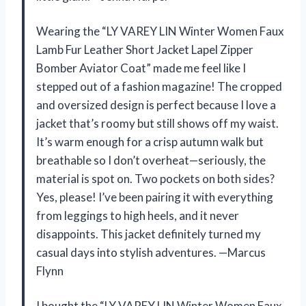
Wearing the “LY VAREY LIN Winter Women Faux
Lamb Fur Leather Short Jacket Lapel Zipper
Bomber Aviator Coat” made me feel like I
stepped out of a fashion magazine! The cropped
and oversized design is perfect because I love a
jacket that’s roomy but still shows off my waist.
It’s warm enough for a crisp autumn walk but
breathable so I don’t overheat—seriously, the
material is spot on. Two pockets on both sides?
Yes, please! I’ve been pairing it with everything
from leggings to high heels, and it never
disappoints. This jacket definitely turned my
casual days into stylish adventures. —Marcus
Flynn
I bought the “LY VAREY LIN Winter Women Faux