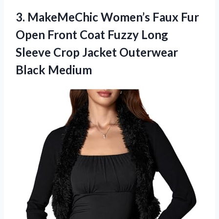
3. MakeMeChic Women’s Faux Fur
Open Front Coat Fuzzy Long
Sleeve Crop
Jacket Outerwear
Black Medium