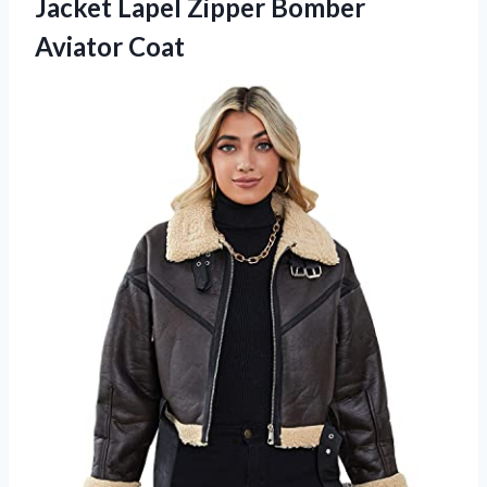
Jacket Lapel
Zipper Bomber
Aviator Coat