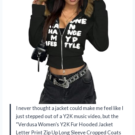
I never thought a jacket could make me feel like I
just stepped out of a Y2K music video, but the
“Verdusa Women’s Y2K Fur Hooded Jacket
Letter Print Zip Up Long Sleeve Cropped Coats