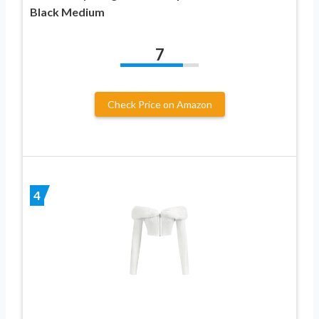
Black Medium
7
Check Price on Amazon
4