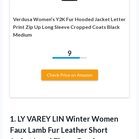
Verdusa Women’s Y2K Fur Hooded Jacket Letter
Print Zip Up Long Sleeve Cropped Coats Black
Medium
9
Check Price on Amazon
1. LY VAREY LIN Winter Women
Faux Lamb Fur Leather Short