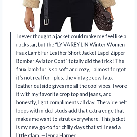
I never thought a jacket could make me feel like a
rockstar, but the “LY VAREY LIN Winter Women
Faux Lamb Fur Leather Short Jacket Lapel Zipper
Bomber Aviator Coat” totally did the trick! The
faux lamb fur is so soft and cozy, I almost forgot
it’s not real fur—plus, the vintage cow faux
leather outside gives me all the cool vibes. I wore
it with my favorite crop top and jeans, and
honestly, I got compliments all day. The wide belt
loops with nickel studs add that extra edge that
makes me want to strut everywhere. This jacket
is my new go-to for chilly days that still need a
little glam. —Jenna Harper