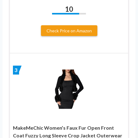
10
Check Price on Amazon
3
MakeMeChic Women’s Faux Fur Open Front
Coat Fuzzy Long Sleeve Crop Jacket Outerwear