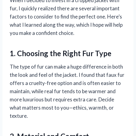
When I decided to invest in a cropped jacket with
fur, I quickly realized there are several important
factors to consider to find the perfect one. Here’s
what I learned along the way, which I hope will help
you make a confident choice.
1. Choosing the Right Fur Type
The type of fur can make a huge difference in both
the look and feel of the jacket. I found that faux fur
offers a cruelty-free option and is often easier to
maintain, while real fur tends to be warmer and
more luxurious but requires extra care. Decide
what matters most to you—ethics, warmth, or
texture.