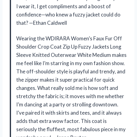
I wear it, I get compliments and a boost of
confidence—who knew a fuzzy jacket could do
that? —Ethan Caldwell
Wearing the WDIRARA Women’s Faux Fur Off
Shoulder Crop Coat Zip Up Fuzzy Jackets Long
Sleeve Knitted Outerwear White Medium makes
me feel like I’m starring in my own fashion show.
The off-shoulder style is playful and trendy, and
the zipper makes it super practical for quick
changes. What really sold me is how soft and
stretchy the fabric is; it moves with me whether
I’m dancing at a party or strolling downtown.
I’ve paired it with skirts and tees, and it always
adds that extra wow factor. This coat is
seriously the fluffiest, most fabulous piece in my