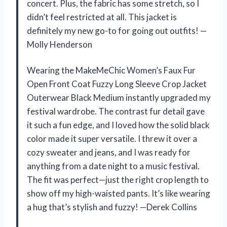
concert. Plus, the fabric has some stretch, so I
didn’t feel restricted at all. This jacket is
definitely my new go-to for going out outfits! —
Molly Henderson
Wearing the MakeMeChic Women’s Faux Fur
Open Front Coat Fuzzy Long Sleeve Crop Jacket
Outerwear Black Medium instantly upgraded my
festival wardrobe. The contrast fur detail gave
it such a fun edge, and I loved how the solid black
color made it super versatile. I threw it over a
cozy sweater and jeans, and I was ready for
anything from a date night to a music festival.
The fit was perfect—just the right crop length to
show off my high-waisted pants. It’s like wearing
a hug that’s stylish and fuzzy! —Derek Collins