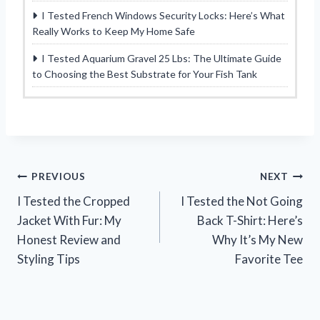
I Tested French Windows Security Locks: Here’s What
Really Works to Keep My Home Safe
I Tested Aquarium Gravel 25 Lbs: The Ultimate Guide
to Choosing the Best Substrate for Your Fish Tank
Post
PREVIOUS
NEXT
I Tested the Cropped
I Tested the Not Going
navigation
Jacket With Fur: My
Back T-Shirt: Here’s
Honest Review and
Why It’s My New
Styling Tips
Favorite Tee