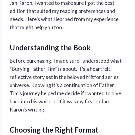
Jan Karon, I wanted to make sure I got the best
edition that suited my reading preferences and
needs. Here’s what I learned from my experience
that might help you too.
Understanding the Book
Before purchasing, I made sure I understood what
*Burying Father Tim* is about. It’s a heartfelt,
reflective story set in the beloved Mitford series
universe. Knowing it’s a continuation of Father
Tim’s journey helped me decide if I wanted to dive
back into his world or if it was my first to Jan
Karon’s writing.
Choosing the Right Format