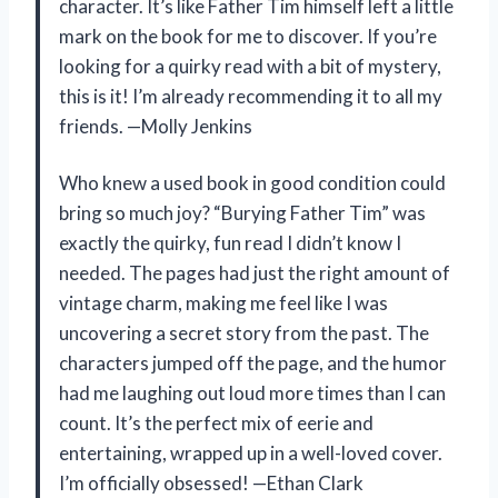
character. It’s like Father Tim himself left a little
mark on the book for me to discover. If you’re
looking for a quirky read with a bit of mystery,
this is it! I’m already recommending it to all my
friends. —Molly Jenkins
Who knew a used book in good condition could
bring so much joy? “Burying Father Tim” was
exactly the quirky, fun read I didn’t know I
needed. The pages had just the right amount of
vintage charm, making me feel like I was
uncovering a secret story from the past. The
characters jumped off the page, and the humor
had me laughing out loud more times than I can
count. It’s the perfect mix of eerie and
entertaining, wrapped up in a well-loved cover.
I’m officially obsessed! —Ethan Clark