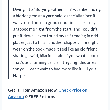
Diving into “Burying Father Tim” was like finding
a hidden gem at a yard sale, especially since it
was a used book in good condition. The story
grabbed me right from the start, and I couldn’t
put it down. I even found myself reading in odd
places just to finish another chapter. The slight
wear on the book made it feel like an old friend
sharing a wild, hilarious tale. If you want a book
that’s as charming as it is intriguing, this one’s
for you. I can’t wait to find more like it! —Lydia
Harper
Get It From Amazon Now:
Check Price on
Amazon
& FREE Returns