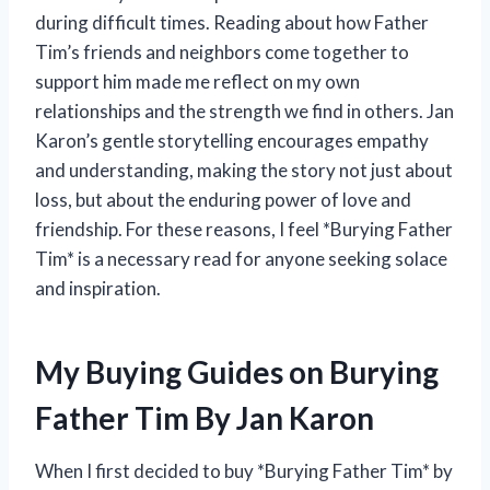
during difficult times. Reading about how Father
Tim’s friends and neighbors come together to
support him made me reflect on my own
relationships and the strength we find in others. Jan
Karon’s gentle storytelling encourages empathy
and understanding, making the story not just about
loss, but about the enduring power of love and
friendship. For these reasons, I feel *Burying Father
Tim* is a necessary read for anyone seeking solace
and inspiration.
My Buying Guides on Burying
Father Tim By Jan Karon
When I first decided to buy *Burying Father Tim* by