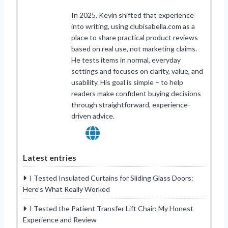
In 2025, Kevin shifted that experience
into writing, using clubisabella.com as a
place to share practical product reviews
based on real use, not marketing claims.
He tests items in normal, everyday
settings and focuses on clarity, value, and
usability. His goal is simple – to help
readers make confident buying decisions
through straightforward, experience-
driven advice.
Latest entries
I Tested Insulated Curtains for Sliding Glass Doors:
Here’s What Really Worked
I Tested the Patient Transfer Lift Chair: My Honest
Experience and Review