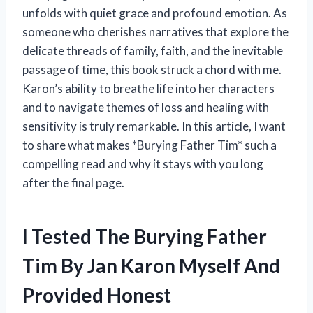
unfolds with quiet grace and profound emotion. As
someone who cherishes narratives that explore the
delicate threads of family, faith, and the inevitable
passage of time, this book struck a chord with me.
Karon’s ability to breathe life into her characters
and to navigate themes of loss and healing with
sensitivity is truly remarkable. In this article, I want
to share what makes *Burying Father Tim* such a
compelling read and why it stays with you long
after the final page.
I Tested The Burying Father
Tim By Jan Karon Myself And
Provided Honest