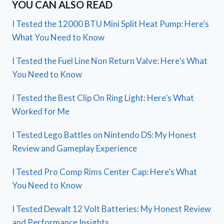
YOU CAN ALSO READ
I Tested the 12000 BTU Mini Split Heat Pump: Here’s
What You Need to Know
I Tested the Fuel Line Non Return Valve: Here’s What
You Need to Know
I Tested the Best Clip On Ring Light: Here’s What
Worked for Me
I Tested Lego Battles on Nintendo DS: My Honest
Review and Gameplay Experience
I Tested Pro Comp Rims Center Cap: Here’s What
You Need to Know
I Tested Dewalt 12 Volt Batteries: My Honest Review
and Performance Insights