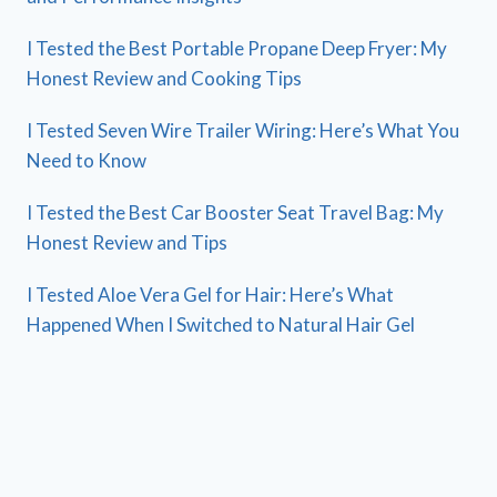
I Tested the Best Portable Propane Deep Fryer: My
Honest Review and Cooking Tips
I Tested Seven Wire Trailer Wiring: Here’s What You
Need to Know
I Tested the Best Car Booster Seat Travel Bag: My
Honest Review and Tips
I Tested Aloe Vera Gel for Hair: Here’s What
Happened When I Switched to Natural Hair Gel