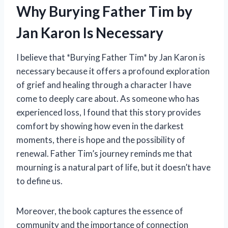
Why Burying Father Tim by
Jan Karon Is Necessary
I believe that *Burying Father Tim* by Jan Karon is
necessary because it offers a profound exploration
of grief and healing through a character I have
come to deeply care about. As someone who has
experienced loss, I found that this story provides
comfort by showing how even in the darkest
moments, there is hope and the possibility of
renewal. Father Tim’s journey reminds me that
mourning is a natural part of life, but it doesn’t have
to define us.
Moreover, the book captures the essence of
community and the importance of connection