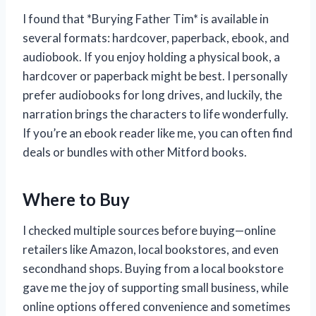
I found that *Burying Father Tim* is available in
several formats: hardcover, paperback, ebook, and
audiobook. If you enjoy holding a physical book, a
hardcover or paperback might be best. I personally
prefer audiobooks for long drives, and luckily, the
narration brings the characters to life wonderfully.
If you’re an ebook reader like me, you can often find
deals or bundles with other Mitford books.
Where to Buy
I checked multiple sources before buying—online
retailers like Amazon, local bookstores, and even
secondhand shops. Buying from a local bookstore
gave me the joy of supporting small business, while
online options offered convenience and sometimes