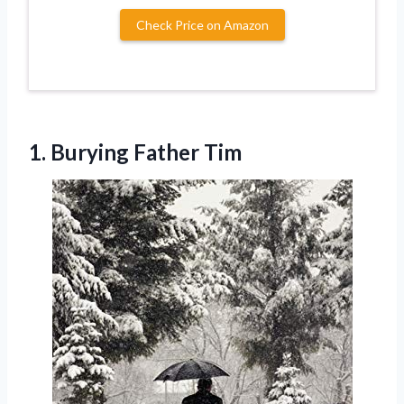
Check Price on Amazon
1. Burying Father Tim