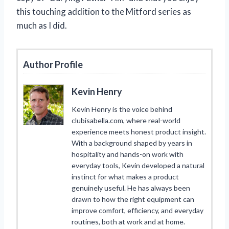
this touching addition to the Mitford series as
much as I did.
Author Profile
Kevin Henry
Kevin Henry is the voice behind
clubisabella.com, where real-world
experience meets honest product insight.
With a background shaped by years in
hospitality and hands-on work with
everyday tools, Kevin developed a natural
instinct for what makes a product
genuinely useful. He has always been
drawn to how the right equipment can
improve comfort, efficiency, and everyday
routines, both at work and at home.