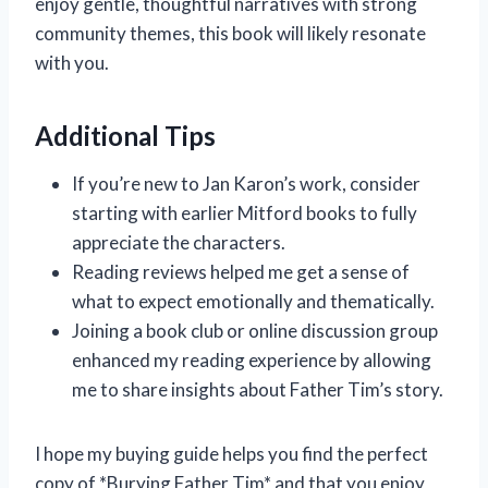
enjoy gentle, thoughtful narratives with strong
community themes, this book will likely resonate
with you.
Additional Tips
If you’re new to Jan Karon’s work, consider
starting with earlier Mitford books to fully
appreciate the characters.
Reading reviews helped me get a sense of
what to expect emotionally and thematically.
Joining a book club or online discussion group
enhanced my reading experience by allowing
me to share insights about Father Tim’s story.
I hope my buying guide helps you find the perfect
copy of *Burying Father Tim* and that you enjoy