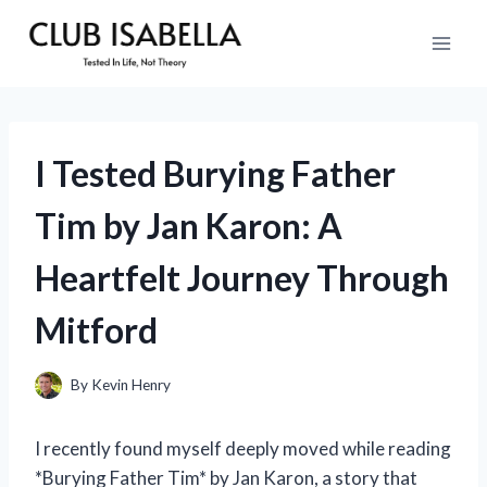
Skip
to
content
I Tested Burying Father
Tim by Jan Karon: A
Heartfelt Journey Through
Mitford
By
Kevin Henry
I recently found myself deeply moved while reading
*Burying Father Tim* by Jan Karon, a story that