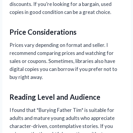
discounts. If you’re looking for a bargain, used
copies in good condition can be a great choice.
Price Considerations
Prices vary depending on format and seller. I
recommend comparing prices and watching for
sales or coupons. Sometimes, libraries also have
digital copies you can borrow if you prefer not to
buy right away.
Reading Level and Audience
I found that *Burying Father Tim* is suitable for
adults and mature young adults who appreciate
character-driven, contemplative stories. If you