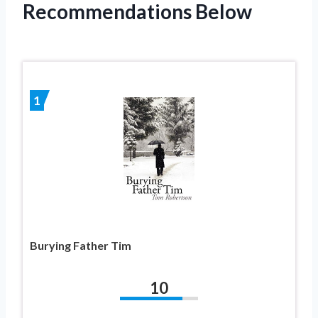
Recommendations Below
1
Burying Father Tim
10