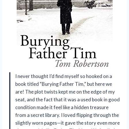
I never thought I’d find myself so hooked on a
book titled “Burying Father Tim,” but here we
are! The plot twists kept me on the edge of my
seat, and the fact that it was a used book in good
condition made it feel like a hidden treasure
from a secret library. I loved flipping through the
slightly worn pages—it gave the story even more