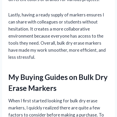
Lastly, having a ready supply of markers ensures I
can share with colleagues or students without
hesitation. It creates a more collaborative
environment because everyone has access to the
tools they need. Overall, bulk dry erase markers
have made my work smoother, more efficient, and
less stressful.
My Buying Guides on Bulk Dry
Erase Markers
When I first started looking for bulk dry erase
markers, I quickly realized there are quite a few
factors to consider before making a purchase. To