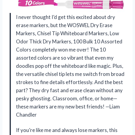
I never thought I’d get this excited about dry
erase markers, but the WOSWEL Dry Erase
Markers, Chisel Tip Whiteboard Markers, Low
Odor Thick Dry Markers, 100 Bulk 10 Assorted
Colors completely won me over! The 10
assorted colors are so vibrant that even my
doodles pop off the whiteboard like magic. Plus,
the versatile chisel tip lets me switch from broad
strokes to fine details effortlessly. And the best
part? They dry fast and erase clean without any
pesky ghosting. Classroom, office, or home—
these markers are my new best friends! —Liam
Chandler
If you’re like me and always lose markers, this