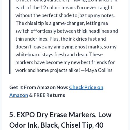
each of the 12 colors means I’m never caught
without the perfect shade to jazz up my notes.
The chisel tip is a game-changer, letting me
switch effortlessly between thick headlines and
thin underlines. Plus, the ink dries fast and
doesn’t leave any annoying ghost marks, so my
whiteboard stays fresh and clean. These
markers have become my new best friends for
work and home projects alike! —Maya Collins
Get It From Amazon Now:
Check Price on
Amazon
& FREE Returns
5. EXPO Dry Erase Markers, Low
Odor Ink, Black, Chisel Tip, 40