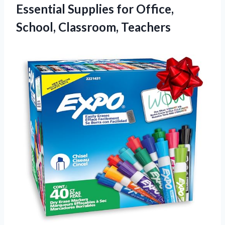
Essential Supplies for
Office,
School, Classroom, Teachers