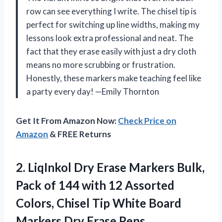
row can see everything I write. The chisel tip is
perfect for switching up line widths, making my
lessons look extra professional and neat. The
fact that they erase easily with just a dry cloth
means no more scrubbing or frustration.
Honestly, these markers make teaching feel like
a party every day! —Emily Thornton
Get It From Amazon Now:
Check Price on
Amazon
& FREE Returns
2.
LiqInkol Dry Erase Markers
Bulk,
Pack of 144 with 12 Assorted
Colors, Chisel Tip White Board
Markers Dry Erase Pens