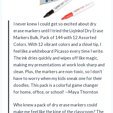
I never knew I could get so excited about dry
erase markers until I tried the LiqInkol Dry Erase
Markers Bulk, Pack of 144 with 12 Assorted
Colors. With 12 vibrant colors and a chisel tip, I
feel like a whiteboard Picasso every time I write.
The ink dries quickly and wipes off like magic,
making my presentations at work look sharp and
clean. Plus, the markers are non-toxic, so I don’t
have to worry when my kids sneak one for their
doodles. This pack is a colorful game changer
for home, office, or school! —Maya Thornton
Who knew a pack of dry erase markers could
make me feel like the king of the classroom? The