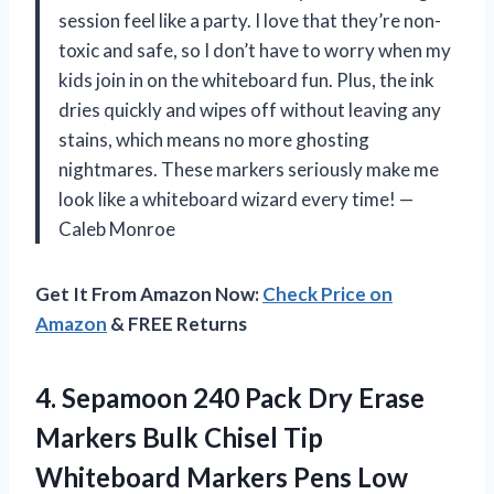
session feel like a party. I love that they’re non-
toxic and safe, so I don’t have to worry when my
kids join in on the whiteboard fun. Plus, the ink
dries quickly and wipes off without leaving any
stains, which means no more ghosting
nightmares. These markers seriously make me
look like a whiteboard wizard every time! —
Caleb Monroe
Get It From Amazon Now:
Check Price on
Amazon
& FREE Returns
4.
Sepamoon 240 Pack Dry
Erase
Markers Bulk Chisel Tip
Whiteboard Markers Pens Low