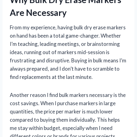
Are Necessary
From my experience, having bulk dry erase markers
on hand has been a total game-changer. Whether
I’m teaching, leading meetings, or brainstorming
ideas, running out of markers mid-session is
frustrating and disruptive. Buying in bulk means I’m
always prepared, and I don’t have to scramble to
find replacements at the last minute.
Another reason I find bulk markers necessary is the
cost savings. When I purchase markers in large
quantities, the price per marker is much lower
compared to buying them individually. This helps
me stay within budget, especially when I need
different colors or brands for various projects.