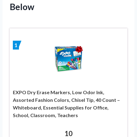
Below
1
EXPO Dry Erase Markers, Low Odor Ink,
Assorted Fashion Colors, Chisel Tip, 40 Count –
Whiteboard, Essential Supplies for Office,
School, Classroom, Teachers
10