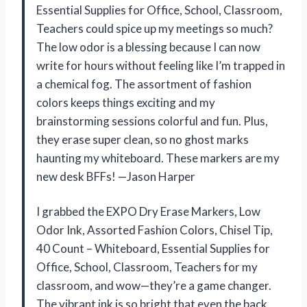
Essential Supplies for Office, School, Classroom,
Teachers could spice up my meetings so much?
The low odor is a blessing because I can now
write for hours without feeling like I’m trapped in
a chemical fog. The assortment of fashion
colors keeps things exciting and my
brainstorming sessions colorful and fun. Plus,
they erase super clean, so no ghost marks
haunting my whiteboard. These markers are my
new desk BFFs! —Jason Harper
I grabbed the EXPO Dry Erase Markers, Low
Odor Ink, Assorted Fashion Colors, Chisel Tip,
40 Count – Whiteboard, Essential Supplies for
Office, School, Classroom, Teachers for my
classroom, and wow—they’re a game changer.
The vibrant ink is so bright that even the back