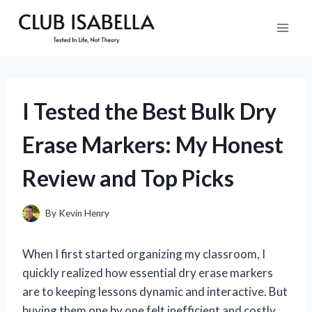
Skip
to
content
I Tested the Best Bulk Dry
Erase Markers: My Honest
Review and Top Picks
By
Kevin Henry
When I first started organizing my classroom, I
quickly realized how essential dry erase markers
are to keeping lessons dynamic and interactive. But
buying them one by one felt inefficient and costly.