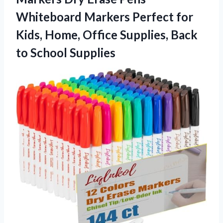
Whiteboard Markers Perfect for
Kids, Home, Office Supplies, Back
to School Supplies