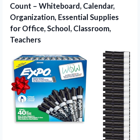
Count – Whiteboard, Calendar,
Organization, Essential Supplies
for
Office, School, Classroom,
Teachers