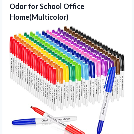
Odor for School Office
Home(Multicolor)