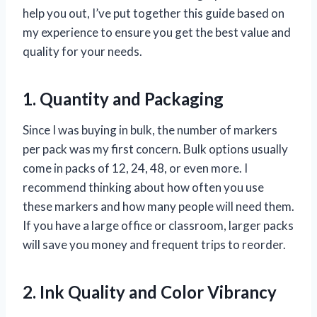
help you out, I’ve put together this guide based on
my experience to ensure you get the best value and
quality for your needs.
1. Quantity and Packaging
Since I was buying in bulk, the number of markers
per pack was my first concern. Bulk options usually
come in packs of 12, 24, 48, or even more. I
recommend thinking about how often you use
these markers and how many people will need them.
If you have a large office or classroom, larger packs
will save you money and frequent trips to reorder.
2. Ink Quality and Color Vibrancy