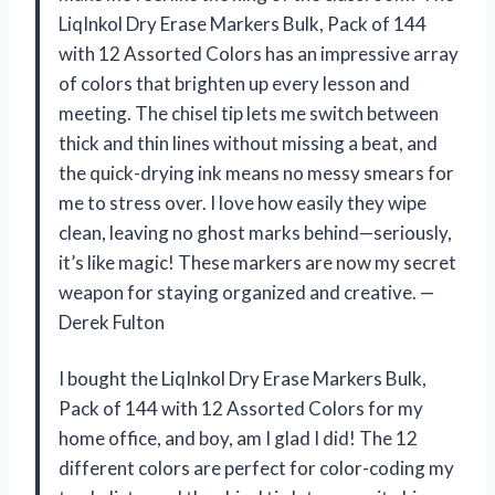
LiqInkol Dry Erase Markers Bulk, Pack of 144
with 12 Assorted Colors has an impressive array
of colors that brighten up every lesson and
meeting. The chisel tip lets me switch between
thick and thin lines without missing a beat, and
the quick-drying ink means no messy smears for
me to stress over. I love how easily they wipe
clean, leaving no ghost marks behind—seriously,
it’s like magic! These markers are now my secret
weapon for staying organized and creative. —
Derek Fulton
I bought the LiqInkol Dry Erase Markers Bulk,
Pack of 144 with 12 Assorted Colors for my
home office, and boy, am I glad I did! The 12
different colors are perfect for color-coding my