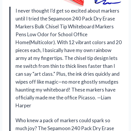
I never thought I’d get so excited about markers
until I tried the Sepamoon 240 Pack Dry Erase
Markers Bulk Chisel Tip Whiteboard Markers
Pens Low Odor for School Office
Home(Multicolor). With 12 vibrant colors and 20
pieces each, I basically have my own rainbow
army at my fingertips. The chisel tip design lets
me switch from thin to thick lines faster than I
can say “art class.” Plus, the ink dries quickly and
wipes off like magic—no more ghostly smudges
haunting my whiteboard! These markers have
officially made me the office Picasso. —Liam
Harper
Who knew a pack of markers could spark so
much joy? The Sepamoon 240 Pack Dry Erase