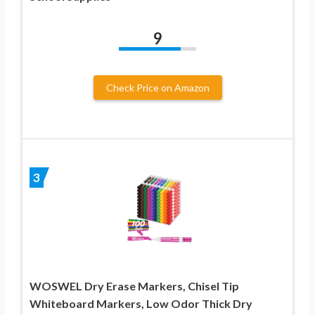
9
Check Price on Amazon
3
WOSWEL Dry Erase Markers, Chisel Tip
Whiteboard Markers, Low Odor Thick Dry