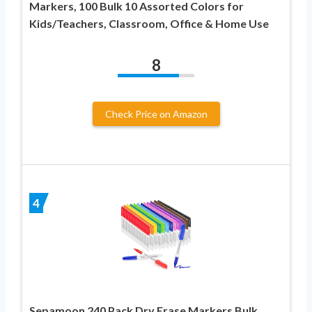
Markers, 100 Bulk 10 Assorted Colors for
Kids/Teachers, Classroom, Office & Home Use
8
Check Price on Amazon
4
Sepamoon 240 Pack Dry Erase Markers Bulk