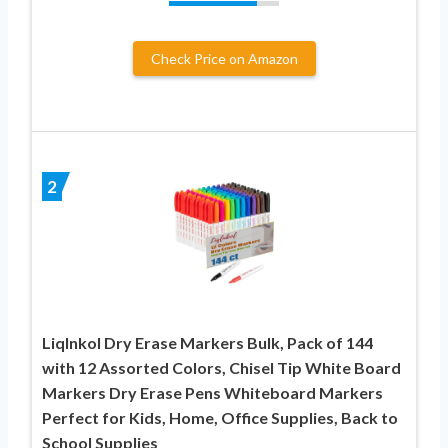
Check Price on Amazon
2
LiqInkol Dry Erase Markers Bulk, Pack of 144
with 12 Assorted Colors, Chisel Tip White Board
Markers Dry Erase Pens Whiteboard Markers
Perfect for Kids, Home, Office Supplies, Back to
School Supplies