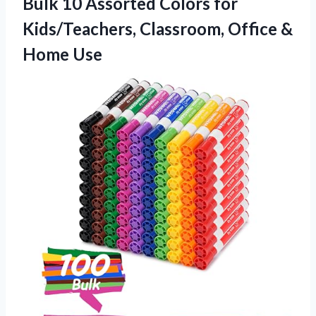
Bulk 10 Assorted Colors for
Kids/Teachers, Classroom, Office &
Home Use