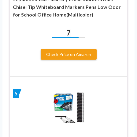
Chisel Tip Whiteboard Markers Pens Low Odor
for School Office Home(Multicolor)
7
Check Price on Amazon
5