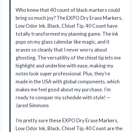
Who knew that 40 count of black markers could
bring so much joy? The EXPO Dry Erase Markers,
Low Odor Ink, Black, Chisel Tip, 40 Count have
totally transformed my planning game. The ink
pops on my glass calendar like magic, and it
erases so cleanly that I never worry about
ghosting. The versatility of the chisel tip lets me
highlight and underline with ease, making my
notes look super professional. Plus, they’re
made in the USA with global components, which
makes me feel good about my purchase. I’m
ready to conquer my schedule with style! —
Jared Simmons
I’m pretty sure these EXPO Dry Erase Markers,
Low Odor Ink, Black, Chisel Tip, 40 Count are the