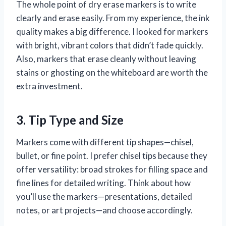
The whole point of dry erase markers is to write
clearly and erase easily. From my experience, the ink
quality makes a big difference. I looked for markers
with bright, vibrant colors that didn’t fade quickly.
Also, markers that erase cleanly without leaving
stains or ghosting on the whiteboard are worth the
extra investment.
3. Tip Type and Size
Markers come with different tip shapes—chisel,
bullet, or fine point. I prefer chisel tips because they
offer versatility: broad strokes for filling space and
fine lines for detailed writing. Think about how
you’ll use the markers—presentations, detailed
notes, or art projects—and choose accordingly.