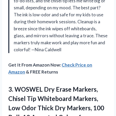
to-do lists, and the chisel tip lets me write big or
small, depending on my mood. The best part?
The ink is low-odor and safe for my kids to use
during their homework sessions. Cleanup is a
breeze since the ink wipes off whiteboards,
glass, and mirrors without leaving a trace. These
markers truly make work and play more fun and
colorful! —Nina Caldwell
Get It From Amazon Now:
Check Price on
Amazon
& FREE Returns
3.
WOSWEL Dry Erase Markers,
Chisel Tip Whiteboard Markers,
Low Odor Thick Dry Markers, 100