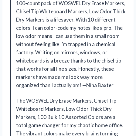
100-count pack of WOSWEL Dry Erase Markers,
Chisel Tip Whiteboard Markers, Low Odor Thick
Dry Markers is a lifesaver. With 10 different
colors, I can color-code my notes like a pro. The
low odor means I can use them in a small room
without feeling like I’m trapped in a chemical
factory. Writing on mirrors, windows, or
whiteboards is a breeze thanks to the chisel tip
that works for all line sizes. Honestly, these
markers have made me look way more
organized than I actually am! —Nina Baxter
The WOSWEL Dry Erase Markers, Chisel Tip
Whiteboard Markers, Low Odor Thick Dry
Markers, 100 Bulk 10 Assorted Colors are a
total game changer for my chaotic home office.
The vibrant colors make every brainstorming