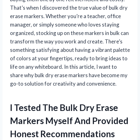
That’s when I discovered the true value of bulk dry
erase markers. Whether you’re a teacher, office
manager, or simply someone who loves staying
organized, stocking up on these markers in bulk can
transform the way you work and create. There’s
something satisfying about having a vibrant palette
of colors at your fingertips, ready to bring ideas to
life on any whiteboard. In this article, I want to
share why bulk dry erase markers have become my
go-to solution for creativity and convenience.
I Tested The Bulk Dry Erase
Markers Myself And Provided
Honest Recommendations