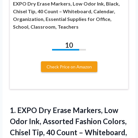
EXPO Dry Erase Markers, Low Odor Ink, Black,
Chisel Tip, 40 Count – Whiteboard, Calendar,
Organization, Essential Supplies for Office,
School, Classroom, Teachers
10
Check Price on Amazon
1. EXPO Dry Erase Markers, Low
Odor Ink, Assorted Fashion Colors,
Chisel Tip, 40 Count – Whiteboard,