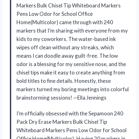
Markers Bulk Chisel Tip Whiteboard Markers
Pens Low Odor for School Office
Home(Multicolor) came through with 240
markers that I’m sharing with everyone from my
kids to my coworkers. The water-based ink
wipes off clean without any streaks, which
means I can doodle away guilt-free. The low
odor is a blessing for my sensitive nose, and the
chisel tips make it easy to create anything from
bold titles to fine details. Honestly, these
markers turned my boring meetings into colorful
brainstorming sessions! —Ella Jennings
I’m officially obsessed with the Sepamoon 240
Pack Dry Erase Markers Bulk Chisel Tip
Whiteboard Markers Pens Low Odor for School
Office Home(Multicolor). Having 20 markers in