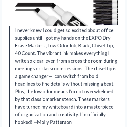
I never knew I could get so excited about office
supplies until I got my hands on the EXPO Dry
Erase Markers, Low Odor Ink, Black, Chisel Tip,
40 Count. The vibrant ink makes everything I
write so clear, even from across the room during
meetings or classroom sessions. The chisel tip is
a game changer—I can switch from bold
headlines to fine details without missing a beat.
Plus, the low odor means I’m not overwhelmed
by that classic marker stench. These markers
have turned my whiteboard into a masterpiece
of organization and creativity. I’m officially
hooked! —Molly Patterson