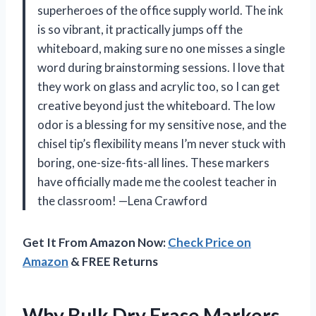
superheroes of the office supply world. The ink
is so vibrant, it practically jumps off the
whiteboard, making sure no one misses a single
word during brainstorming sessions. I love that
they work on glass and acrylic too, so I can get
creative beyond just the whiteboard. The low
odor is a blessing for my sensitive nose, and the
chisel tip’s flexibility means I’m never stuck with
boring, one-size-fits-all lines. These markers
have officially made me the coolest teacher in
the classroom! —Lena Crawford
Get It From Amazon Now:
Check Price on
Amazon
& FREE Returns
Why Bulk Dry Erase Markers