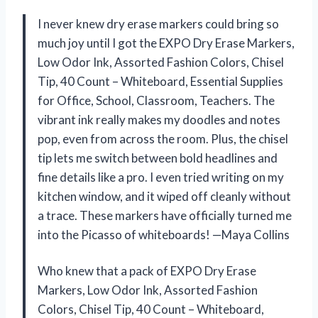
I never knew dry erase markers could bring so
much joy until I got the EXPO Dry Erase Markers,
Low Odor Ink, Assorted Fashion Colors, Chisel
Tip, 40 Count – Whiteboard, Essential Supplies
for Office, School, Classroom, Teachers. The
vibrant ink really makes my doodles and notes
pop, even from across the room. Plus, the chisel
tip lets me switch between bold headlines and
fine details like a pro. I even tried writing on my
kitchen window, and it wiped off cleanly without
a trace. These markers have officially turned me
into the Picasso of whiteboards! —Maya Collins
Who knew that a pack of EXPO Dry Erase
Markers, Low Odor Ink, Assorted Fashion
Colors, Chisel Tip, 40 Count – Whiteboard,