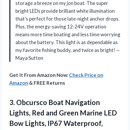
storage a breeze on my jon boat. The super
bright LEDs provide brilliant white illumination
that’s perfect for those late-night anchor drops.
Plus, the energy-saving 12-24V operation
means more time boating and less time worrying
about the battery. This light is as dependable as
my favorite fishing buddy, and twice as bright! —
Maya Sutton
Get It From Amazon Now:
Check Price on
Amazon
& FREE Returns
3. Obcursco Boat Navigation
Lights, Red and Green Marine LED
Bow Lights, IP67 Waterproof,