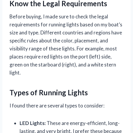
Know the Legal Requirements
Before buying, I made sure to check the legal
requirements for running lights based on my boat’s
size and type. Different countries and regions have
specific rules about the color, placement, and
visibility range of these lights. For example, most
places require red lights on the port (left) side,
green on the starboard (right), and a white stern
light.
Types of Running Lights
I found there are several types to consider:
LED Lights:
These are energy-efficient, long-
lasting, and very bright. I prefer these because