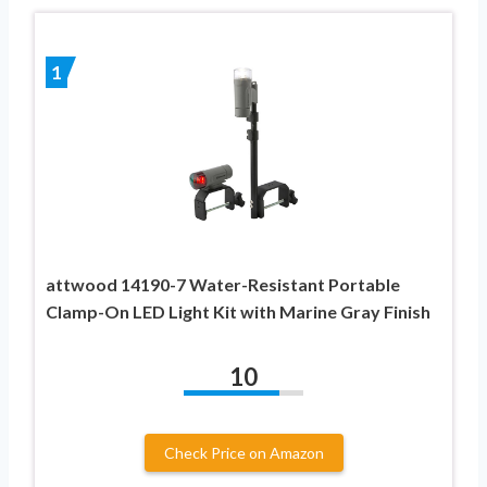
1
attwood 14190-7 Water-Resistant Portable
Clamp-On LED Light Kit with Marine Gray Finish
10
Check Price on Amazon