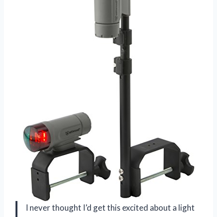
I never thought I’d get this excited about a light