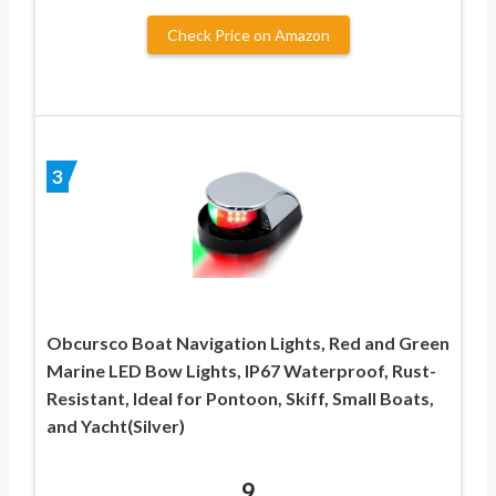
Check Price on Amazon
3
Obcursco Boat Navigation Lights, Red and Green
Marine LED Bow Lights, IP67 Waterproof, Rust-
Resistant, Ideal for Pontoon, Skiff, Small Boats,
and Yacht(Silver)
9