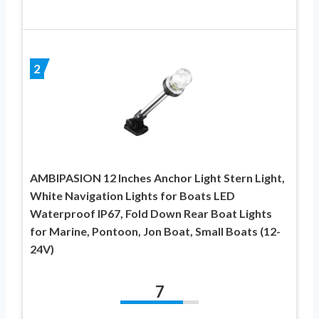
2
AMBIPASION 12 Inches Anchor Light Stern Light,
White Navigation Lights for Boats LED
Waterproof IP67, Fold Down Rear Boat Lights
for Marine, Pontoon, Jon Boat, Small Boats (12-
24V)
7