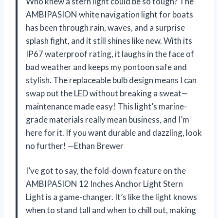
Who knew a stern light could be so tough? The
AMBIPASION white navigation light for boats
has been through rain, waves, and a surprise
splash fight, and it still shines like new. With its
IP67 waterproof rating, it laughs in the face of
bad weather and keeps my pontoon safe and
stylish. The replaceable bulb design means I can
swap out the LED without breaking a sweat—
maintenance made easy! This light’s marine-
grade materials really mean business, and I’m
here for it. If you want durable and dazzling, look
no further! —Ethan Brewer
I’ve got to say, the fold-down feature on the
AMBIPASION 12 Inches Anchor Light Stern
Light is a game-changer. It’s like the light knows
when to stand tall and when to chill out, making