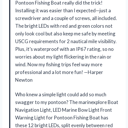
Pontoon Fishing Boat really did the trick!
Installing it was easier than I expected—just a
screwdriver and a couple of screws, all included.
The bright LEDs with red and green colors not
only look cool but also keep me safe by meeting
USCG requirements for 2 nautical mile visibility.
Plus, it’s waterproof with an IP67 rating, so no
worries about my light flickering in the rain or
wind. Now my fishing trips feel way more
professional and a lot more fun! —Harper
Newton
Who knew a simple light could add so much
swagger to my pontoon? The marinexplore Boat
Navigation Light, LED Marine Bow Light Front
Warning Light for Pontoon Fishing Boat has
these 12 bright LEDs, split evenly between red