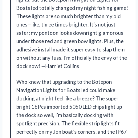
Boats led totally changed my night fishing game!
These lights are so much brighter than my old
ones—like, three times brighter. It’s not just
safer; my pontoon looks downright glamorous
under those red and green bow lights. Plus, the
adhesive install made it super easy to slap them
on without any fuss. I’m officially the envy of the
dock now! —Harriet Collins
Who knew that upgrading to the Botepon
Navigation Lights for Boats led could make
docking at night feel like a breeze? The super
bright 18Pcs imported 5050 LED chips light up
the dock so well, I’m basically docking with
spotlight precision. The flexible strip lights fit
perfectly on my Jon boat’s corners, and the IP67