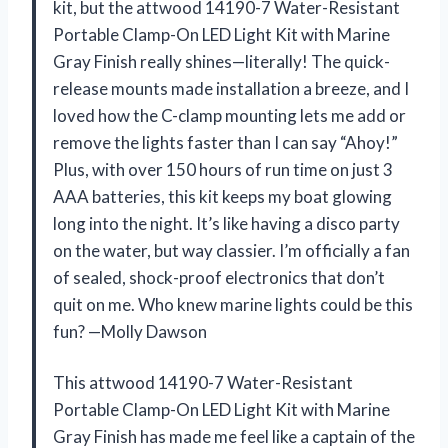
kit, but the attwood 14190-7 Water-Resistant
Portable Clamp-On LED Light Kit with Marine
Gray Finish really shines—literally! The quick-
release mounts made installation a breeze, and I
loved how the C-clamp mounting lets me add or
remove the lights faster than I can say “Ahoy!”
Plus, with over 150 hours of run time on just 3
AAA batteries, this kit keeps my boat glowing
long into the night. It’s like having a disco party
on the water, but way classier. I’m officially a fan
of sealed, shock-proof electronics that don’t
quit on me. Who knew marine lights could be this
fun? —Molly Dawson
This attwood 14190-7 Water-Resistant
Portable Clamp-On LED Light Kit with Marine
Gray Finish has made me feel like a captain of the