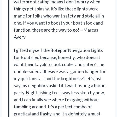
waterproof rating means I don’t worry when
things get splashy. It’s like these lights were
made for folks who want safety and style all in
one. If you want to boost your boat’s look and
function, these are the way to go! —Marcus
Avery
I gifted myself the Botepon Navigation Lights
for Boats led because, honestly, who doesn’t
want their kayak to look cooler and safer? The
double-sided adhesive was a game-changer for
my quick install, and the brightness? Let’s just
say my neighbors asked if I was hosting a harbor
party. Night fishing feels way less sketchy now,
and I can finally see where I’m going without
fumbling around. It’s a perfect combo of
practical and flashy, and it’s definitely a must-