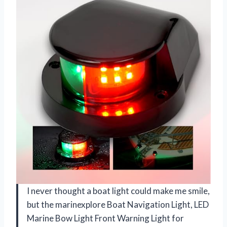
I never thought a boat light could make me smile,
but the marinexplore Boat Navigation Light, LED
Marine Bow Light Front Warning Light for