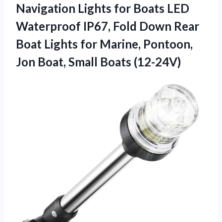
Navigation Lights for Boats LED
Waterproof IP67, Fold Down Rear
Boat Lights for Marine, Pontoon,
Jon Boat, Small Boats (12-24V)