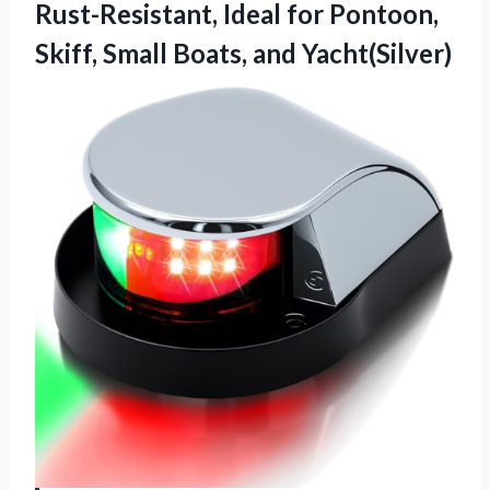
Rust-Resistant, Ideal for Pontoon,
Skiff,
Small Boats, and Yacht(Silver)