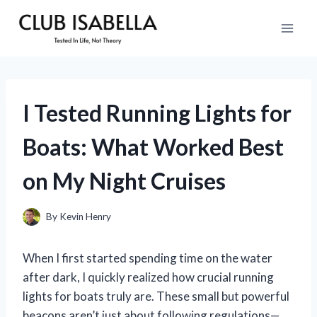
Skip
to
content
I Tested Running Lights for
Boats: What Worked Best
on My Night Cruises
By
Kevin Henry
When I first started spending time on the water
after dark, I quickly realized how crucial running
lights for boats truly are. These small but powerful
beacons aren’t just about following regulations—