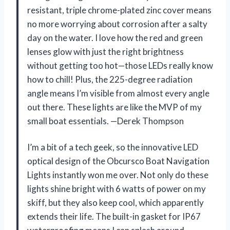
resistant, triple chrome-plated zinc cover means
no more worrying about corrosion after a salty
day on the water. I love how the red and green
lenses glow with just the right brightness
without getting too hot—those LEDs really know
how to chill! Plus, the 225-degree radiation
angle means I’m visible from almost every angle
out there. These lights are like the MVP of my
small boat essentials. —Derek Thompson
I’m a bit of a tech geek, so the innovative LED
optical design of the Obcursco Boat Navigation
Lights instantly won me over. Not only do these
lights shine bright with 6 watts of power on my
skiff, but they also keep cool, which apparently
extends their life. The built-in gasket for IP67