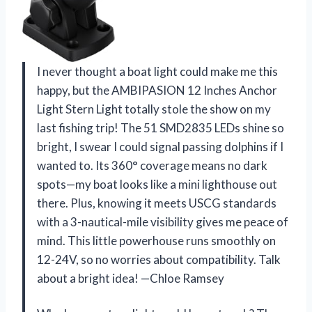
I never thought a boat light could make me this
happy, but the AMBIPASION 12 Inches Anchor
Light Stern Light totally stole the show on my
last fishing trip! The 51 SMD2835 LEDs shine so
bright, I swear I could signal passing dolphins if I
wanted to. Its 360° coverage means no dark
spots—my boat looks like a mini lighthouse out
there. Plus, knowing it meets USCG standards
with a 3-nautical-mile visibility gives me peace of
mind. This little powerhouse runs smoothly on
12-24V, so no worries about compatibility. Talk
about a bright idea! —Chloe Ramsey