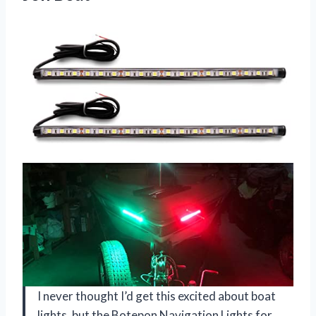
I never thought I’d get this excited about boat
lights, but the Botepon Navigation Lights for