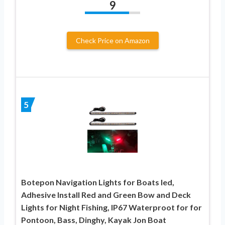
9
Check Price on Amazon
5
Botepon Navigation Lights for Boats led,
Adhesive Install Red and Green Bow and Deck
Lights for Night Fishing, IP67 Waterproot for for
Pontoon, Bass, Dinghy, Kayak Jon Boat