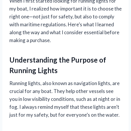
When I first started looking for running lights for
my boat, I realized how important it is to choose the
right one—not just for safety, but also to comply
with maritime regulations. Here’s what I learned
along the way and what I consider essential before
making a purchase.
Understanding the Purpose of
Running Lights
Running lights, also known as navigation lights, are
crucial for any boat. They help other vessels see
you in low visibility conditions, such as at night or in
fog. I always remind myself that these lights aren’t
just for my safety, but for everyone’s on the water.