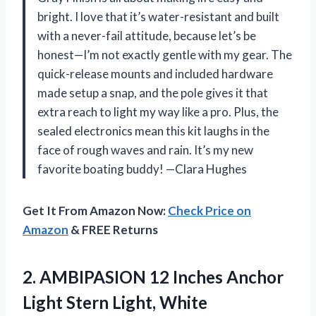
bright. I love that it’s water-resistant and built
with a never-fail attitude, because let’s be
honest—I’m not exactly gentle with my gear. The
quick-release mounts and included hardware
made setup a snap, and the pole gives it that
extra reach to light my way like a pro. Plus, the
sealed electronics mean this kit laughs in the
face of rough waves and rain. It’s my new
favorite boating buddy! —Clara Hughes
Get It From Amazon Now:
Check Price on
Amazon
& FREE Returns
2.
AMBIPASION 12 Inches Anchor
Light Stern Light, White