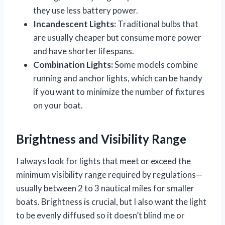
they use less battery power.
Incandescent Lights:
Traditional bulbs that
are usually cheaper but consume more power
and have shorter lifespans.
Combination Lights:
Some models combine
running and anchor lights, which can be handy
if you want to minimize the number of fixtures
on your boat.
Brightness and Visibility Range
I always look for lights that meet or exceed the
minimum visibility range required by regulations—
usually between 2 to 3 nautical miles for smaller
boats. Brightness is crucial, but I also want the light
to be evenly diffused so it doesn’t blind me or