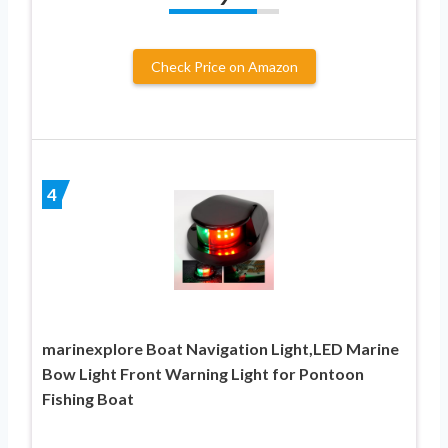
Check Price on Amazon
4
marinexplore Boat Navigation Light,LED Marine
Bow Light Front Warning Light for Pontoon
Fishing Boat