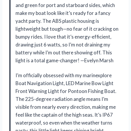
and green for port and starboard sides, which
make my boat look like it’s ready for a fancy
yacht party. The ABS plastic housing is
lightweight but tough—no fear of it cracking on
bumpy rides. I love that it’s energy-efficient,
drawing just 6 watts, so I’m not draining my
battery while I’m out there showing off. This
light is a total game-changer! —Evelyn Marsh
I’m officially obsessed with my marinexplore
Boat Navigation Light, LED Marine Bow Light
Front Warning Light for Pontoon Fishing Boat.
The 225-degree radiation angle means I’m
visible from nearly every direction, making me
feel like the captain of the high seas. It’s IP67
waterproof, so even when the weather turns
nasty, this little light keeps shining bright