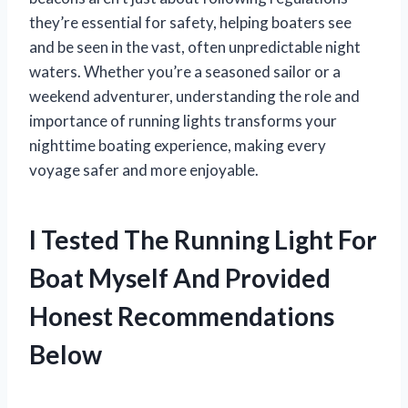
they’re essential for safety, helping boaters see
and be seen in the vast, often unpredictable night
waters. Whether you’re a seasoned sailor or a
weekend adventurer, understanding the role and
importance of running lights transforms your
nighttime boating experience, making every
voyage safer and more enjoyable.
I Tested The Running Light For
Boat Myself And Provided
Honest Recommendations
Below