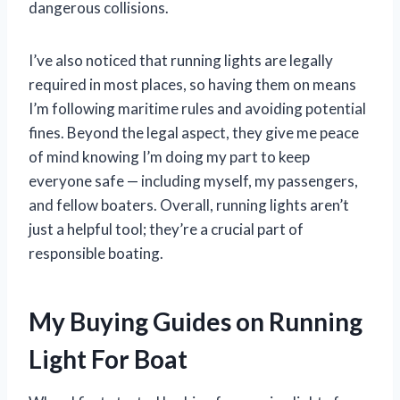
dangerous collisions.
I’ve also noticed that running lights are legally
required in most places, so having them on means
I’m following maritime rules and avoiding potential
fines. Beyond the legal aspect, they give me peace
of mind knowing I’m doing my part to keep
everyone safe — including myself, my passengers,
and fellow boaters. Overall, running lights aren’t
just a helpful tool; they’re a crucial part of
responsible boating.
My Buying Guides on Running
Light For Boat