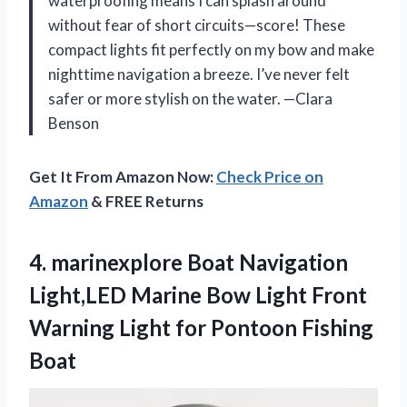
waterproofing means I can splash around
without fear of short circuits—score! These
compact lights fit perfectly on my bow and make
nighttime navigation a breeze. I’ve never felt
safer or more stylish on the water. —Clara
Benson
Get It From Amazon Now:
Check Price on
Amazon
& FREE Returns
4. marinexplore Boat Navigation
Light,LED Marine Bow Light Front
Warning Light
for Pontoon Fishing
Boat