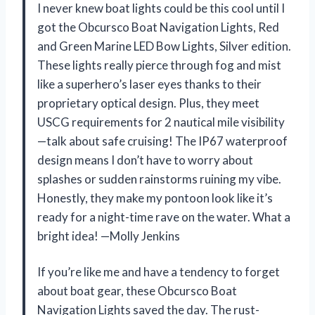
I never knew boat lights could be this cool until I
got the Obcursco Boat Navigation Lights, Red
and Green Marine LED Bow Lights, Silver edition.
These lights really pierce through fog and mist
like a superhero’s laser eyes thanks to their
proprietary optical design. Plus, they meet
USCG requirements for 2 nautical mile visibility
—talk about safe cruising! The IP67 waterproof
design means I don’t have to worry about
splashes or sudden rainstorms ruining my vibe.
Honestly, they make my pontoon look like it’s
ready for a night-time rave on the water. What a
bright idea! —Molly Jenkins
If you’re like me and have a tendency to forget
about boat gear, these Obcursco Boat
Navigation Lights saved the day. The rust-