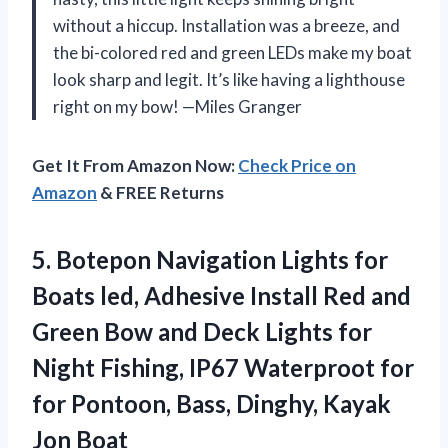
without a hiccup. Installation was a breeze, and
the bi-colored red and green LEDs make my boat
look sharp and legit. It’s like having a lighthouse
right on my bow! —Miles Granger
Get It From Amazon Now:
Check Price on
Amazon
& FREE Returns
5. Botepon Navigation Lights for
Boats led, Adhesive Install Red and
Green Bow and Deck Lights for
Night Fishing, IP67 Waterproot for
for Pontoon, Bass,
Dinghy, Kayak
Jon Boat