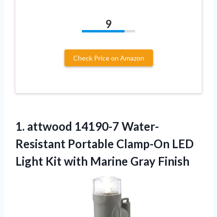
9
Check Price on Amazon
1. attwood 14190-7 Water-
Resistant Portable Clamp-On LED
Light Kit
with Marine Gray Finish