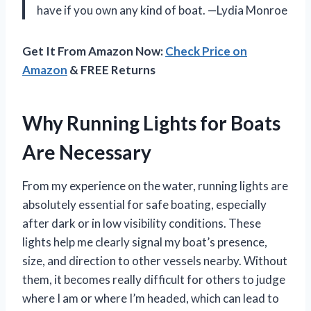
have if you own any kind of boat. —Lydia Monroe
Get It From Amazon Now:
Check Price on
Amazon
& FREE Returns
Why Running Lights for Boats
Are Necessary
From my experience on the water, running lights are
absolutely essential for safe boating, especially
after dark or in low visibility conditions. These
lights help me clearly signal my boat’s presence,
size, and direction to other vessels nearby. Without
them, it becomes really difficult for others to judge
where I am or where I’m headed, which can lead to