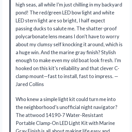
high seas, all while I’m just chilling in my backyard
pond! The red/green LED bow light and white
LED stern light are so bright, I half expect
passing ducks to salute me. The shatter-proof
polycarbonate lens means I don’t have to worry
about my clumsy self knocking it around, which is
a huge win. And the marine gray finish? Stylish
enough to make even my old boat look fresh. I’m
hooked on this kit’s reliability and that clever C-
clamp mount—fast to install, fast to impress. —
Jared Collins
Who knew a simple light kit could turn me into
the neighborhood’s unofficial night navigator?
The attwood 14190-7 Water-Resistant
Portable Clamp-On LED Light Kit with Marine
Gray Finish is all about making life easy and