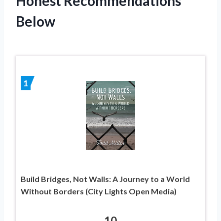
Honest Recommendations
Below
1
Build Bridges, Not Walls: A Journey to a World
Without Borders (City Lights Open Media)
10