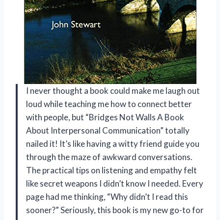
I never thought a book could make me laugh out
loud while teaching me how to connect better
with people, but “Bridges Not Walls A Book
About Interpersonal Communication” totally
nailed it! It’s like having a witty friend guide you
through the maze of awkward conversations.
The practical tips on listening and empathy felt
like secret weapons I didn’t know I needed. Every
page had me thinking, “Why didn’t I read this
sooner?” Seriously, this book is my new go-to for