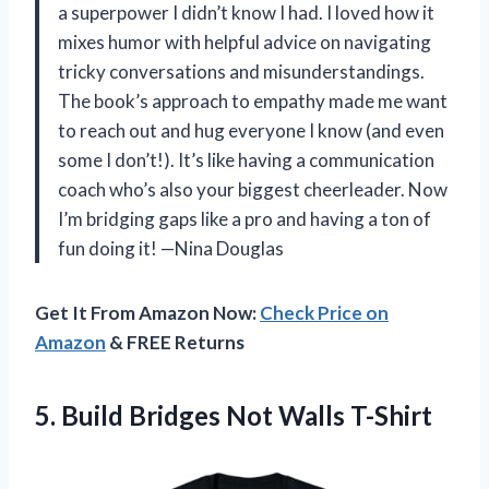
a superpower I didn’t know I had. I loved how it
mixes humor with helpful advice on navigating
tricky conversations and misunderstandings.
The book’s approach to empathy made me want
to reach out and hug everyone I know (and even
some I don’t!). It’s like having a communication
coach who’s also your biggest cheerleader. Now
I’m bridging gaps like a pro and having a ton of
fun doing it! —Nina Douglas
Get It From Amazon Now:
Check Price on
Amazon
& FREE Returns
5. Build
Bridges Not Walls T-Shirt