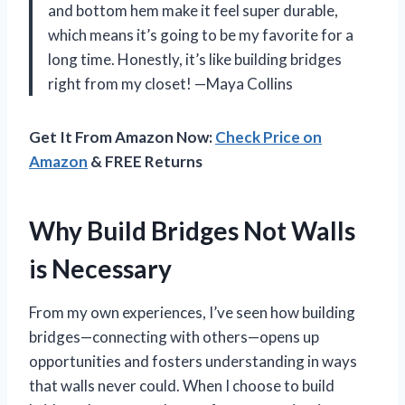
and bottom hem make it feel super durable,
which means it’s going to be my favorite for a
long time. Honestly, it’s like building bridges
right from my closet! —Maya Collins
Get It From Amazon Now:
Check Price on
Amazon
& FREE Returns
Why Build Bridges Not Walls
is Necessary
From my own experiences, I’ve seen how building
bridges—connecting with others—opens up
opportunities and fosters understanding in ways
that walls never could. When I choose to build