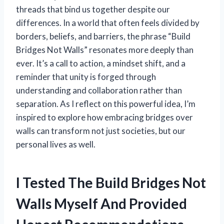
threads that bind us together despite our
differences. In a world that often feels divided by
borders, beliefs, and barriers, the phrase “Build
Bridges Not Walls” resonates more deeply than
ever. It’s a call to action, a mindset shift, and a
reminder that unity is forged through
understanding and collaboration rather than
separation. As I reflect on this powerful idea, I’m
inspired to explore how embracing bridges over
walls can transform not just societies, but our
personal lives as well.
I Tested The Build Bridges Not
Walls Myself And Provided