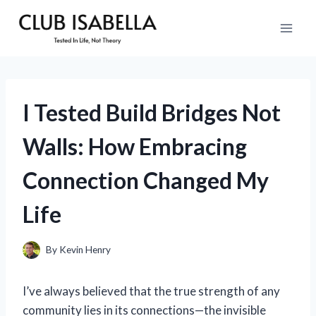
Skip
to
content
I Tested Build Bridges Not
Walls: How Embracing
Connection Changed My
Life
By
Kevin Henry
I’ve always believed that the true strength of any
community lies in its connections—the invisible