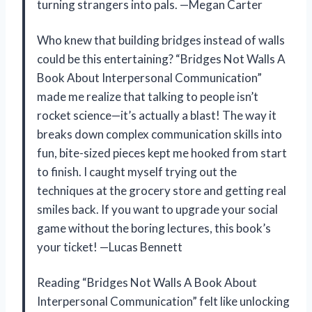
turning strangers into pals. —Megan Carter
Who knew that building bridges instead of walls
could be this entertaining? “Bridges Not Walls A
Book About Interpersonal Communication”
made me realize that talking to people isn’t
rocket science—it’s actually a blast! The way it
breaks down complex communication skills into
fun, bite-sized pieces kept me hooked from start
to finish. I caught myself trying out the
techniques at the grocery store and getting real
smiles back. If you want to upgrade your social
game without the boring lectures, this book’s
your ticket! —Lucas Bennett
Reading “Bridges Not Walls A Book About
Interpersonal Communication” felt like unlocking