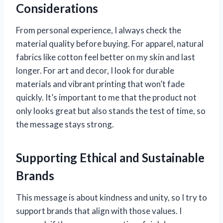
Considerations
From personal experience, I always check the
material quality before buying. For apparel, natural
fabrics like cotton feel better on my skin and last
longer. For art and decor, I look for durable
materials and vibrant printing that won’t fade
quickly. It’s important to me that the product not
only looks great but also stands the test of time, so
the message stays strong.
Supporting Ethical and Sustainable
Brands
This message is about kindness and unity, so I try to
support brands that align with those values. I