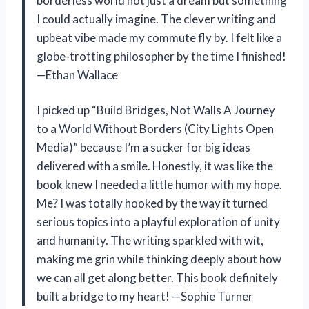
borderless world not just a dream but something
I could actually imagine. The clever writing and
upbeat vibe made my commute fly by. I felt like a
globe-trotting philosopher by the time I finished!
—Ethan Wallace
I picked up “Build Bridges, Not Walls A Journey
to a World Without Borders (City Lights Open
Media)” because I’m a sucker for big ideas
delivered with a smile. Honestly, it was like the
book knew I needed a little humor with my hope.
Me? I was totally hooked by the way it turned
serious topics into a playful exploration of unity
and humanity. The writing sparkled with wit,
making me grin while thinking deeply about how
we can all get along better. This book definitely
built a bridge to my heart! —Sophie Turner