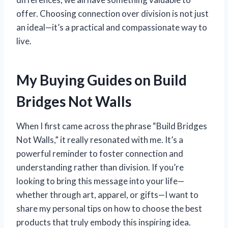
offer. Choosing connection over division is not just
an ideal—it’s a practical and compassionate way to
live.
My Buying Guides on Build
Bridges Not Walls
When I first came across the phrase “Build Bridges
Not Walls,” it really resonated with me. It’s a
powerful reminder to foster connection and
understanding rather than division. If you’re
looking to bring this message into your life—
whether through art, apparel, or gifts—I want to
share my personal tips on how to choose the best
products that truly embody this inspiring idea.