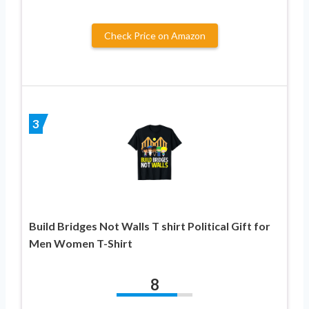
Check Price on Amazon
3
Build Bridges Not Walls T shirt Political Gift for
Men Women T-Shirt
8