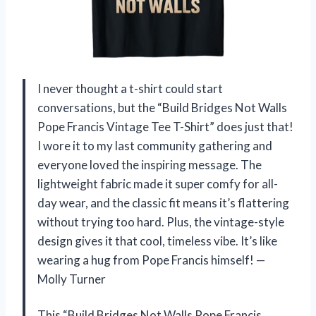
I never thought a t-shirt could start
conversations, but the “Build Bridges Not Walls
Pope Francis Vintage Tee T-Shirt” does just that!
I wore it to my last community gathering and
everyone loved the inspiring message. The
lightweight fabric made it super comfy for all-
day wear, and the classic fit means it’s flattering
without trying too hard. Plus, the vintage-style
design gives it that cool, timeless vibe. It’s like
wearing a hug from Pope Francis himself! —
Molly Turner
This “Build Bridges Not Walls Pope Francis