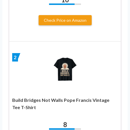
Check Price on Amazon
2
Build Bridges Not Walls Pope Francis Vintage
Tee T-Shirt
8