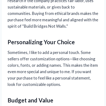
research if the company practices fair labor, uses
sustainable materials, or gives back to
communities. Buying from ethical brands makes the
purchase feel more meaningful and aligned with the
spirit of “Build Bridges Not Walls.”
Personalizing Your Choice
Sometimes, I like to add a personal touch. Some
sellers offer customization options—like choosing
colors, fonts, or adding names. This makes the item
even more special and unique to me. If you want
your purchase to feel like a personal statement,
look for customizable options.
Budget and Value