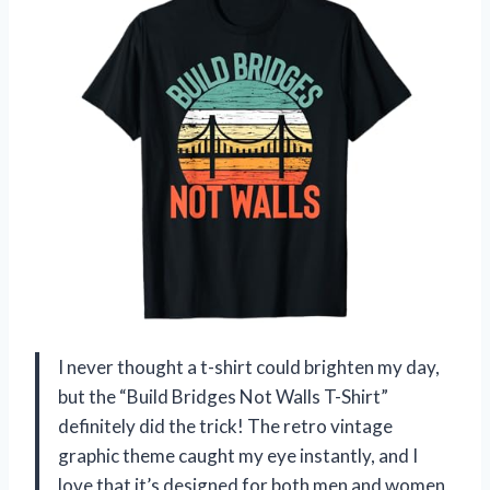
I never thought a t-shirt could brighten my day,
but the “Build Bridges Not Walls T-Shirt”
definitely did the trick! The retro vintage
graphic theme caught my eye instantly, and I
love that it’s designed for both men and women,