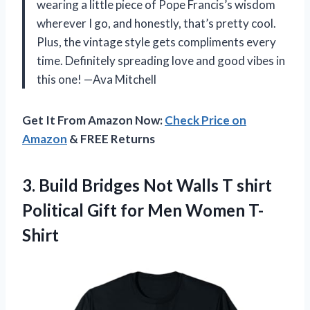
wearing a little piece of Pope Francis’s wisdom
wherever I go, and honestly, that’s pretty cool.
Plus, the vintage style gets compliments every
time. Definitely spreading love and good vibes in
this one! —Ava Mitchell
Get It From Amazon Now:
Check Price on
Amazon
& FREE Returns
3.
Build Bridges Not Walls
T shirt
Political Gift for Men Women T-
Shirt