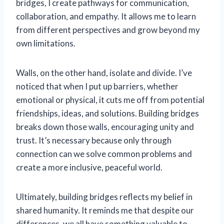
bridges, I create pathways for communication,
collaboration, and empathy. It allows me to learn
from different perspectives and grow beyond my
own limitations.
Walls, on the other hand, isolate and divide. I’ve
noticed that when I put up barriers, whether
emotional or physical, it cuts me off from potential
friendships, ideas, and solutions. Building bridges
breaks down those walls, encouraging unity and
trust. It’s necessary because only through
connection can we solve common problems and
create a more inclusive, peaceful world.
Ultimately, building bridges reflects my belief in
shared humanity. It reminds me that despite our
differences, we all have something valuable to