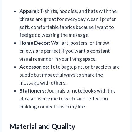
Apparel:
T-shirts, hoodies, and hats with the
phrase are great for everyday wear. I prefer
soft, comfortable fabrics because I want to
feel good wearing the message.
Home Decor:
Wall art, posters, or throw
pillows are perfect if you want a constant
visual reminder in your living space.
Accessories:
Tote bags, pins, or bracelets are
subtle but impactful ways to share the
message with others.
Stationery:
Journals or notebooks with this
phrase inspire me to write and reflect on
building connections in my life.
Material and Quality