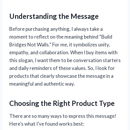
Understanding the Message
Before purchasing anything, I always take a
moment to reflect on the meaning behind “Build
Bridges Not Walls.” For me, it symbolizes unity,
empathy, and collaboration. When I buy items with
this slogan, I want them to be conversation starters
and daily reminders of these values. So, I look for
products that clearly showcase the message in a
meaningful and authentic way.
Choosing the Right Product Type
There are so many ways to express this message!
Here’s what I’ve found works best: