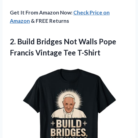
Get It From Amazon Now:
Check Price on
Amazon
& FREE Returns
2.
Build Bridges Not Walls
Pope
Francis Vintage Tee T-Shirt