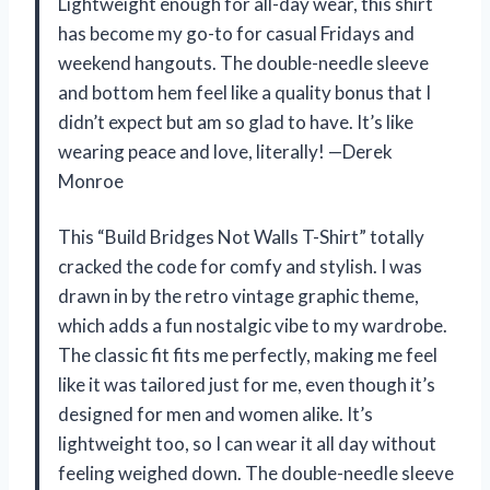
Lightweight enough for all-day wear, this shirt
has become my go-to for casual Fridays and
weekend hangouts. The double-needle sleeve
and bottom hem feel like a quality bonus that I
didn’t expect but am so glad to have. It’s like
wearing peace and love, literally! —Derek
Monroe
This “Build Bridges Not Walls T-Shirt” totally
cracked the code for comfy and stylish. I was
drawn in by the retro vintage graphic theme,
which adds a fun nostalgic vibe to my wardrobe.
The classic fit fits me perfectly, making me feel
like it was tailored just for me, even though it’s
designed for men and women alike. It’s
lightweight too, so I can wear it all day without
feeling weighed down. The double-needle sleeve