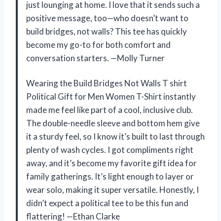
just lounging at home. I love that it sends such a
positive message, too—who doesn’t want to
build bridges, not walls? This tee has quickly
become my go-to for both comfort and
conversation starters. —Molly Turner
Wearing the Build Bridges Not Walls T shirt
Political Gift for Men Women T-Shirt instantly
made me feel like part of a cool, inclusive club.
The double-needle sleeve and bottom hem give
it a sturdy feel, so I know it’s built to last through
plenty of wash cycles. I got compliments right
away, and it’s become my favorite gift idea for
family gatherings. It’s light enough to layer or
wear solo, making it super versatile. Honestly, I
didn’t expect a political tee to be this fun and
flattering! —Ethan Clarke