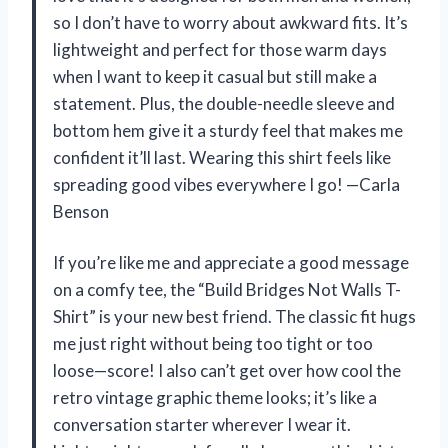
so I don’t have to worry about awkward fits. It’s
lightweight and perfect for those warm days
when I want to keep it casual but still make a
statement. Plus, the double-needle sleeve and
bottom hem give it a sturdy feel that makes me
confident it’ll last. Wearing this shirt feels like
spreading good vibes everywhere I go! —Carla
Benson
If you’re like me and appreciate a good message
on a comfy tee, the “Build Bridges Not Walls T-
Shirt” is your new best friend. The classic fit hugs
me just right without being too tight or too
loose—score! I also can’t get over how cool the
retro vintage graphic theme looks; it’s like a
conversation starter wherever I wear it.