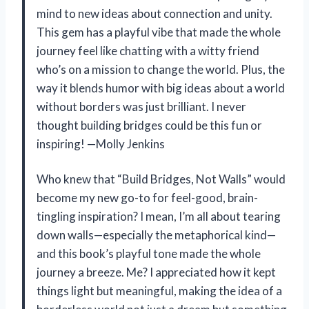
mind to new ideas about connection and unity.
This gem has a playful vibe that made the whole
journey feel like chatting with a witty friend
who’s on a mission to change the world. Plus, the
way it blends humor with big ideas about a world
without borders was just brilliant. I never
thought building bridges could be this fun or
inspiring! —Molly Jenkins
Who knew that “Build Bridges, Not Walls” would
become my new go-to for feel-good, brain-
tingling inspiration? I mean, I’m all about tearing
down walls—especially the metaphorical kind—
and this book’s playful tone made the whole
journey a breeze. Me? I appreciated how it kept
things light but meaningful, making the idea of a