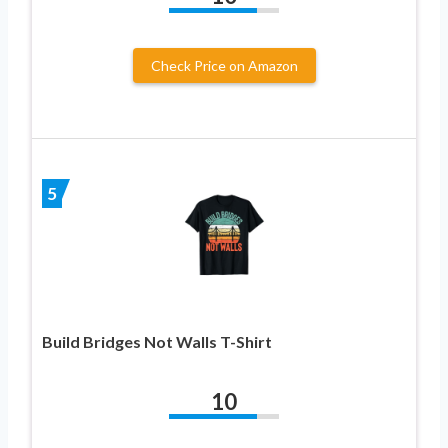
Check Price on Amazon
5
Build Bridges Not Walls T-Shirt
10