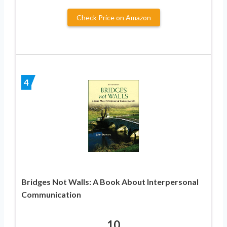
Check Price on Amazon
4
Bridges Not Walls: A Book About Interpersonal
Communication
10