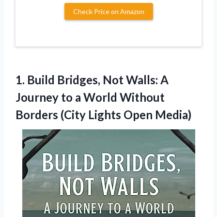
Check Price on Amazon
1. Build Bridges, Not Walls: A
Journey to a World Without
Borders
(City Lights Open Media)