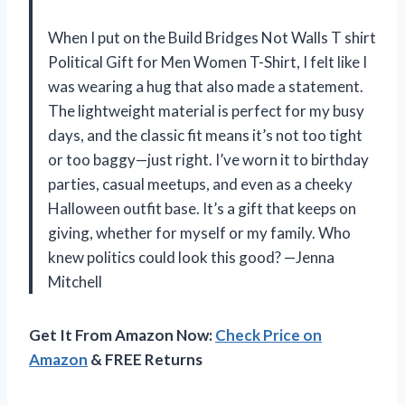
When I put on the Build Bridges Not Walls T shirt
Political Gift for Men Women T-Shirt, I felt like I
was wearing a hug that also made a statement.
The lightweight material is perfect for my busy
days, and the classic fit means it’s not too tight
or too baggy—just right. I’ve worn it to birthday
parties, casual meetups, and even as a cheeky
Halloween outfit base. It’s a gift that keeps on
giving, whether for myself or my family. Who
knew politics could look this good? —Jenna
Mitchell
Get It From Amazon Now:
Check Price on
Amazon
& FREE Returns