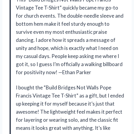
Vintage Tee T-Shirt” quickly became my go-to
for church events. The double-needle sleeve and
bottom hem make it feel sturdy enough to
survive even my most enthusiastic praise
dancing. I adore how it spreads a message of
unity and hope, which is exactly what I need on
my casual days. People keep asking me where I
got it, so I guess I’m officially a walking billboard
for positivity now! —Ethan Parker
I bought the “Build Bridges Not Walls Pope
Francis Vintage Tee T-Shirt” as a gift, but I ended
up keeping it for myself because it’s just that
awesome! The lightweight feel makes it perfect
for layering or wearing solo, and the classic fit
means it looks great with anything. It’s like