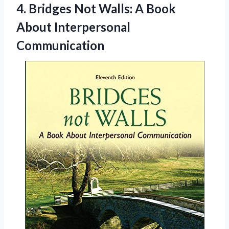
4.
Bridges Not Walls: A
Book
About Interpersonal
Communication