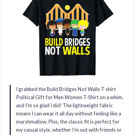
I grabbed the Build Bridges Not Walls T shirt
Political Gift for Men Women T-Shirt on a whim,
and I’m so glad I did! The lightweight fabric
means I can wear it all day without feeling like a
marshmallow. Plus, the classic fit is perfect for
my casual style, whether I’m out with friends or