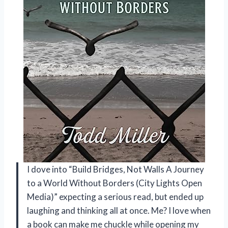
I dove into “Build Bridges, Not Walls A Journey
to a World Without Borders (City Lights Open
Media)” expecting a serious read, but ended up
laughing and thinking all at once. Me? I love when
a book can make me chuckle while opening my