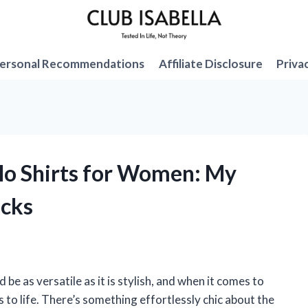
ersonal Recommendations
Affiliate Disclosure
Priva
olo Shirts for Women: My
icks
be as versatile as it is stylish, and when it comes to
 to life. There’s something effortlessly chic about the