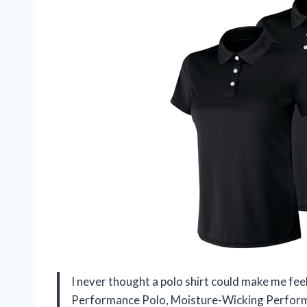
I never thought a polo shirt could make me fee
Performance Polo, Moisture-Wicking Performa