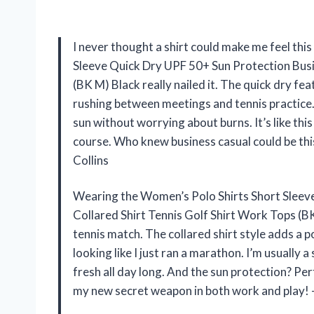
I never thought a shirt could make me feel thi
Sleeve Quick Dry UPF 50+ Sun Protection Busi
(BK M) Black really nailed it. The quick dry fea
rushing between meetings and tennis practice.
sun without worrying about burns. It’s like this
course. Who knew business casual could be this
Collins
Wearing the Women’s Polo Shirts Short Sleev
Collared Shirt Tennis Golf Shirt Work Tops (BK
tennis match. The collared shirt style adds a p
looking like I just ran a marathon. I’m usually 
fresh all day long. And the sun protection? Pe
my new secret weapon in both work and play!