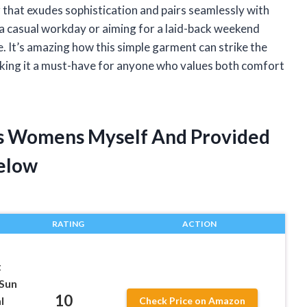
or that exudes sophistication and pairs seamlessly with
 a casual workday or aiming for a laid-back weekend
e. It’s amazing how this simple garment can strike the
king it a must-have for anyone who values both comfort
rts Womens Myself And Provided
elow
RATING
ACTION
t
 Sun
10
l
Check Price on Amazon