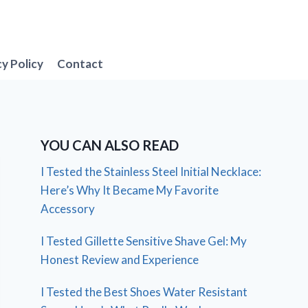
cy Policy
Contact
YOU CAN ALSO READ
I Tested the Stainless Steel Initial Necklace:
Here’s Why It Became My Favorite
Accessory
I Tested Gillette Sensitive Shave Gel: My
Honest Review and Experience
I Tested the Best Shoes Water Resistant