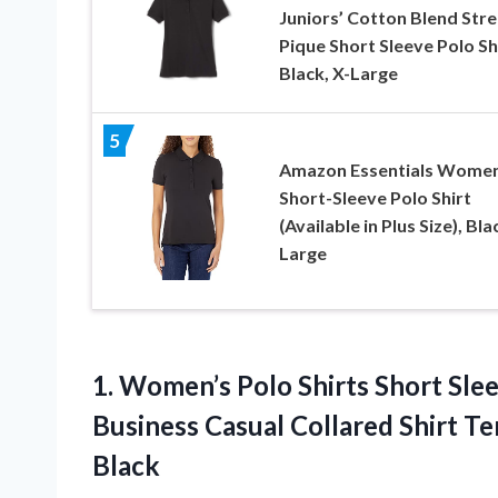
Juniors’ Cotton Blend Stre
Pique Short Sleeve Polo Shi
Black, X-Large
5
Amazon Essentials Women
Short-Sleeve Polo Shirt
(Available in Plus Size), Bla
Large
1. Women’s Polo Shirts Short Sl
Business Casual Collared Shirt T
Black