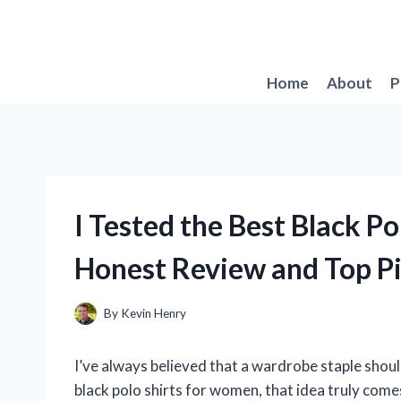
Skip
to
content
Home
About
P
I Tested the Best Black P
Honest Review and Top P
By
Kevin Henry
I’ve always believed that a wardrobe staple should 
black polo shirts for women, that idea truly comes