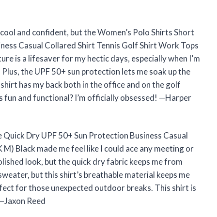
s cool and confident, but the Women’s Polo Shirts Short
ness Casual Collared Shirt Tennis Golf Shirt Work Tops
ture is a lifesaver for my hectic days, especially when I’m
 Plus, the UPF 50+ sun protection lets me soak up the
 shirt has my back both in the office and on the golf
 fun and functional? I’m officially obsessed! —Harper
e Quick Dry UPF 50+ Sun Protection Business Casual
 M) Black made me feel like I could ace any meeting or
olished look, but the quick dry fabric keeps me from
a sweater, but this shirt’s breathable material keeps me
rfect for those unexpected outdoor breaks. This shirt is
 —Jaxon Reed