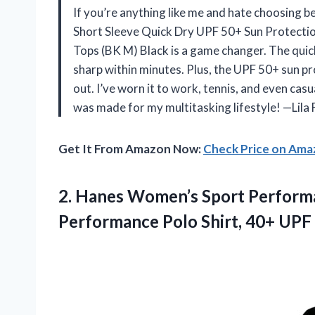
If you’re anything like me and hate choosing 
Short Sleeve Quick Dry UPF 50+ Sun Protectio
Tops (BK M) Black is a game changer. The quick 
sharp within minutes. Plus, the UPF 50+ sun pro
out. I’ve worn it to work, tennis, and even casua
was made for my multitasking lifestyle! —Lila
Get It From Amazon Now:
Check Price on Am
2.
Hanes Women’s Sport Perform
Performance Polo Shirt, 40+ UPF 