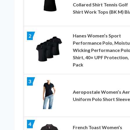
Collared Shirt Tennis Golf
Shirt Work Tops (BK M) Bl
Hanes Women’s Sport
2
Performance Polo, Moistu
Wicking Performance Pol
Shirt, 40+ UPF Protection, 
Pack
3
Aeropostale Women’s Ae
Uniform Polo Short Sleeve
4
French Toast Women’s