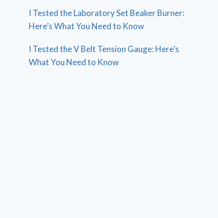
I Tested the Laboratory Set Beaker Burner:
Here’s What You Need to Know
I Tested the V Belt Tension Gauge: Here’s
What You Need to Know