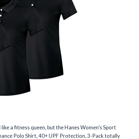
l like a fitness queen, but the Hanes Women’s Sport
nce Polo Shirt, 40+ UPF Protection, 3-Pack totally