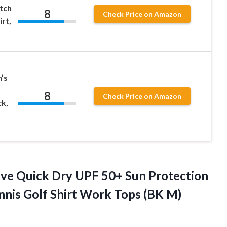
tch
8
Check Price on Amazon
rt,
’s
8
Check Price on Amazon
ck,
eeve Quick Dry UPF 50+ Sun Protection
ennis Golf Shirt Work
Tops (BK M)