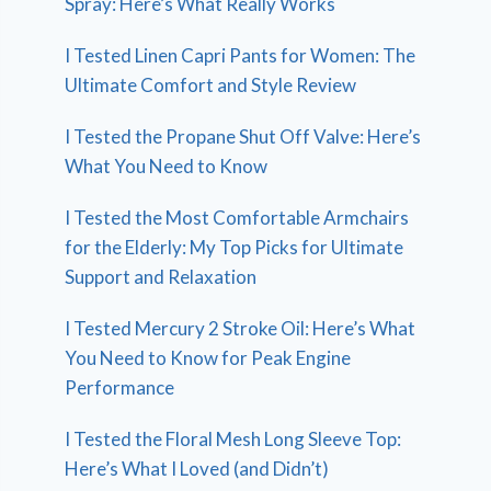
Spray: Here’s What Really Works
I Tested Linen Capri Pants for Women: The
Ultimate Comfort and Style Review
I Tested the Propane Shut Off Valve: Here’s
What You Need to Know
I Tested the Most Comfortable Armchairs
for the Elderly: My Top Picks for Ultimate
Support and Relaxation
I Tested Mercury 2 Stroke Oil: Here’s What
You Need to Know for Peak Engine
Performance
I Tested the Floral Mesh Long Sleeve Top:
Here’s What I Loved (and Didn’t)