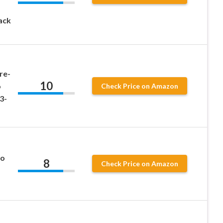
ack
re-
10
o
Check Price on Amazon
3-
ro
8
Check Price on Amazon