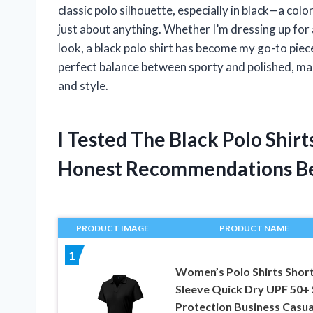
classic polo silhouette, especially in black—a col
just about anything. Whether I’m dressing up for
look, a black polo shirt has become my go-to piec
perfect balance between sporty and polished, ma
and style.
I Tested The Black Polo Shi
Honest Recommendations B
PRODUCT IMAGE
PRODUCT NAME
1
Women’s Polo Shirts Shor
Sleeve Quick Dry UPF 50+
Protection Business Casua