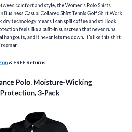
between comfort and style, the Women’s Polo Shirts
n Business Casual Collared Shirt Tennis Golf Shirt Work
dry technology means I can spill coffee and still look
tection feels like a built-in sunscreen that never runs
l hangouts, and it never lets me down. It’s like this shirt
 Freeman
azon
& FREE Returns
ance
Polo, Moisture-Wicking
Protection, 3-Pack