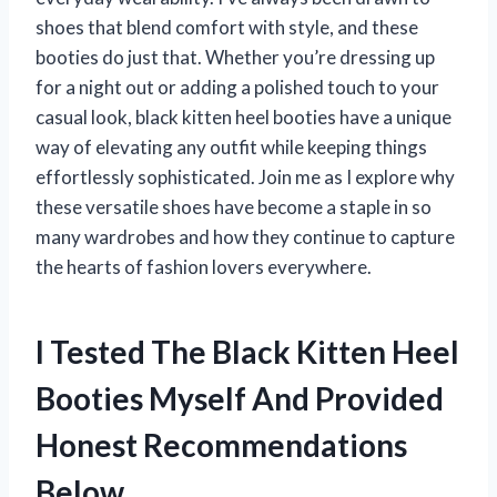
shoes that blend comfort with style, and these
booties do just that. Whether you’re dressing up
for a night out or adding a polished touch to your
casual look, black kitten heel booties have a unique
way of elevating any outfit while keeping things
effortlessly sophisticated. Join me as I explore why
these versatile shoes have become a staple in so
many wardrobes and how they continue to capture
the hearts of fashion lovers everywhere.
I Tested The Black Kitten Heel
Booties Myself And Provided
Honest Recommendations
Below