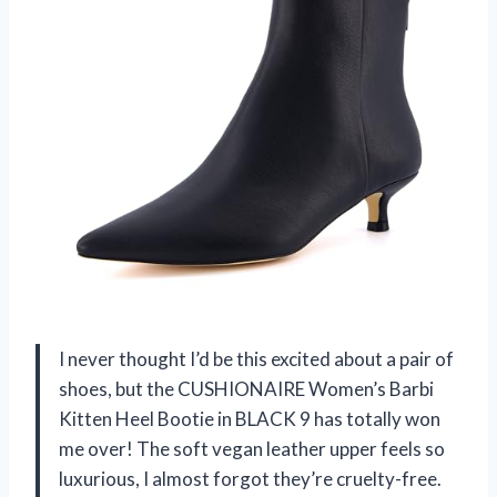
I never thought I’d be this excited about a pair of
shoes, but the CUSHIONAIRE Women’s Barbi
Kitten Heel Bootie in BLACK 9 has totally won
me over! The soft vegan leather upper feels so
luxurious, I almost forgot they’re cruelty-free.