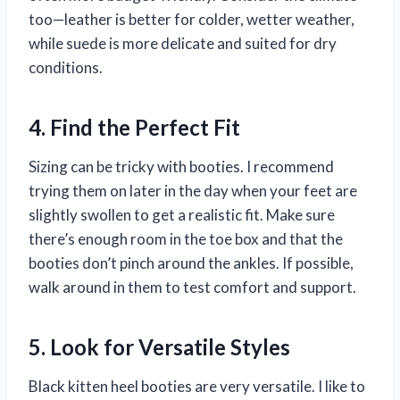
too—leather is better for colder, wetter weather,
while suede is more delicate and suited for dry
conditions.
4. Find the Perfect Fit
Sizing can be tricky with booties. I recommend
trying them on later in the day when your feet are
slightly swollen to get a realistic fit. Make sure
there’s enough room in the toe box and that the
booties don’t pinch around the ankles. If possible,
walk around in them to test comfort and support.
5. Look for Versatile Styles
Black kitten heel booties are very versatile. I like to