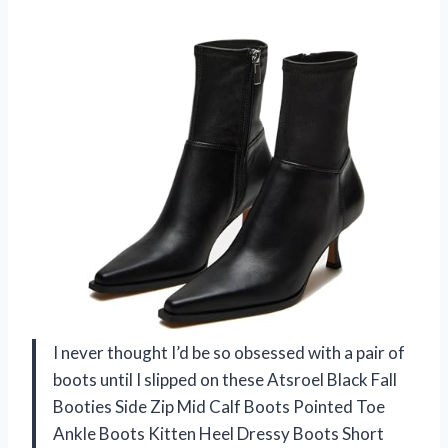
I never thought I’d be so obsessed with a pair of
boots until I slipped on these Atsroel Black Fall
Booties Side Zip Mid Calf Boots Pointed Toe
Ankle Boots Kitten Heel Dressy Boots Short