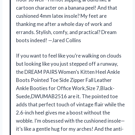
cartoon character on a banana peel! And that
cushioned 4mm latex insole? My feet are
thanking me after a whole day of work and
errands. Stylish, comfy, and practical? Dream
boots indeed! —Jared Collins
If you want to feel like you’re walking on clouds
but looking like you just stepped off a runway,
the DREAM PAIRS Women’s Kitten Heel Ankle
Boots Pointed Toe Side Zipper Fall Leather
Ankle Booties for Office Work,Size 7,Black-
Suede,DWUMAB2516 are it. The pointed toe
adds that perfect touch of vintage flair while the
2.6-inch heel gives me a boost without the
wobble. I’m obsessed with the cushioned insole—
it’s like a gentle hug for my arches! And the anti-