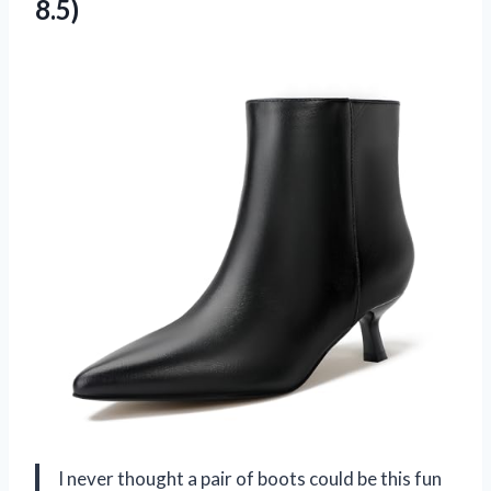
8.5)
I never thought a pair of boots could be this fun