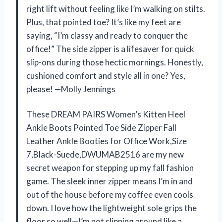
right lift without feeling like I’m walking on stilts.
Plus, that pointed toe? It’s like my feet are
saying, “I’m classy and ready to conquer the
office!” The side zipper is a lifesaver for quick
slip-ons during those hectic mornings. Honestly,
cushioned comfort and style all in one? Yes,
please! —Molly Jennings
These DREAM PAIRS Women’s Kitten Heel
Ankle Boots Pointed Toe Side Zipper Fall
Leather Ankle Booties for Office Work,Size
7,Black-Suede,DWUMAB2516 are my new
secret weapon for stepping up my fall fashion
game. The sleek inner zipper means I’m in and
out of the house before my coffee even cools
down. I love how the lightweight sole grips the
floor so well—I’m not slipping around like a