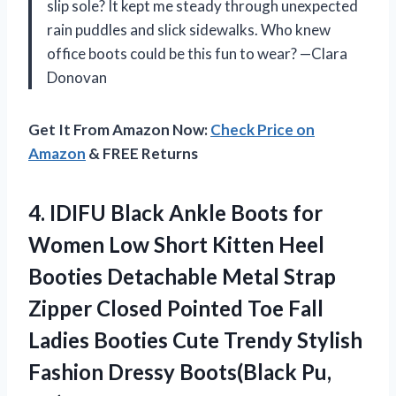
slip sole? It kept me steady through unexpected
rain puddles and slick sidewalks. Who knew
office boots could be this fun to wear? —Clara
Donovan
Get It From Amazon Now:
Check Price on
Amazon
& FREE Returns
4.
IDIFU Black Ankle Boots
for
Women Low Short Kitten Heel
Booties Detachable Metal Strap
Zipper Closed Pointed Toe Fall
Ladies Booties Cute Trendy Stylish
Fashion Dressy Boots(Black Pu,