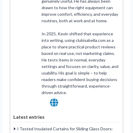
genuinely useful. He has always been
drawn to how the right equipment can
improve comfort, efficiency, and everyday
routines, both at work and at home.
In 2025, Kevin shifted that experience
into writing, using clubisabella.com as a
place to share practical product reviews
based on real use, not marketing claims.
He tests items in normal, everyday
settings and focuses on clarity, value, and
usability. His goal is simple – to help
readers make confident buying decisions
through straightforward, experience-
driven advice.
Latest entries
I Tested Insulated Curtains for Sliding Glass Doors: