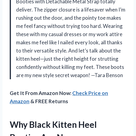
Booties with Detachable Metal Strap totally
deliver. The zipper closure is a lifesaver when I’m
rushing out the door, and the pointy toe makes
me feel fancy without trying too hard. Wearing
these with my casual dresses or my work attire
makes me feel like I nailed every look, all thanks
to their versatile style. And let’s talk about the
kitten heel—just the right height for strutting
confidently without killing my feet. These boots
are my new style secret weapon! —Tara Benson
Get It From Amazon Now:
Check Price on
Amazon
& FREE Returns
Why Black Kitten Heel