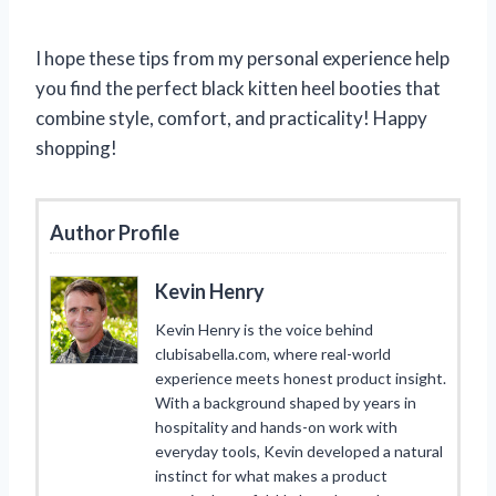
I hope these tips from my personal experience help
you find the perfect black kitten heel booties that
combine style, comfort, and practicality! Happy
shopping!
Author Profile
Kevin Henry
Kevin Henry is the voice behind
clubisabella.com, where real-world
experience meets honest product insight.
With a background shaped by years in
hospitality and hands-on work with
everyday tools, Kevin developed a natural
instinct for what makes a product