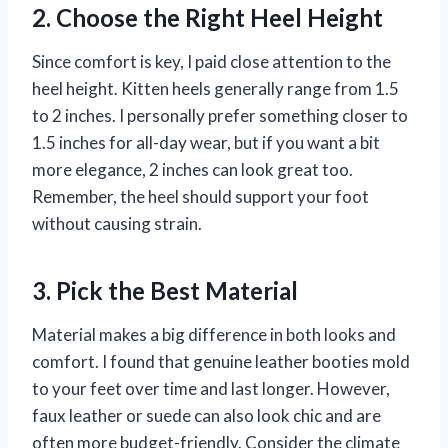
2. Choose the Right Heel Height
Since comfort is key, I paid close attention to the
heel height. Kitten heels generally range from 1.5
to 2 inches. I personally prefer something closer to
1.5 inches for all-day wear, but if you want a bit
more elegance, 2 inches can look great too.
Remember, the heel should support your foot
without causing strain.
3. Pick the Best Material
Material makes a big difference in both looks and
comfort. I found that genuine leather booties mold
to your feet over time and last longer. However,
faux leather or suede can also look chic and are
often more budget-friendly. Consider the climate