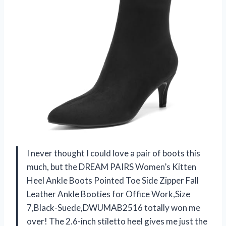
I never thought I could love a pair of boots this
much, but the DREAM PAIRS Women’s Kitten
Heel Ankle Boots Pointed Toe Side Zipper Fall
Leather Ankle Booties for Office Work,Size
7,Black-Suede,DWUMAB2516 totally won me
over! The 2.6-inch stiletto heel gives me just the