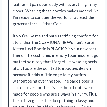
leather—it pairs perfectly with everything in my
closet. Wearing these booties makes me feel like
I’m ready to conquer the world, or at least the
grocery store. —Ethan Cole
If you’re like me and hate sacrificing comfort for
style, then the CUSHIONAIRE Women’s Barbi
Kitten Heel Bootie in BLACK 9 is your new best
friend. The cushioned memory foam insole hugs
my feet so nicely that I forget I’m wearing heels
at all. I adore the pointed toe booties design
because it adds a little edge to my outfits
without being over the top. The back zipper is
such a clever touch—it’s like these boots were
made for people who are always in a hurry. Plus,
the soft vegan leather keeps things classy and
cruelty-free. I’m officially obsessed! —Chloe