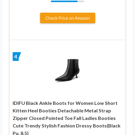
Check Price on Amazon
4
IDIFU Black Ankle Boots for Women Low Short
Kitten Heel Booties Detachable Metal Strap
Zipper Closed Pointed Toe Fall Ladies Booties
Cute Trendy Stylish Fashion Dressy Boots(Black
Pu, 8.5)