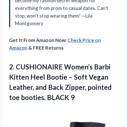
become my fashion secret weapon for
everything from prom to casual dates. Can’t
stop, won’t stop wearing them! —Lila
Montgomery
Get It From Amazon Now:
Check Price on
Amazon
& FREE Returns
2.
CUSHIONAIRE Women’s Barbi
Kitten
Heel Bootie – Soft Vegan
Leather, and Back Zipper, pointed
toe booties, BLACK 9