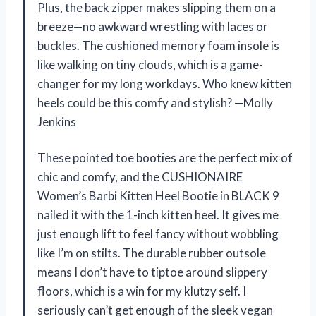
Plus, the back zipper makes slipping them on a
breeze—no awkward wrestling with laces or
buckles. The cushioned memory foam insole is
like walking on tiny clouds, which is a game-
changer for my long workdays. Who knew kitten
heels could be this comfy and stylish? —Molly
Jenkins
These pointed toe booties are the perfect mix of
chic and comfy, and the CUSHIONAIRE
Women’s Barbi Kitten Heel Bootie in BLACK 9
nailed it with the 1-inch kitten heel. It gives me
just enough lift to feel fancy without wobbling
like I’m on stilts. The durable rubber outsole
means I don’t have to tiptoe around slippery
floors, which is a win for my klutzy self. I
seriously can’t get enough of the sleek vegan