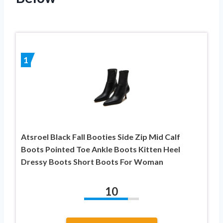
1
Atsroel Black Fall Booties Side Zip Mid Calf
Boots Pointed Toe Ankle Boots Kitten Heel
Dressy Boots Short Boots For Woman
10