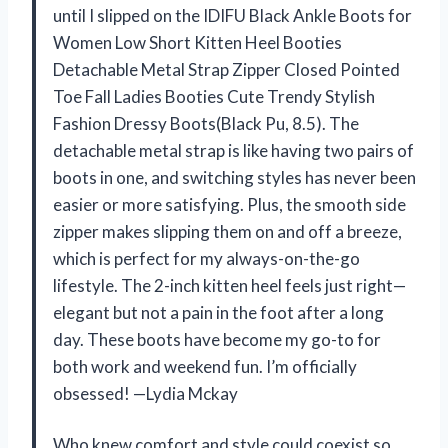
until I slipped on the IDIFU Black Ankle Boots for
Women Low Short Kitten Heel Booties
Detachable Metal Strap Zipper Closed Pointed
Toe Fall Ladies Booties Cute Trendy Stylish
Fashion Dressy Boots(Black Pu, 8.5). The
detachable metal strap is like having two pairs of
boots in one, and switching styles has never been
easier or more satisfying. Plus, the smooth side
zipper makes slipping them on and off a breeze,
which is perfect for my always-on-the-go
lifestyle. The 2-inch kitten heel feels just right—
elegant but not a pain in the foot after a long
day. These boots have become my go-to for
both work and weekend fun. I’m officially
obsessed! —Lydia Mckay
Who knew comfort and style could coexist so