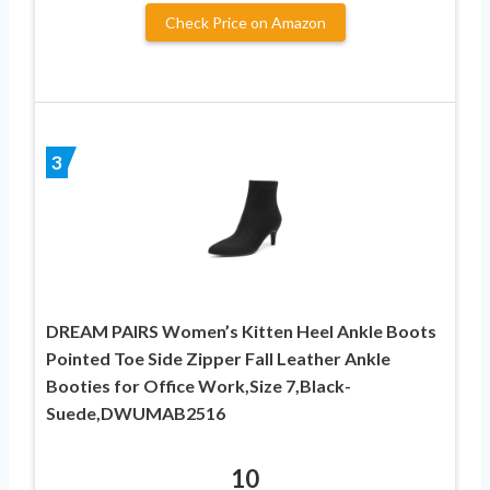
Check Price on Amazon
3
DREAM PAIRS Women’s Kitten Heel Ankle Boots
Pointed Toe Side Zipper Fall Leather Ankle
Booties for Office Work,Size 7,Black-
Suede,DWUMAB2516
10