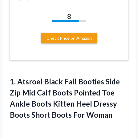
8
Check Price on Amazon
1. Atsroel Black Fall Booties Side
Zip Mid Calf Boots Pointed Toe
Ankle Boots Kitten Heel Dressy
Boots
Short Boots For Woman