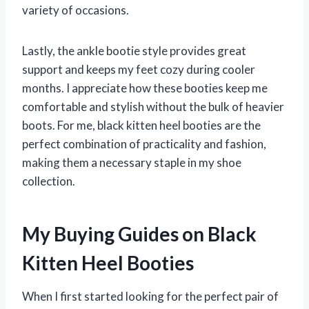
variety of occasions.
Lastly, the ankle bootie style provides great
support and keeps my feet cozy during cooler
months. I appreciate how these booties keep me
comfortable and stylish without the bulk of heavier
boots. For me, black kitten heel booties are the
perfect combination of practicality and fashion,
making them a necessary staple in my shoe
collection.
My Buying Guides on Black
Kitten Heel Booties
When I first started looking for the perfect pair of