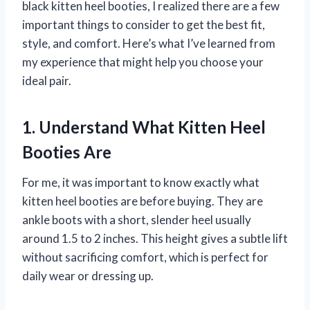
black kitten heel booties, I realized there are a few
important things to consider to get the best fit,
style, and comfort. Here’s what I’ve learned from
my experience that might help you choose your
ideal pair.
1. Understand What Kitten Heel
Booties Are
For me, it was important to know exactly what
kitten heel booties are before buying. They are
ankle boots with a short, slender heel usually
around 1.5 to 2 inches. This height gives a subtle lift
without sacrificing comfort, which is perfect for
daily wear or dressing up.