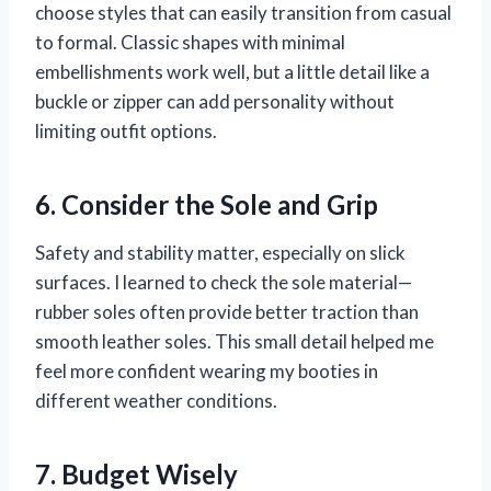
choose styles that can easily transition from casual
to formal. Classic shapes with minimal
embellishments work well, but a little detail like a
buckle or zipper can add personality without
limiting outfit options.
6. Consider the Sole and Grip
Safety and stability matter, especially on slick
surfaces. I learned to check the sole material—
rubber soles often provide better traction than
smooth leather soles. This small detail helped me
feel more confident wearing my booties in
different weather conditions.
7. Budget Wisely