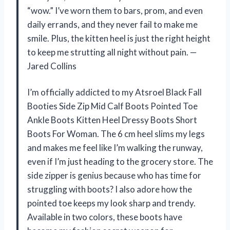
“wow.” I’ve worn them to bars, prom, and even
daily errands, and they never fail to make me
smile. Plus, the kitten heel is just the right height
to keep me strutting all night without pain. —
Jared Collins
I’m officially addicted to my Atsroel Black Fall
Booties Side Zip Mid Calf Boots Pointed Toe
Ankle Boots Kitten Heel Dressy Boots Short
Boots For Woman. The 6 cm heel slims my legs
and makes me feel like I’m walking the runway,
even if I’m just heading to the grocery store. The
side zipper is genius because who has time for
struggling with boots? I also adore how the
pointed toe keeps my look sharp and trendy.
Available in two colors, these boots have