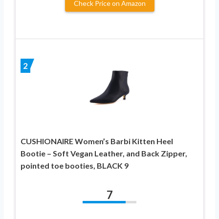
Check Price on Amazon
2
CUSHIONAIRE Women’s Barbi Kitten Heel
Bootie – Soft Vegan Leather, and Back Zipper,
pointed toe booties, BLACK 9
7