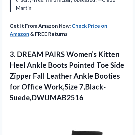
Martin
Get It From Amazon Now:
Check Price on
Amazon
& FREE Returns
3. DREAM PAIRS Women’s Kitten
Heel Ankle Boots Pointed Toe Side
Zipper Fall Leather Ankle Booties
for Office Work,Size 7,Black-
Suede,DWUMAB2516