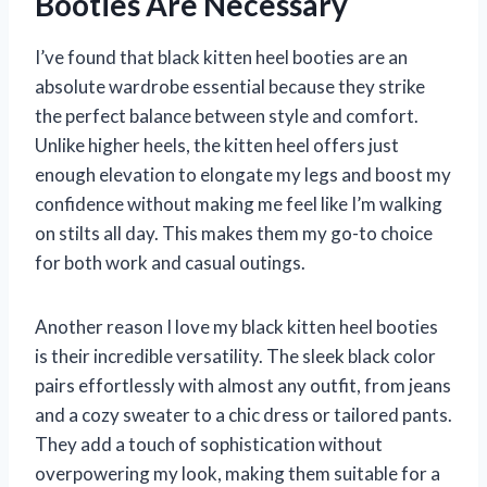
Booties Are Necessary
I’ve found that black kitten heel booties are an
absolute wardrobe essential because they strike
the perfect balance between style and comfort.
Unlike higher heels, the kitten heel offers just
enough elevation to elongate my legs and boost my
confidence without making me feel like I’m walking
on stilts all day. This makes them my go-to choice
for both work and casual outings.
Another reason I love my black kitten heel booties
is their incredible versatility. The sleek black color
pairs effortlessly with almost any outfit, from jeans
and a cozy sweater to a chic dress or tailored pants.
They add a touch of sophistication without
overpowering my look, making them suitable for a