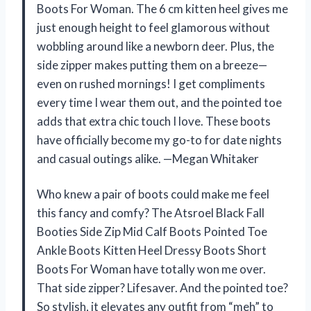
Boots For Woman. The 6 cm kitten heel gives me
just enough height to feel glamorous without
wobbling around like a newborn deer. Plus, the
side zipper makes putting them on a breeze—
even on rushed mornings! I get compliments
every time I wear them out, and the pointed toe
adds that extra chic touch I love. These boots
have officially become my go-to for date nights
and casual outings alike. —Megan Whitaker
Who knew a pair of boots could make me feel
this fancy and comfy? The Atsroel Black Fall
Booties Side Zip Mid Calf Boots Pointed Toe
Ankle Boots Kitten Heel Dressy Boots Short
Boots For Woman have totally won me over.
That side zipper? Lifesaver. And the pointed toe?
So stylish, it elevates any outfit from “meh” to