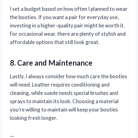
I set a budget based on how often I planned to wear
the booties. If you want a pair for everyday use,
investing in a higher-quality pair might be worth it.
For occasional wear, there are plenty of stylish and
affordable options that still look great.
8. Care and Maintenance
Lastly, I always consider how much care the booties
will need. Leather requires conditioning and
cleaning, while suede needs special brushes and
sprays to maintain its look. Choosing a material
you’re willing to maintain will keep your booties
looking fresh longer.
—