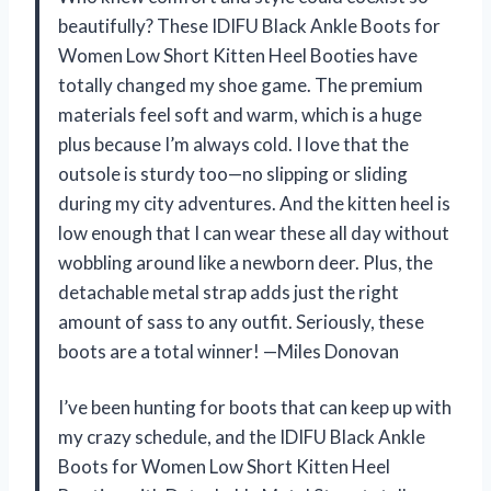
beautifully? These IDIFU Black Ankle Boots for
Women Low Short Kitten Heel Booties have
totally changed my shoe game. The premium
materials feel soft and warm, which is a huge
plus because I’m always cold. I love that the
outsole is sturdy too—no slipping or sliding
during my city adventures. And the kitten heel is
low enough that I can wear these all day without
wobbling around like a newborn deer. Plus, the
detachable metal strap adds just the right
amount of sass to any outfit. Seriously, these
boots are a total winner! —Miles Donovan
I’ve been hunting for boots that can keep up with
my crazy schedule, and the IDIFU Black Ankle
Boots for Women Low Short Kitten Heel