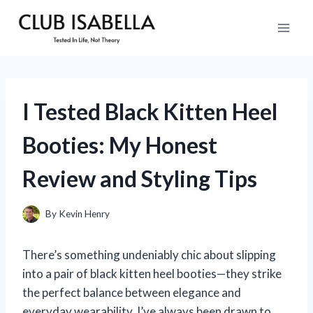
Skip
to
content
I Tested Black Kitten Heel
Booties: My Honest
Review and Styling Tips
By
Kevin Henry
There’s something undeniably chic about slipping
into a pair of black kitten heel booties—they strike
the perfect balance between elegance and
everyday wearability. I’ve always been drawn to