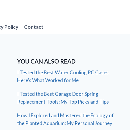
cy Policy
Contact
YOU CAN ALSO READ
I Tested the Best Water Cooling PC Cases:
Here’s What Worked for Me
I Tested the Best Garage Door Spring
Replacement Tools: My Top Picks and Tips
How I Explored and Mastered the Ecology of
the Planted Aquarium: My Personal Journey