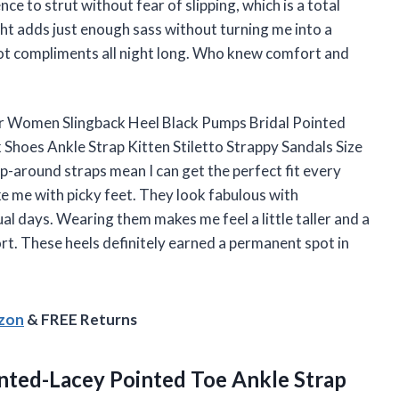
ce to strut without fear of slipping, which is a total
t adds just enough sass without turning me into a
ot compliments all night long. Who knew comfort and
or Women Slingback Heel Black Pumps Bridal Pointed
Shoes Ankle Strap Kitten Stiletto Strappy Sandals Size
p-around straps mean I can get the perfect fit every
ke me with picky feet. They look fabulous with
al days. Wearing them makes me feel a little taller and a
rt. These heels definitely earned a permanent spot in
azon
& FREE Returns
ted-Lacey
Pointed Toe Ankle Strap