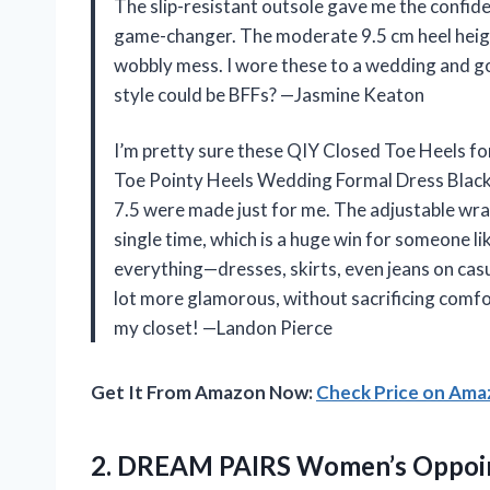
The slip-resistant outsole gave me the confiden
game-changer. The moderate 9.5 cm heel heigh
wobbly mess. I wore these to a wedding and g
style could be BFFs? —Jasmine Keaton
I’m pretty sure these QIY Closed Toe Heels f
Toe Pointy Heels Wedding Formal Dress Black 
7.5 were made just for me. The adjustable wra
single time, which is a huge win for someone li
everything—dresses, skirts, even jeans on casu
lot more glamorous, without sacrificing comfo
my closet! —Landon Pierce
Get It From Amazon Now:
Check Price on Am
2.
DREAM PAIRS Women’s Oppoin