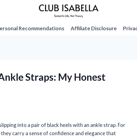
ersonal Recommendations
Affiliate Disclosure
Priva
 Ankle Straps: My Honest
pping into a pair of black heels with an ankle strap. For
—they carry a sense of confidence and elegance that