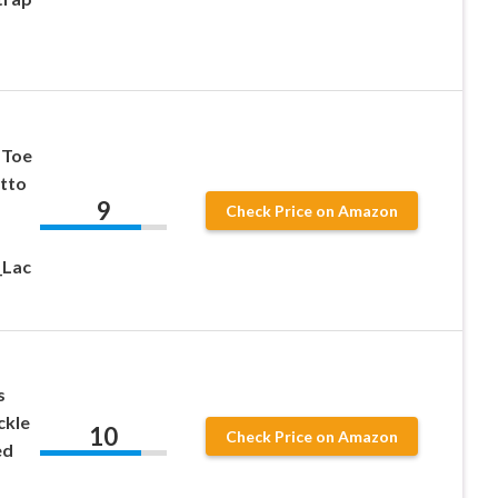
 Toe
etto
9
Check Price on Amazon
_Lac
s
ckle
10
Check Price on Amazon
ed