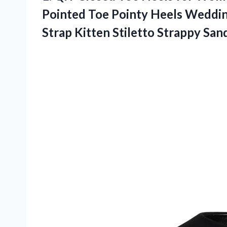
Pointed Toe Pointy Heels Weddin
Strap Kitten Stiletto Strappy Sand