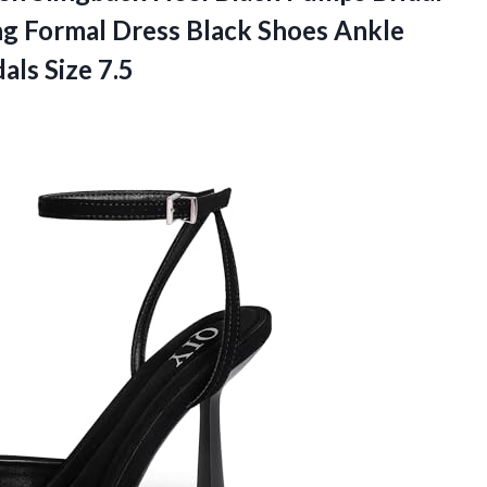
g Formal Dress Black Shoes Ankle
als Size 7.5