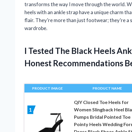
transforms the way I move through the world. Whe
heels with an ankle strap have a unique charm tha
flair. They’re more than just footwear; they’re a
wardrobe.
I Tested The Black Heels An
Honest Recommendations B
PRODUCT IMAGE
PRODUCT NAME
QIY Closed Toe Heels for
Women Slingback Heel Bl
1
Pumps Bridal Pointed Toe
Pointy Heels Wedding For
Dress Black Shoes Ankle S