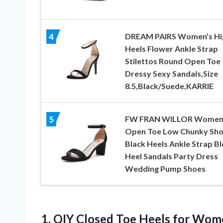
DREAM PAIRS Women’s Hi
4
Heels Flower Ankle Strap
Stilettos Round Open Toe
Dressy Sexy Sandals,Size
8.5,Black/Suede,KARRIE
FW FRAN WILLOR Wome
5
Open Toe Low Chunky Sho
Black Heels Ankle Strap B
Heel Sandals Party Dress
Wedding Pump Shoes
1.
QIY Closed Toe Heels
for Wome