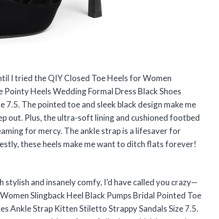
until I tried the QIY Closed Toe Heels for Women
oe Pointy Heels Wedding Formal Dress Black Shoes
ze 7.5. The pointed toe and sleek black design make me
tep out. Plus, the ultra-soft lining and cushioned footbed
aming for mercy. The ankle strap is a lifesaver for
stly, these heels make me want to ditch flats forever!
th stylish and insanely comfy, I’d have called you crazy—
or Women Slingback Heel Black Pumps Bridal Pointed Toe
 Ankle Strap Kitten Stiletto Strappy Sandals Size 7.5.