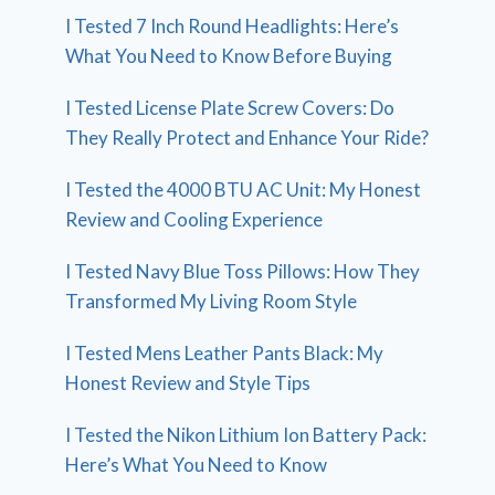
I Tested 7 Inch Round Headlights: Here’s
What You Need to Know Before Buying
I Tested License Plate Screw Covers: Do
They Really Protect and Enhance Your Ride?
I Tested the 4000 BTU AC Unit: My Honest
Review and Cooling Experience
I Tested Navy Blue Toss Pillows: How They
Transformed My Living Room Style
I Tested Mens Leather Pants Black: My
Honest Review and Style Tips
I Tested the Nikon Lithium Ion Battery Pack:
Here’s What You Need to Know