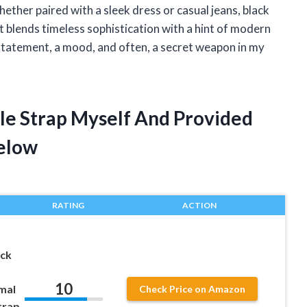
ther paired with a sleek dress or casual jeans, black
t blends timeless sophistication with a hint of modern
 statement, a mood, and often, a secret weapon in my
kle Strap Myself And Provided
elow
RATING
ACTION
ack
10
mal
Check Price on Amazon
trap