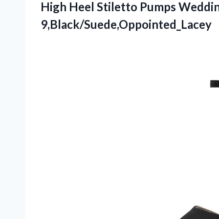
High Heel Stiletto Pumps Weddin
9,Black/Suede,Oppointed_Lacey