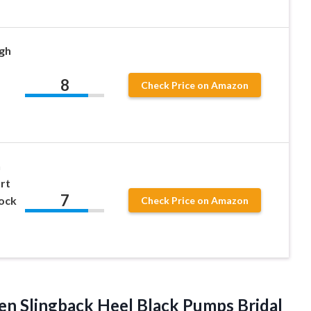
gh
8
Check Price on Amazon
n
rt
7
lock
Check Price on Amazon
n Slingback Heel Black Pumps Bridal