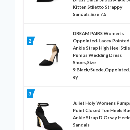
Kitten Stiletto Strappy
Sandals Size 7.5
DREAM PAIRS Women’s
Oppointed-Lacey Pointed
2
Ankle Strap High Heel Stil
Pumps Wedding Dress
Shoes,Size
9,Black/Suede,Oppointed
ey
3
Juliet Holy Womens Pump
Point Closed Toe Heels Bu
Ankle Strap D’Orsay Heel
Sandals