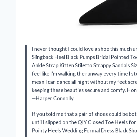
I never thought I could love a shoe this much 
Slingback Heel Black Pumps Bridal Pointed T
Ankle Strap Kitten Stiletto Strappy Sandals Si
feel like I’m walking the runway every time I s
mean I can dance all night without my feet scre
keeping these beauties secure and comfy. Hone
—Harper Connolly
If you told me that a pair of shoes could be bo
until I slipped on the QIY Closed Toe Heels f
Pointy Heels Wedding Formal Dress Black Shoes