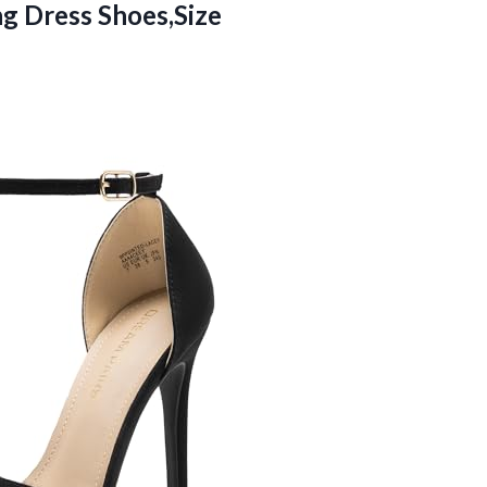
g Dress Shoes,Size