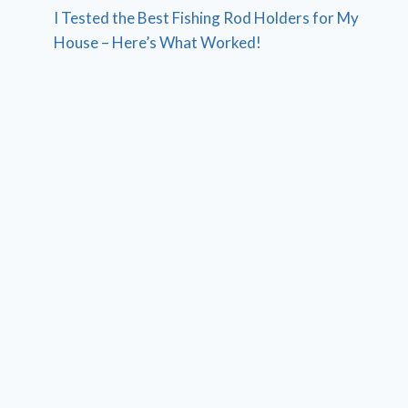
I Tested the Best Fishing Rod Holders for My
House – Here’s What Worked!