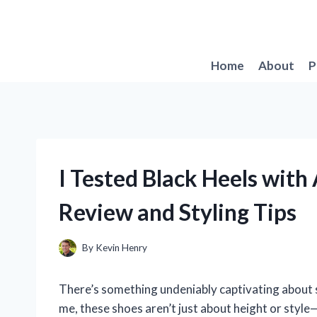
Skip
to
content
Home
About
P
I Tested Black Heels with
Review and Styling Tips
By
Kevin Henry
There’s something undeniably captivating about sli
me, these shoes aren’t just about height or style