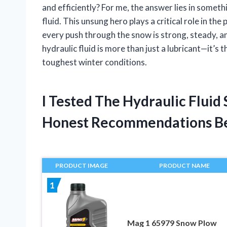
and efficiently? For me, the answer lies in somet
fluid. This unsung hero plays a critical role in th
every push through the snow is strong, steady, and
hydraulic fluid is more than just a lubricant—it’
toughest winter conditions.
I Tested The Hydraulic Flui
Honest Recommendations B
PRODUCT IMAGE
PRODUCT NAME
1
Mag 1 65979 Snow Plow