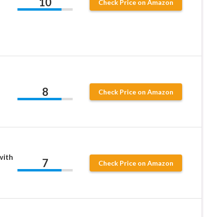
10
Check Price on Amazon
8
Check Price on Amazon
with
7
Check Price on Amazon