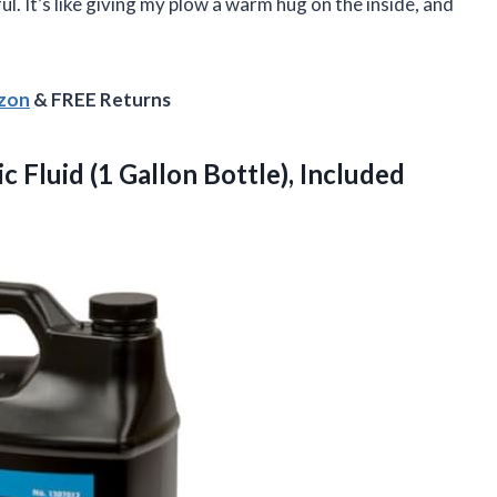
. It’s like giving my plow a warm hug on the inside, and
azon
& FREE Returns
ic
Fluid (1 Gallon Bottle), Included