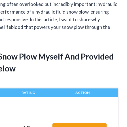
hing often overlooked but incredibly important: hydraulic
e performance of a hydraulic fluid snow plow, ensuring
 responsive. In this article, I want to share why
s the lifeblood that powers your snow plow through the
d Snow Plow Myself And Provided
elow
RATING
ACTION