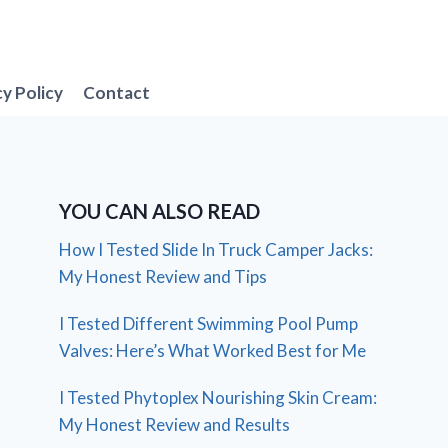
cy Policy
Contact
YOU CAN ALSO READ
How I Tested Slide In Truck Camper Jacks:
My Honest Review and Tips
I Tested Different Swimming Pool Pump
Valves: Here’s What Worked Best for Me
I Tested Phytoplex Nourishing Skin Cream:
My Honest Review and Results