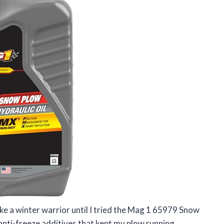
ike a winter warrior until I tried the Mag 1 65979 Snow
 anti-freeze additives that kept my plow running