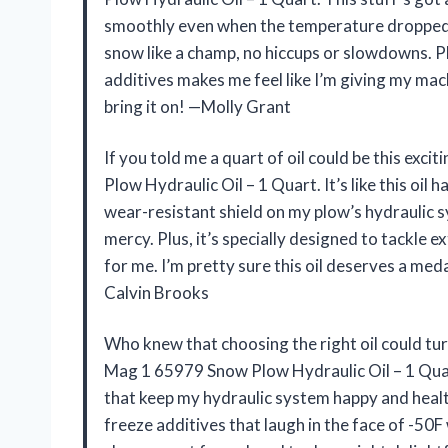
smoothly even when the temperature dropped t
snow like a champ, no hiccups or slowdowns. Pl
additives makes me feel like I’m giving my mach
bring it on! —Molly Grant
If you told me a quart of oil could be this exc
Plow Hydraulic Oil – 1 Quart. It’s like this oi
wear-resistant shield on my plow’s hydraulic sy
mercy. Plus, it’s specially designed to tackle
for me. I’m pretty sure this oil deserves a med
Calvin Brooks
Who knew that choosing the right oil could t
Mag 1 65979 Snow Plow Hydraulic Oil – 1 Quar
that keep my hydraulic system happy and healthy.
freeze additives that laugh in the face of -50