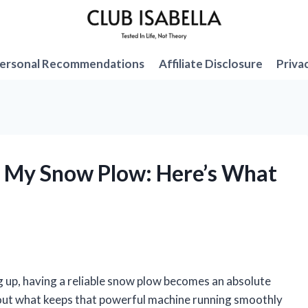
ersonal Recommendations
Affiliate Disclosure
Priva
in My Snow Plow: Here’s What
g up, having a reliable snow plow becomes an absolute
bout what keeps that powerful machine running smoothly