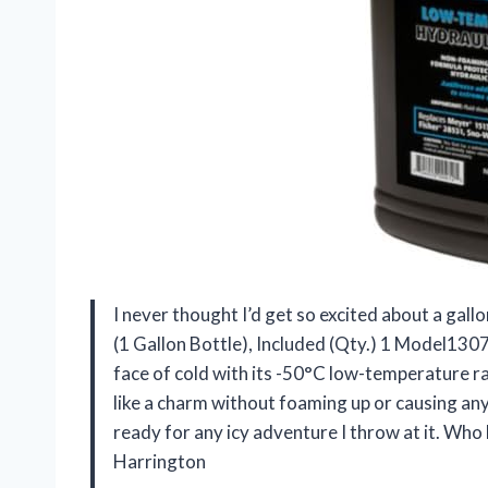
I never thought I’d get so excited about a gall
(1 Gallon Bottle), Included (Qty.) 1 Model130
face of cold with its -50°C low-temperature ra
like a charm without foaming up or causing any
ready for any icy adventure I throw at it. Who 
Harrington