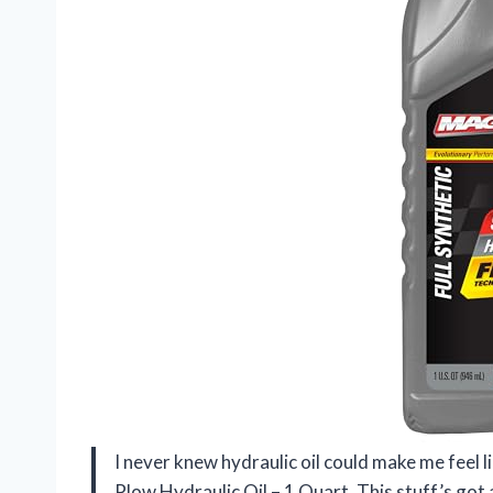
I never knew hydraulic oil could make me feel l
Plow Hydraulic Oil – 1 Quart. This stuff’s got