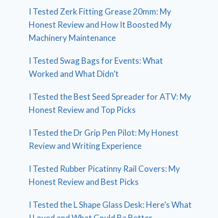
I Tested Zerk Fitting Grease 20mm: My
Honest Review and How It Boosted My
Machinery Maintenance
I Tested Swag Bags for Events: What
Worked and What Didn’t
I Tested the Best Seed Spreader for ATV: My
Honest Review and Top Picks
I Tested the Dr Grip Pen Pilot: My Honest
Review and Writing Experience
I Tested Rubber Picatinny Rail Covers: My
Honest Review and Best Picks
I Tested the L Shape Glass Desk: Here’s What
I Loved and What Could Be Better