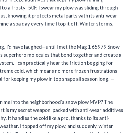
o a frosty -50F. I swear my plow was sliding through
us, knowing it protects metal parts with its anti-wear
ine a spa day every time I top it off. Winter storms,
iting, I’d have laughed—until I met the Mag 1 65979 Snow
l has superhero molecules that bond together and create a
stem. I can practically hear the friction begging for
 extreme cold, which means no more frozen frustrations
al for keeping my plow in top shape all season long. —
urn me into the neighborhood’s snow plow MVP? The
t is my secret weapon, packed with anti-wear additives
 It handles the cold like a pro, thanks to its anti-
F weather. I topped off my plow, and suddenly, winter