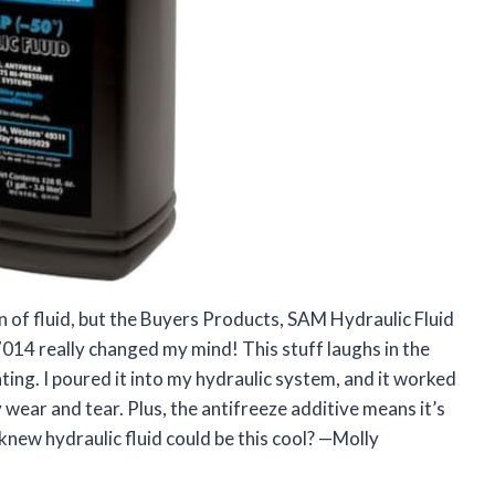
on of fluid, but the Buyers Products, SAM Hydraulic Fluid
7014 really changed my mind! This stuff laughs in the
ting. I poured it into my hydraulic system, and it worked
 wear and tear. Plus, the antifreeze additive means it’s
knew hydraulic fluid could be this cool? —Molly