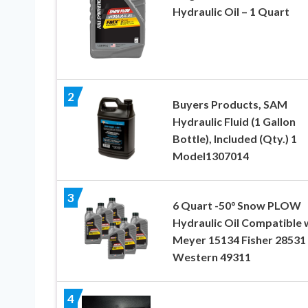
Hydraulic Oil – 1 Quart
2
Buyers Products, SAM
Hydraulic Fluid (1 Gallon
Bottle), Included (Qty.) 1
Model1307014
3
6 Quart -50° Snow PLOW
Hydraulic Oil Compatible 
Meyer 15134 Fisher 28531
Western 49311
4