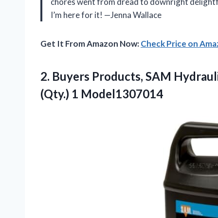
chores went from dread to downright delightful
I’m here for it! —Jenna Wallace
Get It From Amazon Now:
Check Price on Am
2.
Buyers Products, SAM Hydraul
(Qty.) 1 Model1307014