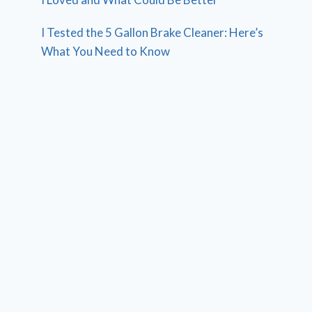
I Tested the 5 Gallon Brake Cleaner: Here’s
What You Need to Know