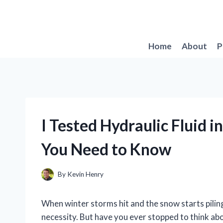
Skip
to
content
Home
About
P
I Tested Hydraulic Fluid 
You Need to Know
By
Kevin Henry
When winter storms hit and the snow starts pilin
necessity. But have you ever stopped to think a