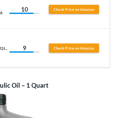
10
Check Price on Amazon
36
9
Qt.,
Check Price on Amazon
ulic
Oil – 1 Quart