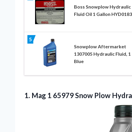
Boss Snowplow Hydraulic
Fluid Oil 1 Gallon HYD018
5
Snowplow Aftermarket
1307005 Hydraulic Fluid, 1 
Blue
1. Mag 1 65979 Snow Plow Hydra