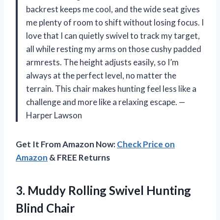
backrest keeps me cool, and the wide seat gives
me plenty of room to shift without losing focus. I
love that I can quietly swivel to track my target,
all while resting my arms on those cushy padded
armrests. The height adjusts easily, so I’m
always at the perfect level, no matter the
terrain. This chair makes hunting feel less like a
challenge and more like a relaxing escape. —
Harper Lawson
Get It From Amazon Now:
Check Price on
Amazon
& FREE Returns
3. Muddy Rolling
Swivel Hunting
Blind Chair