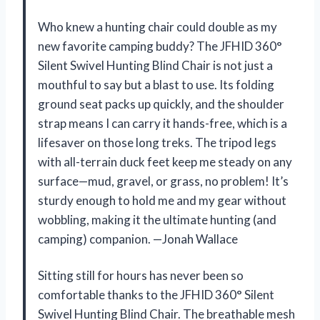
Who knew a hunting chair could double as my
new favorite camping buddy? The JFHID 360°
Silent Swivel Hunting Blind Chair is not just a
mouthful to say but a blast to use. Its folding
ground seat packs up quickly, and the shoulder
strap means I can carry it hands-free, which is a
lifesaver on those long treks. The tripod legs
with all-terrain duck feet keep me steady on any
surface—mud, gravel, or grass, no problem! It’s
sturdy enough to hold me and my gear without
wobbling, making it the ultimate hunting (and
camping) companion. —Jonah Wallace
Sitting still for hours has never been so
comfortable thanks to the JFHID 360° Silent
Swivel Hunting Blind Chair. The breathable mesh