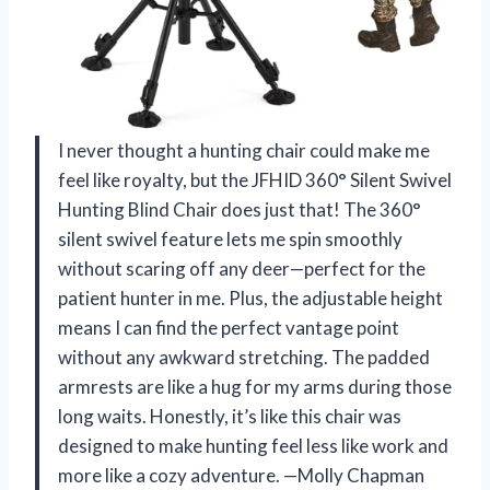
I never thought a hunting chair could make me
feel like royalty, but the JFHID 360° Silent Swivel
Hunting Blind Chair does just that! The 360°
silent swivel feature lets me spin smoothly
without scaring off any deer—perfect for the
patient hunter in me. Plus, the adjustable height
means I can find the perfect vantage point
without any awkward stretching. The padded
armrests are like a hug for my arms during those
long waits. Honestly, it’s like this chair was
designed to make hunting feel less like work and
more like a cozy adventure. —Molly Chapman