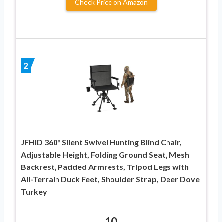
Check Price on Amazon
2
JFHID 360° Silent Swivel Hunting Blind Chair,
Adjustable Height, Folding Ground Seat, Mesh
Backrest, Padded Armrests, Tripod Legs with
All-Terrain Duck Feet, Shoulder Strap, Deer Dove
Turkey
10