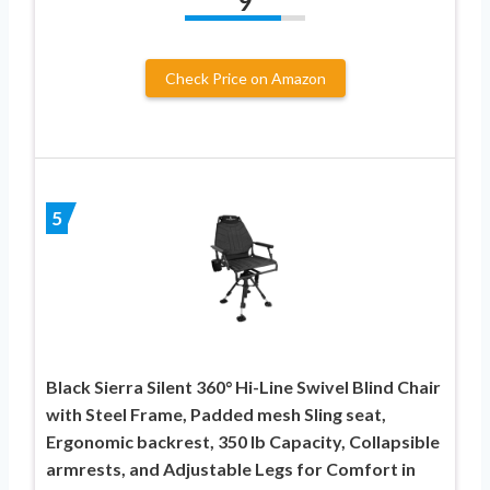
9
Check Price on Amazon
5
Black Sierra Silent 360° Hi-Line Swivel Blind Chair
with Steel Frame, Padded mesh Sling seat,
Ergonomic backrest, 350 lb Capacity, Collapsible
armrests, and Adjustable Legs for Comfort in