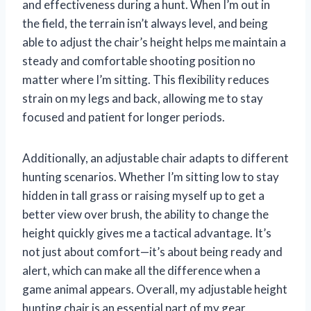
and effectiveness during a hunt. When I’m out in
the field, the terrain isn’t always level, and being
able to adjust the chair’s height helps me maintain a
steady and comfortable shooting position no
matter where I’m sitting. This flexibility reduces
strain on my legs and back, allowing me to stay
focused and patient for longer periods.
Additionally, an adjustable chair adapts to different
hunting scenarios. Whether I’m sitting low to stay
hidden in tall grass or raising myself up to get a
better view over brush, the ability to change the
height quickly gives me a tactical advantage. It’s
not just about comfort—it’s about being ready and
alert, which can make all the difference when a
game animal appears. Overall, my adjustable height
hunting chair is an essential part of my gear