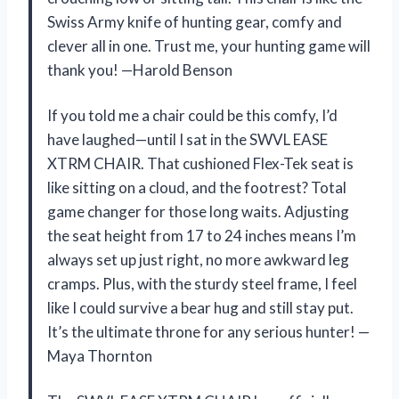
Swiss Army knife of hunting gear, comfy and
clever all in one. Trust me, your hunting game will
thank you! —Harold Benson
If you told me a chair could be this comfy, I’d
have laughed—until I sat in the SWVL EASE
XTRM CHAIR. That cushioned Flex-Tek seat is
like sitting on a cloud, and the footrest? Total
game changer for those long waits. Adjusting
the seat height from 17 to 24 inches means I’m
always set up just right, no more awkward leg
cramps. Plus, with the sturdy steel frame, I feel
like I could survive a bear hug and still stay put.
It’s the ultimate throne for any serious hunter! —
Maya Thornton