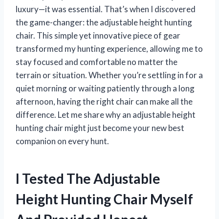
luxury—it was essential. That’s when I discovered
the game-changer: the adjustable height hunting
chair. This simple yet innovative piece of gear
transformed my hunting experience, allowing me to
stay focused and comfortable no matter the
terrain or situation. Whether you’re settling in for a
quiet morning or waiting patiently through a long
afternoon, having the right chair can make all the
difference. Let me share why an adjustable height
hunting chair might just become your new best
companion on every hunt.
I Tested The Adjustable
Height Hunting Chair Myself