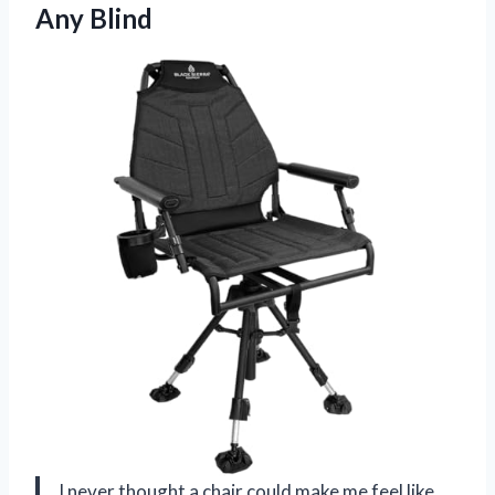
Any Blind
I never thought a chair could make me feel like