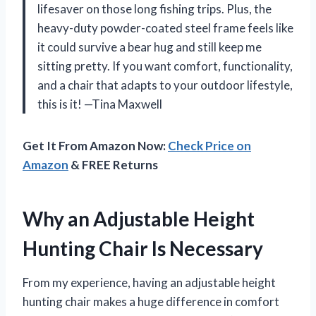
lifesaver on those long fishing trips. Plus, the
heavy-duty powder-coated steel frame feels like
it could survive a bear hug and still keep me
sitting pretty. If you want comfort, functionality,
and a chair that adapts to your outdoor lifestyle,
this is it! —Tina Maxwell
Get It From Amazon Now:
Check Price on
Amazon
& FREE Returns
Why an Adjustable Height
Hunting Chair Is Necessary
From my experience, having an adjustable height
hunting chair makes a huge difference in comfort