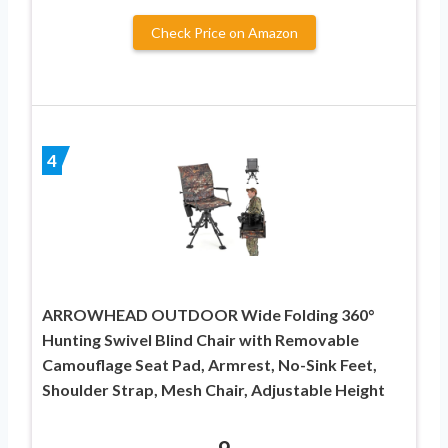
Check Price on Amazon
4
ARROWHEAD OUTDOOR Wide Folding 360°
Hunting Swivel Blind Chair with Removable
Camouflage Seat Pad, Armrest, No-Sink Feet,
Shoulder Strap, Mesh Chair, Adjustable Height