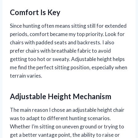
Comfort Is Key
Since hunting often means sitting still for extended
periods, comfort became my top priority. Look for
chairs with padded seats and backrests. I also
prefer chairs with breathable fabric to avoid
getting too hot or sweaty. Adjustable height helps
me find the perfect sitting position, especially when
terrain varies.
Adjustable Height Mechanism
The main reason I chose an adjustable height chair
was to adapt to different hunting scenarios.
Whether I’m sitting on uneven ground or trying to
get a better vantage point, the ability to raise or