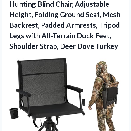
Hunting Blind Chair, Adjustable
Height, Folding Ground Seat, Mesh
Backrest, Padded Armrests, Tripod
Legs with All-Terrain Duck Feet,
Shoulder Strap, Deer Dove Turkey