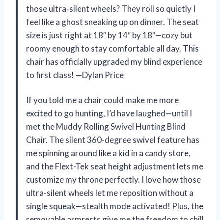
those ultra-silent wheels? They roll so quietly I
feel like a ghost sneaking up on dinner. The seat
size is just right at 18″ by 14″ by 18″—cozy but
roomy enough to stay comfortable all day. This
chair has officially upgraded my blind experience
to first class! —Dylan Price
If you told me a chair could make me more
excited to go hunting, I’d have laughed—until I
met the Muddy Rolling Swivel Hunting Blind
Chair. The silent 360-degree swivel feature has
me spinning around like a kid in a candy store,
and the Flext-Tek seat height adjustment lets me
customize my throne perfectly. I love how those
ultra-silent wheels let me reposition without a
single squeak—stealth mode activated! Plus, the
removable armrests give me the freedom to chill