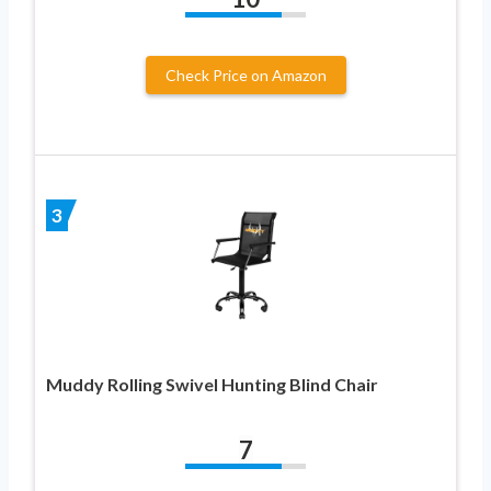
Check Price on Amazon
3
Muddy Rolling Swivel Hunting Blind Chair
7