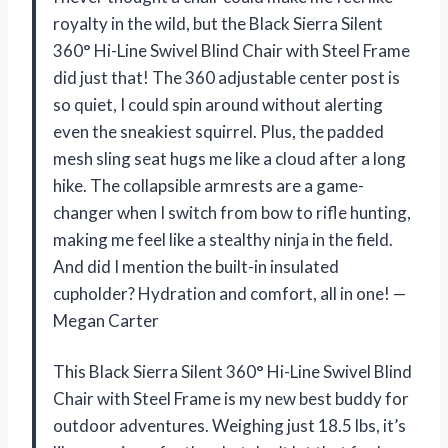
royalty in the wild, but the Black Sierra Silent
360° Hi-Line Swivel Blind Chair with Steel Frame
did just that! The 360 adjustable center post is
so quiet, I could spin around without alerting
even the sneakiest squirrel. Plus, the padded
mesh sling seat hugs me like a cloud after a long
hike. The collapsible armrests are a game-
changer when I switch from bow to rifle hunting,
making me feel like a stealthy ninja in the field.
And did I mention the built-in insulated
cupholder? Hydration and comfort, all in one! —
Megan Carter
This Black Sierra Silent 360° Hi-Line Swivel Blind
Chair with Steel Frame is my new best buddy for
outdoor adventures. Weighing just 18.5 lbs, it’s