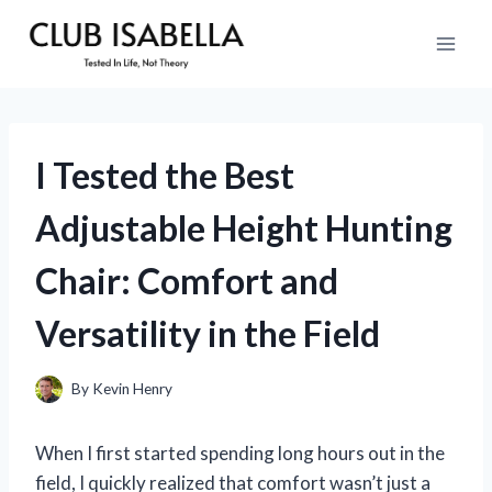
Skip
to
content
I Tested the Best
Adjustable Height Hunting
Chair: Comfort and
Versatility in the Field
By
Kevin Henry
When I first started spending long hours out in the
field, I quickly realized that comfort wasn’t just a