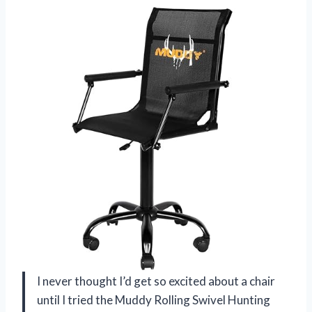
I never thought I’d get so excited about a chair
until I tried the Muddy Rolling Swivel Hunting