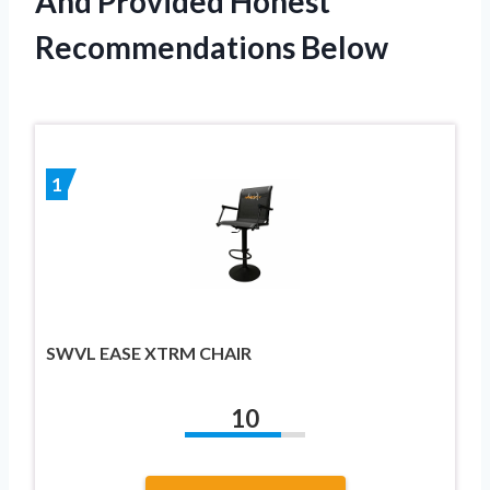
And Provided Honest
Recommendations Below
1
SWVL EASE XTRM CHAIR
10