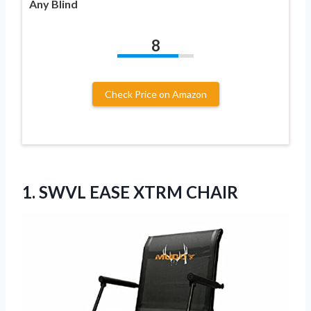
Any Blind
8
Check Price on Amazon
1.
SWVL EASE XTRM CHAIR