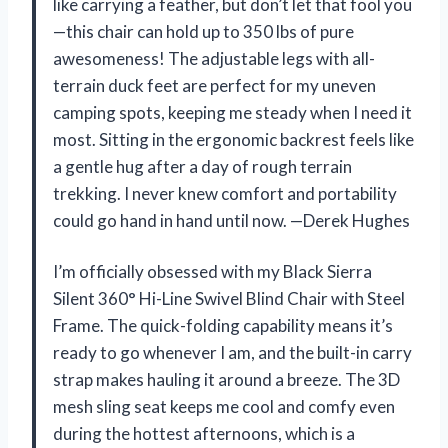
like carrying a feather, but don’t let that fool you
—this chair can hold up to 350 lbs of pure
awesomeness! The adjustable legs with all-
terrain duck feet are perfect for my uneven
camping spots, keeping me steady when I need it
most. Sitting in the ergonomic backrest feels like
a gentle hug after a day of rough terrain
trekking. I never knew comfort and portability
could go hand in hand until now. —Derek Hughes
I’m officially obsessed with my Black Sierra
Silent 360° Hi-Line Swivel Blind Chair with Steel
Frame. The quick-folding capability means it’s
ready to go whenever I am, and the built-in carry
strap makes hauling it around a breeze. The 3D
mesh sling seat keeps me cool and comfy even
during the hottest afternoons, which is a