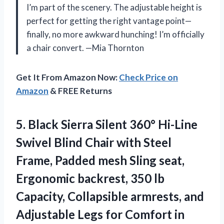
I’m part of the scenery. The adjustable height is
perfect for getting the right vantage point—
finally, no more awkward hunching! I’m officially
a chair convert. —Mia Thornton
Get It From Amazon Now:
Check Price on
Amazon
& FREE Returns
5.
Black Sierra Silent 360°
Hi-Line
Swivel Blind Chair with Steel
Frame, Padded mesh Sling seat,
Ergonomic backrest, 350 lb
Capacity, Collapsible armrests, and
Adjustable Legs for Comfort in