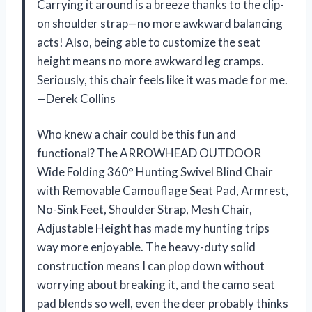
Carrying it around is a breeze thanks to the clip-
on shoulder strap—no more awkward balancing
acts! Also, being able to customize the seat
height means no more awkward leg cramps.
Seriously, this chair feels like it was made for me.
—Derek Collins
Who knew a chair could be this fun and
functional? The ARROWHEAD OUTDOOR
Wide Folding 360° Hunting Swivel Blind Chair
with Removable Camouflage Seat Pad, Armrest,
No-Sink Feet, Shoulder Strap, Mesh Chair,
Adjustable Height has made my hunting trips
way more enjoyable. The heavy-duty solid
construction means I can plop down without
worrying about breaking it, and the camo seat
pad blends so well, even the deer probably thinks