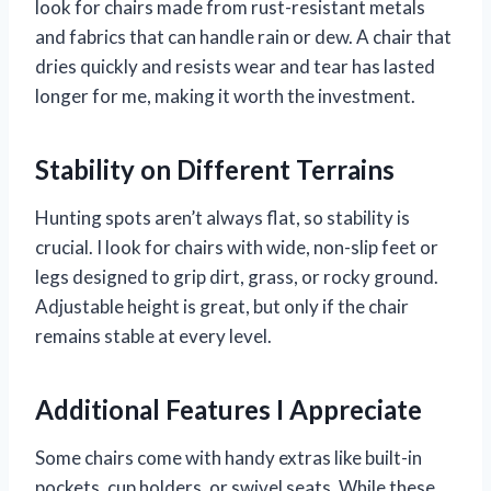
look for chairs made from rust-resistant metals
and fabrics that can handle rain or dew. A chair that
dries quickly and resists wear and tear has lasted
longer for me, making it worth the investment.
Stability on Different Terrains
Hunting spots aren’t always flat, so stability is
crucial. I look for chairs with wide, non-slip feet or
legs designed to grip dirt, grass, or rocky ground.
Adjustable height is great, but only if the chair
remains stable at every level.
Additional Features I Appreciate
Some chairs come with handy extras like built-in
pockets, cup holders, or swivel seats. While these