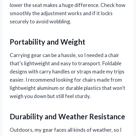
lower the seat makes a huge difference. Check how
smoothly the adjustment works and if it locks
securely to avoid wobbling.
Portability and Weight
Carrying gear can be a hassle, so I needed a chair
that’s lightweight and easy to transport. Foldable
designs with carry handles or straps made my trips
easier. I recommend looking for chairs made from
lightweight aluminum or durable plastics that won’t
weigh you down but still feel sturdy.
Durability and Weather Resistance
Outdoors, my gear faces all kinds of weather, so I