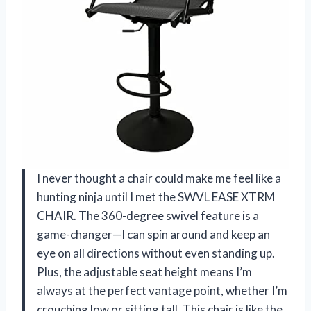
I never thought a chair could make me feel like a
hunting ninja until I met the SWVL EASE XTRM
CHAIR. The 360-degree swivel feature is a
game-changer—I can spin around and keep an
eye on all directions without even standing up.
Plus, the adjustable seat height means I’m
always at the perfect vantage point, whether I’m
crouching low or sitting tall. This chair is like the