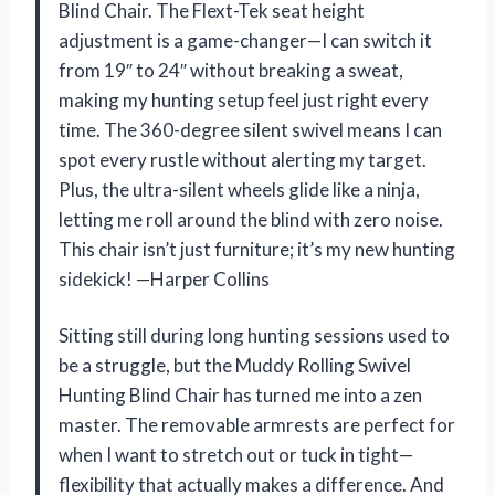
Blind Chair. The Flext-Tek seat height
adjustment is a game-changer—I can switch it
from 19″ to 24″ without breaking a sweat,
making my hunting setup feel just right every
time. The 360-degree silent swivel means I can
spot every rustle without alerting my target.
Plus, the ultra-silent wheels glide like a ninja,
letting me roll around the blind with zero noise.
This chair isn’t just furniture; it’s my new hunting
sidekick! —Harper Collins
Sitting still during long hunting sessions used to
be a struggle, but the Muddy Rolling Swivel
Hunting Blind Chair has turned me into a zen
master. The removable armrests are perfect for
when I want to stretch out or tuck in tight—
flexibility that actually makes a difference. And