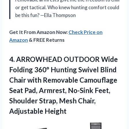
or get tactical. Who knew hunting comfort could
be this fun? —Ella Thompson
Get It From Amazon Now:
Check Price on
Amazon
& FREE Returns
4. ARROWHEAD OUTDOOR Wide
Folding 360° Hunting Swivel Blind
Chair with Removable Camouflage
Seat Pad, Armrest, No-Sink Feet,
Shoulder Strap,
Mesh Chair,
Adjustable Height