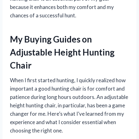
because it enhances both my comfort and my
chances of a successful hunt.
My Buying Guides on
Adjustable Height Hunting
Chair
When I first started hunting, I quickly realized how
important a good hunting chair is for comfort and
patience during long hours outdoors. An adjustable
height hunting chair, in particular, has been a game
changer for me. Here’s what I’ve learned from my
experience and what I consider essential when
choosing the right one.