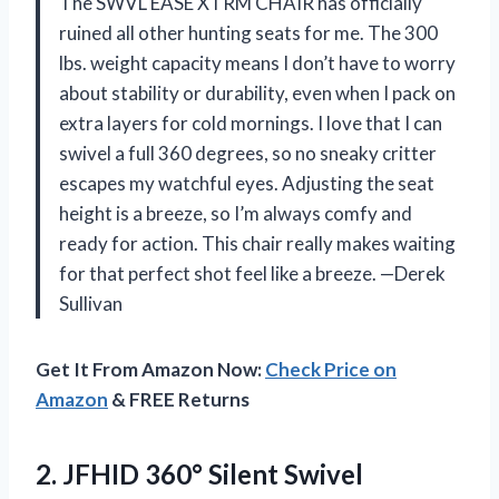
The SWVL EASE XTRM CHAIR has officially
ruined all other hunting seats for me. The 300
lbs. weight capacity means I don’t have to worry
about stability or durability, even when I pack on
extra layers for cold mornings. I love that I can
swivel a full 360 degrees, so no sneaky critter
escapes my watchful eyes. Adjusting the seat
height is a breeze, so I’m always comfy and
ready for action. This chair really makes waiting
for that perfect shot feel like a breeze. —Derek
Sullivan
Get It From Amazon Now:
Check Price on
Amazon
& FREE Returns
2.
JFHID 360° Silent Swivel