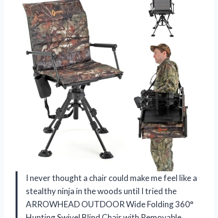
I never thought a chair could make me feel like a
stealthy ninja in the woods until I tried the
ARROWHEAD OUTDOOR Wide Folding 360°
Hunting Swivel Blind Chair with Removable