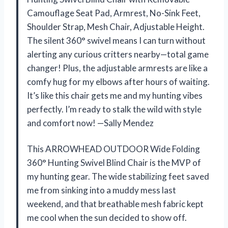
Camouflage Seat Pad, Armrest, No-Sink Feet,
Shoulder Strap, Mesh Chair, Adjustable Height.
The silent 360° swivel means I can turn without
alerting any curious critters nearby—total game
changer! Plus, the adjustable armrests are like a
comfy hug for my elbows after hours of waiting.
It’s like this chair gets me and my hunting vibes
perfectly. I’m ready to stalk the wild with style
and comfort now! —Sally Mendez
This ARROWHEAD OUTDOOR Wide Folding
360° Hunting Swivel Blind Chair is the MVP of
my hunting gear. The wide stabilizing feet saved
me from sinking into a muddy mess last
weekend, and that breathable mesh fabric kept
me cool when the sun decided to show off.