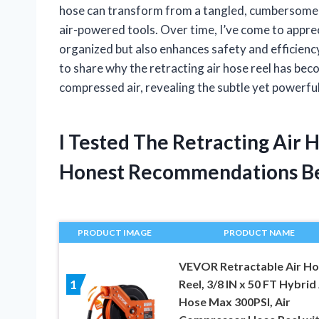
hose can transform from a tangled, cumbersome mes
air-powered tools. Over time, I’ve come to appre
organized but also enhances safety and efficiency 
to share why the retracting air hose reel has be
compressed air, revealing the subtle yet powerful
I Tested The Retracting Air
Honest Recommendations B
PRODUCT IMAGE
PRODUCT NAME
VEVOR Retractable Air H
Reel, 3/8 IN x 50 FT Hybrid 
1
Hose Max 300PSI, Air