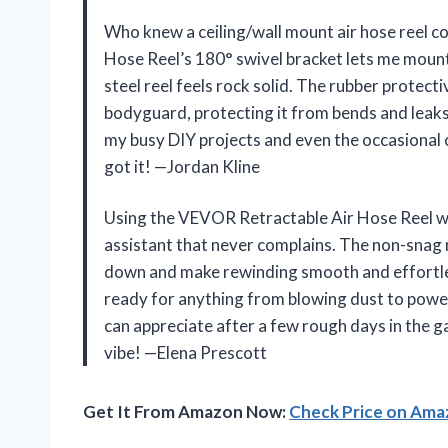
Who knew a ceiling/wall mount air hose reel 
Hose Reel’s 180° swivel bracket lets me mount
steel reel feels rock solid. The rubber protecti
bodyguard, protecting it from bends and leaks
my busy DIY projects and even the occasional ca
got it! —Jordan Kline
Using the VEVOR Retractable Air Hose Reel with
assistant that never complains. The non-snag
down and make rewinding smooth and effortless.
ready for anything from blowing dust to poweri
can appreciate after a few rough days in the g
vibe! —Elena Prescott
Get It From Amazon Now:
Check Price on Am