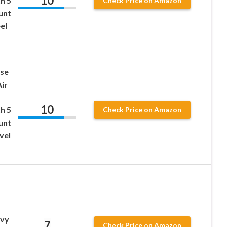
10
h 5
Check Price on Amazon
unt
el
ose
ir
10
h 5
Check Price on Amazon
unt
vel
avy
7
Check Price on Amazon