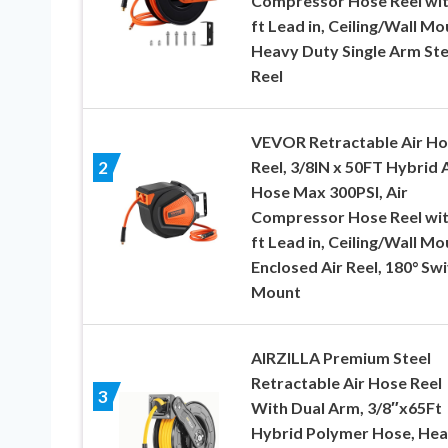
Compressor Hose Reel wit
ft Lead in, Ceiling/Wall Mo
Heavy Duty Single Arm Ste
Reel
VEVOR Retractable Air H
Reel, 3/8IN x 50FT Hybrid A
2
Hose Max 300PSI, Air
Compressor Hose Reel wit
ft Lead in, Ceiling/Wall Mo
Enclosed Air Reel, 180° Swi
Mount
AIRZILLA Premium Steel
Retractable Air Hose Reel
3
With Dual Arm, 3/8″x65Ft
Hybrid Polymer Hose, He