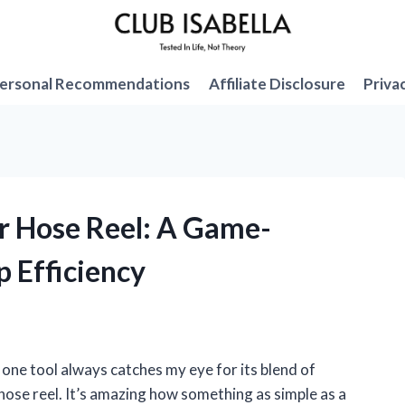
ersonal Recommendations
Affiliate Disclosure
Priva
ir Hose Reel: A Game-
 Efficiency
one tool always catches my eye for its blend of
 hose reel. It’s amazing how something as simple as a