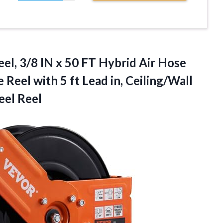
el, 3/8 IN x 50 FT Hybrid Air Hose
eel with 5 ft Lead in, Ceiling/Wall
eel Reel