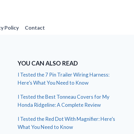
cy Policy
Contact
YOU CAN ALSO READ
I Tested the 7 Pin Trailer Wiring Harness:
Here’s What You Need to Know
I Tested the Best Tonneau Covers for My
Honda Ridgeline: A Complete Review
I Tested the Red Dot With Magnifier: Here’s
What You Need to Know