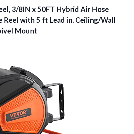
el, 3/8IN x 50FT Hybrid Air Hose
eel with 5 ft Lead in, Ceiling/Wall
wivel Mount