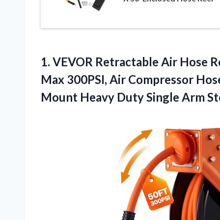
1. VEVOR Retractable Air Hose Re
Max 300PSI, Air Compressor Hose R
Mount Heavy Duty
Single Arm St