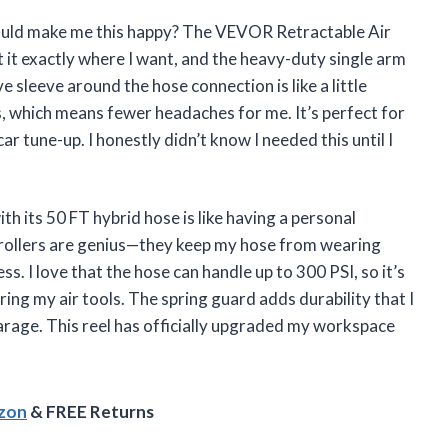
could make me this happy? The VEVOR Retractable Air
 it exactly where I want, and the heavy-duty single arm
ve sleeve around the hose connection is like a little
, which means fewer headaches for me. It’s perfect for
r tune-up. I honestly didn’t know I needed this until I
 its 50 FT hybrid hose is like having a personal
 rollers are genius—they keep my hose from wearing
 I love that the hose can handle up to 300 PSI, so it’s
ng my air tools. The spring guard adds durability that I
arage. This reel has officially upgraded my workspace
azon
& FREE Returns