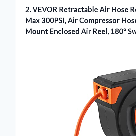
2.
VEVOR Retractable Air Hose
Re
Max 300PSI, Air Compressor Hose R
Mount Enclosed Air Reel, 180° S