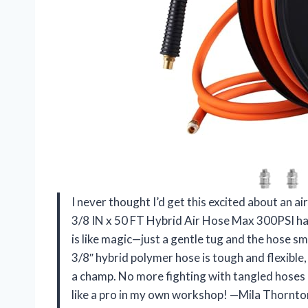
I never thought I’d get this excited about an a
3/8 IN x 50 FT Hybrid Air Hose Max 300PSI ha
is like magic—just a gentle tug and the hose s
3/8″ hybrid polymer hose is tough and flexible
a champ. No more fighting with tangled hoses o
like a pro in my own workshop! —Mila Thornto