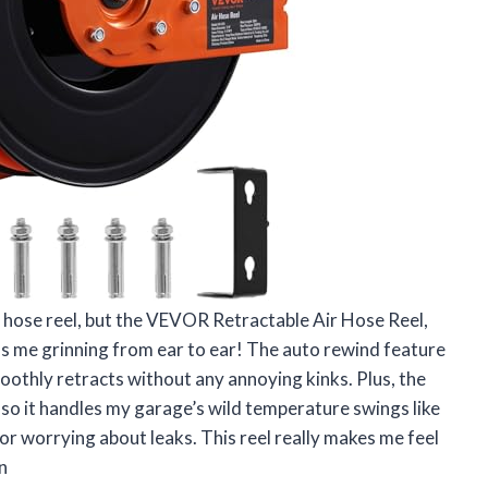
ir hose reel, but the VEVOR Retractable Air Hose Reel,
s me grinning from ear to ear! The auto rewind feature
moothly retracts without any annoying kinks. Plus, the
, so it handles my garage’s wild temperature swings like
r worrying about leaks. This reel really makes me feel
n