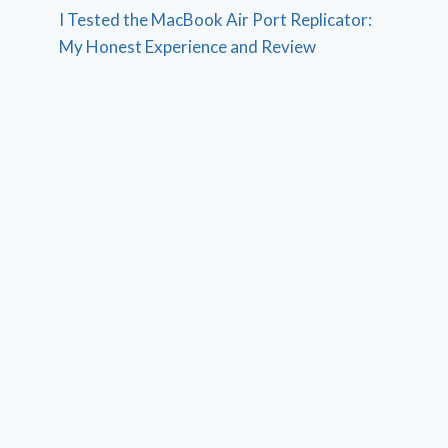
I Tested the MacBook Air Port Replicator:
My Honest Experience and Review