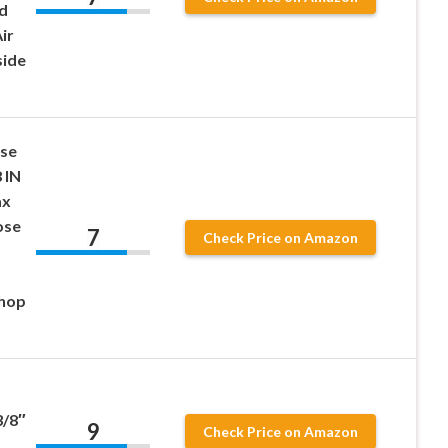
d
ir
side
ose
 IN
ax
ose
7
Check Price on Amazon
shop
/8″
9
Check Price on Amazon