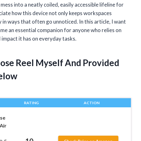
s into a neatly coiled, easily accessible lifeline for
ciate how this device not only keeps workspaces
in ways that often go unnoticed. In this article, I want
come an essential companion for anyone who relies on
 impact it has on everyday tasks.
 Hose Reel Myself And Provided
elow
RATING
ACTION
ose
Air