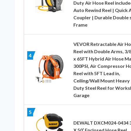
Duty Air Hose Reel include
Auto Rewind Reel | Quick A
Coupler | Durable Double 
Frame
VEVOR Retractable Air H
Reel with Double Arms, 3/8
4
x 65FT Hybrid Air Hose M
300PSI, Air Compressor H
Reel with 5FT Lead in,
Ceiling/Wall Mount Heavy
Duty Steel Reel for Work
Garage
5
DEWALT DXCM024-0434 3
X 50′ Enclosed Hose Reel