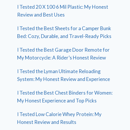
I Tested 20 X 100 6 Mil Plastic: My Honest
Review and Best Uses
I Tested the Best Sheets for a Camper Bunk
Bed: Cozy, Durable, and Travel-Ready Picks
I Tested the Best Garage Door Remote for
My Motorcycle: A Rider’s Honest Review
I Tested the Lyman Ultimate Reloading
System: My Honest Review and Experience
I Tested the Best Chest Binders for Women:
My Honest Experience and Top Picks
I Tested Low Calorie Whey Protein: My
Honest Review and Results