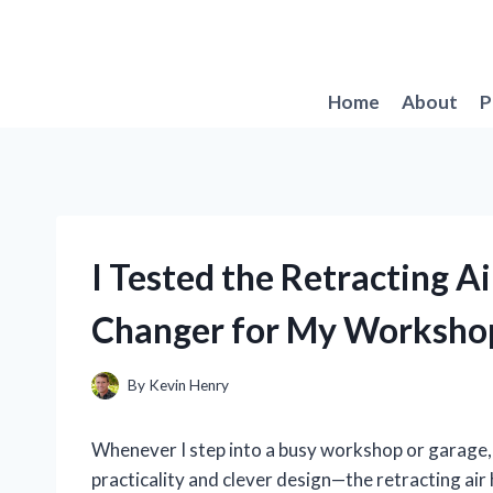
Skip
to
content
Home
About
P
I Tested the Retracting A
Changer for My Workshop
By
Kevin Henry
Whenever I step into a busy workshop or garage, 
practicality and clever design—the retracting air