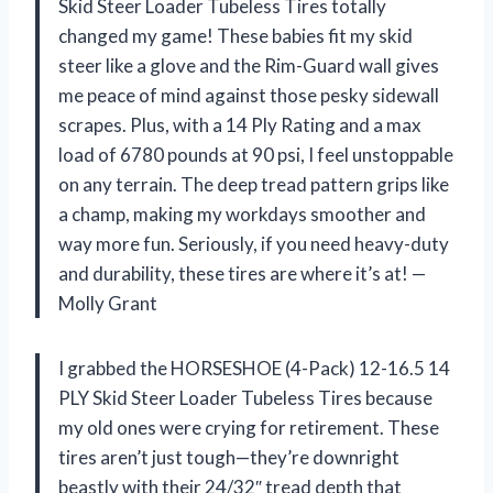
Skid Steer Loader Tubeless Tires totally
changed my game! These babies fit my skid
steer like a glove and the Rim-Guard wall gives
me peace of mind against those pesky sidewall
scrapes. Plus, with a 14 Ply Rating and a max
load of 6780 pounds at 90 psi, I feel unstoppable
on any terrain. The deep tread pattern grips like
a champ, making my workdays smoother and
way more fun. Seriously, if you need heavy-duty
and durability, these tires are where it’s at! —
Molly Grant
I grabbed the HORSESHOE (4-Pack) 12-16.5 14
PLY Skid Steer Loader Tubeless Tires because
my old ones were crying for retirement. These
tires aren’t just tough—they’re downright
beastly with their 24/32″ tread depth that