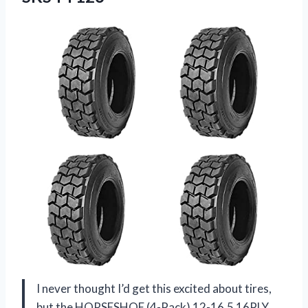
I never thought I’d get this excited about tires,
but the HORSESHOE (4-Pack) 12-16.5 16PLY