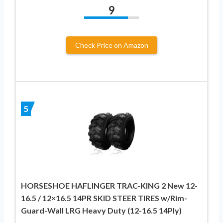
9
Check Price on Amazon
5
HORSESHOE HAFLINGER TRAC-KING 2 New 12-
16.5 / 12×16.5 14PR SKID STEER TIRES w/Rim-
Guard-Wall LRG Heavy Duty (12-16.5 14Ply)