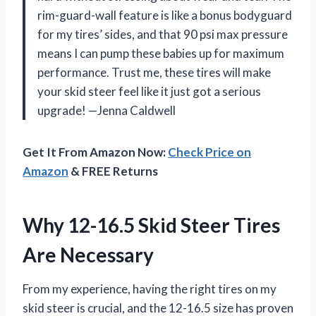
rim-guard-wall feature is like a bonus bodyguard
for my tires’ sides, and that 90 psi max pressure
means I can pump these babies up for maximum
performance. Trust me, these tires will make
your skid steer feel like it just got a serious
upgrade! —Jenna Caldwell
Get It From Amazon Now:
Check Price on
Amazon
& FREE Returns
Why 12-16.5 Skid Steer Tires
Are Necessary
From my experience, having the right tires on my
skid steer is crucial, and the 12-16.5 size has proven