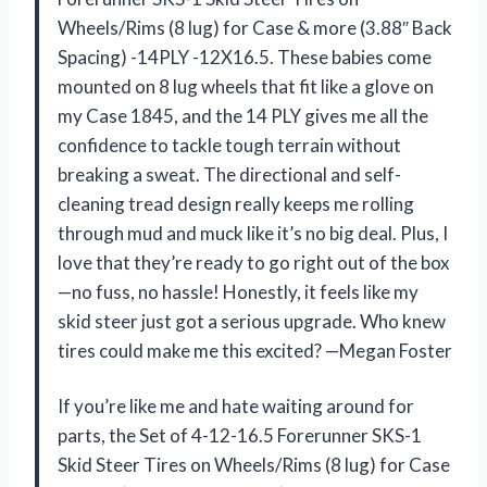
Wheels/Rims (8 lug) for Case & more (3.88″ Back
Spacing) -14PLY -12X16.5. These babies come
mounted on 8 lug wheels that fit like a glove on
my Case 1845, and the 14 PLY gives me all the
confidence to tackle tough terrain without
breaking a sweat. The directional and self-
cleaning tread design really keeps me rolling
through mud and muck like it’s no big deal. Plus, I
love that they’re ready to go right out of the box
—no fuss, no hassle! Honestly, it feels like my
skid steer just got a serious upgrade. Who knew
tires could make me this excited? —Megan Foster
If you’re like me and hate waiting around for
parts, the Set of 4-12-16.5 Forerunner SKS-1
Skid Steer Tires on Wheels/Rims (8 lug) for Case