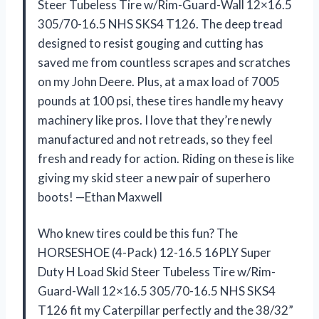
Steer Tubeless Tire w/Rim-Guard-Wall 12×16.5
305/70-16.5 NHS SKS4 T126. The deep tread
designed to resist gouging and cutting has
saved me from countless scrapes and scratches
on my John Deere. Plus, at a max load of 7005
pounds at 100 psi, these tires handle my heavy
machinery like pros. I love that they’re newly
manufactured and not retreads, so they feel
fresh and ready for action. Riding on these is like
giving my skid steer a new pair of superhero
boots! —Ethan Maxwell
Who knew tires could be this fun? The
HORSESHOE (4-Pack) 12-16.5 16PLY Super
Duty H Load Skid Steer Tubeless Tire w/Rim-
Guard-Wall 12×16.5 305/70-16.5 NHS SKS4
T126 fit my Caterpillar perfectly and the 38/32”