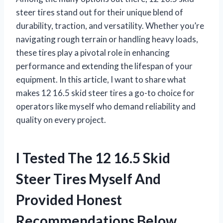
steer tires stand out for their unique blend of
durability, traction, and versatility. Whether you’re
navigating rough terrain or handling heavy loads,
these tires play a pivotal role in enhancing
performance and extending the lifespan of your
equipment. In this article, I want to share what
makes 12 16.5 skid steer tires a go-to choice for
operators like myself who demand reliability and
quality on every project.
I Tested The 12 16.5 Skid
Steer Tires Myself And
Provided Honest
Recommendations Below