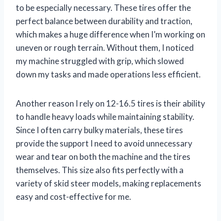
to be especially necessary. These tires offer the
perfect balance between durability and traction,
which makes a huge difference when I’m working on
uneven or rough terrain. Without them, I noticed
my machine struggled with grip, which slowed
down my tasks and made operations less efficient.
Another reason I rely on 12-16.5 tires is their ability
to handle heavy loads while maintaining stability.
Since I often carry bulky materials, these tires
provide the support I need to avoid unnecessary
wear and tear on both the machine and the tires
themselves. This size also fits perfectly with a
variety of skid steer models, making replacements
easy and cost-effective for me.