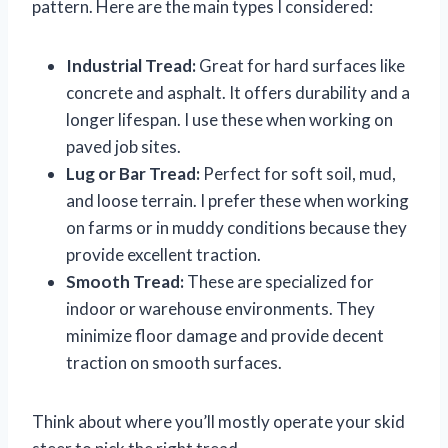
pattern. Here are the main types I considered:
Industrial Tread:
Great for hard surfaces like
concrete and asphalt. It offers durability and a
longer lifespan. I use these when working on
paved job sites.
Lug or Bar Tread:
Perfect for soft soil, mud,
and loose terrain. I prefer these when working
on farms or in muddy conditions because they
provide excellent traction.
Smooth Tread:
These are specialized for
indoor or warehouse environments. They
minimize floor damage and provide decent
traction on smooth surfaces.
Think about where you’ll mostly operate your skid