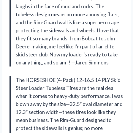
laughs in the face of mud and rocks. The
tubeless design means no more annoying flats,
and the Rim-Guard wall is like a superhero cape
protecting the sidewalls and wheels. I love that
they fit so many brands, from Bobcat to John
Deere, making me feel like I’m part of an elite
skid steer club. Now my loader’s ready to take
on anything, and so am I! —Jared Simmons
The HORSESHOE (4-Pack) 12-16.5 14 PLY Skid
Steer Loader Tubeless Tires are the real deal
when it comes to heavy-duty performance. I was
blown away by the size—32.5″ oval diameter and
12.3″ section width—these tires look like they
mean business. The Rim-Guard designed to
protect the sidewalls is genius; no more