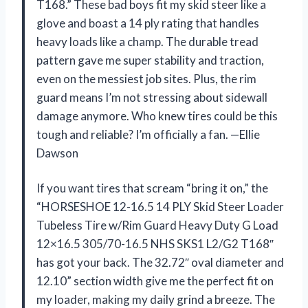
T168.” These bad boys fit my skid steer like a
glove and boast a 14 ply rating that handles
heavy loads like a champ. The durable tread
pattern gave me super stability and traction,
even on the messiest job sites. Plus, the rim
guard means I’m not stressing about sidewall
damage anymore. Who knew tires could be this
tough and reliable? I’m officially a fan. —Ellie
Dawson
If you want tires that scream “bring it on,” the
“HORSESHOE 12-16.5 14 PLY Skid Steer Loader
Tubeless Tire w/Rim Guard Heavy Duty G Load
12×16.5 305/70-16.5 NHS SKS1 L2/G2 T168″
has got your back. The 32.72″ oval diameter and
12.10” section width give me the perfect fit on
my loader, making my daily grind a breeze. The