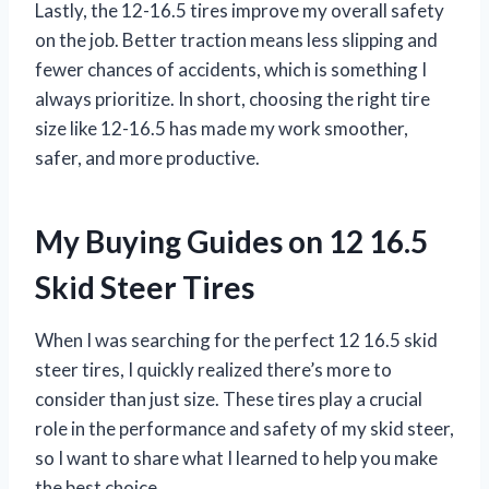
Lastly, the 12-16.5 tires improve my overall safety
on the job. Better traction means less slipping and
fewer chances of accidents, which is something I
always prioritize. In short, choosing the right tire
size like 12-16.5 has made my work smoother,
safer, and more productive.
My Buying Guides on 12 16.5
Skid Steer Tires
When I was searching for the perfect 12 16.5 skid
steer tires, I quickly realized there’s more to
consider than just size. These tires play a crucial
role in the performance and safety of my skid steer,
so I want to share what I learned to help you make
the best choice.