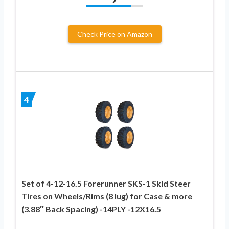
Check Price on Amazon
4
Set of 4-12-16.5 Forerunner SKS-1 Skid Steer
Tires on Wheels/Rims (8 lug) for Case & more
(3.88″ Back Spacing) -14PLY -12X16.5