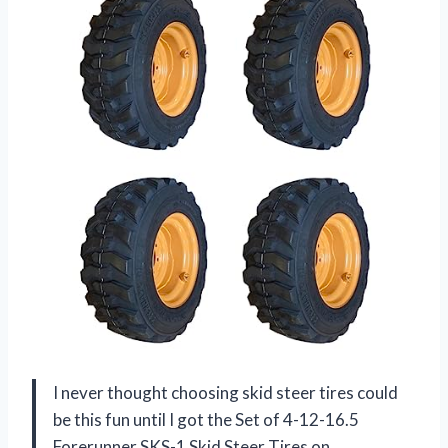
I never thought choosing skid steer tires could
be this fun until I got the Set of 4-12-16.5
Forerunner SKS-1 Skid Steer Tires on