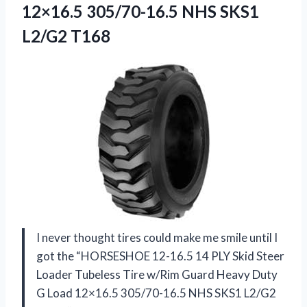
12×16.5 305/70-16.5 NHS SKS1
L2/G2 T168
I never thought tires could make me smile until I
got the “HORSESHOE 12-16.5 14 PLY Skid Steer
Loader Tubeless Tire w/Rim Guard Heavy Duty
G Load 12×16.5 305/70-16.5 NHS SKS1 L2/G2