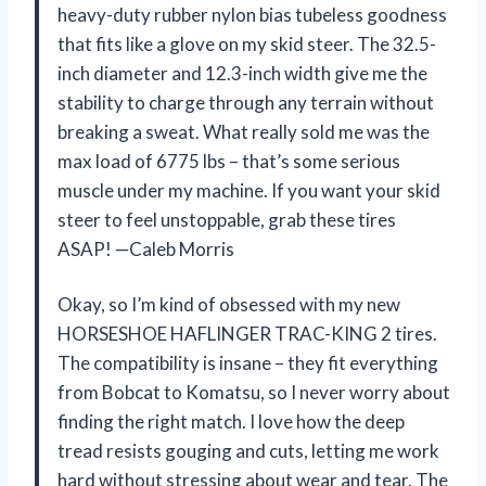
heavy-duty rubber nylon bias tubeless goodness
that fits like a glove on my skid steer. The 32.5-
inch diameter and 12.3-inch width give me the
stability to charge through any terrain without
breaking a sweat. What really sold me was the
max load of 6775 lbs – that’s some serious
muscle under my machine. If you want your skid
steer to feel unstoppable, grab these tires
ASAP! —Caleb Morris
Okay, so I’m kind of obsessed with my new
HORSESHOE HAFLINGER TRAC-KING 2 tires.
The compatibility is insane – they fit everything
from Bobcat to Komatsu, so I never worry about
finding the right match. I love how the deep
tread resists gouging and cuts, letting me work
hard without stressing about wear and tear. The