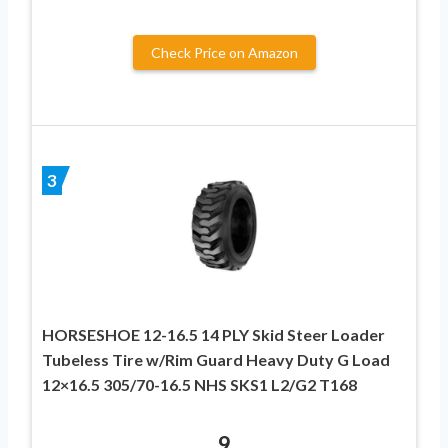
Check Price on Amazon
3
HORSESHOE 12-16.5 14 PLY Skid Steer Loader
Tubeless Tire w/Rim Guard Heavy Duty G Load
12×16.5 305/70-16.5 NHS SKS1 L2/G2 T168
9