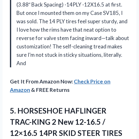
(3.88″ Back Spacing) -14PLY -12X16.5 at first.
But once I mounted them on my Case SV185, I
was sold. The 14 PLY tires feel super sturdy, and
I love how the rims have that neat option to
reverse for valve stem facing inward—talk about
customization! The self-cleaning tread makes
sure I’m not stuck in sticky situations, literally.
And
Get It From Amazon Now:
Check Price on
Amazon
& FREE Returns
5.
HORSESHOE HAFLINGER
TRAC-KING 2
New 12-16.5 /
12×16.5 14PR SKID STEER TIRES