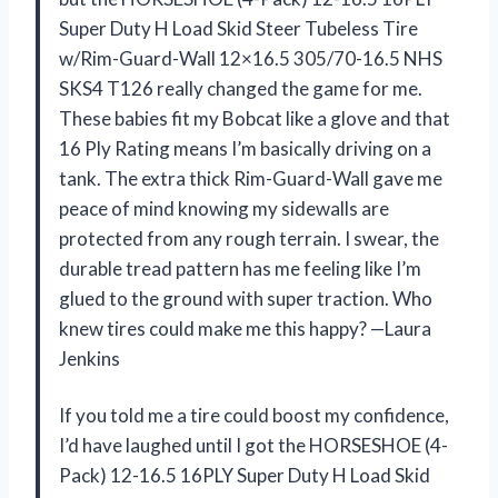
Super Duty H Load Skid Steer Tubeless Tire
w/Rim-Guard-Wall 12×16.5 305/70-16.5 NHS
SKS4 T126 really changed the game for me.
These babies fit my Bobcat like a glove and that
16 Ply Rating means I’m basically driving on a
tank. The extra thick Rim-Guard-Wall gave me
peace of mind knowing my sidewalls are
protected from any rough terrain. I swear, the
durable tread pattern has me feeling like I’m
glued to the ground with super traction. Who
knew tires could make me this happy? —Laura
Jenkins
If you told me a tire could boost my confidence,
I’d have laughed until I got the HORSESHOE (4-
Pack) 12-16.5 16PLY Super Duty H Load Skid