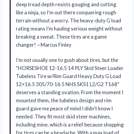
deep tread depth resists gouging and cutting
like a ninja, so I’m out there conquering rough
terrain without a worry. The heavy-duty G load
rating means I’m hauling serious weight without
breaking a sweat. These tires are a game
changer! —Marcus Finley
I’m not usually one to gush about tires, but the
“HORSESHOE 12-16.5 14 PLY Skid Steer Loader
Tubeless Tire w/Rim Guard Heavy Duty G Load
12×16.5 305/70-16.5 NHS SKS1 L2/G2 T168”
deserves a standing ovation. From the moment I
mounted them, the tubeless design and rim
guard gave me peace of mind I didn’t know I
needed. They fit most skid steer machines,
including mine, which is a relief because shopping
for tires can be a headache. With a max load of