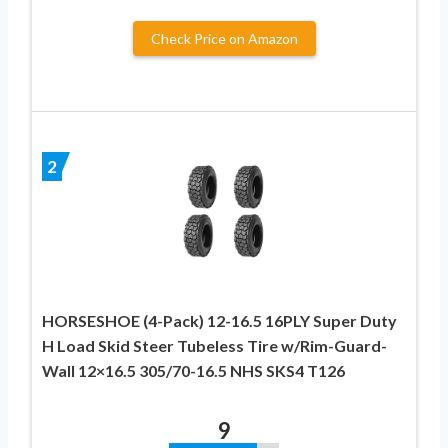
Check Price on Amazon
2
HORSESHOE (4-Pack) 12-16.5 16PLY Super Duty
H Load Skid Steer Tubeless Tire w/Rim-Guard-
Wall 12×16.5 305/70-16.5 NHS SKS4 T126
9