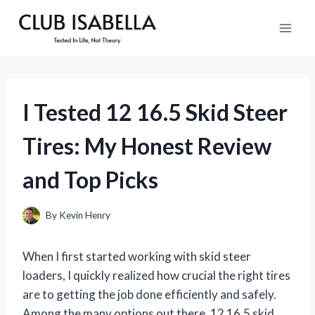
Skip
to
content
I Tested 12 16.5 Skid Steer
Tires: My Honest Review
and Top Picks
By
Kevin Henry
When I first started working with skid steer
loaders, I quickly realized how crucial the right tires
are to getting the job done efficiently and safely.
Among the many options out there, 12 16.5 skid