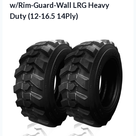
w/Rim-Guard-Wall LRG Heavy
Duty (12-16.5 14Ply)