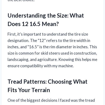
Understanding the Size: What
Does 12 16.5 Mean?
First, it’s important to understand the tire size
designation. The “12” refers to the tire width in
inches, and “16.5” is the rim diameter in inches. This
size is common for skid steers used in construction,
landscaping, and agriculture. Knowing this helps me
ensure compatibility with my machine.
Tread Patterns: Choosing What
Fits Your Terrain
One of the biggest decisions I faced was the tread