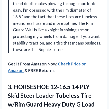
tread depth makes plowing through mud look
easy. I’m obsessed with the rim diameter of
16.5” and the fact that these tires are tubeless
means less hassle and more uptime. The Rim
Guard Wall is like a knight in shining armor
protecting my wheels from damage. If you want
stability, traction, and a tire that means business,
these are it! —Sophie Turner
Get It From Amazon Now:
Check Price on
Amazon
& FREE Returns
3.
HORSESHOE 12-16.5 14 PLY
Skid Steer Loader Tubeless Tire
w/Rim Guard Heavy Duty G Load