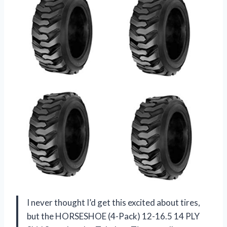
I never thought I’d get this excited about tires,
but the HORSESHOE (4-Pack) 12-16.5 14 PLY