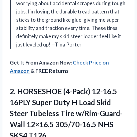
worrying about accidental scrapes during tough
jobs. I’m loving the durable tread pattern that
sticks to the ground like glue, giving me super
stability and traction every time. These tires
definitely make my skid steer loader feel like it
just leveled up! —Tina Porter
Get It From Amazon Now:
Check Price on
Amazon
& FREE Returns
2. HORSESHOE (4-Pack) 12-16.5
16PLY Super Duty H Load Skid
Steer Tubeless Tire w/Rim-Guard-
Wall 12×16.5
305/70-16.5 NHS
SKS4 T126