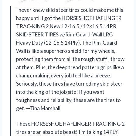
I never knew skid steer tires could make me this
happy until I got the HORSESHOE HAFLINGER
TRAC-KING 2 New 12-16.5 / 12×16.5 14PR
SKID STEER TIRES w/Rim-Guard-Wall LRG
Heavy Duty (12-16.5 14Ply). The Rim-Guard-
Wall is like a superhero shield for my wheels,
protecting them from all the rough stuff I throw
at them. Plus, the deep tread pattern grips like a
champ, making every job feel like a breeze.
Seriously, these tires have turned my skid steer
into the king of the job site! If you want
toughness and reliability, these are the tires to
get. —Tina Marshall
These HORSESHOE HAFLINGER TRAC-KING 2
tires are an absolute beast! I’m talking 14PLY,