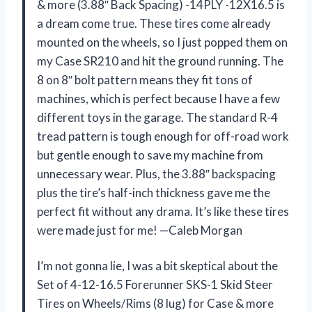
& more (3.88″ Back Spacing) -14PLY -12X16.5 is
a dream come true. These tires come already
mounted on the wheels, so I just popped them on
my Case SR210 and hit the ground running. The
8 on 8″ bolt pattern means they fit tons of
machines, which is perfect because I have a few
different toys in the garage. The standard R-4
tread pattern is tough enough for off-road work
but gentle enough to save my machine from
unnecessary wear. Plus, the 3.88″ backspacing
plus the tire’s half-inch thickness gave me the
perfect fit without any drama. It’s like these tires
were made just for me! —Caleb Morgan
I’m not gonna lie, I was a bit skeptical about the
Set of 4-12-16.5 Forerunner SKS-1 Skid Steer
Tires on Wheels/Rims (8 lug) for Case & more