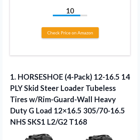
10
Check Price on Amazon
1. HORSESHOE (4-Pack) 12-16.5 14
PLY Skid Steer Loader Tubeless
Tires w/Rim-Guard-Wall Heavy
Duty G Load 12×16.5 305/70-16.5
NHS SKS1 L2/G2 T168