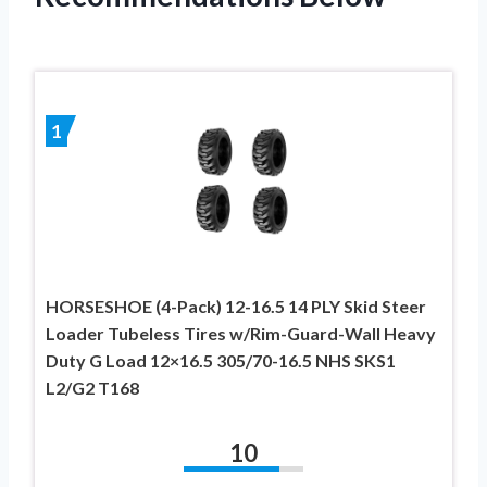
1
HORSESHOE (4-Pack) 12-16.5 14 PLY Skid Steer
Loader Tubeless Tires w/Rim-Guard-Wall Heavy
Duty G Load 12×16.5 305/70-16.5 NHS SKS1
L2/G2 T168
10