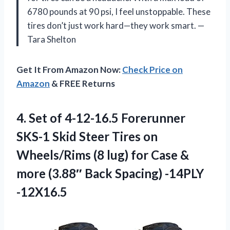
6780 pounds at 90 psi, I feel unstoppable. These
tires don’t just work hard—they work smart. —
Tara Shelton
Get It From Amazon Now:
Check Price on
Amazon
& FREE Returns
4.
Set of 4-12-16.5 Forerunner
SKS-1 Skid Steer Tires on
Wheels/Rims (8 lug) for Case &
more (3.88″ Back Spacing) -14PLY
-12X16.5