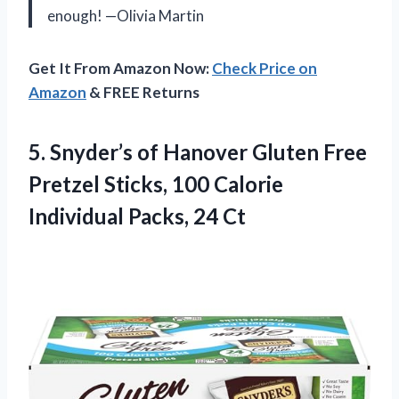
enough! —Olivia Martin
Get It From Amazon Now:
Check Price on
Amazon
& FREE Returns
5. Snyder’s of Hanover Gluten Free
Pretzel Sticks, 100 Calorie
Individual Packs, 24 Ct