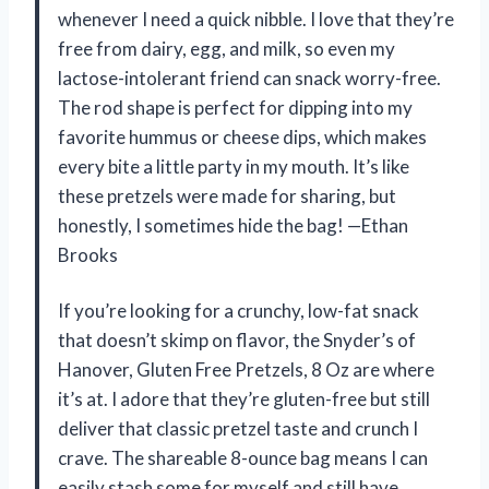
whenever I need a quick nibble. I love that they’re
free from dairy, egg, and milk, so even my
lactose-intolerant friend can snack worry-free.
The rod shape is perfect for dipping into my
favorite hummus or cheese dips, which makes
every bite a little party in my mouth. It’s like
these pretzels were made for sharing, but
honestly, I sometimes hide the bag! —Ethan
Brooks
If you’re looking for a crunchy, low-fat snack
that doesn’t skimp on flavor, the Snyder’s of
Hanover, Gluten Free Pretzels, 8 Oz are where
it’s at. I adore that they’re gluten-free but still
deliver that classic pretzel taste and crunch I
crave. The shareable 8-ounce bag means I can
easily stash some for myself and still have