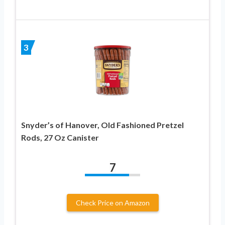
3
Snyder’s of Hanover, Old Fashioned Pretzel
Rods, 27 Oz Canister
7
Check Price on Amazon