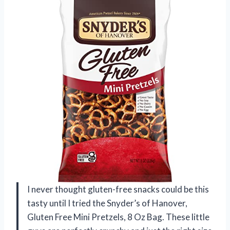
I never thought gluten-free snacks could be this
tasty until I tried the Snyder’s of Hanover,
Gluten Free Mini Pretzels, 8 Oz Bag. These little