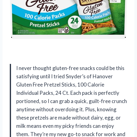
I never thought gluten-free snacks could be this
satisfying until I tried Snyder’s of Hanover
Gluten Free Pretzel Sticks, 100 Calorie
Individual Packs, 24 Ct. Each pack is perfectly
portioned, so I can grab a quick, guilt-free crunch
anytime without overdoing it. Plus, knowing
these pretzels are made without dairy, egg, or
milk means even my picky friends can enjoy
them. They’re my new go-to snack for work and