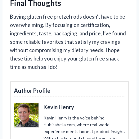
Final Thoughts
Buying gluten free pretzel rods doesn’t have to be
overwhelming. By focusing on certification,
ingredients, taste, packaging, and price, I’ve found
some reliable favorites that satisfy my cravings
without compromising my dietary needs. I hope
these tips help you enjoy your gluten free snack
time as much as I do!
Author Profile
Kevin Henry
Kevin Henry is the voice behind
clubisabella.com, where real-world
experience meets honest product insight.
With a background shaped by years in