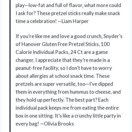
play—low-fat and full of flavor, what more could
I ask for? These pretzel sticks really make snack
time a celebration! —Liam Harper
If you’re like me and love a good crunch, Snyder’s
of Hanover Gluten Free Pretzel Sticks, 100
Calorie Individual Packs, 24 Ct are a game
changer. I appreciate that they’re made in a
peanut-free facility, so I don’t have to worry
about allergies at school snack time. These
pretzels are super versatile, too—I’ve dipped
them in everything from hummus to cheese, and
they hold up perfectly. The best part? Each
individual pack keeps me from eating the entire
box in one sitting. It’s like a crunchy little party in
every bag! —Olivia Brooks