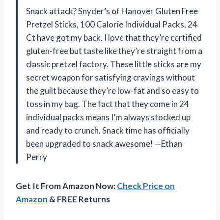
Snack attack? Snyder’s of Hanover Gluten Free
Pretzel Sticks, 100 Calorie Individual Packs, 24
Ct have got my back. I love that they’re certified
gluten-free but taste like they’re straight from a
classic pretzel factory. These little sticks are my
secret weapon for satisfying cravings without
the guilt because they’re low-fat and so easy to
toss in my bag. The fact that they come in 24
individual packs means I’m always stocked up
and ready to crunch. Snack time has officially
been upgraded to snack awesome! —Ethan
Perry
Get It From Amazon Now:
Check Price on
Amazon
& FREE Returns