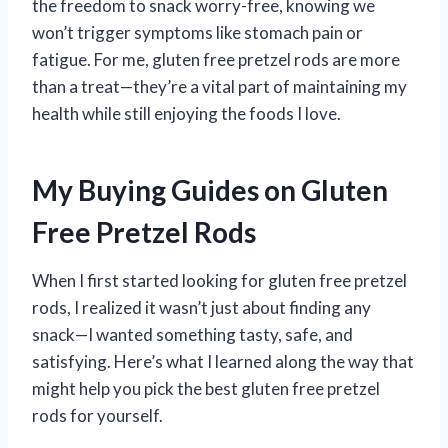
the freedom to snack worry-free, knowing we
won’t trigger symptoms like stomach pain or
fatigue. For me, gluten free pretzel rods are more
than a treat—they’re a vital part of maintaining my
health while still enjoying the foods I love.
My Buying Guides on Gluten
Free Pretzel Rods
When I first started looking for gluten free pretzel
rods, I realized it wasn’t just about finding any
snack—I wanted something tasty, safe, and
satisfying. Here’s what I learned along the way that
might help you pick the best gluten free pretzel
rods for yourself.