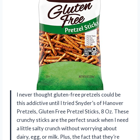
I never thought gluten-free pretzels could be
this addictive until I tried Snyder’s of Hanover
Pretzels, Gluten Free Pretzel Sticks, 8 Oz. These
crunchy sticks are the perfect snack when I need
a little salty crunch without worrying about
dairy, egg, or milk. Plus, the fact that they’re