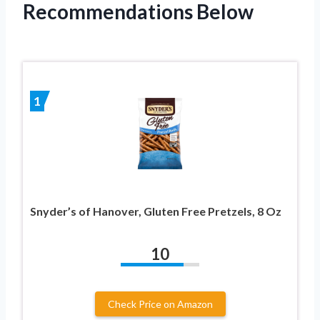
Recommendations Below
1
Snyder’s of Hanover, Gluten Free Pretzels, 8 Oz
10
Check Price on Amazon