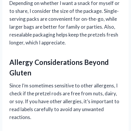
Depending on whether I want a snack for myself or
to share, I consider the size of the package. Single-
serving packs are convenient for on-the-go, while
larger bags are better for family or parties. Also,
resealable packaging helps keep the pretzels fresh
longer, which I appreciate.
Allergy Considerations Beyond
Gluten
Since I’m sometimes sensitive to other allergens, I
check if the pretzel rods are free from nuts, dairy,
or soy. If you have other allergies, it’s important to
read labels carefully to avoid any unwanted
reactions.