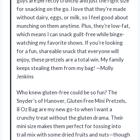
guys are perfectly crunchy and just the right size
for snacking on the go. I love that they’re made
without dairy, eggs, or milk, so I feel good about
munching on them anytime. Plus, they’re low-fat,
which means I can snack guilt-free while binge-
watching my favorite shows. If you’re looking
for a fun, shareable snack that everyone will
enjoy, these pretzels are a total win. My family
keeps stealing them from my bag! —Molly
Jenkins
Who knew gluten-free could be so fun? The
Snyder’s of Hanover, Gluten Free Mini Pretzels,
8 Oz Bag are my new go-to when I want a
crunchy treat without the gluten drama. Their
mini size makes them perfect for tossing into
trail mix with some dried fruits and nuts—though