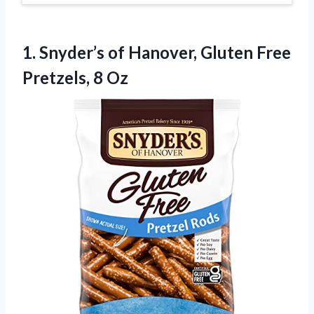
1.
Snyder’s of Hanover, Gluten
Free
Pretzels, 8 Oz