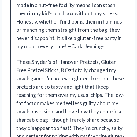
made in a nut-free facility means I can stash
them in my kid’s lunchbox without any stress.
Honestly, whether I’m dipping them in hummus
or munching them straight from the bag, they
never disappoint. It’s like a gluten-free party in
my mouth every time! —Carla Jennings
These Snyder’s of Hanover Pretzels, Gluten
Free Pretzel Sticks, 8 Oz totally changed my
snack game. I’m not even gluten-free, but these
pretzels are so tasty and light that I keep
reaching for them over my usual chips. The low-
fat factor makes me feel less guilty about my
snack obsession, and I love how they come in a
shareable bag—though I rarely share because
they disappear too fast! They’re crunchy, salty,
and perfect for pairing with my favorite gluten-