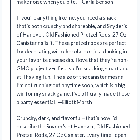
make noise when you bite. —Carla Benson
If you’re anything like me, you need a snack
that’s both crunchy and shareable, and Snyder’s
of Hanover, Old Fashioned Pretzel Rods, 27 Oz
Canister nails it. These pretzel rods are perfect
for decorating with chocolate or just dunking in
your favorite cheese dip. I love that they’re non-
GMO project verified, so I’m snacking smart and
still having fun. The size of the canister means
I’m not running out anytime soon, which is a big
win for my snack game. I’ve officially made these
a party essential! —Elliott Marsh
Crunchy, dark, and flavorful—that’s how I’d
describe the Snyder’s of Hanover, Old Fashioned
Pretzel Rods, 27 Oz Canister. Every time I open