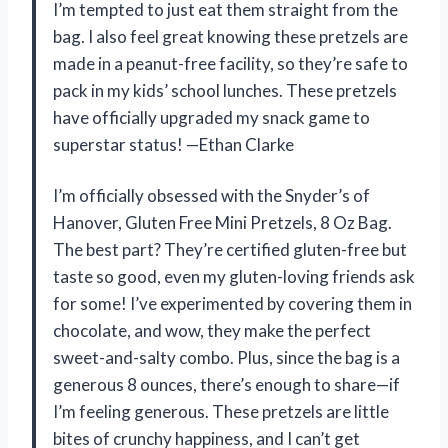
I’m tempted to just eat them straight from the
bag. I also feel great knowing these pretzels are
made in a peanut-free facility, so they’re safe to
pack in my kids’ school lunches. These pretzels
have officially upgraded my snack game to
superstar status! —Ethan Clarke
I’m officially obsessed with the Snyder’s of
Hanover, Gluten Free Mini Pretzels, 8 Oz Bag.
The best part? They’re certified gluten-free but
taste so good, even my gluten-loving friends ask
for some! I’ve experimented by covering them in
chocolate, and wow, they make the perfect
sweet-and-salty combo. Plus, since the bag is a
generous 8 ounces, there’s enough to share—if
I’m feeling generous. These pretzels are little
bites of crunchy happiness, and I can’t get