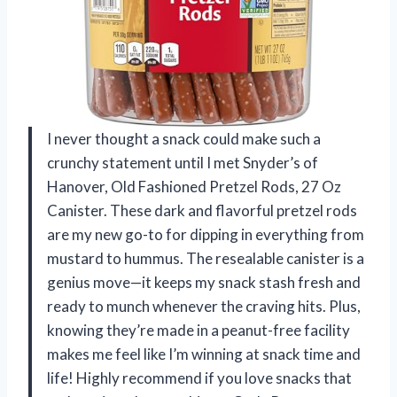
I never thought a snack could make such a
crunchy statement until I met Snyder’s of
Hanover, Old Fashioned Pretzel Rods, 27 Oz
Canister. These dark and flavorful pretzel rods
are my new go-to for dipping in everything from
mustard to hummus. The resealable canister is a
genius move—it keeps my snack stash fresh and
ready to munch whenever the craving hits. Plus,
knowing they’re made in a peanut-free facility
makes me feel like I’m winning at snack time and
life! Highly recommend if you love snacks that