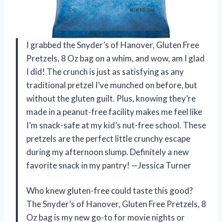
I grabbed the Snyder’s of Hanover, Gluten Free
Pretzels, 8 Oz bag on a whim, and wow, am I glad
I did! The crunch is just as satisfying as any
traditional pretzel I’ve munched on before, but
without the gluten guilt. Plus, knowing they’re
made in a peanut-free facility makes me feel like
I’m snack-safe at my kid’s nut-free school. These
pretzels are the perfect little crunchy escape
during my afternoon slump. Definitely a new
favorite snack in my pantry! —Jessica Turner
Who knew gluten-free could taste this good?
The Snyder’s of Hanover, Gluten Free Pretzels, 8
Oz bag is my new go-to for movie nights or