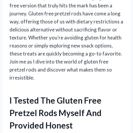
free version that truly hits the mark has been a
journey. Gluten free pretzel rods have come a long
way, offering those of us with dietary restrictions a
delicious alternative without sacrificing flavor or
texture. Whether you’re avoiding gluten for health
reasons or simply exploring new snack options,
these treats are quickly becoming a go-to favorite.
Join me as I dive into the world of gluten free
pretzel rods and discover what makes them so
irresistible.
I Tested The Gluten Free
Pretzel Rods Myself And
Provided Honest