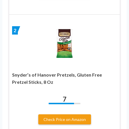
2
Snyder’s of Hanover Pretzels, Gluten Free
Pretzel Sticks, 8 Oz
7
Check Price on Amazon