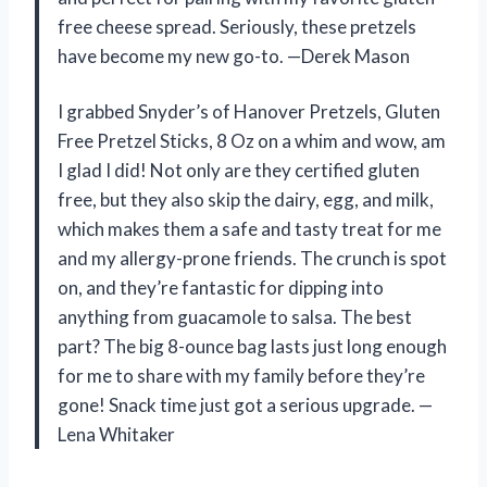
free cheese spread. Seriously, these pretzels
have become my new go-to. —Derek Mason
I grabbed Snyder’s of Hanover Pretzels, Gluten
Free Pretzel Sticks, 8 Oz on a whim and wow, am
I glad I did! Not only are they certified gluten
free, but they also skip the dairy, egg, and milk,
which makes them a safe and tasty treat for me
and my allergy-prone friends. The crunch is spot
on, and they’re fantastic for dipping into
anything from guacamole to salsa. The best
part? The big 8-ounce bag lasts just long enough
for me to share with my family before they’re
gone! Snack time just got a serious upgrade. —
Lena Whitaker