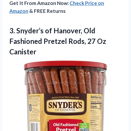
Get It From Amazon Now:
Check Price on
Amazon
& FREE Returns
3.
Snyder’s of Hanover, Old
Fashioned Pretzel Rods, 27 Oz
Canister