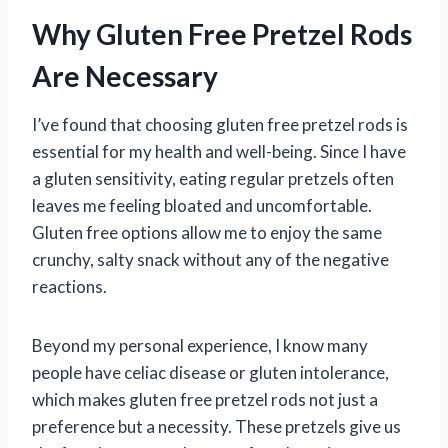
Why Gluten Free Pretzel Rods
Are Necessary
I’ve found that choosing gluten free pretzel rods is
essential for my health and well-being. Since I have
a gluten sensitivity, eating regular pretzels often
leaves me feeling bloated and uncomfortable.
Gluten free options allow me to enjoy the same
crunchy, salty snack without any of the negative
reactions.
Beyond my personal experience, I know many
people have celiac disease or gluten intolerance,
which makes gluten free pretzel rods not just a
preference but a necessity. These pretzels give us