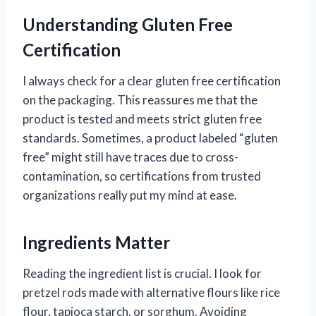
Understanding Gluten Free
Certification
I always check for a clear gluten free certification
on the packaging. This reassures me that the
product is tested and meets strict gluten free
standards. Sometimes, a product labeled “gluten
free” might still have traces due to cross-
contamination, so certifications from trusted
organizations really put my mind at ease.
Ingredients Matter
Reading the ingredient list is crucial. I look for
pretzel rods made with alternative flours like rice
flour, tapioca starch, or sorghum. Avoiding