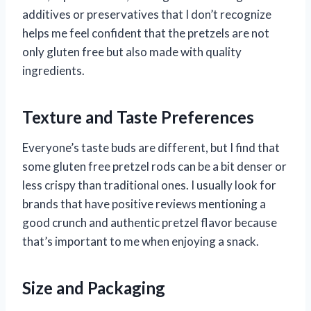
additives or preservatives that I don’t recognize
helps me feel confident that the pretzels are not
only gluten free but also made with quality
ingredients.
Texture and Taste Preferences
Everyone’s taste buds are different, but I find that
some gluten free pretzel rods can be a bit denser or
less crispy than traditional ones. I usually look for
brands that have positive reviews mentioning a
good crunch and authentic pretzel flavor because
that’s important to me when enjoying a snack.
Size and Packaging