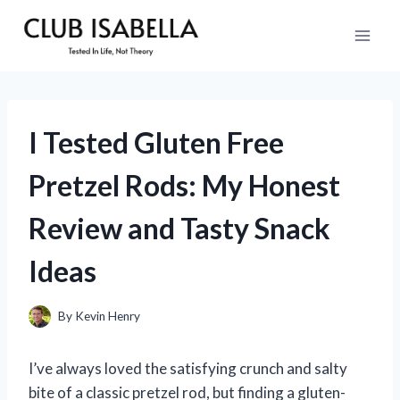
Skip
to
content
I Tested Gluten Free
Pretzel Rods: My Honest
Review and Tasty Snack
Ideas
By
Kevin Henry
I’ve always loved the satisfying crunch and salty
bite of a classic pretzel rod, but finding a gluten-