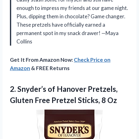
enough to impress my friends at our game night.
Plus, dipping them in chocolate? Game changer.
These pretzels have officially earned a
permanent spot in my snack drawer! —Maya
Collins
Get It From Amazon Now:
Check Price on
Amazon
& FREE Returns
2. Snyder’s of Hanover Pretzels,
Gluten Free
Pretzel Sticks, 8 Oz