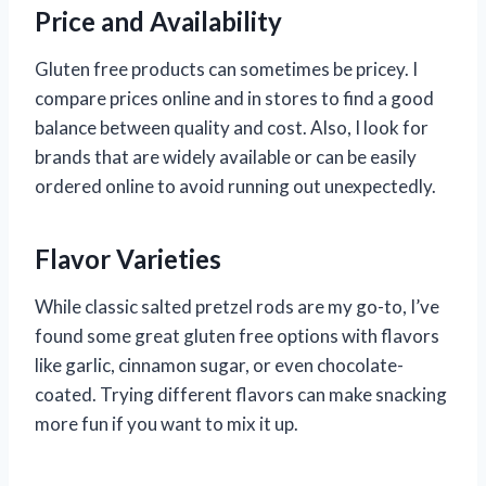
Price and Availability
Gluten free products can sometimes be pricey. I
compare prices online and in stores to find a good
balance between quality and cost. Also, I look for
brands that are widely available or can be easily
ordered online to avoid running out unexpectedly.
Flavor Varieties
While classic salted pretzel rods are my go-to, I’ve
found some great gluten free options with flavors
like garlic, cinnamon sugar, or even chocolate-
coated. Trying different flavors can make snacking
more fun if you want to mix it up.