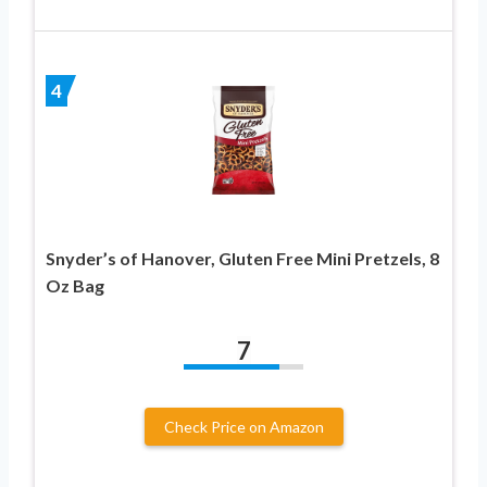
4
Snyder’s of Hanover, Gluten Free Mini Pretzels, 8
Oz Bag
7
Check Price on Amazon