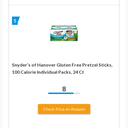
5
Snyder’s of Hanover Gluten Free Pretzel Sticks,
100 Calorie Individual Packs, 24 Ct
8
Check Price on Amazon