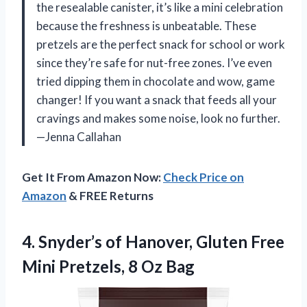
the resealable canister, it’s like a mini celebration
because the freshness is unbeatable. These
pretzels are the perfect snack for school or work
since they’re safe for nut-free zones. I’ve even
tried dipping them in chocolate and wow, game
changer! If you want a snack that feeds all your
cravings and makes some noise, look no further.
—Jenna Callahan
Get It From Amazon Now:
Check Price on
Amazon
& FREE Returns
4. Snyder’s of Hanover, Gluten Free
Mini
Pretzels, 8 Oz Bag