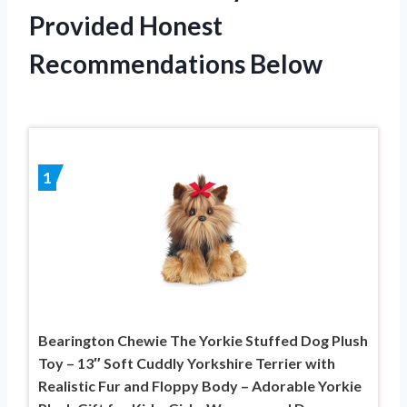
Provided Honest
Recommendations Below
1
Bearington Chewie The Yorkie Stuffed Dog Plush
Toy – 13″ Soft Cuddly Yorkshire Terrier with
Realistic Fur and Floppy Body – Adorable Yorkie