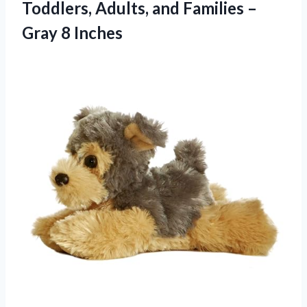
Toddlers, Adults, and Families –
Gray 8 Inches