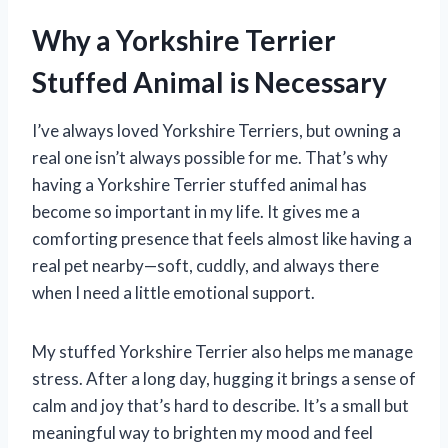
Why a Yorkshire Terrier
Stuffed Animal is Necessary
I’ve always loved Yorkshire Terriers, but owning a
real one isn’t always possible for me. That’s why
having a Yorkshire Terrier stuffed animal has
become so important in my life. It gives me a
comforting presence that feels almost like having a
real pet nearby—soft, cuddly, and always there
when I need a little emotional support.
My stuffed Yorkshire Terrier also helps me manage
stress. After a long day, hugging it brings a sense of
calm and joy that’s hard to describe. It’s a small but
meaningful way to brighten my mood and feel