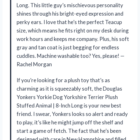
Long. This little guy’s mischievous personality
shines through his bright-eyed expression and
perky ears. I love that he’s the perfect Teacup
size, which means he fits right on my desk during
work hours and keeps me company. Plus, his soft
gray and tan coat is just begging for endless
cuddles. Machine washable too? Yes, please! —
Rachel Morgan
If you’re looking for a plush toy that’s as
charming as it is squeezably soft, the Douglas
Yonkers Yorkie Dog Yorkshire Terrier Plush
Stuffed Animal | 8-Inch Long is your new best
friend. I swear, Yonkers looks so alert and ready
to play, it’s like he might jump off the shelf and
start a game of fetch. The fact that he’s been
designed with care in New Hampshire and filled