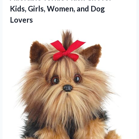
Kids, Girls, Women, and Dog
Lovers