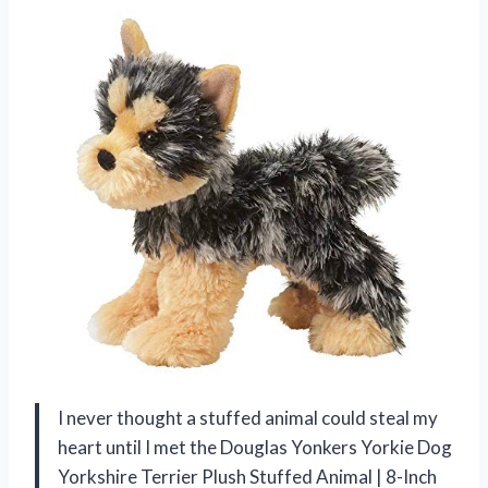
I never thought a stuffed animal could steal my
heart until I met the Douglas Yonkers Yorkie Dog
Yorkshire Terrier Plush Stuffed Animal | 8-Inch