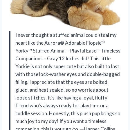
I never thought a stuffed animal could steal my
heart like the Aurora® Adorable Flopsie™
Yorky™ Stuffed Animal – Playful Ease – Timeless
Companions – Gray 12 Inches did! This little
Yorkie is not only super cute but also built to last
with those lock-washer eyes and double-bagged
filling. I appreciate that the eyes are bolted,
glued, and heat sealed, so no worries about
loose stitches. It’s like having a loyal, fluffy
friend who’s always ready for playtime or a
cuddle session. Honestly, this plush pup brings so
much joy to my day! If you want a timeless
companion, this is your go-to. —Harper Collins