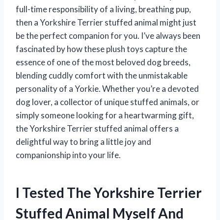
full-time responsibility of a living, breathing pup,
then a Yorkshire Terrier stuffed animal might just
be the perfect companion for you. I’ve always been
fascinated by how these plush toys capture the
essence of one of the most beloved dog breeds,
blending cuddly comfort with the unmistakable
personality of a Yorkie. Whether you’re a devoted
dog lover, a collector of unique stuffed animals, or
simply someone looking for a heartwarming gift,
the Yorkshire Terrier stuffed animal offers a
delightful way to bring a little joy and
companionship into your life.
I Tested The Yorkshire Terrier
Stuffed Animal Myself And