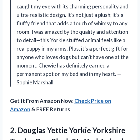
caught my eye with its charming personality and
ultra-realistic design. It’s not just a plush; it’s a
fluffy friend that adds a touch of whimsy to any
room. I was amazed by the quality and attention
to detail—this Yorkie stuffed animal feels like a
real puppy in my arms. Plus, it’s a perfect gift for
anyone who loves dogs but can’t have one at the
moment. Chewie has definitely earned a
permanent spot on my bed and in my heart. —
Sophie Marshall
Get It From Amazon Now:
Check Price on
Amazon
& FREE Returns
2.
Douglas Yettie Yorkie Yorkshire