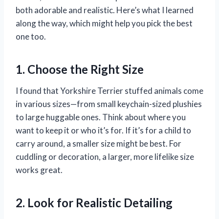
both adorable and realistic. Here’s what I learned
along the way, which might help you pick the best
one too.
1. Choose the Right Size
I found that Yorkshire Terrier stuffed animals come
in various sizes—from small keychain-sized plushies
to large huggable ones. Think about where you
want to keep it or who it’s for. If it’s for a child to
carry around, a smaller size might be best. For
cuddling or decoration, a larger, more lifelike size
works great.
2. Look for Realistic Detailing