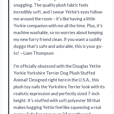
snuggling. The quality plush fabric feels
incredibly soft, and I swear Yettie’s eyes follow
me around the room – it’s like having a little
Yorkie companion with me all the time. Plus, it’s
machine washable, so no worries about keeping
my new furry friend clean. If you want a cuddly
doggo that’s safe and adorable, this is your go-
to! —Liam Thompson
I’m officially obsessed with the Douglas Yettie
Yorkie Yorkshire Terrier Dog Plush Stuffed
Animal! Designed right here in the U.S.A., this
plush toy nails the Yorkshire Terrier look with its
realistic expression and perfectly sized 7-inch
height. It’s stuffed with soft polyester fill that
makes hugging Yettie feel like squeezing a real