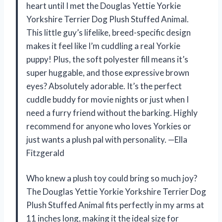
heart until I met the Douglas Yettie Yorkie
Yorkshire Terrier Dog Plush Stuffed Animal.
This little guy’s lifelike, breed-specific design
makes it feel like I’m cuddling a real Yorkie
puppy! Plus, the soft polyester fill means it’s
super huggable, and those expressive brown
eyes? Absolutely adorable. It’s the perfect
cuddle buddy for movie nights or just when I
need a furry friend without the barking. Highly
recommend for anyone who loves Yorkies or
just wants a plush pal with personality. —Ella
Fitzgerald
Who knew a plush toy could bring so much joy?
The Douglas Yettie Yorkie Yorkshire Terrier Dog
Plush Stuffed Animal fits perfectly in my arms at
11 inches long, making it the ideal size for