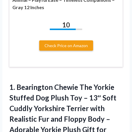
Gray 12 Inches
10
Check Price on Amazon
1.
Bearington Chewie The Yorkie
Stuffed Dog Plush Toy – 13″ Soft
Cuddly Yorkshire Terrier with
Realistic Fur and Floppy Body –
Adorable Yorkie Plush Gift for