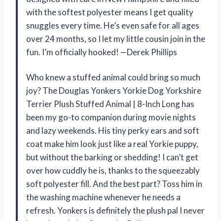
with the softest polyester means I get quality
snuggles every time. He’s even safe for all ages
over 24 months, so I let my little cousin join in the
fun. I’m officially hooked! —Derek Phillips
Who knew a stuffed animal could bring so much
joy? The Douglas Yonkers Yorkie Dog Yorkshire
Terrier Plush Stuffed Animal | 8-Inch Long has
been my go-to companion during movie nights
and lazy weekends. His tiny perky ears and soft
coat make him look just like a real Yorkie puppy,
but without the barking or shedding! I can’t get
over how cuddly he is, thanks to the squeezably
soft polyester fill. And the best part? Toss him in
the washing machine whenever he needs a
refresh. Yonkers is definitely the plush pal I never