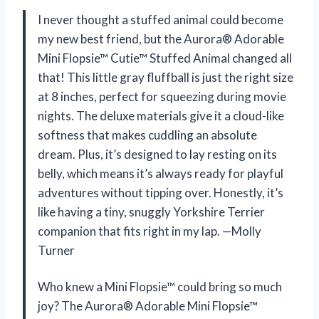
I never thought a stuffed animal could become
my new best friend, but the Aurora® Adorable
Mini Flopsie™ Cutie™ Stuffed Animal changed all
that! This little gray fluffball is just the right size
at 8 inches, perfect for squeezing during movie
nights. The deluxe materials give it a cloud-like
softness that makes cuddling an absolute
dream. Plus, it’s designed to lay resting on its
belly, which means it’s always ready for playful
adventures without tipping over. Honestly, it’s
like having a tiny, snuggly Yorkshire Terrier
companion that fits right in my lap. —Molly
Turner
Who knew a Mini Flopsie™ could bring so much
joy? The Aurora® Adorable Mini Flopsie™