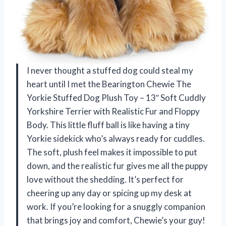
I never thought a stuffed dog could steal my
heart until I met the Bearington Chewie The
Yorkie Stuffed Dog Plush Toy – 13″ Soft Cuddly
Yorkshire Terrier with Realistic Fur and Floppy
Body. This little fluff ball is like having a tiny
Yorkie sidekick who’s always ready for cuddles.
The soft, plush feel makes it impossible to put
down, and the realistic fur gives me all the puppy
love without the shedding. It’s perfect for
cheering up any day or spicing up my desk at
work. If you’re looking for a snuggly companion
that brings joy and comfort, Chewie’s your guy!