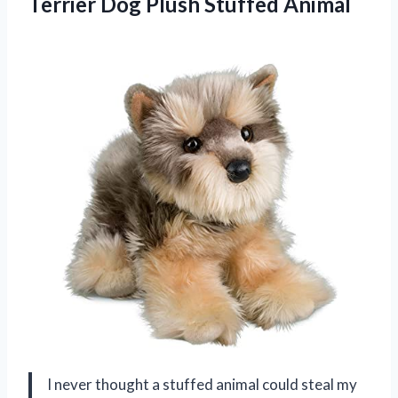
Terrier Dog Plush Stuffed Animal
I never thought a stuffed animal could steal my