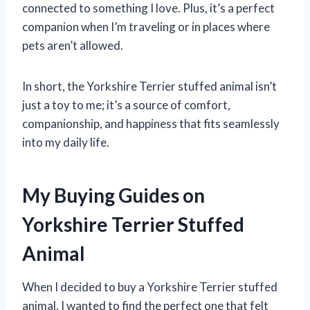
connected to something I love. Plus, it’s a perfect
companion when I’m traveling or in places where
pets aren’t allowed.
In short, the Yorkshire Terrier stuffed animal isn’t
just a toy to me; it’s a source of comfort,
companionship, and happiness that fits seamlessly
into my daily life.
My Buying Guides on
Yorkshire Terrier Stuffed
Animal
When I decided to buy a Yorkshire Terrier stuffed
animal, I wanted to find the perfect one that felt