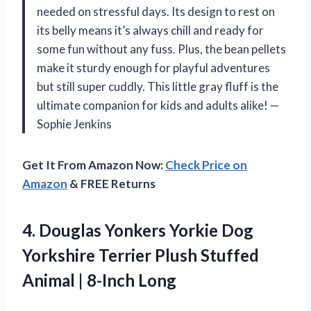
needed on stressful days. Its design to rest on
its belly means it’s always chill and ready for
some fun without any fuss. Plus, the bean pellets
make it sturdy enough for playful adventures
but still super cuddly. This little gray fluff is the
ultimate companion for kids and adults alike! —
Sophie Jenkins
Get It From Amazon Now:
Check Price on
Amazon
& FREE Returns
4.
Douglas Yonkers Yorkie Dog
Yorkshire Terrier Plush Stuffed
Animal | 8-Inch Long