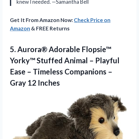
knew I needed. —Samantha Bell
Get It From Amazon Now:
Check Price on
Amazon
& FREE Returns
5. Aurora® Adorable Flopsie™
Yorky™ Stuffed Animal – Playful
Ease – Timeless Companions
–
Gray 12 Inches