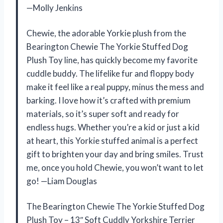
—Molly Jenkins
Chewie, the adorable Yorkie plush from the
Bearington Chewie The Yorkie Stuffed Dog
Plush Toy line, has quickly become my favorite
cuddle buddy. The lifelike fur and floppy body
make it feel like a real puppy, minus the mess and
barking. I love how it’s crafted with premium
materials, so it’s super soft and ready for
endless hugs. Whether you’re a kid or just a kid
at heart, this Yorkie stuffed animal is a perfect
gift to brighten your day and bring smiles. Trust
me, once you hold Chewie, you won’t want to let
go! —Liam Douglas
The Bearington Chewie The Yorkie Stuffed Dog
Plush Toy – 13″ Soft Cuddly Yorkshire Terrier