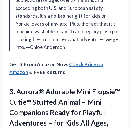
puppy. Safe for ages over 24 months and
exceeding both U.S. and European safety
standards, it’s a no-brainer gift for kids or
Yorkie lovers of any age. Plus, the fact that it’s
machine washable means I can keep my plush pal
looking fresh no matter what adventures we get
into. —Chloe Anderson
Get It From Amazon Now:
Check Price on
Amazon
& FREE Returns
3.
Aurora® Adorable Mini Flopsie™
Cutie™ Stuffed Animal – Mini
Companions Ready for Playful
Adventures – for Kids All Ages,