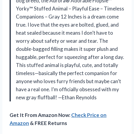
dog breed, the Aurora® Adorable Flopsie™
Yorky™ Stuffed Animal – Playful Ease – Timeless
Companions – Gray 12 Inches is a dream come
true. I love that the eyes are bolted, glued, and
heat sealed because it means I don’t have to
worry about safety or wear and tear. The
double-bagged filling makes it super plush and
huggable, perfect for squeezing after a long day.
This stuffed animal is playful, cute, and totally
timeless—basically the perfect companion for
anyone who loves furry friends but maybe can’t
have a real one. I’m officially obsessed with my
new gray fluffball! —Ethan Reynolds
Get It From Amazon Now:
Check Price on
Amazon
& FREE Returns