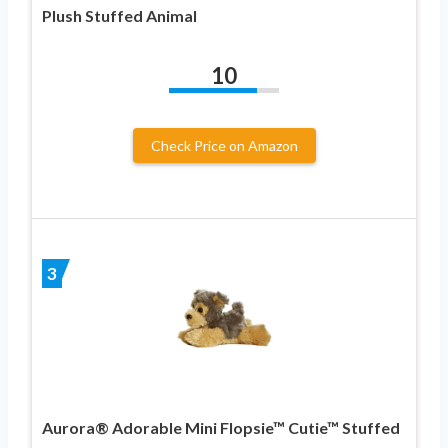
Plush Stuffed Animal
10
Check Price on Amazon
3
Aurora® Adorable Mini Flopsie™ Cutie™ Stuffed