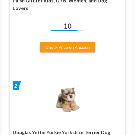
Plush Gift for Kids, Girls, Women, and Dog
Lovers
10
Check Price on Amazon
2
Douglas Yettie Yorkie Yorkshire Terrier Dog