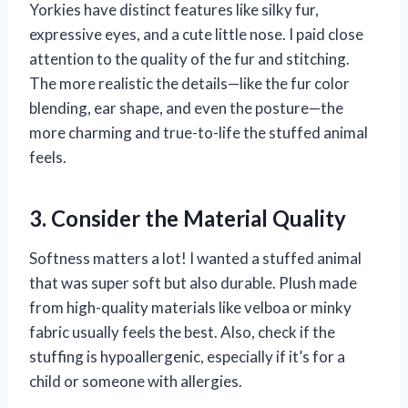
Yorkies have distinct features like silky fur,
expressive eyes, and a cute little nose. I paid close
attention to the quality of the fur and stitching.
The more realistic the details—like the fur color
blending, ear shape, and even the posture—the
more charming and true-to-life the stuffed animal
feels.
3. Consider the Material Quality
Softness matters a lot! I wanted a stuffed animal
that was super soft but also durable. Plush made
from high-quality materials like velboa or minky
fabric usually feels the best. Also, check if the
stuffing is hypoallergenic, especially if it’s for a
child or someone with allergies.