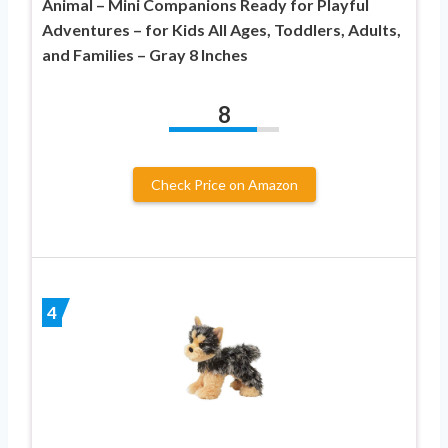
Animal – Mini Companions Ready for Playful
Adventures – for Kids All Ages, Toddlers, Adults,
and Families – Gray 8 Inches
8
Check Price on Amazon
4