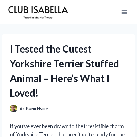
Skip
to
content
I Tested the Cutest
Yorkshire Terrier Stuffed
Animal – Here’s What I
Loved!
By
Kevin Henry
If you’ve ever been drawn to the irresistible charm
of Yorkshire Terriers but aren’t quite ready for the