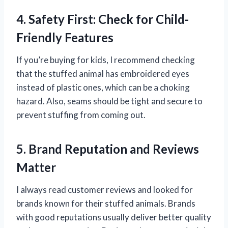
4. Safety First: Check for Child-
Friendly Features
If you’re buying for kids, I recommend checking
that the stuffed animal has embroidered eyes
instead of plastic ones, which can be a choking
hazard. Also, seams should be tight and secure to
prevent stuffing from coming out.
5. Brand Reputation and Reviews
Matter
I always read customer reviews and looked for
brands known for their stuffed animals. Brands
with good reputations usually deliver better quality