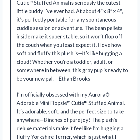
Cutie™ Stuffed Animal is seriously the cutest
little buddy I’ve ever had. At about 4″ x 8″ x 4″,
it’s perfectly portable for any spontaneous
cuddle session or adventure. The bean pellets
inside make it super stable, so it won’t flop off
the couch when you least expect it. I love how
soft and fluffy this plush is—it’s like hugging a
cloud! Whether you’re a toddler, adult, or
somewhere in between, this gray pup is ready to
be your new pal. —Ethan Brooks
I’m officially obsessed with my Aurora®
Adorable Mini Flopsie™ Cutie™ Stuffed Animal.
It’s adorable, soft, and the perfect size to take
anywhere—8 inches of pure joy! The plush’s
deluxe materials make it feel like I’m hugging a
fluffy Yorkshire Terrier, which is just what I