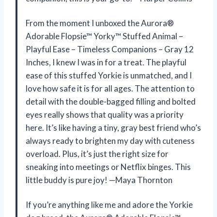
From the moment I unboxed the Aurora®
Adorable Flopsie™ Yorky™ Stuffed Animal –
Playful Ease – Timeless Companions – Gray 12
Inches, I knew I was in for a treat. The playful
ease of this stuffed Yorkie is unmatched, and I
love how safe it is for all ages. The attention to
detail with the double-bagged filling and bolted
eyes really shows that quality was a priority
here. It’s like having a tiny, gray best friend who’s
always ready to brighten my day with cuteness
overload. Plus, it’s just the right size for
sneaking into meetings or Netflix binges. This
little buddy is pure joy! —Maya Thornton
If you’re anything like me and adore the Yorkie