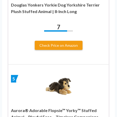
Douglas Yonkers Yorkie Dog Yorkshire Terrier
Plush Stuffed Animal | 8-Inch Long
7
Check Price on Amazon
5
Aurora® Adorable Flopsie™ Yorky™ Stuffed
Animal – Playful Ease – Timeless Companions –