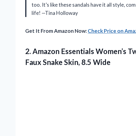
too. It’s like these sandals have it all style, com
life! —Tina Holloway
Get It From Amazon Now:
Check Price on Am
2.
Amazon Essentials Women’s T
Faux Snake Skin, 8.5 Wide