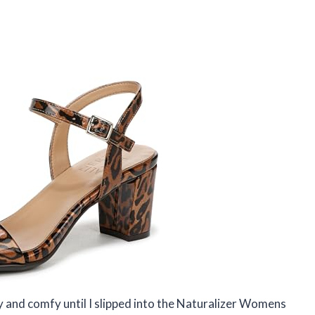
sy and comfy until I slipped into the Naturalizer Womens