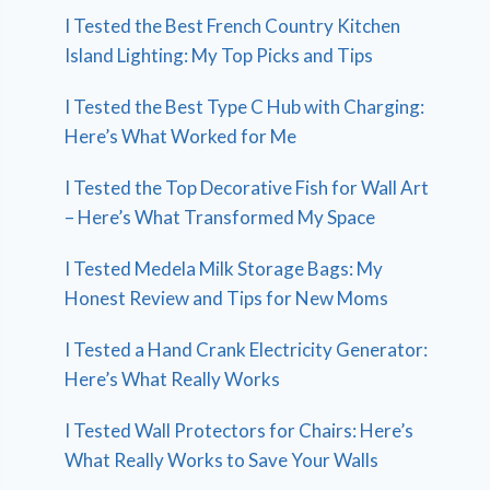
I Tested the Best French Country Kitchen
Island Lighting: My Top Picks and Tips
I Tested the Best Type C Hub with Charging:
Here’s What Worked for Me
I Tested the Top Decorative Fish for Wall Art
– Here’s What Transformed My Space
I Tested Medela Milk Storage Bags: My
Honest Review and Tips for New Moms
I Tested a Hand Crank Electricity Generator:
Here’s What Really Works
I Tested Wall Protectors for Chairs: Here’s
What Really Works to Save Your Walls