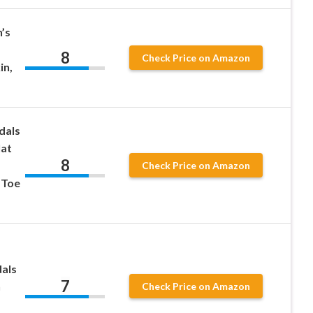
’s
8
Check Price on Amazon
in,
dals
lat
8
Check Price on Amazon
 Toe
als
7
n
Check Price on Amazon