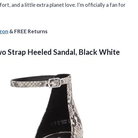
fort, and a little extra planet love. I’m officially a fan for
azon
& FREE Returns
wo
Strap Heeled Sandal, Black White