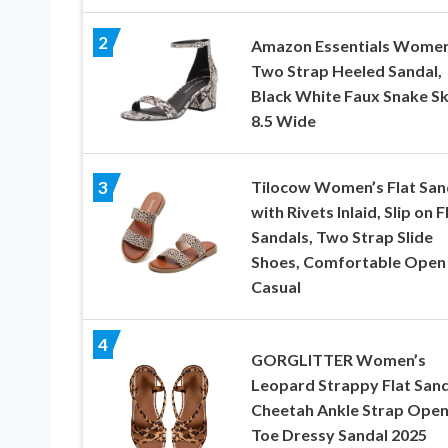
2
Amazon Essentials Women
Two Strap Heeled Sandal,
Black White Faux Snake Sk
8.5 Wide
Tilocow Women’s Flat San
3
with Rivets Inlaid, Slip on F
Sandals, Two Strap Slide
Shoes, Comfortable Open
Casual
4
GORGLITTER Women’s
Leopard Strappy Flat Sand
Cheetah Ankle Strap Ope
Toe Dressy Sandal 2025