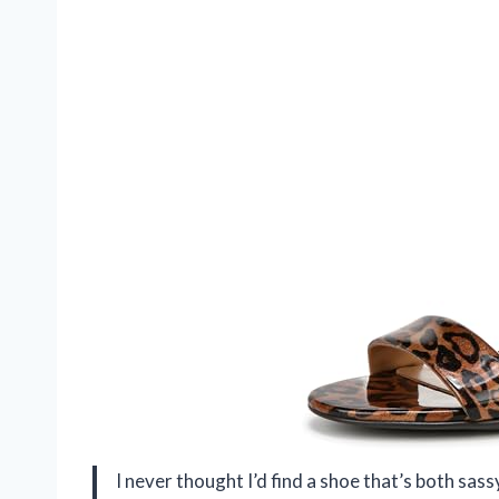
I never thought I’d find a shoe that’s both sas