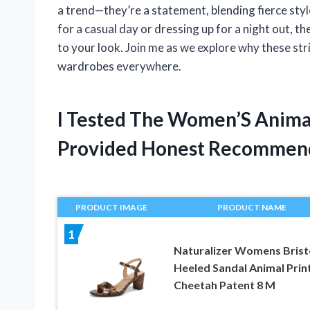
a trend—they’re a statement, blending fierce st
for a casual day or dressing up for a night out, 
to your look. Join me as we explore why these st
wardrobes everywhere.
I Tested The Women’S Animal
Provided Honest Recommen
PRODUCT IMAGE
PRODUCT NAME
1
Naturalizer Womens Brist
Heeled Sandal Animal Prin
Cheetah Patent 8 M