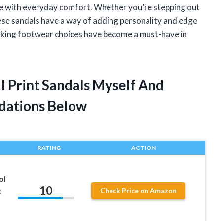
yle with everyday comfort. Whether you’re stepping out
these sandals have a way of adding personality and edge
riking footwear choices have become a must-have in
 Print Sandals Myself And
dations Below
RATING
ACTION
ol
10
t
Check Price on Amazon