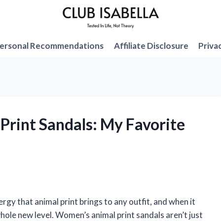
ersonal Recommendations
Affiliate Disclosure
Priva
Print Sandals: My Favorite
rgy that animal print brings to any outfit, and when it
whole new level. Women’s animal print sandals aren’t just