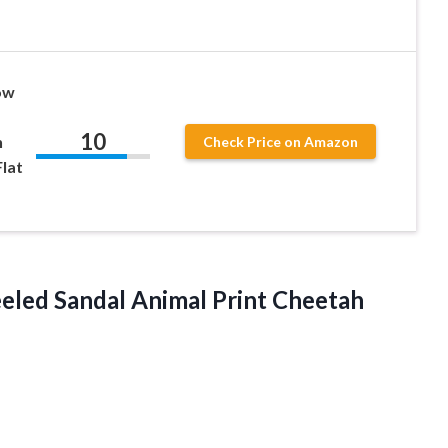
ow
10
n
Check Price on Amazon
lat
eled Sandal Animal Print
Cheetah