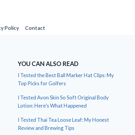
cy Policy
Contact
YOU CAN ALSO READ
I Tested the Best Ball Marker Hat Clips: My
Top Picks for Golfers
I Tested Avon Skin So Soft Original Body
Lotion: Here’s What Happened
I Tested Thai Tea Loose Leaf: My Honest
Review and Brewing Tips