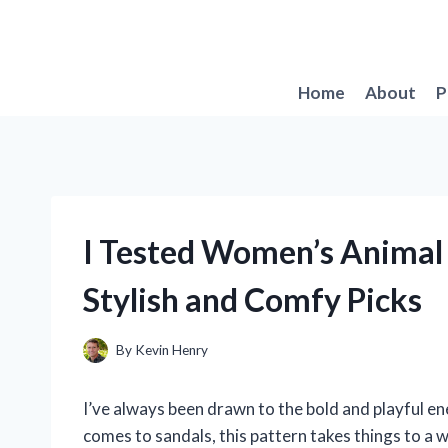
Skip
to
content
Home
About
P
I Tested Women’s Animal 
Stylish and Comfy Picks
By
Kevin Henry
I’ve always been drawn to the bold and playful ene
comes to sandals, this pattern takes things to a 