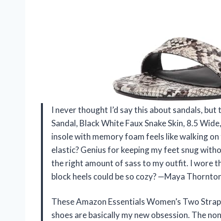
I never thought I’d say this about sandals, b
Sandal, Black White Faux Snake Skin, 8.5 Wide
insole with memory foam feels like walking on 
elastic? Genius for keeping my feet snug withou
the right amount of sass to my outfit. I wore
block heels could be so cozy? —Maya Thornto
These Amazon Essentials Women’s Two Strap H
shoes are basically my new obsession. The non