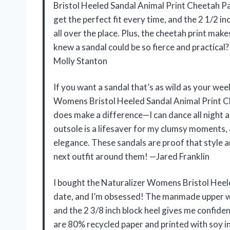
Bristol Heeled Sandal Animal Print Cheetah Pa
get the perfect fit every time, and the 2 1/2 in
all over the place. Plus, the cheetah print mak
knew a sandal could be so fierce and practica
Molly Stanton
If you want a sandal that’s as wild as your wee
Womens Bristol Heeled Sandal Animal Print C
does make a difference—I can dance all night and
outsole is a lifesaver for my clumsy moments, 
elegance. These sandals are proof that style a
next outfit around them! —Jared Franklin
I bought the Naturalizer Womens Bristol Heel
date, and I’m obsessed! The manmade upper wit
and the 2 3/8 inch block heel gives me confide
are 80% recycled paper and printed with soy i