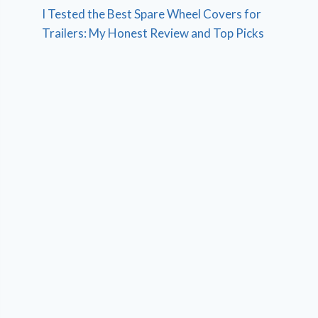
I Tested the Best Spare Wheel Covers for
Trailers: My Honest Review and Top Picks