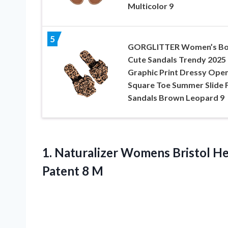
Multicolor 9
5
GORGLITTER Women’s B
Cute Sandals Trendy 2025
Graphic Print Dressy Ope
Square Toe Summer Slide F
Sandals Brown Leopard 9
1. Naturalizer Womens Bristol He
Patent 8 M