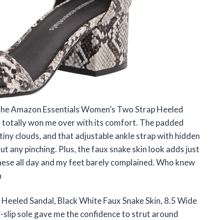
ut the Amazon Essentials Women’s Two Strap Heeled
, totally won me over with its comfort. The padded
tiny clouds, and that adjustable ankle strap with hidden
t any pinching. Plus, the faux snake skin look adds just
 these all day and my feet barely complained. Who knew
n
eeled Sandal, Black White Faux Snake Skin, 8.5 Wide
-slip sole gave me the confidence to strut around