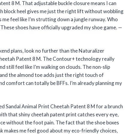
tent 8 M. That adjustable buckle closure means I can
ch block heel gives me just the right lift without wobbling
es me feel like I’m strutting down a jungle runway. Who
l? These shoes have officially upgraded my shoe game. —
kend plans, look no further than the Naturalizer
heetah Patent 8 M. The Contour+ technology really
 still feel like I’m walking on clouds. The non-slip
and the almond toe adds just the right touch of
nd comfort can totally be BFFs. I’m already planning my
ed Sandal Animal Print Cheetah Patent 8 M for a brunch
h that shiny cheetah patent print catches every eye,
nce without the foot pain. The fact that the shoe boxes
nk makes me feel good about my eco-friendly choices,