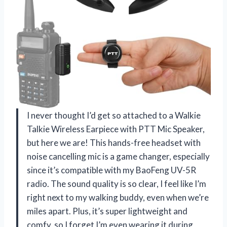
I never thought I’d get so attached to a Walkie
Talkie Wireless Earpiece with PTT Mic Speaker,
but here we are! This hands-free headset with
noise cancelling mic is a game changer, especially
since it’s compatible with my BaoFeng UV-5R
radio. The sound quality is so clear, I feel like I’m
right next to my walking buddy, even when we’re
miles apart. Plus, it’s super lightweight and
comfy, so I forget I’m even wearing it during