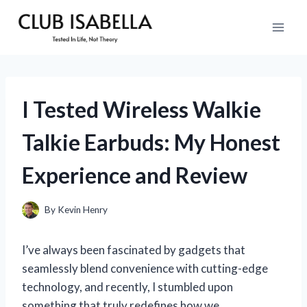
Skip
to
content
I Tested Wireless Walkie
Talkie Earbuds: My Honest
Experience and Review
By
Kevin Henry
I’ve always been fascinated by gadgets that
seamlessly blend convenience with cutting-edge
technology, and recently, I stumbled upon
something that truly redefines how we