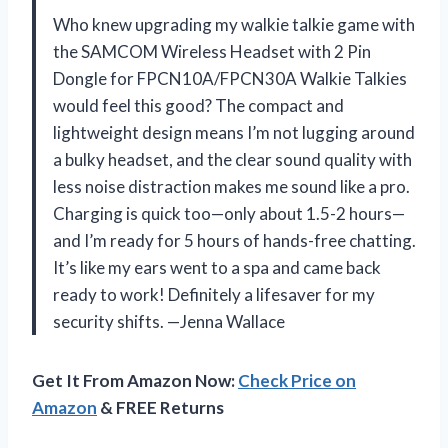
Who knew upgrading my walkie talkie game with
the SAMCOM Wireless Headset with 2 Pin
Dongle for FPCN10A/FPCN30A Walkie Talkies
would feel this good? The compact and
lightweight design means I’m not lugging around
a bulky headset, and the clear sound quality with
less noise distraction makes me sound like a pro.
Charging is quick too—only about 1.5-2 hours—
and I’m ready for 5 hours of hands-free chatting.
It’s like my ears went to a spa and came back
ready to work! Definitely a lifesaver for my
security shifts. —Jenna Wallace
Get It From Amazon Now:
Check Price on
Amazon
& FREE Returns