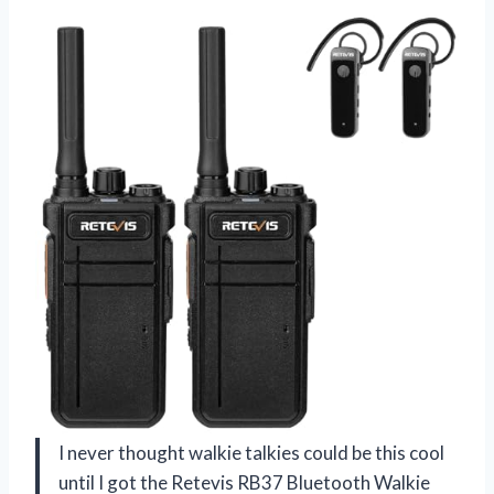
I never thought walkie talkies could be this cool
until I got the Retevis RB37 Bluetooth Walkie