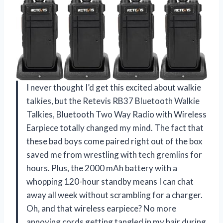
I never thought I’d get this excited about walkie
talkies, but the Retevis RB37 Bluetooth Walkie
Talkies, Bluetooth Two Way Radio with Wireless
Earpiece totally changed my mind. The fact that
these bad boys come paired right out of the box
saved me from wrestling with tech gremlins for
hours. Plus, the 2000 mAh battery with a
whopping 120-hour standby means I can chat
away all week without scrambling for a charger.
Oh, and that wireless earpiece? No more
annoying cords getting tangled in my hair during