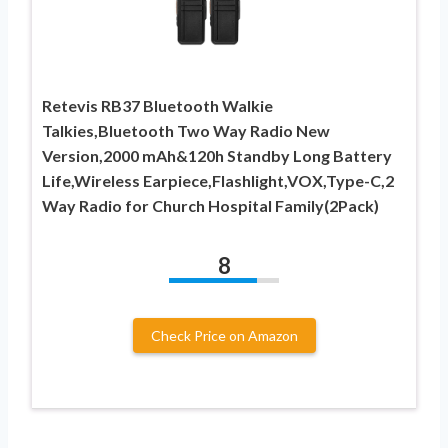
Retevis RB37 Bluetooth Walkie
Talkies,Bluetooth Two Way Radio New
Version,2000 mAh&120h Standby Long Battery
Life,Wireless Earpiece,Flashlight,VOX,Type-C,2
Way Radio for Church Hospital Family(2Pack)
8
Check Price on Amazon