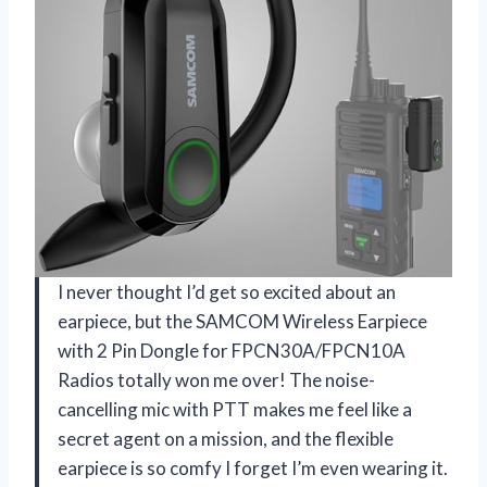
I never thought I’d get so excited about an
earpiece, but the SAMCOM Wireless Earpiece
with 2 Pin Dongle for FPCN30A/FPCN10A
Radios totally won me over! The noise-
cancelling mic with PTT makes me feel like a
secret agent on a mission, and the flexible
earpiece is so comfy I forget I’m even wearing it.