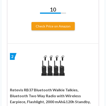
10
Check Price on Amazon
2
Retevis RB37 Bluetooth Walkie Talkies,
Bluetooth Two Way Radio with Wireless
Earpiece, Flashlight, 2000 mAh&120h Standby,