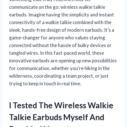
communicate on the go: wireless walkie talkie
earbuds. Imagine having the simplicity and instant
connectivity of a walkie talkie combined with the
sleek, hands-free design of modern earbuds. It’s a
game-changer for anyone who values staying
connected without the hassle of bulky devices or
tangled wires. In this fast-paced world, these
innovative earbuds are opening up new possibilities
for communication, whether you’re hiking in the
wilderness, coordinating a team project, or just
trying to keep in touch in real time.
I Tested The Wireless Walkie
Talkie Earbuds Myself And