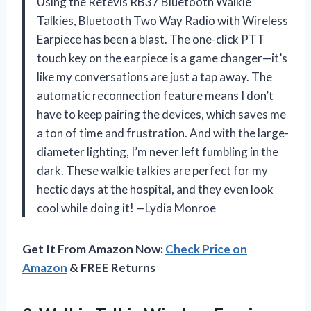
Using the Retevis RB37 Bluetooth Walkie
Talkies, Bluetooth Two Way Radio with Wireless
Earpiece has been a blast. The one-click PTT
touch key on the earpiece is a game changer—it’s
like my conversations are just a tap away. The
automatic reconnection feature means I don’t
have to keep pairing the devices, which saves me
a ton of time and frustration. And with the large-
diameter lighting, I’m never left fumbling in the
dark. These walkie talkies are perfect for my
hectic days at the hospital, and they even look
cool while doing it! —Lydia Monroe
Get It From Amazon Now:
Check Price on
Amazon
& FREE Returns