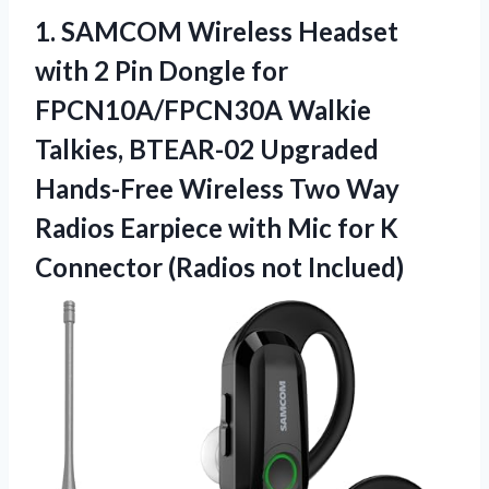
1. SAMCOM Wireless Headset
with 2 Pin Dongle for
FPCN10A/FPCN30A Walkie
Talkies, BTEAR-02 Upgraded
Hands-Free Wireless Two Way
Radios Earpiece with Mic for K
Connector (Radios not Inclued)