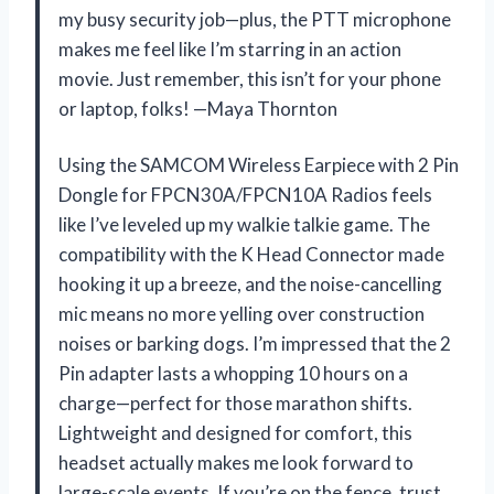
my busy security job—plus, the PTT microphone
makes me feel like I’m starring in an action
movie. Just remember, this isn’t for your phone
or laptop, folks! —Maya Thornton
Using the SAMCOM Wireless Earpiece with 2 Pin
Dongle for FPCN30A/FPCN10A Radios feels
like I’ve leveled up my walkie talkie game. The
compatibility with the K Head Connector made
hooking it up a breeze, and the noise-cancelling
mic means no more yelling over construction
noises or barking dogs. I’m impressed that the 2
Pin adapter lasts a whopping 10 hours on a
charge—perfect for those marathon shifts.
Lightweight and designed for comfort, this
headset actually makes me look forward to
large-scale events. If you’re on the fence, trust