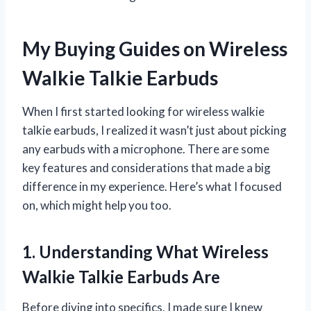
My Buying Guides on Wireless
Walkie Talkie Earbuds
When I first started looking for wireless walkie
talkie earbuds, I realized it wasn’t just about picking
any earbuds with a microphone. There are some
key features and considerations that made a big
difference in my experience. Here’s what I focused
on, which might help you too.
1. Understanding What Wireless
Walkie Talkie Earbuds Are
Before diving into specifics, I made sure I knew