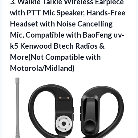
3. Walkie Talkie Wireless Earpiece
with PTT Mic Speaker, Hands-Free
Headset with Noise Cancelling
Mic, Compatible with BaoFeng uv-
k5 Kenwood Btech Radios &
More(Not Compatible with
Motorola/Midland)