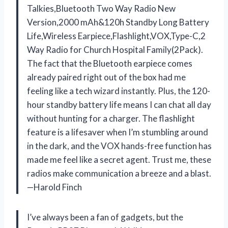
Talkies,Bluetooth Two Way Radio New
Version,2000 mAh&120h Standby Long Battery
Life,Wireless Earpiece,Flashlight,VOX,Type-C,2
Way Radio for Church Hospital Family(2Pack).
The fact that the Bluetooth earpiece comes
already paired right out of the box had me
feeling like a tech wizard instantly. Plus, the 120-
hour standby battery life means I can chat all day
without hunting for a charger. The flashlight
feature is a lifesaver when I’m stumbling around
in the dark, and the VOX hands-free function has
made me feel like a secret agent. Trust me, these
radios make communication a breeze and a blast.
—Harold Finch
I’ve always been a fan of gadgets, but the