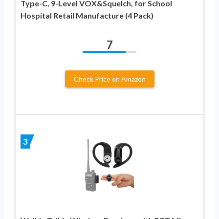
Type-C, 9-Level VOX&Squelch, for School
Hospital Retail Manufacture (4 Pack)
7
Check Price on Amazon
3