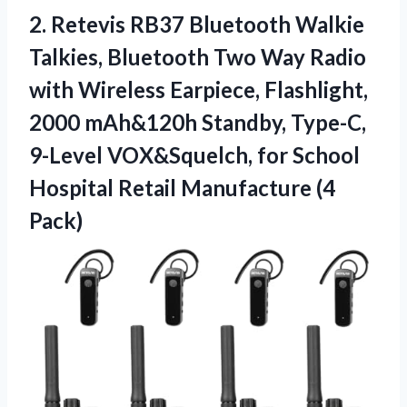
2.
Retevis RB37 Bluetooth Walkie
Talkies, Bluetooth Two Way Radio
with Wireless Earpiece, Flashlight,
2000 mAh&120h Standby, Type-C,
9-Level VOX&Squelch, for School
Hospital Retail Manufacture (4
Pack)