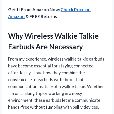
Get It From Amazon Now:
Check Price on
Amazon
& FREE Returns
Why Wireless Walkie Talkie
Earbuds Are Necessary
From my experience, wireless walkie talkie earbuds
have become essential for staying connected
effortlessly. I love how they combine the
convenience of earbuds with the instant
communication feature of a walkie talkie. Whether
I’m on a hiking trip or working in a noisy
environment, these earbuds let me communicate
hands-free without fumbling with bulky devices.