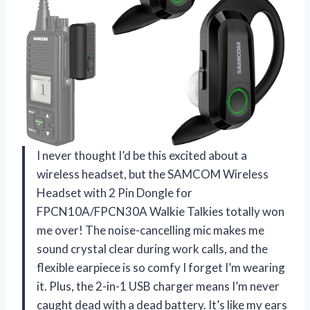
I never thought I’d be this excited about a
wireless headset, but the SAMCOM Wireless
Headset with 2 Pin Dongle for
FPCN10A/FPCN30A Walkie Talkies totally won
me over! The noise-cancelling mic makes me
sound crystal clear during work calls, and the
flexible earpiece is so comfy I forget I’m wearing
it. Plus, the 2-in-1 USB charger means I’m never
caught dead with a dead battery. It’s like my ears