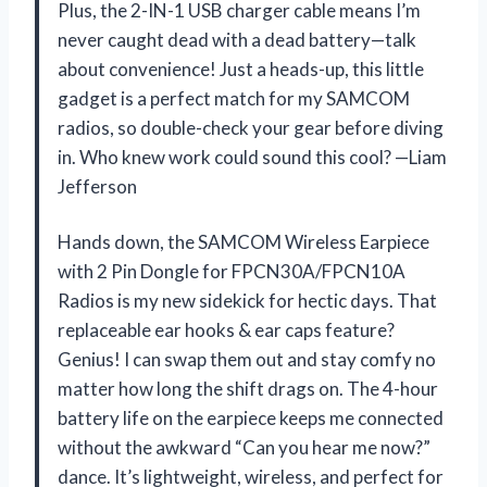
Plus, the 2-IN-1 USB charger cable means I’m
never caught dead with a dead battery—talk
about convenience! Just a heads-up, this little
gadget is a perfect match for my SAMCOM
radios, so double-check your gear before diving
in. Who knew work could sound this cool? —Liam
Jefferson
Hands down, the SAMCOM Wireless Earpiece
with 2 Pin Dongle for FPCN30A/FPCN10A
Radios is my new sidekick for hectic days. That
replaceable ear hooks & ear caps feature?
Genius! I can swap them out and stay comfy no
matter how long the shift drags on. The 4-hour
battery life on the earpiece keeps me connected
without the awkward “Can you hear me now?”
dance. It’s lightweight, wireless, and perfect for