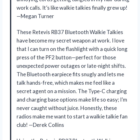
work calls. It’s like walkie talkies finally grew up!
—Megan Turner
These Retevis RB37 Bluetooth Walkie Talkies
have become my secret weapon at work. I love
that I can turn on the flashlight with a quick long
press of the PF2 button—perfect for those
unexpected power outages or late-night shifts.
The Bluetooth earpiece fits snugly and lets me
talk hands-free, which makes me feel like a
secret agent on a mission. The Type-C charging
and charging base options make life so easy; I’m
never caught without juice. Honestly, these
radios make me want to start a walkie talkie fan
club! —Derek Collins