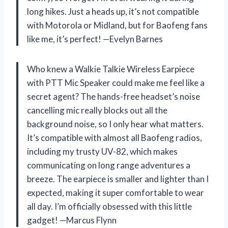
long hikes. Just a heads up, it’s not compatible
with Motorola or Midland, but for Baofeng fans
like me, it’s perfect! —Evelyn Barnes
Who knew a Walkie Talkie Wireless Earpiece
with PTT Mic Speaker could make me feel like a
secret agent? The hands-free headset’s noise
cancelling mic really blocks out all the
background noise, so I only hear what matters.
It’s compatible with almost all Baofeng radios,
including my trusty UV-82, which makes
communicating on long range adventures a
breeze. The earpiece is smaller and lighter than I
expected, making it super comfortable to wear
all day. I’m officially obsessed with this little
gadget! —Marcus Flynn