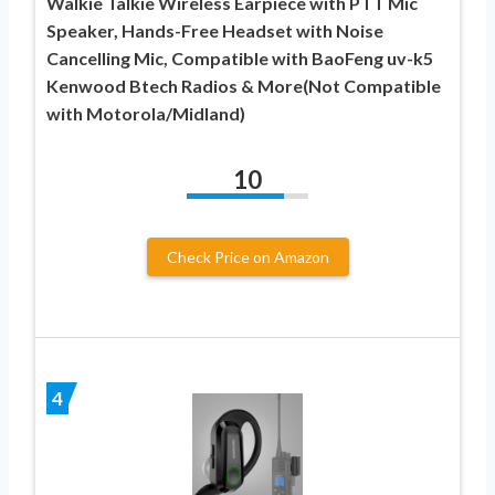
Walkie Talkie Wireless Earpiece with PTT Mic
Speaker, Hands-Free Headset with Noise
Cancelling Mic, Compatible with BaoFeng uv-k5
Kenwood Btech Radios & More(Not Compatible
with Motorola/Midland)
10
Check Price on Amazon
4