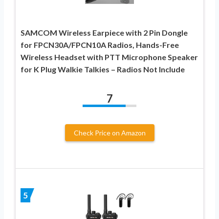
SAMCOM Wireless Earpiece with 2 Pin Dongle
for FPCN30A/FPCN10A Radios, Hands-Free
Wireless Headset with PTT Microphone Speaker
for K Plug Walkie Talkies – Radios Not Include
7
Check Price on Amazon
5