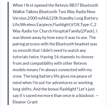
When I first opened the Retevis RB37 Bluetooth
Walkie Talkies,Bluetooth Two Way Radio New
Version,2000 mAh&120h Standby Long Battery
Life,Wireless Earpiece,Flashlight,VOX,Type-C,2
Way Radio for Church Hospital Family(2Pack), I
was blown away by how easy it was to use. The
pairing process with the Bluetooth headset was
so smooth that I didn’t need to watch any
tutorials twice. Having 16 channels to choose
from and compatibility with other Retevis
models means I’m always connected with my
crew. The long battery life gives me peace of
mind when I’m out for adventures or working
long shifts. And the bonus flashlight? Let’s just
say it’s saved me more than once in a blackout. —
Eleanor Grant