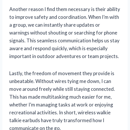
Another reason I find them necessary is their ability
to improve safety and coordination. When I’m with
a group, we can instantly share updates or
warnings without shouting or searching for phone
signals. This seamless communication helps us stay
aware and respond quickly, which is especially
important in outdoor adventures or team projects.
Lastly, the freedom of movement they provide is
unbeatable. Without wires tying me down, I can
move around freely while still staying connected.
This has made multitasking much easier for me,
whether I’m managing tasks at work or enjoying
recreational activities. In short, wireless walkie
talkie earbuds have truly transformed how I
communicate on the go.