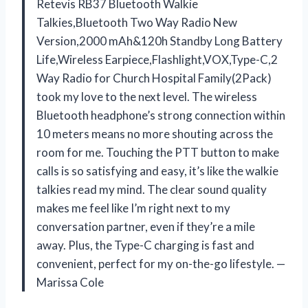
Retevis RB37 Bluetooth Walkie
Talkies,Bluetooth Two Way Radio New
Version,2000 mAh&120h Standby Long Battery
Life,Wireless Earpiece,Flashlight,VOX,Type-C,2
Way Radio for Church Hospital Family(2Pack)
took my love to the next level. The wireless
Bluetooth headphone’s strong connection within
10 meters means no more shouting across the
room for me. Touching the PTT button to make
calls is so satisfying and easy, it’s like the walkie
talkies read my mind. The clear sound quality
makes me feel like I’m right next to my
conversation partner, even if they’re a mile
away. Plus, the Type-C charging is fast and
convenient, perfect for my on-the-go lifestyle. —
Marissa Cole