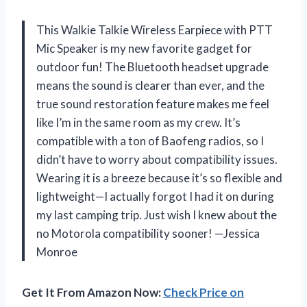
This Walkie Talkie Wireless Earpiece with PTT
Mic Speaker is my new favorite gadget for
outdoor fun! The Bluetooth headset upgrade
means the sound is clearer than ever, and the
true sound restoration feature makes me feel
like I’m in the same room as my crew. It’s
compatible with a ton of Baofeng radios, so I
didn’t have to worry about compatibility issues.
Wearing it is a breeze because it’s so flexible and
lightweight—I actually forgot I had it on during
my last camping trip. Just wish I knew about the
no Motorola compatibility sooner! —Jessica
Monroe
Get It From Amazon Now:
Check Price on