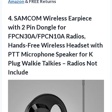
Amazon
& FREE Returns
4.
SAMCOM Wireless Earpiece
with
2 Pin Dongle for
FPCN30A/FPCN10A Radios,
Hands-Free Wireless Headset with
PTT Microphone Speaker for K
Plug Walkie Talkies – Radios Not
Include