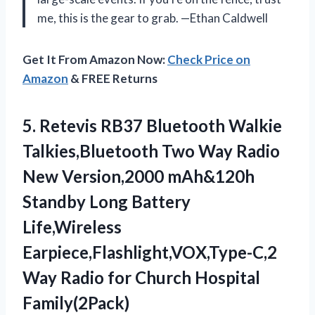
me, this is the gear to grab. —Ethan Caldwell
Get It From Amazon Now:
Check Price on
Amazon
& FREE Returns
5.
Retevis RB37 Bluetooth Walkie
Talkies,Bluetooth Two Way Radio
New Version,2000 mAh&120h
Standby Long Battery
Life,Wireless
Earpiece,Flashlight,VOX,Type-C,2
Way Radio for Church Hospital
Family(2Pack)