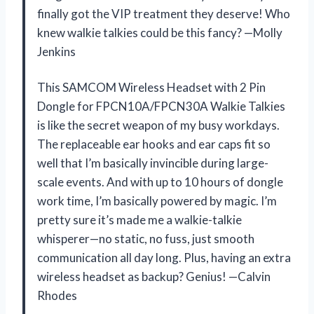
finally got the VIP treatment they deserve! Who
knew walkie talkies could be this fancy? —Molly
Jenkins
This SAMCOM Wireless Headset with 2 Pin
Dongle for FPCN10A/FPCN30A Walkie Talkies
is like the secret weapon of my busy workdays.
The replaceable ear hooks and ear caps fit so
well that I’m basically invincible during large-
scale events. And with up to 10 hours of dongle
work time, I’m basically powered by magic. I’m
pretty sure it’s made me a walkie-talkie
whisperer—no static, no fuss, just smooth
communication all day long. Plus, having an extra
wireless headset as backup? Genius! —Calvin
Rhodes