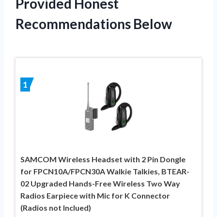
Provided Honest
Recommendations Below
1
SAMCOM Wireless Headset with 2 Pin Dongle
for FPCN10A/FPCN30A Walkie Talkies, BTEAR-
02 Upgraded Hands-Free Wireless Two Way
Radios Earpiece with Mic for K Connector
(Radios not Inclued)