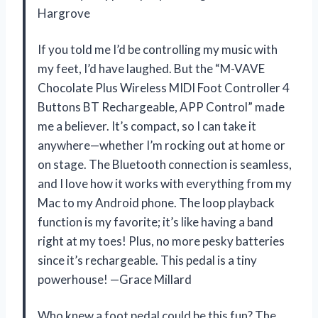
Hargrove
If you told me I’d be controlling my music with
my feet, I’d have laughed. But the “M-VAVE
Chocolate Plus Wireless MIDI Foot Controller 4
Buttons BT Rechargeable, APP Control” made
me a believer. It’s compact, so I can take it
anywhere—whether I’m rocking out at home or
on stage. The Bluetooth connection is seamless,
and I love how it works with everything from my
Mac to my Android phone. The loop playback
function is my favorite; it’s like having a band
right at my toes! Plus, no more pesky batteries
since it’s rechargeable. This pedal is a tiny
powerhouse! —Grace Millard
Who knew a foot pedal could be this fun? The