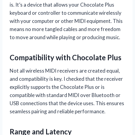
is. It’s a device that allows your Chocolate Plus
keyboard or controller to communicate wirelessly
with your computer or other MIDI equipment. This
means no more tangled cables and more freedom
to move around while playing or producing music.
Compatibility with Chocolate Plus
Not all wireless MIDI receivers are created equal,
and compatibility is key. I checked that the receiver
explicitly supports the Chocolate Plus or is
compatible with standard MIDI over Bluetooth or
USB connections that the device uses. This ensures
seamless pairing and reliable performance.
Range and Latency