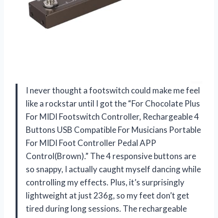
I never thought a footswitch could make me feel
like a rockstar until I got the “For Chocolate Plus
For MIDI Footswitch Controller, Rechargeable 4
Buttons USB Compatible For Musicians Portable
For MIDI Foot Controller Pedal APP
Control(Brown).” The 4 responsive buttons are
so snappy, I actually caught myself dancing while
controlling my effects. Plus, it’s surprisingly
lightweight at just 236g, so my feet don’t get
tired during long sessions. The rechargeable