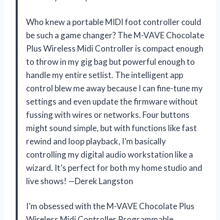
Who knew a portable MIDI foot controller could
be such a game changer? The M-VAVE Chocolate
Plus Wireless Midi Controller is compact enough
to throw in my gig bag but powerful enough to
handle my entire setlist. The intelligent app
control blew me away because I can fine-tune my
settings and even update the firmware without
fussing with wires or networks. Four buttons
might sound simple, but with functions like fast
rewind and loop playback, I’m basically
controlling my digital audio workstation like a
wizard. It’s perfect for both my home studio and
live shows! —Derek Langston
I’m obsessed with the M-VAVE Chocolate Plus
Wireless Midi Controller Programmable