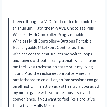
I never thought a MIDI foot controller could be
this fun until I got the M-VAVE Chocolate Plus
Wireless Midi Controller Programmable
Wireless Midi Controller 4 Buttons Portable
Rechargeable MIDI Foot Controller. The
wireless control feature lets me switch loops
and tuners without missing a beat, which makes
me feel like a rockstar on stage or in my living
room. Plus, the rechargeable battery means I’m
not tethered to an outlet, so jam sessions can go
on all night. This little gadget has truly upgraded
my music game with some serious style and
convenience. If you want to feel like a pro, give
this a try! —Holly Mercer