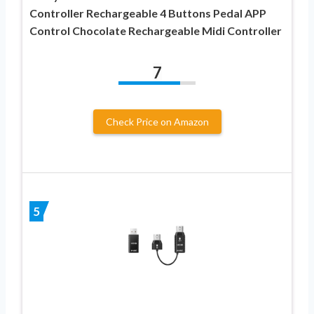
Controller Rechargeable 4 Buttons Pedal APP
Control Chocolate Rechargeable Midi Controller
7
Check Price on Amazon
5