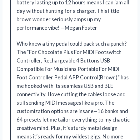
battery lasting up to 12 hours means I can jam all
day without hunting for a charger. This little
brown wonder seriously amps up my
performance vibe! —Megan Foster
Who knew a tiny pedal could pack such a punch?
The “For Chocolate Plus For MIDI Footswitch
Controller, Rechargeable 4 Buttons USB
Compatible For Musicians Portable For MIDI
Foot Controller Pedal APP Control(Brown)” has
me hooked with its seamless USB and BLE
connectivity. I love cutting the cables loose and
still sending MIDI messages like a pro. The
customization options are insane—16 banks and
64 presets let me tailor everything to my chaotic
creative mind. Plus, it’s sturdy metal design
means it’s ready for my wildest gigs. No more