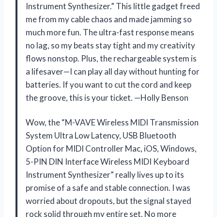
Instrument Synthesizer.” This little gadget freed
me from my cable chaos and made jamming so
much more fun. The ultra-fast response means
no lag, so my beats stay tight and my creativity
flows nonstop. Plus, the rechargeable system is
a lifesaver—I can play all day without hunting for
batteries. If you want to cut the cord and keep
the groove, this is your ticket. —Holly Benson
Wow, the “M-VAVE Wireless MIDI Transmission
System Ultra Low Latency, USB Bluetooth
Option for MIDI Controller Mac, iOS, Windows,
5-PIN DIN Interface Wireless MIDI Keyboard
Instrument Synthesizer” really lives up to its
promise of a safe and stable connection. I was
worried about dropouts, but the signal stayed
rock solid through my entire set. No more