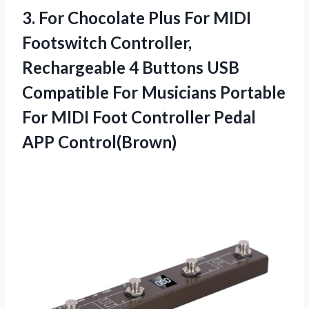
3.
For Chocolate Plus For
MIDI
Footswitch Controller,
Rechargeable 4 Buttons USB
Compatible For Musicians Portable
For MIDI Foot Controller Pedal
APP Control(Brown)