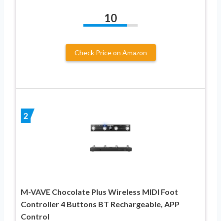
10
Check Price on Amazon
2
M-VAVE Chocolate Plus Wireless MIDI Foot
Controller 4 Buttons BT Rechargeable, APP
Control