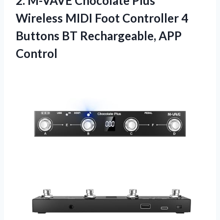
2. M-VAVE Chocolate Plus
Wireless MIDI Foot Controller 4
Buttons
BT Rechargeable, APP
Control