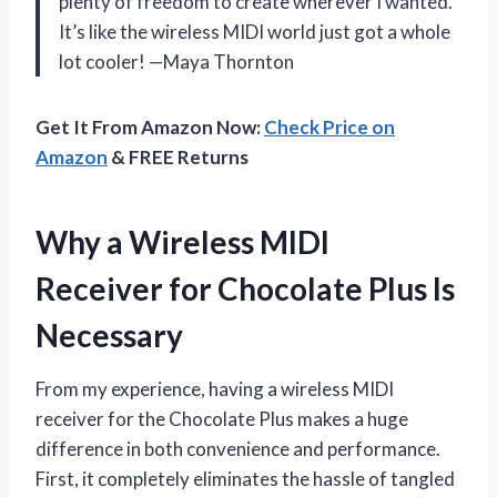
plenty of freedom to create wherever I wanted.
It’s like the wireless MIDI world just got a whole
lot cooler! —Maya Thornton
Get It From Amazon Now:
Check Price on
Amazon
& FREE Returns
Why a Wireless MIDI
Receiver for Chocolate Plus Is
Necessary
From my experience, having a wireless MIDI
receiver for the Chocolate Plus makes a huge
difference in both convenience and performance.
First, it completely eliminates the hassle of tangled