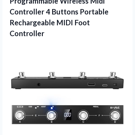
Programmable Wireless Midi
Controller 4 Buttons Portable
Rechargeable MIDI Foot
Controller