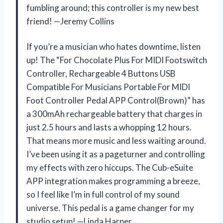
fumbling around; this controller is my new best
friend! —Jeremy Collins
If you’re a musician who hates downtime, listen
up! The “For Chocolate Plus For MIDI Footswitch
Controller, Rechargeable 4 Buttons USB
Compatible For Musicians Portable For MIDI
Foot Controller Pedal APP Control(Brown)” has
a 300mAh rechargeable battery that charges in
just 2.5 hours and lasts a whopping 12 hours.
That means more music and less waiting around.
I’ve been using it as a pageturner and controlling
my effects with zero hiccups. The Cub-eSuite
APP integration makes programming a breeze,
so I feel like I’m in full control of my sound
universe. This pedal is a game changer for my
studio setup! —Linda Harper