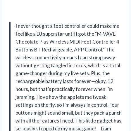
I never thought a foot controller could make me
feel like a DJ superstar until I got the “M-VAVE
Chocolate Plus Wireless MIDI Foot Controller 4
Buttons BT Rechargeable, APP Control.” The
wireless connectivity means I can stomp away
without getting tangled in cords, which is a total
game-changer during my live sets. Plus, the
rechargeable battery lasts forever—okay, 12
hours, but that’s practically forever when I’m
jamming. I love how the app lets me tweak
settings on the fly, so I’m always in control. Four
buttons might sound small, but they pack a punch
with all the features I need. This little gadget has
seriously stepped up my music game! —Liam