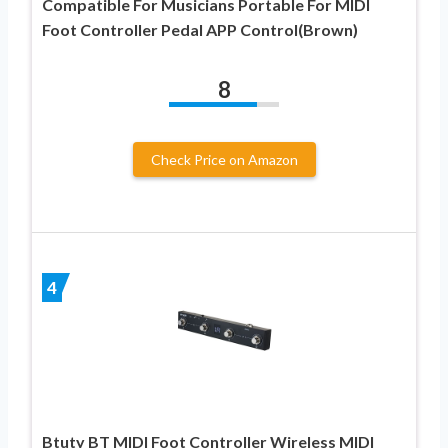
Compatible For Musicians Portable For MIDI
Foot Controller Pedal APP Control(Brown)
8
Check Price on Amazon
4
Btuty BT MIDI Foot Controller Wireless MIDI