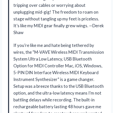
tripping over cables or worrying about
unplugging mid-gig! The freedom to roam on
stage without tangling up my feet is priceless.
It’s like my MIDI gear finally grew wings. —Derek
Shaw
If you’re like me and hate being tethered by
wires, the “M-VAVE Wireless MIDI Transmission
System Ultra Low Latency, USB Bluetooth
Option for MIDI Controller Mac, iOS, Windows,
5-PIN DIN Interface Wireless MIDI Keyboard
Instrument Synthesizer” is a game changer.
Setup was a breeze thanks to the USB Bluetooth
option, and the ultra-low latency means I’m not
battling delays while recording. The built-in
rechargeable battery lasting 48 hours gave me