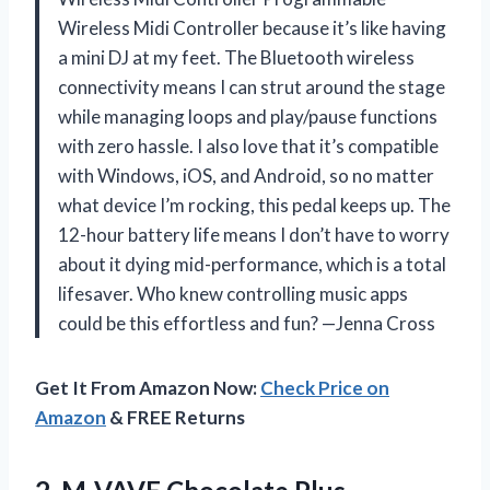
Wireless Midi Controller because it’s like having
a mini DJ at my feet. The Bluetooth wireless
connectivity means I can strut around the stage
while managing loops and play/pause functions
with zero hassle. I also love that it’s compatible
with Windows, iOS, and Android, so no matter
what device I’m rocking, this pedal keeps up. The
12-hour battery life means I don’t have to worry
about it dying mid-performance, which is a total
lifesaver. Who knew controlling music apps
could be this effortless and fun? —Jenna Cross
Get It From Amazon Now:
Check Price on
Amazon
& FREE Returns