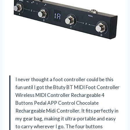
I never thought a foot controller could be this
fun until I got the Btuty BT MIDI Foot Controller
Wireless MIDI Controller Rechargeable 4
Buttons Pedal APP Control Chocolate
Rechargeable Midi Controller. It fits perfectly in
my gear bag, making it ultra-portable and easy
to carry wherever I go. The four buttons