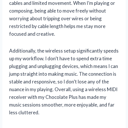
cables and limited movement. When I’m playing or
composing, being able to move freely without
worrying about tripping over wires or being
restricted by cable length helps me stay more
focused and creative.
Additionally, the wireless setup significantly speeds
up my workflow. I don’t have to spend extra time
plugging and unplugging devices, which means I can
jump straight into making music. The connection is
stable and responsive, so I don’t lose any of the
nuance in my playing. Overall, using a wireless MIDI
receiver with my Chocolate Plus has made my
music sessions smoother, more enjoyable, and far
less cluttered.