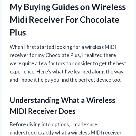
My Buying Guides on Wireless
Midi Receiver For Chocolate
Plus
When I first started looking for a wireless MIDI
receiver for my Chocolate Plus, I realized there
were quite a few factors to consider to get the best
experience. Here’s what I’ve learned along the way,
and I hope it helps you find the perfect device too.
Understanding What a Wireless
MIDI Receiver Does
Before diving into options, I made sure I
understood exactly what a wireless MIDI receiver