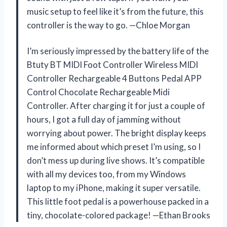
music setup to feel like it’s from the future, this
controller is the way to go. —Chloe Morgan
I’m seriously impressed by the battery life of the
Btuty BT MIDI Foot Controller Wireless MIDI
Controller Rechargeable 4 Buttons Pedal APP
Control Chocolate Rechargeable Midi
Controller. After charging it for just a couple of
hours, I got a full day of jamming without
worrying about power. The bright display keeps
me informed about which preset I’m using, so I
don’t mess up during live shows. It’s compatible
with all my devices too, from my Windows
laptop to my iPhone, making it super versatile.
This little foot pedal is a powerhouse packed in a
tiny, chocolate-colored package! —Ethan Brooks