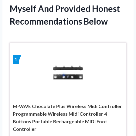
Myself And Provided Honest
Recommendations Below
1
M-VAVE Chocolate Plus Wireless Midi Controller
Programmable Wireless Midi Controller 4
Buttons Portable Rechargeable MIDI Foot
Controller