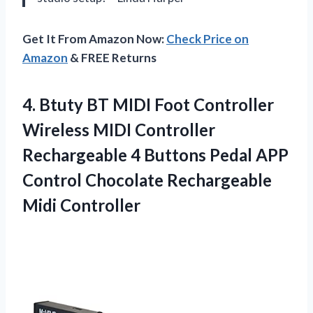
Get It From Amazon Now:
Check Price on
Amazon
& FREE Returns
4. Btuty BT MIDI Foot Controller
Wireless MIDI Controller
Rechargeable 4 Buttons Pedal APP
Control
Chocolate Rechargeable
Midi Controller