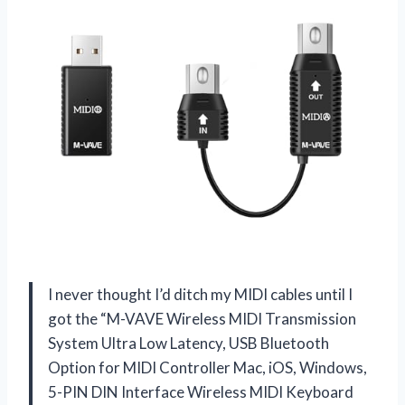
I never thought I’d ditch my MIDI cables until I
got the “M-VAVE Wireless MIDI Transmission
System Ultra Low Latency, USB Bluetooth
Option for MIDI Controller Mac, iOS, Windows,
5-PIN DIN Interface Wireless MIDI Keyboard