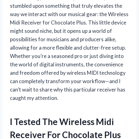
stumbled upon something that truly elevates the
way we interact with our musical gear: the Wireless
Midi Receiver for Chocolate Plus. This little device
might sound niche, but it opens up a world of
possibilities for musicians and producers alike,
allowing for a more flexible and clutter-free setup.
Whether you’re a seasoned pro or just diving into
the world of digital instruments, the convenience
and freedom offered by wireless MIDI technology
can completely transform your workflow—and I
can’t wait to share why this particular receiver has
caught my attention.
I Tested The Wireless Midi
Receiver For Chocolate Plus