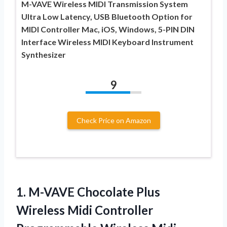
M-VAVE Wireless MIDI Transmission System
Ultra Low Latency, USB Bluetooth Option for
MIDI Controller Mac, iOS, Windows, 5-PIN DIN
Interface Wireless MIDI Keyboard Instrument
Synthesizer
9
Check Price on Amazon
1. M-VAVE Chocolate Plus
Wireless Midi Controller