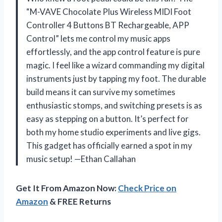
“M-VAVE Chocolate Plus Wireless MIDI Foot
Controller 4 Buttons BT Rechargeable, APP
Control” lets me control my music apps
effortlessly, and the app control feature is pure
magic. I feel like a wizard commanding my digital
instruments just by tapping my foot. The durable
build means it can survive my sometimes
enthusiastic stomps, and switching presets is as
easy as stepping on a button. It’s perfect for
both my home studio experiments and live gigs.
This gadget has officially earned a spot in my
music setup! —Ethan Callahan
Get It From Amazon Now:
Check Price on
Amazon
& FREE Returns