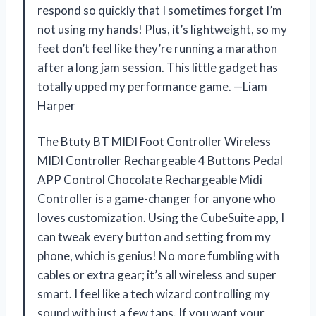
respond so quickly that I sometimes forget I’m
not using my hands! Plus, it’s lightweight, so my
feet don’t feel like they’re running a marathon
after a long jam session. This little gadget has
totally upped my performance game. —Liam
Harper
The Btuty BT MIDI Foot Controller Wireless
MIDI Controller Rechargeable 4 Buttons Pedal
APP Control Chocolate Rechargeable Midi
Controller is a game-changer for anyone who
loves customization. Using the CubeSuite app, I
can tweak every button and setting from my
phone, which is genius! No more fumbling with
cables or extra gear; it’s all wireless and super
smart. I feel like a tech wizard controlling my
sound with just a few taps. If you want your