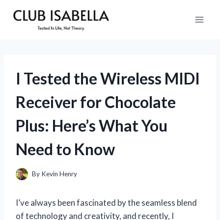
Skip
to
content
I Tested the Wireless MIDI
Receiver for Chocolate
Plus: Here’s What You
Need to Know
By
Kevin Henry
I’ve always been fascinated by the seamless blend
of technology and creativity, and recently, I