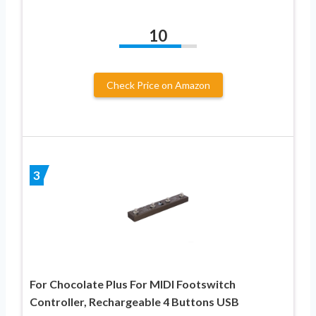
10
Check Price on Amazon
3
For Chocolate Plus For MIDI Footswitch
Controller, Rechargeable 4 Buttons USB