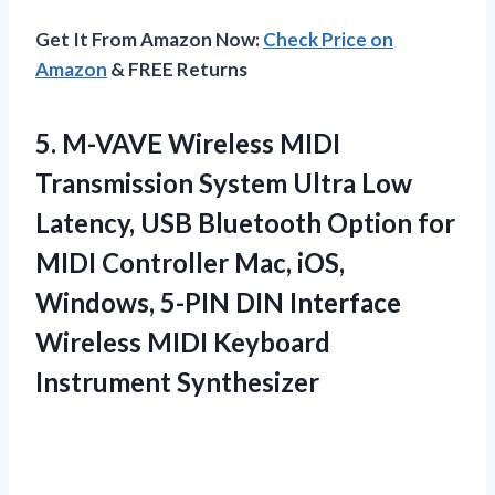
Get It From Amazon Now:
Check Price on
Amazon
& FREE Returns
5. M-VAVE Wireless MIDI
Transmission System Ultra Low
Latency, USB Bluetooth Option for
MIDI Controller Mac, iOS,
Windows, 5-PIN DIN Interface
Wireless
MIDI Keyboard
Instrument Synthesizer